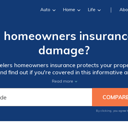
Auto
Home
Life
Abo
s homeowners insurance
damage?
velers homeowners insurance protects your prop
nd find out if you're covered in this informative ar
pests become a big problem!
Read more
By clicking, you agree 