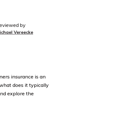
eviewed by
ichael Vereecke
ers insurance is an
hat does it typically
 and explore the