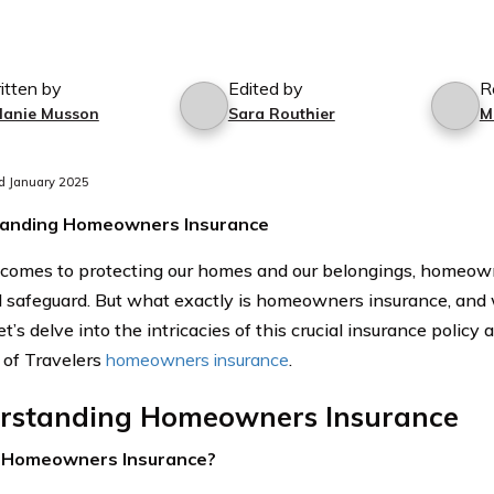
itten by
Edited by
R
lanie Musson
Sara Routhier
M
d January 2025
anding Homeowners Insurance
comes to protecting our homes and our belongings, homeown
l safeguard. But what exactly is homeowners insurance, and w
t’s delve into the intricacies of this crucial insurance policy
s of Travelers
homeowners insurance
.
rstanding Homeowners Insurance
 Homeowners Insurance?