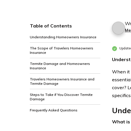
Wr
Table of Contents
Me
Understanding Homeowners Insurance
The Scope of Travelers Homeowners
Update
Insurance
Underst
Termite Damage and Homeowners
Insurance
When it 
essentia
Travelers Homeowners Insurance and
Termite Damage
cover? Le
Steps to Take if You Discover Termite
specific
Damage
Unde
Frequently Asked Questions
What is