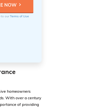
e to our
Terms of Use
rance
nsive homeowners
rds. With over a century
mportance of providing