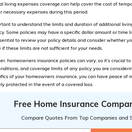
al living expenses coverage can help cover the cost of tempo
r necessary expenses during this period.
ortant to understand the limits and duration of additional liv
cy. Some policies may have a specific dollar amount or time li
essential to review your policy details and consider whether 
if these limits are not sufficient for your needs.
, homeowners insurance policies can vary, so it’s crucial to 
onditions, and coverage limits of any policy you are consider
ifics of your homeowners insurance, you can have peace of 
ly protected in the event of a covered loss.
Free Home Insurance Compar
Compare Quotes From Top Companies and 