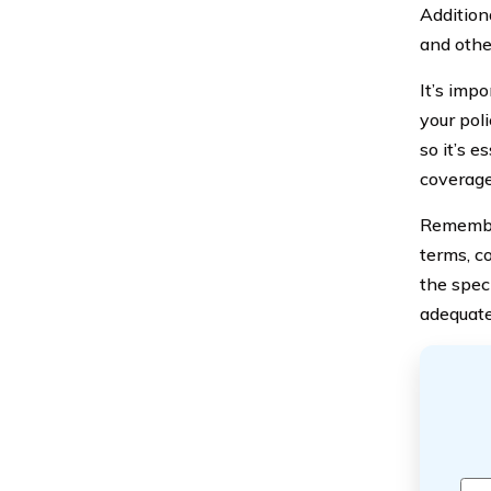
Addition
and othe
It’s imp
your poli
so it’s 
coverage 
Remember
terms, c
the spec
adequate