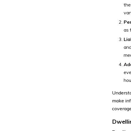
the
van
Pe
as 
Lia
and
med
Add
eve
hou
Understa
make inf
coverage
Dwelli