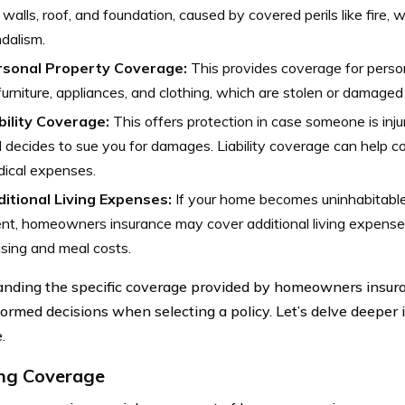
 walls, roof, and foundation, caused by covered perils like fire, 
dalism.
rsonal Property Coverage:
This provides coverage for perso
furniture, appliances, and clothing, which are stolen or damaged
bility Coverage:
This offers protection in case someone is inj
 decides to sue you for damages. Liability coverage can help co
ical expenses.
itional Living Expenses:
If your home becomes uninhabitable
nt, homeowners insurance may cover additional living expense
sing and meal costs.
nding the specific coverage provided by homeowners insur
ormed decisions when selecting a policy. Let’s delve deeper 
.
ng Coverage