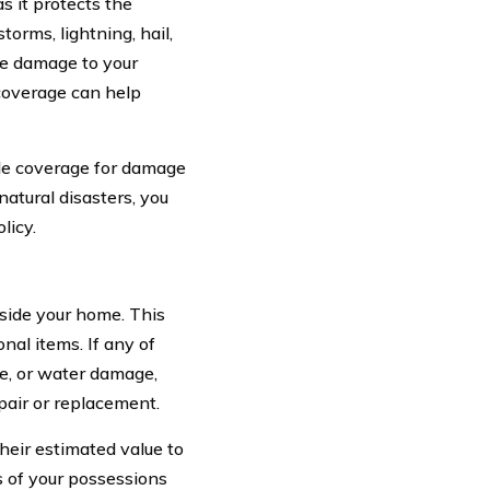
 it protects the
torms, lightning, hail,
se damage to your
 coverage can help
ude coverage for damage
natural disasters, you
licy.
side your home. This
onal items. If any of
re, or water damage,
pair or replacement.
heir estimated value to
 of your possessions