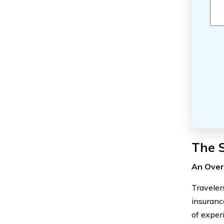
The 
An Over
Traveler
insuranc
of exper