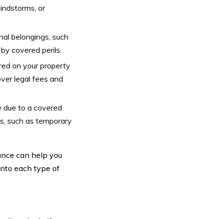
windstorms, or
nal belongings, such
 by covered perils.
ured on your property
ver legal fees and
 due to a covered
s, such as temporary
ance can help you
into each type of