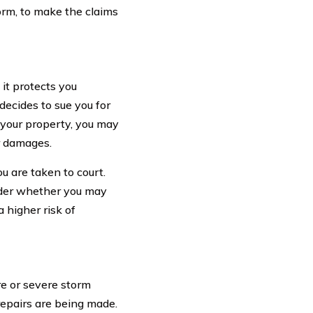
orm, to make the claims
it protects you
decides to sue you for
n your property, you may
r damages.
ou are taken to court.
sider whether you may
 higher risk of
e or severe storm
repairs are being made.