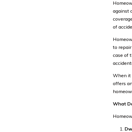
Homeowne
against 
coverage 
of accide
Homeowne
to repai
case of 
accident
When it 
offers an
homeowne
What Do
Homeowne
Dw