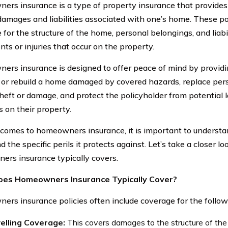
rs insurance is a type of property insurance that provides 
damages and liabilities associated with one’s home. These pol
for the structure of the home, personal belongings, and liabi
nts or injuries that occur on the property.
rs insurance is designed to offer peace of mind by providin
r or rebuild a home damaged by covered hazards, replace per
theft or damage, and protect the policyholder from potential 
s on their property.
comes to homeowners insurance, it is important to understa
d the specific perils it protects against. Let’s take a closer l
rs insurance typically covers.
es Homeowners Insurance Typically Cover?
rs insurance policies often include coverage for the follow
elling Coverage:
This covers damages to the structure of the 