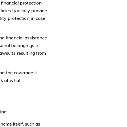
financial protection
icies typically provide
lity protection in case
g financial assistance
sonal belongings in
lawsuits resulting from
nd the coverage it
ook at what
ing:
home itself, such as