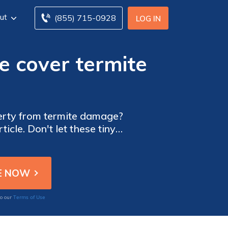
ut
(855) 715-0928
LOG IN
 cover termite
erty from termite damage?
ticle. Don't let these tiny
Terms of Use
to our