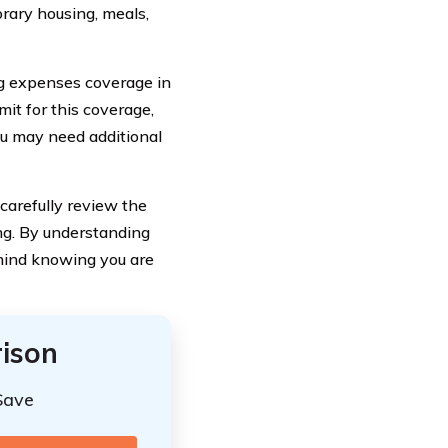
rary housing, meals,
ing expenses coverage in
mit for this coverage,
you may need additional
carefully review the
ing. By understanding
mind knowing you are
ison
Save