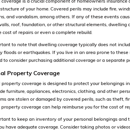
 coverage is a crucial component of homeowners insurance as
structure of your home. Covered perils may include fire, winds
ns, and vandalism, among others. If any of these events cau
alls, roof, foundation, or other structural elements, dwelling
 cost of repairs or even a complete rebuild.
ortant to note that dwelling coverage typically does not incl
 floods or earthquakes. If you live in an area prone to these 
 to consider purchasing additional coverage or a separate po
al Property Coverage
 property coverage is designed to protect your belongings in
de furniture, appliances, electronics, clothing, and other pers
ems are stolen or damaged by covered perils, such as theft, fi
 property coverage can help reimburse you for the cost of re
ortant to keep an inventory of your personal belongings and t
ou have adequate coverage. Consider taking photos or videos