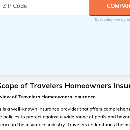
By clicking, you agre
Scope of Travelers Homeowners Insu
view of Travelers Homeowners Insurance
s is a well-known insurance provider that offers comprehe
e policies to protect against a wide range of perils and haza
ience in the insurance industry, Travelers understands the i