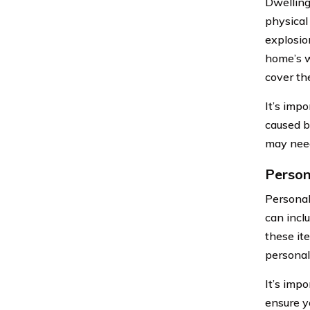
Dwelling
physical 
explosio
home’s w
cover the
It’s imp
caused by
may need
Person
Personal
can inclu
these it
personal
It’s imp
ensure y