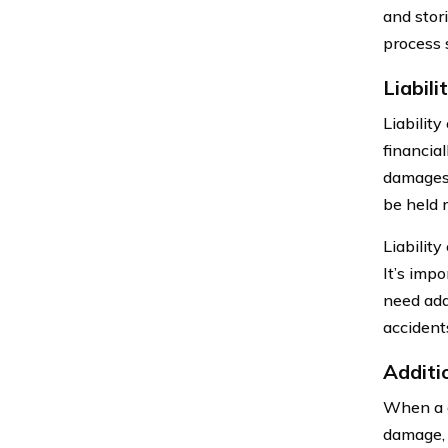
and stor
process 
Liabil
Liabilit
financia
damages.
be held 
Liability
It’s imp
need addi
accident
Additi
When a c
damage, 