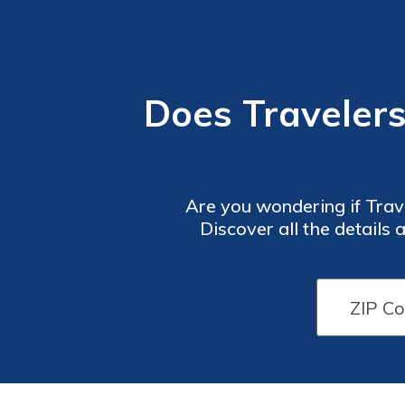
Does Traveler
Are you wondering if Tra
Discover all the details a