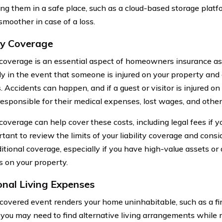
ing them in a safe place, such as a cloud-based storage platf
smoother in case of a loss.
ity Coverage
y coverage is an essential aspect of homeowners insurance as 
lly in the event that someone is injured on your property and 
 Accidents can happen, and if a guest or visitor is injured o
responsible for their medical expenses, lost wages, and othe
 coverage can help cover these costs, including legal fees if y
ortant to review the limits of your liability coverage and con
tional coverage, especially if you have high-value assets or a
s on your property.
onal Living Expenses
overed event renders your home uninhabitable, such as a fir
you may need to find alternative living arrangements while 