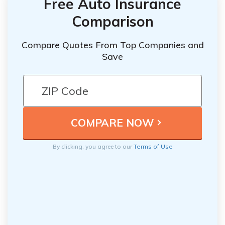
Free Auto Insurance
Comparison
Compare Quotes From Top Companies and
Save
By clicking, you agree to our
Terms of Use