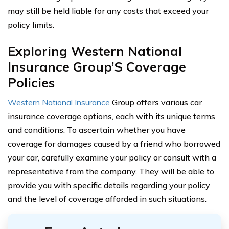
may still be held liable for any costs that exceed your
policy limits.
Exploring Western National
Insurance Group’S Coverage
Policies
Western National Insurance
Group offers various car
insurance coverage options, each with its unique terms
and conditions. To ascertain whether you have
coverage for damages caused by a friend who borrowed
your car, carefully examine your policy or consult with a
representative from the company. They will be able to
provide you with specific details regarding your policy
and the level of coverage afforded in such situations.