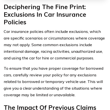
Deciphering The Fine Print:
Exclusions In Car Insurance
Policies
Car insurance policies often include exclusions, which
are specific scenarios or circumstances where coverage
may not apply. Some common exclusions include
intentional damage, racing activities, unauthorized use,
and using the car for hire or commercial purposes.
To ensure that you have proper coverage for borrowed
cars, carefully review your policy for any exclusions
related to borrowed or temporary vehicle use. This will
give you a clear understanding of the situations where
coverage may be limited or unavailable.
The Impact Of Previous Claims