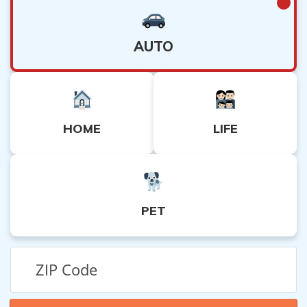
AUTO
HOME
LIFE
PET