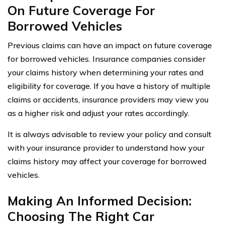
On Future Coverage For
Borrowed Vehicles
Previous claims can have an impact on future coverage
for borrowed vehicles. Insurance companies consider
your claims history when determining your rates and
eligibility for coverage. If you have a history of multiple
claims or accidents, insurance providers may view you
as a higher risk and adjust your rates accordingly.
It is always advisable to review your policy and consult
with your insurance provider to understand how your
claims history may affect your coverage for borrowed
vehicles.
Making An Informed Decision:
Choosing The Right Car