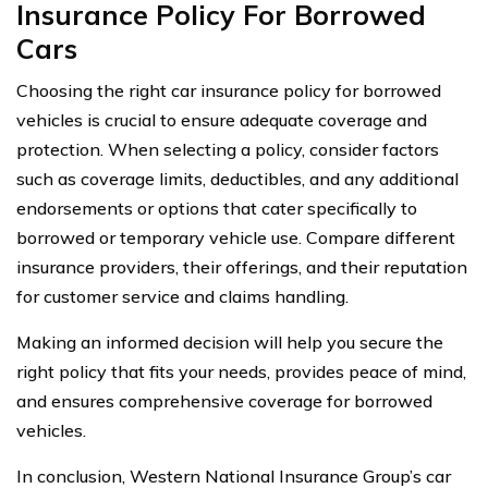
Insurance Policy For Borrowed
Cars
Choosing the right car insurance policy for borrowed
vehicles is crucial to ensure adequate coverage and
protection. When selecting a policy, consider factors
such as coverage limits, deductibles, and any additional
endorsements or options that cater specifically to
borrowed or temporary vehicle use. Compare different
insurance providers, their offerings, and their reputation
for customer service and claims handling.
Making an informed decision will help you secure the
right policy that fits your needs, provides peace of mind,
and ensures comprehensive coverage for borrowed
vehicles.
In conclusion, Western National Insurance Group’s car