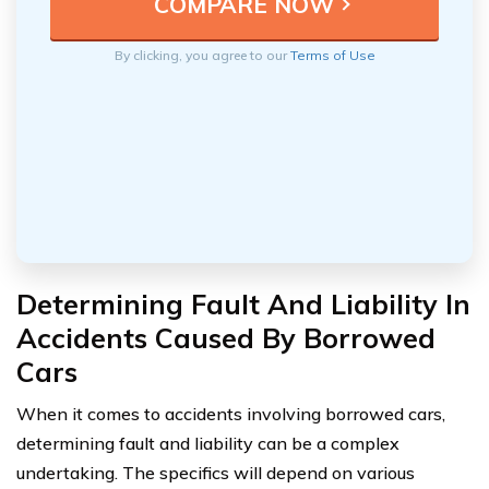
By clicking, you agree to our
Terms of Use
Determining Fault And Liability In
Accidents Caused By Borrowed
Cars
When it comes to accidents involving borrowed cars,
determining fault and liability can be a complex
undertaking. The specifics will depend on various