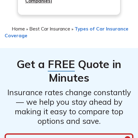
Companies)
Home
Best Car Insurance
Types of Car Insurance
»
»
Coverage
Get a
FREE
Quote in
Minutes
Insurance rates change constantly
— we help you stay ahead by
making it easy to compare top
options and save.