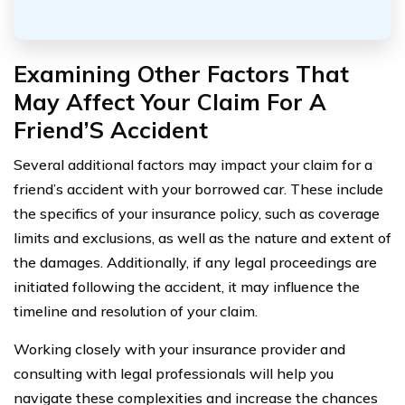
Examining Other Factors That
May Affect Your Claim For A
Friend’S Accident
Several additional factors may impact your claim for a
friend’s accident with your borrowed car. These include
the specifics of your insurance policy, such as coverage
limits and exclusions, as well as the nature and extent of
the damages. Additionally, if any legal proceedings are
initiated following the accident, it may influence the
timeline and resolution of your claim.
Working closely with your insurance provider and
consulting with legal professionals will help you
navigate these complexities and increase the chances