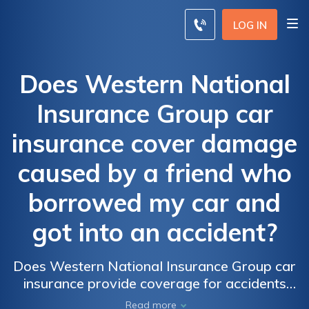
LOG IN
Does Western National
Insurance Group car
insurance cover damage
caused by a friend who
borrowed my car and
got into an accident?
Does Western National Insurance Group car
insurance provide coverage for accidents
caused by friends who borrow your car?
Read more