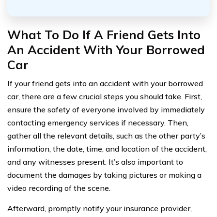
What To Do If A Friend Gets Into
An Accident With Your Borrowed
Car
If your friend gets into an accident with your borrowed
car, there are a few crucial steps you should take. First,
ensure the safety of everyone involved by immediately
contacting emergency services if necessary. Then,
gather all the relevant details, such as the other party’s
information, the date, time, and location of the accident,
and any witnesses present. It’s also important to
document the damages by taking pictures or making a
video recording of the scene.
Afterward, promptly notify your insurance provider,