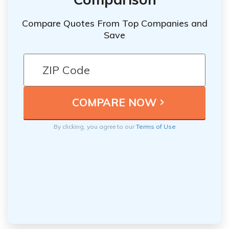
Compare Quotes From Top Companies and
Save
By clicking, you agree to our
Terms of Use