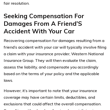
fair resolution.
Seeking Compensation For
Damages From A Friend’S
Accident With Your Car
Recovering compensation for damages resulting from a
friend’s accident with your car will typically involve filing
a claim with your insurance provider, Western National
Insurance Group. They will then evaluate the claim,
assess the liability, and compensate you accordingly
based on the terms of your policy and the applicable
laws.
However, it’s important to note that your insurance
coverage may have certain limits, deductibles, and
exclusions that could affect the overall compensation.