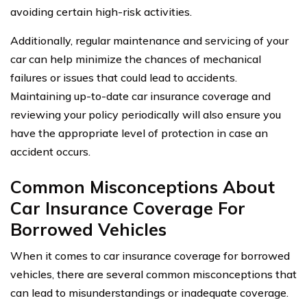
avoiding certain high-risk activities.
Additionally, regular maintenance and servicing of your
car can help minimize the chances of mechanical
failures or issues that could lead to accidents.
Maintaining up-to-date car insurance coverage and
reviewing your policy periodically will also ensure you
have the appropriate level of protection in case an
accident occurs.
Common Misconceptions About
Car Insurance Coverage For
Borrowed Vehicles
When it comes to car insurance coverage for borrowed
vehicles, there are several common misconceptions that
can lead to misunderstandings or inadequate coverage.