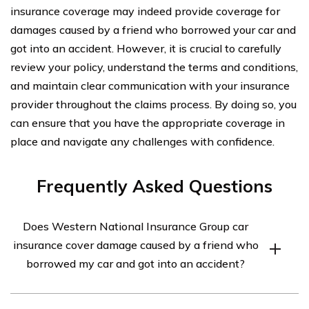
insurance coverage may indeed provide coverage for
damages caused by a friend who borrowed your car and
got into an accident. However, it is crucial to carefully
review your policy, understand the terms and conditions,
and maintain clear communication with your insurance
provider throughout the claims process. By doing so, you
can ensure that you have the appropriate coverage in
place and navigate any challenges with confidence.
Frequently Asked Questions
Does Western National Insurance Group car
insurance cover damage caused by a friend who
borrowed my car and got into an accident?
Yes, Western National Insurance Group car insurance