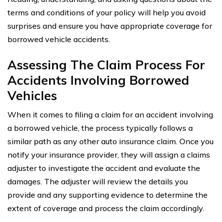
terms and conditions of your policy will help you avoid
surprises and ensure you have appropriate coverage for
borrowed vehicle accidents.
Assessing The Claim Process For
Accidents Involving Borrowed
Vehicles
When it comes to filing a claim for an accident involving
a borrowed vehicle, the process typically follows a
similar path as any other auto insurance claim. Once you
notify your insurance provider, they will assign a claims
adjuster to investigate the accident and evaluate the
damages. The adjuster will review the details you
provide and any supporting evidence to determine the
extent of coverage and process the claim accordingly.