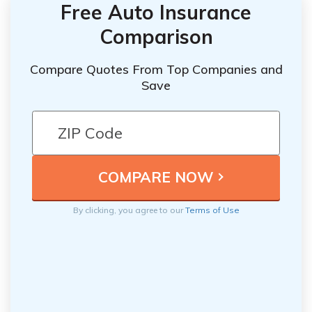
Free Auto Insurance
Comparison
Compare Quotes From Top Companies and
Save
By clicking, you agree to our
Terms of Use