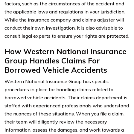
factors, such as the circumstances of the accident and
the applicable laws and regulations in your jurisdiction.
While the insurance company and claims adjuster will
conduct their own investigation, it is also advisable to
consult legal experts to ensure your rights are protected.
How Western National Insurance
Group Handles Claims For
Borrowed Vehicle Accidents
Western National Insurance Group has specific
procedures in place for handling claims related to
borrowed vehicle accidents. Their claims department is
staffed with experienced professionals who understand
the nuances of these situations. When you file a claim,
their team will diligently review the necessary
information, assess the damages, and work towards a