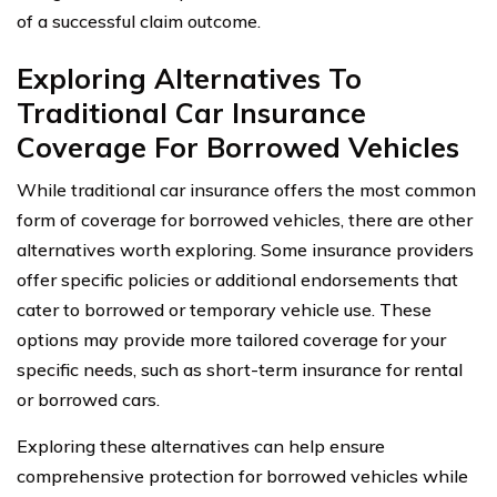
of a successful claim outcome.
Exploring Alternatives To
Traditional Car Insurance
Coverage For Borrowed Vehicles
While traditional car insurance offers the most common
form of coverage for borrowed vehicles, there are other
alternatives worth exploring. Some insurance providers
offer specific policies or additional endorsements that
cater to borrowed or temporary vehicle use. These
options may provide more tailored coverage for your
specific needs, such as short-term insurance for rental
or borrowed cars.
Exploring these alternatives can help ensure
comprehensive protection for borrowed vehicles while