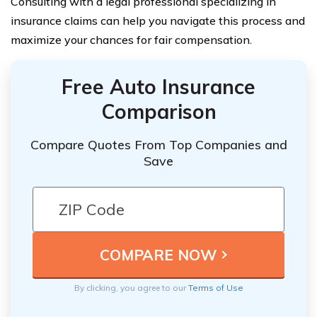
Consulting with a legal professional specializing in
insurance claims can help you navigate this process and
maximize your chances for fair compensation.
Free Auto Insurance
Comparison
Compare Quotes From Top Companies and
Save
By clicking, you agree to our
Terms of Use