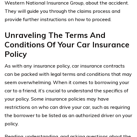
Western National Insurance Group, about the accident.
They will guide you through the claims process and
provide further instructions on how to proceed.
Unraveling The Terms And
Conditions Of Your Car Insurance
Policy
As with any insurance policy, car insurance contracts
can be packed with legal terms and conditions that may
seem overwhelming. When it comes to borrowing your
car to a friend, it’s crucial to understand the specifics of
your policy. Some insurance policies may have
restrictions on who can drive your car, such as requiring
the borrower to be listed as an authorized driver on your
policy.
Reading, understanding, and asking questions about the