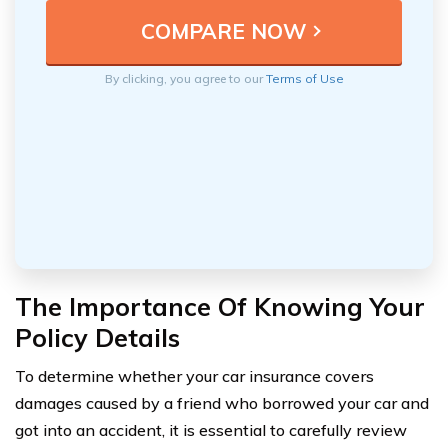
By clicking, you agree to our
Terms of Use
The Importance Of Knowing Your
Policy Details
To determine whether your car insurance covers
damages caused by a friend who borrowed your car and
got into an accident, it is essential to carefully review