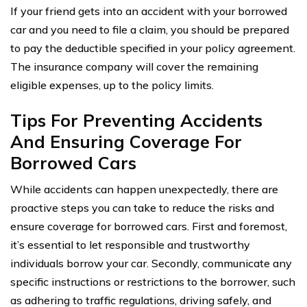
If your friend gets into an accident with your borrowed
car and you need to file a claim, you should be prepared
to pay the deductible specified in your policy agreement.
The insurance company will cover the remaining
eligible expenses, up to the policy limits.
Tips For Preventing Accidents
And Ensuring Coverage For
Borrowed Cars
While accidents can happen unexpectedly, there are
proactive steps you can take to reduce the risks and
ensure coverage for borrowed cars. First and foremost,
it’s essential to let responsible and trustworthy
individuals borrow your car. Secondly, communicate any
specific instructions or restrictions to the borrower, such
as adhering to traffic regulations, driving safely, and