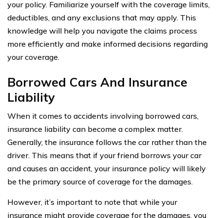
your policy. Familiarize yourself with the coverage limits,
deductibles, and any exclusions that may apply. This
knowledge will help you navigate the claims process
more efficiently and make informed decisions regarding
your coverage.
Borrowed Cars And Insurance
Liability
When it comes to accidents involving borrowed cars,
insurance liability can become a complex matter.
Generally, the insurance follows the car rather than the
driver. This means that if your friend borrows your car
and causes an accident, your insurance policy will likely
be the primary source of coverage for the damages.
However, it’s important to note that while your
insurance might provide coverage for the damages, you