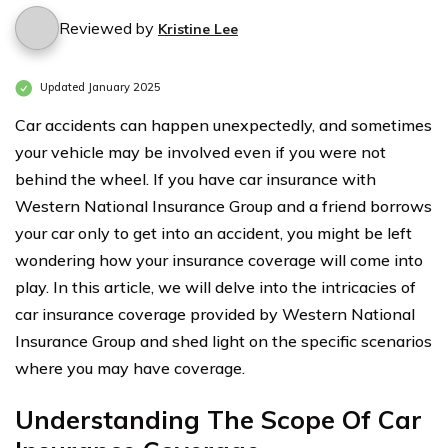
Reviewed by
Kristine Lee
Updated January 2025
Car accidents can happen unexpectedly, and sometimes
your vehicle may be involved even if you were not
behind the wheel. If you have car insurance with
Western National Insurance Group and a friend borrows
your car only to get into an accident, you might be left
wondering how your insurance coverage will come into
play. In this article, we will delve into the intricacies of
car insurance coverage provided by Western National
Insurance Group and shed light on the specific scenarios
where you may have coverage.
Understanding The Scope Of Car