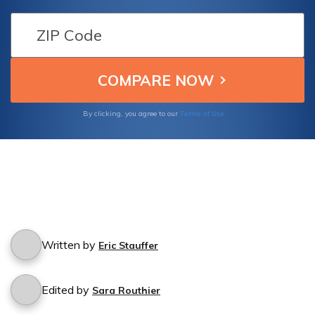
Find out if you're protected in case of
damages caused by a friend's accident while
driving your car.
Terms of Use
By clicking, you agree to our
Written by
Eric Stauffer
Edited by
Sara Routhier