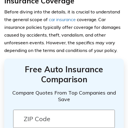
Insurance Coverage
Before diving into the details, it is crucial to understand
the general scope of
car insurance
coverage. Car
insurance policies typically offer coverage for damages
caused by accidents, theft, vandalism, and other
unforeseen events. However, the specifics may vary
depending on the terms and conditions of your policy.
Free Auto Insurance
Comparison
Compare Quotes From Top Companies and
Save