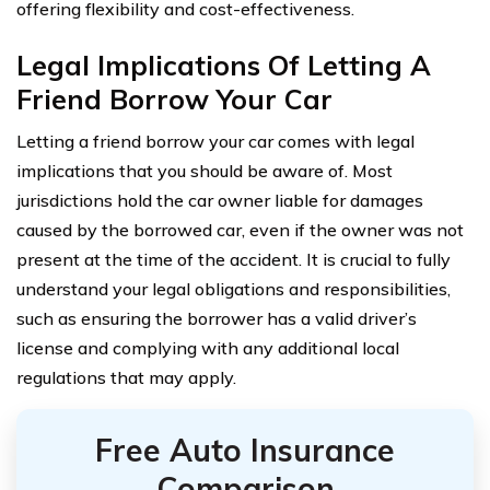
offering flexibility and cost-effectiveness.
Legal Implications Of Letting A
Friend Borrow Your Car
Letting a friend borrow your car comes with legal
implications that you should be aware of. Most
jurisdictions hold the car owner liable for damages
caused by the borrowed car, even if the owner was not
present at the time of the accident. It is crucial to fully
understand your legal obligations and responsibilities,
such as ensuring the borrower has a valid driver’s
license and complying with any additional local
regulations that may apply.
Free Auto Insurance
Comparison