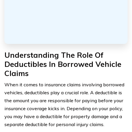
Understanding The Role Of
Deductibles In Borrowed Vehicle
Claims
When it comes to insurance claims involving borrowed
vehicles, deductibles play a crucial role. A deductible is
the amount you are responsible for paying before your
insurance coverage kicks in. Depending on your policy,
you may have a deductible for property damage and a
separate deductible for personal injury claims.