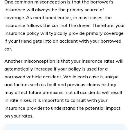
One common misconception is that the borrower’s
insurance will always be the primary source of
coverage. As mentioned earlier, in most cases, the
insurance follows the car, not the driver. Therefore, your
insurance policy will typically provide primary coverage
if your friend gets into an accident with your borrowed
car.
Another misconception is that your insurance rates will
automatically increase if your policy is used for a
borrowed vehicle accident. While each case is unique
and factors such as fault and previous claims history
may affect future premiums, not all accidents will result
in rate hikes. It is important to consult with your
insurance provider to understand the potential impact
on your rates.