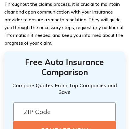
Throughout the claims process, it is crucial to maintain
clear and open communication with your insurance
provider to ensure a smooth resolution. They will guide
you through the necessary steps, request any additional
information if needed, and keep you informed about the
progress of your claim.
Free Auto Insurance
Comparison
Compare Quotes From Top Companies and
Save