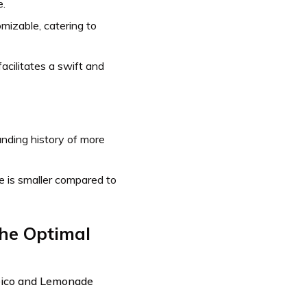
e.
mizable, catering to
cilitates a swift and
nding history of more
 is smaller compared to
the Optimal
Geico and Lemonade