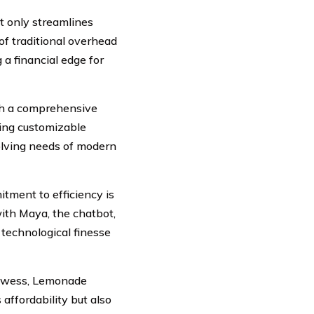
t only streamlines
of traditional overhead
a financial edge for
th a comprehensive
ring customizable
olving needs of modern
ment to efficiency is
ith Maya, the chatbot,
 technological finesse
rowess, Lemonade
affordability but also