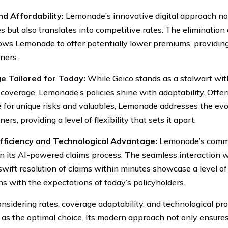
d Affordability:
Lemonade’s innovative digital approach no
s but also translates into competitive rates. The elimination 
lows Lemonade to offer potentially lower premiums, providing 
ers.
e Tailored for Today:
While Geico stands as a stalwart wi
 coverage, Lemonade’s policies shine with adaptability. Offe
 for unique risks and valuables, Lemonade addresses the ev
s, providing a level of flexibility that sets it apart.
Efficiency and Technological Advantage:
Lemonade’s commit
in its AI-powered claims process. The seamless interaction w
swift resolution of claims within minutes showcase a level of
gns with the expectations of today’s policyholders.
sidering rates, coverage adaptability, and technological p
as the optimal choice. Its modern approach not only ensures 