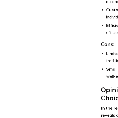
minimi
Custo
indivi
Effic
effici
Cons:
Limit
traditi
Small
well-e
Opini
Choi
In the r
reveals d