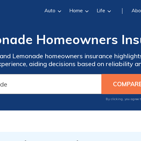
Auto
Home
Life
Abo
monade Homeowners Ins
 and Lemonade homeowners insurance highlights c
xperience, aiding decisions based on reliability a
By clicking, you agree 