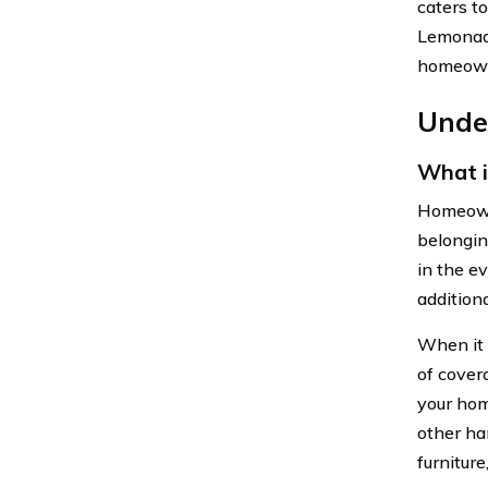
caters t
Lemonade
homeowne
Unde
What 
Homeowne
belongin
in the ev
addition
When it 
of cover
your hom
other ha
furniture