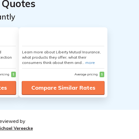
 Quotes
ntly
d
Learn more about Liberty Mutual Insurance,
tection
what products they offer, what their
consumers think about them and...
more
pricing
$
Average pricing
$
tes
Compare Similar Rates
eviewed by
ichael Vereecke