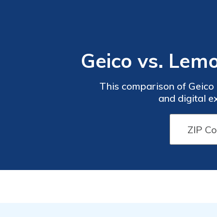
Geico vs. Le
This comparison of Geico
and digital e