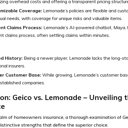
zing overhead costs and offering a transparent pricing structur
mizable Coverage:
Lemonade’s policies are flexible and custo
dual needs, with coverage for unique risks and valuable items.
ient Claims Process:
Lemonade’s AI-powered chatbot, Maya, fa
ent claims process, often settling claims within minutes.
ed History:
Being a newer player, Lemonade lacks the long-sta
onal insurers.
er Customer Base:
While growing, Lemonade’s customer base
stablished companies.
on: Geico vs. Lemonade – Unveiling 
ce
ealm of homeowners insurance, a thorough examination of 
istinctive strengths that define the superior choice.