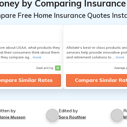
oney by Comparing Insurance
pare Free Home Insurance Quotes Insta
ore about USAA, what products they
Allstate's best-in-class products an
hat their consumers think about them
services help provide innovative pro
 they compare ag...
more
and retirement solutions to ...
more
Good pricing
$$
Average 
mpare Similar Rates
Compare Similar Ra
itten by
Edited by
R
lanie Musson
Sara Routhier
M