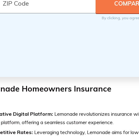
By clicking, you agre
nade Homeowners Insurance
ative Digital Platform:
Lemonade revolutionizes insurance with 
platform, offering a seamless customer experience.
titive Rates:
Leveraging technology, Lemonade aims for low