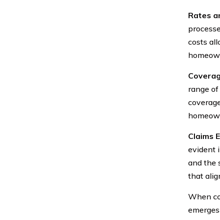
Rates an
processe
costs al
homeown
Coverag
range of
coverage
homeowner
Claims 
evident 
and the 
that ali
When con
emerges 