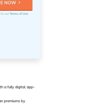
e to our
Terms of Use
a fully digital, app-
er premiums by