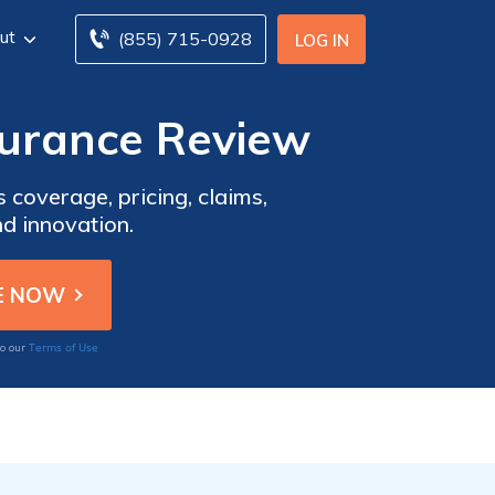
ut
(855) 715-0928
LOG IN
urance Review
overage, pricing, claims,
nd innovation.
Terms of Use
to our