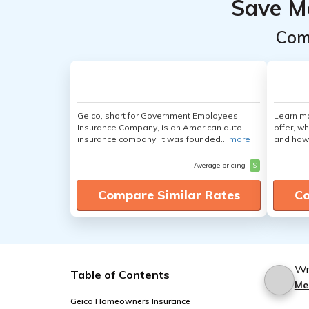
Save M
Com
Geico, short for Government Employees
Learn m
Insurance Company, is an American auto
offer, w
insurance company. It was founded...
more
and how
Average pricing
$
Compare Similar Rates
Co
Wr
Table of Contents
Me
Geico Homeowners Insurance