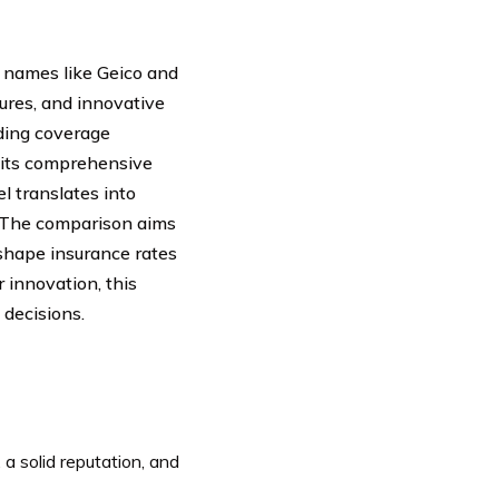
names like Geico and
ures, and innovative
uding coverage
h its comprehensive
l translates into
. The comparison aims
 shape insurance rates
r innovation, this
decisions.
a solid reputation, and