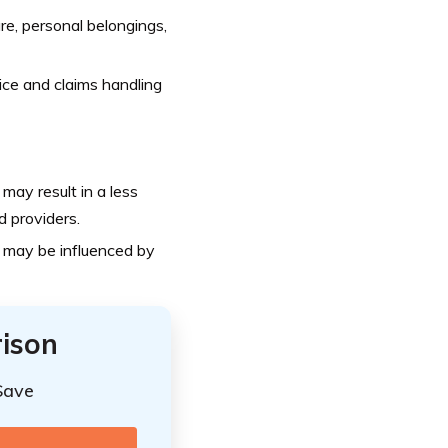
re, personal belongings,
ce and claims handling
may result in a less
d providers.
 may be influenced by
ison
Save