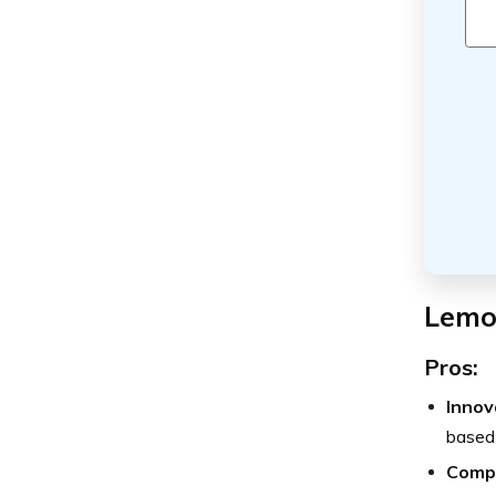
Lemo
Pros:
Innov
based 
Compe