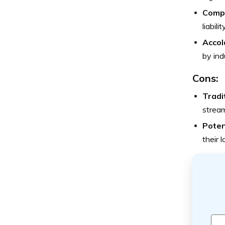
Comp
liabil
Accol
by ind
Cons:
Tradi
stream
Poten
their 