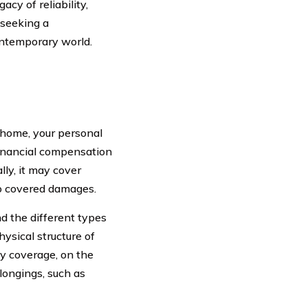
cy of reliability,
 seeking a
ntemporary world.
 home, your personal
 financial compensation
lly, it may cover
to covered damages.
d the different types
ysical structure of
ty coverage, on the
longings, such as