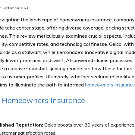
d September 2024
igating the landscape of homeowners insurance, company 
 take center stage, offering diverse coverage, pricing struct
es. This review meticulously examines crucial aspects, incl
lity, competitive rates, and technological finesse. Geico, wit
tands as a stalwart, while Lemonade’s innovative digital mode
lly lower premiums and swift, AI-powered claims processes
de a concise snapshot, guiding readers on how these factors
us customer profiles. Ultimately, whether seeking reliability o
ims to illuminate the path to informed
homeowners insurance
o Homeowners Insurance
lished Reputation:
Geico boasts over 80 years of experience, 
ustomer satisfaction rates.