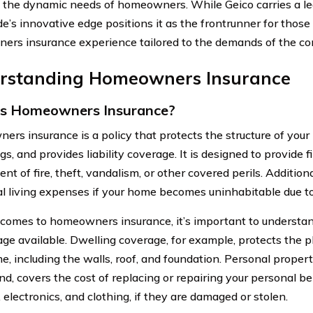
o the dynamic needs of homeowners. While Geico carries a lega
’s innovative edge positions it as the frontrunner for those
rs insurance experience tailored to the demands of the co
rstanding Homeowners Insurance
is Homeowners Insurance?
rs insurance is a policy that protects the structure of your
gs, and provides liability coverage. It is designed to provide
ent of fire, theft, vandalism, or other covered perils. Additiona
al living expenses if your home becomes uninhabitable due 
comes to homeowners insurance, it’s important to understan
age available. Dwelling coverage, for example, protects the ph
e, including the walls, roof, and foundation. Personal proper
nd, covers the cost of replacing or repairing your personal be
, electronics, and clothing, if they are damaged or stolen.