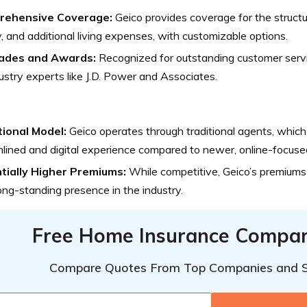
rehensive Coverage:
Geico provides coverage for the structu
ity, and additional living expenses, with customizable options.
ades and Awards:
Recognized for outstanding customer servi
ustry experts like J.D. Power and Associates.
tional Model:
Geico operates through traditional agents, which 
lined and digital experience compared to newer, online-focuse
tially Higher Premiums:
While competitive, Geico’s premiums
long-standing presence in the industry.
Free Home Insurance Compar
Compare Quotes From Top Companies and 