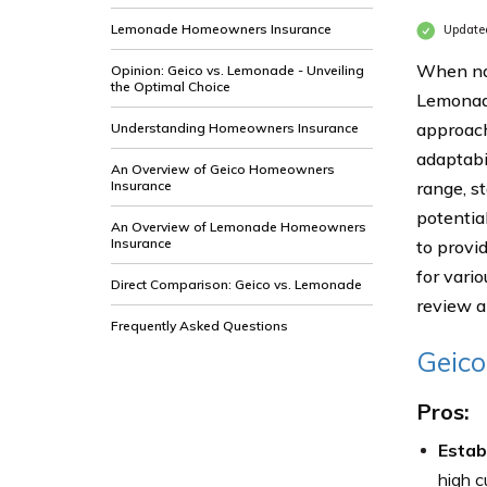
Lemonade Homeowners Insurance
Update
When nav
Opinion: Geico vs. Lemonade - Unveiling
the Optimal Choice
Lemonade
approach
Understanding Homeowners Insurance
adaptabi
An Overview of Geico Homeowners
Insurance
range, s
potentia
An Overview of Lemonade Homeowners
Insurance
to provi
for vario
Direct Comparison: Geico vs. Lemonade
review a
Frequently Asked Questions
Geic
Pros:
Estab
high c