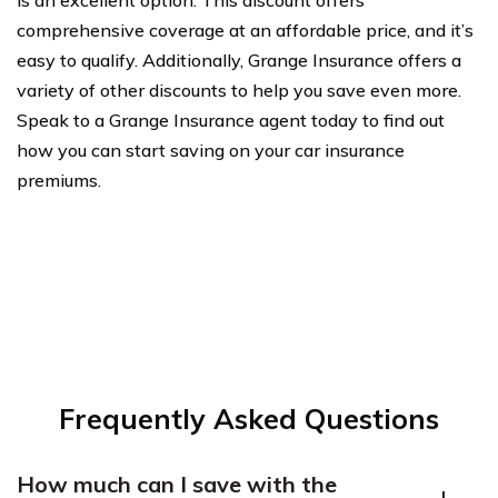
comprehensive coverage at an affordable price, and it’s
easy to qualify. Additionally, Grange Insurance offers a
variety of other discounts to help you save even more.
Speak to a Grange Insurance agent today to find out
how you can start saving on your car insurance
premiums.
Frequently Asked Questions
How much can I save with the