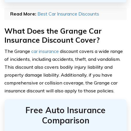
Read More:
Best Car Insurance Discounts
What Does the Grange Car
Insurance Discount Cover?
The Grange
car insurance
discount covers a wide range
of incidents, including accidents, theft, and vandalism.
This discount also covers bodily injury liability and
property damage liability. Additionally, if you have
comprehensive or collision coverage, the Grange car
insurance discount will also apply to those policies.
Free Auto Insurance
Comparison