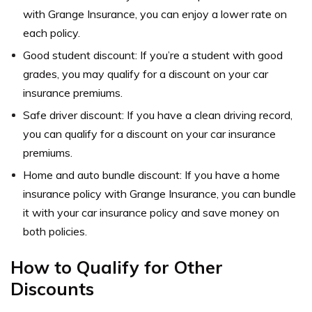
with Grange Insurance, you can enjoy a lower rate on
each policy.
Good student discount: If you’re a student with good
grades, you may qualify for a discount on your car
insurance premiums.
Safe driver discount: If you have a clean driving record,
you can qualify for a discount on your car insurance
premiums.
Home and auto bundle discount: If you have a home
insurance policy with Grange Insurance, you can bundle
it with your car insurance policy and save money on
both policies.
How to Qualify for Other
Discounts