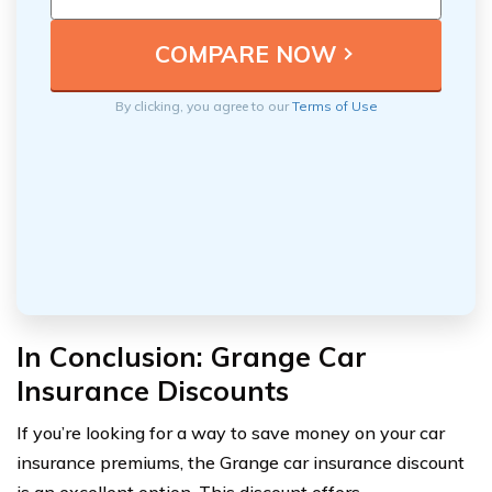
By clicking, you agree to our
Terms of Use
In Conclusion: Grange Car
Insurance Discounts
If you’re looking for a way to save money on your car
insurance premiums, the Grange car insurance discount
is an excellent option. This discount offers