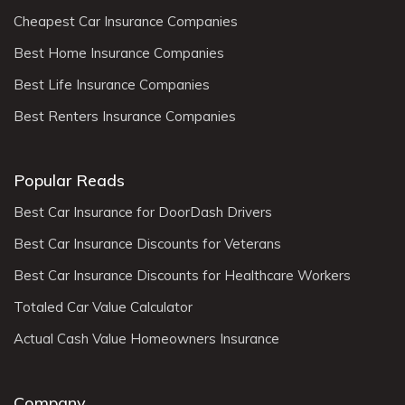
Cheapest Car Insurance Companies
Best Home Insurance Companies
Best Life Insurance Companies
Best Renters Insurance Companies
Popular Reads
Best Car Insurance for DoorDash Drivers
Best Car Insurance Discounts for Veterans
Best Car Insurance Discounts for Healthcare Workers
Totaled Car Value Calculator
Actual Cash Value Homeowners Insurance
Company