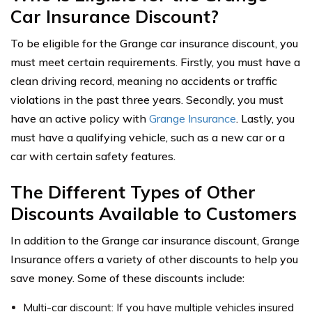
Car Insurance Discount?
To be eligible for the Grange car insurance discount, you
must meet certain requirements. Firstly, you must have a
clean driving record, meaning no accidents or traffic
violations in the past three years. Secondly, you must
have an active policy with
Grange Insurance
. Lastly, you
must have a qualifying vehicle, such as a new car or a
car with certain safety features.
The Different Types of Other
Discounts Available to Customers
In addition to the Grange car insurance discount, Grange
Insurance offers a variety of other discounts to help you
save money. Some of these discounts include:
Multi-car discount: If you have multiple vehicles insured