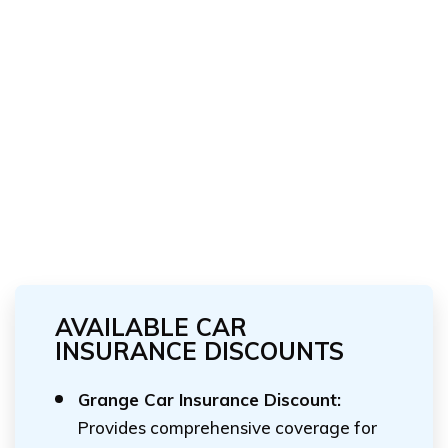
AVAILABLE CAR
INSURANCE DISCOUNTS
Grange Car Insurance Discount:
Provides comprehensive coverage for