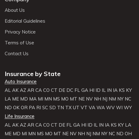
About Us
Editorial Guidelines
Privacy Notice
Terms of Use
Contact Us
Insurance by State
Auto Insurance
AL
AK
AZ
AR
CA
CO
CT
DE
DC
FL
GA
HI
ID
IL
IN
IA
KS
KY
LA
ME
MD
MA
MI
MN
MS
MO
MT
NE
NV
NH
NJ
NM
NY
NC
ND
OK
OR
PA
RI
SC
SD
TN
TX
UT
VT
VA
WA
WV
WI
WY
Life Insurance
AL
AK
AZ
AR
CA
CO
CT
DE
FL
GA
HI
ID
IL
IN
IA
KS
KY
LA
ME
MD
MI
MN
MS
MO
MT
NE
NV
NH
NJ
NM
NY
NC
ND
OH