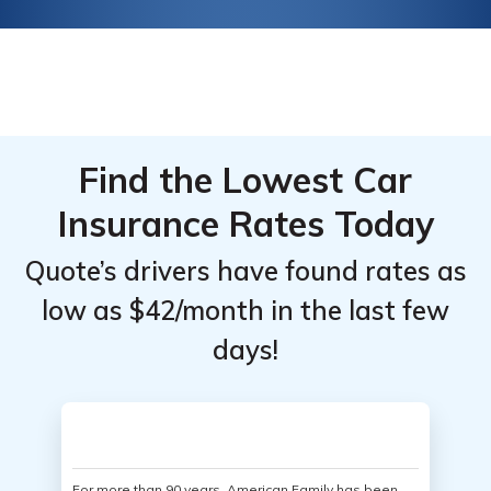
Find the Lowest Car
Insurance Rates Today
Quote’s drivers have found rates as
low as $42/month in the last few
days!
For more than 90 years, American Family has been