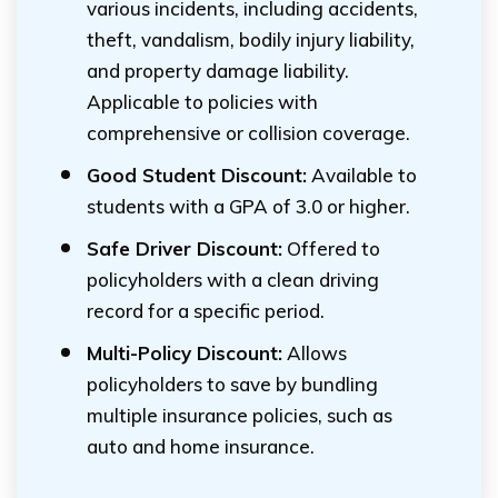
various incidents, including accidents,
theft, vandalism, bodily injury liability,
and property damage liability.
Applicable to policies with
comprehensive or collision coverage.
Good Student Discount:
Available to
students with a GPA of 3.0 or higher.
Safe Driver Discount:
Offered to
policyholders with a clean driving
record for a specific period.
Multi-Policy Discount:
Allows
policyholders to save by bundling
multiple insurance policies, such as
auto and home insurance.