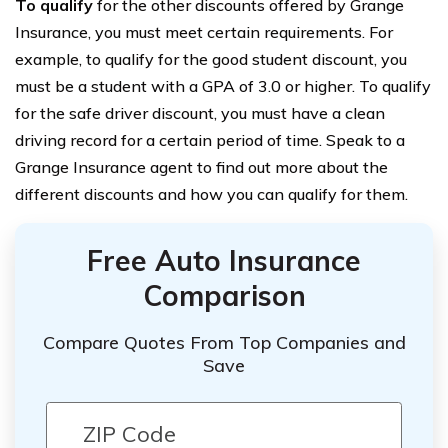
To qualify
for the other discounts offered by Grange
Insurance, you must meet certain requirements. For
example, to qualify for the good student discount, you
must be a student with a GPA of 3.0 or higher. To qualify
for the safe driver discount, you must have a clean
driving record for a certain period of time. Speak to a
Grange Insurance agent to find out more about the
different discounts and how you can qualify for them.
Free Auto Insurance
Comparison
Compare Quotes From Top Companies and
Save