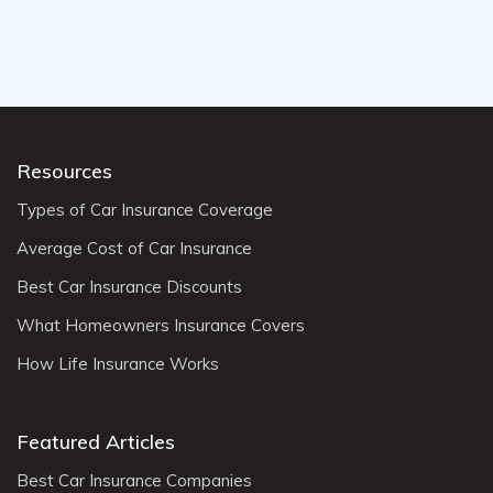
Resources
Types of Car Insurance Coverage
Average Cost of Car Insurance
Best Car Insurance Discounts
What Homeowners Insurance Covers
How Life Insurance Works
Featured Articles
Best Car Insurance Companies