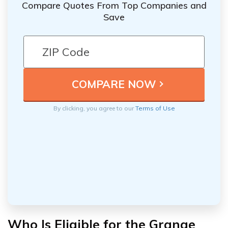
Compare Quotes From Top Companies and
Save
By clicking, you agree to our
Terms of Use
Who Is Eligible for the Grange