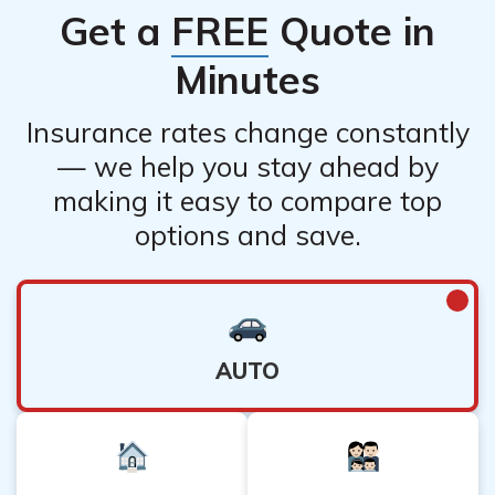
Get a
FREE
Quote in
Minutes
Insurance rates change constantly
— we help you stay ahead by
making it easy to compare top
options and save.
AUTO