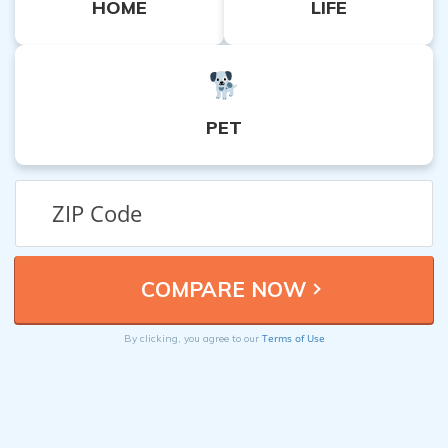
HOME
LIFE
PET
Terms of Use
By clicking, you agree to our