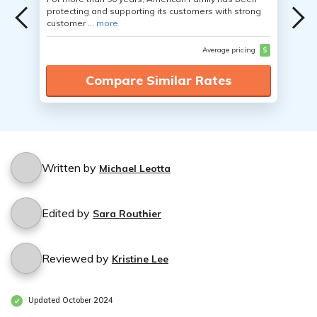
protecting and supporting its customers with strong
customer ...
more
Average pricing
$
Compare Similar Rates
Written by
Michael Leotta
Edited by
Sara Routhier
Reviewed by
Kristine Lee
Updated October 2024