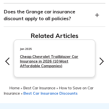
to your policy.
The Grange car insurance discount is a discount offered
Does the Grange car insurance
by Grange Insurance to its customers. It lowers your
discount apply to all policies?
premiums and provides comprehensive coverage for
incidents such as accidents, theft, and vandalism.
The Grange car insurance discount applies to policies
Related Articles
that have comprehensive or collision coverage.
Jan 2025
Cheap Chevrolet Trailblazer Car
Insurance in 2026 (10 Most
Affordable Companies)
Home
Best Car Insurance
How to Save on Car
»
»
Insurance
Best Car Insurance Discounts
»