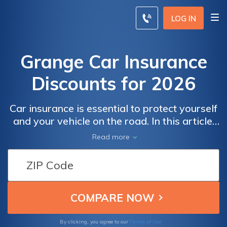
LOG IN
Grange Car Insurance
Discounts for 2026
Car insurance is essential to protect yourself
and your vehicle on the road. In this article,
we'll go over everything you need to know
Read more
about the Grange car insurance discount,
including what it covers, who is eligible, and
how to qualify.
Terms of Use
By clicking, you agree to our