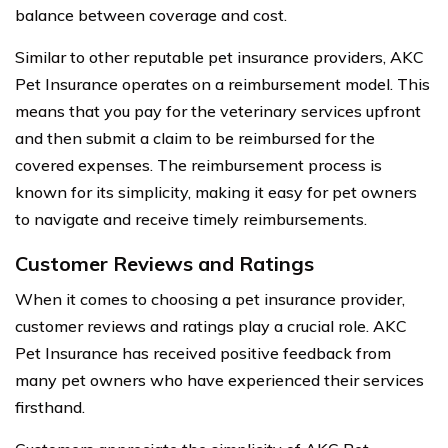
balance between coverage and cost.
Similar to other reputable pet insurance providers, AKC
Pet Insurance operates on a reimbursement model. This
means that you pay for the veterinary services upfront
and then submit a claim to be reimbursed for the
covered expenses. The reimbursement process is
known for its simplicity, making it easy for pet owners
to navigate and receive timely reimbursements.
Customer Reviews and Ratings
When it comes to choosing a pet insurance provider,
customer reviews and ratings play a crucial role. AKC
Pet Insurance has received positive feedback from
many pet owners who have experienced their services
firsthand.