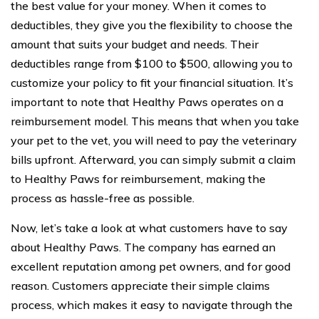
the best value for your money. When it comes to
deductibles, they give you the flexibility to choose the
amount that suits your budget and needs. Their
deductibles range from $100 to $500, allowing you to
customize your policy to fit your financial situation. It’s
important to note that Healthy Paws operates on a
reimbursement model. This means that when you take
your pet to the vet, you will need to pay the veterinary
bills upfront. Afterward, you can simply submit a claim
to Healthy Paws for reimbursement, making the
process as hassle-free as possible.
Now, let’s take a look at what customers have to say
about Healthy Paws. The company has earned an
excellent reputation among pet owners, and for good
reason. Customers appreciate their simple claims
process, which makes it easy to navigate through the