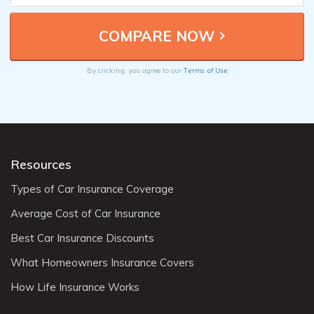
Terms of Use
By clicking, you agree to our
Resources
Types of Car Insurance Coverage
Average Cost of Car Insurance
Best Car Insurance Discounts
What Homeowners Insurance Covers
How Life Insurance Works