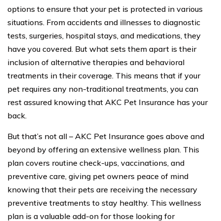
options to ensure that your pet is protected in various
situations. From accidents and illnesses to diagnostic
tests, surgeries, hospital stays, and medications, they
have you covered. But what sets them apart is their
inclusion of alternative therapies and behavioral
treatments in their coverage. This means that if your
pet requires any non-traditional treatments, you can
rest assured knowing that AKC Pet Insurance has your
back.
But that’s not all – AKC Pet Insurance goes above and
beyond by offering an extensive wellness plan. This
plan covers routine check-ups, vaccinations, and
preventive care, giving pet owners peace of mind
knowing that their pets are receiving the necessary
preventive treatments to stay healthy. This wellness
plan is a valuable add-on for those looking for