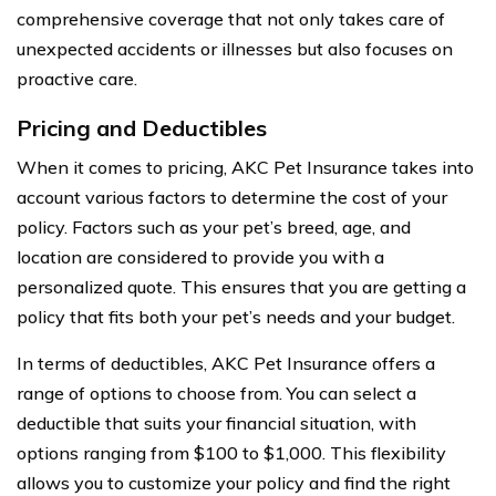
comprehensive coverage that not only takes care of
unexpected accidents or illnesses but also focuses on
proactive care.
Pricing and Deductibles
When it comes to pricing, AKC Pet Insurance takes into
account various factors to determine the cost of your
policy. Factors such as your pet’s breed, age, and
location are considered to provide you with a
personalized quote. This ensures that you are getting a
policy that fits both your pet’s needs and your budget.
In terms of deductibles, AKC Pet Insurance offers a
range of options to choose from. You can select a
deductible that suits your financial situation, with
options ranging from $100 to $1,000. This flexibility
allows you to customize your policy and find the right