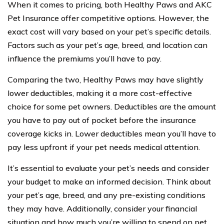
When it comes to pricing, both Healthy Paws and AKC
Pet Insurance offer competitive options. However, the
exact cost will vary based on your pet’s specific details.
Factors such as your pet’s age, breed, and location can
influence the premiums you’ll have to pay.
Comparing the two, Healthy Paws may have slightly
lower deductibles, making it a more cost-effective
choice for some pet owners. Deductibles are the amount
you have to pay out of pocket before the insurance
coverage kicks in. Lower deductibles mean you’ll have to
pay less upfront if your pet needs medical attention.
It’s essential to evaluate your pet’s needs and consider
your budget to make an informed decision. Think about
your pet’s age, breed, and any pre-existing conditions
they may have. Additionally, consider your financial
situation and how much you’re willing to spend on pet