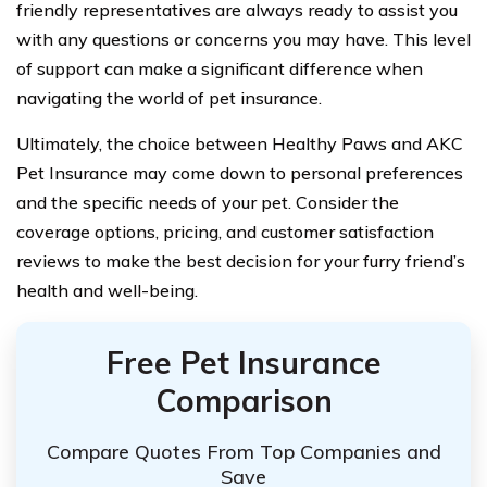
friendly representatives are always ready to assist you
with any questions or concerns you may have. This level
of support can make a significant difference when
navigating the world of pet insurance.
Ultimately, the choice between Healthy Paws and AKC
Pet Insurance may come down to personal preferences
and the specific needs of your pet. Consider the
coverage options, pricing, and customer satisfaction
reviews to make the best decision for your furry friend’s
health and well-being.
Free Pet Insurance
Comparison
Compare Quotes From Top Companies and
Save