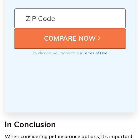
By clicking, you agree to our
Terms of Use
In Conclusion
When considering pet insurance options, it’s important