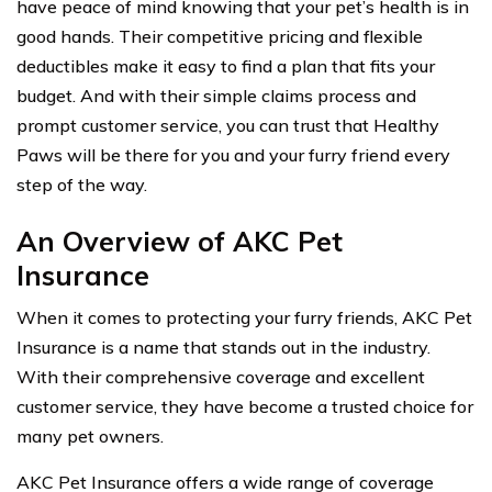
have peace of mind knowing that your pet’s health is in
good hands. Their competitive pricing and flexible
deductibles make it easy to find a plan that fits your
budget. And with their simple claims process and
prompt customer service, you can trust that Healthy
Paws will be there for you and your furry friend every
step of the way.
An Overview of AKC Pet
Insurance
When it comes to protecting your furry friends, AKC Pet
Insurance is a name that stands out in the industry.
With their comprehensive coverage and excellent
customer service, they have become a trusted choice for
many pet owners.
AKC Pet Insurance offers a wide range of coverage