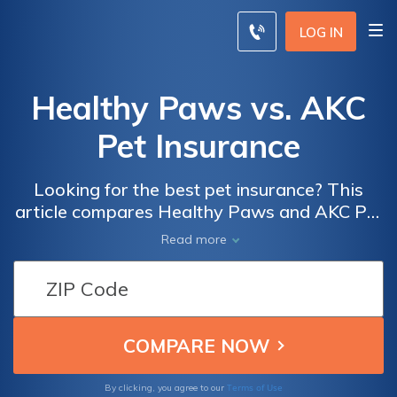
LOG IN
Healthy Paws vs. AKC
Pet Insurance
Looking for the best pet insurance? This
article compares Healthy Paws and AKC Pet
Insurance, helping you make an informed
Read more
decision for your furry friend's health and
well-being. Find out which policy suits your
needs and budget!
Terms of Use
By clicking, you agree to our