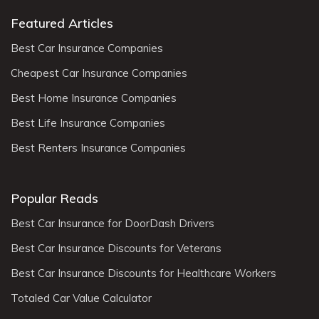
Featured Articles
Best Car Insurance Companies
Cheapest Car Insurance Companies
Best Home Insurance Companies
Best Life Insurance Companies
Best Renters Insurance Companies
Popular Reads
Best Car Insurance for DoorDash Drivers
Best Car Insurance Discounts for Veterans
Best Car Insurance Discounts for Healthcare Workers
Totaled Car Value Calculator