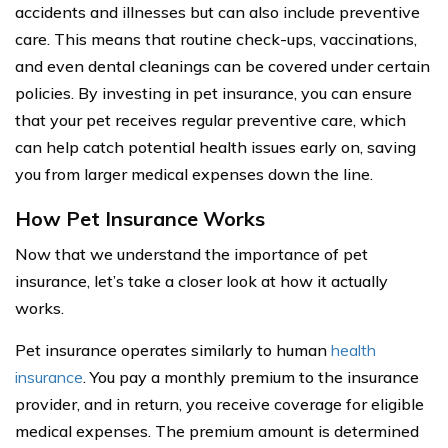
accidents and illnesses but can also include preventive
care. This means that routine check-ups, vaccinations,
and even dental cleanings can be covered under certain
policies. By investing in pet insurance, you can ensure
that your pet receives regular preventive care, which
can help catch potential health issues early on, saving
you from larger medical expenses down the line.
How Pet Insurance Works
Now that we understand the importance of pet
insurance, let’s take a closer look at how it actually
works.
Pet insurance operates similarly to human
health
insurance
. You pay a monthly premium to the insurance
provider, and in return, you receive coverage for eligible
medical expenses. The premium amount is determined