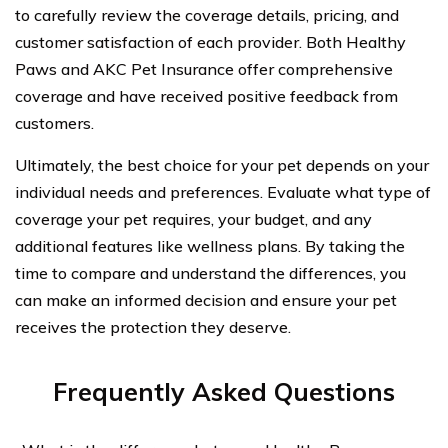
to carefully review the coverage details, pricing, and
customer satisfaction of each provider. Both Healthy
Paws and AKC Pet Insurance offer comprehensive
coverage and have received positive feedback from
customers.
Ultimately, the best choice for your pet depends on your
individual needs and preferences. Evaluate what type of
coverage your pet requires, your budget, and any
additional features like wellness plans. By taking the
time to compare and understand the differences, you
can make an informed decision and ensure your pet
receives the protection they deserve.
Frequently Asked Questions