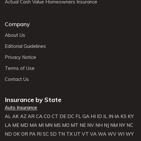
Actual Cash Value Homeowners Insurance
Company
About Us
Editorial Guidelines
Privacy Notice
Terms of Use
Contact Us
Insurance by State
Auto Insurance
AL
AK
AZ
AR
CA
CO
CT
DE
DC
FL
GA
HI
ID
IL
IN
IA
KS
KY
LA
ME
MD
MA
MI
MN
MS
MO
MT
NE
NV
NH
NJ
NM
NY
NC
ND
OK
OR
PA
RI
SC
SD
TN
TX
UT
VT
VA
WA
WV
WI
WY