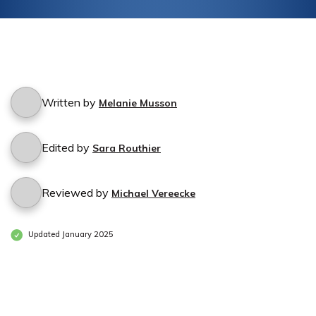
Written by
Melanie Musson
Edited by
Sara Routhier
Reviewed by
Michael Vereecke
Updated January 2025