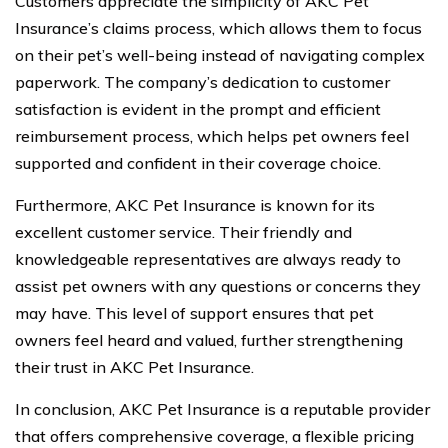
Customers appreciate the simplicity of AKC Pet
Insurance’s claims process, which allows them to focus
on their pet’s well-being instead of navigating complex
paperwork. The company’s dedication to customer
satisfaction is evident in the prompt and efficient
reimbursement process, which helps pet owners feel
supported and confident in their coverage choice.
Furthermore, AKC Pet Insurance is known for its
excellent customer service. Their friendly and
knowledgeable representatives are always ready to
assist pet owners with any questions or concerns they
may have. This level of support ensures that pet
owners feel heard and valued, further strengthening
their trust in AKC Pet Insurance.
In conclusion, AKC Pet Insurance is a reputable provider
that offers comprehensive coverage, a flexible pricing