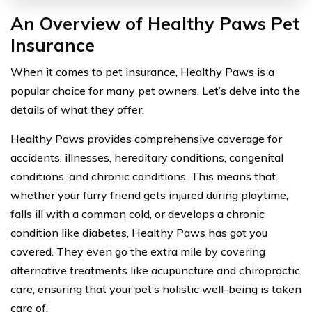
An Overview of Healthy Paws Pet
Insurance
When it comes to pet insurance, Healthy Paws is a
popular choice for many pet owners. Let’s delve into the
details of what they offer.
Healthy Paws provides comprehensive coverage for
accidents, illnesses, hereditary conditions, congenital
conditions, and chronic conditions. This means that
whether your furry friend gets injured during playtime,
falls ill with a common cold, or develops a chronic
condition like diabetes, Healthy Paws has got you
covered. They even go the extra mile by covering
alternative treatments like acupuncture and chiropractic
care, ensuring that your pet’s holistic well-being is taken
care of.