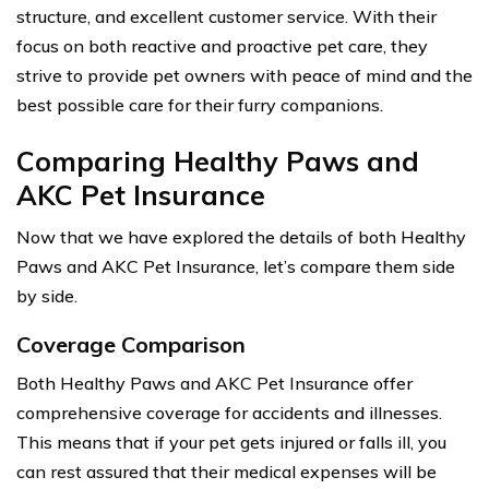
structure, and excellent customer service. With their
focus on both reactive and proactive pet care, they
strive to provide pet owners with peace of mind and the
best possible care for their furry companions.
Comparing Healthy Paws and
AKC Pet Insurance
Now that we have explored the details of both Healthy
Paws and AKC Pet Insurance, let’s compare them side
by side.
Coverage Comparison
Both Healthy Paws and AKC Pet Insurance offer
comprehensive coverage for accidents and illnesses.
This means that if your pet gets injured or falls ill, you
can rest assured that their medical expenses will be