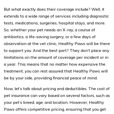
But what exactly does their coverage include? Well, it
extends to a wide range of services including diagnostic
tests, medications, surgeries, hospital stays, and more.
So, whether your pet needs an X-ray, a course of
antibiotics, a life-saving surgery, or a few days of
observation at the vet clinic, Healthy Paws will be there
to support you. And the best part? They don’t place any
limitations on the amount of coverage per incident or in
a year. This means that no matter how expensive the
treatment, you can rest assured that Healthy Paws will
be by your side, providing financial peace of mind.
Now, let’s talk about pricing and deductibles. The cost of
pet insurance can vary based on several factors, such as
your pet’s breed, age, and location. However, Healthy
Paws offers competitive pricing, ensuring that you get