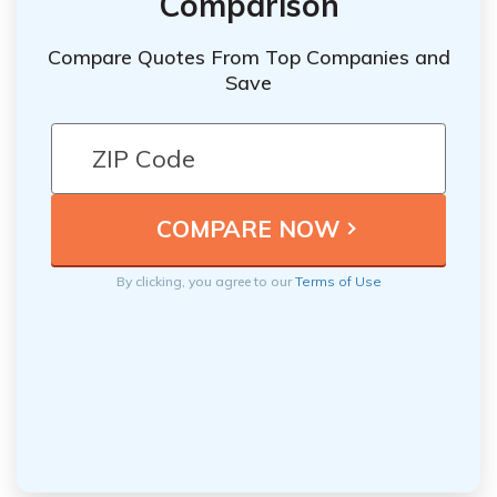
Comparison
Compare Quotes From Top Companies and
Save
By clicking, you agree to our
Terms of Use