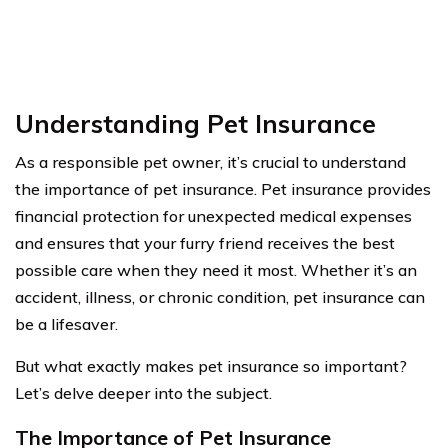
Understanding Pet Insurance
As a responsible pet owner, it’s crucial to understand
the importance of pet insurance. Pet insurance provides
financial protection for unexpected medical expenses
and ensures that your furry friend receives the best
possible care when they need it most. Whether it’s an
accident, illness, or chronic condition, pet insurance can
be a lifesaver.
But what exactly makes pet insurance so important?
Let’s delve deeper into the subject.
The Importance of Pet Insurance