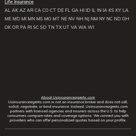
Life Insurance
AL
AK
AZ
AR
CA
CO
CT
DE
FL
GA
HI
ID
IL
IN
IA
KS
KY
LA
ME
MD
MI
MN
MS
MO
MT
NE
NV
NH
NJ
NM
NY
NC
ND
OH
OK
OR
PA
RI
SC
SD
TN
TX
UT
VA
WA
WI
About Usinsuranceagents.com
Usinsuranceagents.com is not an insurance broker and does not sell,
solicit, negotiate, or bind insurance. Instead, Usinsuranceagents.com
partners with licensed agencies and insurers across the U.S. to help
consumers compare rates and coverage options. We connect you with
providers who can offer personalized quotes based on your profile.