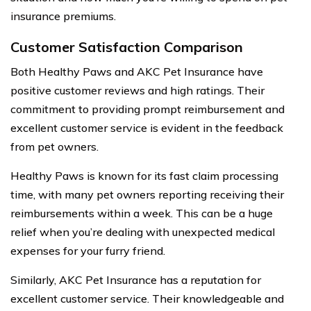
insurance premiums.
Customer Satisfaction Comparison
Both Healthy Paws and AKC Pet Insurance have
positive customer reviews and high ratings. Their
commitment to providing prompt reimbursement and
excellent customer service is evident in the feedback
from pet owners.
Healthy Paws is known for its fast claim processing
time, with many pet owners reporting receiving their
reimbursements within a week. This can be a huge
relief when you’re dealing with unexpected medical
expenses for your furry friend.
Similarly, AKC Pet Insurance has a reputation for
excellent customer service. Their knowledgeable and