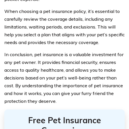
When choosing a pet insurance policy, it’s essential to
carefully review the coverage details, including any
limitations, waiting periods, and exclusions. This will
help you select a plan that aligns with your pet’s specific
needs and provides the necessary coverage.
In conclusion, pet insurance is a valuable investment for
any pet owner. It provides financial security, ensures
access to quality healthcare, and allows you to make
decisions based on your pet’s well-being rather than
cost. By understanding the importance of pet insurance
and how it works, you can give your furry friend the
protection they deserve.
Free Pet Insurance