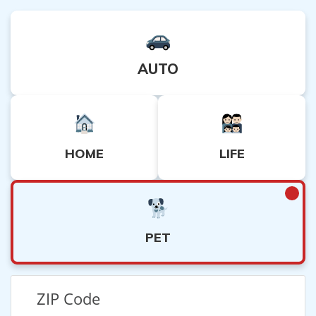
AUTO
HOME
LIFE
PET