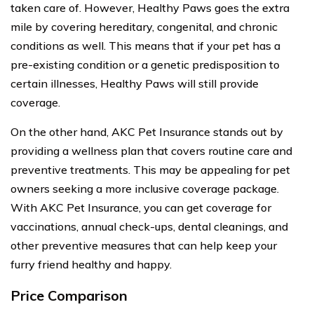
taken care of. However, Healthy Paws goes the extra
mile by covering hereditary, congenital, and chronic
conditions as well. This means that if your pet has a
pre-existing condition or a genetic predisposition to
certain illnesses, Healthy Paws will still provide
coverage.
On the other hand, AKC Pet Insurance stands out by
providing a wellness plan that covers routine care and
preventive treatments. This may be appealing for pet
owners seeking a more inclusive coverage package.
With AKC Pet Insurance, you can get coverage for
vaccinations, annual check-ups, dental cleanings, and
other preventive measures that can help keep your
furry friend healthy and happy.
Price Comparison