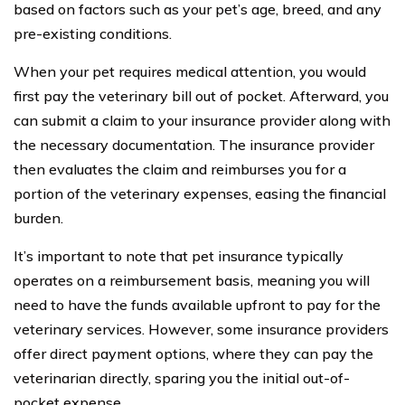
based on factors such as your pet’s age, breed, and any
pre-existing conditions.
When your pet requires medical attention, you would
first pay the veterinary bill out of pocket. Afterward, you
can submit a claim to your insurance provider along with
the necessary documentation. The insurance provider
then evaluates the claim and reimburses you for a
portion of the veterinary expenses, easing the financial
burden.
It’s important to note that pet insurance typically
operates on a reimbursement basis, meaning you will
need to have the funds available upfront to pay for the
veterinary services. However, some insurance providers
offer direct payment options, where they can pay the
veterinarian directly, sparing you the initial out-of-
pocket expense.