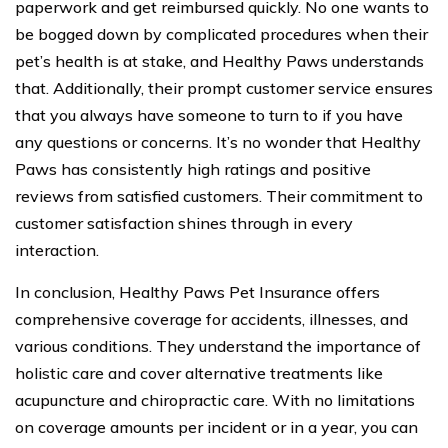
paperwork and get reimbursed quickly. No one wants to
be bogged down by complicated procedures when their
pet’s health is at stake, and Healthy Paws understands
that. Additionally, their prompt customer service ensures
that you always have someone to turn to if you have
any questions or concerns. It’s no wonder that Healthy
Paws has consistently high ratings and positive
reviews from satisfied customers. Their commitment to
customer satisfaction shines through in every
interaction.
In conclusion, Healthy Paws Pet Insurance offers
comprehensive coverage for accidents, illnesses, and
various conditions. They understand the importance of
holistic care and cover alternative treatments like
acupuncture and chiropractic care. With no limitations
on coverage amounts per incident or in a year, you can