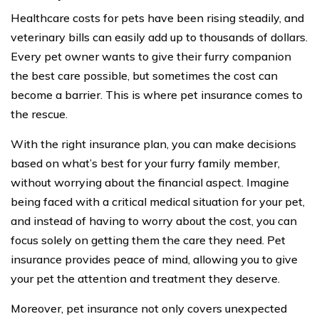
Healthcare costs for pets have been rising steadily, and
veterinary bills can easily add up to thousands of dollars.
Every pet owner wants to give their furry companion
the best care possible, but sometimes the cost can
become a barrier. This is where pet insurance comes to
the rescue.
With the right insurance plan, you can make decisions
based on what’s best for your furry family member,
without worrying about the financial aspect. Imagine
being faced with a critical medical situation for your pet,
and instead of having to worry about the cost, you can
focus solely on getting them the care they need. Pet
insurance provides peace of mind, allowing you to give
your pet the attention and treatment they deserve.
Moreover, pet insurance not only covers unexpected