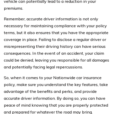
vehicle can potentially lead to a reduction in your
premiums.
Remember, accurate driver information is not only
necessary for maintaining compliance with your policy
terms, but it also ensures that you have the appropriate
coverage in place. Failing to disclose a regular driver or
misrepresenting their driving history can have serious
consequences. In the event of an accident, your claim
could be denied, leaving you responsible for all damages
and potentially facing legal repercussions.
So, when it comes to your Nationwide car insurance
policy, make sure you understand the key features, take
advantage of the benefits and perks, and provide
accurate driver information. By doing so, you can have
peace of mind knowing that you are properly protected
and prepared for whatever the road may bring.