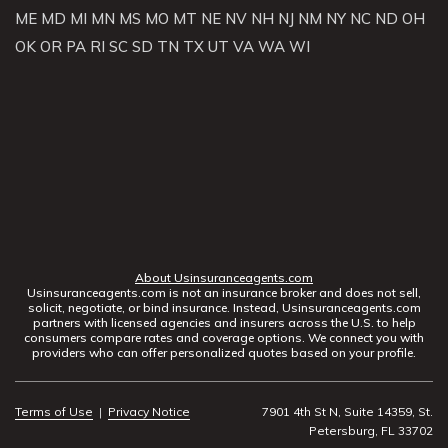
ME
MD
MI
MN
MS
MO
MT
NE
NV
NH
NJ
NM
NY
NC
ND
OH
OK
OR
PA
RI
SC
SD
TN
TX
UT
VA
WA
WI
About Usinsuranceagents.com
Usinsuranceagents.com is not an insurance broker and does not sell,
solicit, negotiate, or bind insurance. Instead, Usinsuranceagents.com
partners with licensed agencies and insurers across the U.S. to help
consumers compare rates and coverage options. We connect you with
providers who can offer personalized quotes based on your profile.
Terms of Use
|
Privacy Notice
7901 4th St N, Suite 14359, St.
Petersburg, FL 33702