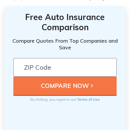
Free Auto Insurance
Comparison
Compare Quotes From Top Companies and
Save
By clicking, you agree to our
Terms of Use