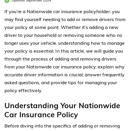
Updated September 2024
If you’re a Nationwide car insurance policyholder, you
may find yourself needing to add or remove drivers from
your policy at some point. Whether it’s adding a new
driver to your household or removing someone who no
longer uses your vehicle, understanding how to manage
your policy is essential. In this article, we will guide you
through the process of adding and removing drivers
from your Nationwide car insurance policy, explain why
accurate driver information is crucial, answer frequently
asked questions, and provide tips for managing your
policy effectively.
Understanding Your Nationwide
Car Insurance Policy
Before diving into the specifics of adding or removing