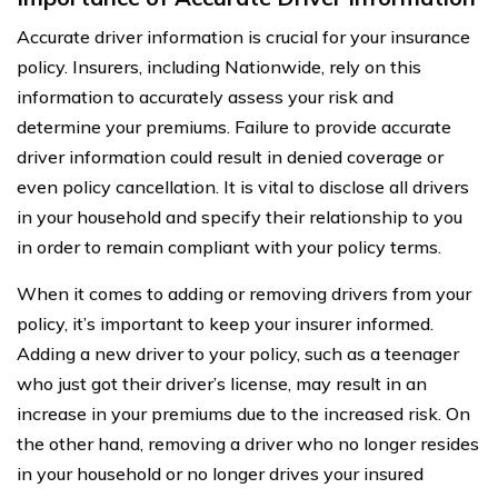
Accurate driver information is crucial for your insurance
policy. Insurers, including Nationwide, rely on this
information to accurately assess your risk and
determine your premiums. Failure to provide accurate
driver information could result in denied coverage or
even policy cancellation. It is vital to disclose all drivers
in your household and specify their relationship to you
in order to remain compliant with your policy terms.
When it comes to adding or removing drivers from your
policy, it’s important to keep your insurer informed.
Adding a new driver to your policy, such as a teenager
who just got their driver’s license, may result in an
increase in your premiums due to the increased risk. On
the other hand, removing a driver who no longer resides
in your household or no longer drives your insured