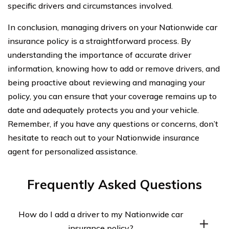
specific drivers and circumstances involved.
In conclusion, managing drivers on your Nationwide car
insurance policy is a straightforward process. By
understanding the importance of accurate driver
information, knowing how to add or remove drivers, and
being proactive about reviewing and managing your
policy, you can ensure that your coverage remains up to
date and adequately protects you and your vehicle.
Remember, if you have any questions or concerns, don’t
hesitate to reach out to your Nationwide insurance
agent for personalized assistance.
Frequently Asked Questions
How do I add a driver to my Nationwide car
insurance policy?