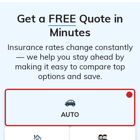
Get a
FREE
Quote in
Minutes
Insurance rates change constantly
— we help you stay ahead by
making it easy to compare top
options and save.
AUTO