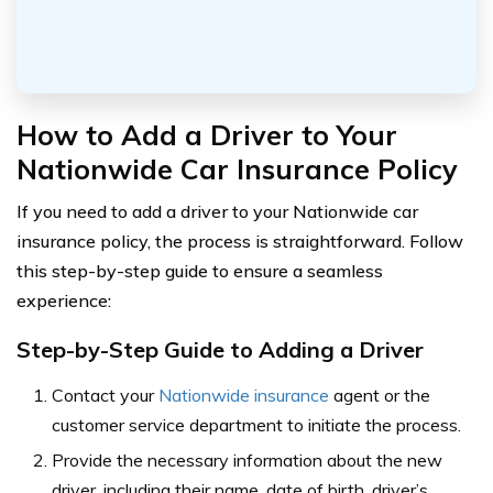
How to Add a Driver to Your
Nationwide Car Insurance Policy
If you need to add a driver to your Nationwide car
insurance policy, the process is straightforward. Follow
this step-by-step guide to ensure a seamless
experience:
Step-by-Step Guide to Adding a Driver
Contact your
Nationwide insurance
agent or the
customer service department to initiate the process.
Provide the necessary information about the new
driver, including their name, date of birth, driver’s