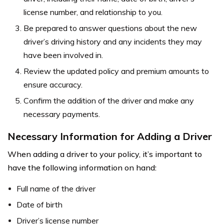
license number, and relationship to you.
Be prepared to answer questions about the new
driver’s driving history and any incidents they may
have been involved in.
Review the updated policy and premium amounts to
ensure accuracy.
Confirm the addition of the driver and make any
necessary payments.
Necessary Information for Adding a Driver
When adding a driver to your policy, it’s important to
have the following information on hand:
Full name of the driver
Date of birth
Driver’s license number