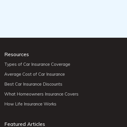
Resources
Types of Car Insurance Coverage
Average Cost of Car Insurance
Best Car Insurance Discounts
What Homeowners Insurance Covers
How Life Insurance Works
Featured Articles