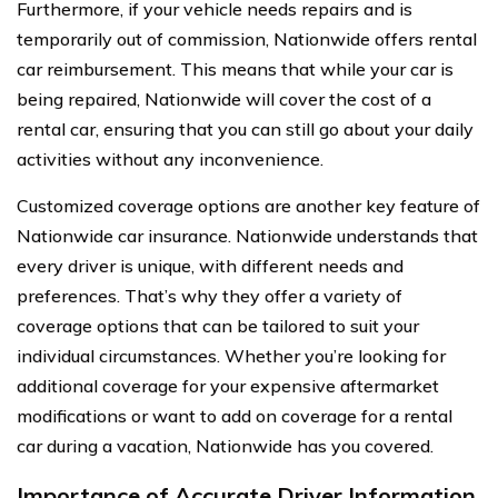
Furthermore, if your vehicle needs repairs and is
temporarily out of commission, Nationwide offers rental
car reimbursement. This means that while your car is
being repaired, Nationwide will cover the cost of a
rental car, ensuring that you can still go about your daily
activities without any inconvenience.
Customized coverage options are another key feature of
Nationwide car insurance. Nationwide understands that
every driver is unique, with different needs and
preferences. That’s why they offer a variety of
coverage options that can be tailored to suit your
individual circumstances. Whether you’re looking for
additional coverage for your expensive aftermarket
modifications or want to add on coverage for a rental
car during a vacation, Nationwide has you covered.
Importance of Accurate Driver Information