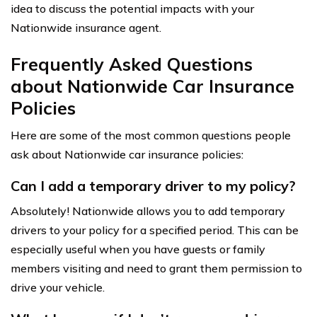
idea to discuss the potential impacts with your
Nationwide insurance agent.
Frequently Asked Questions
about Nationwide Car Insurance
Policies
Here are some of the most common questions people
ask about Nationwide car insurance policies:
Can I add a temporary driver to my policy?
Absolutely! Nationwide allows you to add temporary
drivers to your policy for a specified period. This can be
especially useful when you have guests or family
members visiting and need to grant them permission to
drive your vehicle.