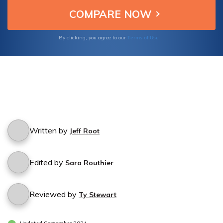
Terms of Use
By clicking, you agree to our
Written by
Jeff Root
Edited by
Sara Routhier
Reviewed by
Ty Stewart