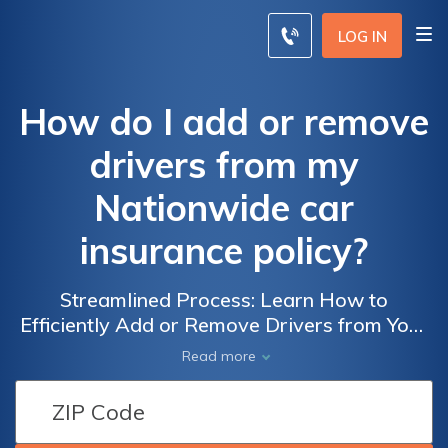
LOG IN
How do I add or remove
drivers from my
Nationwide car
insurance policy?
Streamlined Process: Learn How to
Efficiently Add or Remove Drivers from Your
Nationwide Car Insurance Policy
Read more