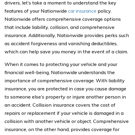
drivers, let’s take a moment to understand the key
features of your Nationwide
car insurance
policy.
Nationwide offers comprehensive coverage options
that include liability, collision, and comprehensive
insurance. Additionally, Nationwide provides perks such
as accident forgiveness and vanishing deductibles,
which can help save you money in the event of a claim.
When it comes to protecting your vehicle and your
financial well-being, Nationwide understands the
importance of comprehensive coverage. With liability
insurance, you are protected in case you cause damage
to someone else’s property or injure another person in
an accident. Collision insurance covers the cost of
repairs or replacement if your vehicle is damaged in a
collision with another vehicle or object. Comprehensive
insurance, on the other hand, provides coverage for