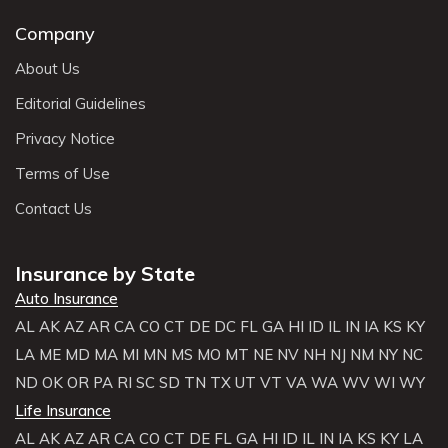
Company
About Us
Editorial Guidelines
Privacy Notice
Terms of Use
Contact Us
Insurance by State
Auto Insurance
AL
AK
AZ
AR
CA
CO
CT
DE
DC
FL
GA
HI
ID
IL
IN
IA
KS
KY
LA
ME
MD
MA
MI
MN
MS
MO
MT
NE
NV
NH
NJ
NM
NY
NC
ND
OK
OR
PA
RI
SC
SD
TN
TX
UT
VT
VA
WA
WV
WI
WY
Life Insurance
AL
AK
AZ
AR
CA
CO
CT
DE
FL
GA
HI
ID
IL
IN
IA
KS
KY
LA