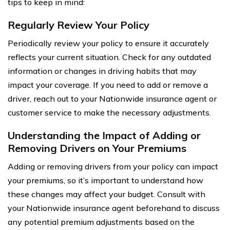
tips to keep in mind:
Regularly Review Your Policy
Periodically review your policy to ensure it accurately
reflects your current situation. Check for any outdated
information or changes in driving habits that may
impact your coverage. If you need to add or remove a
driver, reach out to your Nationwide insurance agent or
customer service to make the necessary adjustments.
Understanding the Impact of Adding or
Removing Drivers on Your Premiums
Adding or removing drivers from your policy can impact
your premiums, so it’s important to understand how
these changes may affect your budget. Consult with
your Nationwide insurance agent beforehand to discuss
any potential premium adjustments based on the