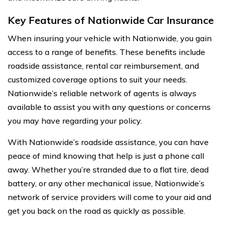
Key Features of Nationwide Car Insurance
When insuring your vehicle with Nationwide, you gain
access to a range of benefits. These benefits include
roadside assistance, rental car reimbursement, and
customized coverage options to suit your needs.
Nationwide’s reliable network of agents is always
available to assist you with any questions or concerns
you may have regarding your policy.
With Nationwide’s roadside assistance, you can have
peace of mind knowing that help is just a phone call
away. Whether you’re stranded due to a flat tire, dead
battery, or any other mechanical issue, Nationwide’s
network of service providers will come to your aid and
get you back on the road as quickly as possible.