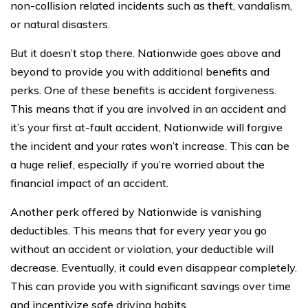
non-collision related incidents such as theft, vandalism,
or natural disasters.
But it doesn’t stop there. Nationwide goes above and
beyond to provide you with additional benefits and
perks. One of these benefits is accident forgiveness.
This means that if you are involved in an accident and
it’s your first at-fault accident, Nationwide will forgive
the incident and your rates won’t increase. This can be
a huge relief, especially if you’re worried about the
financial impact of an accident.
Another perk offered by Nationwide is vanishing
deductibles. This means that for every year you go
without an accident or violation, your deductible will
decrease. Eventually, it could even disappear completely.
This can provide you with significant savings over time
and incentivize safe driving habits.