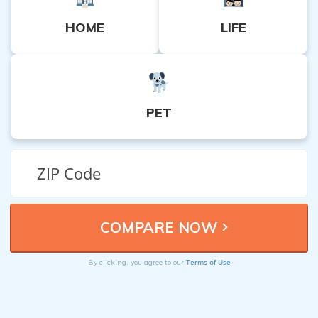
HOME
LIFE
PET
Terms of Use
By clicking, you agree to our