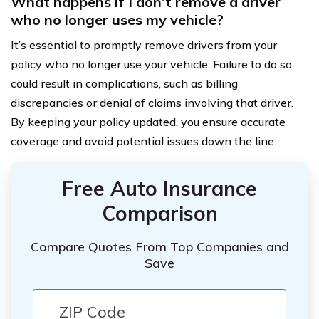
What happens if I don’t remove a driver
who no longer uses my vehicle?
It’s essential to promptly remove drivers from your
policy who no longer use your vehicle. Failure to do so
could result in complications, such as billing
discrepancies or denial of claims involving that driver.
By keeping your policy updated, you ensure accurate
coverage and avoid potential issues down the line.
Free Auto Insurance
Comparison
Compare Quotes From Top Companies and
Save