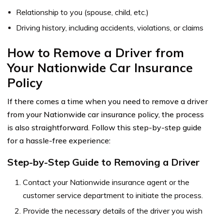
Relationship to you (spouse, child, etc.)
Driving history, including accidents, violations, or claims
How to Remove a Driver from
Your Nationwide Car Insurance
Policy
If there comes a time when you need to remove a driver
from your Nationwide car insurance policy, the process
is also straightforward. Follow this step-by-step guide
for a hassle-free experience:
Step-by-Step Guide to Removing a Driver
Contact your Nationwide insurance agent or the
customer service department to initiate the process.
Provide the necessary details of the driver you wish