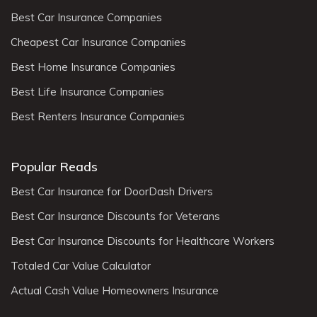
Best Car Insurance Companies
Cheapest Car Insurance Companies
Best Home Insurance Companies
Best Life Insurance Companies
Best Renters Insurance Companies
Popular Reads
Best Car Insurance for DoorDash Drivers
Best Car Insurance Discounts for Veterans
Best Car Insurance Discounts for Healthcare Workers
Totaled Car Value Calculator
Actual Cash Value Homeowners Insurance