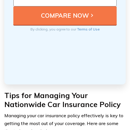
By clicking, you agree to our
Terms of Use
Tips for Managing Your
Nationwide Car Insurance Policy
Managing your car insurance policy effectively is key to
getting the most out of your coverage. Here are some