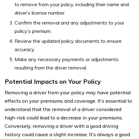
to remove from your policy, including their name and
driver’s license number.
Confirm the removal and any adjustments to your
policy’s premium.
Review the updated policy documents to ensure
accuracy.
Make any necessary payments or adjustments
resulting from the driver removal.
Potential Impacts on Your Policy
Removing a driver from your policy may have potential
effects on your premiums and coverage. It’s essential to
understand that the removal of a driver considered
high-risk could lead to a decrease in your premiums.
Conversely, removing a driver with a good driving
history could cause a slight increase. It’s always a good