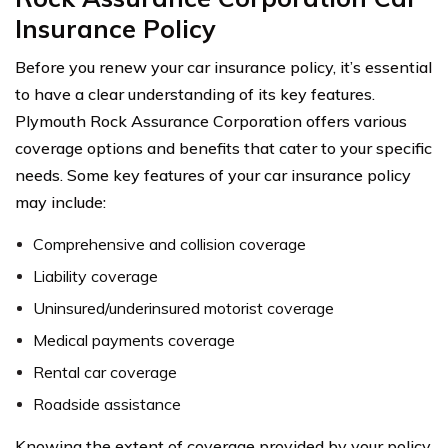
Insurance Policy
Before you renew your car insurance policy, it’s essential
to have a clear understanding of its key features.
Plymouth Rock Assurance Corporation offers various
coverage options and benefits that cater to your specific
needs. Some key features of your car insurance policy
may include:
Comprehensive and collision coverage
Liability coverage
Uninsured/underinsured motorist coverage
Medical payments coverage
Rental car coverage
Roadside assistance
Knowing the extent of coverage provided by your policy