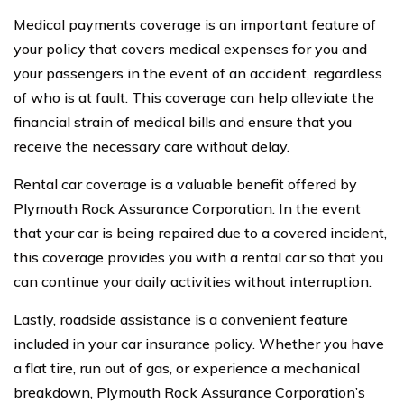
Medical payments coverage is an important feature of
your policy that covers medical expenses for you and
your passengers in the event of an accident, regardless
of who is at fault. This coverage can help alleviate the
financial strain of medical bills and ensure that you
receive the necessary care without delay.
Rental car coverage is a valuable benefit offered by
Plymouth Rock Assurance Corporation. In the event
that your car is being repaired due to a covered incident,
this coverage provides you with a rental car so that you
can continue your daily activities without interruption.
Lastly, roadside assistance is a convenient feature
included in your car insurance policy. Whether you have
a flat tire, run out of gas, or experience a mechanical
breakdown, Plymouth Rock Assurance Corporation’s