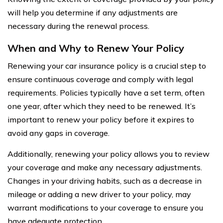
will help you determine if any adjustments are
necessary during the renewal process.
When and Why to Renew Your Policy
Renewing your car insurance policy is a crucial step to
ensure continuous coverage and comply with legal
requirements. Policies typically have a set term, often
one year, after which they need to be renewed. It’s
important to renew your policy before it expires to
avoid any gaps in coverage.
Additionally, renewing your policy allows you to review
your coverage and make any necessary adjustments.
Changes in your driving habits, such as a decrease in
mileage or adding a new driver to your policy, may
warrant modifications to your coverage to ensure you
have adequate protection.