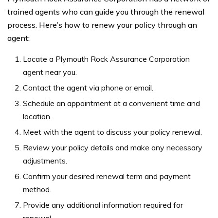
trained agents who can guide you through the renewal
process. Here’s how to renew your policy through an
agent:
Locate a Plymouth Rock Assurance Corporation
agent near you.
Contact the agent via phone or email.
Schedule an appointment at a convenient time and
location.
Meet with the agent to discuss your policy renewal.
Review your policy details and make any necessary
adjustments.
Confirm your desired renewal term and payment
method.
Provide any additional information required for
renewal.