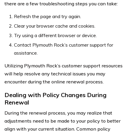
there are a few troubleshooting steps you can take:
Refresh the page and try again.
Clear your browser cache and cookies.
Try using a different browser or device.
Contact Plymouth Rock’s customer support for
assistance.
Utilizing Plymouth Rock’s customer support resources
will help resolve any technical issues you may
encounter during the online renewal process.
Dealing with Policy Changes During
Renewal
During the renewal process, you may realize that
adjustments need to be made to your policy to better
align with your current situation. Common policy