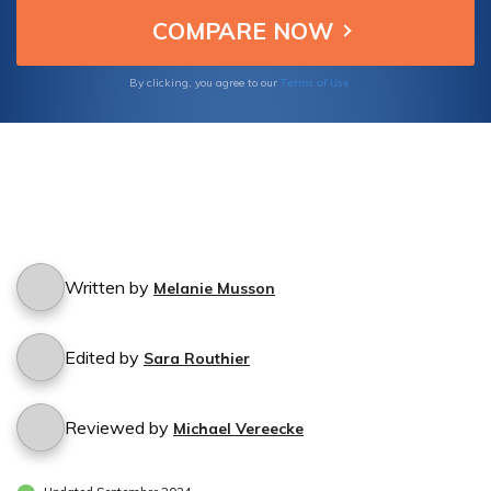
Terms of Use
By clicking, you agree to our
Written by
Melanie Musson
Edited by
Sara Routhier
Reviewed by
Michael Vereecke