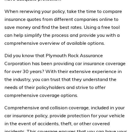
When renewing your policy, take the time to compare
insurance quotes from different companies online to
save money and find the best rates. Using a free tool
can help simplify the process and provide you with a
comprehensive overview of available options.
Did you know that Plymouth Rock Assurance
Corporation has been providing car insurance coverage
for over 30 years? With their extensive experience in
the industry, you can trust that they understand the
needs of their policyholders and strive to offer
comprehensive coverage options.
Comprehensive and collision coverage, included in your
car insurance policy, provide protection for your vehicle
in the event of accidents, theft, or other covered
incidents. This coverage ensures that you can have your