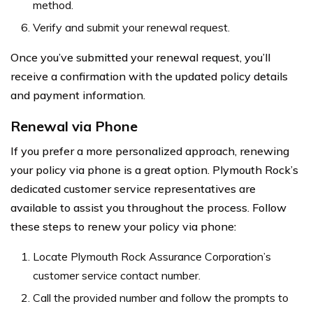
method.
Verify and submit your renewal request.
Once you’ve submitted your renewal request, you’ll
receive a confirmation with the updated policy details
and payment information.
Renewal via Phone
If you prefer a more personalized approach, renewing
your policy via phone is a great option. Plymouth Rock’s
dedicated customer service representatives are
available to assist you throughout the process. Follow
these steps to renew your policy via phone:
Locate Plymouth Rock Assurance Corporation’s
customer service contact number.
Call the provided number and follow the prompts to