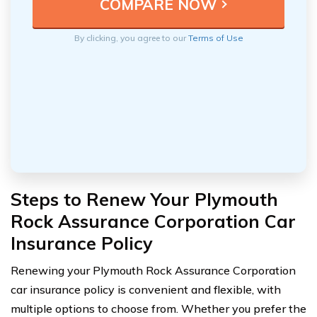
By clicking, you agree to our
Terms of Use
Steps to Renew Your Plymouth
Rock Assurance Corporation Car
Insurance Policy
Renewing your Plymouth Rock Assurance Corporation
car insurance policy is convenient and flexible, with
multiple options to choose from. Whether you prefer the