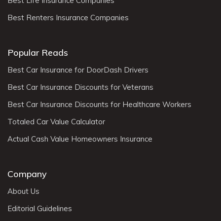
Best Life Insurance Companies
Best Renters Insurance Companies
Popular Reads
Best Car Insurance for DoorDash Drivers
Best Car Insurance Discounts for Veterans
Best Car Insurance Discounts for Healthcare Workers
Totaled Car Value Calculator
Actual Cash Value Homeowners Insurance
Company
About Us
Editorial Guidelines