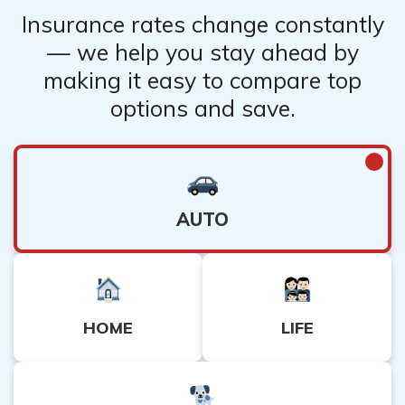
Insurance rates change constantly
— we help you stay ahead by
making it easy to compare top
options and save.
AUTO
HOME
LIFE