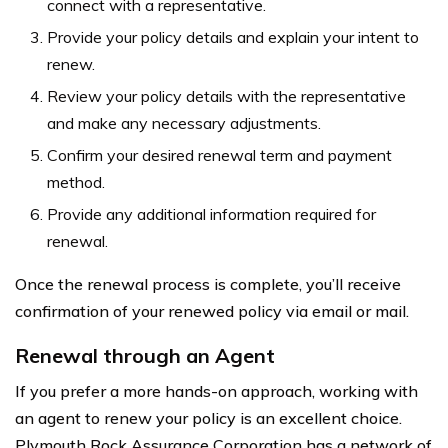
connect with a representative.
Provide your policy details and explain your intent to
renew.
Review your policy details with the representative
and make any necessary adjustments.
Confirm your desired renewal term and payment
method.
Provide any additional information required for
renewal.
Once the renewal process is complete, you’ll receive
confirmation of your renewed policy via email or mail.
Renewal through an Agent
If you prefer a more hands-on approach, working with
an agent to renew your policy is an excellent choice.
Plymouth Rock Assurance Corporation has a network of