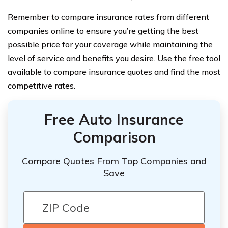
Remember to compare insurance rates from different
companies online to ensure you’re getting the best
possible price for your coverage while maintaining the
level of service and benefits you desire. Use the free tool
available to compare insurance quotes and find the most
competitive rates.
Free Auto Insurance
Comparison
Compare Quotes From Top Companies and
Save