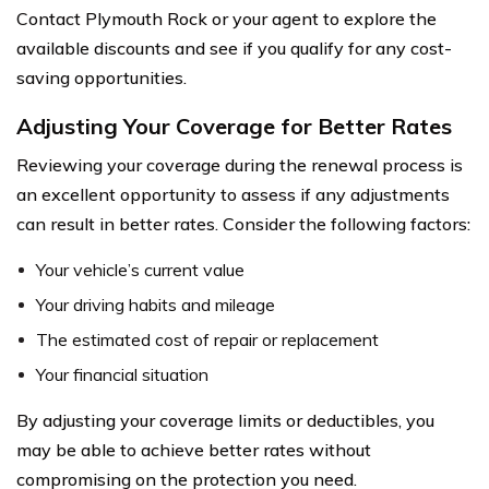
Contact Plymouth Rock or your agent to explore the
available discounts and see if you qualify for any cost-
saving opportunities.
Adjusting Your Coverage for Better Rates
Reviewing your coverage during the renewal process is
an excellent opportunity to assess if any adjustments
can result in better rates. Consider the following factors:
Your vehicle’s current value
Your driving habits and mileage
The estimated cost of repair or replacement
Your financial situation
By adjusting your coverage limits or deductibles, you
may be able to achieve better rates without
compromising on the protection you need.