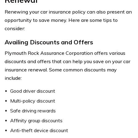
Renewing your car insurance policy can also present an
opportunity to save money. Here are some tips to
consider:
Availing Discounts and Offers
Plymouth Rock Assurance Corporation offers various
discounts and offers that can help you save on your car
insurance renewal. Some common discounts may
include:
Good driver discount
Multi-policy discount
Safe driving rewards
Affinity group discounts
Anti-theft device discount