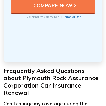
By clicking, you agree to our
Terms of Use
Frequently Asked Questions
about Plymouth Rock Assurance
Corporation Car Insurance
Renewal
Can I change my coverage during the