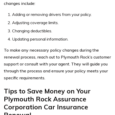
changes include:
Adding or removing drivers from your policy.
Adjusting coverage limits.
Changing deductibles.
Updating personal information.
To make any necessary policy changes during the
renewal process, reach out to Plymouth Rock’s customer
support or consult with your agent. They will guide you
through the process and ensure your policy meets your
specific requirements.
Tips to Save Money on Your
Plymouth Rock Assurance
Corporation Car Insurance
Renewal