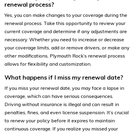
renewal process?
Yes, you can make changes to your coverage during the
renewal process. Take this opportunity to review your
current coverage and determine if any adjustments are
necessary. Whether you need to increase or decrease
your coverage limits, add or remove drivers, or make any
other modifications, Plymouth Rock’s renewal process
allows for flexibility and customization.
What happens if I miss my renewal date?
If you miss your renewal date, you may face a lapse in
coverage, which can have serious consequences.
Driving without insurance is illegal and can result in
penalties, fines, and even license suspension. It’s crucial
to renew your policy before it expires to maintain
continuous coverage. If you realize you missed your