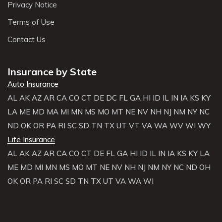
Privacy Notice
Terms of Use
Contact Us
Insurance by State
Auto Insurance
AL
AK
AZ
AR
CA
CO
CT
DE
DC
FL
GA
HI
ID
IL
IN
IA
KS
KY
LA
ME
MD
MA
MI
MN
MS
MO
MT
NE
NV
NH
NJ
NM
NY
NC
ND
OK
OR
PA
RI
SC
SD
TN
TX
UT
VT
VA
WA
WV
WI
WY
Life Insurance
AL
AK
AZ
AR
CA
CO
CT
DE
FL
GA
HI
ID
IL
IN
IA
KS
KY
LA
ME
MD
MI
MN
MS
MO
MT
NE
NV
NH
NJ
NM
NY
NC
ND
OH
OK
OR
PA
RI
SC
SD
TN
TX
UT
VA
WA
WI