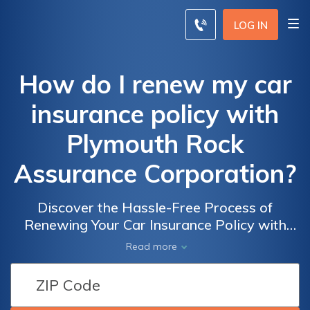
LOG IN
How do I renew my car
insurance policy with
Plymouth Rock
Assurance Corporation?
Discover the Hassle-Free Process of
Renewing Your Car Insurance Policy with
Plymouth Rock Assurance Corporation and
Read more
Ensure Your Vehicle's Protection