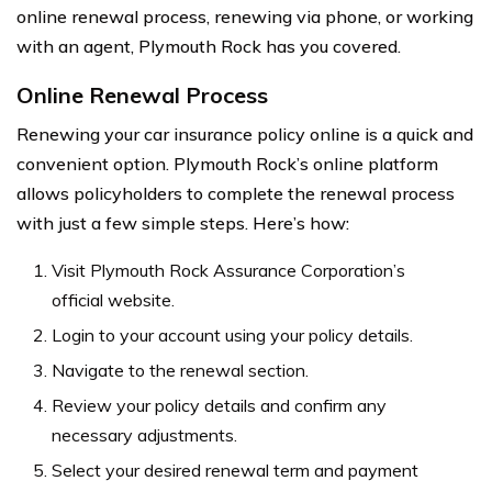
online renewal process, renewing via phone, or working
with an agent, Plymouth Rock has you covered.
Online Renewal Process
Renewing your car insurance policy online is a quick and
convenient option. Plymouth Rock’s online platform
allows policyholders to complete the renewal process
with just a few simple steps. Here’s how:
Visit Plymouth Rock Assurance Corporation’s
official website.
Login to your account using your policy details.
Navigate to the renewal section.
Review your policy details and confirm any
necessary adjustments.
Select your desired renewal term and payment