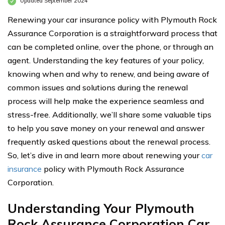
Updated September 2024
Renewing your car insurance policy with Plymouth Rock
Assurance Corporation is a straightforward process that
can be completed online, over the phone, or through an
agent. Understanding the key features of your policy,
knowing when and why to renew, and being aware of
common issues and solutions during the renewal
process will help make the experience seamless and
stress-free. Additionally, we’ll share some valuable tips
to help you save money on your renewal and answer
frequently asked questions about the renewal process.
So, let’s dive in and learn more about renewing your
car
insurance
policy with Plymouth Rock Assurance
Corporation.
Understanding Your Plymouth
Rock Assurance Corporation Car