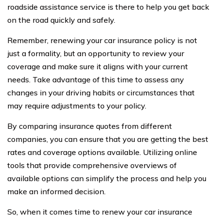
roadside assistance service is there to help you get back
on the road quickly and safely.
Remember, renewing your car insurance policy is not
just a formality, but an opportunity to review your
coverage and make sure it aligns with your current
needs. Take advantage of this time to assess any
changes in your driving habits or circumstances that
may require adjustments to your policy.
By comparing insurance quotes from different
companies, you can ensure that you are getting the best
rates and coverage options available. Utilizing online
tools that provide comprehensive overviews of
available options can simplify the process and help you
make an informed decision.
So, when it comes time to renew your car insurance