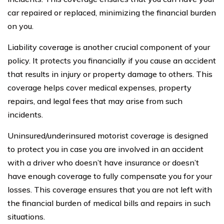
car repaired or replaced, minimizing the financial burden
on you.
Liability coverage is another crucial component of your
policy. It protects you financially if you cause an accident
that results in injury or property damage to others. This
coverage helps cover medical expenses, property
repairs, and legal fees that may arise from such
incidents.
Uninsured/underinsured motorist coverage is designed
to protect you in case you are involved in an accident
with a driver who doesn’t have insurance or doesn’t
have enough coverage to fully compensate you for your
losses. This coverage ensures that you are not left with
the financial burden of medical bills and repairs in such
situations.