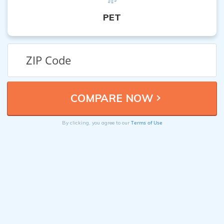
PET
Terms of Use
By clicking, you agree to our