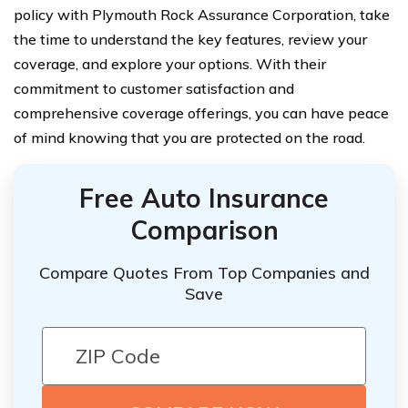
policy with Plymouth Rock Assurance Corporation, take
the time to understand the key features, review your
coverage, and explore your options. With their
commitment to customer satisfaction and
comprehensive coverage offerings, you can have peace
of mind knowing that you are protected on the road.
Free Auto Insurance
Comparison
Compare Quotes From Top Companies and
Save