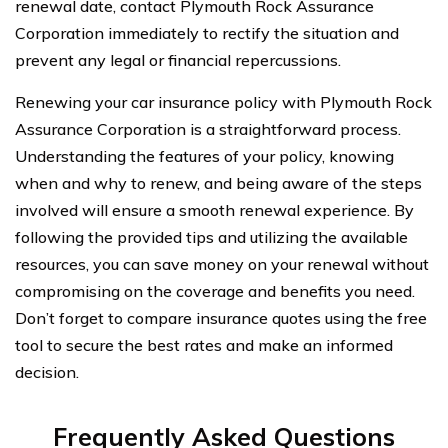
renewal date, contact Plymouth Rock Assurance
Corporation immediately to rectify the situation and
prevent any legal or financial repercussions.
Renewing your car insurance policy with Plymouth Rock
Assurance Corporation is a straightforward process.
Understanding the features of your policy, knowing
when and why to renew, and being aware of the steps
involved will ensure a smooth renewal experience. By
following the provided tips and utilizing the available
resources, you can save money on your renewal without
compromising on the coverage and benefits you need.
Don’t forget to compare insurance quotes using the free
tool to secure the best rates and make an informed
decision.
Frequently Asked Questions