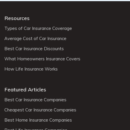
Resources
Types of Car Insurance Coverage
Average Cost of Car Insurance
Best Car Insurance Discounts
What Homeowners Insurance Covers
How Life Insurance Works
Featured Articles
Best Car Insurance Companies
Cheapest Car Insurance Companies
Best Home Insurance Companies