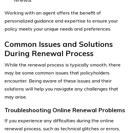
Working with an agent offers the benefit of
personalized guidance and expertise to ensure your
policy meets your unique needs and preferences.
Common Issues and Solutions
During Renewal Process
While the renewal process is typically smooth, there
may be some common issues that policyholders
encounter. Being aware of these issues and their
solutions will help you navigate any challenges that
may arise.
Troubleshooting Online Renewal Problems
If you experience any difficulties during the online
renewal process, such as technical glitches or errors,