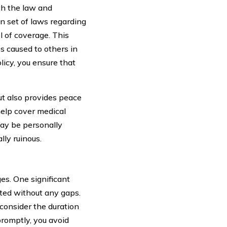
th the law and
n set of laws regarding
l of coverage. This
s caused to others in
licy, you ensure that
ut also provides peace
help cover medical
may be personally
ly ruinous.
es. One significant
cted without any gaps.
consider the duration
romptly, you avoid