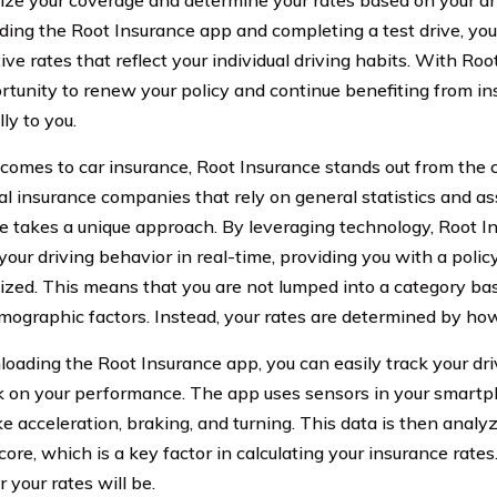
ize your coverage and determine your rates based on your dr
ing the Root Insurance app and completing a test drive, you 
ive rates that reflect your individual driving habits. With Ro
rtunity to renew your policy and continue benefiting from in
lly to you.
comes to car insurance, Root Insurance stands out from the 
nal insurance companies that rely on general statistics and a
e takes a unique approach. By leveraging technology, Root In
our driving behavior in real-time, providing you with a policy 
ized. This means that you are not lumped into a category bas
mographic factors. Instead, your rates are determined by how 
oading the Root Insurance app, you can easily track your dri
 on your performance. The app uses sensors in your smart
ike acceleration, braking, and turning. This data is then anal
core, which is a key factor in calculating your insurance rates
 your rates will be.