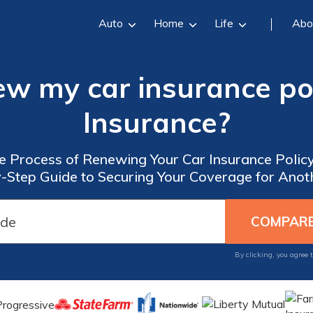
Auto
Home
Life
Abo
ew my car insurance pol
Insurance?
e Process of Renewing Your Car Insurance Policy
-Step Guide to Securing Your Coverage for Anot
By clicking, you agree 