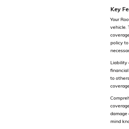
Key Fe
Your Roo
vehicle.
coverage
policy t
necessar
Liabilit
financia
to other
coverage 
Comprehe
coverage 
damage c
mind kno