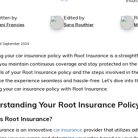
itten by
Edited by
R
ani Francies
Sara Routhier
M
d September 2024
 your car insurance policy with Root Insurance is a straight
you maintain continuous coverage and stay protected on the
ils of your Root Insurance policy and the steps involved in t
e the experience seamless and hassle-free. Let’s dive into t
 your car insurance policy with Root Insurance.
standing Your Root Insurance Polic
s Root Insurance?
urance is an innovative
car insurance
provider that utilizes a