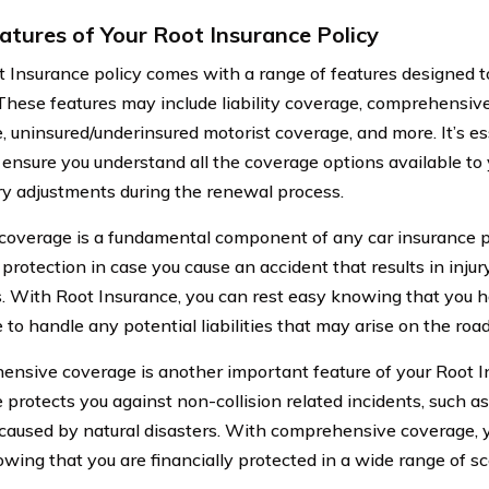
atures of Your Root Insurance Policy
t Insurance policy comes with a range of features designed t
 These features may include liability coverage, comprehensive
, uninsured/underinsured motorist coverage, and more. It’s es
o ensure you understand all the coverage options available t
y adjustments during the renewal process.
y coverage is a fundamental component of any car insurance po
l protection in case you cause an accident that results in inj
s. With Root Insurance, you can rest easy knowing that you 
to handle any potential liabilities that may arise on the road
nsive coverage is another important feature of your Root In
protects you against non-collision related incidents, such as
aused by natural disasters. With comprehensive coverage, 
wing that you are financially protected in a wide range of sc