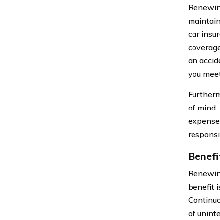
Renewing
maintain
car insu
coverage
an accid
you meet
Furtherm
of mind.
expenses
responsi
Benefi
Renewing
benefit 
Continuo
of unint