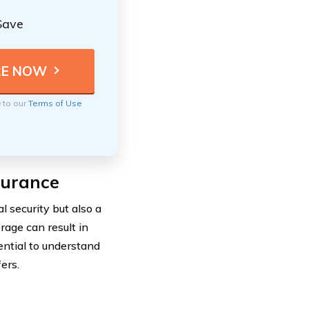
Save
e to our
Terms of Use
surance
l security but also a
rage can result in
sential to understand
ers.