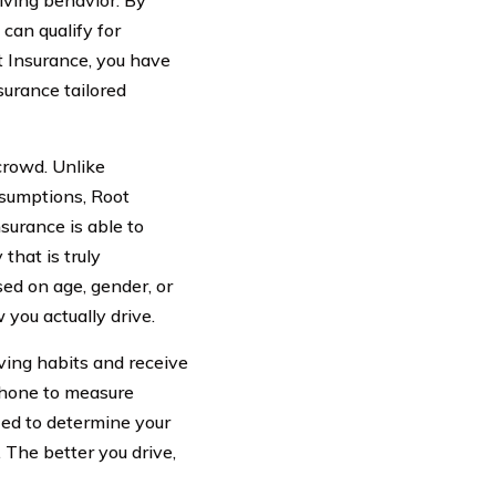
iving behavior. By
can qualify for
ot Insurance, you have
surance tailored
crowd. Unlike
ssumptions, Root
surance is able to
that is truly
ed on age, gender, or
you actually drive.
ving habits and receive
phone to measure
yzed to determine your
. The better you drive,