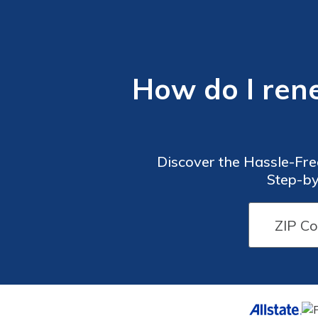
How do I ren
Discover the Hassle-Fre
Step-by