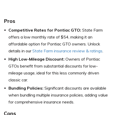
Pros
Competitive Rates for Pontiac GTO:
State Farm
offers a low monthly rate of $54, making it an
affordable option for Pontiac GTO owners. Unlock
details in our
State Farm insurance review & ratings
.
High Low-Mileage Discount:
Owners of Pontiac
GTOs benefit from substantial discounts for low-
mileage usage, ideal for this less commonly driven
classic car.
Bundling Policies:
Significant discounts are available
when bundling multiple insurance policies, adding value
for comprehensive insurance needs.
Cons