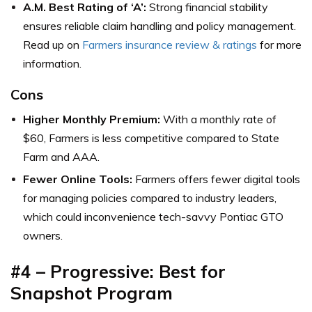
A.M. Best Rating of ‘A’:
Strong financial stability
ensures reliable claim handling and policy management.
Read up on
Farmers insurance review & ratings
for more
information.
Cons
Higher Monthly Premium:
With a monthly rate of
$60, Farmers is less competitive compared to State
Farm and AAA.
Fewer Online Tools:
Farmers offers fewer digital tools
for managing policies compared to industry leaders,
which could inconvenience tech-savvy Pontiac GTO
owners.
#4 – Progressive: Best for
Snapshot Program