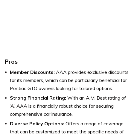
Pros
Member Discounts:
AAA provides exclusive discounts
for its members, which can be particularly beneficial for
Pontiac GTO owners looking for tailored options.
Strong Financial Rating:
With an A.M. Best rating of
‘A’, AAA is a financially robust choice for securing
comprehensive car insurance.
Diverse Policy Options:
Offers a range of coverage
that can be customized to meet the specific needs of