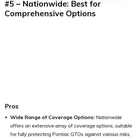
#5 – Nationwide: Best for
Comprehensive Options
Pros
Wide Range of Coverage Options:
Nationwide
offers an extensive array of coverage options, suitable
for fully protecting Pontiac GTOs against various risks.