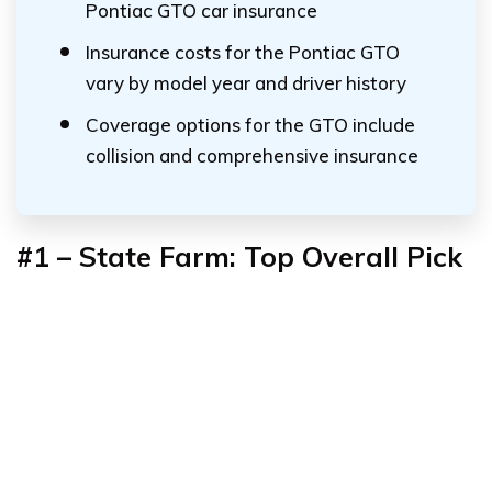
Pontiac GTO car insurance
Insurance costs for the Pontiac GTO
vary by model year and driver history
Coverage options for the GTO include
collision and comprehensive insurance
#1 – State Farm: Top Overall Pick