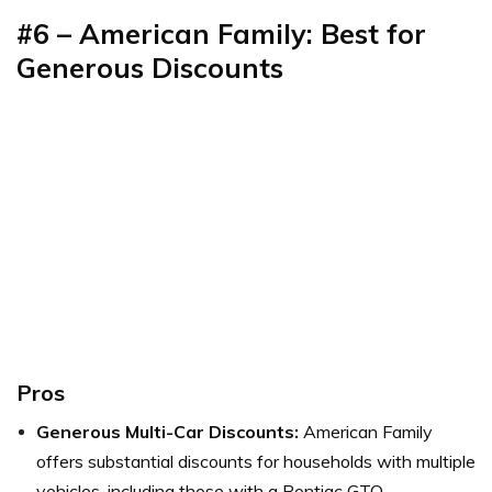
#6 – American Family: Best for
Generous Discounts
Pros
Generous Multi-Car Discounts:
American Family
offers substantial discounts for households with multiple
vehicles, including those with a Pontiac GTO.