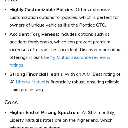
Highly Customizable Policies:
Offers extensive
customization options for policies, which is perfect for
owners of unique vehicles like the Pontiac GTO.
Accident Forgiveness:
Includes options such as
accident forgiveness, which can prevent premium
increases after your first accident. Discover more about
offerings in our
Liberty Mutual insurance review &
ratings.
Strong Financial Health:
With an A.M. Best rating of
‘A’,
Liberty Mutual
is financially robust, ensuring reliable
claim processing.
Cons
Higher End of Pricing Spectrum:
At $67 monthly,
Liberty Mutual’s rates are on the higher end, which
might not suit all budgets.