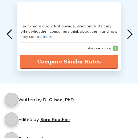
Learn more about Nationwide, what products they
offer, what their consumers think about them and how
they comp...
more
Average pricing
$
Compare Similar Rates
Written by
D. Gilson, PhD
Edited by
Sara Routhier