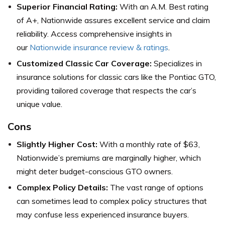
Superior Financial Rating:
With an A.M. Best rating
of A+, Nationwide assures excellent service and claim
reliability. Access comprehensive insights in
our
Nationwide insurance review & ratings
.
Customized Classic Car Coverage:
Specializes in
insurance solutions for classic cars like the Pontiac GTO,
providing tailored coverage that respects the car’s
unique value.
Cons
Slightly Higher Cost:
With a monthly rate of $63,
Nationwide’s premiums are marginally higher, which
might deter budget-conscious GTO owners.
Complex Policy Details:
The vast range of options
can sometimes lead to complex policy structures that
may confuse less experienced insurance buyers.