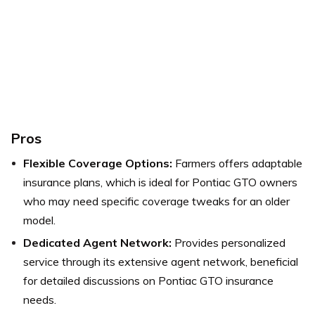
Pros
Flexible Coverage Options:
Farmers offers adaptable
insurance plans, which is ideal for Pontiac GTO owners
who may need specific coverage tweaks for an older
model.
Dedicated Agent Network:
Provides personalized
service through its extensive agent network, beneficial
for detailed discussions on Pontiac GTO insurance
needs.