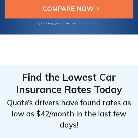
choices.
Top
Top
Providers
Providers
for
for
Terms of Use
By clicking, you agree to our
Pontiac
Pontiac
GTO
GTO
Find the Lowest Car
Insurance Rates Today
Quote’s drivers have found rates as
low as $42/month in the last few
days!