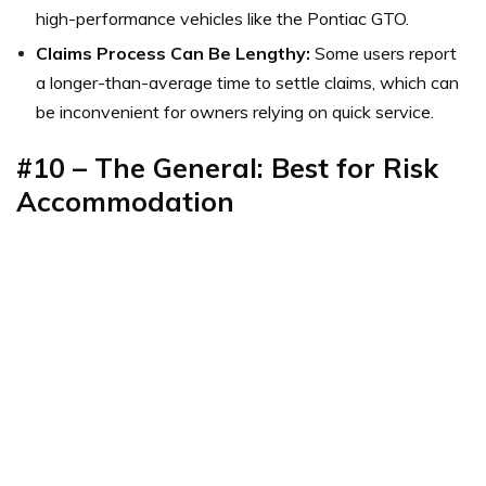
high-performance vehicles like the Pontiac GTO.
Claims Process Can Be Lengthy:
Some users report
a longer-than-average time to settle claims, which can
be inconvenient for owners relying on quick service.
#10 – The General: Best for Risk
Accommodation