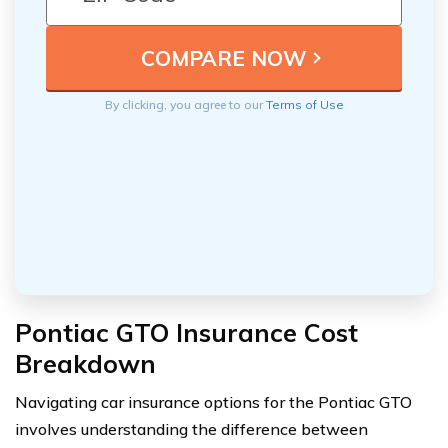
By clicking, you agree to our
Terms of Use
Pontiac GTO Insurance Cost
Breakdown
Navigating car insurance options for the Pontiac GTO
involves understanding the difference between