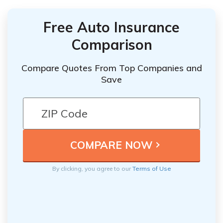
Free Auto Insurance
Comparison
Compare Quotes From Top Companies and
Save
By clicking, you agree to our
Terms of Use