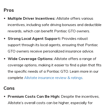
Pros
Multiple Driver Incentives:
Allstate offers various
incentives, including safe driving bonuses and deductible
rewards, which can benefit Pontiac GTO owners.
Strong Local Agent Support:
Provides robust
support through its local agents, ensuring that Pontiac
GTO owners receive personalized insurance advice.
Wide Coverage Options:
Allstate offers a range of
coverage options, making it easier to find a plan that fits
the specific needs of a Pontiac GTO. Learn more in our
complete
Allstate insurance review & ratings
.
Cons
Premium Costs Can Be High:
Despite the incentives,
Allstate’s overall costs can be higher, especially for