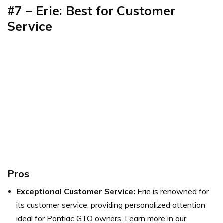
#7 – Erie: Best for Customer
Service
Pros
Exceptional Customer Service:
Erie is renowned for
its customer service, providing personalized attention
ideal for Pontiac GTO owners. Learn more in our