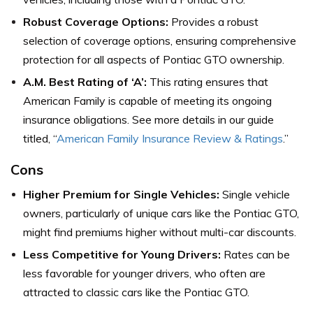
Robust Coverage Options:
Provides a robust
selection of coverage options, ensuring comprehensive
protection for all aspects of Pontiac GTO ownership.
A.M. Best Rating of ‘A’:
This rating ensures that
American Family is capable of meeting its ongoing
insurance obligations. See more details in our guide
titled, “
American Family Insurance Review & Ratings
.”
Cons
Higher Premium for Single Vehicles:
Single vehicle
owners, particularly of unique cars like the Pontiac GTO,
might find premiums higher without multi-car discounts.
Less Competitive for Young Drivers:
Rates can be
less favorable for younger drivers, who often are
attracted to classic cars like the Pontiac GTO.