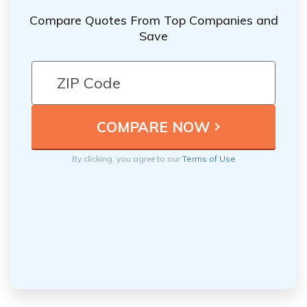
Compare Quotes From Top Companies and
Save
By clicking, you agree to our
Terms of Use