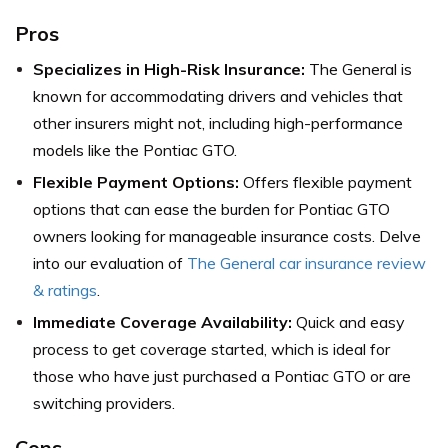
Pros
Specializes in High-Risk Insurance:
The General is
known for accommodating drivers and vehicles that
other insurers might not, including high-performance
models like the Pontiac GTO.
Flexible Payment Options:
Offers flexible payment
options that can ease the burden for Pontiac GTO
owners looking for manageable insurance costs. Delve
into our evaluation of
The General car insurance review
& ratings
.
Immediate Coverage Availability:
Quick and easy
process to get coverage started, which is ideal for
those who have just purchased a Pontiac GTO or are
switching providers.
Cons