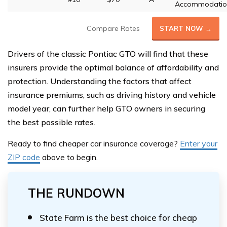
Accommodatio
Compare Rates
START NOW →
Drivers of the classic Pontiac GTO will find that these
insurers provide the optimal balance of affordability and
protection. Understanding the factors that affect
insurance premiums, such as driving history and vehicle
model year, can further help GTO owners in securing
the best possible rates.
Ready to find cheaper car insurance coverage?
Enter your
ZIP code
above
to begin.
THE RUNDOWN
State Farm is the best choice for cheap