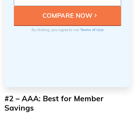
By clicking, you agree to our
Terms of Use
#2 – AAA: Best for Member
Savings