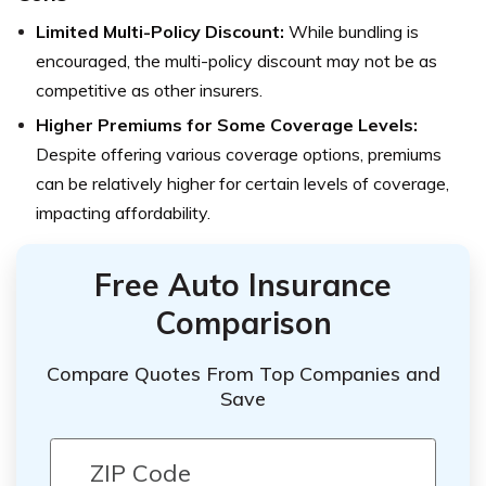
Limited Multi-Policy Discount:
While bundling is
encouraged, the multi-policy discount may not be as
competitive as other insurers.
Higher Premiums for Some Coverage Levels:
Despite offering various coverage options, premiums
can be relatively higher for certain levels of coverage,
impacting affordability.
Free Auto Insurance
Comparison
Compare Quotes From Top Companies and
Save