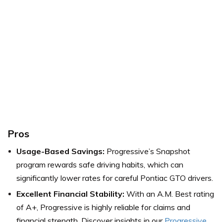
Pros
Usage-Based Savings:
Progressive’s Snapshot
program rewards safe driving habits, which can
significantly lower rates for careful Pontiac GTO drivers.
Excellent Financial Stability:
With an A.M. Best rating
of A+, Progressive is highly reliable for claims and
financial strength. Discover insights in our
Progressive