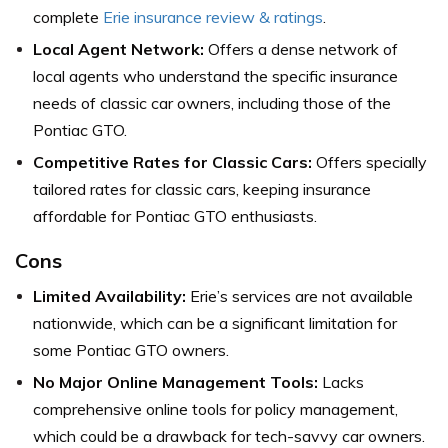
complete
Erie insurance review & ratings
.
Local Agent Network:
Offers a dense network of
local agents who understand the specific insurance
needs of classic car owners, including those of the
Pontiac GTO.
Competitive Rates for Classic Cars:
Offers specially
tailored rates for classic cars, keeping insurance
affordable for Pontiac GTO enthusiasts.
Cons
Limited Availability:
Erie’s services are not available
nationwide, which can be a significant limitation for
some Pontiac GTO owners.
No Major Online Management Tools:
Lacks
comprehensive online tools for policy management,
which could be a drawback for tech-savvy car owners.