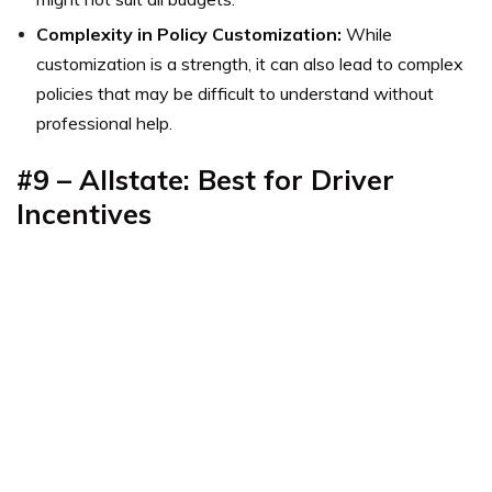
Complexity in Policy Customization:
While
customization is a strength, it can also lead to complex
policies that may be difficult to understand without
professional help.
#9 – Allstate: Best for Driver
Incentives