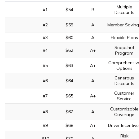
Multiple
#1
$54
B
Discounts
#2
$59
A
Member Saving
#3
$60
A
Flexible Plans
Snapshot
#4
$62
A+
Program
Comprehensiv
#5
$63
A+
Options
Generous
#6
$64
A
Discounts
Customer
#7
$65
A+
Service
Customizable
#8
$67
A
Coverage
#9
$68
A+
Driver Incentive
Risk
#10
$70
A