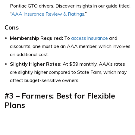
Pontiac GTO drivers. Discover insights in our guide titled,
“
AAA Insurance Review & Ratings
.”
Cons
Membership Required:
To
access insurance
and
discounts, one must be an AAA member, which involves
an additional cost.
Slightly Higher Rates:
At $59 monthly, AAA’s rates
are slightly higher compared to State Farm, which may
affect budget-sensitive owners.
#3 – Farmers: Best for Flexible
Plans