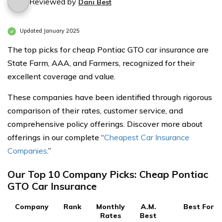
Reviewed by
Dani Best
Updated January 2025
The top picks for cheap Pontiac GTO car insurance are
State Farm, AAA, and Farmers, recognized for their
excellent coverage and value.
These companies have been identified through rigorous
comparison of their rates, customer service, and
comprehensive policy offerings. Discover more about
offerings in our complete “
Cheapest Car Insurance
Companies
.”
Our Top 10 Company Picks: Cheap Pontiac
GTO Car Insurance
Company
Rank
Monthly
A.M.
Best For
Rates
Best