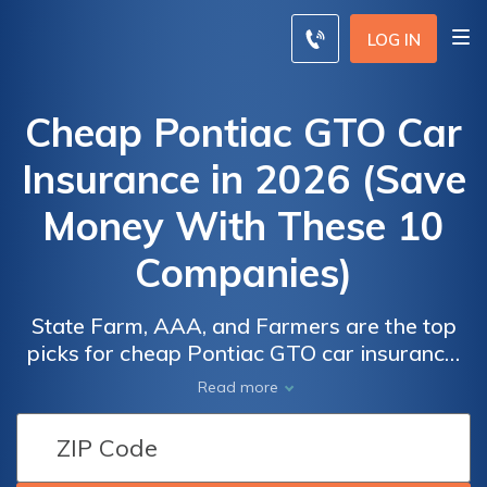
LOG IN
Cheap Pontiac GTO Car
Insurance in 2026 (Save
Money With These 10
Companies)
State Farm, AAA, and Farmers are the top
picks for cheap Pontiac GTO car insurance,
with rates starting as low as $54 per month.
Car
Car
Read more
Insuring your Pontiac GTO with these
Insurance
Insurance
companies ensures affordability, reliability,
Discounts
Discounts
and peace of mind, making them the best
From the
From the