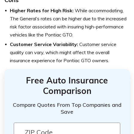
Higher Rates for High Risk:
While accommodating,
The General’s rates can be higher due to the increased
risk factor associated with insuring high-performance
vehicles like the Pontiac GTO.
Customer Service Variability:
Customer service
quality can vary, which might affect the overall
insurance experience for Pontiac GTO owners.
Free Auto Insurance
Comparison
Compare Quotes From Top Companies and
Save