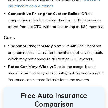
insurance review & ratings.
Competitive Pricing for Custom Builds:
Offers
competitive rates for custom-built or modified versions
of the Pontiac GTO, with rates starting at $62 monthly.
Cons
Snapshot Program May Not Suit All:
The Snapshot
program requires consistent monitoring of driving habits,
which may not appeal to all Pontiac GTO owners.
Rates Can Vary Widely:
Due to the usage-based
model, rates can vary significantly, making budgeting for
insurance costs unpredictable for some owners.
Free Auto Insurance
Comparison