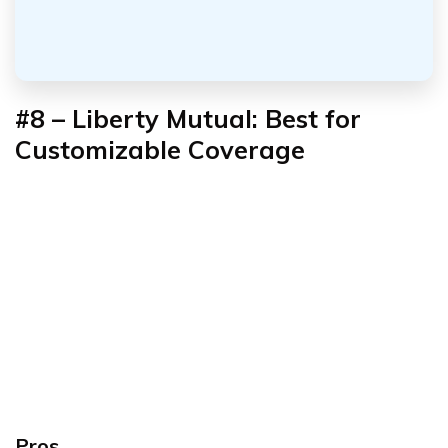
#8 – Liberty Mutual: Best for
Customizable Coverage
Pros