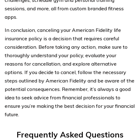
sessions, and more, all from custom branded fitness
apps.
In conclusion, canceling your American Fidelity life
insurance policy is a decision that requires careful
consideration. Before taking any action, make sure to
thoroughly understand your policy, evaluate your
reasons for cancellation, and explore alternative
options. If you decide to cancel, follow the necessary
steps outlined by American Fidelity and be aware of the
potential consequences. Remember, it’s always a good
idea to seek advice from financial professionals to
ensure you’re making the best decision for your financial
future.
Frequently Asked Questions