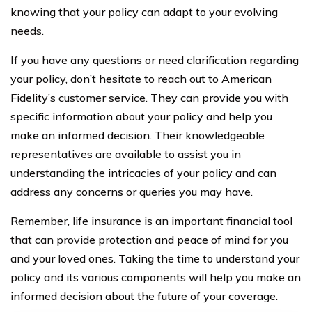
knowing that your policy can adapt to your evolving
needs.
If you have any questions or need clarification regarding
your policy, don’t hesitate to reach out to American
Fidelity’s customer service. They can provide you with
specific information about your policy and help you
make an informed decision. Their knowledgeable
representatives are available to assist you in
understanding the intricacies of your policy and can
address any concerns or queries you may have.
Remember, life insurance is an important financial tool
that can provide protection and peace of mind for you
and your loved ones. Taking the time to understand your
policy and its various components will help you make an
informed decision about the future of your coverage.