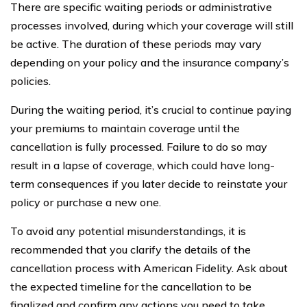
There are specific waiting periods or administrative
processes involved, during which your coverage will still
be active. The duration of these periods may vary
depending on your policy and the insurance company’s
policies.
During the waiting period, it’s crucial to continue paying
your premiums to maintain coverage until the
cancellation is fully processed. Failure to do so may
result in a lapse of coverage, which could have long-
term consequences if you later decide to reinstate your
policy or purchase a new one.
To avoid any potential misunderstandings, it is
recommended that you clarify the details of the
cancellation process with American Fidelity. Ask about
the expected timeline for the cancellation to be
finalized and confirm any actions you need to take