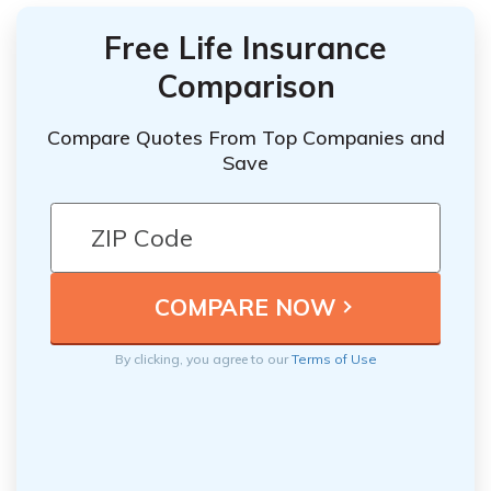
Free Life Insurance
Comparison
Compare Quotes From Top Companies and
Save
By clicking, you agree to our
Terms of Use