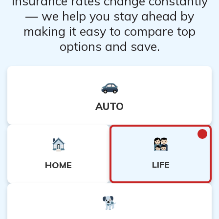
Insurance rates change constantly
— we help you stay ahead by
making it easy to compare top
options and save.
AUTO
LIFE
HOME