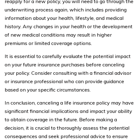
reapply for a new policy, you will need to go through the
underwriting process again, which includes providing
information about your health, lifestyle, and medical
history. Any changes in your health or the development
of new medical conditions may result in higher
premiums or limited coverage options.
It is essential to carefully evaluate the potential impact
on your future insurance purchases before canceling
your policy. Consider consulting with a financial advisor
or insurance professional who can provide guidance
based on your specific circumstances.
In conclusion, canceling a life insurance policy may have
significant financial implications and impact your ability
to obtain coverage in the future. Before making a
decision, it is crucial to thoroughly assess the potential
consequences and seek professional advice to ensure