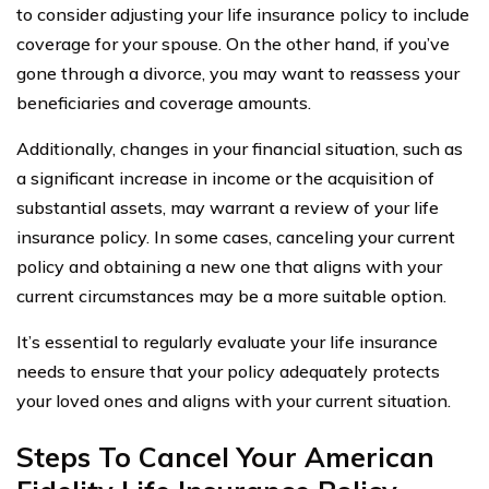
to consider adjusting your life insurance policy to include
coverage for your spouse. On the other hand, if you’ve
gone through a divorce, you may want to reassess your
beneficiaries and coverage amounts.
Additionally, changes in your financial situation, such as
a significant increase in income or the acquisition of
substantial assets, may warrant a review of your life
insurance policy. In some cases, canceling your current
policy and obtaining a new one that aligns with your
current circumstances may be a more suitable option.
It’s essential to regularly evaluate your life insurance
needs to ensure that your policy adequately protects
your loved ones and aligns with your current situation.
Steps To Cancel Your American