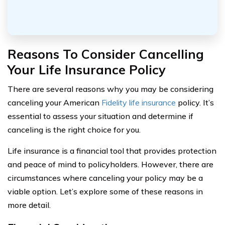
Reasons To Consider Cancelling
Your Life Insurance Policy
There are several reasons why you may be considering
canceling your American
Fidelity life insurance
policy. It’s
essential to assess your situation and determine if
canceling is the right choice for you.
Life insurance is a financial tool that provides protection
and peace of mind to policyholders. However, there are
circumstances where canceling your policy may be a
viable option. Let’s explore some of these reasons in
more detail.