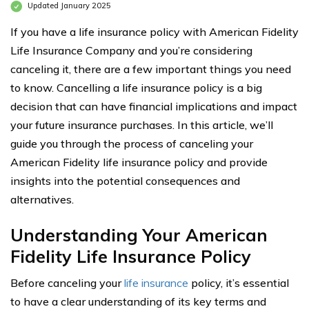
Updated January 2025
If you have a life insurance policy with American Fidelity
Life Insurance Company and you’re considering
canceling it, there are a few important things you need
to know. Cancelling a life insurance policy is a big
decision that can have financial implications and impact
your future insurance purchases. In this article, we’ll
guide you through the process of canceling your
American Fidelity life insurance policy and provide
insights into the potential consequences and
alternatives.
Understanding Your American
Fidelity Life Insurance Policy
Before canceling your
life insurance
policy, it’s essential
to have a clear understanding of its key terms and