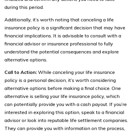
during this period.
Additionally, it’s worth noting that canceling a life
insurance policy is a significant decision that may have
financial implications. It is advisable to consult with a
financial advisor or insurance professional to fully
understand the potential consequences and explore
alternative options.
Call to Action:
While canceling your life insurance
policy is a personal decision, it’s worth considering
alternative options before making a final choice. One
alternative is selling your life insurance policy, which
can potentially provide you with a cash payout. If you’re
interested in exploring this option, speak to a financial
advisor or look into reputable life settlement companies.
They can provide you with information on the process,