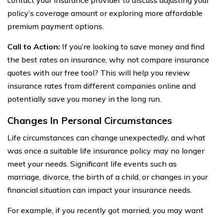
policy’s coverage amount or exploring more affordable
premium payment options.
Call to Action:
If you’re looking to save money and find
the best rates on insurance, why not compare insurance
quotes with our free tool? This will help you review
insurance rates from different companies online and
potentially save you money in the long run.
Changes In Personal Circumstances
Life circumstances can change unexpectedly, and what
was once a suitable life insurance policy may no longer
meet your needs. Significant life events such as
marriage, divorce, the birth of a child, or changes in your
financial situation can impact your insurance needs.
For example, if you recently got married, you may want