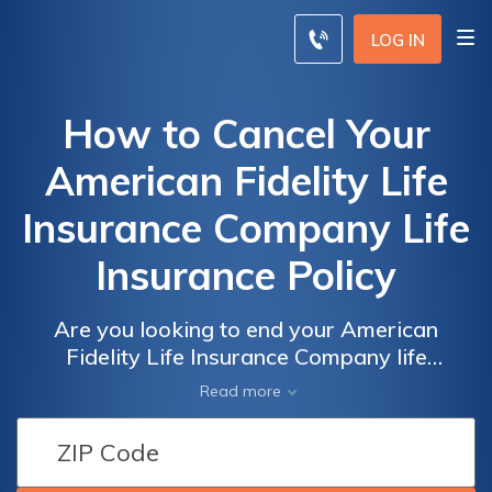
LOG IN
How to Cancel Your
American Fidelity Life
Insurance Company Life
Insurance Policy
Are you looking to end your American
Fidelity Life Insurance Company life
insurance policy? Discover the step-by-step
Read more
process to cancel your policy hassle-free and
ensure a smooth transition. Find out how to
cancel your American Fidelity life insurance