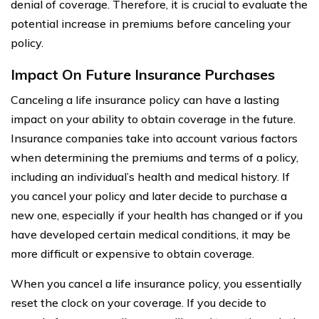
denial of coverage. Therefore, it is crucial to evaluate the
potential increase in premiums before canceling your
policy.
Impact On Future Insurance Purchases
Canceling a life insurance policy can have a lasting
impact on your ability to obtain coverage in the future.
Insurance companies take into account various factors
when determining the premiums and terms of a policy,
including an individual’s health and medical history. If
you cancel your policy and later decide to purchase a
new one, especially if your health has changed or if you
have developed certain medical conditions, it may be
more difficult or expensive to obtain coverage.
When you cancel a life insurance policy, you essentially
reset the clock on your coverage. If you decide to