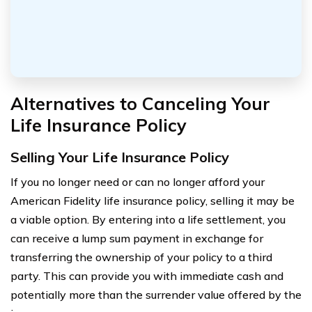
Alternatives to Canceling Your
Life Insurance Policy
Selling Your Life Insurance Policy
If you no longer need or can no longer afford your
American Fidelity life insurance policy, selling it may be
a viable option. By entering into a life settlement, you
can receive a lump sum payment in exchange for
transferring the ownership of your policy to a third
party. This can provide you with immediate cash and
potentially more than the surrender value offered by the