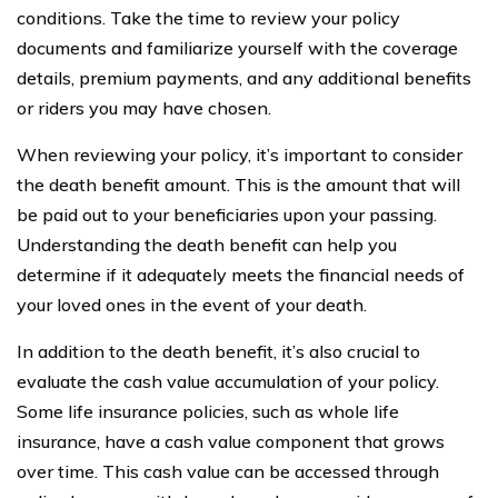
conditions. Take the time to review your policy
documents and familiarize yourself with the coverage
details, premium payments, and any additional benefits
or riders you may have chosen.
When reviewing your policy, it’s important to consider
the death benefit amount. This is the amount that will
be paid out to your beneficiaries upon your passing.
Understanding the death benefit can help you
determine if it adequately meets the financial needs of
your loved ones in the event of your death.
In addition to the death benefit, it’s also crucial to
evaluate the cash value accumulation of your policy.
Some life insurance policies, such as whole life
insurance, have a cash value component that grows
over time. This cash value can be accessed through