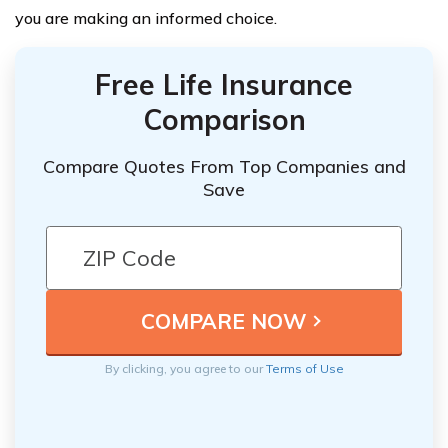
you are making an informed choice.
Free Life Insurance
Comparison
Compare Quotes From Top Companies and
Save
By clicking, you agree to our
Terms of Use