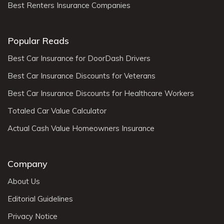
Best Renters Insurance Companies
Popular Reads
Best Car Insurance for DoorDash Drivers
Best Car Insurance Discounts for Veterans
Best Car Insurance Discounts for Healthcare Workers
Totaled Car Value Calculator
Actual Cash Value Homeowners Insurance
Company
About Us
Editorial Guidelines
Privacy Notice