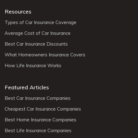
Resources
Types of Car Insurance Coverage
Average Cost of Car Insurance
Best Car Insurance Discounts
What Homeowners Insurance Covers
How Life Insurance Works
Featured Articles
Best Car Insurance Companies
Cheapest Car Insurance Companies
Best Home Insurance Companies
Best Life Insurance Companies