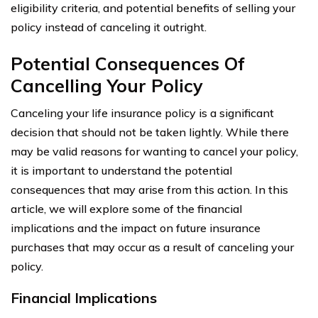
eligibility criteria, and potential benefits of selling your
policy instead of canceling it outright.
Potential Consequences Of
Cancelling Your Policy
Canceling your life insurance policy is a significant
decision that should not be taken lightly. While there
may be valid reasons for wanting to cancel your policy,
it is important to understand the potential
consequences that may arise from this action. In this
article, we will explore some of the financial
implications and the impact on future insurance
purchases that may occur as a result of canceling your
policy.
Financial Implications