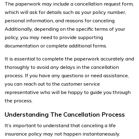
The paperwork may include a cancellation request form,
which will ask for details such as your policy number,
personal information, and reasons for canceling.
Additionally, depending on the specific terms of your
policy, you may need to provide supporting
documentation or complete additional forms.
It is essential to complete the paperwork accurately and
thoroughly to avoid any delays in the cancellation
process. If you have any questions or need assistance,
you can reach out to the customer service
representative who will be happy to guide you through
the process.
Understanding The Cancellation Process
It’s important to understand that canceling a life
insurance policy may not happen instantaneously.