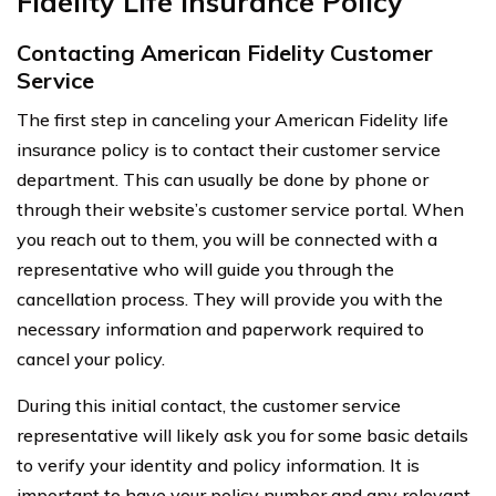
Fidelity Life Insurance Policy
Contacting American Fidelity Customer
Service
The first step in canceling your American Fidelity life
insurance policy is to contact their customer service
department. This can usually be done by phone or
through their website’s customer service portal. When
you reach out to them, you will be connected with a
representative who will guide you through the
cancellation process. They will provide you with the
necessary information and paperwork required to
cancel your policy.
During this initial contact, the customer service
representative will likely ask you for some basic details
to verify your identity and policy information. It is
important to have your policy number and any relevant