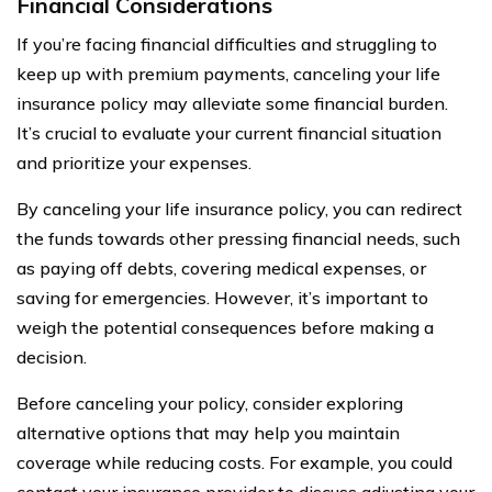
Financial Considerations
If you’re facing financial difficulties and struggling to
keep up with premium payments, canceling your life
insurance policy may alleviate some financial burden.
It’s crucial to evaluate your current financial situation
and prioritize your expenses.
By canceling your life insurance policy, you can redirect
the funds towards other pressing financial needs, such
as paying off debts, covering medical expenses, or
saving for emergencies. However, it’s important to
weigh the potential consequences before making a
decision.
Before canceling your policy, consider exploring
alternative options that may help you maintain
coverage while reducing costs. For example, you could
contact your insurance provider to discuss adjusting your