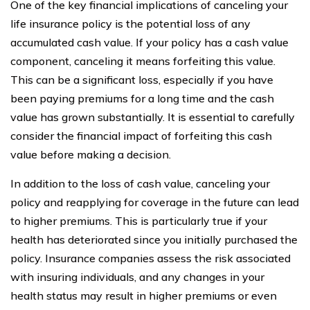
One of the key financial implications of canceling your
life insurance policy is the potential loss of any
accumulated cash value. If your policy has a cash value
component, canceling it means forfeiting this value.
This can be a significant loss, especially if you have
been paying premiums for a long time and the cash
value has grown substantially. It is essential to carefully
consider the financial impact of forfeiting this cash
value before making a decision.
In addition to the loss of cash value, canceling your
policy and reapplying for coverage in the future can lead
to higher premiums. This is particularly true if your
health has deteriorated since you initially purchased the
policy. Insurance companies assess the risk associated
with insuring individuals, and any changes in your
health status may result in higher premiums or even