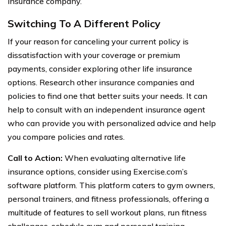
insurance company.
Switching To A Different Policy
If your reason for canceling your current policy is
dissatisfaction with your coverage or premium
payments, consider exploring other life insurance
options. Research other insurance companies and
policies to find one that better suits your needs. It can
help to consult with an independent insurance agent
who can provide you with personalized advice and help
you compare policies and rates.
Call to Action:
When evaluating alternative life
insurance options, consider using Exercise.com’s
software platform. This platform caters to gym owners,
personal trainers, and fitness professionals, offering a
multitude of features to sell workout plans, run fitness
challenges, schedule gym and personal training