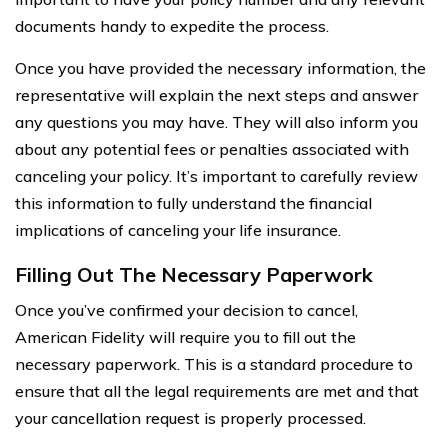
documents handy to expedite the process.
Once you have provided the necessary information, the
representative will explain the next steps and answer
any questions you may have. They will also inform you
about any potential fees or penalties associated with
canceling your policy. It’s important to carefully review
this information to fully understand the financial
implications of canceling your life insurance.
Filling Out The Necessary Paperwork
Once you’ve confirmed your decision to cancel,
American Fidelity will require you to fill out the
necessary paperwork. This is a standard procedure to
ensure that all the legal requirements are met and that
your cancellation request is properly processed.