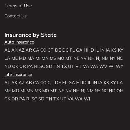
Terms of Use
Contact Us
Insurance by State
Auto Insurance
AL
AK
AZ
AR
CA
CO
CT
DE
DC
FL
GA
HI
ID
IL
IN
IA
KS
KY
LA
ME
MD
MA
MI
MN
MS
MO
MT
NE
NV
NH
NJ
NM
NY
NC
ND
OK
OR
PA
RI
SC
SD
TN
TX
UT
VT
VA
WA
WV
WI
WY
Life Insurance
AL
AK
AZ
AR
CA
CO
CT
DE
FL
GA
HI
ID
IL
IN
IA
KS
KY
LA
ME
MD
MI
MN
MS
MO
MT
NE
NV
NH
NJ
NM
NY
NC
ND
OH
OK
OR
PA
RI
SC
SD
TN
TX
UT
VA
WA
WI