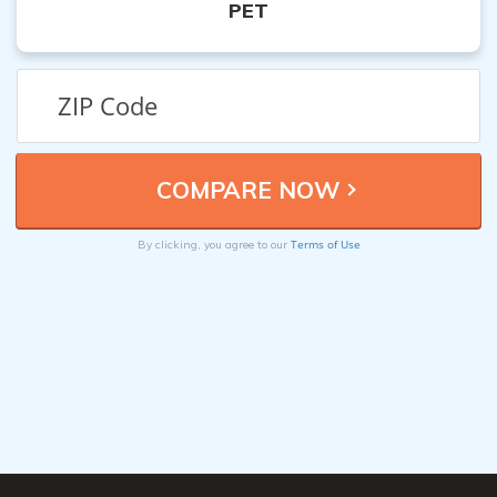
PET
Terms of Use
By clicking, you agree to our