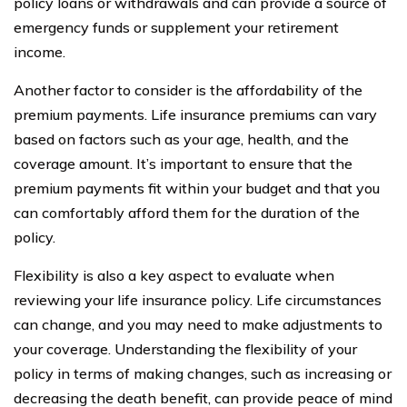
policy loans or withdrawals and can provide a source of
emergency funds or supplement your retirement
income.
Another factor to consider is the affordability of the
premium payments. Life insurance premiums can vary
based on factors such as your age, health, and the
coverage amount. It’s important to ensure that the
premium payments fit within your budget and that you
can comfortably afford them for the duration of the
policy.
Flexibility is also a key aspect to evaluate when
reviewing your life insurance policy. Life circumstances
can change, and you may need to make adjustments to
your coverage. Understanding the flexibility of your
policy in terms of making changes, such as increasing or
decreasing the death benefit, can provide peace of mind