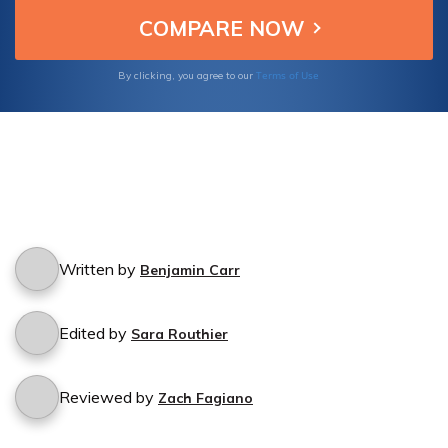
today.
Terms of Use
By clicking, you agree to our
Written by
Benjamin Carr
Edited by
Sara Routhier
Reviewed by
Zach Fagiano