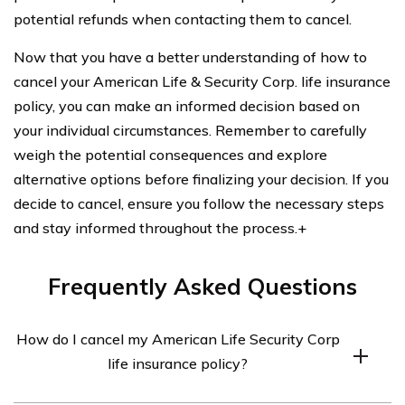
potential refunds when contacting them to cancel.
Now that you have a better understanding of how to
cancel your American Life & Security Corp. life insurance
policy, you can make an informed decision based on
your individual circumstances. Remember to carefully
weigh the potential consequences and explore
alternative options before finalizing your decision. If you
decide to cancel, ensure you follow the necessary steps
and stay informed throughout the process.+
Frequently Asked Questions
How do I cancel my American Life Security Corp
life insurance policy?