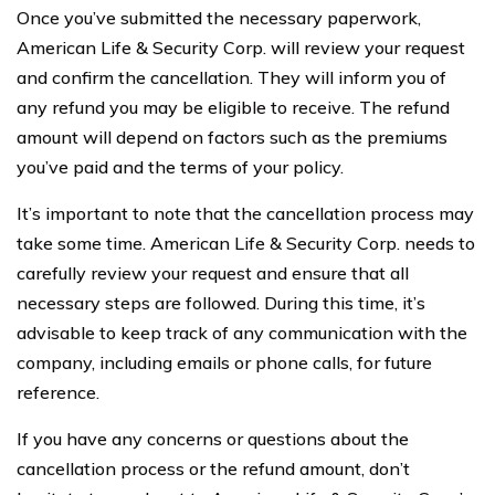
Once you’ve submitted the necessary paperwork,
American Life & Security Corp. will review your request
and confirm the cancellation. They will inform you of
any refund you may be eligible to receive. The refund
amount will depend on factors such as the premiums
you’ve paid and the terms of your policy.
It’s important to note that the cancellation process may
take some time. American Life & Security Corp. needs to
carefully review your request and ensure that all
necessary steps are followed. During this time, it’s
advisable to keep track of any communication with the
company, including emails or phone calls, for future
reference.
If you have any concerns or questions about the
cancellation process or the refund amount, don’t