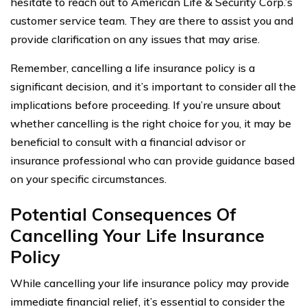
hesitate to reach out to American Life & Security Corp.’s
customer service team. They are there to assist you and
provide clarification on any issues that may arise.
Remember, cancelling a life insurance policy is a
significant decision, and it’s important to consider all the
implications before proceeding. If you’re unsure about
whether cancelling is the right choice for you, it may be
beneficial to consult with a financial advisor or
insurance professional who can provide guidance based
on your specific circumstances.
Potential Consequences Of
Cancelling Your Life Insurance
Policy
While cancelling your life insurance policy may provide
immediate financial relief, it’s essential to consider the