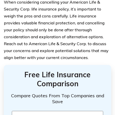
When considering cancelling your American Life &
Security Corp. life insurance policy, it’s important to
weigh the pros and cons carefully. Life insurance
provides valuable financial protection, and cancelling
your policy should only be done after thorough
consideration and exploration of alternative options.
Reach out to American Life & Security Corp. to discuss
your concerns and explore potential solutions that may
align better with your current circumstances.
Free Life Insurance
Comparison
Compare Quotes From Top Companies and
Save