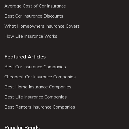
Average Cost of Car Insurance
Best Car Insurance Discounts
What Homeowners Insurance Covers
How Life Insurance Works
Featured Articles
Best Car Insurance Companies
Cheapest Car Insurance Companies
Best Home Insurance Companies
Best Life Insurance Companies
Best Renters Insurance Companies
Popular Reads