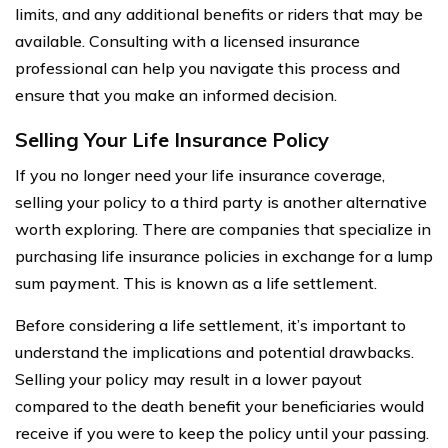
limits, and any additional benefits or riders that may be
available. Consulting with a licensed insurance
professional can help you navigate this process and
ensure that you make an informed decision.
Selling Your Life Insurance Policy
If you no longer need your life insurance coverage,
selling your policy to a third party is another alternative
worth exploring. There are companies that specialize in
purchasing life insurance policies in exchange for a lump
sum payment. This is known as a life settlement.
Before considering a life settlement, it’s important to
understand the implications and potential drawbacks.
Selling your policy may result in a lower payout
compared to the death benefit your beneficiaries would
receive if you were to keep the policy until your passing.