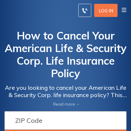
LOG IN
How to Cancel Your
American Life & Security
Corp. Life Insurance
Policy
Are you looking to cancel your American Life
& Security Corp. life insurance policy? This
article provides a comprehensive guide on
Read more
how to efficiently terminate your policy
hassle-free. Discover the steps and
considerations to ensure a smooth