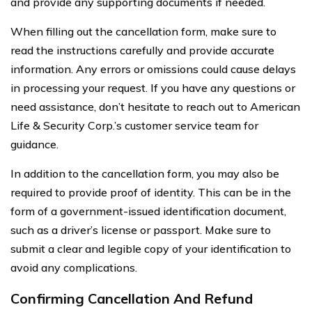
and provide any supporting documents if needed.
When filling out the cancellation form, make sure to
read the instructions carefully and provide accurate
information. Any errors or omissions could cause delays
in processing your request. If you have any questions or
need assistance, don’t hesitate to reach out to American
Life & Security Corp.’s customer service team for
guidance.
In addition to the cancellation form, you may also be
required to provide proof of identity. This can be in the
form of a government-issued identification document,
such as a driver’s license or passport. Make sure to
submit a clear and legible copy of your identification to
avoid any complications.
Confirming Cancellation And Refund