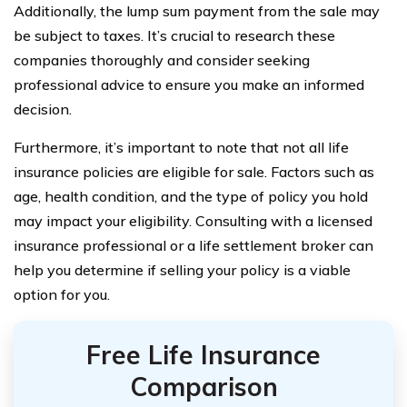
Additionally, the lump sum payment from the sale may
be subject to taxes. It’s crucial to research these
companies thoroughly and consider seeking
professional advice to ensure you make an informed
decision.
Furthermore, it’s important to note that not all life
insurance policies are eligible for sale. Factors such as
age, health condition, and the type of policy you hold
may impact your eligibility. Consulting with a licensed
insurance professional or a life settlement broker can
help you determine if selling your policy is a viable
option for you.
Free Life Insurance
Comparison