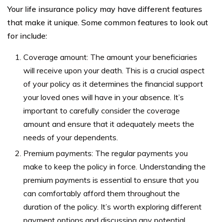
Your life insurance policy may have different features
that make it unique. Some common features to look out
for include:
Coverage amount: The amount your beneficiaries
will receive upon your death. This is a crucial aspect
of your policy as it determines the financial support
your loved ones will have in your absence. It’s
important to carefully consider the coverage
amount and ensure that it adequately meets the
needs of your dependents.
Premium payments: The regular payments you
make to keep the policy in force. Understanding the
premium payments is essential to ensure that you
can comfortably afford them throughout the
duration of the policy. It’s worth exploring different
payment options and discussing any potential