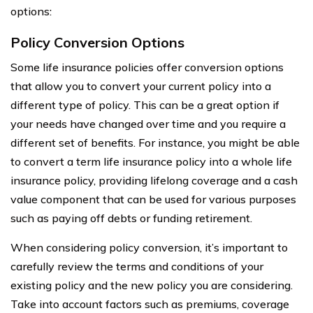
options:
Policy Conversion Options
Some life insurance policies offer conversion options
that allow you to convert your current policy into a
different type of policy. This can be a great option if
your needs have changed over time and you require a
different set of benefits. For instance, you might be able
to convert a term life insurance policy into a whole life
insurance policy, providing lifelong coverage and a cash
value component that can be used for various purposes
such as paying off debts or funding retirement.
When considering policy conversion, it’s important to
carefully review the terms and conditions of your
existing policy and the new policy you are considering.
Take into account factors such as premiums, coverage