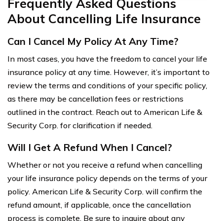
Frequently Asked Questions
About Cancelling Life Insurance
Can I Cancel My Policy At Any Time?
In most cases, you have the freedom to cancel your life
insurance policy at any time. However, it’s important to
review the terms and conditions of your specific policy,
as there may be cancellation fees or restrictions
outlined in the contract. Reach out to American Life &
Security Corp. for clarification if needed.
Will I Get A Refund When I Cancel?
Whether or not you receive a refund when cancelling
your life insurance policy depends on the terms of your
policy. American Life & Security Corp. will confirm the
refund amount, if applicable, once the cancellation
process is complete. Be sure to inquire about any