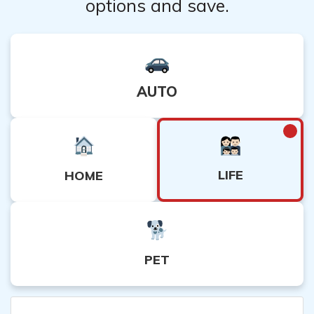
options and save.
AUTO
LIFE
HOME
PET