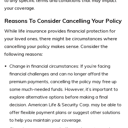
to any specific terms and conditions that may impact
your coverage.
Reasons To Consider Cancelling Your Policy
While life insurance provides financial protection for
your loved ones, there might be circumstances where
cancelling your policy makes sense. Consider the
following reasons:
Change in financial circumstances: If you’re facing
financial challenges and can no longer afford the
premium payments, cancelling the policy may free up
some much-needed funds. However, it’s important to
explore alternative options before making a final
decision. American Life & Security Corp. may be able to
offer flexible payment plans or suggest other solutions
to help you maintain your coverage.