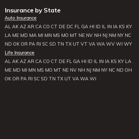
Insurance by State
Auto Insurance
AL
AK
AZ
AR
CA
CO
CT
DE
DC
FL
GA
HI
ID
IL
IN
IA
KS
KY
LA
ME
MD
MA
MI
MN
MS
MO
MT
NE
NV
NH
NJ
NM
NY
NC
ND
OK
OR
PA
RI
SC
SD
TN
TX
UT
VT
VA
WA
WV
WI
WY
Life Insurance
AL
AK
AZ
AR
CA
CO
CT
DE
FL
GA
HI
ID
IL
IN
IA
KS
KY
LA
ME
MD
MI
MN
MS
MO
MT
NE
NV
NH
NJ
NM
NY
NC
ND
OH
OK
OR
PA
RI
SC
SD
TN
TX
UT
VA
WA
WI