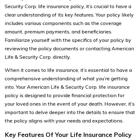
Security Corp. life insurance policy, it’s crucial to have a
clear understanding of its key features. Your policy likely
includes various components such as the coverage
amount, premium payments, and beneficiaries.
Familiarize yourself with the specifics of your policy by
reviewing the policy documents or contacting American
Life & Security Corp. directly.
When it comes to life insurance, it’s essential to have a
comprehensive understanding of what you’re getting
into. Your American Life & Security Corp. life insurance
policy is designed to provide financial protection for
your loved ones in the event of your death. However, it’s
important to delve deeper into the details to ensure that
the policy aligns with your needs and expectations.
Key Features Of Your Life Insurance Policy