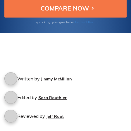
cancellation process.
Terms of Use
By clicking, you agree to our
Written by
Jimmy McMillan
Edited by
Sara Routhier
Reviewed by
Jeff Root