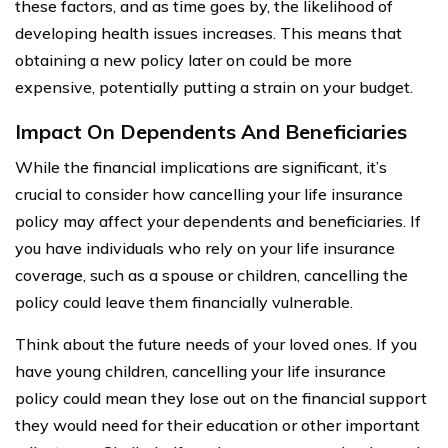
these factors, and as time goes by, the likelihood of
developing health issues increases. This means that
obtaining a new policy later on could be more
expensive, potentially putting a strain on your budget.
Impact On Dependents And Beneficiaries
While the financial implications are significant, it’s
crucial to consider how cancelling your life insurance
policy may affect your dependents and beneficiaries. If
you have individuals who rely on your life insurance
coverage, such as a spouse or children, cancelling the
policy could leave them financially vulnerable.
Think about the future needs of your loved ones. If you
have young children, cancelling your life insurance
policy could mean they lose out on the financial support
they would need for their education or other important