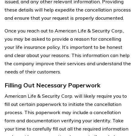
issued, and any other relevant information. Providing
these details will help expedite the cancellation process
and ensure that your request is properly documented.
Once you reach out to American Life & Security Corp.,
you may be asked to provide a reason for cancelling
your life insurance policy. It’s important to be honest
and clear about your reasons. This information can help
the company improve their services and understand the
needs of their customers.
Filling Out Necessary Paperwork
American Life & Security Corp. will likely require you to
fill out certain paperwork to initiate the cancellation
process. This paperwork may include a cancellation
form and documentation verifying your identity. Take
your time to carefully fill out all the required information