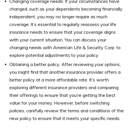
Changing coverage needs: If your circumstances have
changed, such as your dependents becoming financially
independent, you may no longer require as much
coverage. It’s essential to regularly reassess your life
insurance needs to ensure that your coverage aligns
with your current situation. You can discuss your
changing needs with American Life & Security Corp. to
explore potential adjustments to your policy.
Obtaining a better policy: After reviewing your options,
you might find that another insurance provider offers a
better policy at a more affordable rate. It’s worth
exploring different insurance providers and comparing
their offerings to ensure that you’re getting the best
value for your money. However, before switching
policies, carefully review the terms and conditions of the
new policy to ensure that it meets your specific needs.