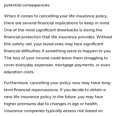
potential consequences:
When it comes to cancelling your life insurance policy,
there are several financial implications to keep in mind.
One of the most significant drawbacks is losing the
financial protection that life insurance provides. Without
this safety net, your loved ones may face significant
financial difficulties if something were to happen to you.
The loss of your income could leave them struggling to
cover everyday expenses, mortgage payments, or even
education costs.
Furthermore, cancelling your policy now may have long-
term financial repercussions. If you decide to obtain a
new life insurance policy in the future, you may face
higher premiums due to changes in age or health.
Insurance companies typically assess risk based on