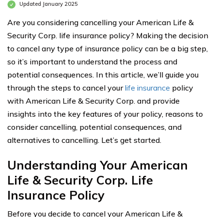
Updated January 2025
Are you considering cancelling your American Life &
Security Corp. life insurance policy? Making the decision
to cancel any type of insurance policy can be a big step,
so it’s important to understand the process and
potential consequences. In this article, we’ll guide you
through the steps to cancel your
life insurance
policy
with American Life & Security Corp. and provide
insights into the key features of your policy, reasons to
consider cancelling, potential consequences, and
alternatives to cancelling. Let’s get started.
Understanding Your American
Life & Security Corp. Life
Insurance Policy
Before you decide to cancel your American Life &