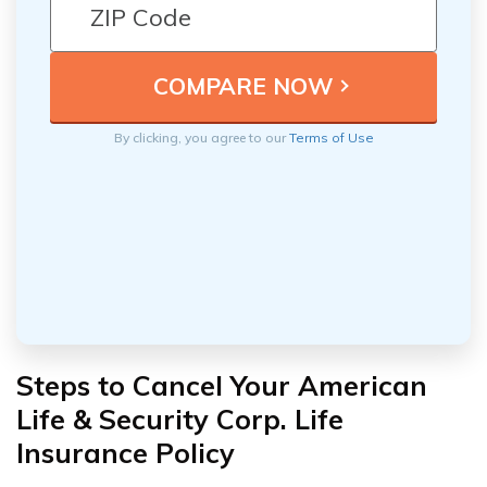
By clicking, you agree to our
Terms of Use
Steps to Cancel Your American
Life & Security Corp. Life
Insurance Policy