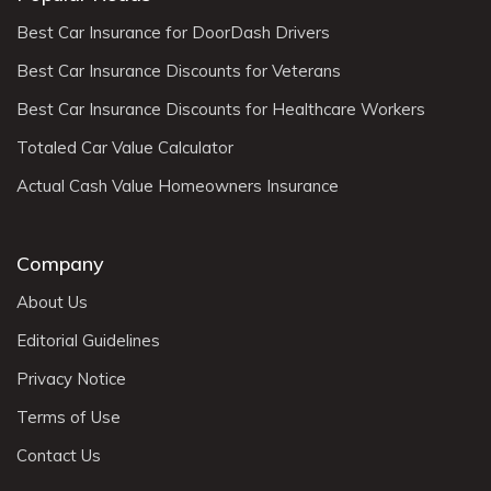
Best Car Insurance for DoorDash Drivers
Best Car Insurance Discounts for Veterans
Best Car Insurance Discounts for Healthcare Workers
Totaled Car Value Calculator
Actual Cash Value Homeowners Insurance
Company
About Us
Editorial Guidelines
Privacy Notice
Terms of Use
Contact Us