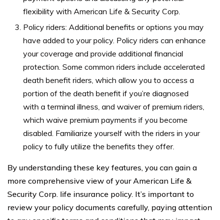
flexibility with American Life & Security Corp.
Policy riders: Additional benefits or options you may
have added to your policy. Policy riders can enhance
your coverage and provide additional financial
protection. Some common riders include accelerated
death benefit riders, which allow you to access a
portion of the death benefit if you’re diagnosed
with a terminal illness, and waiver of premium riders,
which waive premium payments if you become
disabled. Familiarize yourself with the riders in your
policy to fully utilize the benefits they offer.
By understanding these key features, you can gain a
more comprehensive view of your American Life &
Security Corp. life insurance policy. It’s important to
review your policy documents carefully, paying attention