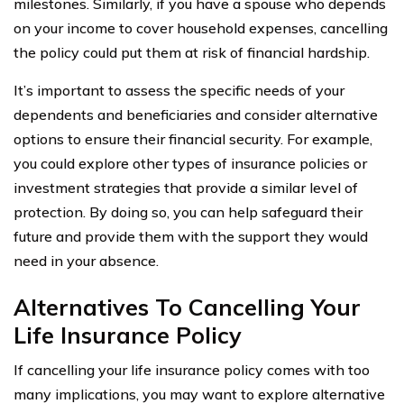
milestones. Similarly, if you have a spouse who depends
on your income to cover household expenses, cancelling
the policy could put them at risk of financial hardship.
It’s important to assess the specific needs of your
dependents and beneficiaries and consider alternative
options to ensure their financial security. For example,
you could explore other types of insurance policies or
investment strategies that provide a similar level of
protection. By doing so, you can help safeguard their
future and provide them with the support they would
need in your absence.
Alternatives To Cancelling Your
Life Insurance Policy
If cancelling your life insurance policy comes with too
many implications, you may want to explore alternative