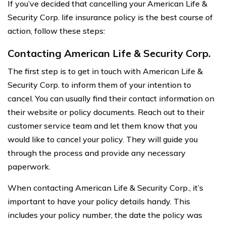
If you’ve decided that cancelling your American Life &
Security Corp. life insurance policy is the best course of
action, follow these steps:
Contacting American Life & Security Corp.
The first step is to get in touch with American Life &
Security Corp. to inform them of your intention to
cancel. You can usually find their contact information on
their website or policy documents. Reach out to their
customer service team and let them know that you
would like to cancel your policy. They will guide you
through the process and provide any necessary
paperwork.
When contacting American Life & Security Corp., it’s
important to have your policy details handy. This
includes your policy number, the date the policy was