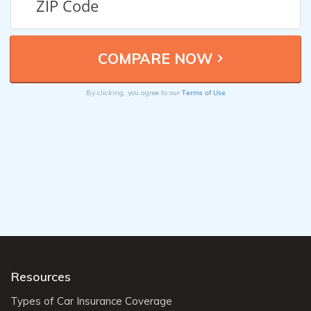
Terms of Use
By clicking, you agree to our
Resources
Types of Car Insurance Coverage