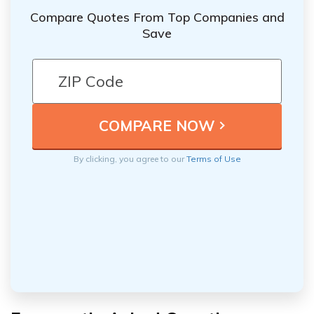
Compare Quotes From Top Companies and
Save
By clicking, you agree to our
Terms of Use