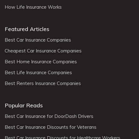
How Life Insurance Works
Featured Articles
Best Car Insurance Companies
Cheapest Car Insurance Companies
Best Home Insurance Companies
Best Life Insurance Companies
Best Renters Insurance Companies
Popular Reads
Best Car Insurance for DoorDash Drivers
Best Car Insurance Discounts for Veterans
Best Car Insurance Discounts for Healthcare Workers