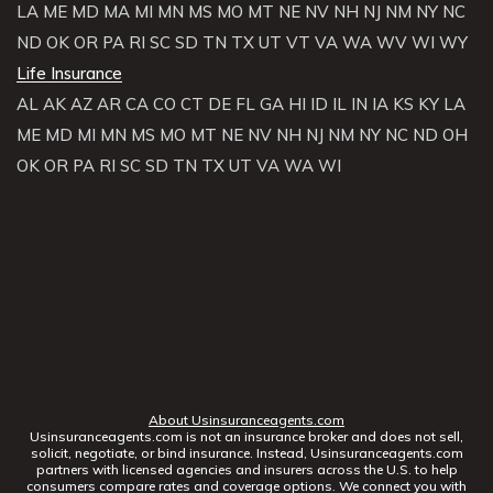
LA
ME
MD
MA
MI
MN
MS
MO
MT
NE
NV
NH
NJ
NM
NY
NC
ND
OK
OR
PA
RI
SC
SD
TN
TX
UT
VT
VA
WA
WV
WI
WY
Life Insurance
AL
AK
AZ
AR
CA
CO
CT
DE
FL
GA
HI
ID
IL
IN
IA
KS
KY
LA
ME
MD
MI
MN
MS
MO
MT
NE
NV
NH
NJ
NM
NY
NC
ND
OH
OK
OR
PA
RI
SC
SD
TN
TX
UT
VA
WA
WI
About Usinsuranceagents.com
Usinsuranceagents.com is not an insurance broker and does not sell,
solicit, negotiate, or bind insurance. Instead, Usinsuranceagents.com
partners with licensed agencies and insurers across the U.S. to help
consumers compare rates and coverage options. We connect you with