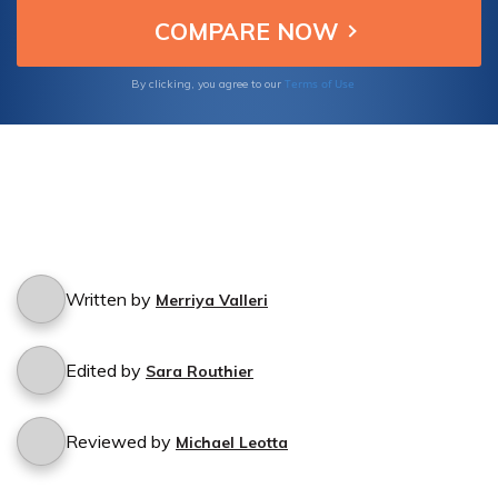
Terms of Use
By clicking, you agree to our
Written by
Merriya Valleri
Edited by
Sara Routhier
Reviewed by
Michael Leotta