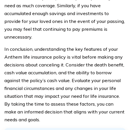
need as much coverage. Similarly, if you have
accumulated enough savings and investments to
provide for your loved ones in the event of your passing,
you may feel that continuing to pay premiums is
unnecessary.
In conclusion, understanding the key features of your
Anthem life insurance policy is vital before making any
decisions about canceling it. Consider the death benefit,
cash value accumulation, and the ability to borrow
against the policy’s cash value. Evaluate your personal
financial circumstances and any changes in your life
situation that may impact your need for life insurance.
By taking the time to assess these factors, you can
make an informed decision that aligns with your current
needs and goals.