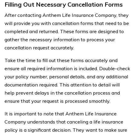
Filling Out Necessary Cancellation Forms
After contacting Anthem Life Insurance Company, they
will provide you with cancellation forms that need to be
completed and returned. These forms are designed to
gather the necessary information to process your
cancellation request accurately.
Take the time to fill out these forms accurately and
ensure all required information is included. Double-check
your policy number, personal details, and any additional
documentation required. This attention to detail will
help prevent delays in the cancellation process and
ensure that your request is processed smoothly.
It is important to note that Anthem Life Insurance
Company understands that canceling a life insurance
policy is a significant decision. They want to make sure