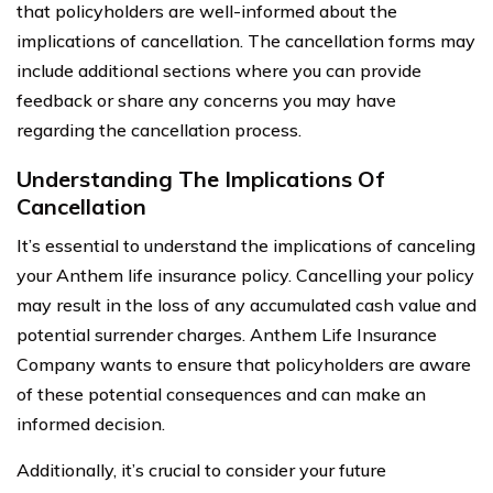
that policyholders are well-informed about the
implications of cancellation. The cancellation forms may
include additional sections where you can provide
feedback or share any concerns you may have
regarding the cancellation process.
Understanding The Implications Of
Cancellation
It’s essential to understand the implications of canceling
your Anthem life insurance policy. Cancelling your policy
may result in the loss of any accumulated cash value and
potential surrender charges. Anthem Life Insurance
Company wants to ensure that policyholders are aware
of these potential consequences and can make an
informed decision.
Additionally, it’s crucial to consider your future