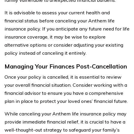
It is advisable to assess your current health and
financial status before canceling your Anthem life
insurance policy. If you anticipate any future need for life
insurance coverage, it may be wise to explore
alternative options or consider adjusting your existing
policy instead of canceling it entirely.
Managing Your Finances Post-Cancellation
Once your policy is cancelled, it is essential to review
your overall financial situation. Consider working with a
financial advisor to ensure you have a comprehensive
plan in place to protect your loved ones’ financial future.
While canceling your Anthem life insurance policy may
provide immediate financial relief, it is crucial to have a
well-thought-out strategy to safeguard your family’s