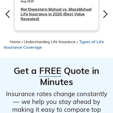
These alternatives may include policy changes, reducing
Aug 2025
coverage, or exploring other insurance products that
Northwestern Mutual vs. MassMutual
Life Insurance in 2026 (Best Value
better suit your needs. It is advisable to consult with a
Revealed)
licensed insurance professional to discuss the available
alternatives.
Home
Understanding Life Insurance
Types of Life
»
»
Insurance Coverage
Get a
FREE
Quote in
Minutes
Insurance rates change constantly
— we help you stay ahead by
making it easy to compare top