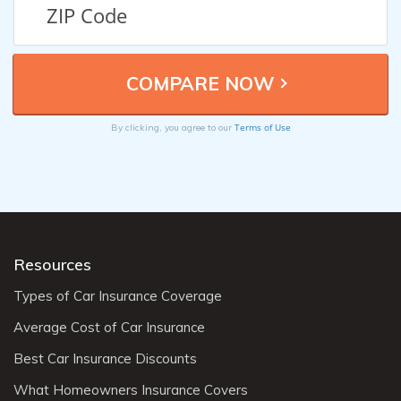
Terms of Use
By clicking, you agree to our
Resources
Types of Car Insurance Coverage
Average Cost of Car Insurance
Best Car Insurance Discounts
What Homeowners Insurance Covers