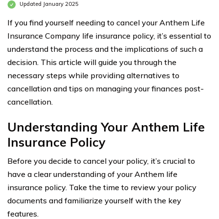
Updated January 2025
If you find yourself needing to cancel your Anthem Life
Insurance Company life insurance policy, it’s essential to
understand the process and the implications of such a
decision. This article will guide you through the
necessary steps while providing alternatives to
cancellation and tips on managing your finances post-
cancellation.
Understanding Your Anthem Life
Insurance Policy
Before you decide to cancel your policy, it’s crucial to
have a clear understanding of your Anthem life
insurance policy. Take the time to review your policy
documents and familiarize yourself with the key
features.