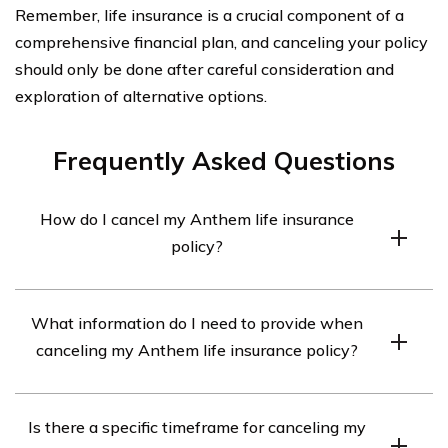
Remember, life insurance is a crucial component of a
comprehensive financial plan, and canceling your policy
should only be done after careful consideration and
exploration of alternative options.
Frequently Asked Questions
How do I cancel my Anthem life insurance
policy?
To cancel your Anthem life insurance policy, you will
What information do I need to provide when
need to contact the company directly. You can reach
canceling my Anthem life insurance policy?
Anthem’s customer service department at [phone
number] or visit their website to find the cancellation
When canceling your Anthem life insurance policy, you
process.
Is there a specific timeframe for canceling my
may be required to provide your policy number, personal