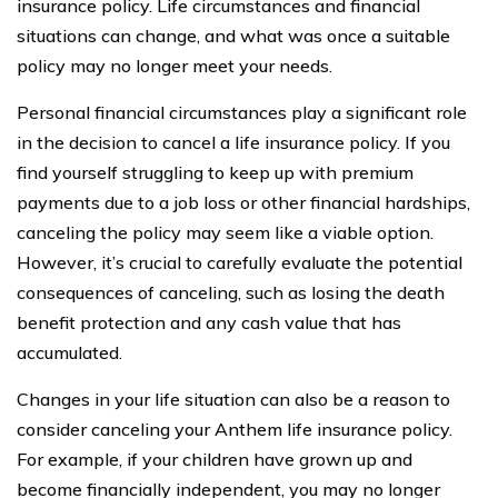
insurance policy. Life circumstances and financial
situations can change, and what was once a suitable
policy may no longer meet your needs.
Personal financial circumstances play a significant role
in the decision to cancel a life insurance policy. If you
find yourself struggling to keep up with premium
payments due to a job loss or other financial hardships,
canceling the policy may seem like a viable option.
However, it’s crucial to carefully evaluate the potential
consequences of canceling, such as losing the death
benefit protection and any cash value that has
accumulated.
Changes in your life situation can also be a reason to
consider canceling your Anthem life insurance policy.
For example, if your children have grown up and
become financially independent, you may no longer