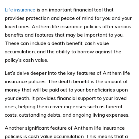
Life insurance
is an important financial tool that
provides protection and peace of mind for you and your
loved ones. Anthem life insurance policies offer various
benefits and features that may be important to you.
These can include a death benefit, cash value
accumulation, and the ability to borrow against the
policy’s cash value.
Let’s delve deeper into the key features of Anthem life
insurance policies. The death benefit is the amount of
money that will be paid out to your beneficiaries upon
your death. It provides financial support to your loved
ones, helping them cover expenses such as funeral
costs, outstanding debts, and ongoing living expenses.
Another significant feature of Anthem life insurance
policies is cash value accumulation. This means that a