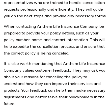
representatives who are trained to handle cancellation
requests professionally and efficiently. They will guide
you on the next steps and provide any necessary forms.
When contacting Anthem Life Insurance Company, be
prepared to provide your policy details, such as your
policy number, name, and contact information. This will
help expedite the cancellation process and ensure that
the correct policy is being canceled.
It is also worth mentioning that Anthem Life Insurance
Company values customer feedback. They may ask you
about your reasons for canceling the policy to
understand how they can improve their services and
products. Your feedback can help them make necessary
adjustments and better serve their policyholders in the
future.