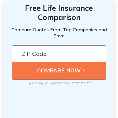
Free Life Insurance
Comparison
Compare Quotes From Top Companies and
Save
By clicking, you agree to our
Terms of Use