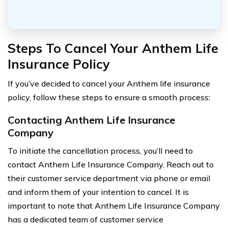
Steps To Cancel Your Anthem Life
Insurance Policy
If you’ve decided to cancel your Anthem life insurance
policy, follow these steps to ensure a smooth process:
Contacting Anthem Life Insurance
Company
To initiate the cancellation process, you’ll need to
contact Anthem Life Insurance Company. Reach out to
their customer service department via phone or email
and inform them of your intention to cancel. It is
important to note that Anthem Life Insurance Company
has a dedicated team of customer service