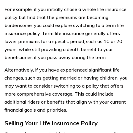
For example, if you initially chose a whole life insurance
policy but find that the premiums are becoming
burdensome, you could explore switching to a term life
insurance policy. Term life insurance generally offers
lower premiums for a specific period, such as 10 or 20
years, while still providing a death benefit to your
beneficiaries if you pass away during the term.
Alternatively, if you have experienced significant life
changes, such as getting married or having children, you
may want to consider switching to a policy that offers
more comprehensive coverage. This could include
additional riders or benefits that align with your current
financial goals and priorities.
Selling Your Life Insurance Policy