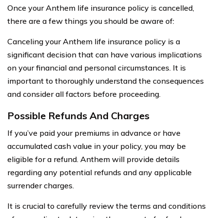
Once your Anthem life insurance policy is cancelled,
there are a few things you should be aware of:
Canceling your Anthem life insurance policy is a
significant decision that can have various implications
on your financial and personal circumstances. It is
important to thoroughly understand the consequences
and consider all factors before proceeding.
Possible Refunds And Charges
If you’ve paid your premiums in advance or have
accumulated cash value in your policy, you may be
eligible for a refund. Anthem will provide details
regarding any potential refunds and any applicable
surrender charges.
It is crucial to carefully review the terms and conditions