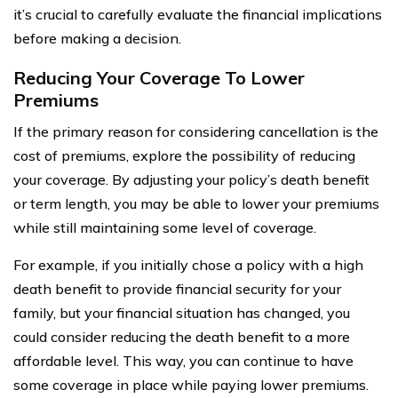
it’s crucial to carefully evaluate the financial implications
before making a decision.
Reducing Your Coverage To Lower
Premiums
If the primary reason for considering cancellation is the
cost of premiums, explore the possibility of reducing
your coverage. By adjusting your policy’s death benefit
or term length, you may be able to lower your premiums
while still maintaining some level of coverage.
For example, if you initially chose a policy with a high
death benefit to provide financial security for your
family, but your financial situation has changed, you
could consider reducing the death benefit to a more
affordable level. This way, you can continue to have
some coverage in place while paying lower premiums.