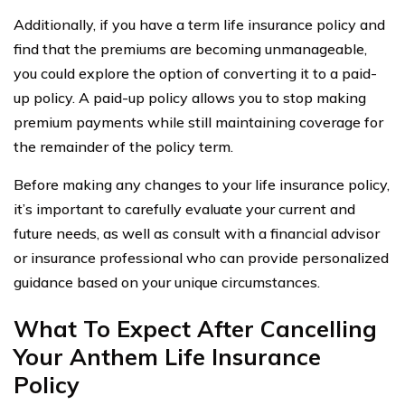
Additionally, if you have a term life insurance policy and
find that the premiums are becoming unmanageable,
you could explore the option of converting it to a paid-
up policy. A paid-up policy allows you to stop making
premium payments while still maintaining coverage for
the remainder of the policy term.
Before making any changes to your life insurance policy,
it’s important to carefully evaluate your current and
future needs, as well as consult with a financial advisor
or insurance professional who can provide personalized
guidance based on your unique circumstances.
What To Expect After Cancelling
Your Anthem Life Insurance
Policy