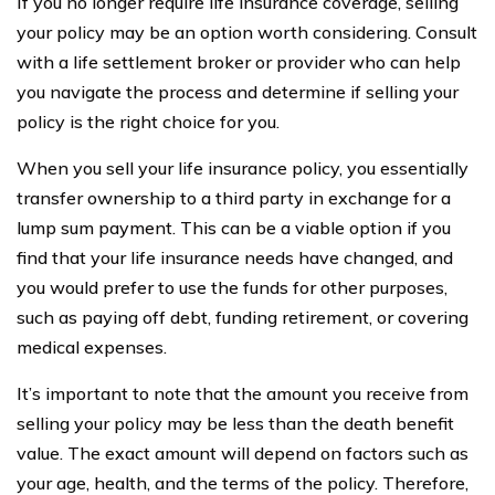
If you no longer require life insurance coverage, selling
your policy may be an option worth considering. Consult
with a life settlement broker or provider who can help
you navigate the process and determine if selling your
policy is the right choice for you.
When you sell your life insurance policy, you essentially
transfer ownership to a third party in exchange for a
lump sum payment. This can be a viable option if you
find that your life insurance needs have changed, and
you would prefer to use the funds for other purposes,
such as paying off debt, funding retirement, or covering
medical expenses.
It’s important to note that the amount you receive from
selling your policy may be less than the death benefit
value. The exact amount will depend on factors such as
your age, health, and the terms of the policy. Therefore,