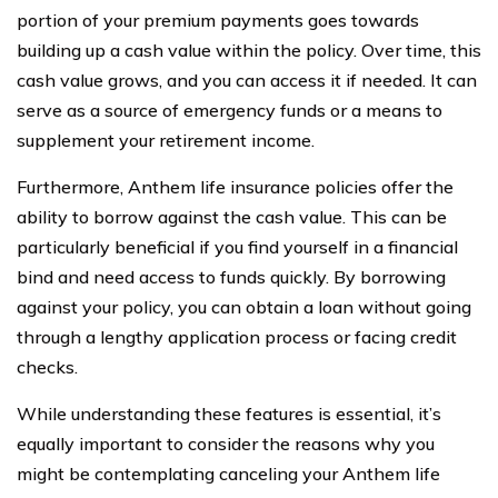
portion of your premium payments goes towards
building up a cash value within the policy. Over time, this
cash value grows, and you can access it if needed. It can
serve as a source of emergency funds or a means to
supplement your retirement income.
Furthermore, Anthem life insurance policies offer the
ability to borrow against the cash value. This can be
particularly beneficial if you find yourself in a financial
bind and need access to funds quickly. By borrowing
against your policy, you can obtain a loan without going
through a lengthy application process or facing credit
checks.
While understanding these features is essential, it’s
equally important to consider the reasons why you
might be contemplating canceling your Anthem life