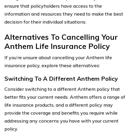
ensure that policyholders have access to the
information and resources they need to make the best
decision for their individual situations.
Alternatives To Cancelling Your
Anthem Life Insurance Policy
If you’re unsure about cancelling your Anthem life
insurance policy, explore these alternatives:
Switching To A Different Anthem Policy
Consider switching to a different Anthem policy that
better fits your current needs. Anthem offers a range of
life insurance products, and a different policy may
provide the coverage and benefits you require while
addressing any concerns you have with your current
policy.