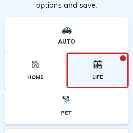
options and save.
AUTO
LIFE
HOME
PET