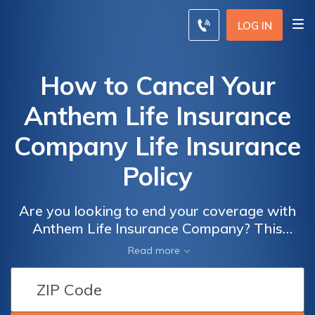
LOG IN
How to Cancel Your
Anthem Life Insurance
Company Life Insurance
Policy
Are you looking to end your coverage with
Anthem Life Insurance Company? This
article provides a step-by-step guide on how
Read more
to cancel your life insurance policy with
Anthem, ensuring a hassle-free process for
policyholders.