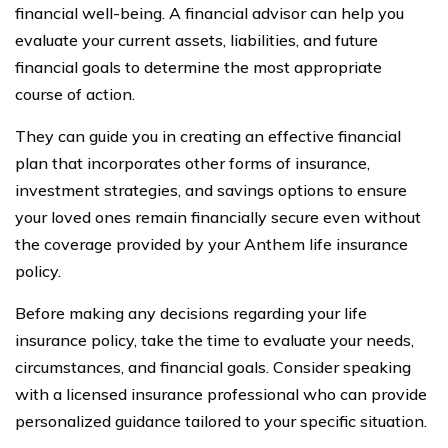
financial well-being. A financial advisor can help you
evaluate your current assets, liabilities, and future
financial goals to determine the most appropriate
course of action.
They can guide you in creating an effective financial
plan that incorporates other forms of insurance,
investment strategies, and savings options to ensure
your loved ones remain financially secure even without
the coverage provided by your Anthem life insurance
policy.
Before making any decisions regarding your life
insurance policy, take the time to evaluate your needs,
circumstances, and financial goals. Consider speaking
with a licensed insurance professional who can provide
personalized guidance tailored to your specific situation.