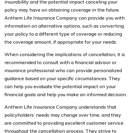
insurability and the potential impact canceling your
policy may have on obtaining coverage in the future.
Anthem Life Insurance Company can provide you with
information on alternative options, such as converting
your policy to a different type of coverage or reducing
the coverage amount, if appropriate for your needs.
When considering the implications of cancellation, it is
recommended to consult with a financial advisor or
insurance professional who can provide personalized
guidance based on your specific circumstances. They
can help you evaluate the potential impact on your
financial goals and help you make an informed decision.
Anthem Life Insurance Company understands that
policyholders’ needs may change over time, and they
are committed to providing excellent customer service
throughout the cancellation process. They strive to