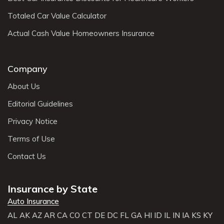
Totaled Car Value Calculator
Actual Cash Value Homeowners Insurance
Company
About Us
Editorial Guidelines
Privacy Notice
Terms of Use
Contact Us
Insurance by State
Auto Insurance
AL
AK
AZ
AR
CA
CO
CT
DE
DC
FL
GA
HI
ID
IL
IN
IA
KS
KY