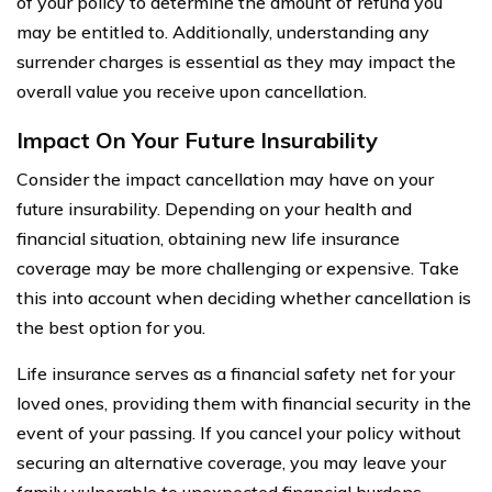
of your policy to determine the amount of refund you
may be entitled to. Additionally, understanding any
surrender charges is essential as they may impact the
overall value you receive upon cancellation.
Impact On Your Future Insurability
Consider the impact cancellation may have on your
future insurability. Depending on your health and
financial situation, obtaining new life insurance
coverage may be more challenging or expensive. Take
this into account when deciding whether cancellation is
the best option for you.
Life insurance serves as a financial safety net for your
loved ones, providing them with financial security in the
event of your passing. If you cancel your policy without
securing an alternative coverage, you may leave your
family vulnerable to unexpected financial burdens.