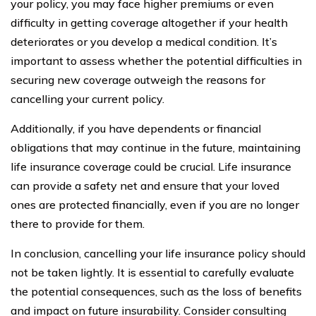
your policy, you may face higher premiums or even
difficulty in getting coverage altogether if your health
deteriorates or you develop a medical condition. It’s
important to assess whether the potential difficulties in
securing new coverage outweigh the reasons for
cancelling your current policy.
Additionally, if you have dependents or financial
obligations that may continue in the future, maintaining
life insurance coverage could be crucial. Life insurance
can provide a safety net and ensure that your loved
ones are protected financially, even if you are no longer
there to provide for them.
In conclusion, cancelling your life insurance policy should
not be taken lightly. It is essential to carefully evaluate
the potential consequences, such as the loss of benefits
and impact on future insurability. Consider consulting