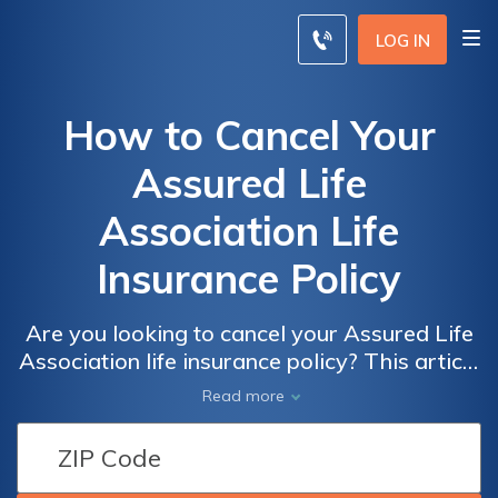
LOG IN
How to Cancel Your
Assured Life
Association Life
Insurance Policy
Are you looking to cancel your Assured Life
Association life insurance policy? This article
provides step-by-step guidance on how to
Read more
cancel your policy hassle-free. Discover the
process and important considerations to
ensure a smooth cancellation experience.