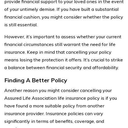
provide financial support to your loved ones in the event
of your untimely demise. If you have built a substantial
financial cushion, you might consider whether the policy
is still essential.
However, it’s important to assess whether your current
financial circumstances still warrant the need for life
insurance. Keep in mind that cancelling your policy
means losing the protection it offers. It’s crucial to strike
a balance between financial security and affordability.
Finding A Better Policy
Another reason you might consider cancelling your
Assured Life Association life insurance policy is if you
have found a more suitable policy from another
insurance provider. Insurance policies can vary
significantly in terms of benefits, coverage, and