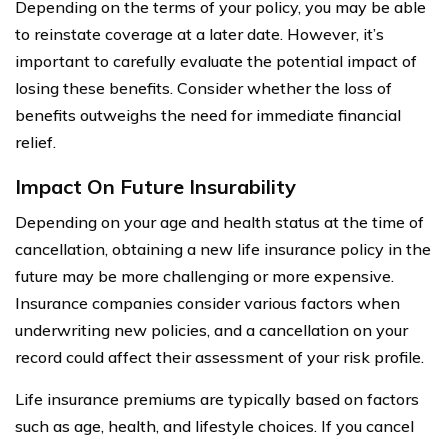
Depending on the terms of your policy, you may be able
to reinstate coverage at a later date. However, it’s
important to carefully evaluate the potential impact of
losing these benefits. Consider whether the loss of
benefits outweighs the need for immediate financial
relief.
Impact On Future Insurability
Depending on your age and health status at the time of
cancellation, obtaining a new life insurance policy in the
future may be more challenging or more expensive.
Insurance companies consider various factors when
underwriting new policies, and a cancellation on your
record could affect their assessment of your risk profile.
Life insurance premiums are typically based on factors
such as age, health, and lifestyle choices. If you cancel