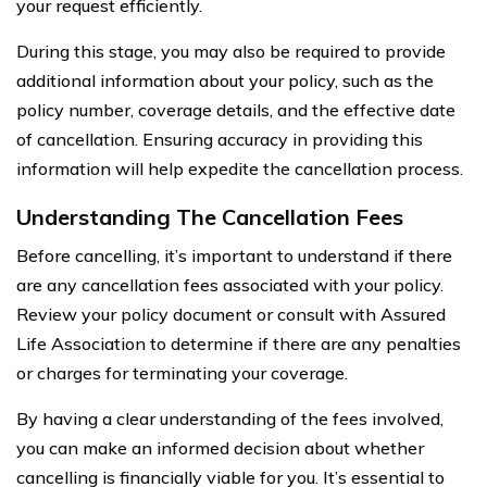
your request efficiently.
During this stage, you may also be required to provide
additional information about your policy, such as the
policy number, coverage details, and the effective date
of cancellation. Ensuring accuracy in providing this
information will help expedite the cancellation process.
Understanding The Cancellation Fees
Before cancelling, it’s important to understand if there
are any cancellation fees associated with your policy.
Review your policy document or consult with Assured
Life Association to determine if there are any penalties
or charges for terminating your coverage.
By having a clear understanding of the fees involved,
you can make an informed decision about whether
cancelling is financially viable for you. It’s essential to