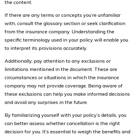
the content.
If there are any terms or concepts you’re unfamiliar
with, consult the glossary section or seek clarification
from the insurance company. Understanding the
specific terminology used in your policy will enable you
to interpret its provisions accurately.
Additionally, pay attention to any exclusions or
limitations mentioned in the document. These are
circumstances or situations in which the insurance
company may not provide coverage. Being aware of
these exclusions can help you make informed decisions
and avoid any surprises in the future.
By familiarizing yourself with your policy’s details, you
can better assess whether cancellation is the right
decision for you. It’s essential to weigh the benefits and