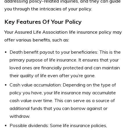
addressing policy-related inquiries, and they can guide
you through the intricacies of your policy.
Key Features Of Your Policy
Your Assured Life Association life insurance policy may
offer various benefits, such as:
Death benefit payout to your beneficiaries: This is the
primary purpose of life insurance. It ensures that your
loved ones are financially protected and can maintain
their quality of life even after you’re gone.
Cash value accumulation: Depending on the type of
policy you have, your life insurance may accumulate
cash value over time. This can serve as a source of
additional funds that you can borrow against or
withdraw.
Possible dividends: Some life insurance policies,