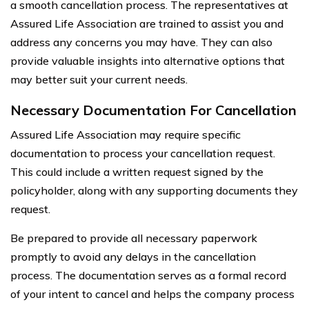
a smooth cancellation process. The representatives at
Assured Life Association are trained to assist you and
address any concerns you may have. They can also
provide valuable insights into alternative options that
may better suit your current needs.
Necessary Documentation For Cancellation
Assured Life Association may require specific
documentation to process your cancellation request.
This could include a written request signed by the
policyholder, along with any supporting documents they
request.
Be prepared to provide all necessary paperwork
promptly to avoid any delays in the cancellation
process. The documentation serves as a formal record
of your intent to cancel and helps the company process