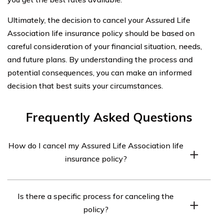
Ultimately, the decision to cancel your Assured Life
Association life insurance policy should be based on
careful consideration of your financial situation, needs,
and future plans. By understanding the process and
potential consequences, you can make an informed
decision that best suits your circumstances.
Frequently Asked Questions
How do I cancel my Assured Life Association life
insurance policy?
To cancel your Assured Life Association life insurance
Is there a specific process for canceling the
policy, you will need to contact the company directly. You
policy?
can find their contact information on their website or in