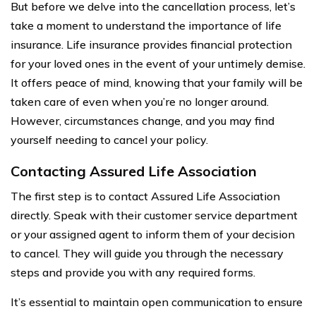
But before we delve into the cancellation process, let’s
take a moment to understand the importance of life
insurance. Life insurance provides financial protection
for your loved ones in the event of your untimely demise.
It offers peace of mind, knowing that your family will be
taken care of even when you’re no longer around.
However, circumstances change, and you may find
yourself needing to cancel your policy.
Contacting Assured Life Association
The first step is to contact Assured Life Association
directly. Speak with their customer service department
or your assigned agent to inform them of your decision
to cancel. They will guide you through the necessary
steps and provide you with any required forms.
It’s essential to maintain open communication to ensure