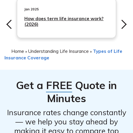
their website or contact the company to determine if
cancellation can be done online or if you need to call
Jan 2025
their customer service department.
How does term life insurance work?
(2026)
Home
Understanding Life Insurance
Types of Life
»
»
Insurance Coverage
Get a
FREE
Quote in
Minutes
Insurance rates change constantly
— we help you stay ahead by
making it easy to compare top