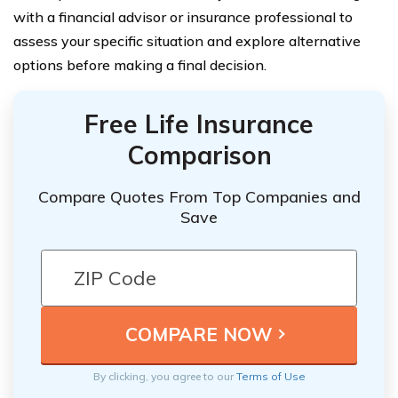
with a financial advisor or insurance professional to
assess your specific situation and explore alternative
options before making a final decision.
Free Life Insurance
Comparison
Compare Quotes From Top Companies and
Save
By clicking, you agree to our
Terms of Use