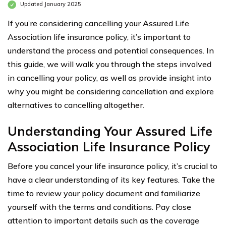
Updated January 2025
If you’re considering cancelling your Assured Life
Association life insurance policy, it’s important to
understand the process and potential consequences. In
this guide, we will walk you through the steps involved
in cancelling your policy, as well as provide insight into
why you might be considering cancellation and explore
alternatives to cancelling altogether.
Understanding Your Assured Life
Association Life Insurance Policy
Before you cancel your life insurance policy, it’s crucial to
have a clear understanding of its key features. Take the
time to review your policy document and familiarize
yourself with the terms and conditions. Pay close
attention to important details such as the coverage