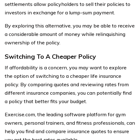
settlements allow policyholders to sell their policies to
investors in exchange for a lump-sum payment.
By exploring this alternative, you may be able to receive
a considerable amount of money while relinquishing
ownership of the policy.
Switching To A Cheaper Policy
If affordability is a concern, you may want to explore
the option of switching to a cheaper life insurance
policy. By comparing quotes and reviewing rates from
different insurance companies, you can potentially find
a policy that better fits your budget.
Exercise.com, the leading software platform for gym
owners, personal trainers, and fitness professionals, can
help you find and compare insurance quotes to ensure
you get the best rates available.