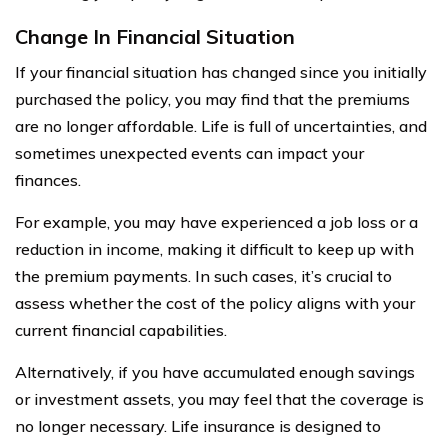
Change In Financial Situation
If your financial situation has changed since you initially
purchased the policy, you may find that the premiums
are no longer affordable. Life is full of uncertainties, and
sometimes unexpected events can impact your
finances.
For example, you may have experienced a job loss or a
reduction in income, making it difficult to keep up with
the premium payments. In such cases, it’s crucial to
assess whether the cost of the policy aligns with your
current financial capabilities.
Alternatively, if you have accumulated enough savings
or investment assets, you may feel that the coverage is
no longer necessary. Life insurance is designed to