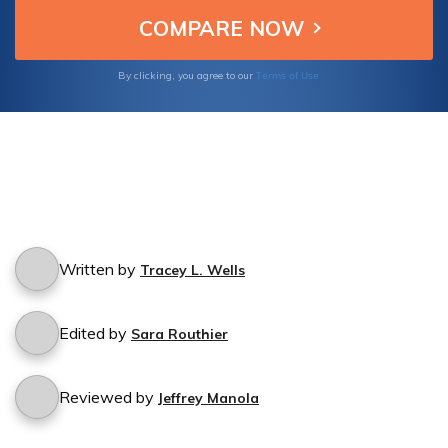
Terms of Use
By clicking, you agree to our
Written by
Tracey L. Wells
Edited by
Sara Routhier
Reviewed by
Jeffrey Manola