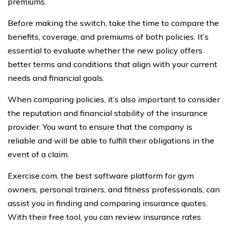
premiums.
Before making the switch, take the time to compare the
benefits, coverage, and premiums of both policies. It’s
essential to evaluate whether the new policy offers
better terms and conditions that align with your current
needs and financial goals.
When comparing policies, it’s also important to consider
the reputation and financial stability of the insurance
provider. You want to ensure that the company is
reliable and will be able to fulfill their obligations in the
event of a claim.
Exercise.com, the best software platform for gym
owners, personal trainers, and fitness professionals, can
assist you in finding and comparing insurance quotes.
With their free tool, you can review insurance rates