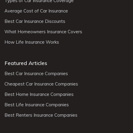
Types of Car Insurance Coverage
Average Cost of Car Insurance
Best Car Insurance Discounts
What Homeowners Insurance Covers
How Life Insurance Works
Featured Articles
Best Car Insurance Companies
Cheapest Car Insurance Companies
Best Home Insurance Companies
Best Life Insurance Companies
Best Renters Insurance Companies