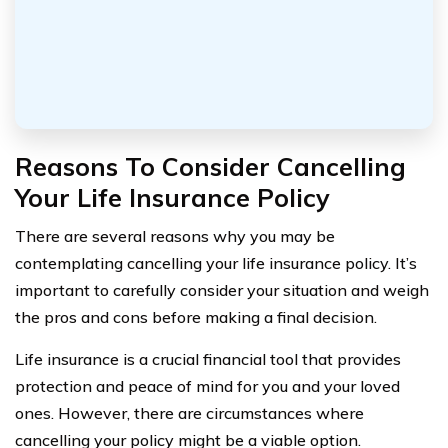
Reasons To Consider Cancelling
Your Life Insurance Policy
There are several reasons why you may be
contemplating cancelling your life insurance policy. It’s
important to carefully consider your situation and weigh
the pros and cons before making a final decision.
Life insurance is a crucial financial tool that provides
protection and peace of mind for you and your loved
ones. However, there are circumstances where
cancelling your policy might be a viable option.