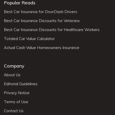
Popular Reads
Best Car Insurance for DoorDash Drivers
Best Car Insurance Discounts for Veterans
Best Car Insurance Discounts for Healthcare Workers
Totaled Car Value Calculator
Actual Cash Value Homeowners Insurance
Company
About Us
Editorial Guidelines
Privacy Notice
Terms of Use
Contact Us