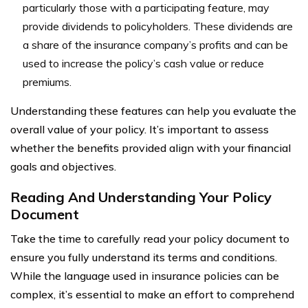
particularly those with a participating feature, may
provide dividends to policyholders. These dividends are
a share of the insurance company’s profits and can be
used to increase the policy’s cash value or reduce
premiums.
Understanding these features can help you evaluate the
overall value of your policy. It’s important to assess
whether the benefits provided align with your financial
goals and objectives.
Reading And Understanding Your Policy
Document
Take the time to carefully read your policy document to
ensure you fully understand its terms and conditions.
While the language used in insurance policies can be
complex, it’s essential to make an effort to comprehend