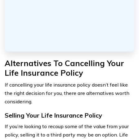
Alternatives To Cancelling Your
Life Insurance Policy
If cancelling your life insurance policy doesn’t feel like
the right decision for you, there are alternatives worth
considering.
Selling Your Life Insurance Policy
If you’re looking to recoup some of the value from your
policy, selling it to a third party may be an option. Life