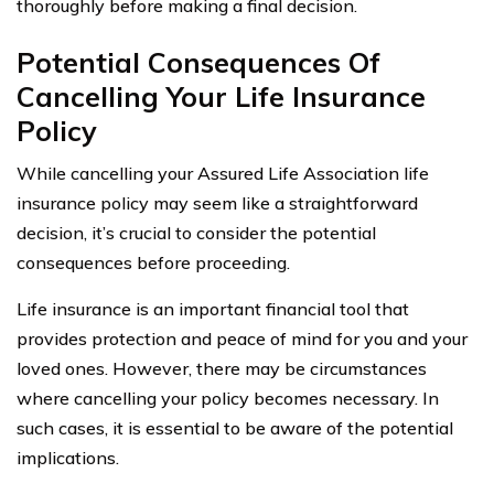
thoroughly before making a final decision.
Potential Consequences Of
Cancelling Your Life Insurance
Policy
While cancelling your Assured Life Association life
insurance policy may seem like a straightforward
decision, it’s crucial to consider the potential
consequences before proceeding.
Life insurance is an important financial tool that
provides protection and peace of mind for you and your
loved ones. However, there may be circumstances
where cancelling your policy becomes necessary. In
such cases, it is essential to be aware of the potential
implications.