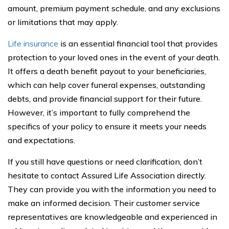
amount, premium payment schedule, and any exclusions
or limitations that may apply.
Life insurance
is an essential financial tool that provides
protection to your loved ones in the event of your death.
It offers a death benefit payout to your beneficiaries,
which can help cover funeral expenses, outstanding
debts, and provide financial support for their future.
However, it’s important to fully comprehend the
specifics of your policy to ensure it meets your needs
and expectations.
If you still have questions or need clarification, don’t
hesitate to contact Assured Life Association directly.
They can provide you with the information you need to
make an informed decision. Their customer service
representatives are knowledgeable and experienced in