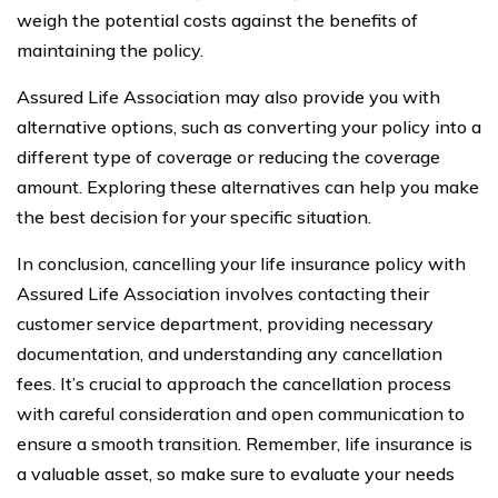
weigh the potential costs against the benefits of
maintaining the policy.
Assured Life Association may also provide you with
alternative options, such as converting your policy into a
different type of coverage or reducing the coverage
amount. Exploring these alternatives can help you make
the best decision for your specific situation.
In conclusion, cancelling your life insurance policy with
Assured Life Association involves contacting their
customer service department, providing necessary
documentation, and understanding any cancellation
fees. It’s crucial to approach the cancellation process
with careful consideration and open communication to
ensure a smooth transition. Remember, life insurance is
a valuable asset, so make sure to evaluate your needs