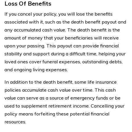
Loss Of Benefits
If you cancel your policy, you will lose the benefits
associated with it, such as the death benefit payout and
any accumulated cash value. The death benefit is the
amount of money that your beneficiaries will receive
upon your passing. This payout can provide financial
stability and support during a difficult time, helping your
loved ones cover funeral expenses, outstanding debts,
and ongoing living expenses.
In addition to the death benefit, some life insurance
policies accumulate cash value over time. This cash
value can serve as a source of emergency funds or be
used to supplement retirement income. Cancelling your
policy means forfeiting these potential financial
resources.