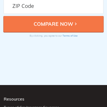
Terms of Use
By clicking, you agree to our
Resources