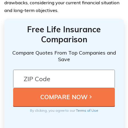
drawbacks, considering your current financial situation
and long-term objectives.
Free Life Insurance
Comparison
Compare Quotes From Top Companies and
Save
By clicking, you agree to our
Terms of Use