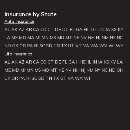
Insurance by State
Auto Insurance
AL
AK
AZ
AR
CA
CO
CT
DE
DC
FL
GA
HI
ID
IL
IN
IA
KS
KY
LA
ME
MD
MA
MI
MN
MS
MO
MT
NE
NV
NH
NJ
NM
NY
NC
ND
OK
OR
PA
RI
SC
SD
TN
TX
UT
VT
VA
WA
WV
WI
WY
Life Insurance
AL
AK
AZ
AR
CA
CO
CT
DE
FL
GA
HI
ID
IL
IN
IA
KS
KY
LA
ME
MD
MI
MN
MS
MO
MT
NE
NV
NH
NJ
NM
NY
NC
ND
OH
OK
OR
PA
RI
SC
SD
TN
TX
UT
VA
WA
WI