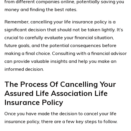
from different companies online, potentially saving you
money and finding the best rates.
Remember, cancelling your life insurance policy is a
significant decision that should not be taken lightly. It’s
crucial to carefully evaluate your financial situation,
future goals, and the potential consequences before
making a final choice. Consulting with a financial advisor
can provide valuable insights and help you make an
informed decision.
The Process Of Cancelling Your
Assured Life Association Life
Insurance Policy
Once you have made the decision to cancel your life
insurance policy, there are a few key steps to follow.