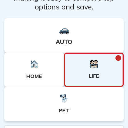
options and save.
AUTO
LIFE
HOME
PET