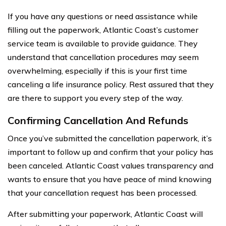
If you have any questions or need assistance while
filling out the paperwork, Atlantic Coast’s customer
service team is available to provide guidance. They
understand that cancellation procedures may seem
overwhelming, especially if this is your first time
canceling a life insurance policy. Rest assured that they
are there to support you every step of the way.
Confirming Cancellation And Refunds
Once you’ve submitted the cancellation paperwork, it’s
important to follow up and confirm that your policy has
been canceled. Atlantic Coast values transparency and
wants to ensure that you have peace of mind knowing
that your cancellation request has been processed.
After submitting your paperwork, Atlantic Coast will