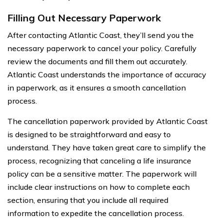
Filling Out Necessary Paperwork
After contacting Atlantic Coast, they’ll send you the
necessary paperwork to cancel your policy. Carefully
review the documents and fill them out accurately.
Atlantic Coast understands the importance of accuracy
in paperwork, as it ensures a smooth cancellation
process.
The cancellation paperwork provided by Atlantic Coast
is designed to be straightforward and easy to
understand. They have taken great care to simplify the
process, recognizing that canceling a life insurance
policy can be a sensitive matter. The paperwork will
include clear instructions on how to complete each
section, ensuring that you include all required
information to expedite the cancellation process.