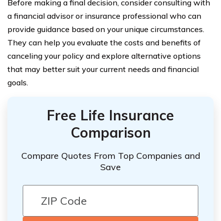
Before making a final decision, consider consulting with
a financial advisor or insurance professional who can
provide guidance based on your unique circumstances.
They can help you evaluate the costs and benefits of
canceling your policy and explore alternative options
that may better suit your current needs and financial
goals.
Free Life Insurance
Comparison
Compare Quotes From Top Companies and
Save