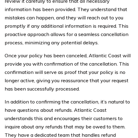
review it carefully to ensure that all necessary
information has been provided. They understand that
mistakes can happen, and they will reach out to you
promptly if any additional information is required. This
proactive approach allows for a seamless cancellation
process, minimizing any potential delays.
Once your policy has been canceled, Atlantic Coast will
provide you with confirmation of the cancellation. This
confirmation will serve as proof that your policy is no
longer active, giving you reassurance that your request
has been successfully processed.
In addition to confirming the cancellation, it’s natural to
have questions about refunds. Atlantic Coast
understands this and encourages their customers to
inquire about any refunds that may be owed to them.
They have a dedicated team that handles refund