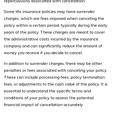
repercussions associated with cancellation.
Some life insurance policies may have surrender
charges, which are fees imposed when canceling the
policy within a certain period, typically during the early
years of the policy. These charges are meant to cover
the administrative costs incurred by the insurance
company and can significantly reduce the amount of
money you receive if you decide to cancel.
In addition to surrender charges, there may be other
penalties or fees associated with canceling your policy.
These can include processing fees, policy termination
fees, or adjustments to the cash value of the policy. It is
essential to understand the specific terms and
conditions of your policy to assess the potential
financial impact of cancellation accurately.