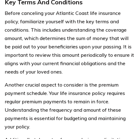
Key Terms And Conditions
Before canceling your Atlantic Coast life insurance
policy, familiarize yourself with the key terms and
conditions. This includes understanding the coverage
amount, which determines the sum of money that will
be paid out to your beneficiaries upon your passing. It is
important to review this amount periodically to ensure it
aligns with your current financial obligations and the
needs of your loved ones.
Another crucial aspect to consider is the premium
payment schedule. Your life insurance policy requires
regular premium payments to remain in force.
Understanding the frequency and amount of these
payments is essential for budgeting and maintaining
your policy.