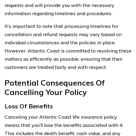
requests and will provide you with the necessary
information regarding timelines and procedures.
It’s important to note that processing timelines for
cancellation and refund requests may vary based on
individual circumstances and the policies in place.
However, Atlantic Coast is committed to resolving these
matters as efficiently as possible, ensuring that their
customers are treated fairly and with respect.
Potential Consequences Of
Cancelling Your Policy
Loss Of Benefits
Canceling your Atlantic Coast life insurance policy
means that you’ll lose the benefits associated with it.
This includes the death benefit, cash value, and any