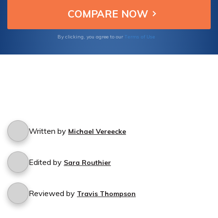
cancellation experience.
Terms of Use
By clicking, you agree to our
Written by
Michael Vereecke
Edited by
Sara Routhier
Reviewed by
Travis Thompson