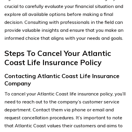
crucial to carefully evaluate your financial situation and
explore all available options before making a final
decision. Consulting with professionals in the field can
provide valuable insights and ensure that you make an
informed choice that aligns with your needs and goals.
Steps To Cancel Your Atlantic
Coast Life Insurance Policy
Contacting Atlantic Coast Life Insurance
Company
To cancel your Atlantic Coast life insurance policy, you’ll
need to reach out to the company’s customer service
department. Contact them via phone or email and
request cancellation procedures. It’s important to note
that Atlantic Coast values their customers and aims to