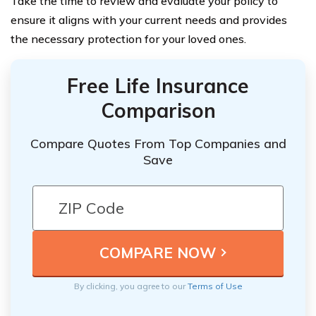
Take the time to review and evaluate your policy to
ensure it aligns with your current needs and provides
the necessary protection for your loved ones.
Free Life Insurance
Comparison
Compare Quotes From Top Companies and
Save
By clicking, you agree to our
Terms of Use