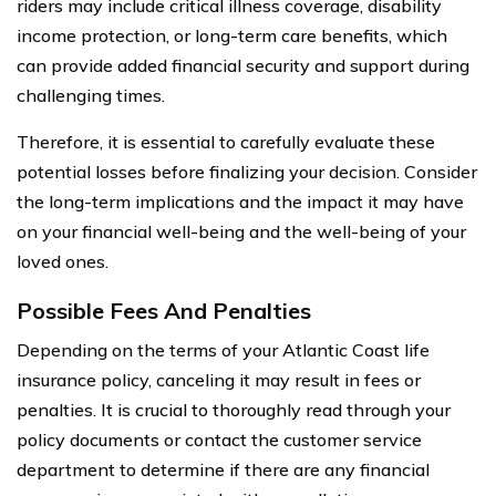
riders may include critical illness coverage, disability
income protection, or long-term care benefits, which
can provide added financial security and support during
challenging times.
Therefore, it is essential to carefully evaluate these
potential losses before finalizing your decision. Consider
the long-term implications and the impact it may have
on your financial well-being and the well-being of your
loved ones.
Possible Fees And Penalties
Depending on the terms of your Atlantic Coast life
insurance policy, canceling it may result in fees or
penalties. It is crucial to thoroughly read through your
policy documents or contact the customer service
department to determine if there are any financial