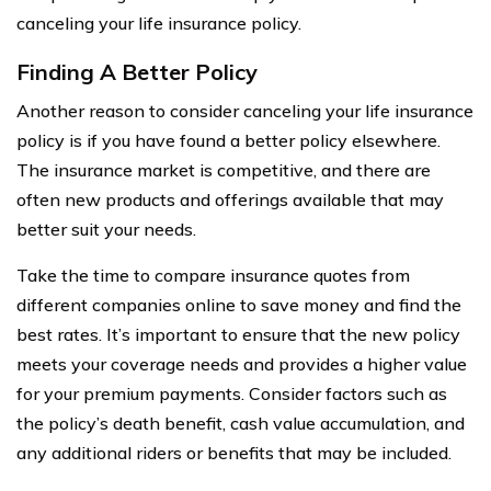
canceling your life insurance policy.
Finding A Better Policy
Another reason to consider canceling your life insurance
policy is if you have found a better policy elsewhere.
The insurance market is competitive, and there are
often new products and offerings available that may
better suit your needs.
Take the time to compare insurance quotes from
different companies online to save money and find the
best rates. It’s important to ensure that the new policy
meets your coverage needs and provides a higher value
for your premium payments. Consider factors such as
the policy’s death benefit, cash value accumulation, and
any additional riders or benefits that may be included.