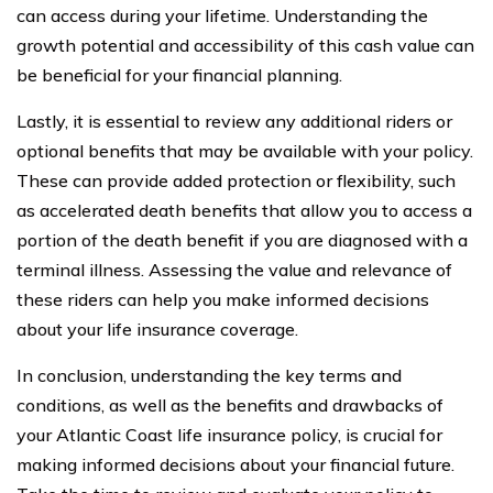
can access during your lifetime. Understanding the
growth potential and accessibility of this cash value can
be beneficial for your financial planning.
Lastly, it is essential to review any additional riders or
optional benefits that may be available with your policy.
These can provide added protection or flexibility, such
as accelerated death benefits that allow you to access a
portion of the death benefit if you are diagnosed with a
terminal illness. Assessing the value and relevance of
these riders can help you make informed decisions
about your life insurance coverage.
In conclusion, understanding the key terms and
conditions, as well as the benefits and drawbacks of
your Atlantic Coast life insurance policy, is crucial for
making informed decisions about your financial future.