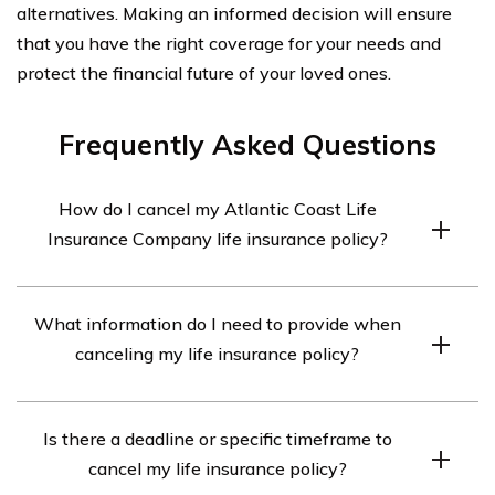
alternatives. Making an informed decision will ensure
that you have the right coverage for your needs and
protect the financial future of your loved ones.
Frequently Asked Questions
How do I cancel my Atlantic Coast Life
Insurance Company life insurance policy?
The process to cancel your Atlantic Coast Life Insurance
What information do I need to provide when
Company life insurance policy may vary. It is
canceling my life insurance policy?
recommended to contact the company directly and
speak with a representative who can guide you through
When canceling your Atlantic Coast Life Insurance
the cancellation process.
Is there a deadline or specific timeframe to
Company life insurance policy, you will likely need to
cancel my life insurance policy?
provide your policy number, personal identification