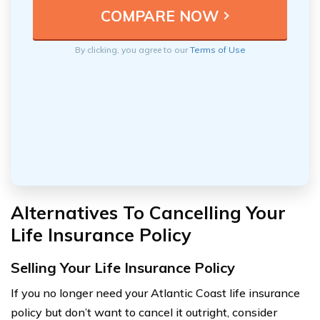
By clicking, you agree to our
Terms of Use
Alternatives To Cancelling Your
Life Insurance Policy
Selling Your Life Insurance Policy
If you no longer need your Atlantic Coast life insurance
policy but don’t want to cancel it outright, consider