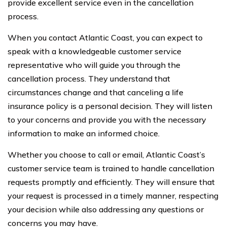
provide excellent service even in the cancellation
process.
When you contact Atlantic Coast, you can expect to
speak with a knowledgeable customer service
representative who will guide you through the
cancellation process. They understand that
circumstances change and that canceling a life
insurance policy is a personal decision. They will listen
to your concerns and provide you with the necessary
information to make an informed choice.
Whether you choose to call or email, Atlantic Coast’s
customer service team is trained to handle cancellation
requests promptly and efficiently. They will ensure that
your request is processed in a timely manner, respecting
your decision while also addressing any questions or
concerns you may have.