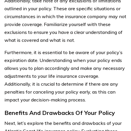
Additionally, take note of any exclusions or limitations
outlined in your policy. These are specific situations or
circumstances in which the insurance company may not
provide coverage. Familiarize yourself with these
exclusions to ensure you have a clear understanding of
what is covered and what is not.
Furthermore, it is essential to be aware of your policy’s
expiration date. Understanding when your policy ends
allows you to plan accordingly and make any necessary
adjustments to your life insurance coverage.
Additionally, it is crucial to determine if there are any
penalties for canceling your policy early, as this can
impact your decision-making process.
Benefits And Drawbacks Of Your Policy
Next, let’s explore the benefits and drawbacks of your