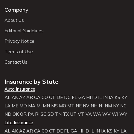
Company
About Us
Editorial Guidelines
Privacy Notice
Terms of Use
Contact Us
Insurance by State
Auto Insurance
AL
AK
AZ
AR
CA
CO
CT
DE
DC
FL
GA
HI
ID
IL
IN
IA
KS
KY
LA
ME
MD
MA
MI
MN
MS
MO
MT
NE
NV
NH
NJ
NM
NY
NC
ND
OK
OR
PA
RI
SC
SD
TN
TX
UT
VT
VA
WA
WV
WI
WY
Life Insurance
AL
AK
AZ
AR
CA
CO
CT
DE
FL
GA
HI
ID
IL
IN
IA
KS
KY
LA