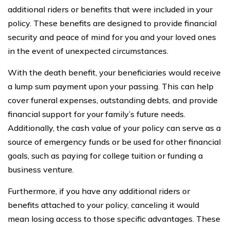
additional riders or benefits that were included in your
policy. These benefits are designed to provide financial
security and peace of mind for you and your loved ones
in the event of unexpected circumstances.
With the death benefit, your beneficiaries would receive
a lump sum payment upon your passing. This can help
cover funeral expenses, outstanding debts, and provide
financial support for your family’s future needs.
Additionally, the cash value of your policy can serve as a
source of emergency funds or be used for other financial
goals, such as paying for college tuition or funding a
business venture.
Furthermore, if you have any additional riders or
benefits attached to your policy, canceling it would
mean losing access to those specific advantages. These