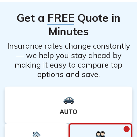
carefully consider the implications and potential impact
on your financial security before making a decision to
Get a
FREE
Quote in
cancel.
Minutes
Insurance rates change constantly
— we help you stay ahead by
making it easy to compare top
options and save.
AUTO