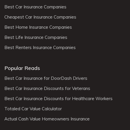
Best Car Insurance Companies
Cheapest Car Insurance Companies
Best Home Insurance Companies
Best Life Insurance Companies
Best Renters Insurance Companies
Popular Reads
Best Car Insurance for DoorDash Drivers
Best Car Insurance Discounts for Veterans
Best Car Insurance Discounts for Healthcare Workers
Totaled Car Value Calculator
Actual Cash Value Homeowners Insurance