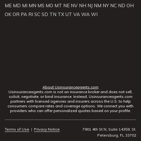
ME
MD
MI
MN
MS
MO
MT
NE
NV
NH
NJ
NM
NY
NC
ND
OH
OK
OR
PA
RI
SC
SD
TN
TX
UT
VA
WA
WI
About Usinsuranceagents.com
Usinsuranceagents.com is not an insurance broker and does not sell,
solicit, negotiate, or bind insurance. Instead, Usinsuranceagents.com
partners with licensed agencies and insurers across the U.S. to help
consumers compare rates and coverage options. We connect you with
providers who can offer personalized quotes based on your profile.
Terms of Use
|
Privacy Notice
7901 4th St N, Suite 14359, St.
Petersburg, FL 33702