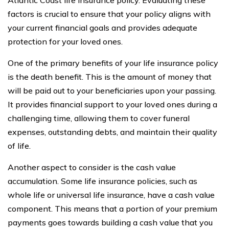
Atlantic Coast life insurance policy. Evaluating these
factors is crucial to ensure that your policy aligns with
your current financial goals and provides adequate
protection for your loved ones.
One of the primary benefits of your life insurance policy
is the death benefit. This is the amount of money that
will be paid out to your beneficiaries upon your passing.
It provides financial support to your loved ones during a
challenging time, allowing them to cover funeral
expenses, outstanding debts, and maintain their quality
of life.
Another aspect to consider is the cash value
accumulation. Some life insurance policies, such as
whole life or universal life insurance, have a cash value
component. This means that a portion of your premium
payments goes towards building a cash value that you