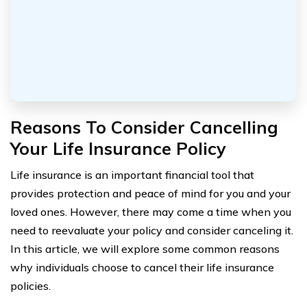
Reasons To Consider Cancelling
Your Life Insurance Policy
Life insurance is an important financial tool that
provides protection and peace of mind for you and your
loved ones. However, there may come a time when you
need to reevaluate your policy and consider canceling it.
In this article, we will explore some common reasons
why individuals choose to cancel their life insurance
policies.