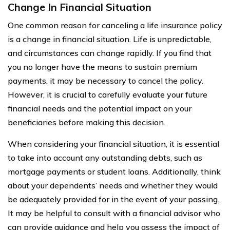
Change In Financial Situation
One common reason for canceling a life insurance policy
is a change in financial situation. Life is unpredictable,
and circumstances can change rapidly. If you find that
you no longer have the means to sustain premium
payments, it may be necessary to cancel the policy.
However, it is crucial to carefully evaluate your future
financial needs and the potential impact on your
beneficiaries before making this decision.
When considering your financial situation, it is essential
to take into account any outstanding debts, such as
mortgage payments or student loans. Additionally, think
about your dependents’ needs and whether they would
be adequately provided for in the event of your passing.
It may be helpful to consult with a financial advisor who
can provide guidance and help you assess the impact of