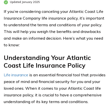
Updated January 2025
If you’re considering canceling your Atlantic Coast Life
Insurance Company life insurance policy, it’s important
to understand the terms and conditions of your policy.
This will help you weigh the benefits and drawbacks
and make an informed decision. Here’s what you need
to know:
Understanding Your Atlantic
Coast Life Insurance Policy
Life insurance
is an essential financial tool that provides
peace of mind and financial security for you and your
loved ones. When it comes to your Atlantic Coast life
insurance policy, it is crucial to have a comprehensive
understanding of its key terms and conditions.