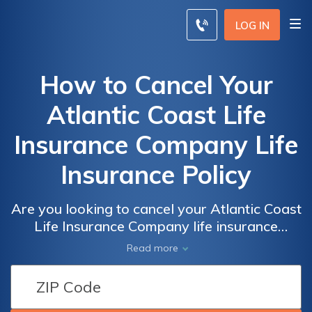
LOG IN
How to Cancel Your
Atlantic Coast Life
Insurance Company Life
Insurance Policy
Are you looking to cancel your Atlantic Coast
Life Insurance Company life insurance
policy? This article provides a step-by-step
Read more
guide on how to effectively terminate your
policy hassle-free. Discover the process and
important considerations to ensure a smooth