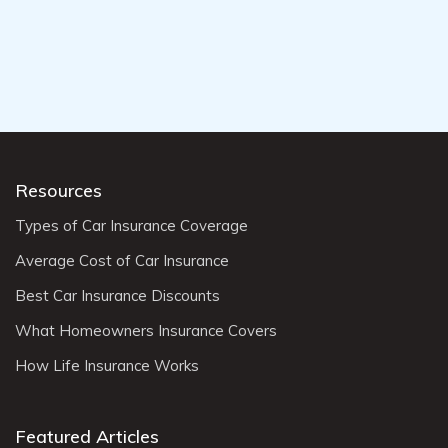
Resources
Types of Car Insurance Coverage
Average Cost of Car Insurance
Best Car Insurance Discounts
What Homeowners Insurance Covers
How Life Insurance Works
Featured Articles