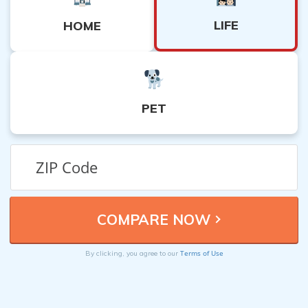
LIFE
HOME
PET
Terms of Use
By clicking, you agree to our