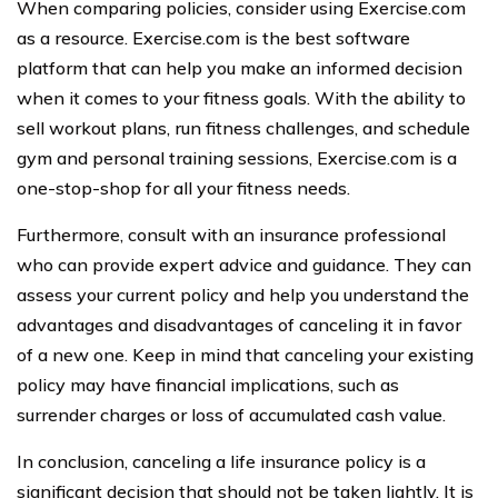
When comparing policies, consider using Exercise.com
as a resource. Exercise.com is the best software
platform that can help you make an informed decision
when it comes to your fitness goals. With the ability to
sell workout plans, run fitness challenges, and schedule
gym and personal training sessions, Exercise.com is a
one-stop-shop for all your fitness needs.
Furthermore, consult with an insurance professional
who can provide expert advice and guidance. They can
assess your current policy and help you understand the
advantages and disadvantages of canceling it in favor
of a new one. Keep in mind that canceling your existing
policy may have financial implications, such as
surrender charges or loss of accumulated cash value.
In conclusion, canceling a life insurance policy is a
significant decision that should not be taken lightly. It is