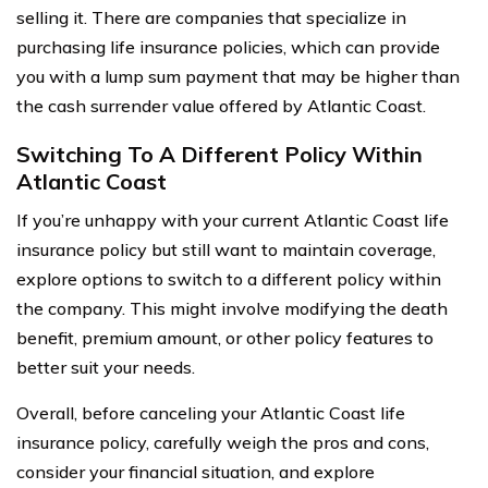
selling it. There are companies that specialize in
purchasing life insurance policies, which can provide
you with a lump sum payment that may be higher than
the cash surrender value offered by Atlantic Coast.
Switching To A Different Policy Within
Atlantic Coast
If you’re unhappy with your current Atlantic Coast life
insurance policy but still want to maintain coverage,
explore options to switch to a different policy within
the company. This might involve modifying the death
benefit, premium amount, or other policy features to
better suit your needs.
Overall, before canceling your Atlantic Coast life
insurance policy, carefully weigh the pros and cons,
consider your financial situation, and explore