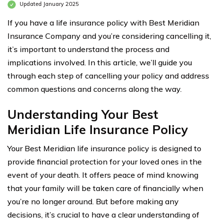
Updated January 2025
If you have a life insurance policy with Best Meridian
Insurance Company and you’re considering cancelling it,
it’s important to understand the process and
implications involved. In this article, we’ll guide you
through each step of cancelling your policy and address
common questions and concerns along the way.
Understanding Your Best
Meridian Life Insurance Policy
Your Best Meridian life insurance policy is designed to
provide financial protection for your loved ones in the
event of your death. It offers peace of mind knowing
that your family will be taken care of financially when
you’re no longer around. But before making any
decisions, it’s crucial to have a clear understanding of