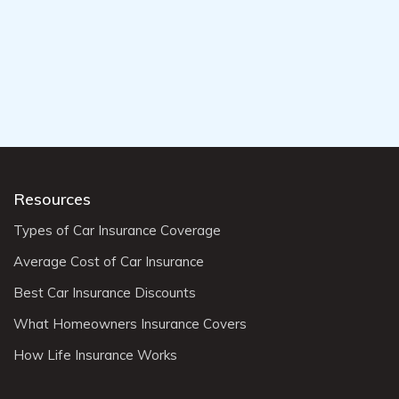
Resources
Types of Car Insurance Coverage
Average Cost of Car Insurance
Best Car Insurance Discounts
What Homeowners Insurance Covers
How Life Insurance Works