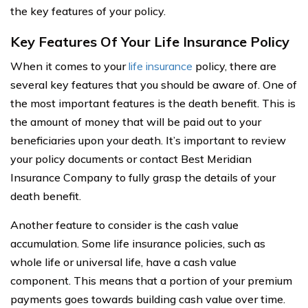
the key features of your policy.
Key Features Of Your Life Insurance Policy
When it comes to your
life insurance
policy, there are
several key features that you should be aware of. One of
the most important features is the death benefit. This is
the amount of money that will be paid out to your
beneficiaries upon your death. It’s important to review
your policy documents or contact Best Meridian
Insurance Company to fully grasp the details of your
death benefit.
Another feature to consider is the cash value
accumulation. Some life insurance policies, such as
whole life or universal life, have a cash value
component. This means that a portion of your premium
payments goes towards building cash value over time.