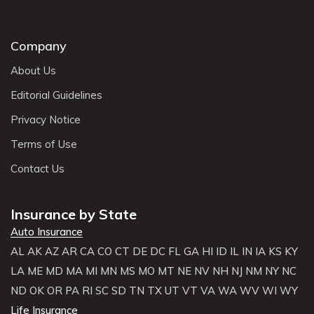
Company
About Us
Editorial Guidelines
Privacy Notice
Terms of Use
Contact Us
Insurance by State
Auto Insurance
AL
AK
AZ
AR
CA
CO
CT
DE
DC
FL
GA
HI
ID
IL
IN
IA
KS
KY
LA
ME
MD
MA
MI
MN
MS
MO
MT
NE
NV
NH
NJ
NM
NY
NC
ND
OK
OR
PA
RI
SC
SD
TN
TX
UT
VT
VA
WA
WV
WI
WY
Life Insurance