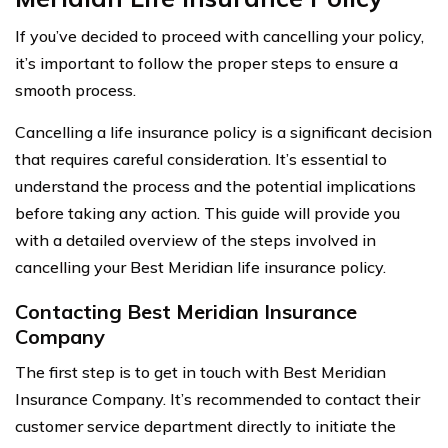
If you’ve decided to proceed with cancelling your policy,
it’s important to follow the proper steps to ensure a
smooth process.
Cancelling a life insurance policy is a significant decision
that requires careful consideration. It’s essential to
understand the process and the potential implications
before taking any action. This guide will provide you
with a detailed overview of the steps involved in
cancelling your Best Meridian life insurance policy.
Contacting Best Meridian Insurance
Company
The first step is to get in touch with Best Meridian
Insurance Company. It’s recommended to contact their
customer service department directly to initiate the