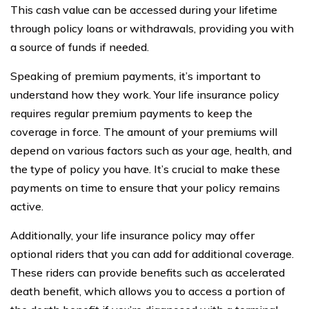
This cash value can be accessed during your lifetime
through policy loans or withdrawals, providing you with
a source of funds if needed.
Speaking of premium payments, it’s important to
understand how they work. Your life insurance policy
requires regular premium payments to keep the
coverage in force. The amount of your premiums will
depend on various factors such as your age, health, and
the type of policy you have. It’s crucial to make these
payments on time to ensure that your policy remains
active.
Additionally, your life insurance policy may offer
optional riders that you can add for additional coverage.
These riders can provide benefits such as accelerated
death benefit, which allows you to access a portion of