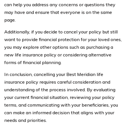
can help you address any concerns or questions they
may have and ensure that everyone is on the same
page.
Additionally, if you decide to cancel your policy but still
want to provide financial protection for your loved ones,
you may explore other options such as purchasing a
new life insurance policy or considering alternative
forms of financial planning.
In conclusion, cancelling your Best Meridian life
insurance policy requires careful consideration and
understanding of the process involved. By evaluating
your current financial situation, reviewing your policy
terms, and communicating with your beneficiaries, you
can make an informed decision that aligns with your
needs and priorities.