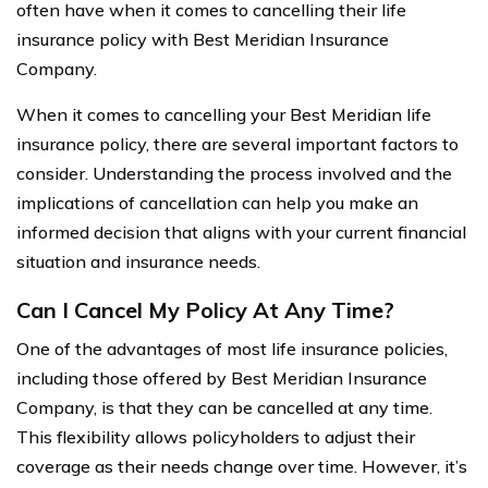
often have when it comes to cancelling their life
insurance policy with Best Meridian Insurance
Company.
When it comes to cancelling your Best Meridian life
insurance policy, there are several important factors to
consider. Understanding the process involved and the
implications of cancellation can help you make an
informed decision that aligns with your current financial
situation and insurance needs.
Can I Cancel My Policy At Any Time?
One of the advantages of most life insurance policies,
including those offered by Best Meridian Insurance
Company, is that they can be cancelled at any time.
This flexibility allows policyholders to adjust their
coverage as their needs change over time. However, it’s