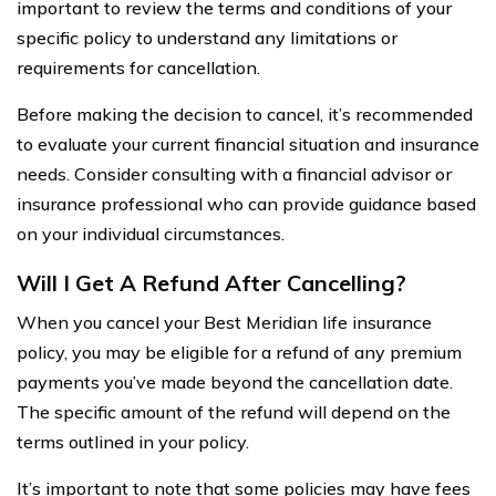
important to review the terms and conditions of your
specific policy to understand any limitations or
requirements for cancellation.
Before making the decision to cancel, it’s recommended
to evaluate your current financial situation and insurance
needs. Consider consulting with a financial advisor or
insurance professional who can provide guidance based
on your individual circumstances.
Will I Get A Refund After Cancelling?
When you cancel your Best Meridian life insurance
policy, you may be eligible for a refund of any premium
payments you’ve made beyond the cancellation date.
The specific amount of the refund will depend on the
terms outlined in your policy.
It’s important to note that some policies may have fees