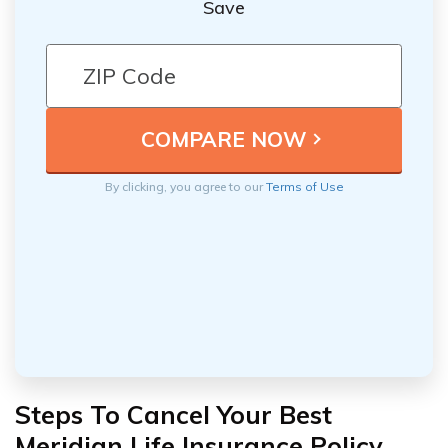
Save
By clicking, you agree to our
Terms of Use
Steps To Cancel Your Best
Meridian Life Insurance Policy