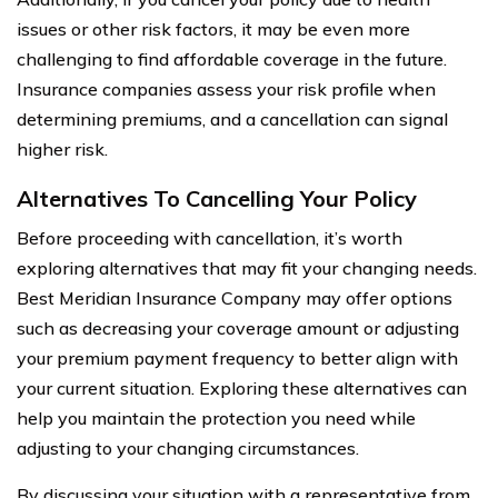
issues or other risk factors, it may be even more
challenging to find affordable coverage in the future.
Insurance companies assess your risk profile when
determining premiums, and a cancellation can signal
higher risk.
Alternatives To Cancelling Your Policy
Before proceeding with cancellation, it’s worth
exploring alternatives that may fit your changing needs.
Best Meridian Insurance Company may offer options
such as decreasing your coverage amount or adjusting
your premium payment frequency to better align with
your current situation. Exploring these alternatives can
help you maintain the protection you need while
adjusting to your changing circumstances.
By discussing your situation with a representative from