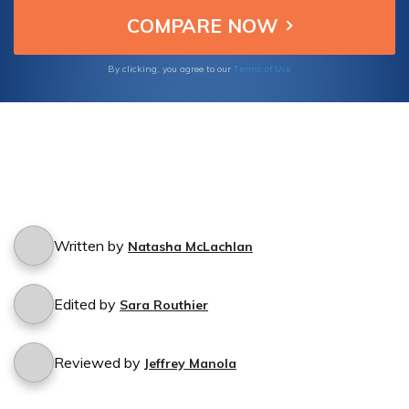
Terms of Use
By clicking, you agree to our
Written by
Natasha McLachlan
Edited by
Sara Routhier
Reviewed by
Jeffrey Manola