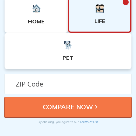
LIFE
HOME
PET
Terms of Use
By clicking, you agree to our