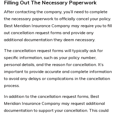
Filling Out The Necessary Paperwork
After contacting the company, you’ll need to complete
the necessary paperwork to officially cancel your policy.
Best Meridian Insurance Company may require you to fill
out cancellation request forms and provide any
additional documentation they deem necessary.
The cancellation request forms will typically ask for
specific information, such as your policy number,
personal details, and the reason for cancellation. It’s
important to provide accurate and complete information
to avoid any delays or complications in the cancellation
process.
In addition to the cancellation request forms, Best
Meridian Insurance Company may request additional
documentation to support your cancellation. This could