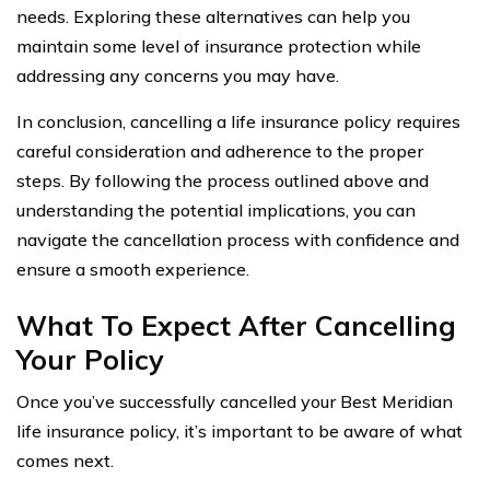
needs. Exploring these alternatives can help you
maintain some level of insurance protection while
addressing any concerns you may have.
In conclusion, cancelling a life insurance policy requires
careful consideration and adherence to the proper
steps. By following the process outlined above and
understanding the potential implications, you can
navigate the cancellation process with confidence and
ensure a smooth experience.
What To Expect After Cancelling
Your Policy
Once you’ve successfully cancelled your Best Meridian
life insurance policy, it’s important to be aware of what
comes next.