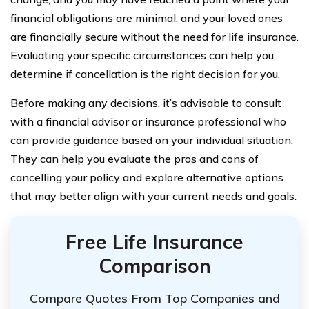
financial obligations are minimal, and your loved ones
are financially secure without the need for life insurance.
Evaluating your specific circumstances can help you
determine if cancellation is the right decision for you.
Before making any decisions, it’s advisable to consult
with a financial advisor or insurance professional who
can provide guidance based on your individual situation.
They can help you evaluate the pros and cons of
cancelling your policy and explore alternative options
that may better align with your current needs and goals.
Free Life Insurance
Comparison
Compare Quotes From Top Companies and