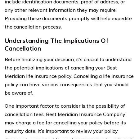
include identification documents, proof of address, or
any other relevant information they may require.
Providing these documents promptly will help expedite
the cancellation process.
Understanding The Implications Of
Cancellation
Before finalizing your decision, it’s crucial to understand
the potential implications of cancelling your Best
Meridian life insurance policy. Cancelling a life insurance
policy can have various consequences that you should
be aware of.
One important factor to consider is the possibility of
cancellation fees. Best Meridian Insurance Company
may charge a fee for cancelling your policy before its
maturity date. It’s important to review your policy