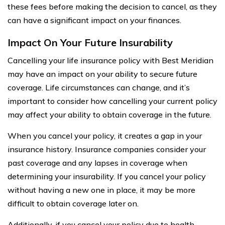
these fees before making the decision to cancel, as they
can have a significant impact on your finances.
Impact On Your Future Insurability
Cancelling your life insurance policy with Best Meridian
may have an impact on your ability to secure future
coverage. Life circumstances can change, and it’s
important to consider how cancelling your current policy
may affect your ability to obtain coverage in the future.
When you cancel your policy, it creates a gap in your
insurance history. Insurance companies consider your
past coverage and any lapses in coverage when
determining your insurability. If you cancel your policy
without having a new one in place, it may be more
difficult to obtain coverage later on.
Additionally, if you cancel your policy due to health