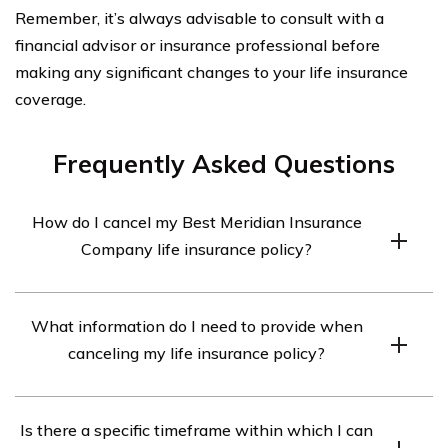
Remember, it’s always advisable to consult with a
financial advisor or insurance professional before
making any significant changes to your life insurance
coverage.
Frequently Asked Questions
How do I cancel my Best Meridian Insurance
Company life insurance policy?
To cancel your Best Meridian Insurance Company life
What information do I need to provide when
insurance policy, you will need to contact their customer
canceling my life insurance policy?
service department. They will guide you through the
cancellation process and provide any necessary forms
When canceling your life insurance policy with Best
or documentation.
Is there a specific timeframe within which I can
Meridian Insurance Company, you may be required to