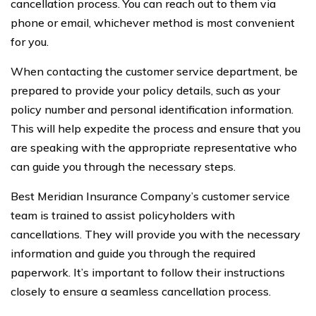
cancellation process. You can reach out to them via
phone or email, whichever method is most convenient
for you.
When contacting the customer service department, be
prepared to provide your policy details, such as your
policy number and personal identification information.
This will help expedite the process and ensure that you
are speaking with the appropriate representative who
can guide you through the necessary steps.
Best Meridian Insurance Company’s customer service
team is trained to assist policyholders with
cancellations. They will provide you with the necessary
information and guide you through the required
paperwork. It’s important to follow their instructions
closely to ensure a seamless cancellation process.