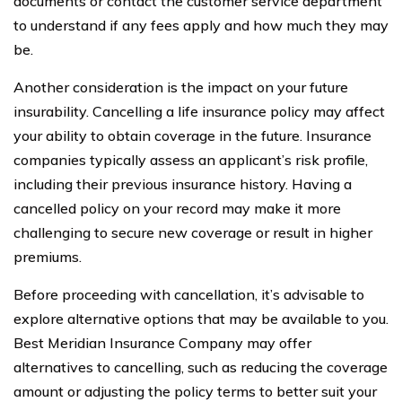
documents or contact the customer service department
to understand if any fees apply and how much they may
be.
Another consideration is the impact on your future
insurability. Cancelling a life insurance policy may affect
your ability to obtain coverage in the future. Insurance
companies typically assess an applicant’s risk profile,
including their previous insurance history. Having a
cancelled policy on your record may make it more
challenging to secure new coverage or result in higher
premiums.
Before proceeding with cancellation, it’s advisable to
explore alternative options that may be available to you.
Best Meridian Insurance Company may offer
alternatives to cancelling, such as reducing the coverage
amount or adjusting the policy terms to better suit your