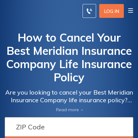
LOG IN
How to Cancel Your
Best Meridian Insurance
Company Life Insurance
Policy
Are you looking to cancel your Best Meridian
Insurance Company life insurance policy?
This article provides a step-by-step guide on
Read more
how to effectively cancel your policy and
navigate through the process hassle-free.