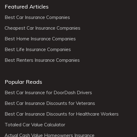
Featured Articles
Best Car Insurance Companies
Cheapest Car Insurance Companies
Best Home Insurance Companies
Best Life Insurance Companies
Best Renters Insurance Companies
Popular Reads
Best Car Insurance for DoorDash Drivers
Best Car Insurance Discounts for Veterans
Best Car Insurance Discounts for Healthcare Workers
Totaled Car Value Calculator
Actual Cash Value Homeowners Insurance