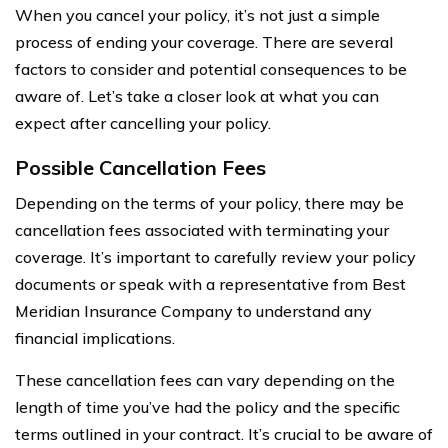
When you cancel your policy, it’s not just a simple
process of ending your coverage. There are several
factors to consider and potential consequences to be
aware of. Let’s take a closer look at what you can
expect after cancelling your policy.
Possible Cancellation Fees
Depending on the terms of your policy, there may be
cancellation fees associated with terminating your
coverage. It’s important to carefully review your policy
documents or speak with a representative from Best
Meridian Insurance Company to understand any
financial implications.
These cancellation fees can vary depending on the
length of time you’ve had the policy and the specific
terms outlined in your contract. It’s crucial to be aware of