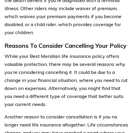
the death benefit if you’re diagnosed with a terminal
illness. Other riders may include waiver of premium,
which waives your premium payments if you become
disabled, or a child rider, which provides coverage for
your children.
Reasons To Consider Cancelling Your Policy
While your Best Meridian life insurance policy offers
valuable protection, there may be several reasons why
you’re considering cancelling it. It could be due to a
change in your financial situation, where you need to cut
down on expenses. Alternatively, you might find that
you need a different type of coverage that better suits
your current needs.
Another reason to consider cancellation is if you no
longer need life insurance altogether. Life circumstances
change, and you may have reached a point where your