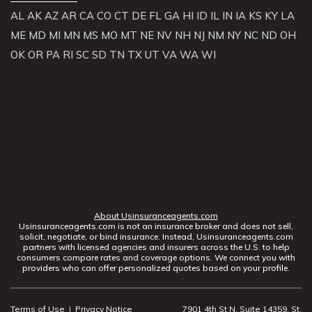
AL
AK
AZ
AR
CA
CO
CT
DE
FL
GA
HI
ID
IL
IN
IA
KS
KY
LA
ME
MD
MI
MN
MS
MO
MT
NE
NV
NH
NJ
NM
NY
NC
ND
OH
OK
OR
PA
RI
SC
SD
TN
TX
UT
VA
WA
WI
About Usinsuranceagents.com
Usinsuranceagents.com is not an insurance broker and does not sell,
solicit, negotiate, or bind insurance. Instead, Usinsuranceagents.com
partners with licensed agencies and insurers across the U.S. to help
consumers compare rates and coverage options. We connect you with
providers who can offer personalized quotes based on your profile.
Terms of Use
|
Privacy Notice
7901 4th St N, Suite 14359, St.