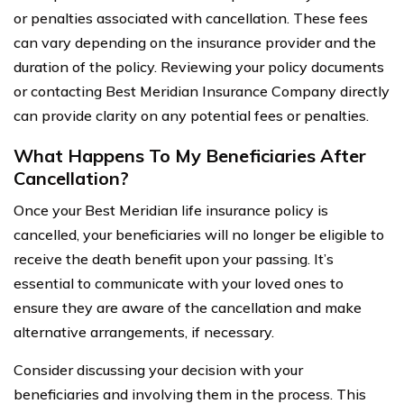
or penalties associated with cancellation. These fees
can vary depending on the insurance provider and the
duration of the policy. Reviewing your policy documents
or contacting Best Meridian Insurance Company directly
can provide clarity on any potential fees or penalties.
What Happens To My Beneficiaries After
Cancellation?
Once your Best Meridian life insurance policy is
cancelled, your beneficiaries will no longer be eligible to
receive the death benefit upon your passing. It’s
essential to communicate with your loved ones to
ensure they are aware of the cancellation and make
alternative arrangements, if necessary.
Consider discussing your decision with your
beneficiaries and involving them in the process. This