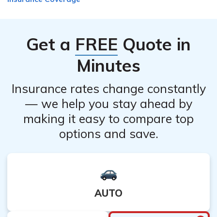
coverage, there are alternatives you can explore. These
may include policy modifications, adjusting coverage
levels, changing beneficiaries, or discussing potential
Get a
FREE
Quote in
options with a Best Meridian Insurance Company
representative. They can provide guidance on adjusting
Minutes
your policy to better suit your needs.
Insurance rates change constantly
— we help you stay ahead by
making it easy to compare top
options and save.
AUTO