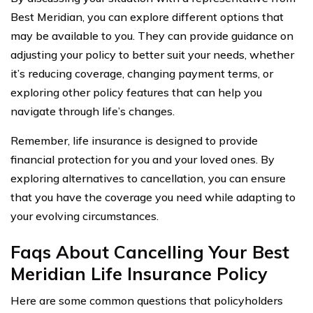
Best Meridian, you can explore different options that
may be available to you. They can provide guidance on
adjusting your policy to better suit your needs, whether
it’s reducing coverage, changing payment terms, or
exploring other policy features that can help you
navigate through life’s changes.
Remember, life insurance is designed to provide
financial protection for you and your loved ones. By
exploring alternatives to cancellation, you can ensure
that you have the coverage you need while adapting to
your evolving circumstances.
Faqs About Cancelling Your Best
Meridian Life Insurance Policy
Here are some common questions that policyholders