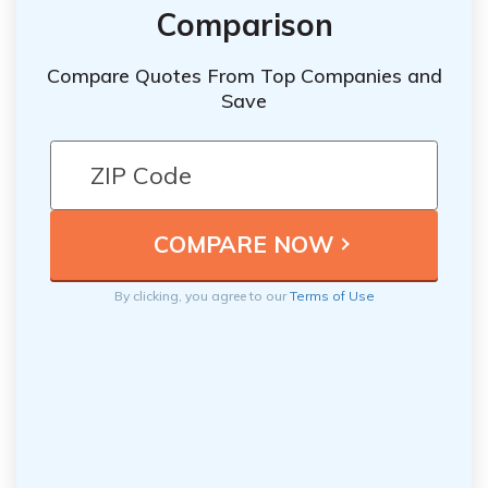
Comparison
Compare Quotes From Top Companies and
Save
By clicking, you agree to our
Terms of Use