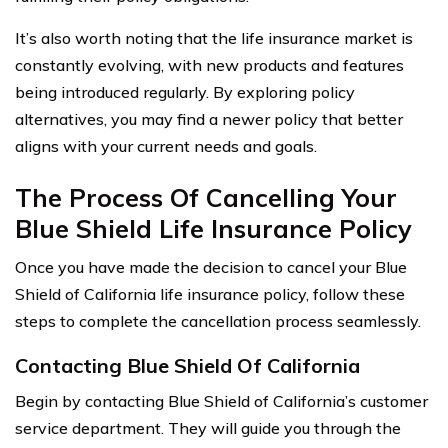
It’s also worth noting that the life insurance market is
constantly evolving, with new products and features
being introduced regularly. By exploring policy
alternatives, you may find a newer policy that better
aligns with your current needs and goals.
The Process Of Cancelling Your
Blue Shield Life Insurance Policy
Once you have made the decision to cancel your Blue
Shield of California life insurance policy, follow these
steps to complete the cancellation process seamlessly.
Contacting Blue Shield Of California
Begin by contacting Blue Shield of California’s customer
service department. They will guide you through the