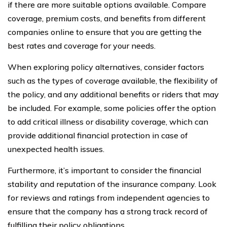
if there are more suitable options available. Compare
coverage, premium costs, and benefits from different
companies online to ensure that you are getting the
best rates and coverage for your needs.
When exploring policy alternatives, consider factors
such as the types of coverage available, the flexibility of
the policy, and any additional benefits or riders that may
be included. For example, some policies offer the option
to add critical illness or disability coverage, which can
provide additional financial protection in case of
unexpected health issues.
Furthermore, it’s important to consider the financial
stability and reputation of the insurance company. Look
for reviews and ratings from independent agencies to
ensure that the company has a strong track record of
fulfilling their policy obligations.