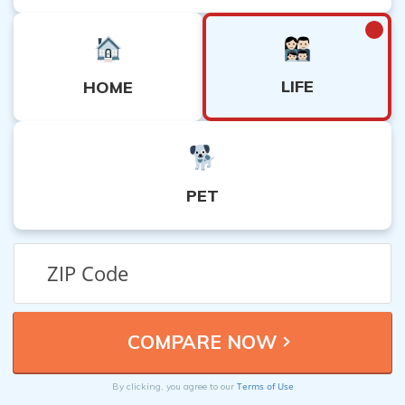
LIFE
HOME
PET
Terms of Use
By clicking, you agree to our