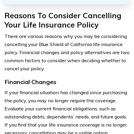
Reasons To Consider Cancelling
Your Life Insurance Policy
There are various reasons why you may be considering
cancelling your Blue Shield of California life insurance
policy. Financial changes and policy alternatives are two
common factors to consider when deciding whether to
cancel your policy.
Financial Changes
If your financial situation has changed since purchasing
the policy, you may no longer require the coverage.
Evaluate your current financial obligations, such as
outstanding debts, dependents’ needs, and future goals.
If you find that your life insurance coverage is no longer
necessary, cancellation may be a viable option.