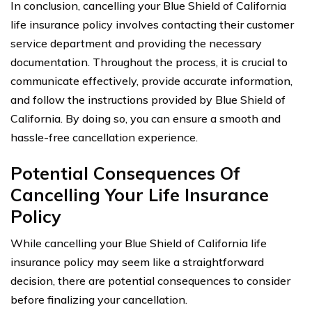
In conclusion, cancelling your Blue Shield of California
life insurance policy involves contacting their customer
service department and providing the necessary
documentation. Throughout the process, it is crucial to
communicate effectively, provide accurate information,
and follow the instructions provided by Blue Shield of
California. By doing so, you can ensure a smooth and
hassle-free cancellation experience.
Potential Consequences Of
Cancelling Your Life Insurance
Policy
While cancelling your Blue Shield of California life
insurance policy may seem like a straightforward
decision, there are potential consequences to consider
before finalizing your cancellation.