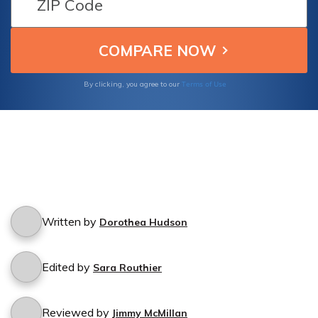
Terms of Use
By clicking, you agree to our
Written by
Dorothea Hudson
Edited by
Sara Routhier
Reviewed by
Jimmy McMillan