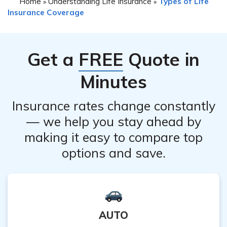
Home
Understanding Life Insurance
Types of Life
»
»
Insurance Coverage
Get a
FREE
Quote in
Minutes
Insurance rates change constantly
— we help you stay ahead by
making it easy to compare top
options and save.
AUTO