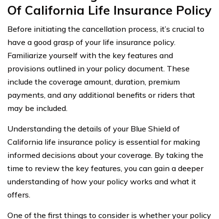
Of California Life Insurance Policy
Before initiating the cancellation process, it’s crucial to
have a good grasp of your life insurance policy.
Familiarize yourself with the key features and
provisions outlined in your policy document. These
include the coverage amount, duration, premium
payments, and any additional benefits or riders that
may be included.
Understanding the details of your Blue Shield of
California life insurance policy is essential for making
informed decisions about your coverage. By taking the
time to review the key features, you can gain a deeper
understanding of how your policy works and what it
offers.
One of the first things to consider is whether your policy