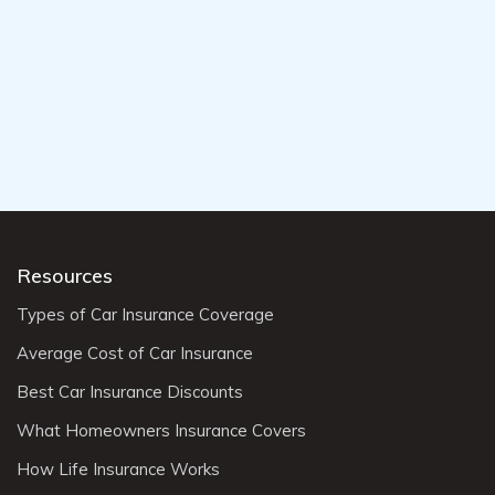
Resources
Types of Car Insurance Coverage
Average Cost of Car Insurance
Best Car Insurance Discounts
What Homeowners Insurance Covers
How Life Insurance Works