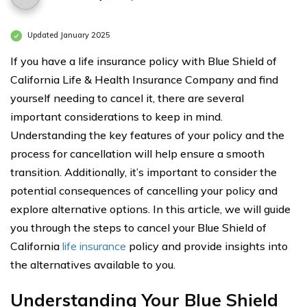
Updated January 2025
If you have a life insurance policy with Blue Shield of
California Life & Health Insurance Company and find
yourself needing to cancel it, there are several
important considerations to keep in mind.
Understanding the key features of your policy and the
process for cancellation will help ensure a smooth
transition. Additionally, it’s important to consider the
potential consequences of cancelling your policy and
explore alternative options. In this article, we will guide
you through the steps to cancel your Blue Shield of
California
life insurance
policy and provide insights into
the alternatives available to you.
Understanding Your Blue Shield