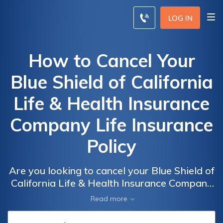
LOG IN
How to Cancel Your
Blue Shield of California
Life & Health Insurance
Company Life Insurance
Policy
Are you looking to cancel your Blue Shield of
California Life & Health Insurance Company
life insurance policy? This article provides a
Read more
step-by-step guide on how to successfully
terminate your policy hassle-free.