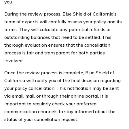
you.
During the review process, Blue Shield of California’s
team of experts will carefully assess your policy and its
terms. They will calculate any potential refunds or
outstanding balances that need to be settled. This
thorough evaluation ensures that the cancellation
process is fair and transparent for both parties
involved.
Once the review process is complete, Blue Shield of
California will notify you of the final decision regarding
your policy cancellation. This notification may be sent
via email, mail, or through their online portal. It is
important to regularly check your preferred
communication channels to stay informed about the
status of your cancellation request.