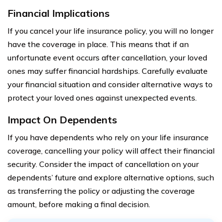
Financial Implications
If you cancel your life insurance policy, you will no longer
have the coverage in place. This means that if an
unfortunate event occurs after cancellation, your loved
ones may suffer financial hardships. Carefully evaluate
your financial situation and consider alternative ways to
protect your loved ones against unexpected events.
Impact On Dependents
If you have dependents who rely on your life insurance
coverage, cancelling your policy will affect their financial
security. Consider the impact of cancellation on your
dependents’ future and explore alternative options, such
as transferring the policy or adjusting the coverage
amount, before making a final decision.