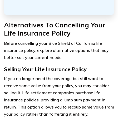
Alternatives To Cancelling Your
Life Insurance Policy
Before cancelling your Blue Shield of California life
insurance policy, explore alternative options that may
better suit your current needs.
Selling Your Life Insurance Policy
If you no longer need the coverage but still want to
receive some value from your policy, you may consider
selling it. Life settlement companies purchase life
insurance policies, providing a lump sum payment in
return. This option allows you to recoup some value from
your policy rather than forfeiting it entirely.