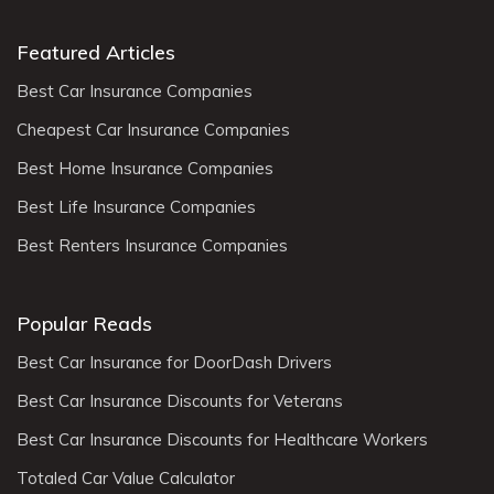
Featured Articles
Best Car Insurance Companies
Cheapest Car Insurance Companies
Best Home Insurance Companies
Best Life Insurance Companies
Best Renters Insurance Companies
Popular Reads
Best Car Insurance for DoorDash Drivers
Best Car Insurance Discounts for Veterans
Best Car Insurance Discounts for Healthcare Workers
Totaled Car Value Calculator