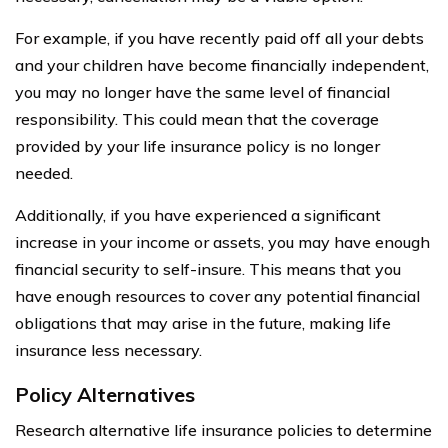
For example, if you have recently paid off all your debts
and your children have become financially independent,
you may no longer have the same level of financial
responsibility. This could mean that the coverage
provided by your life insurance policy is no longer
needed.
Additionally, if you have experienced a significant
increase in your income or assets, you may have enough
financial security to self-insure. This means that you
have enough resources to cover any potential financial
obligations that may arise in the future, making life
insurance less necessary.
Policy Alternatives
Research alternative life insurance policies to determine