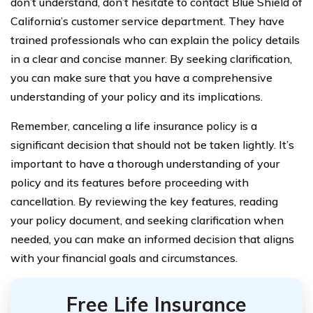
don’t understand, don’t hesitate to contact Blue Shield of
California’s customer service department. They have
trained professionals who can explain the policy details
in a clear and concise manner. By seeking clarification,
you can make sure that you have a comprehensive
understanding of your policy and its implications.
Remember, canceling a life insurance policy is a
significant decision that should not be taken lightly. It’s
important to have a thorough understanding of your
policy and its features before proceeding with
cancellation. By reviewing the key features, reading
your policy document, and seeking clarification when
needed, you can make an informed decision that aligns
with your financial goals and circumstances.
Free Life Insurance