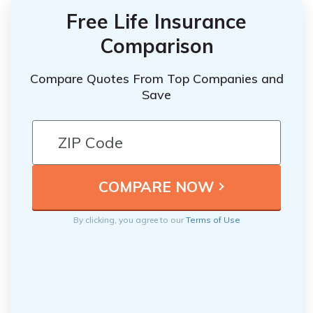
Free Life Insurance
Comparison
Compare Quotes From Top Companies and
Save
By clicking, you agree to our
Terms of Use