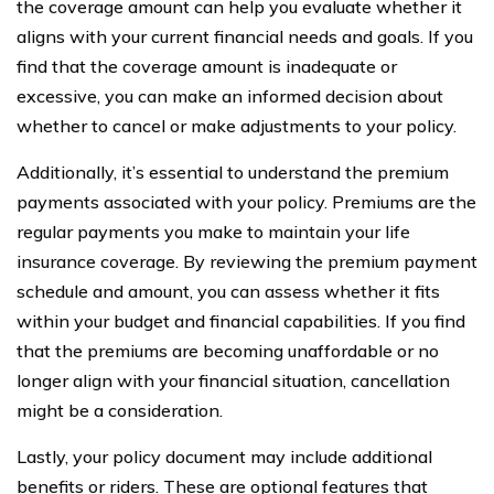
the coverage amount can help you evaluate whether it
aligns with your current financial needs and goals. If you
find that the coverage amount is inadequate or
excessive, you can make an informed decision about
whether to cancel or make adjustments to your policy.
Additionally, it’s essential to understand the premium
payments associated with your policy. Premiums are the
regular payments you make to maintain your life
insurance coverage. By reviewing the premium payment
schedule and amount, you can assess whether it fits
within your budget and financial capabilities. If you find
that the premiums are becoming unaffordable or no
longer align with your financial situation, cancellation
might be a consideration.
Lastly, your policy document may include additional
benefits or riders. These are optional features that