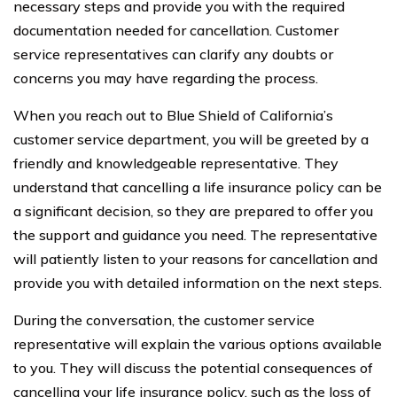
necessary steps and provide you with the required
documentation needed for cancellation. Customer
service representatives can clarify any doubts or
concerns you may have regarding the process.
When you reach out to Blue Shield of California’s
customer service department, you will be greeted by a
friendly and knowledgeable representative. They
understand that cancelling a life insurance policy can be
a significant decision, so they are prepared to offer you
the support and guidance you need. The representative
will patiently listen to your reasons for cancellation and
provide you with detailed information on the next steps.
During the conversation, the customer service
representative will explain the various options available
to you. They will discuss the potential consequences of
cancelling your life insurance policy, such as the loss of