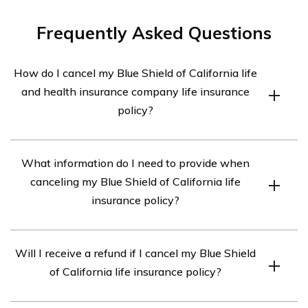
Frequently Asked Questions
How do I cancel my Blue Shield of California life
and health insurance company life insurance
policy?
To cancel your Blue Shield of California life and health
What information do I need to provide when
insurance company life insurance policy, you will need to
canceling my Blue Shield of California life
contact the company directly. You can reach their
insurance policy?
customer service department at [phone number] or visit
their website to initiate the cancellation process.
When canceling your Blue Shield of California life
Will I receive a refund if I cancel my Blue Shield
insurance policy, you may be required to provide certain
of California life insurance policy?
information such as your policy number, personal details
(name, address, etc.), and reason for cancellation. It’s