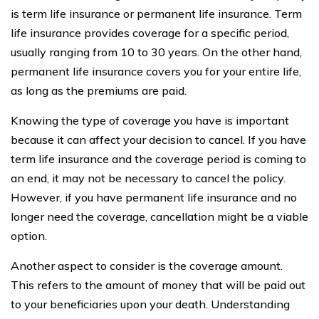
is term life insurance or permanent life insurance. Term
life insurance provides coverage for a specific period,
usually ranging from 10 to 30 years. On the other hand,
permanent life insurance covers you for your entire life,
as long as the premiums are paid.
Knowing the type of coverage you have is important
because it can affect your decision to cancel. If you have
term life insurance and the coverage period is coming to
an end, it may not be necessary to cancel the policy.
However, if you have permanent life insurance and no
longer need the coverage, cancellation might be a viable
option.
Another aspect to consider is the coverage amount.
This refers to the amount of money that will be paid out
to your beneficiaries upon your death. Understanding