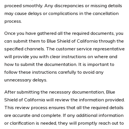
proceed smoothly. Any discrepancies or missing details
may cause delays or complications in the cancellation
process.
Once you have gathered all the required documents, you
can submit them to Blue Shield of California through the
specified channels. The customer service representative
will provide you with clear instructions on where and
how to submit the documentation. It is important to
follow these instructions carefully to avoid any
unnecessary delays.
After submitting the necessary documentation, Blue
Shield of California will review the information provided.
This review process ensures that all the required details
are accurate and complete. If any additional information
or clarification is needed, they will promptly reach out to