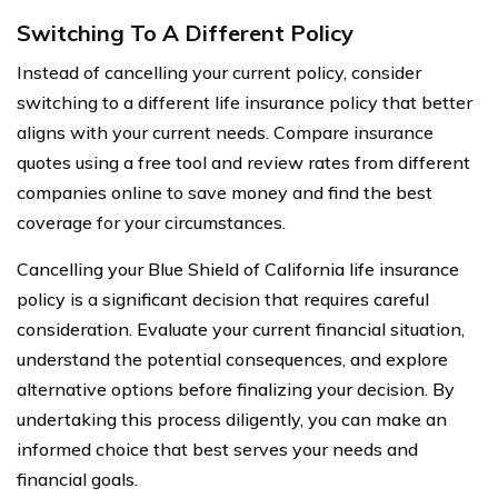
Switching To A Different Policy
Instead of cancelling your current policy, consider
switching to a different life insurance policy that better
aligns with your current needs. Compare insurance
quotes using a free tool and review rates from different
companies online to save money and find the best
coverage for your circumstances.
Cancelling your Blue Shield of California life insurance
policy is a significant decision that requires careful
consideration. Evaluate your current financial situation,
understand the potential consequences, and explore
alternative options before finalizing your decision. By
undertaking this process diligently, you can make an
informed choice that best serves your needs and
financial goals.