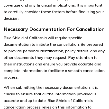
coverage and any financial implications. It is important
to carefully consider these factors before finalizing your
decision.
Necessary Documentation For Cancellation
Blue Shield of California will require specific
documentation to initiate the cancellation. Be prepared
to provide personal identification, policy details, and any
other documents they may request. Pay attention to
their instructions and ensure you provide accurate and
complete information to facilitate a smooth cancellation
process.
When submitting the necessary documentation, it is
crucial to ensure that all the information provided is
accurate and up to date. Blue Shield of California’s
cancellation process relies on this information to