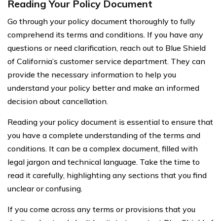
Reading Your Policy Document
Go through your policy document thoroughly to fully
comprehend its terms and conditions. If you have any
questions or need clarification, reach out to Blue Shield
of California’s customer service department. They can
provide the necessary information to help you
understand your policy better and make an informed
decision about cancellation.
Reading your policy document is essential to ensure that
you have a complete understanding of the terms and
conditions. It can be a complex document, filled with
legal jargon and technical language. Take the time to
read it carefully, highlighting any sections that you find
unclear or confusing.
If you come across any terms or provisions that you