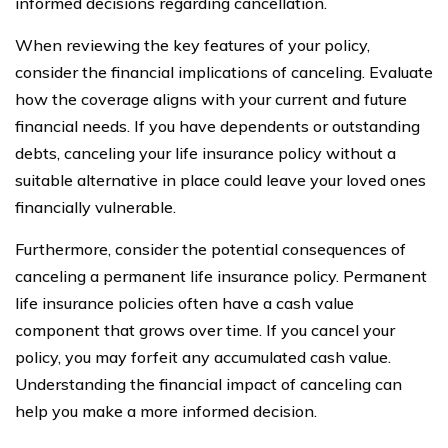
informed decisions regarding cancellation.
When reviewing the key features of your policy,
consider the financial implications of canceling. Evaluate
how the coverage aligns with your current and future
financial needs. If you have dependents or outstanding
debts, canceling your life insurance policy without a
suitable alternative in place could leave your loved ones
financially vulnerable.
Furthermore, consider the potential consequences of
canceling a permanent life insurance policy. Permanent
life insurance policies often have a cash value
component that grows over time. If you cancel your
policy, you may forfeit any accumulated cash value.
Understanding the financial impact of canceling can
help you make a more informed decision.