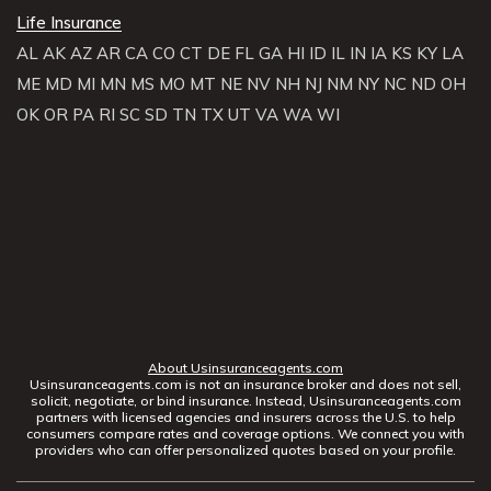
Life Insurance
AL
AK
AZ
AR
CA
CO
CT
DE
FL
GA
HI
ID
IL
IN
IA
KS
KY
LA
ME
MD
MI
MN
MS
MO
MT
NE
NV
NH
NJ
NM
NY
NC
ND
OH
OK
OR
PA
RI
SC
SD
TN
TX
UT
VA
WA
WI
About Usinsuranceagents.com
Usinsuranceagents.com is not an insurance broker and does not sell,
solicit, negotiate, or bind insurance. Instead, Usinsuranceagents.com
partners with licensed agencies and insurers across the U.S. to help
consumers compare rates and coverage options. We connect you with
providers who can offer personalized quotes based on your profile.