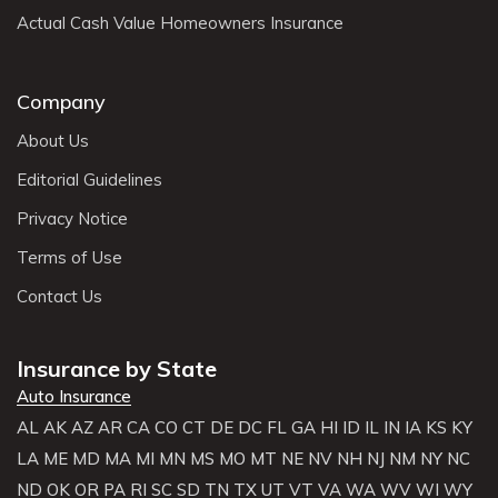
Actual Cash Value Homeowners Insurance
Company
About Us
Editorial Guidelines
Privacy Notice
Terms of Use
Contact Us
Insurance by State
Auto Insurance
AL
AK
AZ
AR
CA
CO
CT
DE
DC
FL
GA
HI
ID
IL
IN
IA
KS
KY
LA
ME
MD
MA
MI
MN
MS
MO
MT
NE
NV
NH
NJ
NM
NY
NC
ND
OK
OR
PA
RI
SC
SD
TN
TX
UT
VT
VA
WA
WV
WI
WY