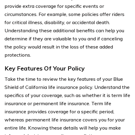
provide extra coverage for specific events or
circumstances. For example, some policies offer riders
for critical illness, disability, or accidental death.
Understanding these additional benefits can help you
determine if they are valuable to you and if canceling
the policy would result in the loss of these added
protections.
Key Features Of Your Policy
Take the time to review the key features of your Blue
Shield of California life insurance policy. Understand the
specifics of your coverage, such as whether it is term life
insurance or permanent life insurance. Term life
insurance provides coverage for a specific period,
whereas permanent life insurance covers you for your
entire life. Knowing these details will help you make