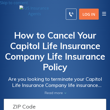
Skip to content
LOG IN
How to Cancel Your
Capitol Life Insurance
Company Life Insurance
Policy
Are you looking to terminate your Capitol
Life Insurance Company life insurance
policy? This article provides step-by-step
Read more
instructions on how to cancel your policy
hassle-free. Discover the easiest way to end
your coverage and find peace of mind.