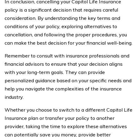
In conclusion, cancelling your Capitol Life Insurance
policy is a significant decision that requires careful
consideration. By understanding the key terms and
conditions of your policy, exploring alternatives to
cancellation, and following the proper procedures, you
can make the best decision for your financial well-being.
Remember to consult with insurance professionals and
financial advisors to ensure that your decision aligns
with your long-term goals. They can provide
personalized guidance based on your specific needs and
help you navigate the complexities of the insurance
industry.
Whether you choose to switch to a different Capitol Life
Insurance plan or transfer your policy to another
provider, taking the time to explore these alternatives
can potentially save you money, provide better