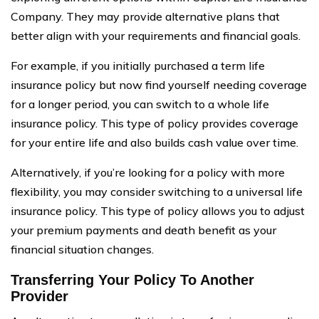
Company. They may provide alternative plans that
better align with your requirements and financial goals.
For example, if you initially purchased a term life
insurance policy but now find yourself needing coverage
for a longer period, you can switch to a whole life
insurance policy. This type of policy provides coverage
for your entire life and also builds cash value over time.
Alternatively, if you’re looking for a policy with more
flexibility, you may consider switching to a universal life
insurance policy. This type of policy allows you to adjust
your premium payments and death benefit as your
financial situation changes.
Transferring Your Policy To Another
Provider