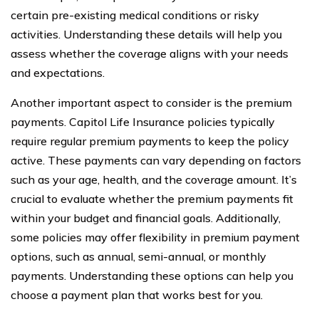
certain pre-existing medical conditions or risky
activities. Understanding these details will help you
assess whether the coverage aligns with your needs
and expectations.
Another important aspect to consider is the premium
payments. Capitol Life Insurance policies typically
require regular premium payments to keep the policy
active. These payments can vary depending on factors
such as your age, health, and the coverage amount. It’s
crucial to evaluate whether the premium payments fit
within your budget and financial goals. Additionally,
some policies may offer flexibility in premium payment
options, such as annual, semi-annual, or monthly
payments. Understanding these options can help you
choose a payment plan that works best for you.