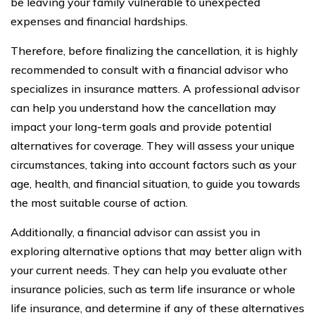
be leaving your family vulnerable to unexpected
expenses and financial hardships.
Therefore, before finalizing the cancellation, it is highly
recommended to consult with a financial advisor who
specializes in insurance matters. A professional advisor
can help you understand how the cancellation may
impact your long-term goals and provide potential
alternatives for coverage. They will assess your unique
circumstances, taking into account factors such as your
age, health, and financial situation, to guide you towards
the most suitable course of action.
Additionally, a financial advisor can assist you in
exploring alternative options that may better align with
your current needs. They can help you evaluate other
insurance policies, such as term life insurance or whole
life insurance, and determine if any of these alternatives