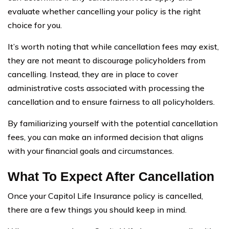
evaluate whether cancelling your policy is the right
choice for you.
It’s worth noting that while cancellation fees may exist,
they are not meant to discourage policyholders from
cancelling. Instead, they are in place to cover
administrative costs associated with processing the
cancellation and to ensure fairness to all policyholders.
By familiarizing yourself with the potential cancellation
fees, you can make an informed decision that aligns
with your financial goals and circumstances.
What To Expect After Cancellation
Once your Capitol Life Insurance policy is cancelled,
there are a few things you should keep in mind.