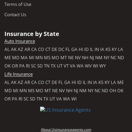
Terms of Use
Contact Us
Insurance by State
Auto Insurance
AL
AK
AZ
AR
CA
CO
CT
DE
DC
FL
GA
HI
ID
IL
IN
IA
KS
KY
LA
ME
MD
MA
MI
MN
MS
MO
MT
NE
NV
NH
NJ
NM
NY
NC
ND
OK
OR
PA
RI
SC
SD
TN
TX
UT
VT
VA
WA
WV
WI
WY
Life Insurance
AL
AK
AZ
AR
CA
CO
CT
DE
FL
GA
HI
ID
IL
IN
IA
KS
KY
LA
ME
MD
MI
MN
MS
MO
MT
NE
NV
NH
NJ
NM
NY
NC
ND
OH
OK
OR
PA
RI
SC
SD
TN
TX
UT
VA
WA
WI
About Usinsuranceagents.com