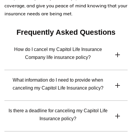
coverage, and give you peace of mind knowing that your
insurance needs are being met.
Frequently Asked Questions
How do I cancel my Capitol Life Insurance
Company life insurance policy?
To cancel your Capitol Life Insurance Company life
What information do I need to provide when
insurance policy, you will need to contact their customer
canceling my Capitol Life Insurance policy?
service department. They will guide you through the
cancellation process and provide you with the
When canceling your Capitol Life Insurance policy, you
necessary forms or instructions.
Is there a deadline for canceling my Capitol Life
will likely need to provide your policy number, personal
Insurance policy?
identification information, and the reason for
cancellation. The specific requirements may vary, so it’s