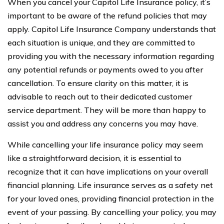
When you cancel your Capitol Life Insurance policy, it’s
important to be aware of the refund policies that may
apply. Capitol Life Insurance Company understands that
each situation is unique, and they are committed to
providing you with the necessary information regarding
any potential refunds or payments owed to you after
cancellation. To ensure clarity on this matter, it is
advisable to reach out to their dedicated customer
service department. They will be more than happy to
assist you and address any concerns you may have.
While cancelling your life insurance policy may seem
like a straightforward decision, it is essential to
recognize that it can have implications on your overall
financial planning. Life insurance serves as a safety net
for your loved ones, providing financial protection in the
event of your passing. By cancelling your policy, you may