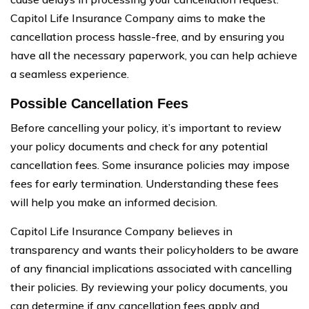
Capitol Life Insurance Company aims to make the
cancellation process hassle-free, and by ensuring you
have all the necessary paperwork, you can help achieve
a seamless experience.
Possible Cancellation Fees
Before cancelling your policy, it’s important to review
your policy documents and check for any potential
cancellation fees. Some insurance policies may impose
fees for early termination. Understanding these fees
will help you make an informed decision.
Capitol Life Insurance Company believes in
transparency and wants their policyholders to be aware
of any financial implications associated with cancelling
their policies. By reviewing your policy documents, you
can determine if any cancellation fees apply and