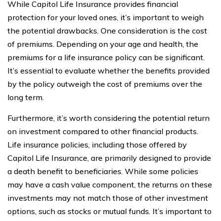
While Capitol Life Insurance provides financial
protection for your loved ones, it’s important to weigh
the potential drawbacks. One consideration is the cost
of premiums. Depending on your age and health, the
premiums for a life insurance policy can be significant.
It’s essential to evaluate whether the benefits provided
by the policy outweigh the cost of premiums over the
long term.
Furthermore, it’s worth considering the potential return
on investment compared to other financial products.
Life insurance policies, including those offered by
Capitol Life Insurance, are primarily designed to provide
a death benefit to beneficiaries. While some policies
may have a cash value component, the returns on these
investments may not match those of other investment
options, such as stocks or mutual funds. It’s important to