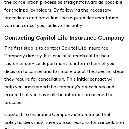
the cancellation process as straightforward as possible
for their policyholders. By following the necessary
procedures and providing the required documentation,
you can cancel your policy efficiently.
Contacting Capitol Life Insurance Company
The first step is to contact Capitol Life Insurance
Company directly. It is crucial to reach out to their
customer service department to inform them of your
decision to cancel and to inquire about the specific steps
they require for cancellation. This initial contact will
help you understand the company’s procedures and
ensure that you have all the information needed to
proceed.
Capitol Life Insurance Company understands that
policyholders may have various reasons for cancellation.