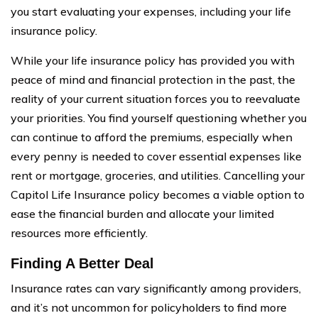
you start evaluating your expenses, including your life
insurance policy.
While your life insurance policy has provided you with
peace of mind and financial protection in the past, the
reality of your current situation forces you to reevaluate
your priorities. You find yourself questioning whether you
can continue to afford the premiums, especially when
every penny is needed to cover essential expenses like
rent or mortgage, groceries, and utilities. Cancelling your
Capitol Life Insurance policy becomes a viable option to
ease the financial burden and allocate your limited
resources more efficiently.
Finding A Better Deal
Insurance rates can vary significantly among providers,
and it’s not uncommon for policyholders to find more