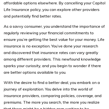
affordable options elsewhere. By cancelling your Capitol
Life Insurance policy, you can explore other providers
and potentially find better rates.
As a savvy consumer, you understand the importance of
regularly reviewing your financial commitments to
ensure you’re getting the best value for your money. Life
insurance is no exception. You’ve done your research
and discovered that insurance rates can vary greatly
among different providers. This newfound knowledge
sparks your curiosity, and you begin to wonder if there
are better options available to you.
With the desire to find a better deal, you embark on a
journey of exploration. You delve into the world of
insurance providers, comparing policies, coverage, and
premiums. The more you search, the more you realize
that there might be a hidden gem waiting to be