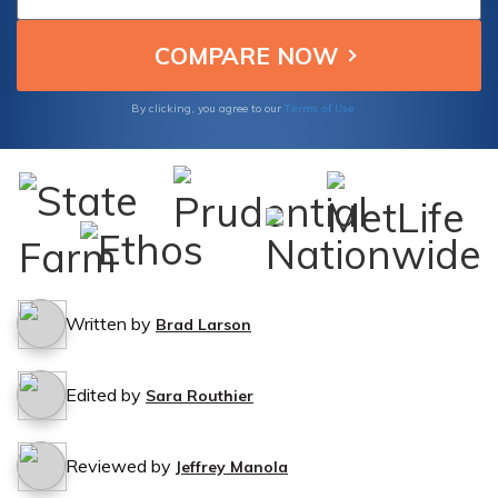
Terms of Use
By clicking, you agree to our
Written by
Brad Larson
Edited by
Sara Routhier
Reviewed by
Jeffrey Manola