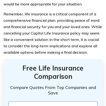
would be more appropriate for your situation.
Remember, life insurance is a critical component of a
comprehensive financial plan, providing peace of mind
and financial security for you and your loved ones. While
cancelling your Capitol Life Insurance policy may seem
like a convenient solution in the short term, it is crucial
to consider the long-term implications and explore all
available options before making a final decision.
Free Life Insurance
Comparison
Compare Quotes From Top Companies and
Save