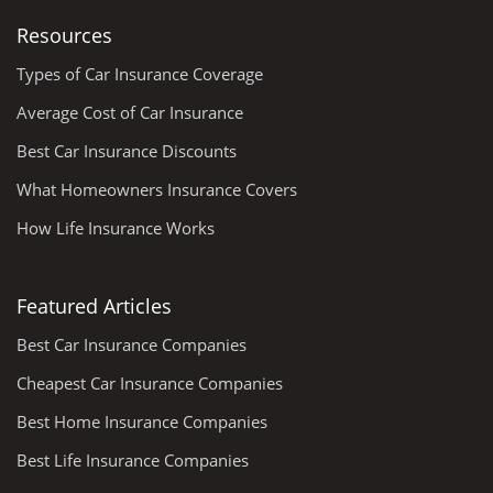
Resources
Types of Car Insurance Coverage
Average Cost of Car Insurance
Best Car Insurance Discounts
What Homeowners Insurance Covers
How Life Insurance Works
Featured Articles
Best Car Insurance Companies
Cheapest Car Insurance Companies
Best Home Insurance Companies
Best Life Insurance Companies