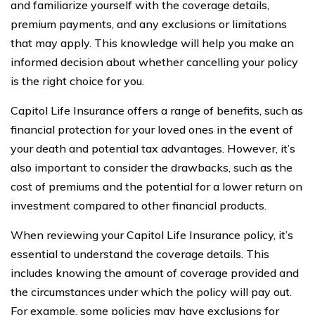
and familiarize yourself with the coverage details,
premium payments, and any exclusions or limitations
that may apply. This knowledge will help you make an
informed decision about whether cancelling your policy
is the right choice for you.
Capitol Life Insurance offers a range of benefits, such as
financial protection for your loved ones in the event of
your death and potential tax advantages. However, it’s
also important to consider the drawbacks, such as the
cost of premiums and the potential for a lower return on
investment compared to other financial products.
When reviewing your Capitol Life Insurance policy, it’s
essential to understand the coverage details. This
includes knowing the amount of coverage provided and
the circumstances under which the policy will pay out.
For example, some policies may have exclusions for