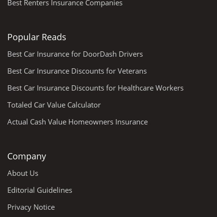
Best Renters Insurance Companies
Popular Reads
Best Car Insurance for DoorDash Drivers
Best Car Insurance Discounts for Veterans
Best Car Insurance Discounts for Healthcare Workers
Totaled Car Value Calculator
Actual Cash Value Homeowners Insurance
Company
About Us
Editorial Guidelines
Privacy Notice