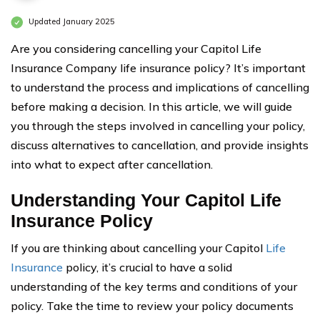
Updated January 2025
Are you considering cancelling your Capitol Life
Insurance Company life insurance policy? It’s important
to understand the process and implications of cancelling
before making a decision. In this article, we will guide
you through the steps involved in cancelling your policy,
discuss alternatives to cancellation, and provide insights
into what to expect after cancellation.
Understanding Your Capitol Life
Insurance Policy
If you are thinking about cancelling your Capitol
Life
Insurance
policy, it’s crucial to have a solid
understanding of the key terms and conditions of your
policy. Take the time to review your policy documents