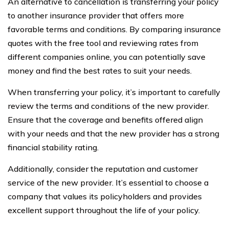
An alternative to cancellation is transferring your policy
to another insurance provider that offers more
favorable terms and conditions. By comparing insurance
quotes with the free tool and reviewing rates from
different companies online, you can potentially save
money and find the best rates to suit your needs.
When transferring your policy, it’s important to carefully
review the terms and conditions of the new provider.
Ensure that the coverage and benefits offered align
with your needs and that the new provider has a strong
financial stability rating.
Additionally, consider the reputation and customer
service of the new provider. It’s essential to choose a
company that values its policyholders and provides
excellent support throughout the life of your policy.