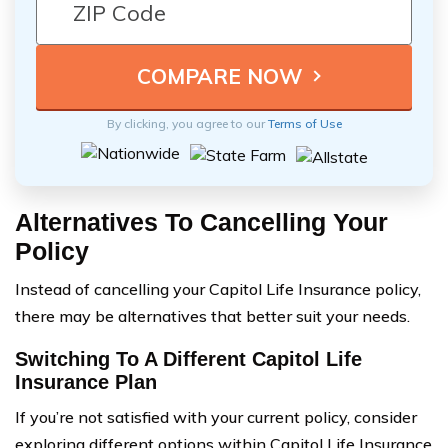
By clicking, you agree to our
Terms of Use
Alternatives To Cancelling Your
Policy
Instead of cancelling your Capitol Life Insurance policy,
there may be alternatives that better suit your needs.
Switching To A Different Capitol Life
Insurance Plan
If you’re not satisfied with your current policy, consider
exploring different options within Capitol Life Insurance