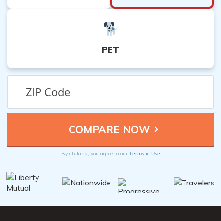
PET
Terms of Use
By clicking, you agree to our