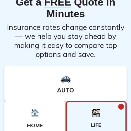
Get a
FREE
Quote in
Minutes
Insurance rates change constantly
— we help you stay ahead by
making it easy to compare top
options and save.
AUTO
LIFE
HOME