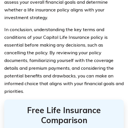
assess your overall financial goals and determine
whether a life insurance policy aligns with your
investment strategy.
In conclusion, understanding the key terms and
conditions of your Capitol Life Insurance policy is
essential before making any decisions, such as
cancelling the policy. By reviewing your policy
documents, familiarizing yourself with the coverage
details and premium payments, and considering the
potential benefits and drawbacks, you can make an
informed choice that aligns with your financial goals and
priorities.
Free Life Insurance
Comparison