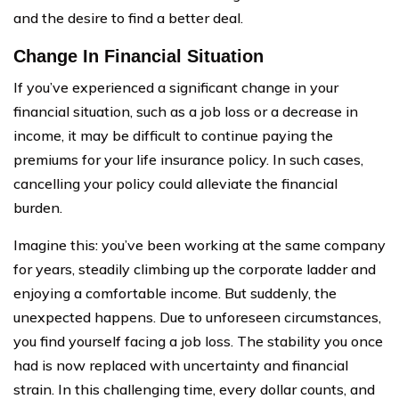
and the desire to find a better deal.
Change In Financial Situation
If you’ve experienced a significant change in your
financial situation, such as a job loss or a decrease in
income, it may be difficult to continue paying the
premiums for your life insurance policy. In such cases,
cancelling your policy could alleviate the financial
burden.
Imagine this: you’ve been working at the same company
for years, steadily climbing up the corporate ladder and
enjoying a comfortable income. But suddenly, the
unexpected happens. Due to unforeseen circumstances,
you find yourself facing a job loss. The stability you once
had is now replaced with uncertainty and financial
strain. In this challenging time, every dollar counts, and