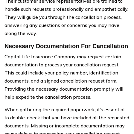
Their customer service representatives are trained to
handle such requests professionally and empathetically.
They will guide you through the cancellation process,
answering any questions or concerns you may have
along the way.
Necessary Documentation For Cancellation
Capitol Life Insurance Company may request certain
documentation to process your cancellation request.
This could include your policy number, identification
documents, and a signed cancellation request form.
Providing the necessary documentation promptly will
help expedite the cancellation process.
When gathering the required paperwork, it’s essential
to double-check that you have included all the requested
documents. Missing or incomplete documentation may
cause delays in processing your cancellation request.