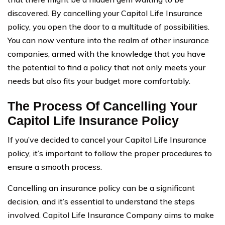
discovered. By cancelling your Capitol Life Insurance
policy, you open the door to a multitude of possibilities.
You can now venture into the realm of other insurance
companies, armed with the knowledge that you have
the potential to find a policy that not only meets your
needs but also fits your budget more comfortably.
The Process Of Cancelling Your
Capitol Life Insurance Policy
If you’ve decided to cancel your Capitol Life Insurance
policy, it’s important to follow the proper procedures to
ensure a smooth process.
Cancelling an insurance policy can be a significant
decision, and it’s essential to understand the steps
involved. Capitol Life Insurance Company aims to make