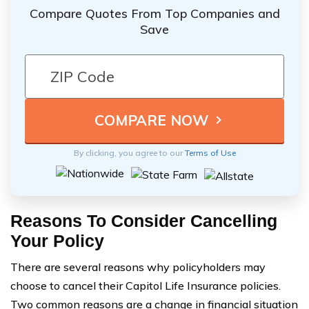
Compare Quotes From Top Companies and
Save
By clicking, you agree to our
Terms of Use
Reasons To Consider Cancelling
Your Policy
There are several reasons why policyholders may
choose to cancel their Capitol Life Insurance policies.
Two common reasons are a change in financial situation