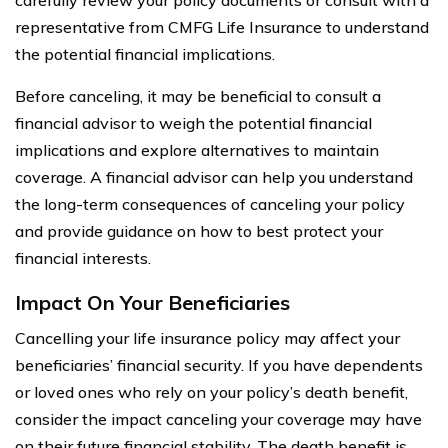
representative from CMFG Life Insurance to understand
the potential financial implications.
Before canceling, it may be beneficial to consult a
financial advisor to weigh the potential financial
implications and explore alternatives to maintain
coverage. A financial advisor can help you understand
the long-term consequences of canceling your policy
and provide guidance on how to best protect your
financial interests.
Impact On Your Beneficiaries
Cancelling your life insurance policy may affect your
beneficiaries’ financial security. If you have dependents
or loved ones who rely on your policy’s death benefit,
consider the impact canceling your coverage may have
on their future financial stability. The death benefit is