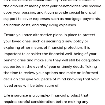
the amount of money that your beneficiaries will receive
upon your passing, and it can provide crucial financial
support to cover expenses such as mortgage payments,
education costs, and daily living expenses.
Ensure you have alternative plans in place to protect
your loved ones, such as securing a new policy or
exploring other means of financial protection. It is
important to consider the financial well-being of your
beneficiaries and make sure they will still be adequately
supported in the event of your untimely death. Taking
the time to review your options and make an informed
decision can give you peace of mind knowing that your
loved ones will be taken care of.
Life insurance is a complex financial product that
requires careful consideration before making any