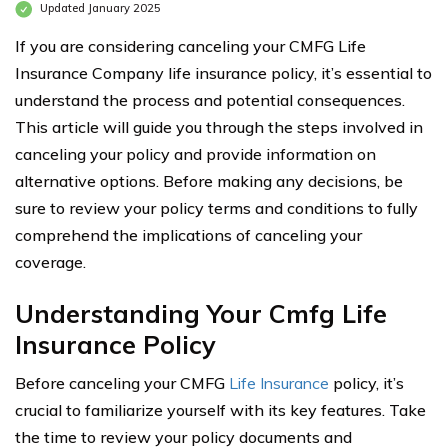
Updated January 2025
If you are considering canceling your CMFG Life
Insurance Company life insurance policy, it’s essential to
understand the process and potential consequences.
This article will guide you through the steps involved in
canceling your policy and provide information on
alternative options. Before making any decisions, be
sure to review your policy terms and conditions to fully
comprehend the implications of canceling your
coverage.
Understanding Your Cmfg Life
Insurance Policy
Before canceling your CMFG
Life Insurance
policy, it’s
crucial to familiarize yourself with its key features. Take
the time to review your policy documents and