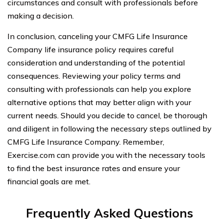
circumstances and consult with professionals before
making a decision.
In conclusion, canceling your CMFG Life Insurance
Company life insurance policy requires careful
consideration and understanding of the potential
consequences. Reviewing your policy terms and
consulting with professionals can help you explore
alternative options that may better align with your
current needs. Should you decide to cancel, be thorough
and diligent in following the necessary steps outlined by
CMFG Life Insurance Company. Remember,
Exercise.com can provide you with the necessary tools
to find the best insurance rates and ensure your
financial goals are met.
Frequently Asked Questions