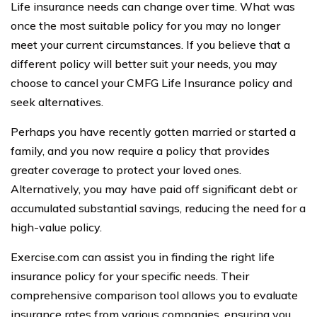
Life insurance needs can change over time. What was
once the most suitable policy for you may no longer
meet your current circumstances. If you believe that a
different policy will better suit your needs, you may
choose to cancel your CMFG Life Insurance policy and
seek alternatives.
Perhaps you have recently gotten married or started a
family, and you now require a policy that provides
greater coverage to protect your loved ones.
Alternatively, you may have paid off significant debt or
accumulated substantial savings, reducing the need for a
high-value policy.
Exercise.com can assist you in finding the right life
insurance policy for your specific needs. Their
comprehensive comparison tool allows you to evaluate
insurance rates from various companies, ensuring you