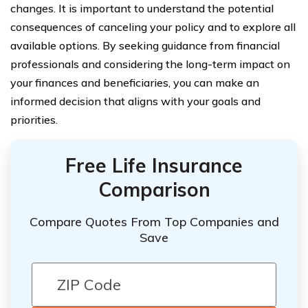
changes. It is important to understand the potential
consequences of canceling your policy and to explore all
available options. By seeking guidance from financial
professionals and considering the long-term impact on
your finances and beneficiaries, you can make an
informed decision that aligns with your goals and
priorities.
Free Life Insurance
Comparison
Compare Quotes From Top Companies and
Save