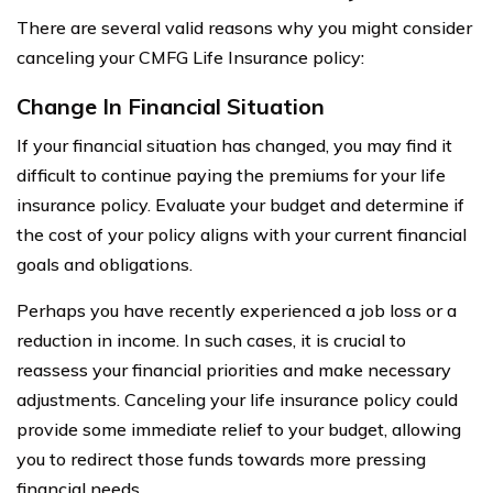
There are several valid reasons why you might consider
canceling your CMFG Life Insurance policy:
Change In Financial Situation
If your financial situation has changed, you may find it
difficult to continue paying the premiums for your life
insurance policy. Evaluate your budget and determine if
the cost of your policy aligns with your current financial
goals and obligations.
Perhaps you have recently experienced a job loss or a
reduction in income. In such cases, it is crucial to
reassess your financial priorities and make necessary
adjustments. Canceling your life insurance policy could
provide some immediate relief to your budget, allowing
you to redirect those funds towards more pressing
financial needs.