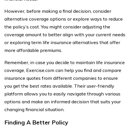
However, before making a final decision, consider
alternative coverage options or explore ways to reduce
the policy’s cost. You might consider adjusting the
coverage amount to better align with your current needs
or exploring term life insurance alternatives that offer
more affordable premiums.
Remember, in case you decide to maintain life insurance
coverage, Exercise.com can help you find and compare
insurance quotes from different companies to ensure
you get the best rates available. Their user-friendly
platform allows you to easily navigate through various
options and make an informed decision that suits your
changing financial situation.
Finding A Better Policy