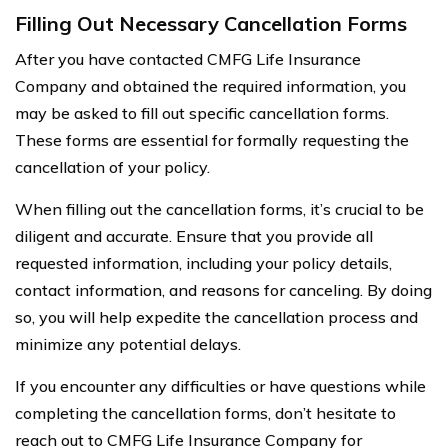
Filling Out Necessary Cancellation Forms
After you have contacted CMFG Life Insurance
Company and obtained the required information, you
may be asked to fill out specific cancellation forms.
These forms are essential for formally requesting the
cancellation of your policy.
When filling out the cancellation forms, it’s crucial to be
diligent and accurate. Ensure that you provide all
requested information, including your policy details,
contact information, and reasons for canceling. By doing
so, you will help expedite the cancellation process and
minimize any potential delays.
If you encounter any difficulties or have questions while
completing the cancellation forms, don’t hesitate to
reach out to CMFG Life Insurance Company for