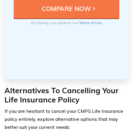
By clicking, you agree to our
Terms of Use
Alternatives To Cancelling Your
Life Insurance Policy
If you are hesitant to cancel your CMFG Life Insurance
policy entirely, explore alternative options that may
better suit your current needs: