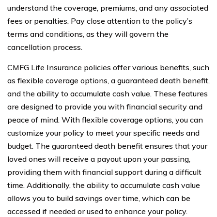
understand the coverage, premiums, and any associated
fees or penalties. Pay close attention to the policy’s
terms and conditions, as they will govern the
cancellation process.
CMFG Life Insurance policies offer various benefits, such
as flexible coverage options, a guaranteed death benefit,
and the ability to accumulate cash value. These features
are designed to provide you with financial security and
peace of mind. With flexible coverage options, you can
customize your policy to meet your specific needs and
budget. The guaranteed death benefit ensures that your
loved ones will receive a payout upon your passing,
providing them with financial support during a difficult
time. Additionally, the ability to accumulate cash value
allows you to build savings over time, which can be
accessed if needed or used to enhance your policy.