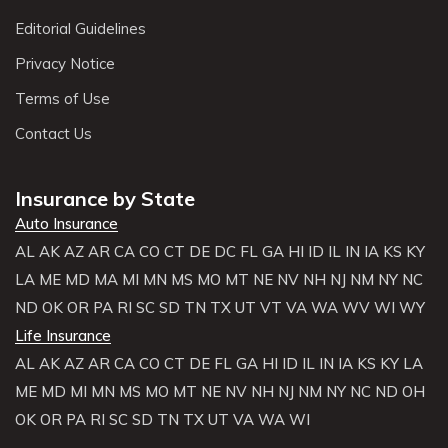
Editorial Guidelines
Privacy Notice
Terms of Use
Contact Us
Insurance by State
Auto Insurance
AL
AK
AZ
AR
CA
CO
CT
DE
DC
FL
GA
HI
ID
IL
IN
IA
KS
KY
LA
ME
MD
MA
MI
MN
MS
MO
MT
NE
NV
NH
NJ
NM
NY
NC
ND
OK
OR
PA
RI
SC
SD
TN
TX
UT
VT
VA
WA
WV
WI
WY
Life Insurance
AL
AK
AZ
AR
CA
CO
CT
DE
FL
GA
HI
ID
IL
IN
IA
KS
KY
LA
ME
MD
MI
MN
MS
MO
MT
NE
NV
NH
NJ
NM
NY
NC
ND
OH
OK
OR
PA
RI
SC
SD
TN
TX
UT
VA
WA
WI