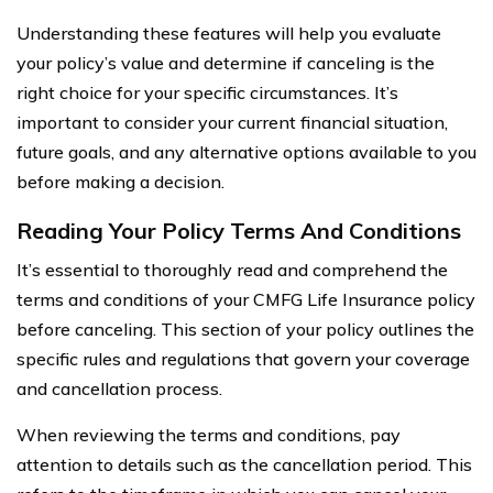
Understanding these features will help you evaluate
your policy’s value and determine if canceling is the
right choice for your specific circumstances. It’s
important to consider your current financial situation,
future goals, and any alternative options available to you
before making a decision.
Reading Your Policy Terms And Conditions
It’s essential to thoroughly read and comprehend the
terms and conditions of your CMFG Life Insurance policy
before canceling. This section of your policy outlines the
specific rules and regulations that govern your coverage
and cancellation process.
When reviewing the terms and conditions, pay
attention to details such as the cancellation period. This