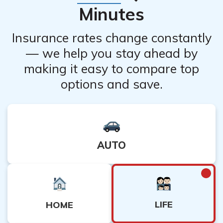
Minutes
Insurance rates change constantly
— we help you stay ahead by
making it easy to compare top
options and save.
AUTO
LIFE
HOME