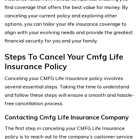
find coverage that offers the best value for money. By
canceling your current policy and exploring other
options, you can tailor your life insurance coverage to
align with your evolving needs and provide the greatest
financial security for you and your family.
Steps To Cancel Your Cmfg Life
Insurance Policy
Canceling your CMFG Life Insurance policy involves
several essential steps. Taking the time to understand
and follow these steps will ensure a smooth and hassle-
free cancellation process.
Contacting Cmfg Life Insurance Company
The first step in canceling your CMFG Life Insurance
policy is to reach out to the company’s customer service