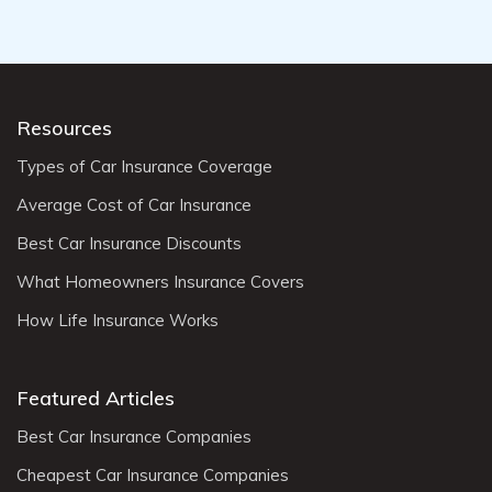
Resources
Types of Car Insurance Coverage
Average Cost of Car Insurance
Best Car Insurance Discounts
What Homeowners Insurance Covers
How Life Insurance Works
Featured Articles
Best Car Insurance Companies
Cheapest Car Insurance Companies