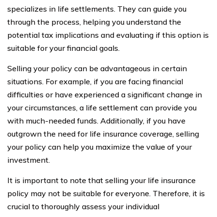
specializes in life settlements. They can guide you
through the process, helping you understand the
potential tax implications and evaluating if this option is
suitable for your financial goals.
Selling your policy can be advantageous in certain
situations. For example, if you are facing financial
difficulties or have experienced a significant change in
your circumstances, a life settlement can provide you
with much-needed funds. Additionally, if you have
outgrown the need for life insurance coverage, selling
your policy can help you maximize the value of your
investment.
It is important to note that selling your life insurance
policy may not be suitable for everyone. Therefore, it is
crucial to thoroughly assess your individual