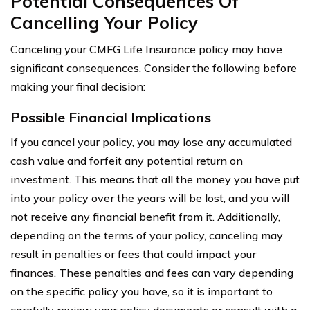
Potential Consequences Of
Cancelling Your Policy
Canceling your CMFG Life Insurance policy may have
significant consequences. Consider the following before
making your final decision:
Possible Financial Implications
If you cancel your policy, you may lose any accumulated
cash value and forfeit any potential return on
investment. This means that all the money you have put
into your policy over the years will be lost, and you will
not receive any financial benefit from it. Additionally,
depending on the terms of your policy, canceling may
result in penalties or fees that could impact your
finances. These penalties and fees can vary depending
on the specific policy you have, so it is important to
carefully review your policy documents or consult with a