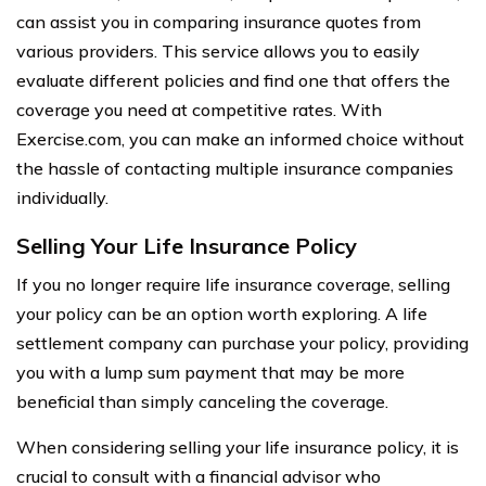
can assist you in comparing insurance quotes from
various providers. This service allows you to easily
evaluate different policies and find one that offers the
coverage you need at competitive rates. With
Exercise.com, you can make an informed choice without
the hassle of contacting multiple insurance companies
individually.
Selling Your Life Insurance Policy
If you no longer require life insurance coverage, selling
your policy can be an option worth exploring. A life
settlement company can purchase your policy, providing
you with a lump sum payment that may be more
beneficial than simply canceling the coverage.
When considering selling your life insurance policy, it is
crucial to consult with a financial advisor who