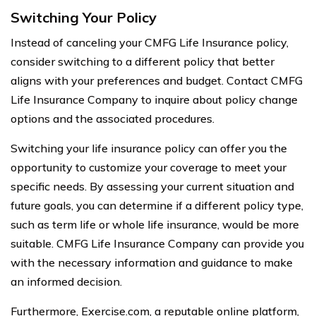
Switching Your Policy
Instead of canceling your CMFG Life Insurance policy,
consider switching to a different policy that better
aligns with your preferences and budget. Contact CMFG
Life Insurance Company to inquire about policy change
options and the associated procedures.
Switching your life insurance policy can offer you the
opportunity to customize your coverage to meet your
specific needs. By assessing your current situation and
future goals, you can determine if a different policy type,
such as term life or whole life insurance, would be more
suitable. CMFG Life Insurance Company can provide you
with the necessary information and guidance to make
an informed decision.
Furthermore, Exercise.com, a reputable online platform,