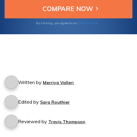
Terms of Use
By clicking, you agree to our
Written by
Merriya Valleri
Edited by
Sara Routhier
Reviewed by
Travis Thompson