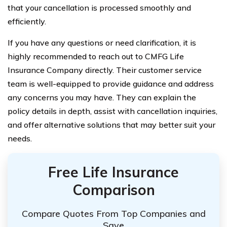
that your cancellation is processed smoothly and
efficiently.
If you have any questions or need clarification, it is
highly recommended to reach out to CMFG Life
Insurance Company directly. Their customer service
team is well-equipped to provide guidance and address
any concerns you may have. They can explain the
policy details in depth, assist with cancellation inquiries,
and offer alternative solutions that may better suit your
needs.
Free Life Insurance
Comparison
Compare Quotes From Top Companies and
Save