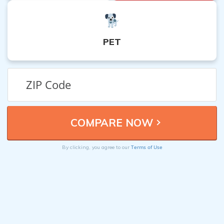
PET
Terms of Use
By clicking, you agree to our