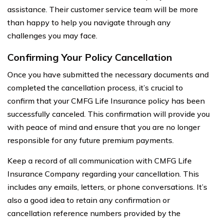
assistance. Their customer service team will be more
than happy to help you navigate through any
challenges you may face.
Confirming Your Policy Cancellation
Once you have submitted the necessary documents and
completed the cancellation process, it’s crucial to
confirm that your CMFG Life Insurance policy has been
successfully canceled. This confirmation will provide you
with peace of mind and ensure that you are no longer
responsible for any future premium payments.
Keep a record of all communication with CMFG Life
Insurance Company regarding your cancellation. This
includes any emails, letters, or phone conversations. It’s
also a good idea to retain any confirmation or
cancellation reference numbers provided by the