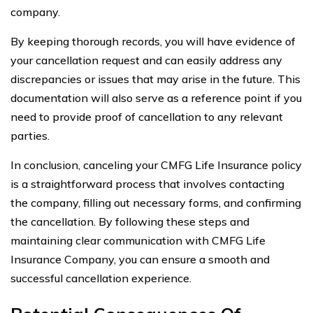
company.
By keeping thorough records, you will have evidence of
your cancellation request and can easily address any
discrepancies or issues that may arise in the future. This
documentation will also serve as a reference point if you
need to provide proof of cancellation to any relevant
parties.
In conclusion, canceling your CMFG Life Insurance policy
is a straightforward process that involves contacting
the company, filling out necessary forms, and confirming
the cancellation. By following these steps and
maintaining clear communication with CMFG Life
Insurance Company, you can ensure a smooth and
successful cancellation experience.