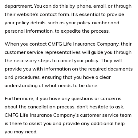
department. You can do this by phone, email, or through
their website’s contact form. It’s essential to provide
your policy details, such as your policy number and
personal information, to expedite the process.
When you contact CMFG Life Insurance Company, their
customer service representatives will guide you through
the necessary steps to cancel your policy. They will
provide you with information on the required documents
and procedures, ensuring that you have a clear
understanding of what needs to be done.
Furthermore, if you have any questions or concerns
about the cancellation process, don’t hesitate to ask.
CMFG Life Insurance Company’s customer service team
is there to assist you and provide any additional help
you may need.