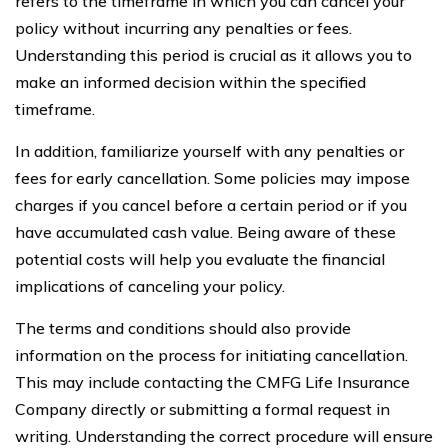
refers to the timeframe in which you can cancel your
policy without incurring any penalties or fees.
Understanding this period is crucial as it allows you to
make an informed decision within the specified
timeframe.
In addition, familiarize yourself with any penalties or
fees for early cancellation. Some policies may impose
charges if you cancel before a certain period or if you
have accumulated cash value. Being aware of these
potential costs will help you evaluate the financial
implications of canceling your policy.
The terms and conditions should also provide
information on the process for initiating cancellation.
This may include contacting the CMFG Life Insurance
Company directly or submitting a formal request in
writing. Understanding the correct procedure will ensure