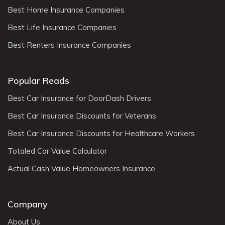
Best Home Insurance Companies
Best Life Insurance Companies
Best Renters Insurance Companies
Popular Reads
Best Car Insurance for DoorDash Drivers
Best Car Insurance Discounts for Veterans
Best Car Insurance Discounts for Healthcare Workers
Totaled Car Value Calculator
Actual Cash Value Homeowners Insurance
Company
About Us