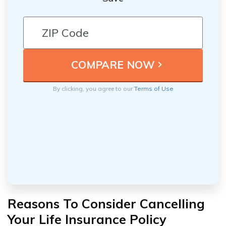
By clicking, you agree to our
Terms of Use
Reasons To Consider Cancelling
Your Life Insurance Policy