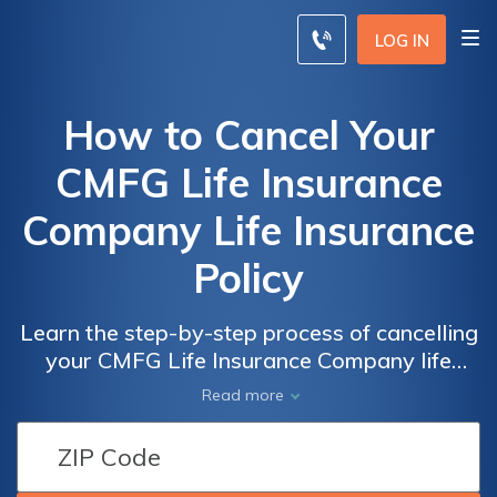
LOG IN
How to Cancel Your
CMFG Life Insurance
Company Life Insurance
Policy
Learn the step-by-step process of cancelling
your CMFG Life Insurance Company life
insurance policy. Discover the necessary
Read more
steps, requirements, and considerations to
effectively terminate your policy hassle-free.