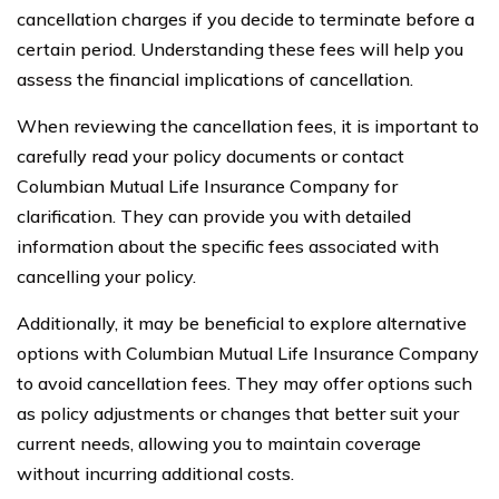
cancellation charges if you decide to terminate before a
certain period. Understanding these fees will help you
assess the financial implications of cancellation.
When reviewing the cancellation fees, it is important to
carefully read your policy documents or contact
Columbian Mutual Life Insurance Company for
clarification. They can provide you with detailed
information about the specific fees associated with
cancelling your policy.
Additionally, it may be beneficial to explore alternative
options with Columbian Mutual Life Insurance Company
to avoid cancellation fees. They may offer options such
as policy adjustments or changes that better suit your
current needs, allowing you to maintain coverage
without incurring additional costs.