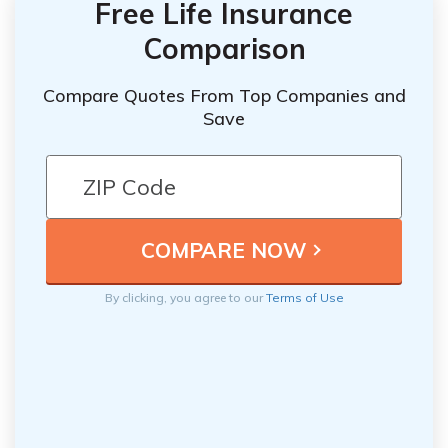
Free Life Insurance
Comparison
Compare Quotes From Top Companies and
Save
By clicking, you agree to our
Terms of Use