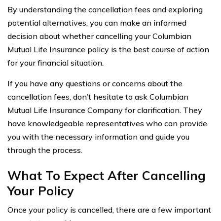
By understanding the cancellation fees and exploring
potential alternatives, you can make an informed
decision about whether cancelling your Columbian
Mutual Life Insurance policy is the best course of action
for your financial situation.
If you have any questions or concerns about the
cancellation fees, don’t hesitate to ask Columbian
Mutual Life Insurance Company for clarification. They
have knowledgeable representatives who can provide
you with the necessary information and guide you
through the process.
What To Expect After Cancelling
Your Policy
Once your policy is cancelled, there are a few important