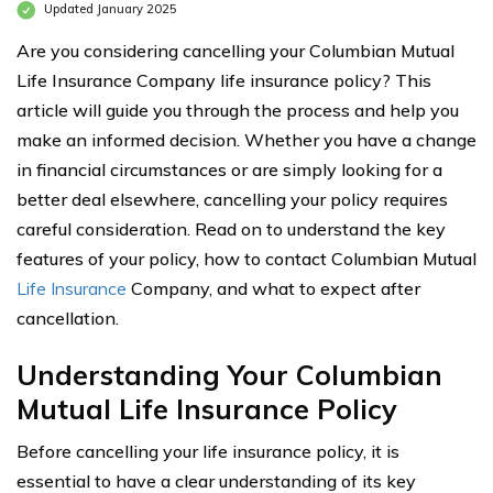
Updated January 2025
Are you considering cancelling your Columbian Mutual
Life Insurance Company life insurance policy? This
article will guide you through the process and help you
make an informed decision. Whether you have a change
in financial circumstances or are simply looking for a
better deal elsewhere, cancelling your policy requires
careful consideration. Read on to understand the key
features of your policy, how to contact Columbian Mutual
Life Insurance
Company, and what to expect after
cancellation.
Understanding Your Columbian
Mutual Life Insurance Policy
Before cancelling your life insurance policy, it is
essential to have a clear understanding of its key