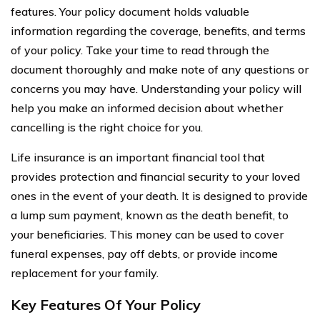
features. Your policy document holds valuable
information regarding the coverage, benefits, and terms
of your policy. Take your time to read through the
document thoroughly and make note of any questions or
concerns you may have. Understanding your policy will
help you make an informed decision about whether
cancelling is the right choice for you.
Life insurance is an important financial tool that
provides protection and financial security to your loved
ones in the event of your death. It is designed to provide
a lump sum payment, known as the death benefit, to
your beneficiaries. This money can be used to cover
funeral expenses, pay off debts, or provide income
replacement for your family.
Key Features Of Your Policy