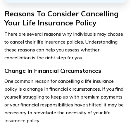
Reasons To Consider Cancelling
Your Life Insurance Policy
There are several reasons why individuals may choose
to cancel their life insurance policies. Understanding
these reasons can help you assess whether
cancellation is the right step for you.
Change In Financial Circumstances
One common reason for cancelling a life insurance
policy is a change in financial circumstances. If you find
yourself struggling to keep up with premium payments
or your financial responsibilities have shifted, it may be
necessary to reevaluate the necessity of your life
insurance policy.