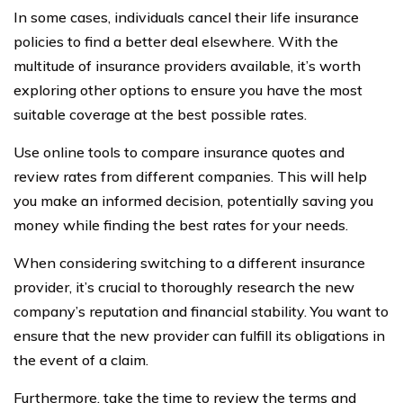
In some cases, individuals cancel their life insurance
policies to find a better deal elsewhere. With the
multitude of insurance providers available, it’s worth
exploring other options to ensure you have the most
suitable coverage at the best possible rates.
Use online tools to compare insurance quotes and
review rates from different companies. This will help
you make an informed decision, potentially saving you
money while finding the best rates for your needs.
When considering switching to a different insurance
provider, it’s crucial to thoroughly research the new
company’s reputation and financial stability. You want to
ensure that the new provider can fulfill its obligations in
the event of a claim.
Furthermore, take the time to review the terms and