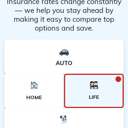
Insurance rates change constantly
— we help you stay ahead by
making it easy to compare top
options and save.
AUTO
LIFE
HOME