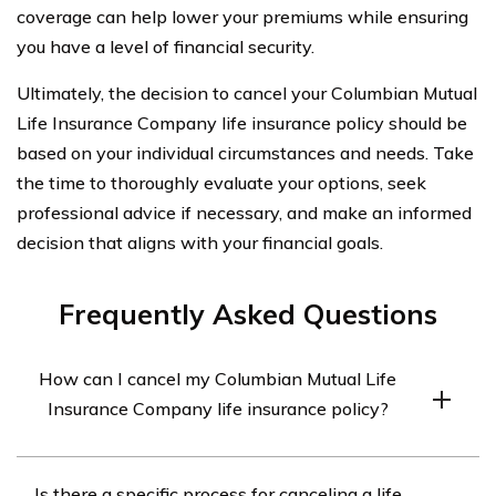
coverage can help lower your premiums while ensuring
you have a level of financial security.
Ultimately, the decision to cancel your Columbian Mutual
Life Insurance Company life insurance policy should be
based on your individual circumstances and needs. Take
the time to thoroughly evaluate your options, seek
professional advice if necessary, and make an informed
decision that aligns with your financial goals.
Frequently Asked Questions
How can I cancel my Columbian Mutual Life
Insurance Company life insurance policy?
To cancel your Columbian Mutual Life Insurance
Is there a specific process for canceling a life