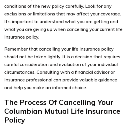
conditions of the new policy carefully. Look for any
exclusions or limitations that may affect your coverage.
It’s important to understand what you are getting and
what you are giving up when cancelling your current life
insurance policy.
Remember that cancelling your life insurance policy
should not be taken lightly. It is a decision that requires
careful consideration and evaluation of your individual
circumstances. Consulting with a financial advisor or
insurance professional can provide valuable guidance
and help you make an informed choice.
The Process Of Cancelling Your
Columbian Mutual Life Insurance
Policy