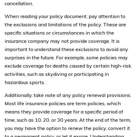
cancellation.
When reading your policy document, pay attention to
the exclusions and limitations of the policy. These are
specific situations or circumstances in which the
insurance company may not provide coverage. It is
important to understand these exclusions to avoid any
surprises in the future. For example, some policies may
exclude coverage for deaths caused by certain high-risk
activities, such as skydiving or participating in
hazardous sports.
Additionally, take note of any policy renewal provisions.
Most life insurance policies are term policies, which
means they provide coverage for a specific period of
time, such as 10, 20, or 30 years. At the end of the term,
you may have the option to renew the policy, convert it
to a permanent policy, or let it expire. Understanding