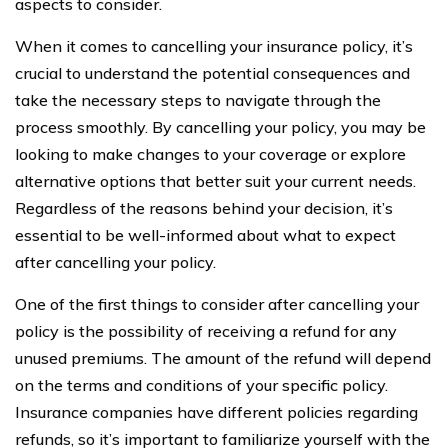
aspects to consider.
When it comes to cancelling your insurance policy, it’s
crucial to understand the potential consequences and
take the necessary steps to navigate through the
process smoothly. By cancelling your policy, you may be
looking to make changes to your coverage or explore
alternative options that better suit your current needs.
Regardless of the reasons behind your decision, it’s
essential to be well-informed about what to expect
after cancelling your policy.
One of the first things to consider after cancelling your
policy is the possibility of receiving a refund for any
unused premiums. The amount of the refund will depend
on the terms and conditions of your specific policy.
Insurance companies have different policies regarding
refunds, so it’s important to familiarize yourself with the