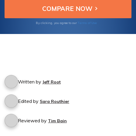
Terms of Use
By clicking, you agree to our
Written by
Jeff Root
Edited by
Sara Routhier
Reviewed by
Tim Bain