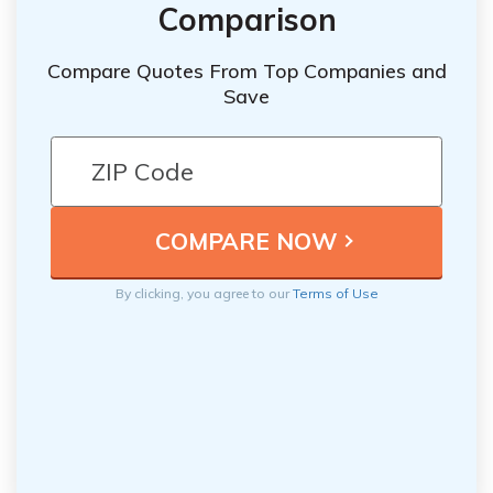
Comparison
Compare Quotes From Top Companies and
Save
By clicking, you agree to our
Terms of Use