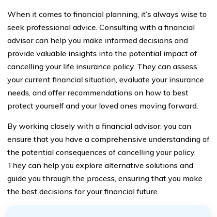
When it comes to financial planning, it’s always wise to
seek professional advice. Consulting with a financial
advisor can help you make informed decisions and
provide valuable insights into the potential impact of
cancelling your life insurance policy. They can assess
your current financial situation, evaluate your insurance
needs, and offer recommendations on how to best
protect yourself and your loved ones moving forward.
By working closely with a financial advisor, you can
ensure that you have a comprehensive understanding of
the potential consequences of cancelling your policy.
They can help you explore alternative solutions and
guide you through the process, ensuring that you make
the best decisions for your financial future.