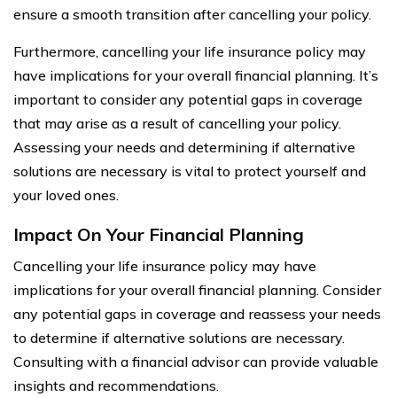
ensure a smooth transition after cancelling your policy.
Furthermore, cancelling your life insurance policy may
have implications for your overall financial planning. It’s
important to consider any potential gaps in coverage
that may arise as a result of cancelling your policy.
Assessing your needs and determining if alternative
solutions are necessary is vital to protect yourself and
your loved ones.
Impact On Your Financial Planning
Cancelling your life insurance policy may have
implications for your overall financial planning. Consider
any potential gaps in coverage and reassess your needs
to determine if alternative solutions are necessary.
Consulting with a financial advisor can provide valuable
insights and recommendations.