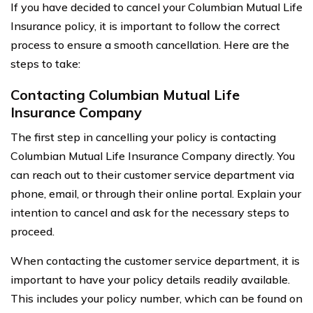
If you have decided to cancel your Columbian Mutual Life
Insurance policy, it is important to follow the correct
process to ensure a smooth cancellation. Here are the
steps to take:
Contacting Columbian Mutual Life
Insurance Company
The first step in cancelling your policy is contacting
Columbian Mutual Life Insurance Company directly. You
can reach out to their customer service department via
phone, email, or through their online portal. Explain your
intention to cancel and ask for the necessary steps to
proceed.
When contacting the customer service department, it is
important to have your policy details readily available.
This includes your policy number, which can be found on