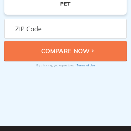
PET
Terms of Use
By clicking, you agree to our