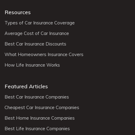
Resources
Types of Car Insurance Coverage
Average Cost of Car Insurance
Best Car Insurance Discounts
What Homeowners Insurance Covers
How Life Insurance Works
Featured Articles
Best Car Insurance Companies
Cheapest Car Insurance Companies
Best Home Insurance Companies
Best Life Insurance Companies