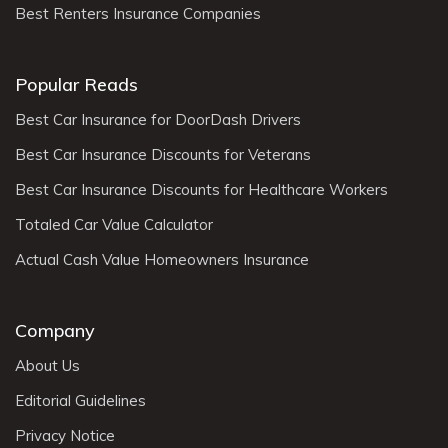
Best Renters Insurance Companies
Popular Reads
Best Car Insurance for DoorDash Drivers
Best Car Insurance Discounts for Veterans
Best Car Insurance Discounts for Healthcare Workers
Totaled Car Value Calculator
Actual Cash Value Homeowners Insurance
Company
About Us
Editorial Guidelines
Privacy Notice