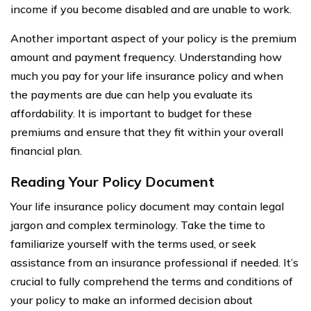
income if you become disabled and are unable to work.
Another important aspect of your policy is the premium
amount and payment frequency. Understanding how
much you pay for your life insurance policy and when
the payments are due can help you evaluate its
affordability. It is important to budget for these
premiums and ensure that they fit within your overall
financial plan.
Reading Your Policy Document
Your life insurance policy document may contain legal
jargon and complex terminology. Take the time to
familiarize yourself with the terms used, or seek
assistance from an insurance professional if needed. It’s
crucial to fully comprehend the terms and conditions of
your policy to make an informed decision about