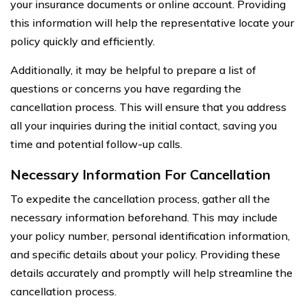
your insurance documents or online account. Providing
this information will help the representative locate your
policy quickly and efficiently.
Additionally, it may be helpful to prepare a list of
questions or concerns you have regarding the
cancellation process. This will ensure that you address
all your inquiries during the initial contact, saving you
time and potential follow-up calls.
Necessary Information For Cancellation
To expedite the cancellation process, gather all the
necessary information beforehand. This may include
your policy number, personal identification information,
and specific details about your policy. Providing these
details accurately and promptly will help streamline the
cancellation process.