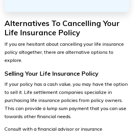
Alternatives To Cancelling Your
Life Insurance Policy
If you are hesitant about cancelling your life insurance
policy altogether, there are alternative options to
explore.
Selling Your Life Insurance Policy
If your policy has a cash value, you may have the option
to sell it. Life settlement companies specialize in
purchasing life insurance policies from policy owners.
This can provide a lump sum payment that you can use
towards other financial needs.
Consult with a financial advisor or insurance