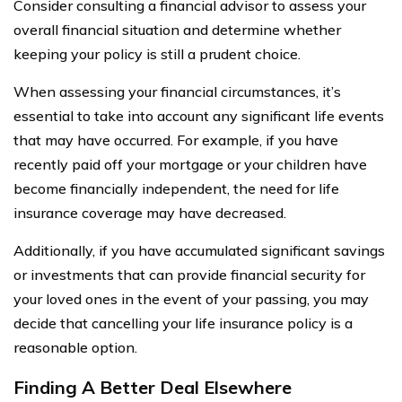
Consider consulting a financial advisor to assess your
overall financial situation and determine whether
keeping your policy is still a prudent choice.
When assessing your financial circumstances, it’s
essential to take into account any significant life events
that may have occurred. For example, if you have
recently paid off your mortgage or your children have
become financially independent, the need for life
insurance coverage may have decreased.
Additionally, if you have accumulated significant savings
or investments that can provide financial security for
your loved ones in the event of your passing, you may
decide that cancelling your life insurance policy is a
reasonable option.
Finding A Better Deal Elsewhere