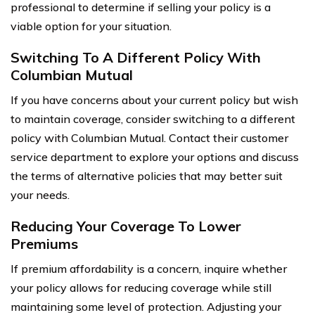
professional to determine if selling your policy is a
viable option for your situation.
Switching To A Different Policy With
Columbian Mutual
If you have concerns about your current policy but wish
to maintain coverage, consider switching to a different
policy with Columbian Mutual. Contact their customer
service department to explore your options and discuss
the terms of alternative policies that may better suit
your needs.
Reducing Your Coverage To Lower
Premiums
If premium affordability is a concern, inquire whether
your policy allows for reducing coverage while still
maintaining some level of protection. Adjusting your