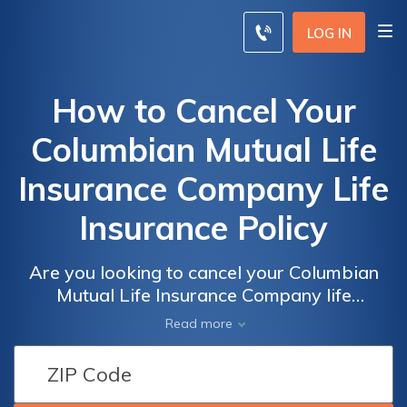
LOG IN
How to Cancel Your
Columbian Mutual Life
Insurance Company Life
Insurance Policy
Are you looking to cancel your Columbian
Mutual Life Insurance Company life
insurance policy? This article provides step-
Read more
by-step guidance on how to terminate your
policy hassle-free. Discover the process and
ensure a smooth cancellation.