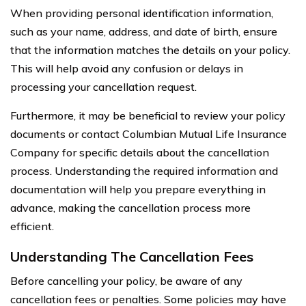
When providing personal identification information,
such as your name, address, and date of birth, ensure
that the information matches the details on your policy.
This will help avoid any confusion or delays in
processing your cancellation request.
Furthermore, it may be beneficial to review your policy
documents or contact Columbian Mutual Life Insurance
Company for specific details about the cancellation
process. Understanding the required information and
documentation will help you prepare everything in
advance, making the cancellation process more
efficient.
Understanding The Cancellation Fees
Before cancelling your policy, be aware of any
cancellation fees or penalties. Some policies may have