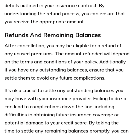
details outlined in your insurance contract. By
understanding the refund process, you can ensure that
you receive the appropriate amount.
Refunds And Remaining Balances
After cancellation, you may be eligible for a refund of
any unused premiums. The amount refunded will depend
on the terms and conditions of your policy. Additionally,
if you have any outstanding balances, ensure that you
settle them to avoid any future complications.
It’s also crucial to settle any outstanding balances you
may have with your insurance provider. Failing to do so
can lead to complications down the line, including
difficulties in obtaining future insurance coverage or
potential damage to your credit score. By taking the
time to settle any remaining balances promptly, you can