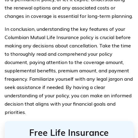
the renewal options and any associated costs or
changes in coverage is essential for long-term planning.
In conclusion, understanding the key features of your
Columbian Mutual Life Insurance policy is crucial before
making any decisions about cancellation. Take the time
to thoroughly read and comprehend your policy
document, paying attention to the coverage amount,
supplemental benefits, premium amount, and payment
frequency. Familiarize yourself with any legal jargon and
seek assistance if needed. By having a clear
understanding of your policy, you can make an informed
decision that aligns with your financial goals and
priorities.
Free Life Insurance