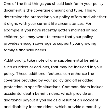
One of the first things you should look for in your policy
document is the coverage amount and type. This will
determine the protection your policy offers and whether
it aligns with your current life circumstances. For
example, if you have recently gotten married or had
children, you may want to ensure that your policy
provides enough coverage to support your growing
family’s financial needs.
Additionally, take note of any supplemental benefits,
such as riders or add-ons, that may be included in your
policy. These additional features can enhance the
coverage provided by your policy and offer added
protection in specific situations. Common riders include
accidental death benefit riders, which provide an
additional payout if you die as a result of an accident,
and disability income riders, which provide a monthly