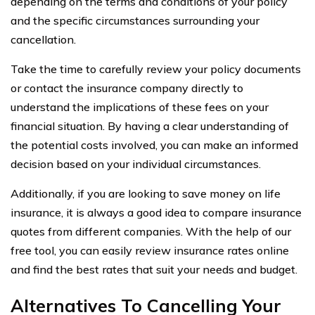
depending on the terms and conditions of your policy
and the specific circumstances surrounding your
cancellation.
Take the time to carefully review your policy documents
or contact the insurance company directly to
understand the implications of these fees on your
financial situation. By having a clear understanding of
the potential costs involved, you can make an informed
decision based on your individual circumstances.
Additionally, if you are looking to save money on life
insurance, it is always a good idea to compare insurance
quotes from different companies. With the help of our
free tool, you can easily review insurance rates online
and find the best rates that suit your needs and budget.
Alternatives To Cancelling Your