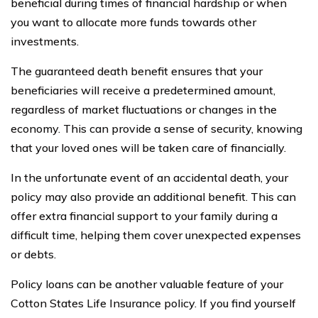
beneficial during times of financial hardship or when
you want to allocate more funds towards other
investments.
The guaranteed death benefit ensures that your
beneficiaries will receive a predetermined amount,
regardless of market fluctuations or changes in the
economy. This can provide a sense of security, knowing
that your loved ones will be taken care of financially.
In the unfortunate event of an accidental death, your
policy may also provide an additional benefit. This can
offer extra financial support to your family during a
difficult time, helping them cover unexpected expenses
or debts.
Policy loans can be another valuable feature of your
Cotton States Life Insurance policy. If you find yourself