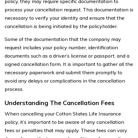
policy, they may require specific documentation to
process your cancellation request. This documentation is
necessary to verify your identity and ensure that the
cancellation is being initiated by the policyholder.
Some of the documentation that the company may
request includes your policy number, identification
documents such as a driver’s license or passport, and a
signed cancellation form. It is important to gather all the
necessary paperwork and submit them promptly to
avoid any delays or complications in the cancellation
process.
Understanding The Cancellation Fees
When cancelling your Cotton States Life Insurance
policy, it’s important to be aware of any cancellation
fees or penalties that may apply. These fees can vary