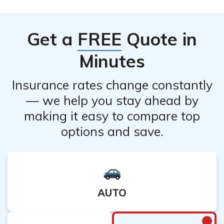
financial implications.
the company to understand if there are any specific
restrictions or waiting periods for cancellation. It is also
Get a
FREE
Quote in
important to consider the potential financial
consequences of canceling your policy.
Minutes
Insurance rates change constantly
— we help you stay ahead by
making it easy to compare top
options and save.
AUTO