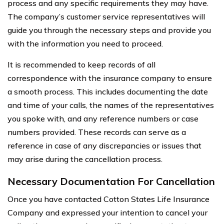
process and any specific requirements they may have.
The company’s customer service representatives will
guide you through the necessary steps and provide you
with the information you need to proceed.
It is recommended to keep records of all
correspondence with the insurance company to ensure
a smooth process. This includes documenting the date
and time of your calls, the names of the representatives
you spoke with, and any reference numbers or case
numbers provided. These records can serve as a
reference in case of any discrepancies or issues that
may arise during the cancellation process.
Necessary Documentation For Cancellation
Once you have contacted Cotton States Life Insurance
Company and expressed your intention to cancel your