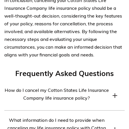
In conclusion, cancelling your Cotton States Life
Insurance Company life insurance policy should be a
well-thought-out decision, considering the key features
of your policy, reasons for cancellation, the process
involved, and available alternatives. By following the
necessary steps and evaluating your unique
circumstances, you can make an informed decision that
aligns with your financial goals and needs.
Frequently Asked Questions
How do I cancel my Cotton States Life Insurance
Company life insurance policy?
To cancel your Cotton States Life Insurance Company
What information do I need to provide when
life insurance policy, you will need to contact the
canceling my life insurance policy with Cotton