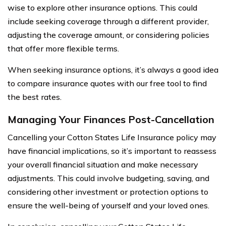
wise to explore other insurance options. This could
include seeking coverage through a different provider,
adjusting the coverage amount, or considering policies
that offer more flexible terms.
When seeking insurance options, it’s always a good idea
to compare insurance quotes with our free tool to find
the best rates.
Managing Your Finances Post-Cancellation
Cancelling your Cotton States Life Insurance policy may
have financial implications, so it’s important to reassess
your overall financial situation and make necessary
adjustments. This could involve budgeting, saving, and
considering other investment or protection options to
ensure the well-being of yourself and your loved ones.