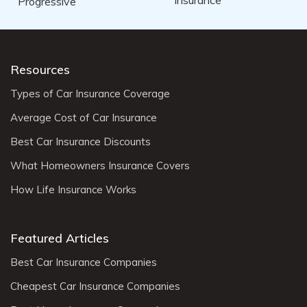
Resources
Types of Car Insurance Coverage
Average Cost of Car Insurance
Best Car Insurance Discounts
What Homeowners Insurance Covers
How Life Insurance Works
Featured Articles
Best Car Insurance Companies
Cheapest Car Insurance Companies