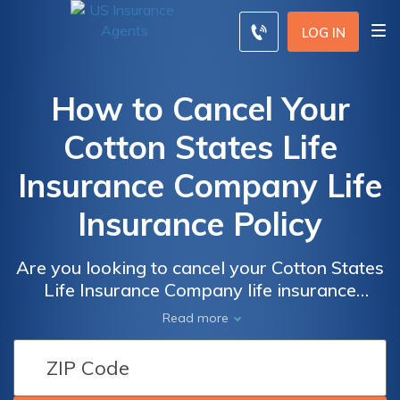
LOG IN
How to Cancel Your
Cotton States Life
Insurance Company Life
Insurance Policy
Are you looking to cancel your Cotton States
Life Insurance Company life insurance
policy? This article provides a step-by-step
Read more
guide on how to cancel your policy hassle-
free. Discover the necessary steps and tips
to ensure a smooth cancellation process.