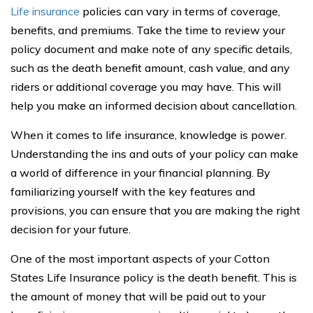
Life insurance
policies can vary in terms of coverage,
benefits, and premiums. Take the time to review your
policy document and make note of any specific details,
such as the death benefit amount, cash value, and any
riders or additional coverage you may have. This will
help you make an informed decision about cancellation.
When it comes to life insurance, knowledge is power.
Understanding the ins and outs of your policy can make
a world of difference in your financial planning. By
familiarizing yourself with the key features and
provisions, you can ensure that you are making the right
decision for your future.
One of the most important aspects of your Cotton
States Life Insurance policy is the death benefit. This is
the amount of money that will be paid out to your