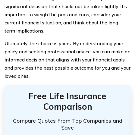
significant decision that should not be taken lightly. It’s
important to weigh the pros and cons, consider your
current financial situation, and think about the long-
term implications.
Ultimately, the choice is yours. By understanding your
policy and seeking professional advice, you can make an
informed decision that aligns with your financial goals
and provides the best possible outcome for you and your
loved ones.
Free Life Insurance
Comparison
Compare Quotes From Top Companies and
Save