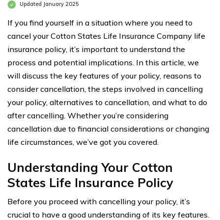
Updated January 2025
If you find yourself in a situation where you need to
cancel your Cotton States Life Insurance Company life
insurance policy, it’s important to understand the
process and potential implications. In this article, we
will discuss the key features of your policy, reasons to
consider cancellation, the steps involved in cancelling
your policy, alternatives to cancellation, and what to do
after cancelling. Whether you’re considering
cancellation due to financial considerations or changing
life circumstances, we’ve got you covered.
Understanding Your Cotton
States Life Insurance Policy
Before you proceed with cancelling your policy, it’s
crucial to have a good understanding of its key features.