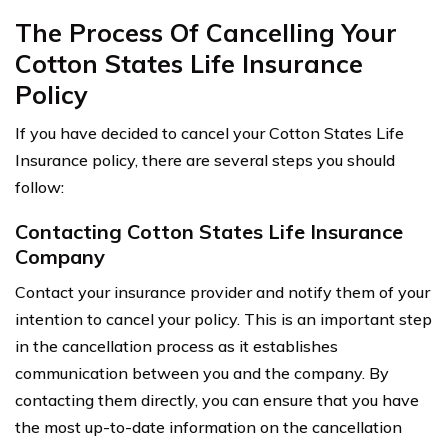
The Process Of Cancelling Your
Cotton States Life Insurance
Policy
If you have decided to cancel your Cotton States Life
Insurance policy, there are several steps you should
follow:
Contacting Cotton States Life Insurance
Company
Contact your insurance provider and notify them of your
intention to cancel your policy. This is an important step
in the cancellation process as it establishes
communication between you and the company. By
contacting them directly, you can ensure that you have
the most up-to-date information on the cancellation