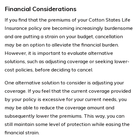
Financial Considerations
If you find that the premiums of your Cotton States Life
Insurance policy are becoming increasingly burdensome
and are putting a strain on your budget, cancellation
may be an option to alleviate the financial burden.
However, it is important to evaluate alternative
solutions, such as adjusting coverage or seeking lower-
cost policies, before deciding to cancel.
One alternative solution to consider is adjusting your
coverage. If you feel that the current coverage provided
by your policy is excessive for your current needs, you
may be able to reduce the coverage amount and
subsequently lower the premiums. This way, you can
still maintain some level of protection while easing the
financial strain.