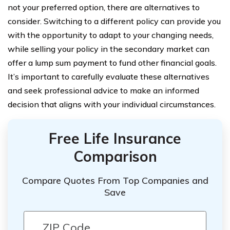
not your preferred option, there are alternatives to
consider. Switching to a different policy can provide you
with the opportunity to adapt to your changing needs,
while selling your policy in the secondary market can
offer a lump sum payment to fund other financial goals.
It’s important to carefully evaluate these alternatives
and seek professional advice to make an informed
decision that aligns with your individual circumstances.
Free Life Insurance
Comparison
Compare Quotes From Top Companies and
Save