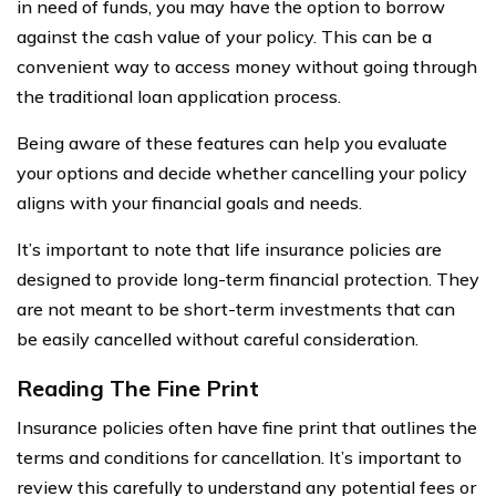
in need of funds, you may have the option to borrow
against the cash value of your policy. This can be a
convenient way to access money without going through
the traditional loan application process.
Being aware of these features can help you evaluate
your options and decide whether cancelling your policy
aligns with your financial goals and needs.
It’s important to note that life insurance policies are
designed to provide long-term financial protection. They
are not meant to be short-term investments that can
be easily cancelled without careful consideration.
Reading The Fine Print
Insurance policies often have fine print that outlines the
terms and conditions for cancellation. It’s important to
review this carefully to understand any potential fees or