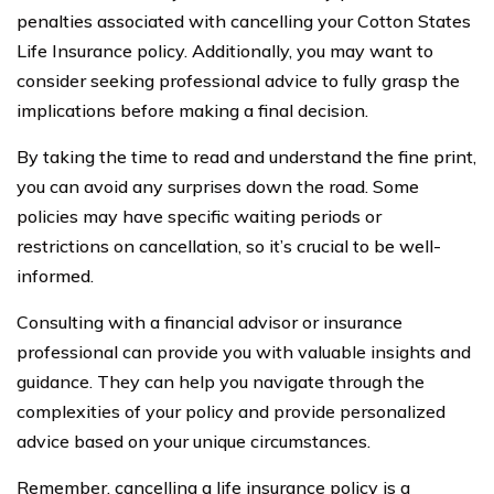
penalties associated with cancelling your Cotton States
Life Insurance policy. Additionally, you may want to
consider seeking professional advice to fully grasp the
implications before making a final decision.
By taking the time to read and understand the fine print,
you can avoid any surprises down the road. Some
policies may have specific waiting periods or
restrictions on cancellation, so it’s crucial to be well-
informed.
Consulting with a financial advisor or insurance
professional can provide you with valuable insights and
guidance. They can help you navigate through the
complexities of your policy and provide personalized
advice based on your unique circumstances.
Remember, cancelling a life insurance policy is a