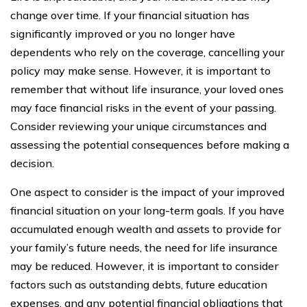
change over time. If your financial situation has
significantly improved or you no longer have
dependents who rely on the coverage, cancelling your
policy may make sense. However, it is important to
remember that without life insurance, your loved ones
may face financial risks in the event of your passing.
Consider reviewing your unique circumstances and
assessing the potential consequences before making a
decision.
One aspect to consider is the impact of your improved
financial situation on your long-term goals. If you have
accumulated enough wealth and assets to provide for
your family’s future needs, the need for life insurance
may be reduced. However, it is important to consider
factors such as outstanding debts, future education
expenses, and any potential financial obligations that