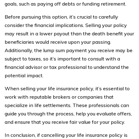
goals, such as paying off debts or funding retirement.
Before pursuing this option, it’s crucial to carefully
consider the financial implications. Selling your policy
may result in a lower payout than the death benefit your
beneficiaries would receive upon your passing.
Additionally, the lump sum payment you receive may be
subject to taxes, so it’s important to consult with a
financial advisor or tax professional to understand the
potential impact.
When selling your life insurance policy, it’s essential to
work with reputable brokers or companies that
specialize in life settlements. These professionals can
guide you through the process, help you evaluate offers,
and ensure that you receive fair value for your policy.
In conclusion, if cancelling your life insurance policy is