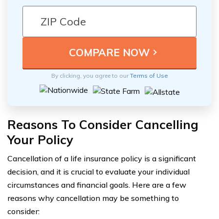
By clicking, you agree to our
Terms of Use
Reasons To Consider Cancelling
Your Policy
Cancellation of a life insurance policy is a significant
decision, and it is crucial to evaluate your individual
circumstances and financial goals. Here are a few
reasons why cancellation may be something to
consider: