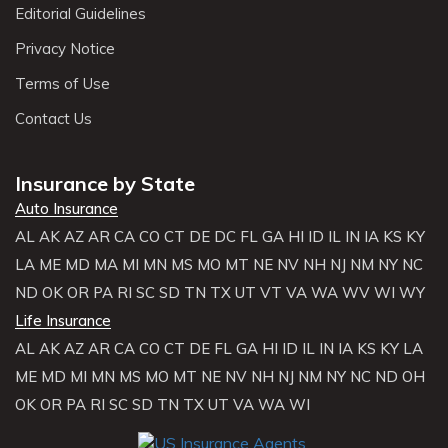
Editorial Guidelines
Privacy Notice
Terms of Use
Contact Us
Insurance by State
Auto Insurance
AL
AK
AZ
AR
CA
CO
CT
DE
DC
FL
GA
HI
ID
IL
IN
IA
KS
KY
LA
ME
MD
MA
MI
MN
MS
MO
MT
NE
NV
NH
NJ
NM
NY
NC
ND
OK
OR
PA
RI
SC
SD
TN
TX
UT
VT
VA
WA
WV
WI
WY
Life Insurance
AL
AK
AZ
AR
CA
CO
CT
DE
FL
GA
HI
ID
IL
IN
IA
KS
KY
LA
ME
MD
MI
MN
MS
MO
MT
NE
NV
NH
NJ
NM
NY
NC
ND
OH
OK
OR
PA
RI
SC
SD
TN
TX
UT
VA
WA
WI