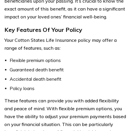
beneficiaries upon your passing. It’s crucial to know the
exact amount of this benefit, as it can have a significant
impact on your loved ones’ financial well-being.
Key Features Of Your Policy
Your Cotton States Life Insurance policy may offer a
range of features, such as:
Flexible premium options
Guaranteed death benefit
Accidental death benefit
Policy loans
These features can provide you with added flexibility
and peace of mind. With flexible premium options, you
have the ability to adjust your premium payments based
on your financial situation. This can be particularly