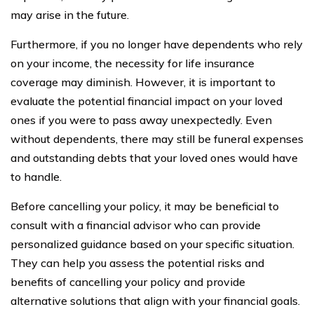
may arise in the future.
Furthermore, if you no longer have dependents who rely
on your income, the necessity for life insurance
coverage may diminish. However, it is important to
evaluate the potential financial impact on your loved
ones if you were to pass away unexpectedly. Even
without dependents, there may still be funeral expenses
and outstanding debts that your loved ones would have
to handle.
Before cancelling your policy, it may be beneficial to
consult with a financial advisor who can provide
personalized guidance based on your specific situation.
They can help you assess the potential risks and
benefits of cancelling your policy and provide
alternative solutions that align with your financial goals.