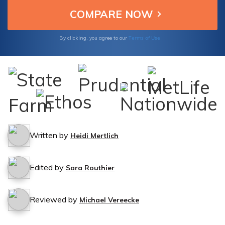
Terms of Use
By clicking, you agree to our
Written by
Heidi Mertlich
Edited by
Sara Routhier
Reviewed by
Michael Vereecke