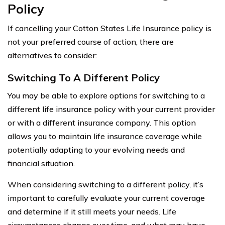
Policy
If cancelling your Cotton States Life Insurance policy is
not your preferred course of action, there are
alternatives to consider:
Switching To A Different Policy
You may be able to explore options for switching to a
different life insurance policy with your current provider
or with a different insurance company. This option
allows you to maintain life insurance coverage while
potentially adapting to your evolving needs and
financial situation.
When considering switching to a different policy, it’s
important to carefully evaluate your current coverage
and determine if it still meets your needs. Life
circumstances change over time, and what may have