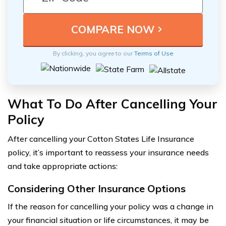
By clicking, you agree to our
Terms of Use
What To Do After Cancelling Your
Policy
After cancelling your Cotton States Life Insurance
policy, it’s important to reassess your insurance needs
and take appropriate actions:
Considering Other Insurance Options
If the reason for cancelling your policy was a change in
your financial situation or life circumstances, it may be