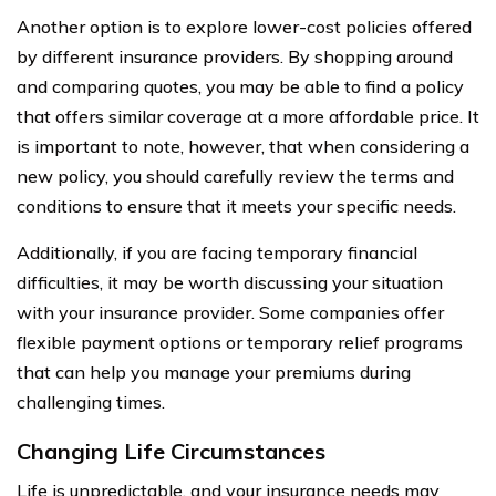
Another option is to explore lower-cost policies offered
by different insurance providers. By shopping around
and comparing quotes, you may be able to find a policy
that offers similar coverage at a more affordable price. It
is important to note, however, that when considering a
new policy, you should carefully review the terms and
conditions to ensure that it meets your specific needs.
Additionally, if you are facing temporary financial
difficulties, it may be worth discussing your situation
with your insurance provider. Some companies offer
flexible payment options or temporary relief programs
that can help you manage your premiums during
challenging times.
Changing Life Circumstances
Life is unpredictable, and your insurance needs may