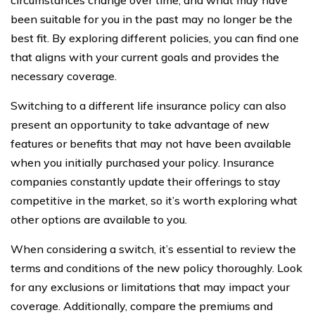
been suitable for you in the past may no longer be the
best fit. By exploring different policies, you can find one
that aligns with your current goals and provides the
necessary coverage.
Switching to a different life insurance policy can also
present an opportunity to take advantage of new
features or benefits that may not have been available
when you initially purchased your policy. Insurance
companies constantly update their offerings to stay
competitive in the market, so it’s worth exploring what
other options are available to you.
When considering a switch, it’s essential to review the
terms and conditions of the new policy thoroughly. Look
for any exclusions or limitations that may impact your
coverage. Additionally, compare the premiums and