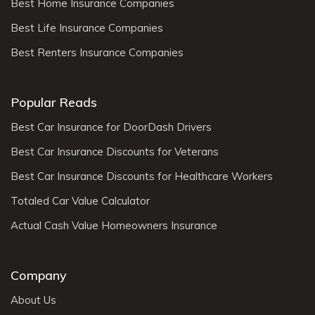
Best Home Insurance Companies
Best Life Insurance Companies
Best Renters Insurance Companies
Popular Reads
Best Car Insurance for DoorDash Drivers
Best Car Insurance Discounts for Veterans
Best Car Insurance Discounts for Healthcare Workers
Totaled Car Value Calculator
Actual Cash Value Homeowners Insurance
Company
About Us