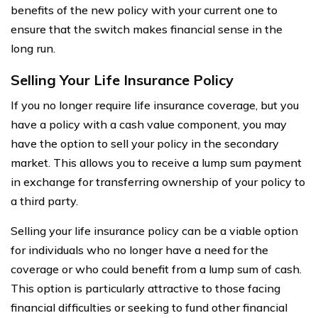
benefits of the new policy with your current one to
ensure that the switch makes financial sense in the
long run.
Selling Your Life Insurance Policy
If you no longer require life insurance coverage, but you
have a policy with a cash value component, you may
have the option to sell your policy in the secondary
market. This allows you to receive a lump sum payment
in exchange for transferring ownership of your policy to
a third party.
Selling your life insurance policy can be a viable option
for individuals who no longer have a need for the
coverage or who could benefit from a lump sum of cash.
This option is particularly attractive to those facing
financial difficulties or seeking to fund other financial