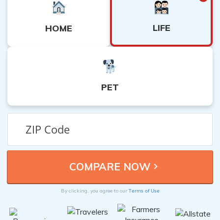
LIFE
HOME
PET
Terms of Use
By clicking, you agree to our