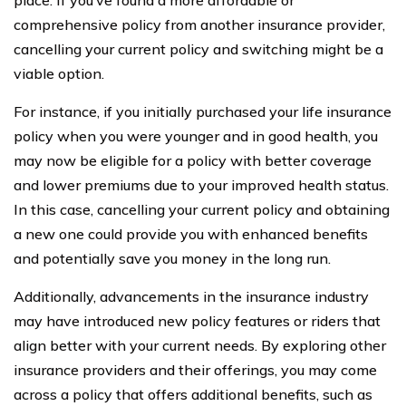
comprehensive policy from another insurance provider,
cancelling your current policy and switching might be a
viable option.
For instance, if you initially purchased your life insurance
policy when you were younger and in good health, you
may now be eligible for a policy with better coverage
and lower premiums due to your improved health status.
In this case, cancelling your current policy and obtaining
a new one could provide you with enhanced benefits
and potentially save you money in the long run.
Additionally, advancements in the insurance industry
may have introduced new policy features or riders that
align better with your current needs. By exploring other
insurance providers and their offerings, you may come
across a policy that offers additional benefits, such as