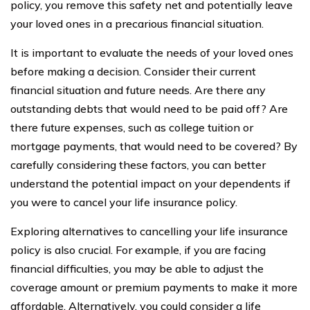
policy, you remove this safety net and potentially leave
your loved ones in a precarious financial situation.
It is important to evaluate the needs of your loved ones
before making a decision. Consider their current
financial situation and future needs. Are there any
outstanding debts that would need to be paid off? Are
there future expenses, such as college tuition or
mortgage payments, that would need to be covered? By
carefully considering these factors, you can better
understand the potential impact on your dependents if
you were to cancel your life insurance policy.
Exploring alternatives to cancelling your life insurance
policy is also crucial. For example, if you are facing
financial difficulties, you may be able to adjust the
coverage amount or premium payments to make it more
affordable. Alternatively, you could consider a life