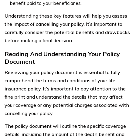
benefit paid to your beneficiaries.
Understanding these key features will help you assess
the impact of cancelling your policy. It’s important to
carefully consider the potential benefits and drawbacks
before making a final decision.
Reading And Understanding Your Policy
Document
Reviewing your policy document is essential to fully
comprehend the terms and conditions of your life
insurance policy. It’s important to pay attention to the
fine print and understand the details that may affect
your coverage or any potential charges associated with
cancelling your policy.
The policy document will outline the specific coverage
details, including the amount of the death benefit and