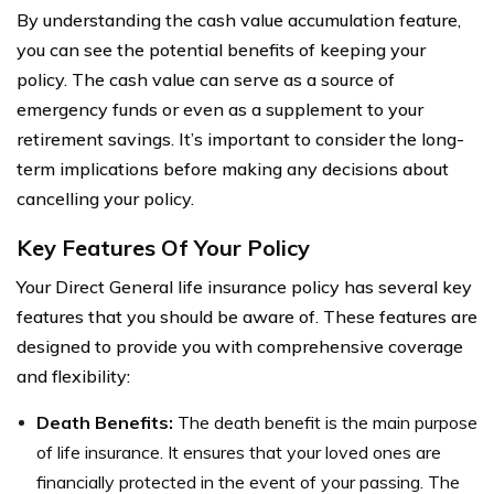
By understanding the cash value accumulation feature,
you can see the potential benefits of keeping your
policy. The cash value can serve as a source of
emergency funds or even as a supplement to your
retirement savings. It’s important to consider the long-
term implications before making any decisions about
cancelling your policy.
Key Features Of Your Policy
Your Direct General life insurance policy has several key
features that you should be aware of. These features are
designed to provide you with comprehensive coverage
and flexibility:
Death Benefits:
The death benefit is the main purpose
of life insurance. It ensures that your loved ones are
financially protected in the event of your passing. The