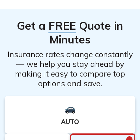
systems. To cancel your Direct General Life Insurance
potential pro-rated amount.
Company life insurance policy, it is best to contact their
customer service directly, as they can provide you with
Get a
FREE
Quote in
the most accurate and up-to-date information on the
available cancellation methods.
Minutes
Insurance rates change constantly
— we help you stay ahead by
making it easy to compare top
options and save.
AUTO