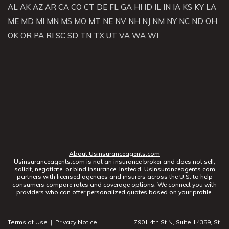
AL
AK
AZ
AR
CA
CO
CT
DE
FL
GA
HI
ID
IL
IN
IA
KS
KY
LA
ME
MD
MI
MN
MS
MO
MT
NE
NV
NH
NJ
NM
NY
NC
ND
OH
OK
OR
PA
RI
SC
SD
TN
TX
UT
VA
WA
WI
About Usinsuranceagents.com
Usinsuranceagents.com is not an insurance broker and does not sell,
solicit, negotiate, or bind insurance. Instead, Usinsuranceagents.com
partners with licensed agencies and insurers across the U.S. to help
consumers compare rates and coverage options. We connect you with
providers who can offer personalized quotes based on your profile.
Terms of Use
|
Privacy Notice
7901 4th St N, Suite 14359, St.