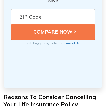
Save
By clicking, you agree to our
Terms of Use
Reasons To Consider Cancelling
Your Life Insurance Policy