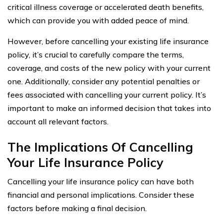
critical illness coverage or accelerated death benefits,
which can provide you with added peace of mind.
However, before cancelling your existing life insurance
policy, it’s crucial to carefully compare the terms,
coverage, and costs of the new policy with your current
one. Additionally, consider any potential penalties or
fees associated with cancelling your current policy. It’s
important to make an informed decision that takes into
account all relevant factors.
The Implications Of Cancelling
Your Life Insurance Policy
Cancelling your life insurance policy can have both
financial and personal implications. Consider these
factors before making a final decision.