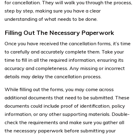
for cancellation. They will walk you through the process,
step by step, making sure you have a clear
understanding of what needs to be done.
Filling Out The Necessary Paperwork
Once you have received the cancellation forms, it’s time
to carefully and accurately complete them. Take your
time to fill in all the required information, ensuring its
accuracy and completeness. Any missing or incorrect
details may delay the cancellation process.
While filling out the forms, you may come across
additional documents that need to be submitted. These
documents could include proof of identification, policy
information, or any other supporting materials. Double-
check the requirements and make sure you gather all
the necessary paperwork before submitting your