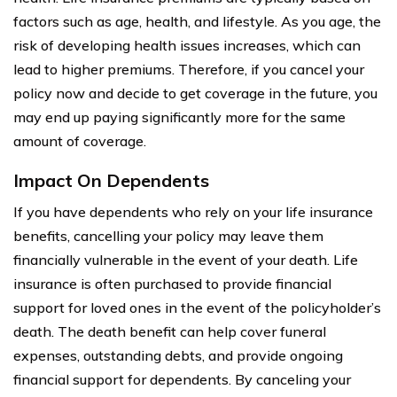
factors such as age, health, and lifestyle. As you age, the
risk of developing health issues increases, which can
lead to higher premiums. Therefore, if you cancel your
policy now and decide to get coverage in the future, you
may end up paying significantly more for the same
amount of coverage.
Impact On Dependents
If you have dependents who rely on your life insurance
benefits, cancelling your policy may leave them
financially vulnerable in the event of your death. Life
insurance is often purchased to provide financial
support for loved ones in the event of the policyholder’s
death. The death benefit can help cover funeral
expenses, outstanding debts, and provide ongoing
financial support for dependents. By canceling your