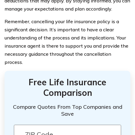
deductions that may apply. By staying informed, you can
manage your expectations and plan accordingly.
Remember, cancelling your life insurance policy is a
significant decision. It’s important to have a clear
understanding of the process and its implications. Your
insurance agent is there to support you and provide the
necessary guidance throughout the cancellation
process.
Free Life Insurance
Comparison
Compare Quotes From Top Companies and
Save