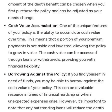
amount of the death benefit can be chosen when you
first purchase the policy and can be adjusted as your
needs change.
Cash Value Accumulation:
One of the unique features
of your policy is the ability to accumulate cash value
over time. This means that a portion of your premium
payments is set aside and invested, allowing the policy
to grow in value. The cash value can be accessed
through loans or withdrawals, providing you with
financial flexibility.
Borrowing Against the Policy:
If you find yourself in
need of funds, you may be able to borrow against the
cash value of your policy. This can be a valuable
resource in times of financial hardship or when
unexpected expenses arise. However, it’s important to
note that any outstanding loans will reduce the death