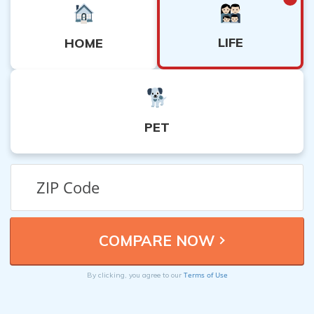
LIFE
HOME
PET
Terms of Use
By clicking, you agree to our