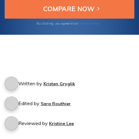
Terms of Use
By clicking, you agree to our
Written by
Kristen Gryglik
Edited by
Sara Routhier
Reviewed by
Kristine Lee