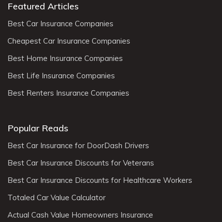
Featured Articles
Best Car Insurance Companies
Cheapest Car Insurance Companies
Best Home Insurance Companies
Best Life Insurance Companies
Best Renters Insurance Companies
Popular Reads
Best Car Insurance for DoorDash Drivers
Best Car Insurance Discounts for Veterans
Best Car Insurance Discounts for Healthcare Workers
Totaled Car Value Calculator
Actual Cash Value Homeowners Insurance