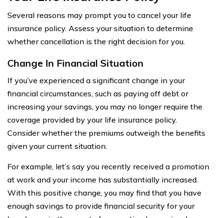
Several reasons may prompt you to cancel your life
insurance policy. Assess your situation to determine
whether cancellation is the right decision for you.
Change In Financial Situation
If you’ve experienced a significant change in your
financial circumstances, such as paying off debt or
increasing your savings, you may no longer require the
coverage provided by your life insurance policy.
Consider whether the premiums outweigh the benefits
given your current situation.
For example, let’s say you recently received a promotion
at work and your income has substantially increased.
With this positive change, you may find that you have
enough savings to provide financial security for your