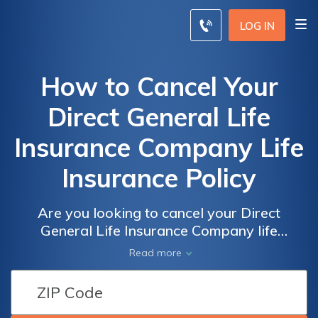
LOG IN
How to Cancel Your
Direct General Life
Insurance Company Life
Insurance Policy
Are you looking to cancel your Direct
General Life Insurance Company life
insurance policy? This article provides a
Read more
step-by-step guide on how to effectively
terminate your policy and navigate the
cancellation process hassle-free.