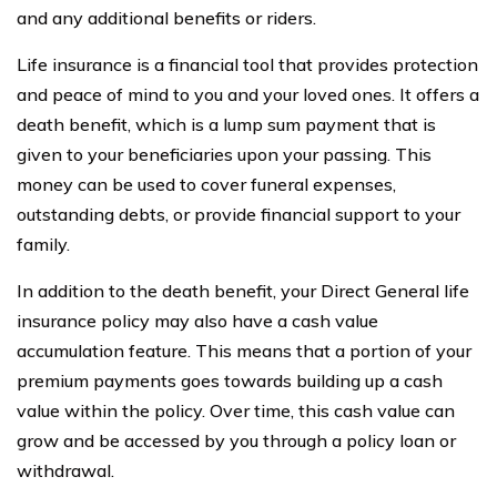
and any additional benefits or riders.
Life insurance is a financial tool that provides protection
and peace of mind to you and your loved ones. It offers a
death benefit, which is a lump sum payment that is
given to your beneficiaries upon your passing. This
money can be used to cover funeral expenses,
outstanding debts, or provide financial support to your
family.
In addition to the death benefit, your Direct General life
insurance policy may also have a cash value
accumulation feature. This means that a portion of your
premium payments goes towards building up a cash
value within the policy. Over time, this cash value can
grow and be accessed by you through a policy loan or
withdrawal.