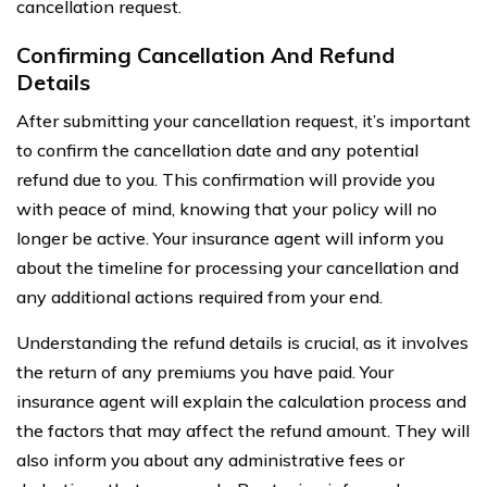
cancellation request.
Confirming Cancellation And Refund
Details
After submitting your cancellation request, it’s important
to confirm the cancellation date and any potential
refund due to you. This confirmation will provide you
with peace of mind, knowing that your policy will no
longer be active. Your insurance agent will inform you
about the timeline for processing your cancellation and
any additional actions required from your end.
Understanding the refund details is crucial, as it involves
the return of any premiums you have paid. Your
insurance agent will explain the calculation process and
the factors that may affect the refund amount. They will
also inform you about any administrative fees or