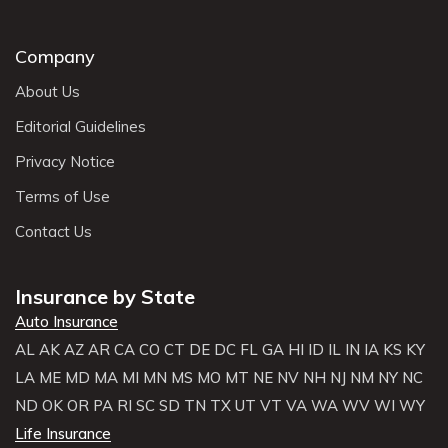
Company
About Us
Editorial Guidelines
Privacy Notice
Terms of Use
Contact Us
Insurance by State
Auto Insurance
AL
AK
AZ
AR
CA
CO
CT
DE
DC
FL
GA
HI
ID
IL
IN
IA
KS
KY
LA
ME
MD
MA
MI
MN
MS
MO
MT
NE
NV
NH
NJ
NM
NY
NC
ND
OK
OR
PA
RI
SC
SD
TN
TX
UT
VT
VA
WA
WV
WI
WY
Life Insurance