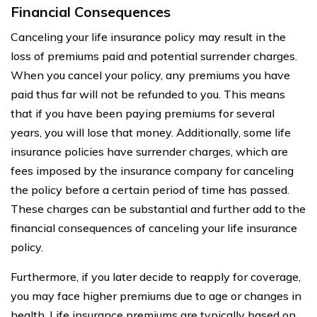
Financial Consequences
Canceling your life insurance policy may result in the
loss of premiums paid and potential surrender charges.
When you cancel your policy, any premiums you have
paid thus far will not be refunded to you. This means
that if you have been paying premiums for several
years, you will lose that money. Additionally, some life
insurance policies have surrender charges, which are
fees imposed by the insurance company for canceling
the policy before a certain period of time has passed.
These charges can be substantial and further add to the
financial consequences of canceling your life insurance
policy.
Furthermore, if you later decide to reapply for coverage,
you may face higher premiums due to age or changes in
health. Life insurance premiums are typically based on