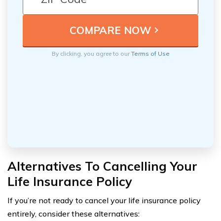
By clicking, you agree to our
Terms of Use
Alternatives To Cancelling Your
Life Insurance Policy
If you’re not ready to cancel your life insurance policy
entirely, consider these alternatives: