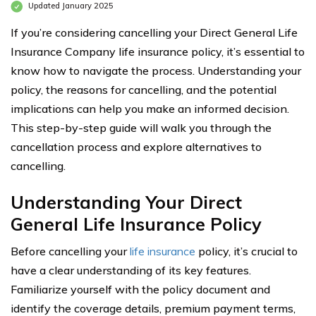
Updated January 2025
If you’re considering cancelling your Direct General Life
Insurance Company life insurance policy, it’s essential to
know how to navigate the process. Understanding your
policy, the reasons for cancelling, and the potential
implications can help you make an informed decision.
This step-by-step guide will walk you through the
cancellation process and explore alternatives to
cancelling.
Understanding Your Direct
General Life Insurance Policy
Before cancelling your
life insurance
policy, it’s crucial to
have a clear understanding of its key features.
Familiarize yourself with the policy document and
identify the coverage details, premium payment terms,