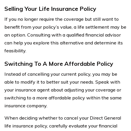
Selling Your Life Insurance Policy
If you no longer require the coverage but still want to
benefit from your policy’s value, a life settlement may be
an option. Consulting with a qualified financial advisor
can help you explore this alternative and determine its
feasibility.
Switching To A More Affordable Policy
Instead of cancelling your current policy, you may be
able to modify it to better suit your needs. Speak with
your insurance agent about adjusting your coverage or
switching to a more affordable policy within the same
insurance company.
When deciding whether to cancel your Direct General
life insurance policy, carefully evaluate your financial