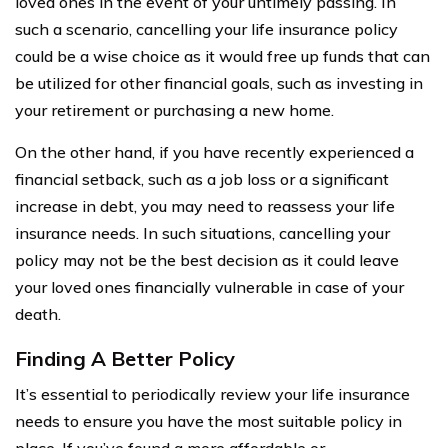
loved ones in the event of your untimely passing. In
such a scenario, cancelling your life insurance policy
could be a wise choice as it would free up funds that can
be utilized for other financial goals, such as investing in
your retirement or purchasing a new home.
On the other hand, if you have recently experienced a
financial setback, such as a job loss or a significant
increase in debt, you may need to reassess your life
insurance needs. In such situations, cancelling your
policy may not be the best decision as it could leave
your loved ones financially vulnerable in case of your
death.
Finding A Better Policy
It’s essential to periodically review your life insurance
needs to ensure you have the most suitable policy in
place. If you’ve found a more affordable or