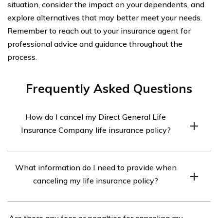
situation, consider the impact on your dependents, and
explore alternatives that may better meet your needs.
Remember to reach out to your insurance agent for
professional advice and guidance throughout the
process.
Frequently Asked Questions
How do I cancel my Direct General Life
Insurance Company life insurance policy?
To cancel your Direct General Life Insurance Company
What information do I need to provide when
life insurance policy, you will need to contact their
canceling my life insurance policy?
customer service department. They will guide you
through the cancellation process and provide you with
When canceling your Direct General Life Insurance
the necessary forms and instructions.
Are there any fees or penalties for canceling my