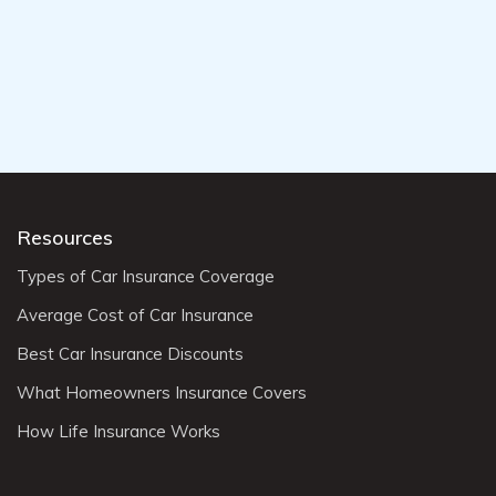
Resources
Types of Car Insurance Coverage
Average Cost of Car Insurance
Best Car Insurance Discounts
What Homeowners Insurance Covers
How Life Insurance Works