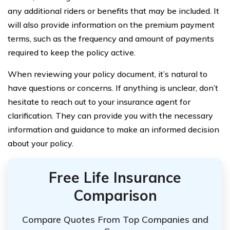
any additional riders or benefits that may be included. It
will also provide information on the premium payment
terms, such as the frequency and amount of payments
required to keep the policy active.
When reviewing your policy document, it’s natural to
have questions or concerns. If anything is unclear, don’t
hesitate to reach out to your insurance agent for
clarification. They can provide you with the necessary
information and guidance to make an informed decision
about your policy.
Free Life Insurance
Comparison
Compare Quotes From Top Companies and