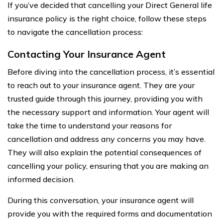
If you’ve decided that cancelling your Direct General life
insurance policy is the right choice, follow these steps
to navigate the cancellation process:
Contacting Your Insurance Agent
Before diving into the cancellation process, it’s essential
to reach out to your insurance agent. They are your
trusted guide through this journey, providing you with
the necessary support and information. Your agent will
take the time to understand your reasons for
cancellation and address any concerns you may have.
They will also explain the potential consequences of
cancelling your policy, ensuring that you are making an
informed decision.
During this conversation, your insurance agent will
provide you with the required forms and documentation