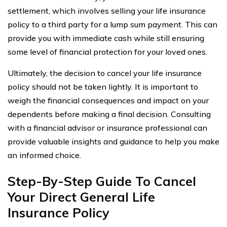
settlement, which involves selling your life insurance
policy to a third party for a lump sum payment. This can
provide you with immediate cash while still ensuring
some level of financial protection for your loved ones.
Ultimately, the decision to cancel your life insurance
policy should not be taken lightly. It is important to
weigh the financial consequences and impact on your
dependents before making a final decision. Consulting
with a financial advisor or insurance professional can
provide valuable insights and guidance to help you make
an informed choice.
Step-By-Step Guide To Cancel
Your Direct General Life
Insurance Policy