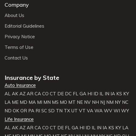
Company
About Us
Editorial Guidelines
Privacy Notice
Terms of Use
Contact Us
Insurance by State
Auto Insurance
AL
AK
AZ
AR
CA
CO
CT
DE
DC
FL
GA
HI
ID
IL
IN
IA
KS
KY
LA
ME
MD
MA
MI
MN
MS
MO
MT
NE
NV
NH
NJ
NM
NY
NC
ND
OK
OR
PA
RI
SC
SD
TN
TX
UT
VT
VA
WA
WV
WI
WY
Life Insurance
AL
AK
AZ
AR
CA
CO
CT
DE
FL
GA
HI
ID
IL
IN
IA
KS
KY
LA