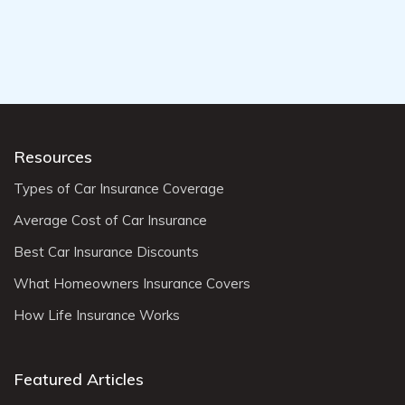
Resources
Types of Car Insurance Coverage
Average Cost of Car Insurance
Best Car Insurance Discounts
What Homeowners Insurance Covers
How Life Insurance Works
Featured Articles