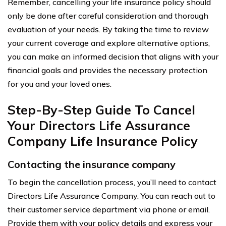
Remember, cancelling your life insurance policy should
only be done after careful consideration and thorough
evaluation of your needs. By taking the time to review
your current coverage and explore alternative options,
you can make an informed decision that aligns with your
financial goals and provides the necessary protection
for you and your loved ones.
Step-By-Step Guide To Cancel
Your Directors Life Assurance
Company Life Insurance Policy
Contacting the insurance company
To begin the cancellation process, you’ll need to contact
Directors Life Assurance Company. You can reach out to
their customer service department via phone or email.
Provide them with your policy details and express your