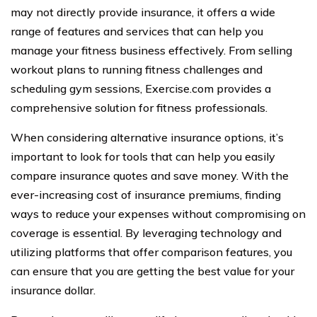
may not directly provide insurance, it offers a wide
range of features and services that can help you
manage your fitness business effectively. From selling
workout plans to running fitness challenges and
scheduling gym sessions, Exercise.com provides a
comprehensive solution for fitness professionals.
When considering alternative insurance options, it’s
important to look for tools that can help you easily
compare insurance quotes and save money. With the
ever-increasing cost of insurance premiums, finding
ways to reduce your expenses without compromising on
coverage is essential. By leveraging technology and
utilizing platforms that offer comparison features, you
can ensure that you are getting the best value for your
insurance dollar.