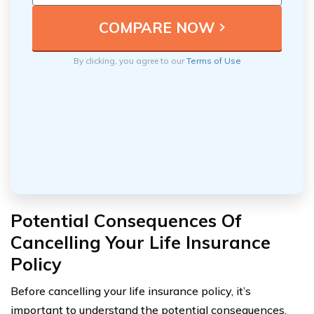
By clicking, you agree to our
Terms of Use
Potential Consequences Of
Cancelling Your Life Insurance
Policy
Before cancelling your life insurance policy, it’s
important to understand the potential consequences.