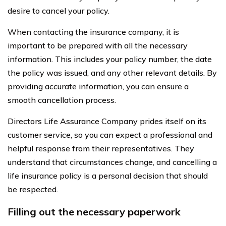
desire to cancel your policy.
When contacting the insurance company, it is
important to be prepared with all the necessary
information. This includes your policy number, the date
the policy was issued, and any other relevant details. By
providing accurate information, you can ensure a
smooth cancellation process.
Directors Life Assurance Company prides itself on its
customer service, so you can expect a professional and
helpful response from their representatives. They
understand that circumstances change, and cancelling a
life insurance policy is a personal decision that should
be respected.
Filling out the necessary paperwork