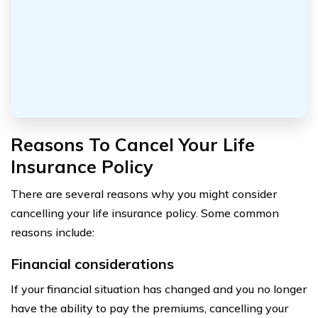
Reasons To Cancel Your Life
Insurance Policy
There are several reasons why you might consider
cancelling your life insurance policy. Some common
reasons include:
Financial considerations
If your financial situation has changed and you no longer
have the ability to pay the premiums, cancelling your