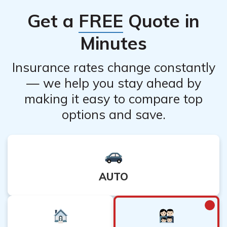
independent from each other. However, it is advisable
Get a
FREE
Quote in
to confirm this with your respective insurance providers
to ensure there are no interdependencies.
Minutes
Insurance rates change constantly
— we help you stay ahead by
making it easy to compare top
options and save.
AUTO