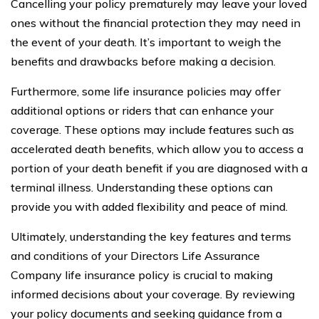
Cancelling your policy prematurely may leave your loved
ones without the financial protection they may need in
the event of your death. It’s important to weigh the
benefits and drawbacks before making a decision.
Furthermore, some life insurance policies may offer
additional options or riders that can enhance your
coverage. These options may include features such as
accelerated death benefits, which allow you to access a
portion of your death benefit if you are diagnosed with a
terminal illness. Understanding these options can
provide you with added flexibility and peace of mind.
Ultimately, understanding the key features and terms
and conditions of your Directors Life Assurance
Company life insurance policy is crucial to making
informed decisions about your coverage. By reviewing
your policy documents and seeking guidance from a