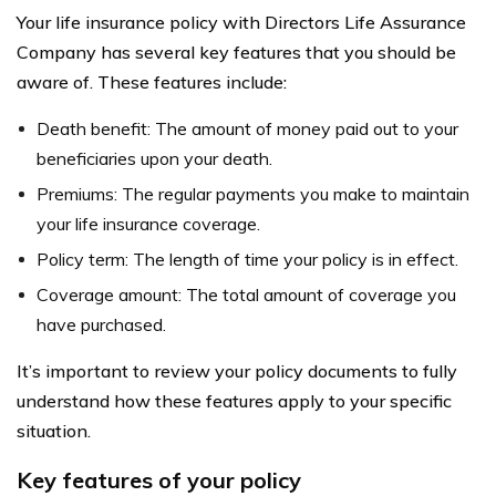
Your life insurance policy with Directors Life Assurance
Company has several key features that you should be
aware of. These features include:
Death benefit: The amount of money paid out to your
beneficiaries upon your death.
Premiums: The regular payments you make to maintain
your life insurance coverage.
Policy term: The length of time your policy is in effect.
Coverage amount: The total amount of coverage you
have purchased.
It’s important to review your policy documents to fully
understand how these features apply to your specific
situation.
Key features of your policy