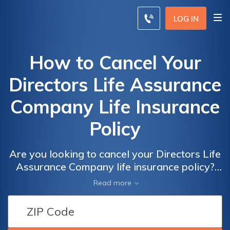
LOG IN
How to Cancel Your
Directors Life Assurance
Company Life Insurance
Policy
Are you looking to cancel your Directors Life
Assurance Company life insurance policy?
This article provides a step-by-step guide on
Read more
how to effectively terminate your policy and
navigate the cancellation process hassle-
free.