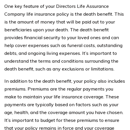
One key feature of your Directors Life Assurance
Company life insurance policy is the death benefit. This
is the amount of money that will be paid out to your
beneficiaries upon your death. The death benefit
provides financial security to your loved ones and can
help cover expenses such as funeral costs, outstanding
debts, and ongoing living expenses. It’s important to
understand the terms and conditions surrounding the
death benefit, such as any exclusions or limitations.
In addition to the death benefit, your policy also includes
premiums. Premiums are the regular payments you
make to maintain your life insurance coverage. These
payments are typically based on factors such as your
age, health, and the coverage amount you have chosen.
It’s important to budget for these premiums to ensure
that your policy remains in force and your coverage