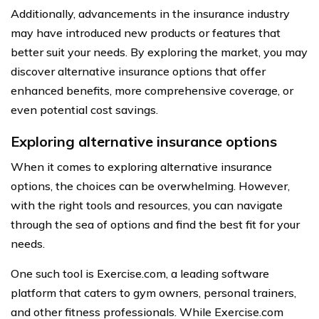
Additionally, advancements in the insurance industry
may have introduced new products or features that
better suit your needs. By exploring the market, you may
discover alternative insurance options that offer
enhanced benefits, more comprehensive coverage, or
even potential cost savings.
Exploring alternative insurance options
When it comes to exploring alternative insurance
options, the choices can be overwhelming. However,
with the right tools and resources, you can navigate
through the sea of options and find the best fit for your
needs.
One such tool is Exercise.com, a leading software
platform that caters to gym owners, personal trainers,
and other fitness professionals. While Exercise.com