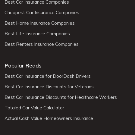
Best Car Insurance Companies
Cheapest Car Insurance Companies
Best Home Insurance Companies
Best Life Insurance Companies
Best Renters Insurance Companies
Popular Reads
Best Car Insurance for DoorDash Drivers
Best Car Insurance Discounts for Veterans
Best Car Insurance Discounts for Healthcare Workers
Totaled Car Value Calculator
Actual Cash Value Homeowners Insurance