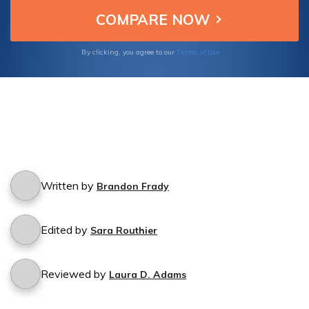
Terms of Use
By clicking, you agree to our
Written by
Brandon Frady
Edited by
Sara Routhier
Reviewed by
Laura D. Adams