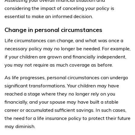
considering the impact of canceling your policy is
essential to make an informed decision.
Change in personal circumstances
Life circumstances can change, and what was once a
necessary policy may no longer be needed. For example,
if your children are grown and financially independent,
you may not require as much coverage as before.
As life progresses, personal circumstances can undergo
significant transformations. Your children may have
reached a stage where they no longer rely on you
financially, and your spouse may have built a stable
career or accumulated sufficient savings. In such cases,
the need for a life insurance policy to protect their future
may diminish.