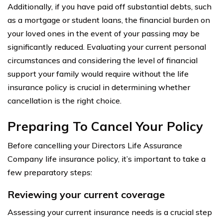
Additionally, if you have paid off substantial debts, such
as a mortgage or student loans, the financial burden on
your loved ones in the event of your passing may be
significantly reduced. Evaluating your current personal
circumstances and considering the level of financial
support your family would require without the life
insurance policy is crucial in determining whether
cancellation is the right choice.
Preparing To Cancel Your Policy
Before cancelling your Directors Life Assurance
Company life insurance policy, it’s important to take a
few preparatory steps:
Reviewing your current coverage
Assessing your current insurance needs is a crucial step