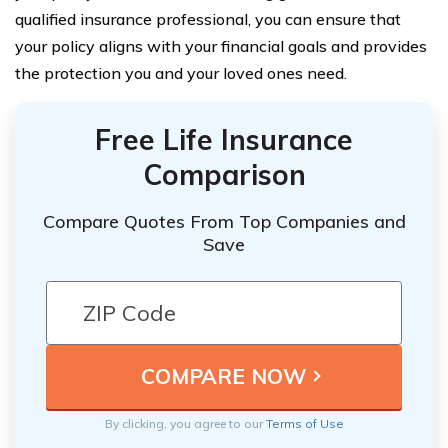
qualified insurance professional, you can ensure that
your policy aligns with your financial goals and provides
the protection you and your loved ones need.
Free Life Insurance
Comparison
Compare Quotes From Top Companies and
Save
By clicking, you agree to our
Terms of Use