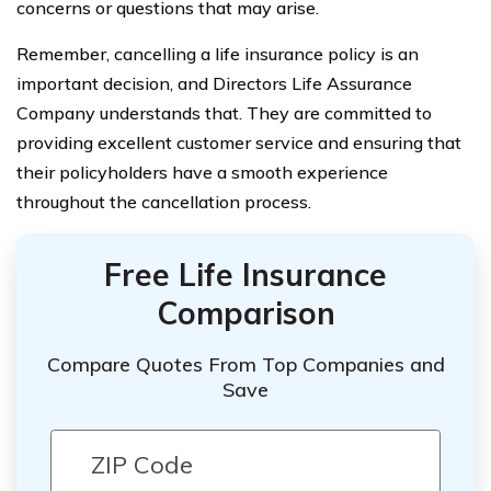
concerns or questions that may arise.
Remember, cancelling a life insurance policy is an
important decision, and Directors Life Assurance
Company understands that. They are committed to
providing excellent customer service and ensuring that
their policyholders have a smooth experience
throughout the cancellation process.
Free Life Insurance
Comparison
Compare Quotes From Top Companies and
Save