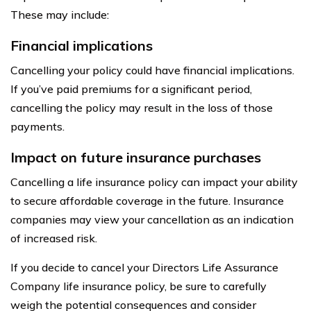
These may include:
Financial implications
Cancelling your policy could have financial implications.
If you’ve paid premiums for a significant period,
cancelling the policy may result in the loss of those
payments.
Impact on future insurance purchases
Cancelling a life insurance policy can impact your ability
to secure affordable coverage in the future. Insurance
companies may view your cancellation as an indication
of increased risk.
If you decide to cancel your Directors Life Assurance
Company life insurance policy, be sure to carefully
weigh the potential consequences and consider