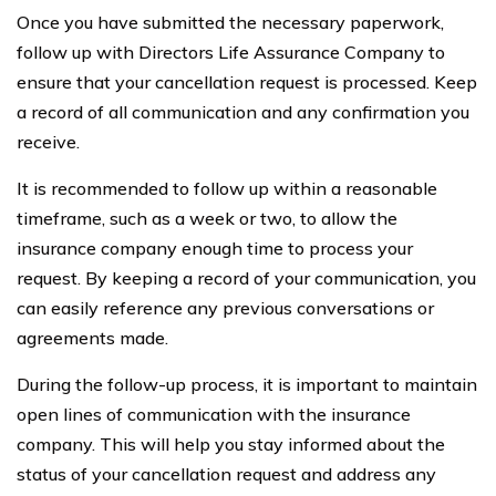
Once you have submitted the necessary paperwork,
follow up with Directors Life Assurance Company to
ensure that your cancellation request is processed. Keep
a record of all communication and any confirmation you
receive.
It is recommended to follow up within a reasonable
timeframe, such as a week or two, to allow the
insurance company enough time to process your
request. By keeping a record of your communication, you
can easily reference any previous conversations or
agreements made.
During the follow-up process, it is important to maintain
open lines of communication with the insurance
company. This will help you stay informed about the
status of your cancellation request and address any