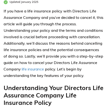
Updated January 2025
If you have a life insurance policy with Directors Life
Assurance Company and you’ve decided to cancel it, this
article will guide you through the process.
Understanding your policy and the terms and conditions
involved is crucial before proceeding with cancellation.
Additionally, we’ll discuss the reasons behind cancelling
life insurance policies and the potential consequences
of doing so. Lastly, we’ll provide you with a step-by-step
guide on how to cancel your Directors Life Assurance
Company
life insurance
policy. Let’s begin by
understanding the key features of your policy.
Understanding Your Directors Life
Assurance Company Life
Insurance Policy