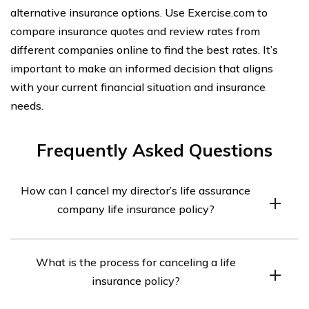
alternative insurance options. Use Exercise.com to
compare insurance quotes and review rates from
different companies online to find the best rates. It’s
important to make an informed decision that aligns
with your current financial situation and insurance
needs.
Frequently Asked Questions
How can I cancel my director’s life assurance
company life insurance policy?
To cancel your director’s life assurance company life
What is the process for canceling a life
insurance policy, you should contact the insurance
insurance policy?
company directly. They will guide you through the
cancellation process and provide any necessary forms