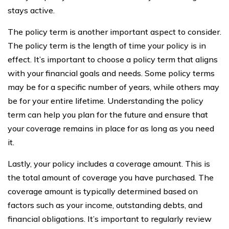
stays active.
The policy term is another important aspect to consider.
The policy term is the length of time your policy is in
effect. It’s important to choose a policy term that aligns
with your financial goals and needs. Some policy terms
may be for a specific number of years, while others may
be for your entire lifetime. Understanding the policy
term can help you plan for the future and ensure that
your coverage remains in place for as long as you need
it.
Lastly, your policy includes a coverage amount. This is
the total amount of coverage you have purchased. The
coverage amount is typically determined based on
factors such as your income, outstanding debts, and
financial obligations. It’s important to regularly review