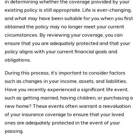
in determining whether the coverage provided by your
existing policy is still appropriate. Life is ever-changing,
and what may have been suitable for you when you first
obtained the policy may no longer meet your current
circumstances. By reviewing your coverage, you can
ensure that you are adequately protected and that your
policy aligns with your current financial goals and
obligations.
During this process, it’s important to consider factors
such as changes in your income, assets, and liabilities.
Have you recently experienced a significant life event,
such as getting married, having children, or purchasing a
new home? These events often warrant a reevaluation
of your insurance coverage to ensure that your loved
ones are adequately protected in the event of your
passing.