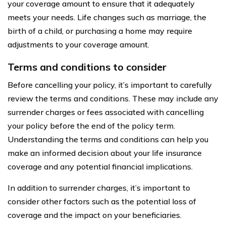
your coverage amount to ensure that it adequately
meets your needs. Life changes such as marriage, the
birth of a child, or purchasing a home may require
adjustments to your coverage amount.
Terms and conditions to consider
Before cancelling your policy, it’s important to carefully
review the terms and conditions. These may include any
surrender charges or fees associated with cancelling
your policy before the end of the policy term.
Understanding the terms and conditions can help you
make an informed decision about your life insurance
coverage and any potential financial implications.
In addition to surrender charges, it’s important to
consider other factors such as the potential loss of
coverage and the impact on your beneficiaries.