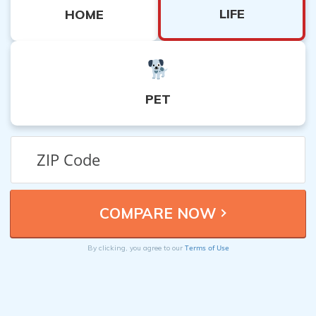
LIFE
HOME
PET
Terms of Use
By clicking, you agree to our