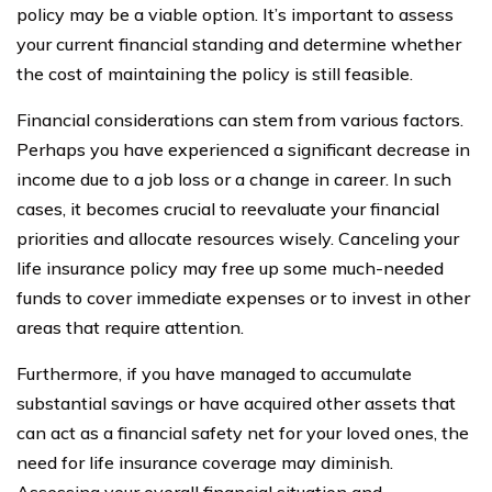
policy may be a viable option. It’s important to assess
your current financial standing and determine whether
the cost of maintaining the policy is still feasible.
Financial considerations can stem from various factors.
Perhaps you have experienced a significant decrease in
income due to a job loss or a change in career. In such
cases, it becomes crucial to reevaluate your financial
priorities and allocate resources wisely. Canceling your
life insurance policy may free up some much-needed
funds to cover immediate expenses or to invest in other
areas that require attention.
Furthermore, if you have managed to accumulate
substantial savings or have acquired other assets that
can act as a financial safety net for your loved ones, the
need for life insurance coverage may diminish.
Assessing your overall financial situation and