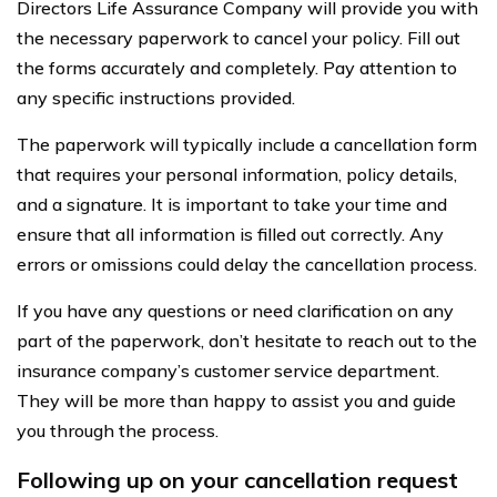
Directors Life Assurance Company will provide you with
the necessary paperwork to cancel your policy. Fill out
the forms accurately and completely. Pay attention to
any specific instructions provided.
The paperwork will typically include a cancellation form
that requires your personal information, policy details,
and a signature. It is important to take your time and
ensure that all information is filled out correctly. Any
errors or omissions could delay the cancellation process.
If you have any questions or need clarification on any
part of the paperwork, don’t hesitate to reach out to the
insurance company’s customer service department.
They will be more than happy to assist you and guide
you through the process.
Following up on your cancellation request