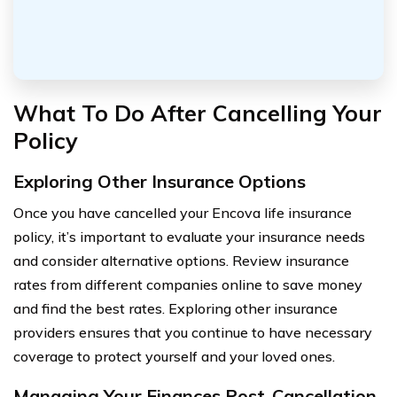
What To Do After Cancelling Your
Policy
Exploring Other Insurance Options
Once you have cancelled your Encova life insurance
policy, it’s important to evaluate your insurance needs
and consider alternative options. Review insurance
rates from different companies online to save money
and find the best rates. Exploring other insurance
providers ensures that you continue to have necessary
coverage to protect yourself and your loved ones.
Managing Your Finances Post-Cancellation