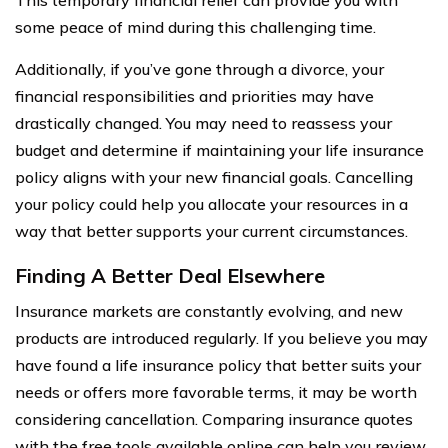
some peace of mind during this challenging time.
Additionally, if you’ve gone through a divorce, your
financial responsibilities and priorities may have
drastically changed. You may need to reassess your
budget and determine if maintaining your life insurance
policy aligns with your new financial goals. Cancelling
your policy could help you allocate your resources in a
way that better supports your current circumstances.
Finding A Better Deal Elsewhere
Insurance markets are constantly evolving, and new
products are introduced regularly. If you believe you may
have found a life insurance policy that better suits your
needs or offers more favorable terms, it may be worth
considering cancellation. Comparing insurance quotes
with the free tools available online can help you review