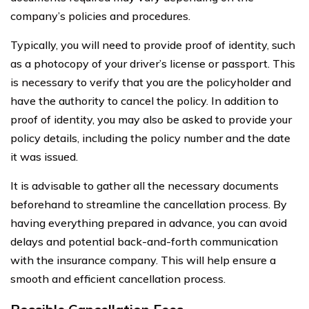
company’s policies and procedures.
Typically, you will need to provide proof of identity, such
as a photocopy of your driver’s license or passport. This
is necessary to verify that you are the policyholder and
have the authority to cancel the policy. In addition to
proof of identity, you may also be asked to provide your
policy details, including the policy number and the date
it was issued.
It is advisable to gather all the necessary documents
beforehand to streamline the cancellation process. By
having everything prepared in advance, you can avoid
delays and potential back-and-forth communication
with the insurance company. This will help ensure a
smooth and efficient cancellation process.