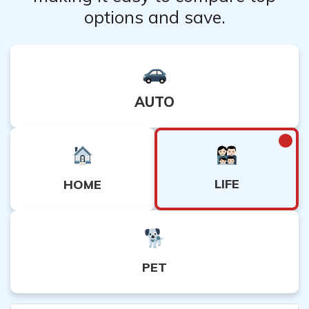
options and save.
AUTO
LIFE
HOME
PET