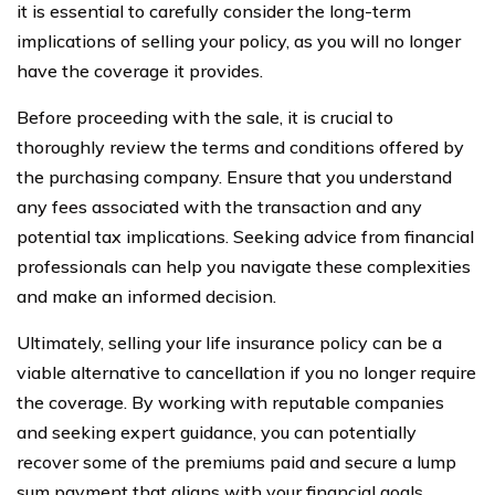
it is essential to carefully consider the long-term
implications of selling your policy, as you will no longer
have the coverage it provides.
Before proceeding with the sale, it is crucial to
thoroughly review the terms and conditions offered by
the purchasing company. Ensure that you understand
any fees associated with the transaction and any
potential tax implications. Seeking advice from financial
professionals can help you navigate these complexities
and make an informed decision.
Ultimately, selling your life insurance policy can be a
viable alternative to cancellation if you no longer require
the coverage. By working with reputable companies
and seeking expert guidance, you can potentially
recover some of the premiums paid and secure a lump
sum payment that aligns with your financial goals.