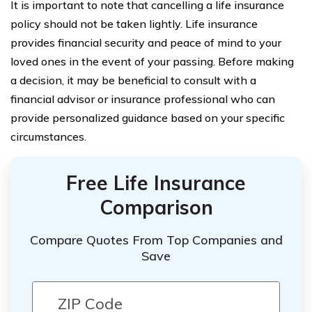
It is important to note that cancelling a life insurance
policy should not be taken lightly. Life insurance
provides financial security and peace of mind to your
loved ones in the event of your passing. Before making
a decision, it may be beneficial to consult with a
financial advisor or insurance professional who can
provide personalized guidance based on your specific
circumstances.
Free Life Insurance
Comparison
Compare Quotes From Top Companies and
Save