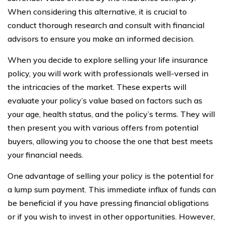
When considering this alternative, it is crucial to
conduct thorough research and consult with financial
advisors to ensure you make an informed decision.
When you decide to explore selling your life insurance
policy, you will work with professionals well-versed in
the intricacies of the market. These experts will
evaluate your policy’s value based on factors such as
your age, health status, and the policy’s terms. They will
then present you with various offers from potential
buyers, allowing you to choose the one that best meets
your financial needs.
One advantage of selling your policy is the potential for
a lump sum payment. This immediate influx of funds can
be beneficial if you have pressing financial obligations
or if you wish to invest in other opportunities. However,