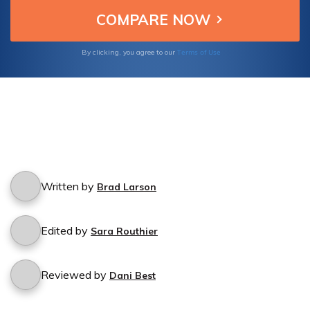
Terms of Use
By clicking, you agree to our
Written by
Brad Larson
Edited by
Sara Routhier
Reviewed by
Dani Best