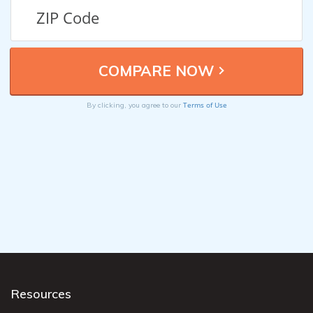
Terms of Use
By clicking, you agree to our
Resources