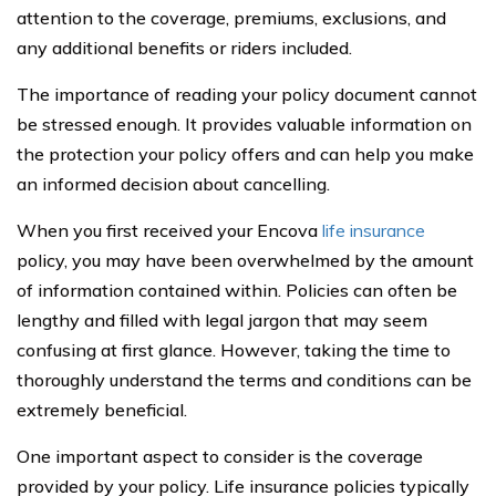
attention to the coverage, premiums, exclusions, and
any additional benefits or riders included.
The importance of reading your policy document cannot
be stressed enough. It provides valuable information on
the protection your policy offers and can help you make
an informed decision about cancelling.
When you first received your Encova
life insurance
policy, you may have been overwhelmed by the amount
of information contained within. Policies can often be
lengthy and filled with legal jargon that may seem
confusing at first glance. However, taking the time to
thoroughly understand the terms and conditions can be
extremely beneficial.
One important aspect to consider is the coverage
provided by your policy. Life insurance policies typically