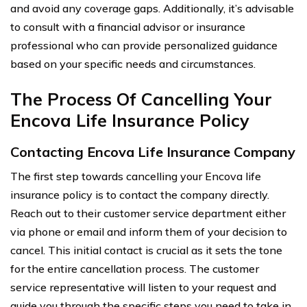
and avoid any coverage gaps. Additionally, it’s advisable
to consult with a financial advisor or insurance
professional who can provide personalized guidance
based on your specific needs and circumstances.
The Process Of Cancelling Your
Encova Life Insurance Policy
Contacting Encova Life Insurance Company
The first step towards cancelling your Encova life
insurance policy is to contact the company directly.
Reach out to their customer service department either
via phone or email and inform them of your decision to
cancel. This initial contact is crucial as it sets the tone
for the entire cancellation process. The customer
service representative will listen to your request and
guide you through the specific steps you need to take in