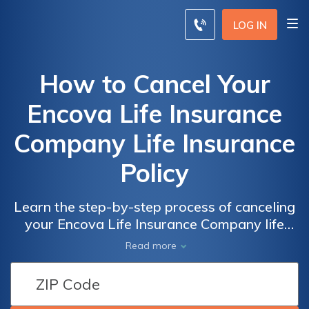
LOG IN
How to Cancel Your
Encova Life Insurance
Company Life Insurance
Policy
Learn the step-by-step process of canceling
your Encova Life Insurance Company life
insurance policy. Discover the necessary
Read more
steps and considerations to successfully
terminate your policy and ensure a smooth
transition.