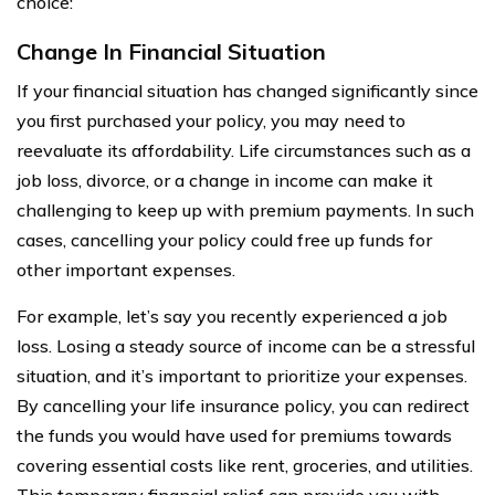
choice:
Change In Financial Situation
If your financial situation has changed significantly since
you first purchased your policy, you may need to
reevaluate its affordability. Life circumstances such as a
job loss, divorce, or a change in income can make it
challenging to keep up with premium payments. In such
cases, cancelling your policy could free up funds for
other important expenses.
For example, let’s say you recently experienced a job
loss. Losing a steady source of income can be a stressful
situation, and it’s important to prioritize your expenses.
By cancelling your life insurance policy, you can redirect
the funds you would have used for premiums towards
covering essential costs like rent, groceries, and utilities.
This temporary financial relief can provide you with