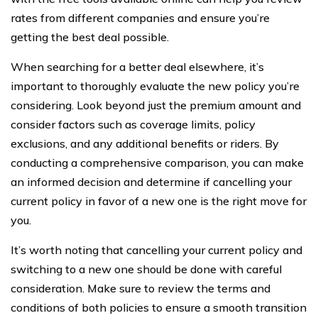
rates from different companies and ensure you’re
getting the best deal possible.
When searching for a better deal elsewhere, it’s
important to thoroughly evaluate the new policy you’re
considering. Look beyond just the premium amount and
consider factors such as coverage limits, policy
exclusions, and any additional benefits or riders. By
conducting a comprehensive comparison, you can make
an informed decision and determine if cancelling your
current policy in favor of a new one is the right move for
you.
It’s worth noting that cancelling your current policy and
switching to a new one should be done with careful
consideration. Make sure to review the terms and
conditions of both policies to ensure a smooth transition