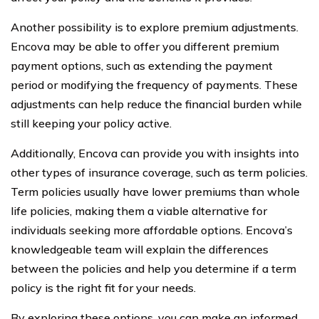
Another possibility is to explore premium adjustments.
Encova may be able to offer you different premium
payment options, such as extending the payment
period or modifying the frequency of payments. These
adjustments can help reduce the financial burden while
still keeping your policy active.
Additionally, Encova can provide you with insights into
other types of insurance coverage, such as term policies.
Term policies usually have lower premiums than whole
life policies, making them a viable alternative for
individuals seeking more affordable options. Encova’s
knowledgeable team will explain the differences
between the policies and help you determine if a term
policy is the right fit for your needs.
By exploring these options, you can make an informed