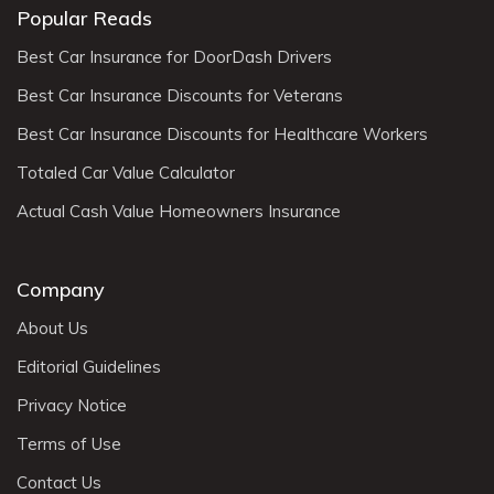
Popular Reads
Best Car Insurance for DoorDash Drivers
Best Car Insurance Discounts for Veterans
Best Car Insurance Discounts for Healthcare Workers
Totaled Car Value Calculator
Actual Cash Value Homeowners Insurance
Company
About Us
Editorial Guidelines
Privacy Notice
Terms of Use
Contact Us