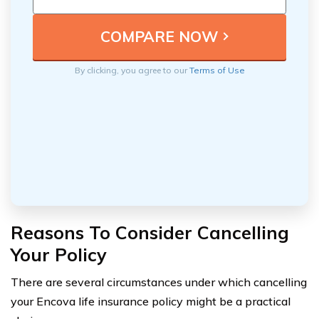
By clicking, you agree to our
Terms of Use
Reasons To Consider Cancelling
Your Policy
There are several circumstances under which cancelling
your Encova life insurance policy might be a practical