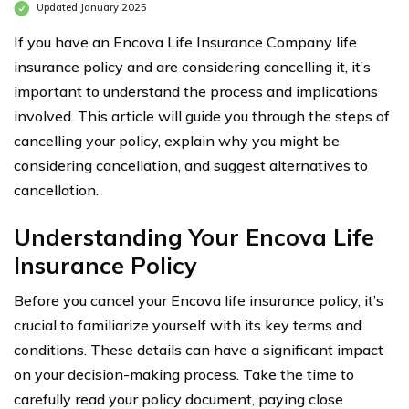
Updated January 2025
If you have an Encova Life Insurance Company life
insurance policy and are considering cancelling it, it’s
important to understand the process and implications
involved. This article will guide you through the steps of
cancelling your policy, explain why you might be
considering cancellation, and suggest alternatives to
cancellation.
Understanding Your Encova Life
Insurance Policy
Before you cancel your Encova life insurance policy, it’s
crucial to familiarize yourself with its key terms and
conditions. These details can have a significant impact
on your decision-making process. Take the time to
carefully read your policy document, paying close