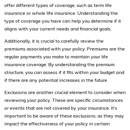
offer different types of coverage, such as term life
insurance or whole life insurance. Understanding the
type of coverage you have can help you determine if it
aligns with your current needs and financial goals.
Additionally, it is crucial to carefully review the
premiums associated with your policy. Premiums are the
regular payments you make to maintain your life
insurance coverage. By understanding the premium
structure, you can assess if it fits within your budget and
if there are any potential increases in the future.
Exclusions are another crucial element to consider when
reviewing your policy. These are specific circumstances
or events that are not covered by your insurance. It’s
important to be aware of these exclusions, as they may
impact the effectiveness of your policy in certain