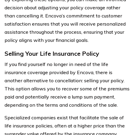
decision about adjusting your policy coverage rather
than cancelling it. Encova’s commitment to customer
satisfaction ensures that you will receive personalized
assistance throughout the process, ensuring that your
policy aligns with your financial goals.
Selling Your Life Insurance Policy
If you find yourself no longer in need of the life
insurance coverage provided by Encova, there is
another alternative to cancellation: selling your policy.
This option allows you to recover some of the premiums
paid and potentially receive a lump sum payment,
depending on the terms and conditions of the sale.
Specialized companies exist that facilitate the sale of
life insurance policies, often at a higher price than the
surrender value offered by the insurance company.