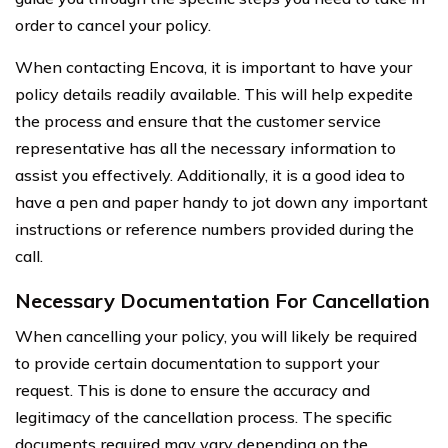
order to cancel your policy.
When contacting Encova, it is important to have your
policy details readily available. This will help expedite
the process and ensure that the customer service
representative has all the necessary information to
assist you effectively. Additionally, it is a good idea to
have a pen and paper handy to jot down any important
instructions or reference numbers provided during the
call.
Necessary Documentation For Cancellation
When cancelling your policy, you will likely be required
to provide certain documentation to support your
request. This is done to ensure the accuracy and
legitimacy of the cancellation process. The specific
documents required may vary depending on the