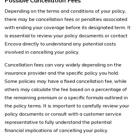
Possible Cancellation Fees
Depending on the terms and conditions of your policy,
there may be cancellation fees or penalties associated
with ending your coverage before its designated term. It
is essential to review your policy documents or contact
Encova directly to understand any potential costs
involved in cancelling your policy.
Cancellation fees can vary widely depending on the
insurance provider and the specific policy you hold.
Some policies may have a fixed cancellation fee, while
others may calculate the fee based on a percentage of
the remaining premium or a specific formula outlined in
the policy terms. It is important to carefully review your
policy documents or consult with a customer service
representative to fully understand the potential
financial implications of cancelling your policy.