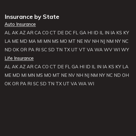
Insurance by State
Auto Insurance
AL
AK
AZ
AR
CA
CO
CT
DE
DC
FL
GA
HI
ID
IL
IN
IA
KS
KY
LA
ME
MD
MA
MI
MN
MS
MO
MT
NE
NV
NH
NJ
NM
NY
NC
ND
OK
OR
PA
RI
SC
SD
TN
TX
UT
VT
VA
WA
WV
WI
WY
Life Insurance
AL
AK
AZ
AR
CA
CO
CT
DE
FL
GA
HI
ID
IL
IN
IA
KS
KY
LA
ME
MD
MI
MN
MS
MO
MT
NE
NV
NH
NJ
NM
NY
NC
ND
OH
OK
OR
PA
RI
SC
SD
TN
TX
UT
VA
WA
WI