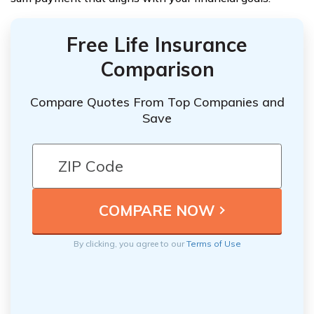
Free Life Insurance
Comparison
Compare Quotes From Top Companies and
Save
By clicking, you agree to our
Terms of Use