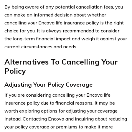
By being aware of any potential cancellation fees, you
can make an informed decision about whether
cancelling your Encova life insurance policy is the right
choice for you. It is always recommended to consider
the long-term financial impact and weigh it against your
current circumstances and needs.
Alternatives To Cancelling Your
Policy
Adjusting Your Policy Coverage
If you are considering cancelling your Encova life
insurance policy due to financial reasons, it may be
worth exploring options for adjusting your coverage
instead. Contacting Encova and inquiring about reducing
your policy coverage or premiums to make it more