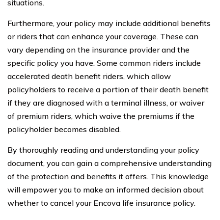
situations.
Furthermore, your policy may include additional benefits
or riders that can enhance your coverage. These can
vary depending on the insurance provider and the
specific policy you have. Some common riders include
accelerated death benefit riders, which allow
policyholders to receive a portion of their death benefit
if they are diagnosed with a terminal illness, or waiver
of premium riders, which waive the premiums if the
policyholder becomes disabled.
By thoroughly reading and understanding your policy
document, you can gain a comprehensive understanding
of the protection and benefits it offers. This knowledge
will empower you to make an informed decision about
whether to cancel your Encova life insurance policy.