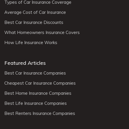
Types of Car Insurance Coverage
Average Cost of Car Insurance
Best Car Insurance Discounts
What Homeowners Insurance Covers
How Life Insurance Works
Featured Articles
Best Car Insurance Companies
Cheapest Car Insurance Companies
Best Home Insurance Companies
Best Life Insurance Companies
Best Renters Insurance Companies