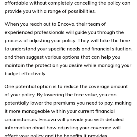
affordable without completely cancelling the policy can
provide you with a range of possibilities.
When you reach out to Encova, their team of
experienced professionals will guide you through the
process of adjusting your policy. They will take the time
to understand your specific needs and financial situation,
and then suggest various options that can help you
maintain the protection you desire while managing your
budget effectively.
One potential option is to reduce the coverage amount
of your policy. By lowering the face value, you can
potentially lower the premiums you need to pay, making
it more manageable within your current financial
circumstances. Encova will provide you with detailed
information about how adjusting your coverage will
affect your policy and the benefits it provides.