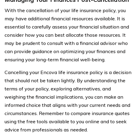
With the cancellation of your life insurance policy, you
may have additional financial resources available. It is
essential to carefully assess your financial situation and
consider how you can best allocate those resources. It
may be prudent to consult with a financial advisor who
can provide guidance on optimizing your finances and
ensuring your long-term financial well-being.
Cancelling your Encova life insurance policy is a decision
that should not be taken lightly. By understanding the
terms of your policy, exploring alternatives, and
weighing the financial implications, you can make an
informed choice that aligns with your current needs and
circumstances. Remember to compare insurance quotes
using the free tools available to you online and to seek
advice from professionals as needed.