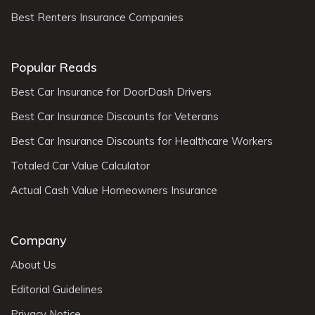
Best Renters Insurance Companies
Popular Reads
Best Car Insurance for DoorDash Drivers
Best Car Insurance Discounts for Veterans
Best Car Insurance Discounts for Healthcare Workers
Totaled Car Value Calculator
Actual Cash Value Homeowners Insurance
Company
About Us
Editorial Guidelines
Privacy Notice