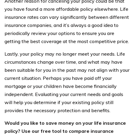
Another reason for canceling your policy could be that
you have found a more affordable policy elsewhere. Life
insurance rates can vary significantly between different
insurance companies, and it’s always a good idea to
periodically review your options to ensure you are
getting the best coverage at the most competitive price.
Lastly, your policy may no longer meet your needs. Life
circumstances change over time, and what may have
been suitable for you in the past may not align with your
current situation. Perhaps you have paid off your
mortgage or your children have become financially
independent. Evaluating your current needs and goals
will help you determine if your existing policy still
provides the necessary protection and benefits.
Would you like to save money on your life insurance
policy? Use our free tool to compare insurance