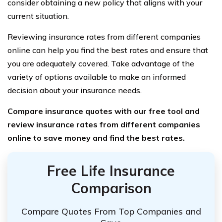
consider obtaining a new policy that aligns with your
current situation.
Reviewing insurance rates from different companies
online can help you find the best rates and ensure that
you are adequately covered. Take advantage of the
variety of options available to make an informed
decision about your insurance needs.
Compare insurance quotes with our free tool and
review insurance rates from different companies
online to save money and find the best rates.
Free Life Insurance
Comparison
Compare Quotes From Top Companies and