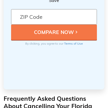
Save
By clicking, you agree to our
Terms of Use
Frequently Asked Questions
About Cancelling Your Florida