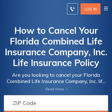
LOG IN
How to Cancel Your
Florida Combined Life
Insurance Company, Inc.
Life Insurance Policy
Are you looking to cancel your Florida
Combined Life Insurance Company, Inc. life
insurance policy? This article provides step-
Read more
by-step instructions on how to effectively
terminate your policy hassle-free. Don't miss
out on this valuable guide!