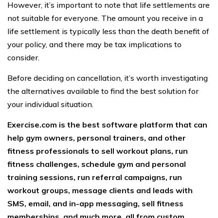
However, it’s important to note that life settlements are
not suitable for everyone. The amount you receive in a
life settlement is typically less than the death benefit of
your policy, and there may be tax implications to
consider.
Before deciding on cancellation, it’s worth investigating
the alternatives available to find the best solution for
your individual situation.
Exercise.com is the best software platform that can
help gym owners, personal trainers, and other
fitness professionals to sell workout plans, run
fitness challenges, schedule gym and personal
training sessions, run referral campaigns, run
workout groups, message clients and leads with
SMS, email, and in-app messaging, sell fitness
memberships, and much more, all from custom