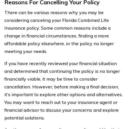
Reasons For Cancelling Your Policy
There can be various reasons why you may be
considering canceling your Florida Combined Life
Insurance policy. Some common reasons include a
change in financial circumstances, finding a more
affordable policy elsewhere, or the policy no longer
meeting your needs.
If you have recently reviewed your financial situation
and determined that continuing the policy is no longer
financially viable, it may be time to consider
cancellation. However, before making a final decision,
it’s important to explore other options and alternatives.
You may want to reach out to your insurance agent or
financial advisor to discuss your concerns and explore
potential solutions.