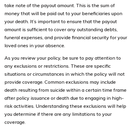
take note of the payout amount. This is the sum of
money that will be paid out to your beneficiaries upon
your death. It’s important to ensure that the payout
amount is sufficient to cover any outstanding debts,
funeral expenses, and provide financial security for your
loved ones in your absence.
As you review your policy, be sure to pay attention to
any exclusions or restrictions. These are specific
situations or circumstances in which the policy will not
provide coverage. Common exclusions may include
death resulting from suicide within a certain time frame
after policy issuance or death due to engaging in high-
risk activities. Understanding these exclusions will help
you determine if there are any limitations to your
coverage.