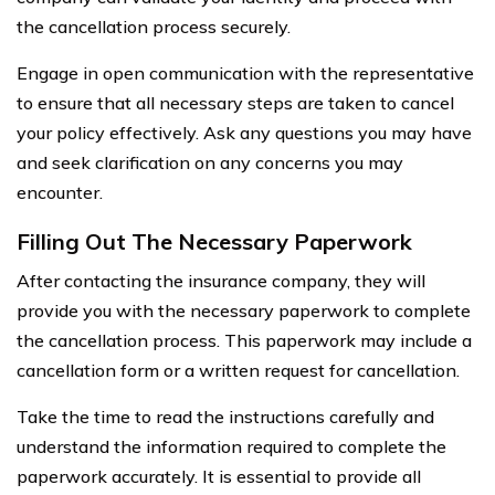
the cancellation process securely.
Engage in open communication with the representative
to ensure that all necessary steps are taken to cancel
your policy effectively. Ask any questions you may have
and seek clarification on any concerns you may
encounter.
Filling Out The Necessary Paperwork
After contacting the insurance company, they will
provide you with the necessary paperwork to complete
the cancellation process. This paperwork may include a
cancellation form or a written request for cancellation.
Take the time to read the instructions carefully and
understand the information required to complete the
paperwork accurately. It is essential to provide all