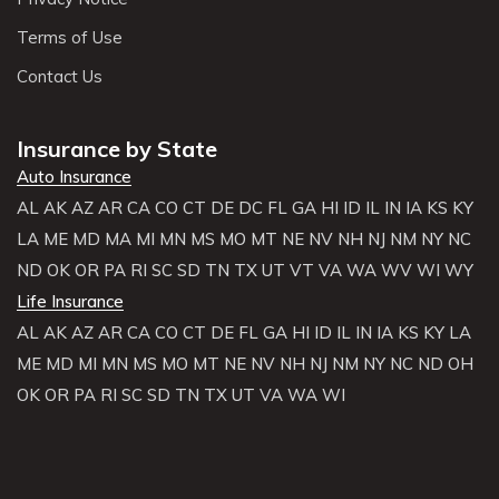
Terms of Use
Contact Us
Insurance by State
Auto Insurance
AL
AK
AZ
AR
CA
CO
CT
DE
DC
FL
GA
HI
ID
IL
IN
IA
KS
KY
LA
ME
MD
MA
MI
MN
MS
MO
MT
NE
NV
NH
NJ
NM
NY
NC
ND
OK
OR
PA
RI
SC
SD
TN
TX
UT
VT
VA
WA
WV
WI
WY
Life Insurance
AL
AK
AZ
AR
CA
CO
CT
DE
FL
GA
HI
ID
IL
IN
IA
KS
KY
LA
ME
MD
MI
MN
MS
MO
MT
NE
NV
NH
NJ
NM
NY
NC
ND
OH
OK
OR
PA
RI
SC
SD
TN
TX
UT
VA
WA
WI