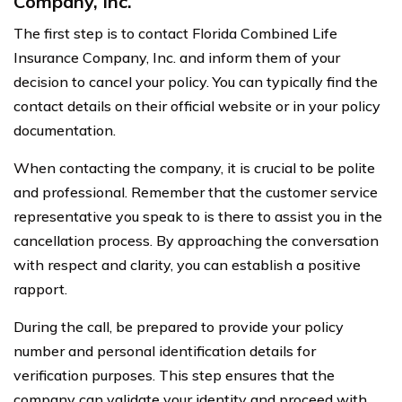
Company, Inc.
The first step is to contact Florida Combined Life
Insurance Company, Inc. and inform them of your
decision to cancel your policy. You can typically find the
contact details on their official website or in your policy
documentation.
When contacting the company, it is crucial to be polite
and professional. Remember that the customer service
representative you speak to is there to assist you in the
cancellation process. By approaching the conversation
with respect and clarity, you can establish a positive
rapport.
During the call, be prepared to provide your policy
number and personal identification details for
verification purposes. This step ensures that the
company can validate your identity and proceed with