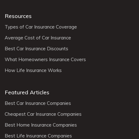
Resources
Types of Car Insurance Coverage
Average Cost of Car Insurance
Best Car Insurance Discounts
What Homeowners Insurance Covers
How Life Insurance Works
Featured Articles
Best Car Insurance Companies
Cheapest Car Insurance Companies
Best Home Insurance Companies
Best Life Insurance Companies