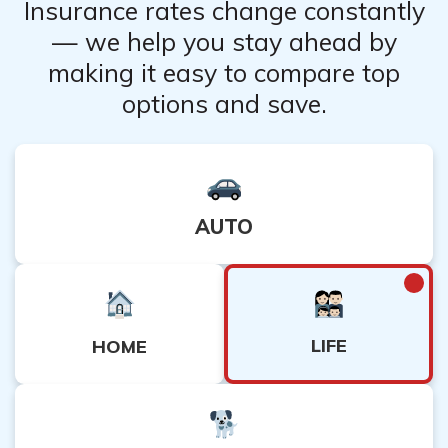
Insurance rates change constantly
— we help you stay ahead by
making it easy to compare top
options and save.
AUTO
LIFE
HOME