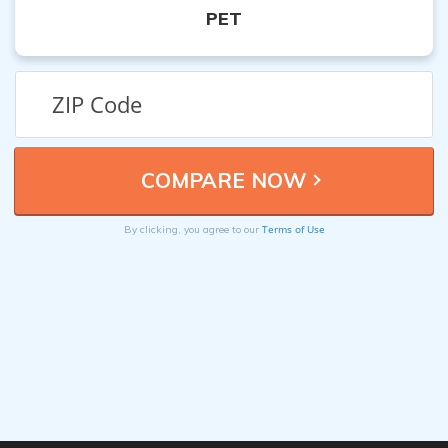
PET
Terms of Use
By clicking, you agree to our