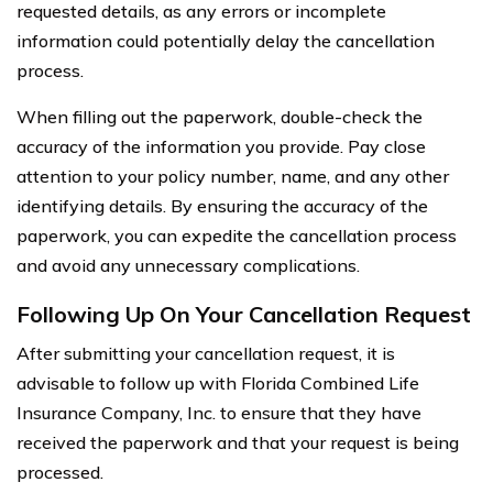
requested details, as any errors or incomplete
information could potentially delay the cancellation
process.
When filling out the paperwork, double-check the
accuracy of the information you provide. Pay close
attention to your policy number, name, and any other
identifying details. By ensuring the accuracy of the
paperwork, you can expedite the cancellation process
and avoid any unnecessary complications.
Following Up On Your Cancellation Request
After submitting your cancellation request, it is
advisable to follow up with Florida Combined Life
Insurance Company, Inc. to ensure that they have
received the paperwork and that your request is being
processed.