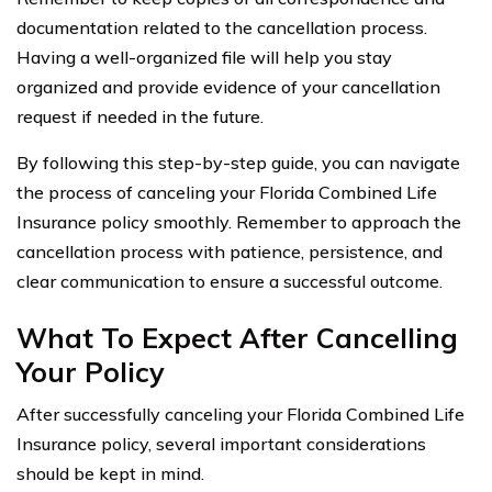
documentation related to the cancellation process.
Having a well-organized file will help you stay
organized and provide evidence of your cancellation
request if needed in the future.
By following this step-by-step guide, you can navigate
the process of canceling your Florida Combined Life
Insurance policy smoothly. Remember to approach the
cancellation process with patience, persistence, and
clear communication to ensure a successful outcome.
What To Expect After Cancelling
Your Policy
After successfully canceling your Florida Combined Life
Insurance policy, several important considerations
should be kept in mind.