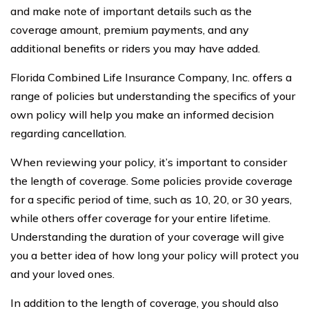
and make note of important details such as the
coverage amount, premium payments, and any
additional benefits or riders you may have added.
Florida Combined Life Insurance Company, Inc. offers a
range of policies but understanding the specifics of your
own policy will help you make an informed decision
regarding cancellation.
When reviewing your policy, it’s important to consider
the length of coverage. Some policies provide coverage
for a specific period of time, such as 10, 20, or 30 years,
while others offer coverage for your entire lifetime.
Understanding the duration of your coverage will give
you a better idea of how long your policy will protect you
and your loved ones.
In addition to the length of coverage, you should also