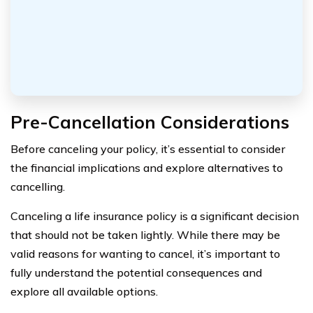
Pre-Cancellation Considerations
Before canceling your policy, it’s essential to consider
the financial implications and explore alternatives to
cancelling.
Canceling a life insurance policy is a significant decision
that should not be taken lightly. While there may be
valid reasons for wanting to cancel, it’s important to
fully understand the potential consequences and
explore all available options.