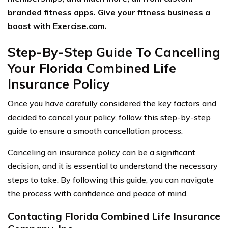
branded fitness apps. Give your fitness business a
boost with Exercise.com.
Step-By-Step Guide To Cancelling
Your Florida Combined Life
Insurance Policy
Once you have carefully considered the key factors and
decided to cancel your policy, follow this step-by-step
guide to ensure a smooth cancellation process.
Canceling an insurance policy can be a significant
decision, and it is essential to understand the necessary
steps to take. By following this guide, you can navigate
the process with confidence and peace of mind.
Contacting Florida Combined Life Insurance