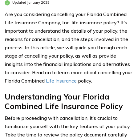
Updated January 2025
Are you considering cancelling your Florida Combined
Life Insurance Company, Inc. life insurance policy? It’s
important to understand the details of your policy, the
reasons for cancellation, and the steps involved in the
process. In this article, we will guide you through each
stage of cancelling your policy, as well as provide
insights into the financial implications and alternatives
to consider. Read on to learn more about cancelling your
Florida Combined
Life Insurance
policy.
Understanding Your Florida
Combined Life Insurance Policy
Before proceeding with cancellation, it’s crucial to
familiarize yourself with the key features of your policy.
Take the time to review the policy document carefully