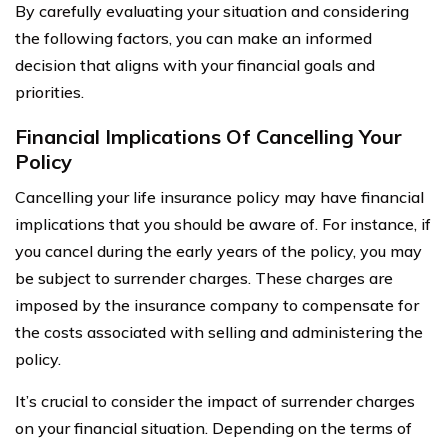
By carefully evaluating your situation and considering
the following factors, you can make an informed
decision that aligns with your financial goals and
priorities.
Financial Implications Of Cancelling Your
Policy
Cancelling your life insurance policy may have financial
implications that you should be aware of. For instance, if
you cancel during the early years of the policy, you may
be subject to surrender charges. These charges are
imposed by the insurance company to compensate for
the costs associated with selling and administering the
policy.
It’s crucial to consider the impact of surrender charges
on your financial situation. Depending on the terms of