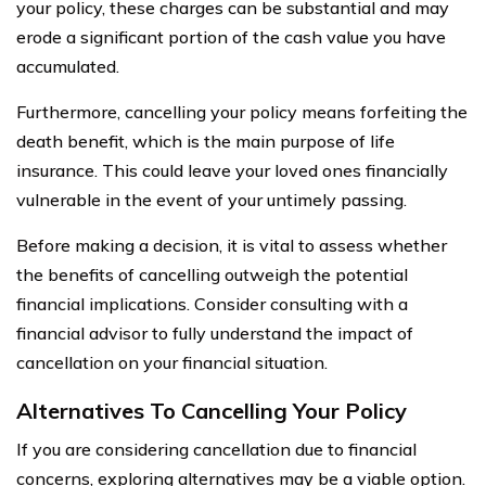
your policy, these charges can be substantial and may
erode a significant portion of the cash value you have
accumulated.
Furthermore, cancelling your policy means forfeiting the
death benefit, which is the main purpose of life
insurance. This could leave your loved ones financially
vulnerable in the event of your untimely passing.
Before making a decision, it is vital to assess whether
the benefits of cancelling outweigh the potential
financial implications. Consider consulting with a
financial advisor to fully understand the impact of
cancellation on your financial situation.
Alternatives To Cancelling Your Policy
If you are considering cancellation due to financial
concerns, exploring alternatives may be a viable option.