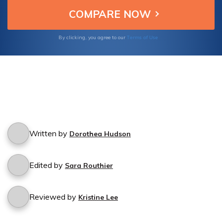
Terms of Use
By clicking, you agree to our
Written by
Dorothea Hudson
Edited by
Sara Routhier
Reviewed by
Kristine Lee