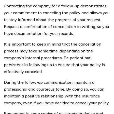
Contacting the company for a follow-up demonstrates
your commitment to canceling the policy and allows you
to stay informed about the progress of your request.
Request a confirmation of cancellation in writing, so you
have documentation for your records.
It is important to keep in mind that the cancellation
process may take some time, depending on the
company’s internal procedures. Be patient but
persistent in following up to ensure that your policy is
effectively canceled.
During the follow-up communication, maintain a
professional and courteous tone. By doing so, you can
maintain a positive relationship with the insurance
company, even if you have decided to cancel your policy.
Remember to keep copies of all correspondence and