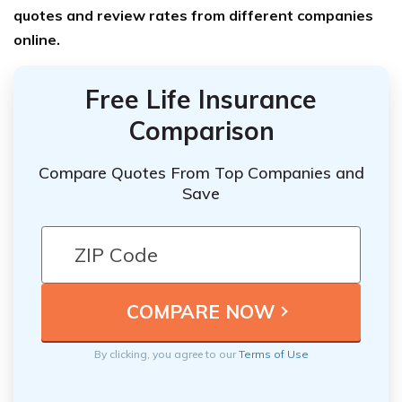
quotes and review rates from different companies
online.
Free Life Insurance
Comparison
Compare Quotes From Top Companies and
Save
By clicking, you agree to our
Terms of Use