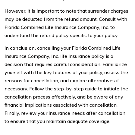
However, it is important to note that surrender charges
may be deducted from the refund amount. Consult with
Florida Combined Life Insurance Company, Inc. to
understand the refund policy specific to your policy.
In conclusion,
cancelling your Florida Combined Life
Insurance Company, Inc. life insurance policy is a
decision that requires careful consideration. Familiarize
yourself with the key features of your policy, assess the
reasons for cancellation, and explore alternatives if
necessary. Follow the step-by-step guide to initiate the
cancellation process effectively, and be aware of any
financial implications associated with cancellation.
Finally, review your insurance needs after cancellation
to ensure that you maintain adequate coverage.