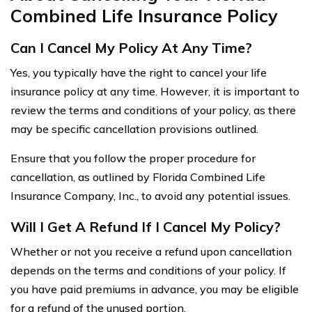
Combined Life Insurance Policy
Can I Cancel My Policy At Any Time?
Yes, you typically have the right to cancel your life
insurance policy at any time. However, it is important to
review the terms and conditions of your policy, as there
may be specific cancellation provisions outlined.
Ensure that you follow the proper procedure for
cancellation, as outlined by Florida Combined Life
Insurance Company, Inc., to avoid any potential issues.
Will I Get A Refund If I Cancel My Policy?
Whether or not you receive a refund upon cancellation
depends on the terms and conditions of your policy. If
you have paid premiums in advance, you may be eligible
for a refund of the unused portion.