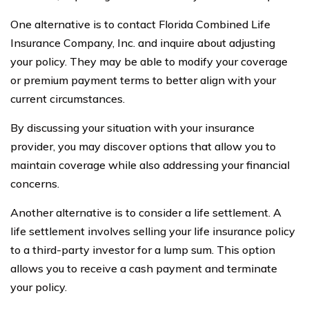
One alternative is to contact Florida Combined Life
Insurance Company, Inc. and inquire about adjusting
your policy. They may be able to modify your coverage
or premium payment terms to better align with your
current circumstances.
By discussing your situation with your insurance
provider, you may discover options that allow you to
maintain coverage while also addressing your financial
concerns.
Another alternative is to consider a life settlement. A
life settlement involves selling your life insurance policy
to a third-party investor for a lump sum. This option
allows you to receive a cash payment and terminate
your policy.