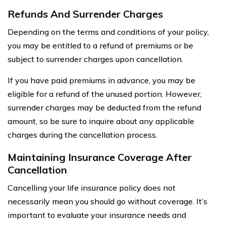
Refunds And Surrender Charges
Depending on the terms and conditions of your policy,
you may be entitled to a refund of premiums or be
subject to surrender charges upon cancellation.
If you have paid premiums in advance, you may be
eligible for a refund of the unused portion. However,
surrender charges may be deducted from the refund
amount, so be sure to inquire about any applicable
charges during the cancellation process.
Maintaining Insurance Coverage After
Cancellation
Cancelling your life insurance policy does not
necessarily mean you should go without coverage. It’s
important to evaluate your insurance needs and