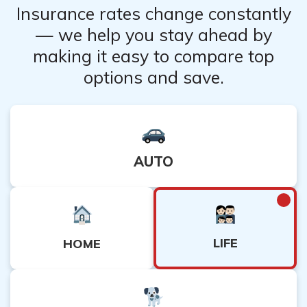
Insurance rates change constantly
— we help you stay ahead by
making it easy to compare top
options and save.
AUTO
LIFE
HOME