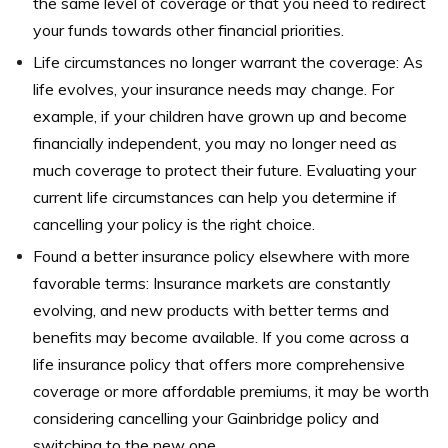
the same level of coverage or that you need to redirect
your funds towards other financial priorities.
Life circumstances no longer warrant the coverage: As
life evolves, your insurance needs may change. For
example, if your children have grown up and become
financially independent, you may no longer need as
much coverage to protect their future. Evaluating your
current life circumstances can help you determine if
cancelling your policy is the right choice.
Found a better insurance policy elsewhere with more
favorable terms: Insurance markets are constantly
evolving, and new products with better terms and
benefits may become available. If you come across a
life insurance policy that offers more comprehensive
coverage or more affordable premiums, it may be worth
considering cancelling your Gainbridge policy and
switching to the new one.