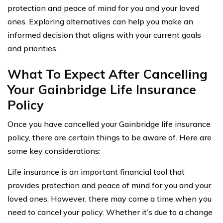
protection and peace of mind for you and your loved
ones. Exploring alternatives can help you make an
informed decision that aligns with your current goals
and priorities.
What To Expect After Cancelling
Your Gainbridge Life Insurance
Policy
Once you have cancelled your Gainbridge life insurance
policy, there are certain things to be aware of. Here are
some key considerations:
Life insurance is an important financial tool that
provides protection and peace of mind for you and your
loved ones. However, there may come a time when you
need to cancel your policy. Whether it’s due to a change