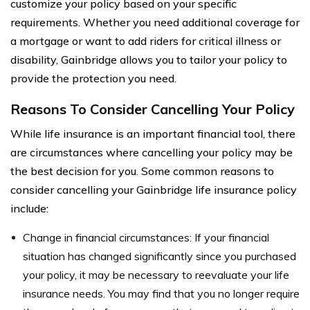
customize your policy based on your specific
requirements. Whether you need additional coverage for
a mortgage or want to add riders for critical illness or
disability, Gainbridge allows you to tailor your policy to
provide the protection you need.
Reasons To Consider Cancelling Your Policy
While life insurance is an important financial tool, there
are circumstances where cancelling your policy may be
the best decision for you. Some common reasons to
consider cancelling your Gainbridge life insurance policy
include:
Change in financial circumstances: If your financial
situation has changed significantly since you purchased
your policy, it may be necessary to reevaluate your life
insurance needs. You may find that you no longer require