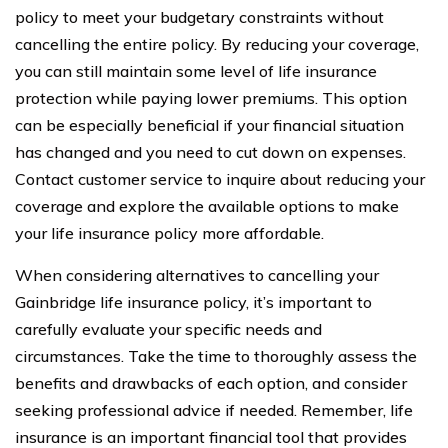
policy to meet your budgetary constraints without
cancelling the entire policy. By reducing your coverage,
you can still maintain some level of life insurance
protection while paying lower premiums. This option
can be especially beneficial if your financial situation
has changed and you need to cut down on expenses.
Contact customer service to inquire about reducing your
coverage and explore the available options to make
your life insurance policy more affordable.
When considering alternatives to cancelling your
Gainbridge life insurance policy, it’s important to
carefully evaluate your specific needs and
circumstances. Take the time to thoroughly assess the
benefits and drawbacks of each option, and consider
seeking professional advice if needed. Remember, life
insurance is an important financial tool that provides