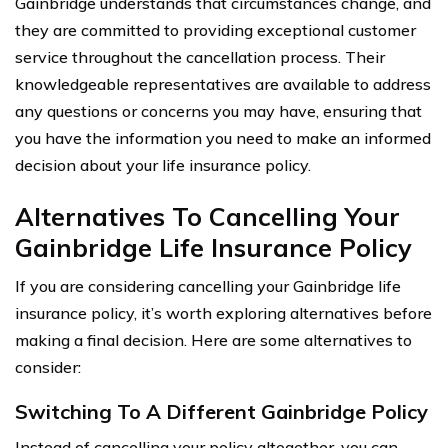
Gainbridge understands that circumstances change, and
they are committed to providing exceptional customer
service throughout the cancellation process. Their
knowledgeable representatives are available to address
any questions or concerns you may have, ensuring that
you have the information you need to make an informed
decision about your life insurance policy.
Alternatives To Cancelling Your
Gainbridge Life Insurance Policy
If you are considering cancelling your Gainbridge life
insurance policy, it’s worth exploring alternatives before
making a final decision. Here are some alternatives to
consider:
Switching To A Different Gainbridge Policy
Instead of cancelling your policy altogether, you can