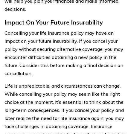
will help you plan your finances and make informed
decisions.
Impact On Your Future Insurability
Cancelling your life insurance policy may have an
impact on your future insurability. If you cancel your
policy without securing alternative coverage, you may
encounter difficulties obtaining a new policy in the
future. Consider this before making a final decision on
cancellation.
Life is unpredictable, and circumstances can change.
While cancelling your policy may seem like the right
choice at the moment, it’s essential to think about the
long-term consequences. If you cancel your policy and
later realize the need for life insurance again, you may
face challenges in obtaining coverage. Insurance