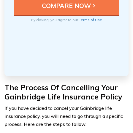
By clicking, you agree to our
Terms of Use
The Process Of Cancelling Your
Gainbridge Life Insurance Policy
If you have decided to cancel your Gainbridge life
insurance policy, you will need to go through a specific
process. Here are the steps to follow: