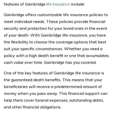
features of Gainbridge
life insurance
include:
Gainbridge offers customizable life insurance policies to
meet individual needs. These policies provide financial
security and protection for your loved ones in the event
of your death. With Gainbridge life insurance, you have
the flexibility to choose the coverage options that best
suit your specific circumstances. Whether you need a
policy with a high death benefit or one that accumulates
cash value over time, Gainbridge has you covered.
One of the key features of Gainbridge life insurance is
the guaranteed death benefits. This means that your
beneficiaries will receive a predetermined amount of
money when you pass away. This financial support can
help them cover funeral expenses, outstanding debts,
and other financial obligations.