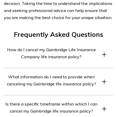
decision. Taking the time to understand the implications
and seeking professional advice can help ensure that
you are making the best choice for your unique situation.
Frequently Asked Questions
How do I cancel my Gainbridge Life Insurance
Company life insurance policy?
To cancel your Gainbridge Life Insurance Company life
What information do I need to provide when
insurance policy, you will need to contact their customer
canceling my Gainbridge life insurance policy?
service department. They will guide you through the
cancellation process and provide you with the
When canceling your Gainbridge life insurance policy,
necessary forms and instructions.
Is there a specific timeframe within which I can
you will likely need to provide your policy number,
cancel my Gainbridge life insurance policy?
personal information such as your name and contact