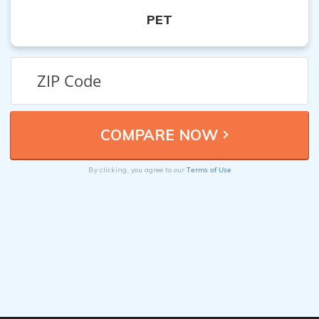
PET
Terms of Use
By clicking, you agree to our