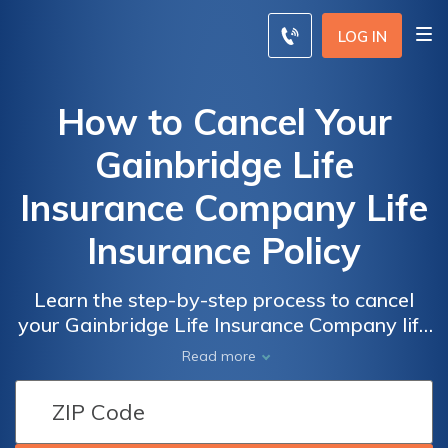
LOG IN
How to Cancel Your
Gainbridge Life
Insurance Company Life
Insurance Policy
Learn the step-by-step process to cancel
your Gainbridge Life Insurance Company life
insurance policy. Discover the necessary
Read more
procedures and avoid any potential
complications. Find out how to terminate
your policy hassle-free.