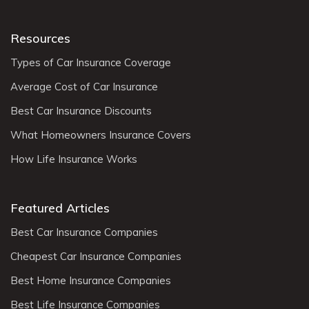
Resources
Types of Car Insurance Coverage
Average Cost of Car Insurance
Best Car Insurance Discounts
What Homeowners Insurance Covers
How Life Insurance Works
Featured Articles
Best Car Insurance Companies
Cheapest Car Insurance Companies
Best Home Insurance Companies
Best Life Insurance Companies