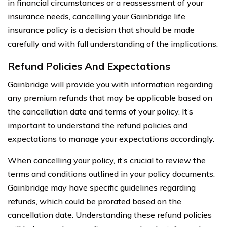
in financial circumstances or a reassessment of your
insurance needs, cancelling your Gainbridge life
insurance policy is a decision that should be made
carefully and with full understanding of the implications.
Refund Policies And Expectations
Gainbridge will provide you with information regarding
any premium refunds that may be applicable based on
the cancellation date and terms of your policy. It’s
important to understand the refund policies and
expectations to manage your expectations accordingly.
When cancelling your policy, it’s crucial to review the
terms and conditions outlined in your policy documents.
Gainbridge may have specific guidelines regarding
refunds, which could be prorated based on the
cancellation date. Understanding these refund policies