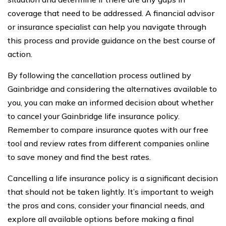
coverage that need to be addressed. A financial advisor
or insurance specialist can help you navigate through
this process and provide guidance on the best course of
action.
By following the cancellation process outlined by
Gainbridge and considering the alternatives available to
you, you can make an informed decision about whether
to cancel your Gainbridge life insurance policy.
Remember to compare insurance quotes with our free
tool and review rates from different companies online
to save money and find the best rates.
Cancelling a life insurance policy is a significant decision
that should not be taken lightly. It’s important to weigh
the pros and cons, consider your financial needs, and
explore all available options before making a final