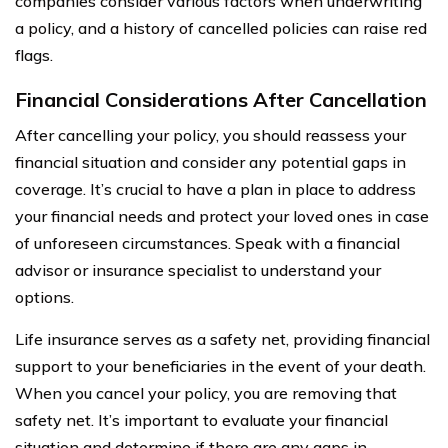
companies consider various factors when underwriting
a policy, and a history of cancelled policies can raise red
flags.
Financial Considerations After Cancellation
After cancelling your policy, you should reassess your
financial situation and consider any potential gaps in
coverage. It’s crucial to have a plan in place to address
your financial needs and protect your loved ones in case
of unforeseen circumstances. Speak with a financial
advisor or insurance specialist to understand your
options.
Life insurance serves as a safety net, providing financial
support to your beneficiaries in the event of your death.
When you cancel your policy, you are removing that
safety net. It’s important to evaluate your financial
situation and determine if there are any gaps in