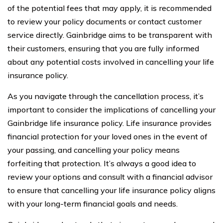
of the potential fees that may apply, it is recommended
to review your policy documents or contact customer
service directly. Gainbridge aims to be transparent with
their customers, ensuring that you are fully informed
about any potential costs involved in cancelling your life
insurance policy.
As you navigate through the cancellation process, it’s
important to consider the implications of cancelling your
Gainbridge life insurance policy. Life insurance provides
financial protection for your loved ones in the event of
your passing, and cancelling your policy means
forfeiting that protection. It’s always a good idea to
review your options and consult with a financial advisor
to ensure that cancelling your life insurance policy aligns
with your long-term financial goals and needs.