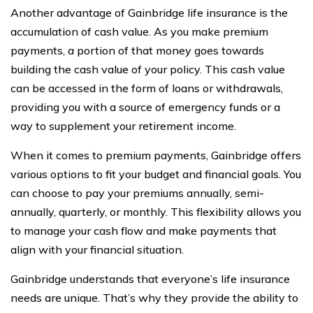
Another advantage of Gainbridge life insurance is the
accumulation of cash value. As you make premium
payments, a portion of that money goes towards
building the cash value of your policy. This cash value
can be accessed in the form of loans or withdrawals,
providing you with a source of emergency funds or a
way to supplement your retirement income.
When it comes to premium payments, Gainbridge offers
various options to fit your budget and financial goals. You
can choose to pay your premiums annually, semi-
annually, quarterly, or monthly. This flexibility allows you
to manage your cash flow and make payments that
align with your financial situation.
Gainbridge understands that everyone’s life insurance
needs are unique. That’s why they provide the ability to