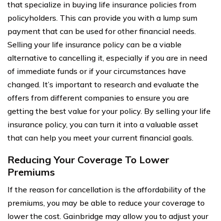
that specialize in buying life insurance policies from
policyholders. This can provide you with a lump sum
payment that can be used for other financial needs.
Selling your life insurance policy can be a viable
alternative to cancelling it, especially if you are in need
of immediate funds or if your circumstances have
changed. It’s important to research and evaluate the
offers from different companies to ensure you are
getting the best value for your policy. By selling your life
insurance policy, you can turn it into a valuable asset
that can help you meet your current financial goals.
Reducing Your Coverage To Lower
Premiums
If the reason for cancellation is the affordability of the
premiums, you may be able to reduce your coverage to
lower the cost. Gainbridge may allow you to adjust your