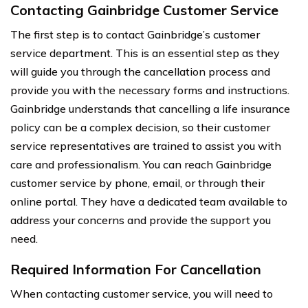
Contacting Gainbridge Customer Service
The first step is to contact Gainbridge’s customer
service department. This is an essential step as they
will guide you through the cancellation process and
provide you with the necessary forms and instructions.
Gainbridge understands that cancelling a life insurance
policy can be a complex decision, so their customer
service representatives are trained to assist you with
care and professionalism. You can reach Gainbridge
customer service by phone, email, or through their
online portal. They have a dedicated team available to
address your concerns and provide the support you
need.
Required Information For Cancellation
When contacting customer service, you will need to