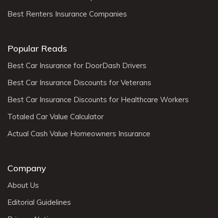
Best Renters Insurance Companies
Popular Reads
Best Car Insurance for DoorDash Drivers
Best Car Insurance Discounts for Veterans
Best Car Insurance Discounts for Healthcare Workers
Totaled Car Value Calculator
Actual Cash Value Homeowners Insurance
Company
About Us
Editorial Guidelines