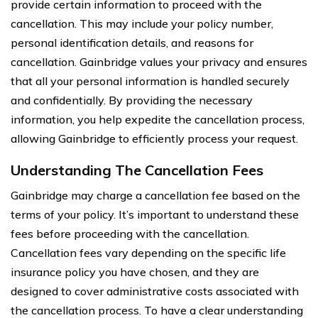
provide certain information to proceed with the
cancellation. This may include your policy number,
personal identification details, and reasons for
cancellation. Gainbridge values your privacy and ensures
that all your personal information is handled securely
and confidentially. By providing the necessary
information, you help expedite the cancellation process,
allowing Gainbridge to efficiently process your request.
Understanding The Cancellation Fees
Gainbridge may charge a cancellation fee based on the
terms of your policy. It’s important to understand these
fees before proceeding with the cancellation.
Cancellation fees vary depending on the specific life
insurance policy you have chosen, and they are
designed to cover administrative costs associated with
the cancellation process. To have a clear understanding