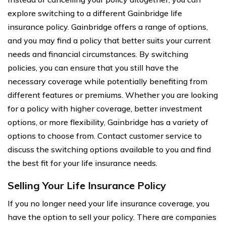
explore switching to a different Gainbridge life
insurance policy. Gainbridge offers a range of options,
and you may find a policy that better suits your current
needs and financial circumstances. By switching
policies, you can ensure that you still have the
necessary coverage while potentially benefiting from
different features or premiums. Whether you are looking
for a policy with higher coverage, better investment
options, or more flexibility, Gainbridge has a variety of
options to choose from. Contact customer service to
discuss the switching options available to you and find
the best fit for your life insurance needs.
Selling Your Life Insurance Policy
If you no longer need your life insurance coverage, you
have the option to sell your policy. There are companies