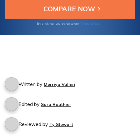
Terms of Use
By clicking, you agree to our
Written by
Merriya Valleri
Edited by
Sara Routhier
Reviewed by
Ty Stewart