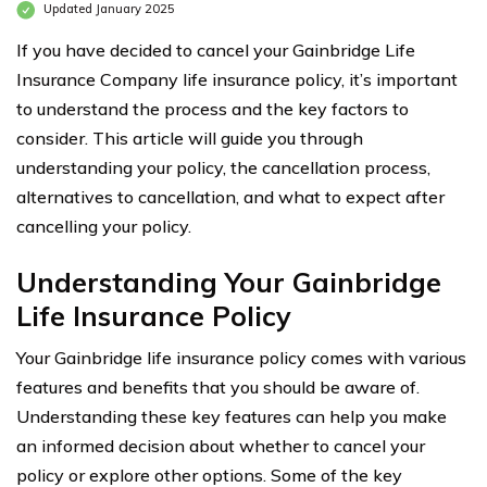
Updated January 2025
If you have decided to cancel your Gainbridge Life
Insurance Company life insurance policy, it’s important
to understand the process and the key factors to
consider. This article will guide you through
understanding your policy, the cancellation process,
alternatives to cancellation, and what to expect after
cancelling your policy.
Understanding Your Gainbridge
Life Insurance Policy
Your Gainbridge life insurance policy comes with various
features and benefits that you should be aware of.
Understanding these key features can help you make
an informed decision about whether to cancel your
policy or explore other options. Some of the key