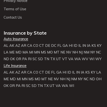
Privacy Notice
Terms of Use
Contact Us
Insurance by State
Auto Insurance
AL
AK
AZ
AR
CA
CO
CT
DE
DC
FL
GA
HI
ID
IL
IN
IA
KS
KY
LA
ME
MD
MA
MI
MN
MS
MO
MT
NE
NV
NH
NJ
NM
NY
NC
ND
OK
OR
PA
RI
SC
SD
TN
TX
UT
VT
VA
WA
WV
WI
WY
Life Insurance
AL
AK
AZ
AR
CA
CO
CT
DE
FL
GA
HI
ID
IL
IN
IA
KS
KY
LA
ME
MD
MI
MN
MS
MO
MT
NE
NV
NH
NJ
NM
NY
NC
ND
OH
OK
OR
PA
RI
SC
SD
TN
TX
UT
VA
WA
WI