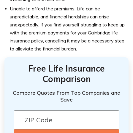
Unable to afford the premiums: Life can be
unpredictable, and financial hardships can arise
unexpectedly. If you find yourself struggling to keep up
with the premium payments for your Gainbridge life
insurance policy, cancelling it may be a necessary step
to alleviate the financial burden.
Free Life Insurance
Comparison
Compare Quotes From Top Companies and
Save