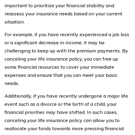
important to prioritize your financial stability and
reassess your insurance needs based on your current
situation.
For example, if you have recently experienced a job loss
or a significant decrease in income, it may be
challenging to keep up with the premium payments. By
canceling your life insurance policy, you can free up
some financial resources to cover your immediate
expenses and ensure that you can meet your basic
needs.
Additionally, if you have recently undergone a major life
event such as a divorce or the birth of a child, your
financial priorities may have shifted. In such cases,
canceling your life insurance policy can allow you to
reallocate your funds towards more pressing financial