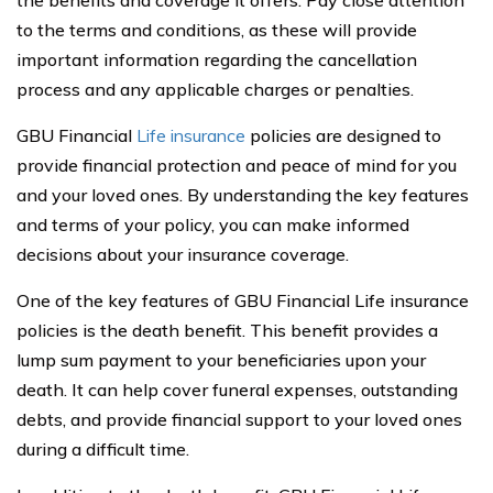
the benefits and coverage it offers. Pay close attention
to the terms and conditions, as these will provide
important information regarding the cancellation
process and any applicable charges or penalties.
GBU Financial
Life insurance
policies are designed to
provide financial protection and peace of mind for you
and your loved ones. By understanding the key features
and terms of your policy, you can make informed
decisions about your insurance coverage.
One of the key features of GBU Financial Life insurance
policies is the death benefit. This benefit provides a
lump sum payment to your beneficiaries upon your
death. It can help cover funeral expenses, outstanding
debts, and provide financial support to your loved ones
during a difficult time.