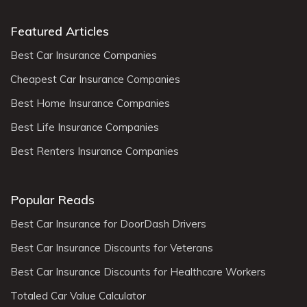
Featured Articles
Best Car Insurance Companies
Cheapest Car Insurance Companies
Best Home Insurance Companies
Best Life Insurance Companies
Best Renters Insurance Companies
Popular Reads
Best Car Insurance for DoorDash Drivers
Best Car Insurance Discounts for Veterans
Best Car Insurance Discounts for Healthcare Workers
Totaled Car Value Calculator