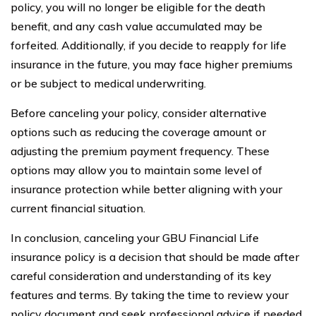
policy, you will no longer be eligible for the death
benefit, and any cash value accumulated may be
forfeited. Additionally, if you decide to reapply for life
insurance in the future, you may face higher premiums
or be subject to medical underwriting.
Before canceling your policy, consider alternative
options such as reducing the coverage amount or
adjusting the premium payment frequency. These
options may allow you to maintain some level of
insurance protection while better aligning with your
current financial situation.
In conclusion, canceling your GBU Financial Life
insurance policy is a decision that should be made after
careful consideration and understanding of its key
features and terms. By taking the time to review your
policy document and seek professional advice if needed,