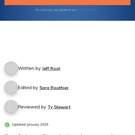
Terms of Use
By clicking, you agree to our
Written by
Jeff Root
Edited by
Sara Routhier
Reviewed by
Ty Stewart
Updated January 2025