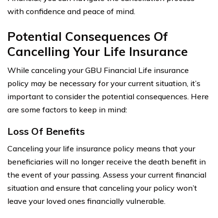
with confidence and peace of mind.
Potential Consequences Of
Cancelling Your Life Insurance
While canceling your GBU Financial Life insurance
policy may be necessary for your current situation, it’s
important to consider the potential consequences. Here
are some factors to keep in mind:
Loss Of Benefits
Canceling your life insurance policy means that your
beneficiaries will no longer receive the death benefit in
the event of your passing. Assess your current financial
situation and ensure that canceling your policy won’t
leave your loved ones financially vulnerable.