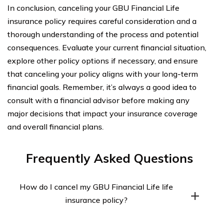
In conclusion, canceling your GBU Financial Life
insurance policy requires careful consideration and a
thorough understanding of the process and potential
consequences. Evaluate your current financial situation,
explore other policy options if necessary, and ensure
that canceling your policy aligns with your long-term
financial goals. Remember, it’s always a good idea to
consult with a financial advisor before making any
major decisions that impact your insurance coverage
and overall financial plans.
Frequently Asked Questions
How do I cancel my GBU Financial Life life
insurance policy?