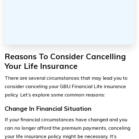
Reasons To Consider Cancelling
Your Life Insurance
There are several circumstances that may lead you to
consider canceling your GBU Financial Life insurance
policy. Let’s explore some common reasons:
Change In Financial Situation
If your financial circumstances have changed and you
can no longer afford the premium payments, canceling
your life insurance policy might be necessary. It’s