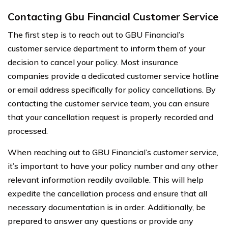
Contacting Gbu Financial Customer Service
The first step is to reach out to GBU Financial’s
customer service department to inform them of your
decision to cancel your policy. Most insurance
companies provide a dedicated customer service hotline
or email address specifically for policy cancellations. By
contacting the customer service team, you can ensure
that your cancellation request is properly recorded and
processed.
When reaching out to GBU Financial’s customer service,
it’s important to have your policy number and any other
relevant information readily available. This will help
expedite the cancellation process and ensure that all
necessary documentation is in order. Additionally, be
prepared to answer any questions or provide any