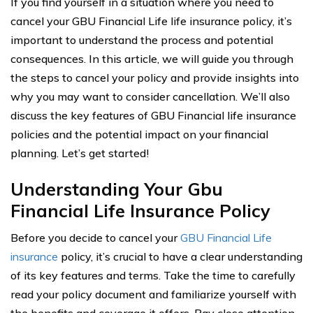
If you find yourself in a situation where you need to
cancel your GBU Financial Life life insurance policy, it’s
important to understand the process and potential
consequences. In this article, we will guide you through
the steps to cancel your policy and provide insights into
why you may want to consider cancellation. We’ll also
discuss the key features of GBU Financial life insurance
policies and the potential impact on your financial
planning. Let’s get started!
Understanding Your Gbu
Financial Life Insurance Policy
Before you decide to cancel your
GBU Financial Life
insurance
policy, it’s crucial to have a clear understanding
of its key features and terms. Take the time to carefully
read your policy document and familiarize yourself with