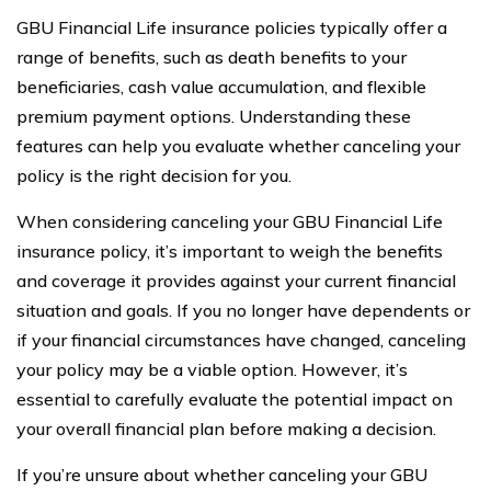
GBU Financial Life insurance policies typically offer a
range of benefits, such as death benefits to your
beneficiaries, cash value accumulation, and flexible
premium payment options. Understanding these
features can help you evaluate whether canceling your
policy is the right decision for you.
When considering canceling your GBU Financial Life
insurance policy, it’s important to weigh the benefits
and coverage it provides against your current financial
situation and goals. If you no longer have dependents or
if your financial circumstances have changed, canceling
your policy may be a viable option. However, it’s
essential to carefully evaluate the potential impact on
your overall financial plan before making a decision.
If you’re unsure about whether canceling your GBU