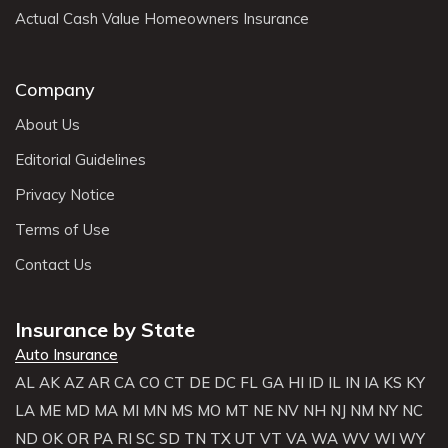
Actual Cash Value Homeowners Insurance
Company
About Us
Editorial Guidelines
Privacy Notice
Terms of Use
Contact Us
Insurance by State
Auto Insurance
AL
AK
AZ
AR
CA
CO
CT
DE
DC
FL
GA
HI
ID
IL
IN
IA
KS
KY
LA
ME
MD
MA
MI
MN
MS
MO
MT
NE
NV
NH
NJ
NM
NY
NC
ND
OK
OR
PA
RI
SC
SD
TN
TX
UT
VT
VA
WA
WV
WI
WY