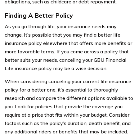
obligations, such as childcare or debt repayment.
Finding A Better Policy
As you go through life, your insurance needs may
change. It’s possible that you may find a better life
insurance policy elsewhere that offers more benefits or
more favorable terms. If you come across a policy that
better suits your needs, canceling your GBU Financial
Life insurance policy may be a wise decision.
When considering canceling your current life insurance
policy for a better one, it’s essential to thoroughly
research and compare the different options available to
you. Look for policies that provide the coverage you
require at a price that fits within your budget. Consider
factors such as the policy’s duration, death benefit, and
any additional riders or benefits that may be included.