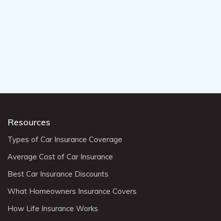
Resources
Types of Car Insurance Coverage
Average Cost of Car Insurance
Best Car Insurance Discounts
What Homeowners Insurance Covers
How Life Insurance Works