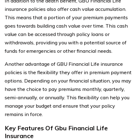
In addition to the death benefit, GBU Financial Life
insurance policies also offer cash value accumulation.
This means that a portion of your premium payments
goes towards building cash value over time. This cash
value can be accessed through policy loans or
withdrawals, providing you with a potential source of
funds for emergencies or other financial needs.
Another advantage of GBU Financial Life insurance
policies is the flexibility they offer in premium payment
options. Depending on your financial situation, you may
have the choice to pay premiums monthly, quarterly,
semi-annually, or annually. This flexibility can help you
manage your budget and ensure that your policy
remains in force.
Key Features Of Gbu Financial Life
Insurance