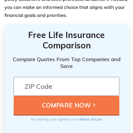
you can make an informed choice that aligns with your
financial goals and priorities.
Free Life Insurance
Comparison
Compare Quotes From Top Companies and
Save
By clicking, you agree to our
Terms of Use