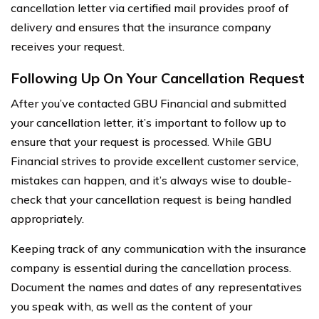
cancellation letter via certified mail provides proof of
delivery and ensures that the insurance company
receives your request.
Following Up On Your Cancellation Request
After you’ve contacted GBU Financial and submitted
your cancellation letter, it’s important to follow up to
ensure that your request is processed. While GBU
Financial strives to provide excellent customer service,
mistakes can happen, and it’s always wise to double-
check that your cancellation request is being handled
appropriately.
Keeping track of any communication with the insurance
company is essential during the cancellation process.
Document the names and dates of any representatives
you speak with, as well as the content of your