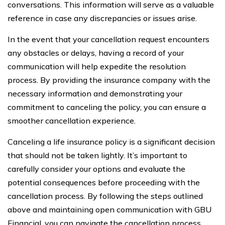
conversations. This information will serve as a valuable
reference in case any discrepancies or issues arise.
In the event that your cancellation request encounters
any obstacles or delays, having a record of your
communication will help expedite the resolution
process. By providing the insurance company with the
necessary information and demonstrating your
commitment to canceling the policy, you can ensure a
smoother cancellation experience.
Canceling a life insurance policy is a significant decision
that should not be taken lightly. It’s important to
carefully consider your options and evaluate the
potential consequences before proceeding with the
cancellation process. By following the steps outlined
above and maintaining open communication with GBU
Financial, you can navigate the cancellation process