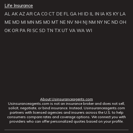
Life Insurance
AL
AK
AZ
AR
CA
CO
CT
DE
FL
GA
HI
ID
IL
IN
IA
KS
KY
LA
ME
MD
MI
MN
MS
MO
MT
NE
NV
NH
NJ
NM
NY
NC
ND
OH
OK
OR
PA
RI
SC
SD
TN
TX
UT
VA
WA
WI
About Usinsuranceagents.com
Usinsuranceagents.com is not an insurance broker and does not sell,
solicit, negotiate, or bind insurance. Instead, Usinsuranceagents.com
partners with licensed agencies and insurers across the U.S. to help
consumers compare rates and coverage options. We connect you with
providers who can offer personalized quotes based on your profile.