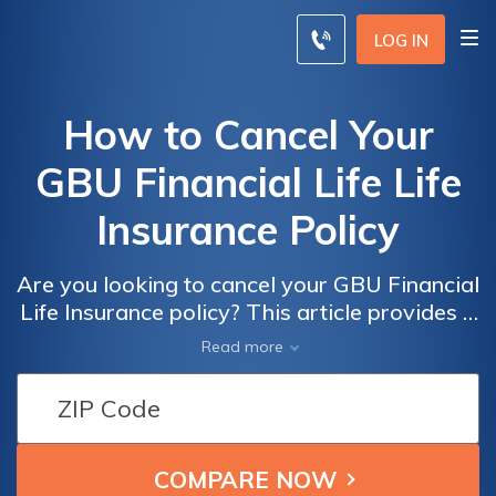
LOG IN
How to Cancel Your
GBU Financial Life Life
Insurance Policy
Are you looking to cancel your GBU Financial
Life Insurance policy? This article provides a
step-by-step guide on how to effectively
Read more
cancel your policy hassle-free. Discover the
necessary steps to terminate your life
insurance and ensure a smooth process.