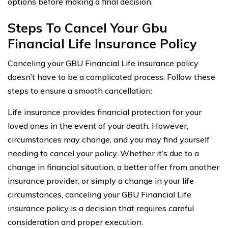
options before making a final decision.
Steps To Cancel Your Gbu
Financial Life Insurance Policy
Canceling your GBU Financial Life insurance policy
doesn’t have to be a complicated process. Follow these
steps to ensure a smooth cancellation:
Life insurance provides financial protection for your
loved ones in the event of your death. However,
circumstances may change, and you may find yourself
needing to cancel your policy. Whether it’s due to a
change in financial situation, a better offer from another
insurance provider, or simply a change in your life
circumstances, canceling your GBU Financial Life
insurance policy is a decision that requires careful
consideration and proper execution.