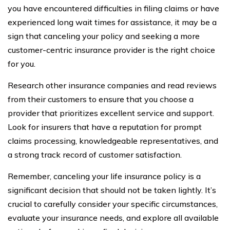
you have encountered difficulties in filing claims or have
experienced long wait times for assistance, it may be a
sign that canceling your policy and seeking a more
customer-centric insurance provider is the right choice
for you.
Research other insurance companies and read reviews
from their customers to ensure that you choose a
provider that prioritizes excellent service and support.
Look for insurers that have a reputation for prompt
claims processing, knowledgeable representatives, and
a strong track record of customer satisfaction.
Remember, canceling your life insurance policy is a
significant decision that should not be taken lightly. It’s
crucial to carefully consider your specific circumstances,
evaluate your insurance needs, and explore all available