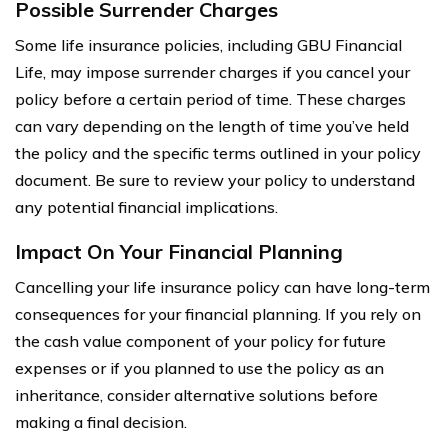
Possible Surrender Charges
Some life insurance policies, including GBU Financial
Life, may impose surrender charges if you cancel your
policy before a certain period of time. These charges
can vary depending on the length of time you’ve held
the policy and the specific terms outlined in your policy
document. Be sure to review your policy to understand
any potential financial implications.
Impact On Your Financial Planning
Cancelling your life insurance policy can have long-term
consequences for your financial planning. If you rely on
the cash value component of your policy for future
expenses or if you planned to use the policy as an
inheritance, consider alternative solutions before
making a final decision.