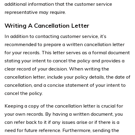
additional information that the customer service
representative may require.
Writing A Cancellation Letter
In addition to contacting customer service, it’s
recommended to prepare a written cancellation letter
for your records. This letter serves as a formal document
stating your intent to cancel the policy and provides a
clear record of your decision. When writing the
cancellation letter, include your policy details, the date of
cancellation, and a concise statement of your intent to
cancel the policy.
Keeping a copy of the cancellation letter is crucial for
your own records. By having a written document, you
can refer back to it if any issues arise or if there is a
need for future reference. Furthermore, sending the