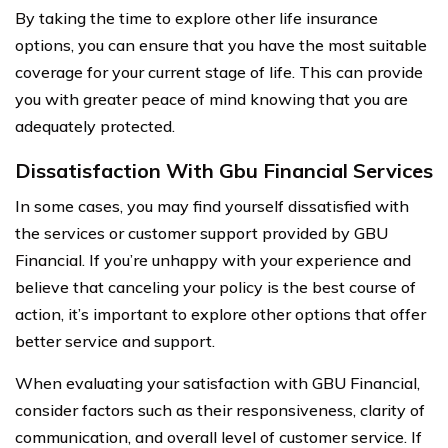
By taking the time to explore other life insurance
options, you can ensure that you have the most suitable
coverage for your current stage of life. This can provide
you with greater peace of mind knowing that you are
adequately protected.
Dissatisfaction With Gbu Financial Services
In some cases, you may find yourself dissatisfied with
the services or customer support provided by GBU
Financial. If you’re unhappy with your experience and
believe that canceling your policy is the best course of
action, it’s important to explore other options that offer
better service and support.
When evaluating your satisfaction with GBU Financial,
consider factors such as their responsiveness, clarity of
communication, and overall level of customer service. If