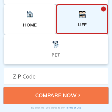
LIFE
HOME
PET
Terms of Use
By clicking, you agree to our