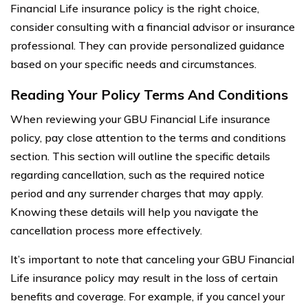
Financial Life insurance policy is the right choice,
consider consulting with a financial advisor or insurance
professional. They can provide personalized guidance
based on your specific needs and circumstances.
Reading Your Policy Terms And Conditions
When reviewing your GBU Financial Life insurance
policy, pay close attention to the terms and conditions
section. This section will outline the specific details
regarding cancellation, such as the required notice
period and any surrender charges that may apply.
Knowing these details will help you navigate the
cancellation process more effectively.
It’s important to note that canceling your GBU Financial
Life insurance policy may result in the loss of certain
benefits and coverage. For example, if you cancel your