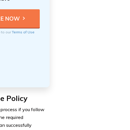
e to our
Terms of Use
e Policy
process if you follow
he required
an successfully