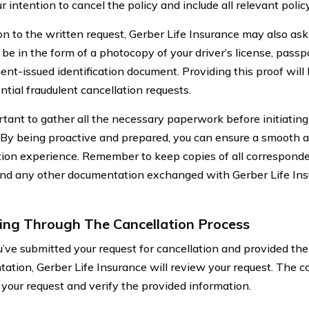
r intention to cancel the policy and include all relevant policy
on to the written request, Gerber Life Insurance may also ask 
be in the form of a photocopy of your driver’s license, passp
nt-issued identification document. Providing this proof will
ntial fraudulent cancellation requests.
ortant to gather all the necessary paperwork before initiating
 By being proactive and prepared, you can ensure a smooth a
tion experience. Remember to keep copies of all corresponden
 and any other documentation exchanged with Gerber Life Insu
ing Through The Cancellation Process
’ve submitted your request for cancellation and provided the
ation, Gerber Life Insurance will review your request. The c
 your request and verify the provided information.