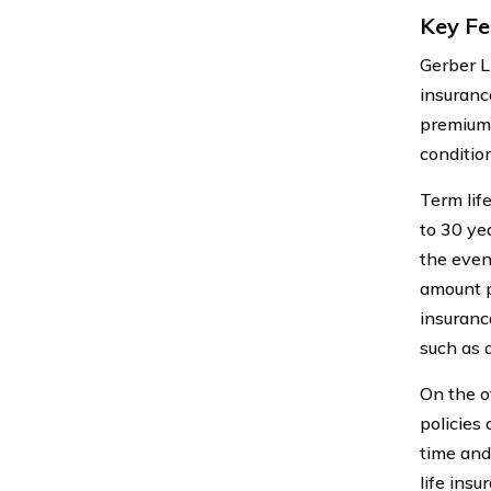
Key Fe
Gerber L
insuranc
premiums
condition
Term life
to 30 yea
the even
amount p
insuranc
such as 
On the o
policies
time and
life ins