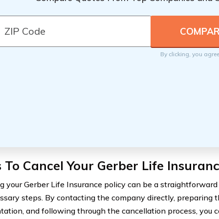
By clicking, you agre
 To Cancel Your Gerber Life Insuranc
g your Gerber Life Insurance policy can be a straightforward 
ssary steps. By contacting the company directly, preparing t
ation, and following through the cancellation process, you c