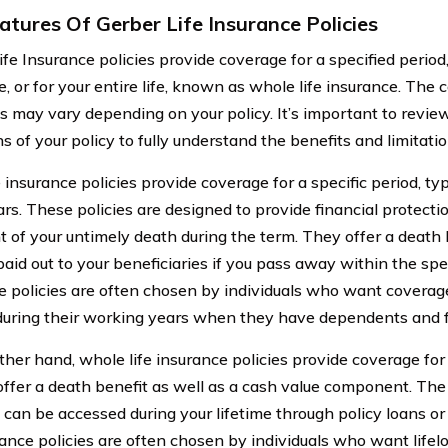
atures Of Gerber Life Insurance Policies
ife Insurance policies provide coverage for a specified period
e, or for your entire life, known as whole life insurance. Th
 may vary depending on your policy. It’s important to revie
s of your policy to fully understand the benefits and limitatio
 insurance policies provide coverage for a specific period, ty
rs. These policies are designed to provide financial protecti
t of your untimely death during the term. They offer a death 
aid out to your beneficiaries if you pass away within the spec
e policies are often chosen by individuals who want coverage 
during their working years when they have dependents and fi
ther hand, whole life insurance policies provide coverage for 
 offer a death benefit as well as a cash value component. Th
 can be accessed during your lifetime through policy loans o
urance policies are often chosen by individuals who want life