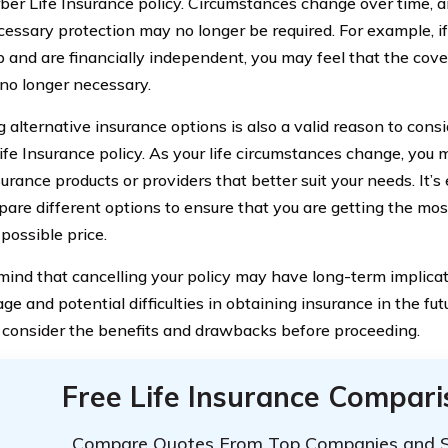
rber Life Insurance policy. Circumstances change over time
ecessary protection may no longer be required. For example, i
 and are financially independent, you may feel that the cov
 no longer necessary.
 alternative insurance options is also a valid reason to consi
ife Insurance policy. As your life circumstances change, you m
urance products or providers that better suit your needs. It’s
are different options to ensure that you are getting the mos
possible price.
mind that cancelling your policy may have long-term implicati
ge and potential difficulties in obtaining insurance in the fut
y consider the benefits and drawbacks before proceeding.
Free Life Insurance Compar
Compare Quotes From Top Companies and 