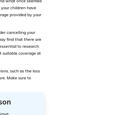
, and what once seemed
f your children have
erage provided by your
der cancelling your
ay find that there are
 essential to research
t suitable coverage at
ons, such as the loss
ure. Make sure to
ison
Save