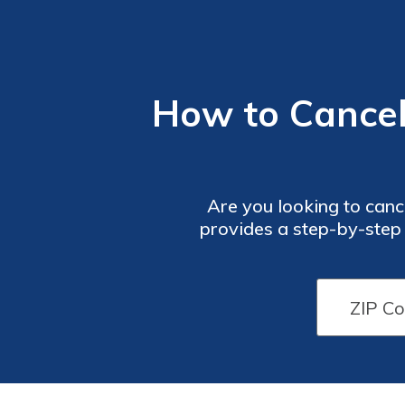
How to Cancel
Are you looking to canc
provides a step-by-step 