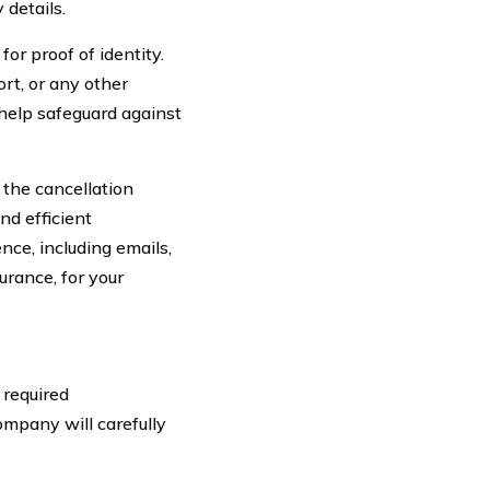
 details.
for proof of identity.
ort, or any other
 help safeguard against
 the cancellation
nd efficient
ce, including emails,
rance, for your
 required
ompany will carefully