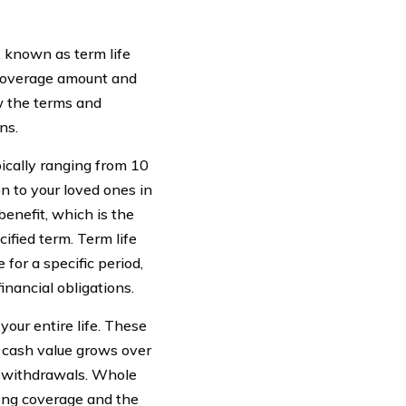
, known as term life
e coverage amount and
w the terms and
ns.
pically ranging from 10
on to your loved ones in
benefit, which is the
ified term. Term life
for a specific period,
nancial obligations.
your entire life. These
e cash value grows over
r withdrawals. Whole
long coverage and the