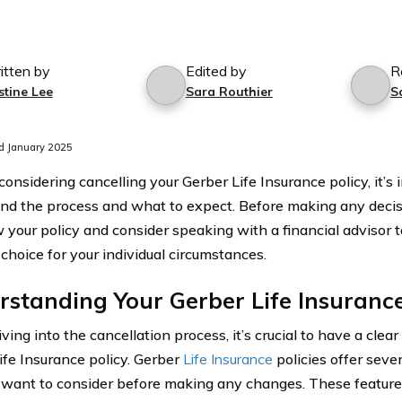
itten by
Edited by
R
stine Lee
Sara Routhier
S
d January 2025
 considering cancelling your Gerber Life Insurance policy, it’s
nd the process and what to expect. Before making any decis
w your policy and consider speaking with a financial advisor 
choice for your individual circumstances.
standing Your Gerber Life Insurance
ving into the cancellation process, it’s crucial to have a clea
ife Insurance policy. Gerber
Life Insurance
policies offer seve
want to consider before making any changes. These features