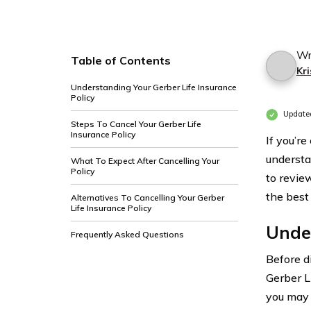
Wr
Table of Contents
Kri
Understanding Your Gerber Life Insurance
Policy
Update
Steps To Cancel Your Gerber Life
Insurance Policy
If you’re
understa
What To Expect After Cancelling Your
Policy
to revie
the best 
Alternatives To Cancelling Your Gerber
Life Insurance Policy
Under
Frequently Asked Questions
Before di
Gerber L
you may 