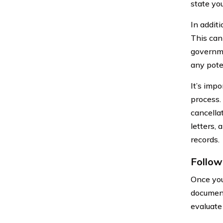
state you
In additi
This can 
governme
any pote
It’s imp
process.
cancella
letters,
records.
Follow
Once you
document
evaluate