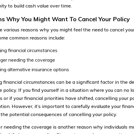
ity to build cash value over time.
s Why You Might Want To Cancel Your Policy
e various reasons why you might feel the need to cancel you
Some common reasons include:
ng financial circumstances
nger needing the coverage
ing alternative insurance options
financial circumstances can be a significant factor in the dec
 policy. If you find yourself in a situation where you can no l
or if your financial priorities have shifted, cancelling your 
tion. However, it’s important to carefully evaluate your finan
 the potential consequences of cancelling your policy.
r needing the coverage is another reason why individuals m