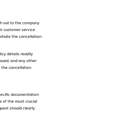
ach out to the company
ir customer service
itiate the cancellation
icy details readily
ssued, and any other
 the cancellation
pecific documentation
e of the most crucial
quest should clearly