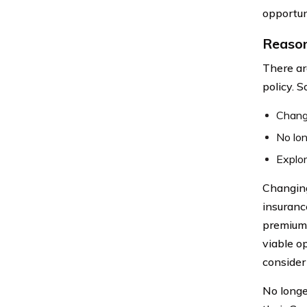
opportun
Reason
There ar
policy. 
Changi
No lo
Explor
Changing 
insurance
premiums 
viable op
consider
No longe