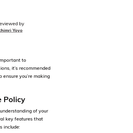
eviewed by
chimri Yoyo
 important to
ions, it’s recommended
to ensure you’re making
 Policy
r understanding of your
ral key features that
 include: