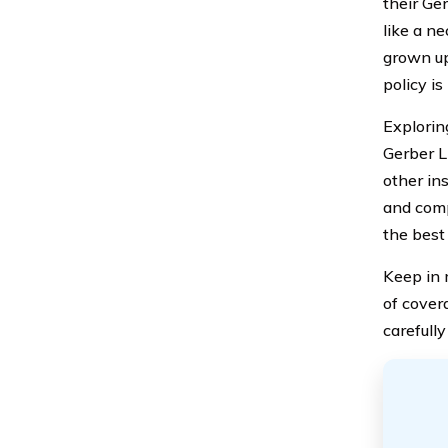
their Ge
like a n
grown up
policy is
Exploring
Gerber L
other ins
and comp
the best 
Keep in 
of covera
carefull