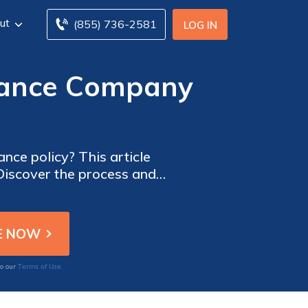
ut
(855) 736-2581
LOG IN
urance Company
nce policy? This article
 Discover the process and
Terms of Use
to our