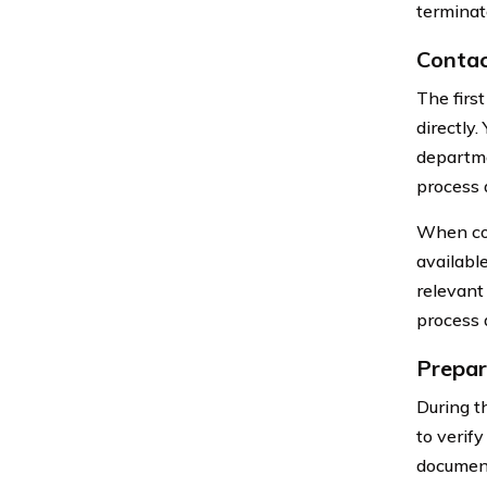
terminat
Contac
The firs
directly
departme
process 
When cont
availabl
relevant
process 
Prepar
During t
to verify
documents