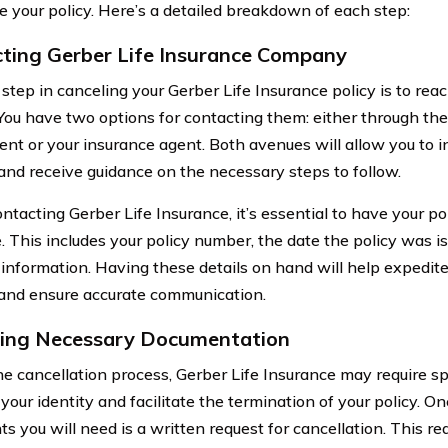
e your policy. Here’s a detailed breakdown of each step:
ting Gerber Life Insurance Company
t step in canceling your Gerber Life Insurance policy is to re
. You have two options for contacting them: either through the
nt or your insurance agent. Both avenues will allow you to in
and receive guidance on the necessary steps to follow.
acting Gerber Life Insurance, it’s essential to have your pol
e. This includes your policy number, the date the policy was i
 information. Having these details on hand will help expedite
and ensure accurate communication.
ing Necessary Documentation
he cancellation process, Gerber Life Insurance may require s
 your identity and facilitate the termination of your policy. On
 you will need is a written request for cancellation. This re