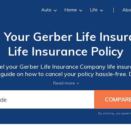
Auto
Home
Life
Abo
 Your Gerber Life Ins
Life Insurance Policy
el your Gerber Life Insurance Company life insura
guide on how to cancel your policy hassle-free.
ensure a smooth cancellation experience.
Read more
By clicking, you agree 