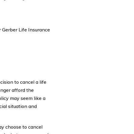
r Gerber Life Insurance
ision to cancel a life
onger afford the
policy may seem like a
cial situation and
ay choose to cancel