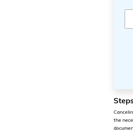
Steps
Cancelin
the nece
document