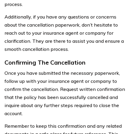
process.
Additionally, if you have any questions or concerns
about the cancellation paperwork, don’t hesitate to
reach out to your insurance agent or company for
clarification. They are there to assist you and ensure a
smooth cancellation process.
Confirming The Cancellation
Once you have submitted the necessary paperwork,
follow up with your insurance agent or company to
confirm the cancellation. Request written confirmation
that the policy has been successfully cancelled and
inquire about any further steps required to close the
account.
Remember to keep this confirmation and any related
documents in a safe place for future reference. This