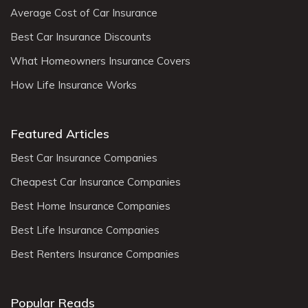
Average Cost of Car Insurance
Best Car Insurance Discounts
What Homeowners Insurance Covers
How Life Insurance Works
Featured Articles
Best Car Insurance Companies
Cheapest Car Insurance Companies
Best Home Insurance Companies
Best Life Insurance Companies
Best Renters Insurance Companies
Popular Reads