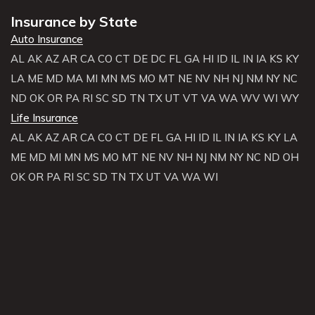
Insurance by State
Auto Insurance
AL
AK
AZ
AR
CA
CO
CT
DE
DC
FL
GA
HI
ID
IL
IN
IA
KS
KY
LA
ME
MD
MA
MI
MN
MS
MO
MT
NE
NV
NH
NJ
NM
NY
NC
ND
OK
OR
PA
RI
SC
SD
TN
TX
UT
VT
VA
WA
WV
WI
WY
Life Insurance
AL
AK
AZ
AR
CA
CO
CT
DE
FL
GA
HI
ID
IL
IN
IA
KS
KY
LA
ME
MD
MI
MN
MS
MO
MT
NE
NV
NH
NJ
NM
NY
NC
ND
OH
OK
OR
PA
RI
SC
SD
TN
TX
UT
VA
WA
WI