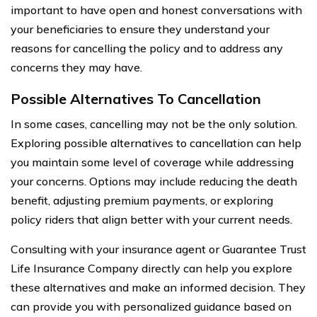
important to have open and honest conversations with
your beneficiaries to ensure they understand your
reasons for cancelling the policy and to address any
concerns they may have.
Possible Alternatives To Cancellation
In some cases, cancelling may not be the only solution.
Exploring possible alternatives to cancellation can help
you maintain some level of coverage while addressing
your concerns. Options may include reducing the death
benefit, adjusting premium payments, or exploring
policy riders that align better with your current needs.
Consulting with your insurance agent or Guarantee Trust
Life Insurance Company directly can help you explore
these alternatives and make an informed decision. They
can provide you with personalized guidance based on