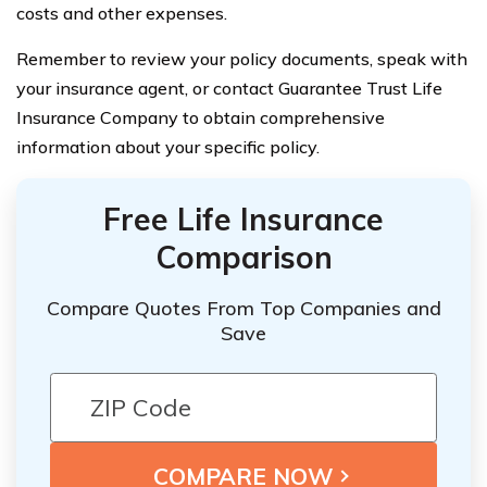
costs and other expenses.
Remember to review your policy documents, speak with
your insurance agent, or contact Guarantee Trust Life
Insurance Company to obtain comprehensive
information about your specific policy.
Free Life Insurance
Comparison
Compare Quotes From Top Companies and
Save