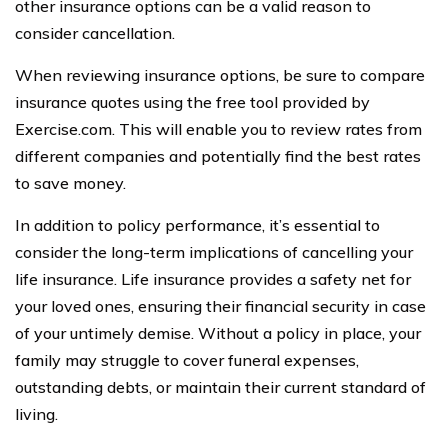
other insurance options can be a valid reason to
consider cancellation.
When reviewing insurance options, be sure to compare
insurance quotes using the free tool provided by
Exercise.com. This will enable you to review rates from
different companies and potentially find the best rates
to save money.
In addition to policy performance, it’s essential to
consider the long-term implications of cancelling your
life insurance. Life insurance provides a safety net for
your loved ones, ensuring their financial security in case
of your untimely demise. Without a policy in place, your
family may struggle to cover funeral expenses,
outstanding debts, or maintain their current standard of
living.