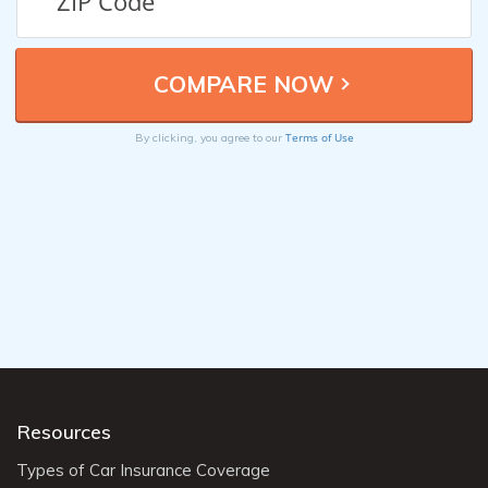
Terms of Use
By clicking, you agree to our
Resources
Types of Car Insurance Coverage