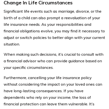
Change In Life Circumstances
Significant life events such as marriage, divorce, or the
birth of a child can also prompt a reevaluation of your
life insurance needs. As your responsibilities and
financial obligations evolve, you may find it necessary to
adjust or switch policies to better align with your current
situation.
When making such decisions, it’s crucial to consult with
a financial advisor who can provide guidance based on
your specific circumstances.
Furthermore, cancelling your life insurance policy
without considering the impact on your loved ones can
have long-lasting consequences. If you have
dependents who rely on your income, the loss of
financial protection can leave them vulnerable. It’s