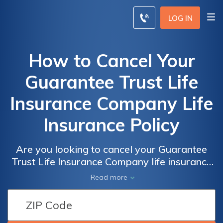
LOG IN
How to Cancel Your
Guarantee Trust Life
Insurance Company Life
Insurance Policy
Are you looking to cancel your Guarantee
Trust Life Insurance Company life insurance
policy? This article provides a step-by-step
Read more
guide on how to cancel your policy hassle-
free. Discover the necessary steps and
considerations to ensure a smooth