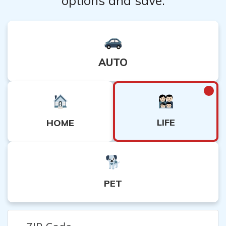
options and save.
AUTO
LIFE
HOME
PET