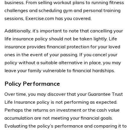
business. From selling workout plans to running fitness
challenges and scheduling gym and personal training
sessions, Exercise.com has you covered.
Additionally, it’s important to note that cancelling your
life insurance policy should not be taken lightly. Life
insurance provides financial protection for your loved
ones in the event of your passing. If you cancel your
policy without a suitable alternative in place, you may
leave your family vulnerable to financial hardships.
Policy Performance
Over time, you may discover that your Guarantee Trust
Life Insurance policy is not performing as expected.
Perhaps the returns on investment or the cash value
accumulation are not meeting your financial goals.
Evaluating the policy’s performance and comparing it to