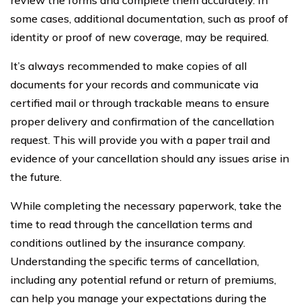
some cases, additional documentation, such as proof of
identity or proof of new coverage, may be required.
It’s always recommended to make copies of all
documents for your records and communicate via
certified mail or through trackable means to ensure
proper delivery and confirmation of the cancellation
request. This will provide you with a paper trail and
evidence of your cancellation should any issues arise in
the future.
While completing the necessary paperwork, take the
time to read through the cancellation terms and
conditions outlined by the insurance company.
Understanding the specific terms of cancellation,
including any potential refund or return of premiums,
can help you manage your expectations during the