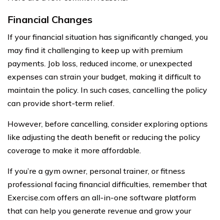
Financial Changes
If your financial situation has significantly changed, you
may find it challenging to keep up with premium
payments. Job loss, reduced income, or unexpected
expenses can strain your budget, making it difficult to
maintain the policy. In such cases, cancelling the policy
can provide short-term relief.
However, before cancelling, consider exploring options
like adjusting the death benefit or reducing the policy
coverage to make it more affordable.
If you’re a gym owner, personal trainer, or fitness
professional facing financial difficulties, remember that
Exercise.com offers an all-in-one software platform
that can help you generate revenue and grow your