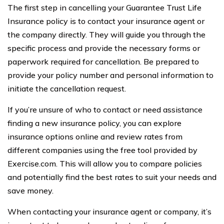
The first step in cancelling your Guarantee Trust Life
Insurance policy is to contact your insurance agent or
the company directly. They will guide you through the
specific process and provide the necessary forms or
paperwork required for cancellation. Be prepared to
provide your policy number and personal information to
initiate the cancellation request.
If you’re unsure of who to contact or need assistance
finding a new insurance policy, you can explore
insurance options online and review rates from
different companies using the free tool provided by
Exercise.com. This will allow you to compare policies
and potentially find the best rates to suit your needs and
save money.
When contacting your insurance agent or company, it’s