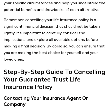
your specific circumstances and help you understand the
potential benefits and drawbacks of each alternative.
Remember, cancelling your life insurance policy is a
significant financial decision that should not be taken
lightly. It’s important to carefully consider the
implications and explore all available options before
making a final decision. By doing so, you can ensure that
you are making the best choice for yourself and your
loved ones.
Step-By-Step Guide To Cancelling
Your Guarantee Trust Life
Insurance Policy
Contacting Your Insurance Agent Or
Company