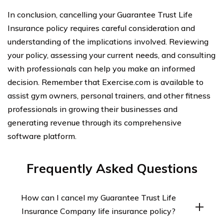
In conclusion, cancelling your Guarantee Trust Life
Insurance policy requires careful consideration and
understanding of the implications involved. Reviewing
your policy, assessing your current needs, and consulting
with professionals can help you make an informed
decision. Remember that Exercise.com is available to
assist gym owners, personal trainers, and other fitness
professionals in growing their businesses and
generating revenue through its comprehensive
software platform.
Frequently Asked Questions
How can I cancel my Guarantee Trust Life
Insurance Company life insurance policy?