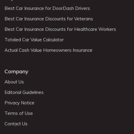
Best Car Insurance for DoorDash Drivers
Best Car Insurance Discounts for Veterans
Best Car Insurance Discounts for Healthcare Workers
Totaled Car Value Calculator
Actual Cash Value Homeowners Insurance
Company
About Us
Editorial Guidelines
Privacy Notice
Terms of Use
Contact Us