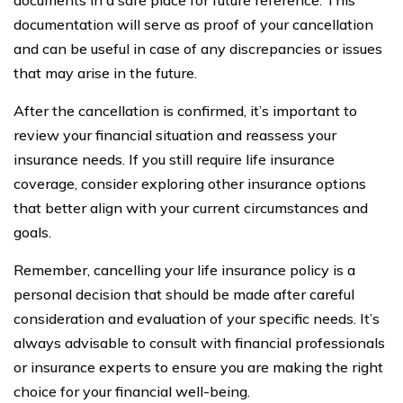
documentation will serve as proof of your cancellation
and can be useful in case of any discrepancies or issues
that may arise in the future.
After the cancellation is confirmed, it’s important to
review your financial situation and reassess your
insurance needs. If you still require life insurance
coverage, consider exploring other insurance options
that better align with your current circumstances and
goals.
Remember, cancelling your life insurance policy is a
personal decision that should be made after careful
consideration and evaluation of your specific needs. It’s
always advisable to consult with financial professionals
or insurance experts to ensure you are making the right
choice for your financial well-being.