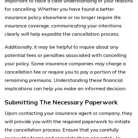
important to have a clear understanding of your reasons
for cancelling. Whether you have found a better
insurance policy elsewhere or no longer require life
insurance coverage, communicating your intentions
clearly will help expedite the cancellation process.
Additionally, it may be helpful to inquire about any
potential fees or penalties associated with cancelling
your policy. Some insurance companies may charge a
cancellation fee or require you to pay a portion of the
remaining premiums. Understanding these financial
implications can help you make an informed decision.
Submitting The Necessary Paperwork
Upon contacting your insurance agent or company, they
will provide you with the required paperwork to initiate
the cancellation process. Ensure that you carefully
review the forms and complete them accurately. In