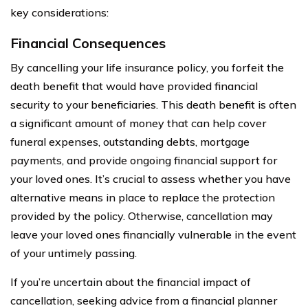
key considerations:
Financial Consequences
By cancelling your life insurance policy, you forfeit the
death benefit that would have provided financial
security to your beneficiaries. This death benefit is often
a significant amount of money that can help cover
funeral expenses, outstanding debts, mortgage
payments, and provide ongoing financial support for
your loved ones. It’s crucial to assess whether you have
alternative means in place to replace the protection
provided by the policy. Otherwise, cancellation may
leave your loved ones financially vulnerable in the event
of your untimely passing.
If you’re uncertain about the financial impact of
cancellation, seeking advice from a financial planner