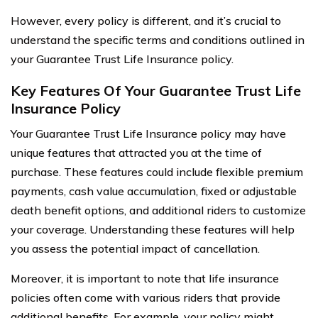
However, every policy is different, and it’s crucial to
understand the specific terms and conditions outlined in
your Guarantee Trust Life Insurance policy.
Key Features Of Your Guarantee Trust Life
Insurance Policy
Your Guarantee Trust Life Insurance policy may have
unique features that attracted you at the time of
purchase. These features could include flexible premium
payments, cash value accumulation, fixed or adjustable
death benefit options, and additional riders to customize
your coverage. Understanding these features will help
you assess the potential impact of cancellation.
Moreover, it is important to note that life insurance
policies often come with various riders that provide
additional benefits. For example, your policy might