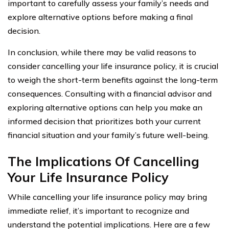
important to carefully assess your family’s needs and
explore alternative options before making a final
decision.
In conclusion, while there may be valid reasons to
consider cancelling your life insurance policy, it is crucial
to weigh the short-term benefits against the long-term
consequences. Consulting with a financial advisor and
exploring alternative options can help you make an
informed decision that prioritizes both your current
financial situation and your family’s future well-being.
The Implications Of Cancelling
Your Life Insurance Policy
While cancelling your life insurance policy may bring
immediate relief, it’s important to recognize and
understand the potential implications. Here are a few