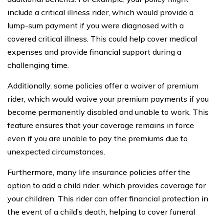
include a critical illness rider, which would provide a
lump-sum payment if you were diagnosed with a
covered critical illness. This could help cover medical
expenses and provide financial support during a
challenging time.
Additionally, some policies offer a waiver of premium
rider, which would waive your premium payments if you
become permanently disabled and unable to work. This
feature ensures that your coverage remains in force
even if you are unable to pay the premiums due to
unexpected circumstances.
Furthermore, many life insurance policies offer the
option to add a child rider, which provides coverage for
your children. This rider can offer financial protection in
the event of a child’s death, helping to cover funeral