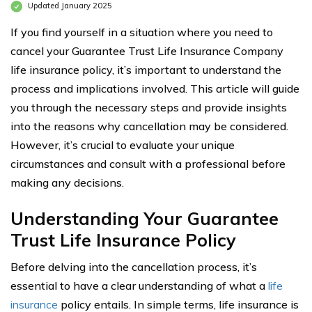
Updated January 2025
If you find yourself in a situation where you need to
cancel your Guarantee Trust Life Insurance Company
life insurance policy, it’s important to understand the
process and implications involved. This article will guide
you through the necessary steps and provide insights
into the reasons why cancellation may be considered.
However, it’s crucial to evaluate your unique
circumstances and consult with a professional before
making any decisions.
Understanding Your Guarantee
Trust Life Insurance Policy
Before delving into the cancellation process, it’s
essential to have a clear understanding of what a
life
insurance
policy entails. In simple terms, life insurance is