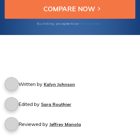
cancellation process.
Terms of Use
By clicking, you agree to our
Written by
Kalyn Johnson
Edited by
Sara Routhier
Reviewed by
Jeffrey Manola