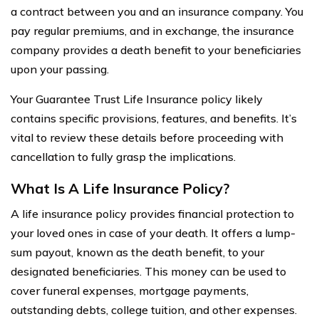
a contract between you and an insurance company. You
pay regular premiums, and in exchange, the insurance
company provides a death benefit to your beneficiaries
upon your passing.
Your Guarantee Trust Life Insurance policy likely
contains specific provisions, features, and benefits. It’s
vital to review these details before proceeding with
cancellation to fully grasp the implications.
What Is A Life Insurance Policy?
A life insurance policy provides financial protection to
your loved ones in case of your death. It offers a lump-
sum payout, known as the death benefit, to your
designated beneficiaries. This money can be used to
cover funeral expenses, mortgage payments,
outstanding debts, college tuition, and other expenses.