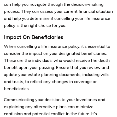
can help you navigate through the decision-making
process. They can assess your current financial situation
and help you determine if cancelling your life insurance
policy is the right choice for you.
Impact On Beneficiaries
When cancelling a life insurance policy, it’s essential to
consider the impact on your designated beneficiaries.
These are the individuals who would receive the death
benefit upon your passing. Ensure that you review and
update your estate planning documents, including wills
and trusts, to reflect any changes in coverage or
beneficiaries.
Communicating your decision to your loved ones and
explaining any alternative plans can minimize
confusion and potential conflict in the future. It’s