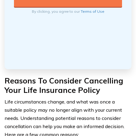
By clicking, you agree to our
Terms of Use
Reasons To Consider Cancelling
Your Life Insurance Policy
Life circumstances change, and what was once a
suitable policy may no longer align with your current
needs. Understanding potential reasons to consider
cancellation can help you make an informed decision.
Here are a few common reasons: