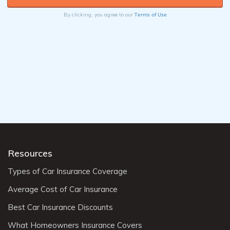
Terms of Use
By clicking, you agree to our
Resources
Types of Car Insurance Coverage
Average Cost of Car Insurance
Best Car Insurance Discounts
What Homeowners Insurance Covers