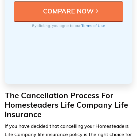
By clicking, you agree to our
Terms of Use
The Cancellation Process For
Homesteaders Life Company Life
Insurance
If you have decided that cancelling your Homesteaders
Life Company life insurance policy is the right choice for