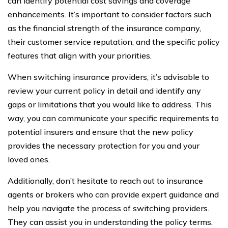
can identify potential cost savings and coverage
enhancements. It’s important to consider factors such
as the financial strength of the insurance company,
their customer service reputation, and the specific policy
features that align with your priorities.
When switching insurance providers, it’s advisable to
review your current policy in detail and identify any
gaps or limitations that you would like to address. This
way, you can communicate your specific requirements to
potential insurers and ensure that the new policy
provides the necessary protection for you and your
loved ones.
Additionally, don’t hesitate to reach out to insurance
agents or brokers who can provide expert guidance and
help you navigate the process of switching providers.
They can assist you in understanding the policy terms,