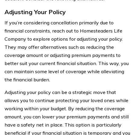
Adjusting Your Policy
If you’re considering cancellation primarily due to
financial constraints, reach out to Homesteaders Life
Company to explore options for adjusting your policy.
They may offer alternatives such as reducing the
coverage amount or adjusting premium payments to
better suit your current financial situation. This way, you
can maintain some level of coverage while alleviating
the financial burden.
Adjusting your policy can be a strategic move that
allows you to continue protecting your loved ones while
working within your budget. By reducing the coverage
amount, you can lower your premium payments and still
have a safety net in place. This option is particularly
beneficial if your financial situation is temporary and you