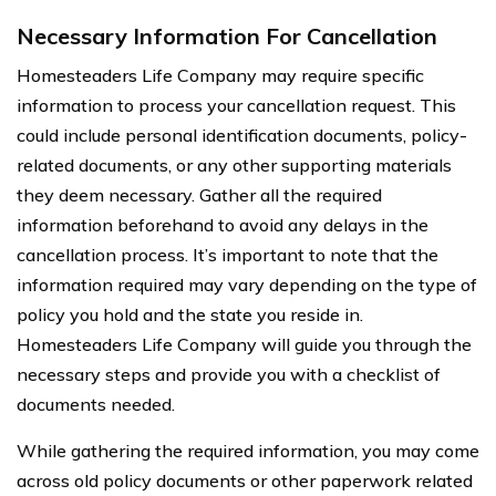
Necessary Information For Cancellation
Homesteaders Life Company may require specific
information to process your cancellation request. This
could include personal identification documents, policy-
related documents, or any other supporting materials
they deem necessary. Gather all the required
information beforehand to avoid any delays in the
cancellation process. It’s important to note that the
information required may vary depending on the type of
policy you hold and the state you reside in.
Homesteaders Life Company will guide you through the
necessary steps and provide you with a checklist of
documents needed.
While gathering the required information, you may come
across old policy documents or other paperwork related