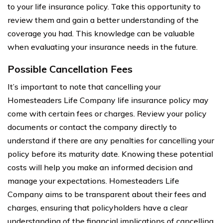
to your life insurance policy. Take this opportunity to
review them and gain a better understanding of the
coverage you had. This knowledge can be valuable
when evaluating your insurance needs in the future.
Possible Cancellation Fees
It’s important to note that cancelling your
Homesteaders Life Company life insurance policy may
come with certain fees or charges. Review your policy
documents or contact the company directly to
understand if there are any penalties for cancelling your
policy before its maturity date. Knowing these potential
costs will help you make an informed decision and
manage your expectations. Homesteaders Life
Company aims to be transparent about their fees and
charges, ensuring that policyholders have a clear
understanding of the financial implications of cancelling