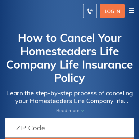
LOG IN
How to Cancel Your
Homesteaders Life
Company Life Insurance
Policy
Learn the step-by-step process of canceling
your Homesteaders Life Company life
insurance policy with ease. Discover the
Read more
necessary steps and important
considerations to effectively terminate your
policy hassle-free.