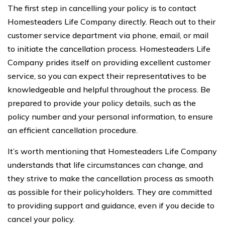
The first step in cancelling your policy is to contact
Homesteaders Life Company directly. Reach out to their
customer service department via phone, email, or mail
to initiate the cancellation process. Homesteaders Life
Company prides itself on providing excellent customer
service, so you can expect their representatives to be
knowledgeable and helpful throughout the process. Be
prepared to provide your policy details, such as the
policy number and your personal information, to ensure
an efficient cancellation procedure.
It’s worth mentioning that Homesteaders Life Company
understands that life circumstances can change, and
they strive to make the cancellation process as smooth
as possible for their policyholders. They are committed
to providing support and guidance, even if you decide to
cancel your policy.