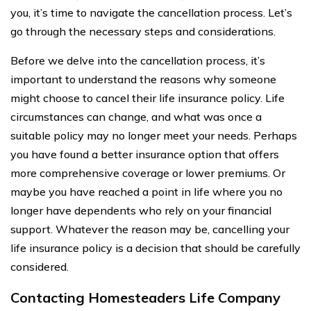
you, it’s time to navigate the cancellation process. Let’s
go through the necessary steps and considerations.
Before we delve into the cancellation process, it’s
important to understand the reasons why someone
might choose to cancel their life insurance policy. Life
circumstances can change, and what was once a
suitable policy may no longer meet your needs. Perhaps
you have found a better insurance option that offers
more comprehensive coverage or lower premiums. Or
maybe you have reached a point in life where you no
longer have dependents who rely on your financial
support. Whatever the reason may be, cancelling your
life insurance policy is a decision that should be carefully
considered.
Contacting Homesteaders Life Company