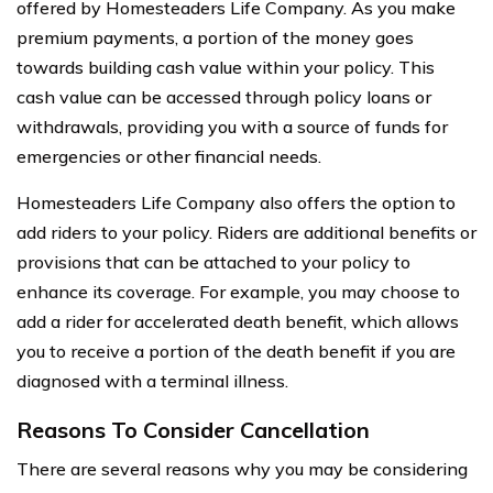
offered by Homesteaders Life Company. As you make
premium payments, a portion of the money goes
towards building cash value within your policy. This
cash value can be accessed through policy loans or
withdrawals, providing you with a source of funds for
emergencies or other financial needs.
Homesteaders Life Company also offers the option to
add riders to your policy. Riders are additional benefits or
provisions that can be attached to your policy to
enhance its coverage. For example, you may choose to
add a rider for accelerated death benefit, which allows
you to receive a portion of the death benefit if you are
diagnosed with a terminal illness.
Reasons To Consider Cancellation
There are several reasons why you may be considering