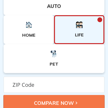
AUTO
LIFE
HOME
PET