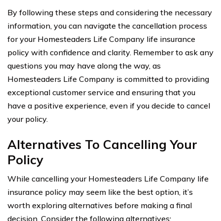
By following these steps and considering the necessary
information, you can navigate the cancellation process
for your Homesteaders Life Company life insurance
policy with confidence and clarity. Remember to ask any
questions you may have along the way, as
Homesteaders Life Company is committed to providing
exceptional customer service and ensuring that you
have a positive experience, even if you decide to cancel
your policy.
Alternatives To Cancelling Your
Policy
While cancelling your Homesteaders Life Company life
insurance policy may seem like the best option, it’s
worth exploring alternatives before making a final
decision. Consider the following alternatives: