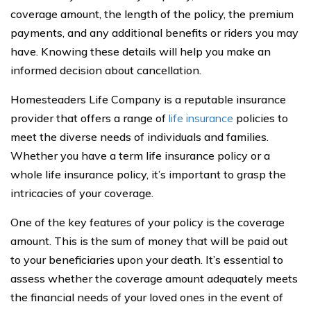
coverage amount, the length of the policy, the premium
payments, and any additional benefits or riders you may
have. Knowing these details will help you make an
informed decision about cancellation.
Homesteaders Life Company is a reputable insurance
provider that offers a range of
life insurance
policies to
meet the diverse needs of individuals and families.
Whether you have a term life insurance policy or a
whole life insurance policy, it’s important to grasp the
intricacies of your coverage.
One of the key features of your policy is the coverage
amount. This is the sum of money that will be paid out
to your beneficiaries upon your death. It’s essential to
assess whether the coverage amount adequately meets
the financial needs of your loved ones in the event of