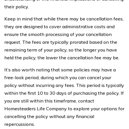
their policy.
Keep in mind that while there may be cancellation fees,
they are designed to cover administrative costs and
ensure the smooth processing of your cancellation
request. The fees are typically prorated based on the
remaining term of your policy, so the longer you have
held the policy, the lower the cancellation fee may be.
It’s also worth noting that some policies may have a
free-look period, during which you can cancel your
policy without incurring any fees. This period is typically
within the first 10 to 30 days of purchasing the policy. If
you are still within this timeframe, contact
Homesteaders Life Company to explore your options for
cancelling the policy without any financial
repercussions.