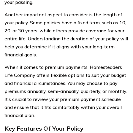
your passing.
Another important aspect to consider is the length of
your policy. Some policies have a fixed term, such as 10,
20, or 30 years, while others provide coverage for your
entire life. Understanding the duration of your policy will
help you determine if it aligns with your long-term
financial goals.
When it comes to premium payments, Homesteaders
Life Company offers flexible options to suit your budget
and financial circumstances. You may choose to pay
premiums annually, semi-annually, quarterly, or monthly.
It’s crucial to review your premium payment schedule
and ensure that it fits comfortably within your overall
financial plan.
Key Features Of Your Policy