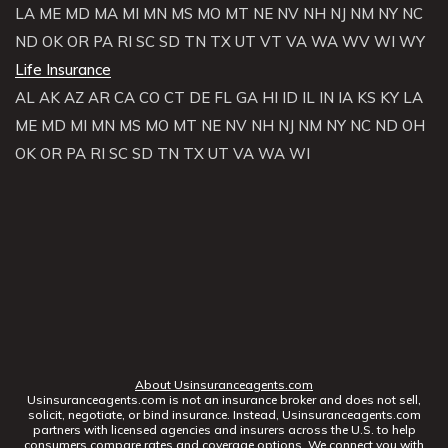
LA
ME
MD
MA
MI
MN
MS
MO
MT
NE
NV
NH
NJ
NM
NY
NC
ND
OK
OR
PA
RI
SC
SD
TN
TX
UT
VT
VA
WA
WV
WI
WY
Life Insurance
AL
AK
AZ
AR
CA
CO
CT
DE
FL
GA
HI
ID
IL
IN
IA
KS
KY
LA
ME
MD
MI
MN
MS
MO
MT
NE
NV
NH
NJ
NM
NY
NC
ND
OH
OK
OR
PA
RI
SC
SD
TN
TX
UT
VA
WA
WI
About Usinsuranceagents.com
Usinsuranceagents.com is not an insurance broker and does not sell,
solicit, negotiate, or bind insurance. Instead, Usinsuranceagents.com
partners with licensed agencies and insurers across the U.S. to help
consumers compare rates and coverage options. We connect you with