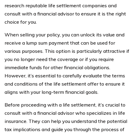
research reputable life settlement companies and
consult with a financial advisor to ensure it is the right
choice for you.
When selling your policy, you can unlock its value and
receive a lump sum payment that can be used for
various purposes. This option is particularly attractive if
you no longer need the coverage or if you require
immediate funds for other financial obligations.
However, it’s essential to carefully evaluate the terms
and conditions of the life settlement offer to ensure it
aligns with your long-term financial goals.
Before proceeding with a life settlement, it’s crucial to
consult with a financial advisor who specializes in life
insurance. They can help you understand the potential
tax implications and guide you through the process of