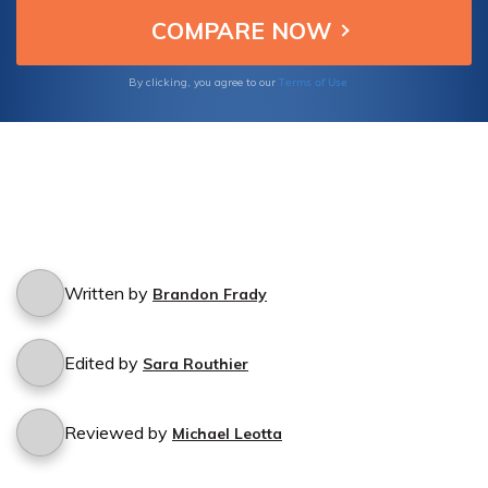
Terms of Use
By clicking, you agree to our
Written by
Brandon Frady
Edited by
Sara Routhier
Reviewed by
Michael Leotta