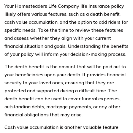
Your Homesteaders Life Company life insurance policy
likely offers various features, such as a death benefit,
cash value accumulation, and the option to add riders for
specific needs. Take the time to review these features
and assess whether they align with your current
financial situation and goals. Understanding the benefits
of your policy will inform your decision-making process.
The death benefit is the amount that will be paid out to
your beneficiaries upon your death. It provides financial
security to your loved ones, ensuring that they are
protected and supported during a difficult time. The
death benefit can be used to cover funeral expenses,
outstanding debts, mortgage payments, or any other
financial obligations that may arise.
Cash value accumulation is another valuable feature