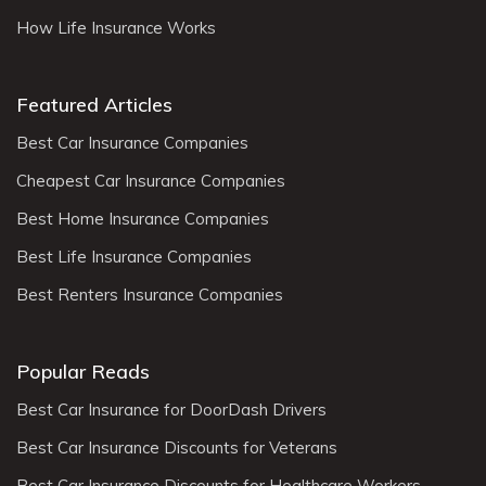
How Life Insurance Works
Featured Articles
Best Car Insurance Companies
Cheapest Car Insurance Companies
Best Home Insurance Companies
Best Life Insurance Companies
Best Renters Insurance Companies
Popular Reads
Best Car Insurance for DoorDash Drivers
Best Car Insurance Discounts for Veterans
Best Car Insurance Discounts for Healthcare Workers