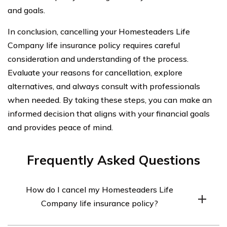
and goals.
In conclusion, cancelling your Homesteaders Life
Company life insurance policy requires careful
consideration and understanding of the process.
Evaluate your reasons for cancellation, explore
alternatives, and always consult with professionals
when needed. By taking these steps, you can make an
informed decision that aligns with your financial goals
and provides peace of mind.
Frequently Asked Questions
How do I cancel my Homesteaders Life
Company life insurance policy?