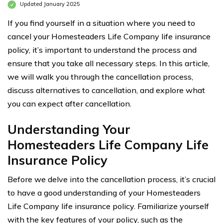
Updated January 2025
If you find yourself in a situation where you need to
cancel your Homesteaders Life Company life insurance
policy, it’s important to understand the process and
ensure that you take all necessary steps. In this article,
we will walk you through the cancellation process,
discuss alternatives to cancellation, and explore what
you can expect after cancellation.
Understanding Your
Homesteaders Life Company Life
Insurance Policy
Before we delve into the cancellation process, it’s crucial
to have a good understanding of your Homesteaders
Life Company life insurance policy. Familiarize yourself
with the key features of your policy, such as the