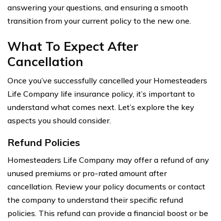
answering your questions, and ensuring a smooth
transition from your current policy to the new one.
What To Expect After
Cancellation
Once you’ve successfully cancelled your Homesteaders
Life Company life insurance policy, it’s important to
understand what comes next. Let’s explore the key
aspects you should consider.
Refund Policies
Homesteaders Life Company may offer a refund of any
unused premiums or pro-rated amount after
cancellation. Review your policy documents or contact
the company to understand their specific refund
policies. This refund can provide a financial boost or be