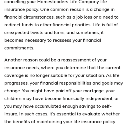
cancelling your Homesteaders Life Company life
insurance policy. One common reason is a change in
financial circumstances, such as a job loss or a need to
redirect funds to other financial priorities. Life is full of
unexpected twists and turns, and sometimes, it
becomes necessary to reassess your financial
commitments.
Another reason could be a reassessment of your
insurance needs, where you determine that the current
coverage is no longer suitable for your situation. As life
progresses, your financial responsibilities and goals may
change. You might have paid off your mortgage, your
children may have become financially independent, or
you may have accumulated enough savings to self-
insure. In such cases, it’s essential to evaluate whether
the benefits of maintaining your life insurance policy