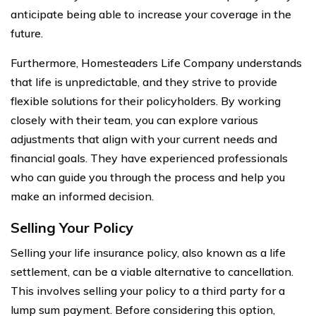
anticipate being able to increase your coverage in the
future.
Furthermore, Homesteaders Life Company understands
that life is unpredictable, and they strive to provide
flexible solutions for their policyholders. By working
closely with their team, you can explore various
adjustments that align with your current needs and
financial goals. They have experienced professionals
who can guide you through the process and help you
make an informed decision.
Selling Your Policy
Selling your life insurance policy, also known as a life
settlement, can be a viable alternative to cancellation.
This involves selling your policy to a third party for a
lump sum payment. Before considering this option,