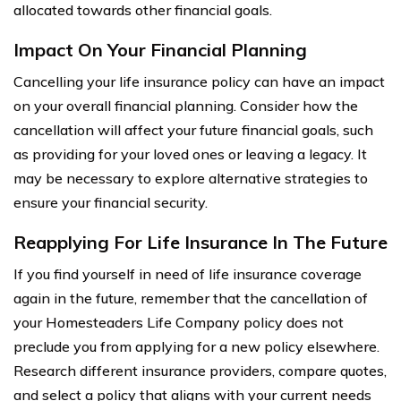
allocated towards other financial goals.
Impact On Your Financial Planning
Cancelling your life insurance policy can have an impact
on your overall financial planning. Consider how the
cancellation will affect your future financial goals, such
as providing for your loved ones or leaving a legacy. It
may be necessary to explore alternative strategies to
ensure your financial security.
Reapplying For Life Insurance In The Future
If you find yourself in need of life insurance coverage
again in the future, remember that the cancellation of
your Homesteaders Life Company policy does not
preclude you from applying for a new policy elsewhere.
Research different insurance providers, compare quotes,
and select a policy that aligns with your current needs