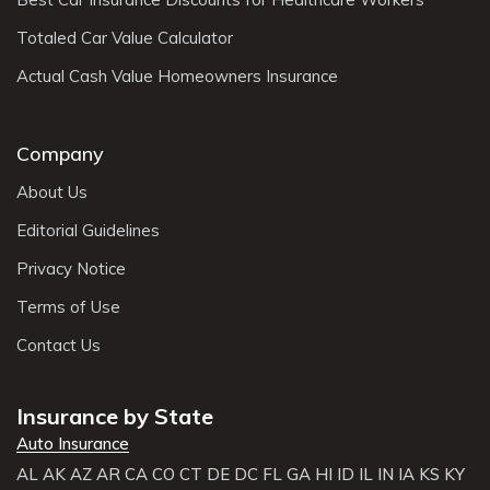
Totaled Car Value Calculator
Actual Cash Value Homeowners Insurance
Company
About Us
Editorial Guidelines
Privacy Notice
Terms of Use
Contact Us
Insurance by State
Auto Insurance
AL
AK
AZ
AR
CA
CO
CT
DE
DC
FL
GA
HI
ID
IL
IN
IA
KS
KY