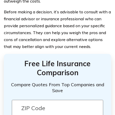
outweigh the costs.
Before making a decision, it’s advisable to consult with a
financial advisor or insurance professional who can
provide personalized guidance based on your specific
circumstances. They can help you weigh the pros and
cons of cancellation and explore alternative options
that may better align with your current needs.
Free Life Insurance
Comparison
Compare Quotes From Top Companies and
Save