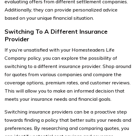
evaluating offers from different settlement companies.
Additionally, they can provide personalized advice
based on your unique financial situation.
Switching To A Different Insurance
Provider
If you’re unsatisfied with your Homesteaders Life
Company policy, you can explore the possibility of
switching to a different insurance provider. Shop around
for quotes from various companies and compare the
coverage options, premium rates, and customer reviews.
This will allow you to make an informed decision that
meets your insurance needs and financial goals.
Switching insurance providers can be a proactive step
towards finding a policy that better suits your needs and
preferences. By researching and comparing quotes, you