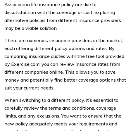
Association life insurance policy are due to
dissatisfaction with the coverage or cost, exploring
alternative policies from different insurance providers
may be a viable solution.
There are numerous insurance providers in the market,
each offering different policy options and rates. By
comparing insurance quotes with the free tool provided
by Exercise.com, you can review insurance rates from
different companies online. This allows you to save
money and potentially find better coverage options that
suit your current needs.
When switching to a different policy, it’s essential to
carefully review the terms and conditions, coverage
limits, and any exclusions. You want to ensure that the
new policy adequately meets your requirements and