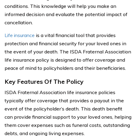
conditions. This knowledge will help you make an
informed decision and evaluate the potential impact of
cancellation.
Life insurance
is a vital financial tool that provides
protection and financial security for your loved ones in
the event of your death. The ISDA Fraternal Association
life insurance policy is designed to offer coverage and
peace of mind to policyholders and their beneficiaries.
Key Features Of The Policy
ISDA Fraternal Association life insurance policies
typically offer coverage that provides a payout in the
event of the policyholder’s death. This death benefit
can provide financial support to your loved ones, helping
them cover expenses such as funeral costs, outstanding
debts, and ongoing living expenses.