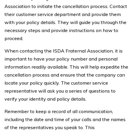
Association to initiate the cancellation process. Contact
their customer service department and provide them
with your policy details. They will guide you through the
necessary steps and provide instructions on how to
proceed.
When contacting the ISDA Fraternal Association, it is
important to have your policy number and personal
information readily available. This will help expedite the
cancellation process and ensure that the company can
locate your policy quickly. The customer service
representative will ask you a series of questions to
verify your identity and policy details.
Remember to keep a record of all communication,
including the date and time of your calls and the names
of the representatives you speak to. This