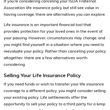
If you’re considering canceling your ISDA Fraternal
Association life insurance policy but still see value in
having coverage, there are alternatives you can explore.
Life insurance is an important financial tool that
provides protection for your loved ones in the event of
your passing. However, circumstances may change, and
you might find yourself in a situation where you need to
reevaluate your policy. Rather than canceling your policy
altogether, there are a few alternatives worth
considering.
Selling Your Life Insurance Policy
If you need funds or wish to transfer your life insurance
coverage to a different policy, you might consider selling
your existing policy. Life settlements offer the
opportunity to sell your policy to a third party for a lump