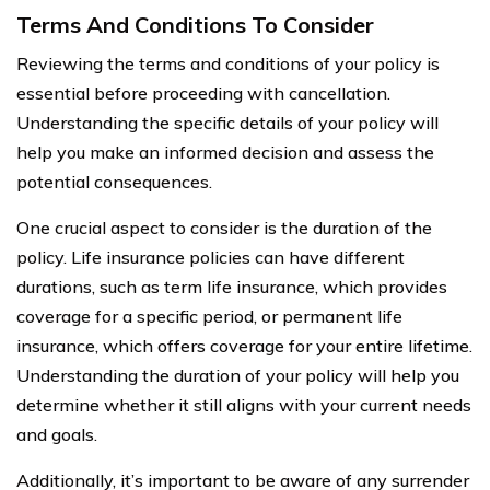
Terms And Conditions To Consider
Reviewing the terms and conditions of your policy is
essential before proceeding with cancellation.
Understanding the specific details of your policy will
help you make an informed decision and assess the
potential consequences.
One crucial aspect to consider is the duration of the
policy. Life insurance policies can have different
durations, such as term life insurance, which provides
coverage for a specific period, or permanent life
insurance, which offers coverage for your entire lifetime.
Understanding the duration of your policy will help you
determine whether it still aligns with your current needs
and goals.
Additionally, it’s important to be aware of any surrender