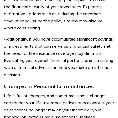
the financial security of your loved ones. Exploring
alternative options such as reducing the coverage
amount or adjusting the policy’s terms may also be
worth considering.
Additionally, if you have accumulated significant savings
or investments that can serve as a financial safety net,
the need for life insurance coverage may diminish.
Evaluating your overall financial portfolio and consulting
with a financial advisor can help you make an informed
decision.
Changes In Personal Circumstances
Life is full of changes, and sometimes these changes
can render your life insurance policy unnecessary. If your
dependents no longer rely on your income or your
financial obligations have significantly reduced,