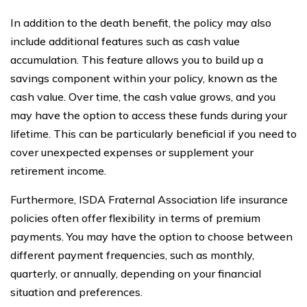
In addition to the death benefit, the policy may also
include additional features such as cash value
accumulation. This feature allows you to build up a
savings component within your policy, known as the
cash value. Over time, the cash value grows, and you
may have the option to access these funds during your
lifetime. This can be particularly beneficial if you need to
cover unexpected expenses or supplement your
retirement income.
Furthermore, ISDA Fraternal Association life insurance
policies often offer flexibility in terms of premium
payments. You may have the option to choose between
different payment frequencies, such as monthly,
quarterly, or annually, depending on your financial
situation and preferences.