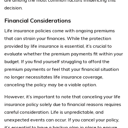
decision.
Financial Considerations
Life insurance policies come with ongoing premiums
that can strain your finances. While the protection
provided by life insurance is essential, it’s crucial to
evaluate whether the premium payments fit within your
budget. If you find yourself struggling to afford the
premium payments or feel that your financial situation
no longer necessitates life insurance coverage,
canceling the policy may be a viable option.
However, it’s important to note that canceling your life
insurance policy solely due to financial reasons requires
careful consideration. Life is unpredictable, and
unexpected events can occur. If you cancel your policy,
it’s essential to have a backup plan in place to ensure