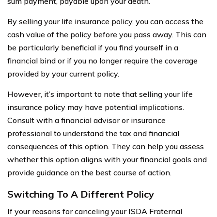
sum payment, payable upon your death.
By selling your life insurance policy, you can access the
cash value of the policy before you pass away. This can
be particularly beneficial if you find yourself in a
financial bind or if you no longer require the coverage
provided by your current policy.
However, it’s important to note that selling your life
insurance policy may have potential implications.
Consult with a financial advisor or insurance
professional to understand the tax and financial
consequences of this option. They can help you assess
whether this option aligns with your financial goals and
provide guidance on the best course of action.
Switching To A Different Policy
If your reasons for canceling your ISDA Fraternal