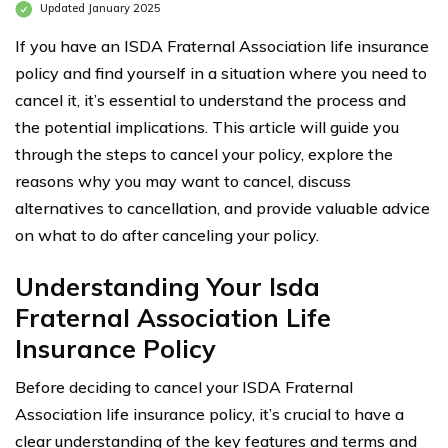
Updated January 2025
If you have an ISDA Fraternal Association life insurance
policy and find yourself in a situation where you need to
cancel it, it’s essential to understand the process and
the potential implications. This article will guide you
through the steps to cancel your policy, explore the
reasons why you may want to cancel, discuss
alternatives to cancellation, and provide valuable advice
on what to do after canceling your policy.
Understanding Your Isda
Fraternal Association Life
Insurance Policy
Before deciding to cancel your ISDA Fraternal
Association life insurance policy, it’s crucial to have a
clear understanding of the key features and terms and