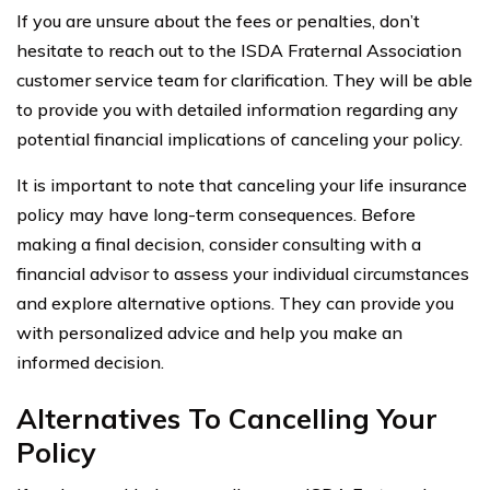
If you are unsure about the fees or penalties, don’t
hesitate to reach out to the ISDA Fraternal Association
customer service team for clarification. They will be able
to provide you with detailed information regarding any
potential financial implications of canceling your policy.
It is important to note that canceling your life insurance
policy may have long-term consequences. Before
making a final decision, consider consulting with a
financial advisor to assess your individual circumstances
and explore alternative options. They can provide you
with personalized advice and help you make an
informed decision.
Alternatives To Cancelling Your
Policy