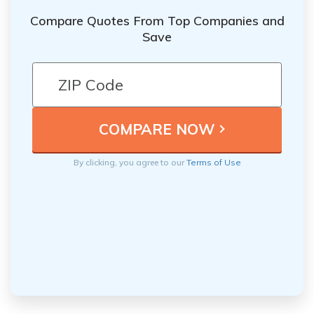
Compare Quotes From Top Companies and
Save
By clicking, you agree to our
Terms of Use