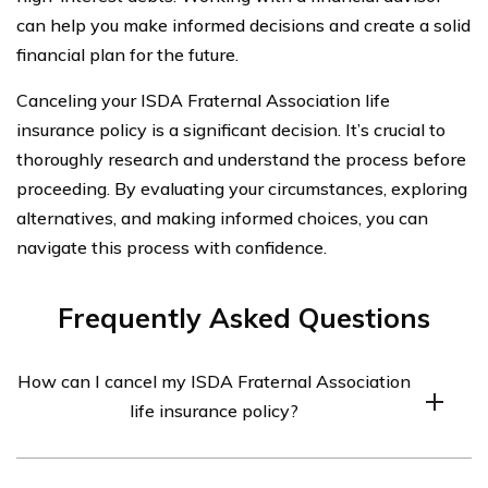
can help you make informed decisions and create a solid
financial plan for the future.
Canceling your ISDA Fraternal Association life
insurance policy is a significant decision. It’s crucial to
thoroughly research and understand the process before
proceeding. By evaluating your circumstances, exploring
alternatives, and making informed choices, you can
navigate this process with confidence.
Frequently Asked Questions
How can I cancel my ISDA Fraternal Association
life insurance policy?
To cancel your ISDA Fraternal Association life insurance