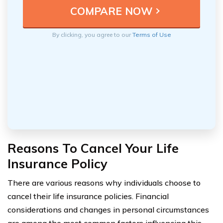
By clicking, you agree to our
Terms of Use
Reasons To Cancel Your Life
Insurance Policy
There are various reasons why individuals choose to
cancel their life insurance policies. Financial
considerations and changes in personal circumstances
are among the most common factors influencing this