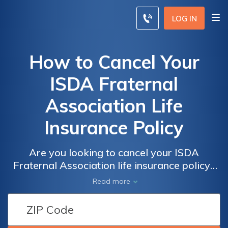
LOG IN
How to Cancel Your
ISDA Fraternal
Association Life
Insurance Policy
Are you looking to cancel your ISDA
Fraternal Association life insurance policy?
This article provides a step-by-step guide on
Read more
how to cancel it hassle-free. Discover the
necessary steps and avoid any potential
complications.