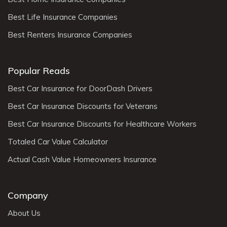
Best Life Insurance Companies
Best Renters Insurance Companies
Popular Reads
Best Car Insurance for DoorDash Drivers
Best Car Insurance Discounts for Veterans
Best Car Insurance Discounts for Healthcare Workers
Totaled Car Value Calculator
Actual Cash Value Homeowners Insurance
Company
About Us