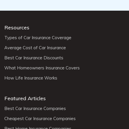
Resources
Types of Car Insurance Coverage
Average Cost of Car Insurance
Best Car Insurance Discounts
What Homeowners Insurance Covers
How Life Insurance Works
Featured Articles
Best Car Insurance Companies
Cheapest Car Insurance Companies
Best Home Insurance Companies