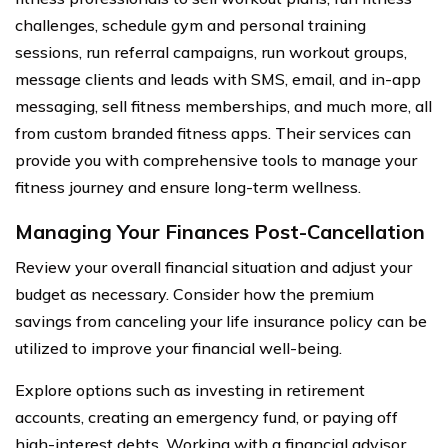
challenges, schedule gym and personal training
sessions, run referral campaigns, run workout groups,
message clients and leads with SMS, email, and in-app
messaging, sell fitness memberships, and much more, all
from custom branded fitness apps. Their services can
provide you with comprehensive tools to manage your
fitness journey and ensure long-term wellness.
Managing Your Finances Post-Cancellation
Review your overall financial situation and adjust your
budget as necessary. Consider how the premium
savings from canceling your life insurance policy can be
utilized to improve your financial well-being.
Explore options such as investing in retirement
accounts, creating an emergency fund, or paying off
high-interest debts. Working with a financial advisor