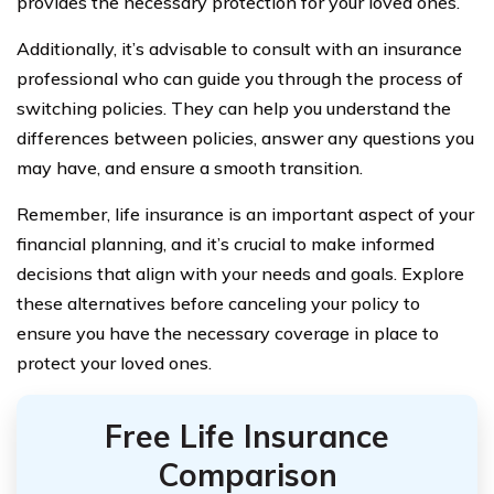
provides the necessary protection for your loved ones.
Additionally, it’s advisable to consult with an insurance
professional who can guide you through the process of
switching policies. They can help you understand the
differences between policies, answer any questions you
may have, and ensure a smooth transition.
Remember, life insurance is an important aspect of your
financial planning, and it’s crucial to make informed
decisions that align with your needs and goals. Explore
these alternatives before canceling your policy to
ensure you have the necessary coverage in place to
protect your loved ones.
Free Life Insurance
Comparison