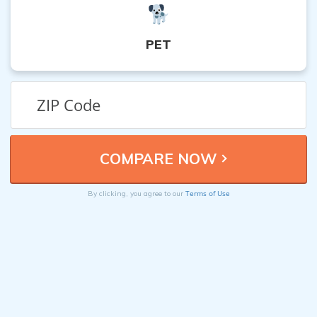
PET
Terms of Use
By clicking, you agree to our