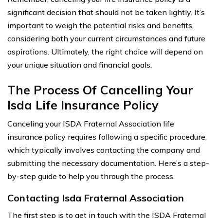
significant decision that should not be taken lightly. It’s
important to weigh the potential risks and benefits,
considering both your current circumstances and future
aspirations. Ultimately, the right choice will depend on
your unique situation and financial goals.
The Process Of Cancelling Your
Isda Life Insurance Policy
Canceling your ISDA Fraternal Association life
insurance policy requires following a specific procedure,
which typically involves contacting the company and
submitting the necessary documentation. Here’s a step-
by-step guide to help you through the process.
Contacting Isda Fraternal Association
The first step is to get in touch with the ISDA Fraternal