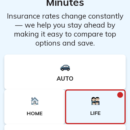
Minutes
Insurance rates change constantly
— we help you stay ahead by
making it easy to compare top
options and save.
AUTO
LIFE
HOME