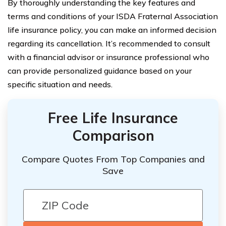
By thoroughly understanding the key features and
terms and conditions of your ISDA Fraternal Association
life insurance policy, you can make an informed decision
regarding its cancellation. It’s recommended to consult
with a financial advisor or insurance professional who
can provide personalized guidance based on your
specific situation and needs.
Free Life Insurance
Comparison
Compare Quotes From Top Companies and
Save