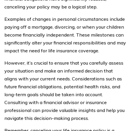
canceling your policy may be a logical step.
Examples of changes in personal circumstances include
paying off a mortgage, divorcing, or when your children
become financially independent. These milestones can
significantly alter your financial responsibilities and may
impact the need for life insurance coverage.
However, it’s crucial to ensure that you carefully assess
your situation and make an informed decision that
aligns with your current needs. Considerations such as
future financial obligations, potential health risks, and
long-term goals should be taken into account.
Consulting with a financial advisor or insurance
professional can provide valuable insights and help you
navigate this decision-making process.
Remember, canceling your life insurance policy is a