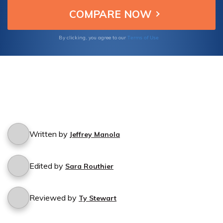
Terms of Use
By clicking, you agree to our
Written by
Jeffrey Manola
Edited by
Sara Routhier
Reviewed by
Ty Stewart