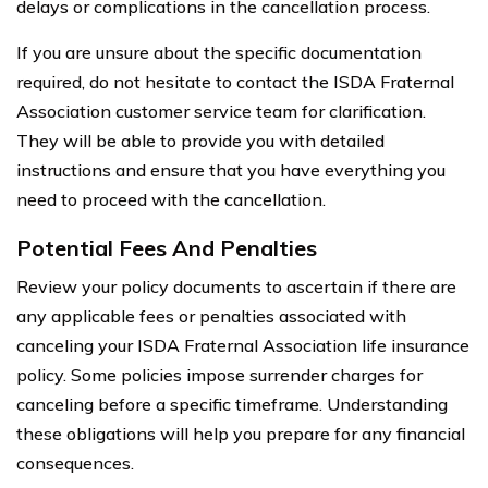
delays or complications in the cancellation process.
If you are unsure about the specific documentation
required, do not hesitate to contact the ISDA Fraternal
Association customer service team for clarification.
They will be able to provide you with detailed
instructions and ensure that you have everything you
need to proceed with the cancellation.
Potential Fees And Penalties
Review your policy documents to ascertain if there are
any applicable fees or penalties associated with
canceling your ISDA Fraternal Association life insurance
policy. Some policies impose surrender charges for
canceling before a specific timeframe. Understanding
these obligations will help you prepare for any financial
consequences.