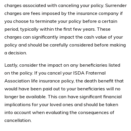
charges associated with canceling your policy. Surrender
charges are fees imposed by the insurance company if
you choose to terminate your policy before a certain
period, typically within the first few years. These
charges can significantly impact the cash value of your
policy and should be carefully considered before making
a decision.
Lastly, consider the impact on any beneficiaries listed
on the policy. If you cancel your ISDA Fraternal
Association life insurance policy, the death benefit that
would have been paid out to your beneficiaries will no
longer be available. This can have significant financial
implications for your loved ones and should be taken
into account when evaluating the consequences of
cancellation.