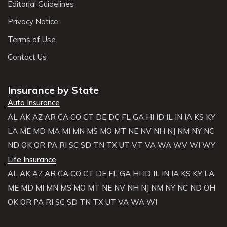
Editorial Guidelines
Privacy Notice
Terms of Use
Contact Us
Insurance by State
Auto Insurance
AL
AK
AZ
AR
CA
CO
CT
DE
DC
FL
GA
HI
ID
IL
IN
IA
KS
KY
LA
ME
MD
MA
MI
MN
MS
MO
MT
NE
NV
NH
NJ
NM
NY
NC
ND
OK
OR
PA
RI
SC
SD
TN
TX
UT
VT
VA
WA
WV
WI
WY
Life Insurance
AL
AK
AZ
AR
CA
CO
CT
DE
FL
GA
HI
ID
IL
IN
IA
KS
KY
LA
ME
MD
MI
MN
MS
MO
MT
NE
NV
NH
NJ
NM
NY
NC
ND
OH
OK
OR
PA
RI
SC
SD
TN
TX
UT
VA
WA
WI