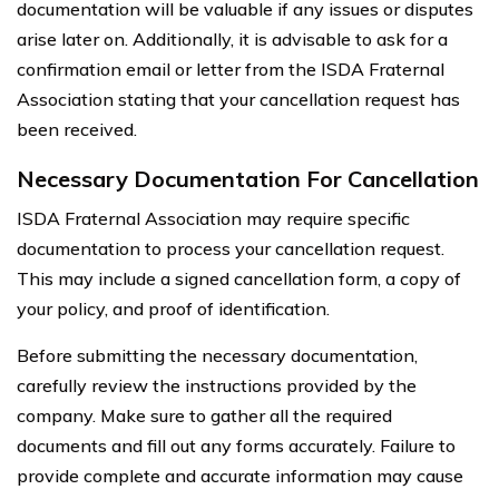
documentation will be valuable if any issues or disputes
arise later on. Additionally, it is advisable to ask for a
confirmation email or letter from the ISDA Fraternal
Association stating that your cancellation request has
been received.
Necessary Documentation For Cancellation
ISDA Fraternal Association may require specific
documentation to process your cancellation request.
This may include a signed cancellation form, a copy of
your policy, and proof of identification.
Before submitting the necessary documentation,
carefully review the instructions provided by the
company. Make sure to gather all the required
documents and fill out any forms accurately. Failure to
provide complete and accurate information may cause