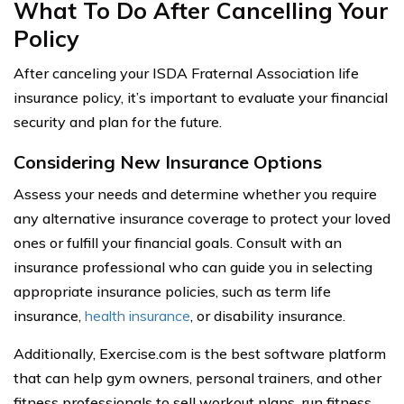
What To Do After Cancelling Your
Policy
After canceling your ISDA Fraternal Association life
insurance policy, it’s important to evaluate your financial
security and plan for the future.
Considering New Insurance Options
Assess your needs and determine whether you require
any alternative insurance coverage to protect your loved
ones or fulfill your financial goals. Consult with an
insurance professional who can guide you in selecting
appropriate insurance policies, such as term life
insurance,
health insurance
, or disability insurance.
Additionally, Exercise.com is the best software platform
that can help gym owners, personal trainers, and other
fitness professionals to sell workout plans, run fitness