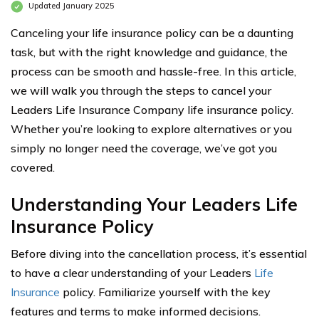
Updated January 2025
Canceling your life insurance policy can be a daunting
task, but with the right knowledge and guidance, the
process can be smooth and hassle-free. In this article,
we will walk you through the steps to cancel your
Leaders Life Insurance Company life insurance policy.
Whether you’re looking to explore alternatives or you
simply no longer need the coverage, we’ve got you
covered.
Understanding Your Leaders Life
Insurance Policy
Before diving into the cancellation process, it’s essential
to have a clear understanding of your Leaders
Life
Insurance
policy. Familiarize yourself with the key
features and terms to make informed decisions.