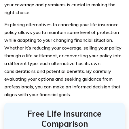
your coverage and premiums is crucial in making the
right choice.
Exploring alternatives to canceling your life insurance
policy allows you to maintain some level of protection
while adapting to your changing financial situation.
Whether it’s reducing your coverage, selling your policy
through a life settlement, or converting your policy into
a different type, each alternative has its own
considerations and potential benefits. By carefully
evaluating your options and seeking guidance from
professionals, you can make an informed decision that
aligns with your financial goals.
Free Life Insurance
Comparison