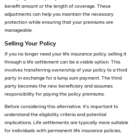
benefit amount or the length of coverage. These
adjustments can help you maintain the necessary
protection while ensuring that your premiums are
manageable.
Selling Your Policy
If you no longer need your life insurance policy, selling it
through a life settlement can be a viable option. This
involves transferring ownership of your policy to a third
party in exchange for a lump sum payment. The third
party becomes the new beneficiary and assumes
responsibility for paying the policy premiums.
Before considering this alternative, it’s important to
understand the eligibility criteria and potential
implications. Life settlements are typically more suitable
for individuals with permanent life insurance policies,