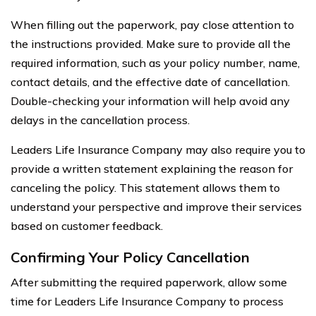
When filling out the paperwork, pay close attention to
the instructions provided. Make sure to provide all the
required information, such as your policy number, name,
contact details, and the effective date of cancellation.
Double-checking your information will help avoid any
delays in the cancellation process.
Leaders Life Insurance Company may also require you to
provide a written statement explaining the reason for
canceling the policy. This statement allows them to
understand your perspective and improve their services
based on customer feedback.
Confirming Your Policy Cancellation
After submitting the required paperwork, allow some
time for Leaders Life Insurance Company to process