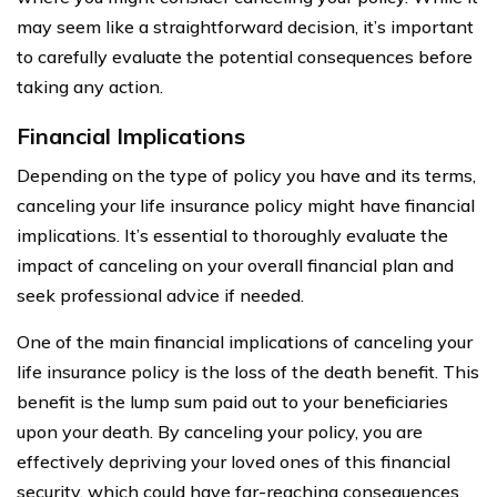
may seem like a straightforward decision, it’s important
to carefully evaluate the potential consequences before
taking any action.
Financial Implications
Depending on the type of policy you have and its terms,
canceling your life insurance policy might have financial
implications. It’s essential to thoroughly evaluate the
impact of canceling on your overall financial plan and
seek professional advice if needed.
One of the main financial implications of canceling your
life insurance policy is the loss of the death benefit. This
benefit is the lump sum paid out to your beneficiaries
upon your death. By canceling your policy, you are
effectively depriving your loved ones of this financial
security, which could have far-reaching consequences.