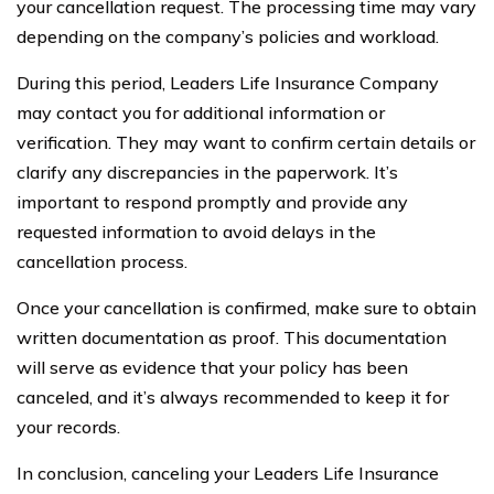
your cancellation request. The processing time may vary
depending on the company’s policies and workload.
During this period, Leaders Life Insurance Company
may contact you for additional information or
verification. They may want to confirm certain details or
clarify any discrepancies in the paperwork. It’s
important to respond promptly and provide any
requested information to avoid delays in the
cancellation process.
Once your cancellation is confirmed, make sure to obtain
written documentation as proof. This documentation
will serve as evidence that your policy has been
canceled, and it’s always recommended to keep it for
your records.
In conclusion, canceling your Leaders Life Insurance