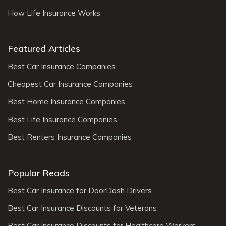
How Life Insurance Works
Featured Articles
Best Car Insurance Companies
Cheapest Car Insurance Companies
Best Home Insurance Companies
Best Life Insurance Companies
Best Renters Insurance Companies
Popular Reads
Best Car Insurance for DoorDash Drivers
Best Car Insurance Discounts for Veterans
Best Car Insurance Discounts for Healthcare Workers