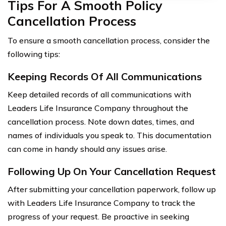
Tips For A Smooth Policy
Cancellation Process
To ensure a smooth cancellation process, consider the
following tips:
Keeping Records Of All Communications
Keep detailed records of all communications with
Leaders Life Insurance Company throughout the
cancellation process. Note down dates, times, and
names of individuals you speak to. This documentation
can come in handy should any issues arise.
Following Up On Your Cancellation Request
After submitting your cancellation paperwork, follow up
with Leaders Life Insurance Company to track the
progress of your request. Be proactive in seeking