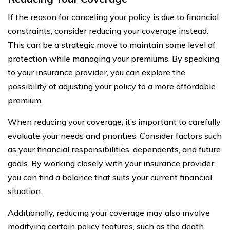
If the reason for canceling your policy is due to financial
constraints, consider reducing your coverage instead.
This can be a strategic move to maintain some level of
protection while managing your premiums. By speaking
to your insurance provider, you can explore the
possibility of adjusting your policy to a more affordable
premium.
When reducing your coverage, it’s important to carefully
evaluate your needs and priorities. Consider factors such
as your financial responsibilities, dependents, and future
goals. By working closely with your insurance provider,
you can find a balance that suits your current financial
situation.
Additionally, reducing your coverage may also involve
modifying certain policy features, such as the death