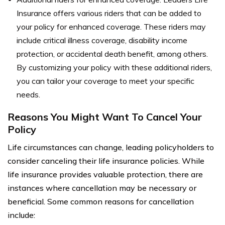
Insurance offers various riders that can be added to
your policy for enhanced coverage. These riders may
include critical illness coverage, disability income
protection, or accidental death benefit, among others.
By customizing your policy with these additional riders,
you can tailor your coverage to meet your specific
needs.
Reasons You Might Want To Cancel Your
Policy
Life circumstances can change, leading policyholders to
consider canceling their life insurance policies. While
life insurance provides valuable protection, there are
instances where cancellation may be necessary or
beneficial. Some common reasons for cancellation
include: