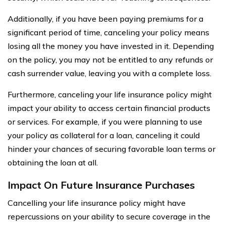
Additionally, if you have been paying premiums for a
significant period of time, canceling your policy means
losing all the money you have invested in it. Depending
on the policy, you may not be entitled to any refunds or
cash surrender value, leaving you with a complete loss.
Furthermore, canceling your life insurance policy might
impact your ability to access certain financial products
or services. For example, if you were planning to use
your policy as collateral for a loan, canceling it could
hinder your chances of securing favorable loan terms or
obtaining the loan at all.
Impact On Future Insurance Purchases
Cancelling your life insurance policy might have
repercussions on your ability to secure coverage in the