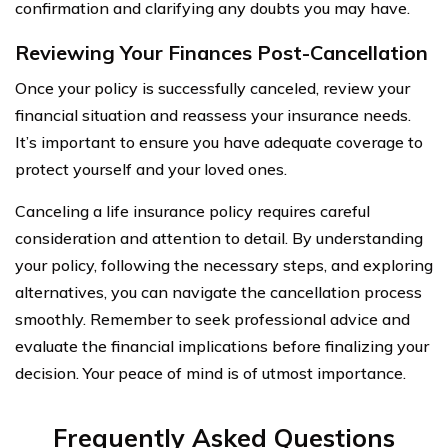
confirmation and clarifying any doubts you may have.
Reviewing Your Finances Post-Cancellation
Once your policy is successfully canceled, review your
financial situation and reassess your insurance needs.
It’s important to ensure you have adequate coverage to
protect yourself and your loved ones.
Canceling a life insurance policy requires careful
consideration and attention to detail. By understanding
your policy, following the necessary steps, and exploring
alternatives, you can navigate the cancellation process
smoothly. Remember to seek professional advice and
evaluate the financial implications before finalizing your
decision. Your peace of mind is of utmost importance.
Frequently Asked Questions