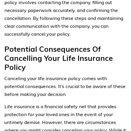
policy involves contacting the company, filling out
necessary paperwork accurately, and confirming the
cancellation. By following these steps and maintaining
clear communication with the company, you can
successfully cancel your policy.
Potential Consequences Of
Cancelling Your Life Insurance
Policy
Canceling your life insurance policy comes with
potential consequences. It’s crucial to be aware of these
before making your decision.
Life insurance is a financial safety net that provides
protection for your loved ones in the event of your
untimely demise. However, there are circumstances
where you might consider canceling your policy. While it