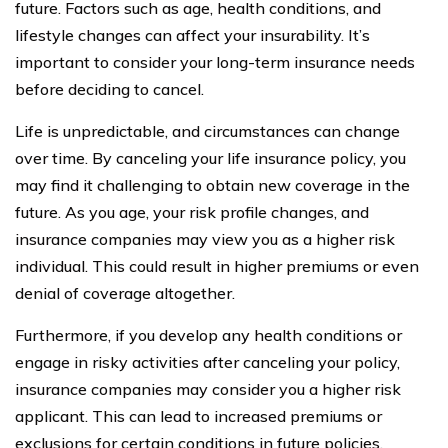
future. Factors such as age, health conditions, and
lifestyle changes can affect your insurability. It’s
important to consider your long-term insurance needs
before deciding to cancel.
Life is unpredictable, and circumstances can change
over time. By canceling your life insurance policy, you
may find it challenging to obtain new coverage in the
future. As you age, your risk profile changes, and
insurance companies may view you as a higher risk
individual. This could result in higher premiums or even
denial of coverage altogether.
Furthermore, if you develop any health conditions or
engage in risky activities after canceling your policy,
insurance companies may consider you a higher risk
applicant. This can lead to increased premiums or
exclusions for certain conditions in future policies.