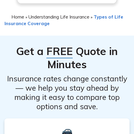
Home
Understanding Life Insurance
Types of Life
»
»
Insurance Coverage
Get a
FREE
Quote in
Minutes
Insurance rates change constantly
— we help you stay ahead by
making it easy to compare top
options and save.