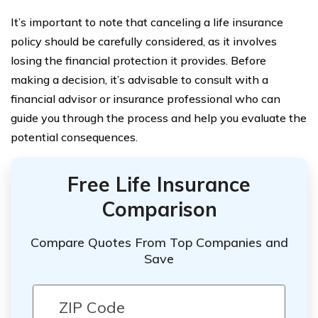
It’s important to note that canceling a life insurance
policy should be carefully considered, as it involves
losing the financial protection it provides. Before
making a decision, it’s advisable to consult with a
financial advisor or insurance professional who can
guide you through the process and help you evaluate the
potential consequences.
Free Life Insurance
Comparison
Compare Quotes From Top Companies and
Save