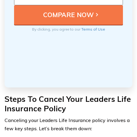
By clicking, you agree to our
Terms of Use
Steps To Cancel Your Leaders Life
Insurance Policy
Canceling your Leaders Life Insurance policy involves a
few key steps. Let’s break them down: