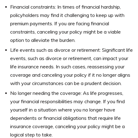
Financial constraints: In times of financial hardship,
policyholders may find it challenging to keep up with
premium payments. If you are facing financial
constraints, canceling your policy might be a viable
option to alleviate the burden.
Life events such as divorce or retirement: Significant life
events, such as divorce or retirement, can impact your
life insurance needs. In such cases, reassessing your
coverage and canceling your policy if it no longer aligns
with your circumstances can be a prudent decision.
No longer needing the coverage: As life progresses,
your financial responsibilities may change. If you find
yourself in a situation where you no longer have
dependents or financial obligations that require life
insurance coverage, canceling your policy might be a
logical step to take.