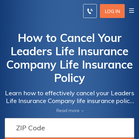
LOG IN
How to Cancel Your
Leaders Life Insurance
Company Life Insurance
Policy
Learn how to effectively cancel your Leaders
Life Insurance Company life insurance policy
with our comprehensive guide. Discover the
Read more
step-by-step process and important
considerations to ensure a smooth
cancellation experience. Say goodbye to