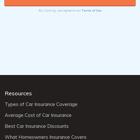
Terms of Use
By clicking, you agree to our
Resources
Types of Car Insurance Coverage
Average Cost of Car Insurance
Best Car Insurance Discounts
What Homeowners Insurance Covers