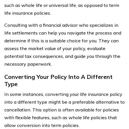
such as whole life or universal life, as opposed to term
life insurance policies.
Consulting with a financial advisor who specializes in
life settlements can help you navigate the process and
determine if this is a suitable choice for you. They can
assess the market value of your policy, evaluate
potential tax consequences, and guide you through the
necessary paperwork.
Converting Your Policy Into A Different
Type
In some instances, converting your life insurance policy
into a different type might be a preferable alternative to
cancellation. This option is often available for policies
with flexible features, such as whole life policies that
allow conversion into term policies.