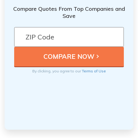
Compare Quotes From Top Companies and
Save
By clicking, you agree to our
Terms of Use