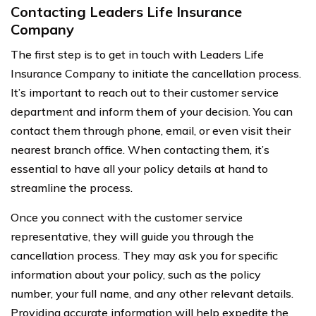
Contacting Leaders Life Insurance
Company
The first step is to get in touch with Leaders Life
Insurance Company to initiate the cancellation process.
It’s important to reach out to their customer service
department and inform them of your decision. You can
contact them through phone, email, or even visit their
nearest branch office. When contacting them, it’s
essential to have all your policy details at hand to
streamline the process.
Once you connect with the customer service
representative, they will guide you through the
cancellation process. They may ask you for specific
information about your policy, such as the policy
number, your full name, and any other relevant details.
Providing accurate information will help expedite the