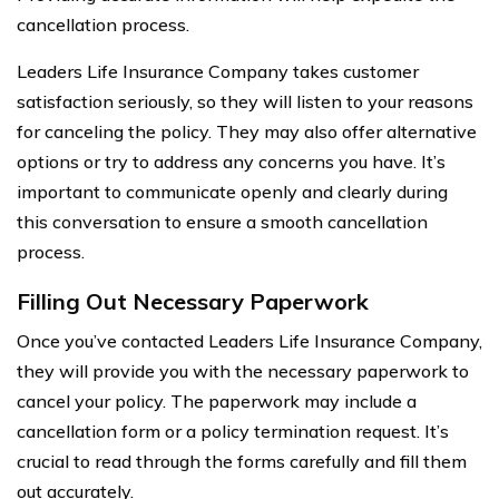
cancellation process.
Leaders Life Insurance Company takes customer
satisfaction seriously, so they will listen to your reasons
for canceling the policy. They may also offer alternative
options or try to address any concerns you have. It’s
important to communicate openly and clearly during
this conversation to ensure a smooth cancellation
process.
Filling Out Necessary Paperwork
Once you’ve contacted Leaders Life Insurance Company,
they will provide you with the necessary paperwork to
cancel your policy. The paperwork may include a
cancellation form or a policy termination request. It’s
crucial to read through the forms carefully and fill them
out accurately.