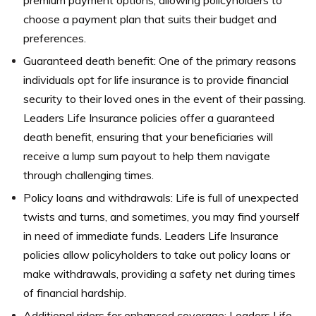
premium payment options, allowing policyholders to
choose a payment plan that suits their budget and
preferences.
Guaranteed death benefit: One of the primary reasons
individuals opt for life insurance is to provide financial
security to their loved ones in the event of their passing.
Leaders Life Insurance policies offer a guaranteed
death benefit, ensuring that your beneficiaries will
receive a lump sum payout to help them navigate
through challenging times.
Policy loans and withdrawals: Life is full of unexpected
twists and turns, and sometimes, you may find yourself
in need of immediate funds. Leaders Life Insurance
policies allow policyholders to take out policy loans or
make withdrawals, providing a safety net during times
of financial hardship.
Additional riders for enhanced coverage: Leaders Life