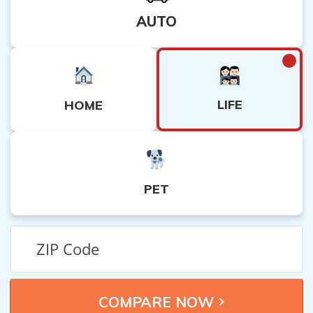
AUTO
LIFE
HOME
PET