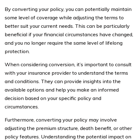
By converting your policy, you can potentially maintain
some level of coverage while adjusting the terms to
better suit your current needs. This can be particularly
beneficial if your financial circumstances have changed,
and you no longer require the same level of lifelong
protection.
When considering conversion, it’s important to consult
with your insurance provider to understand the terms
and conditions. They can provide insights into the
available options and help you make an informed
decision based on your specific policy and
circumstances.
Furthermore, converting your policy may involve
adjusting the premium structure, death benefit, or other
policy features. Understanding the potential impact on