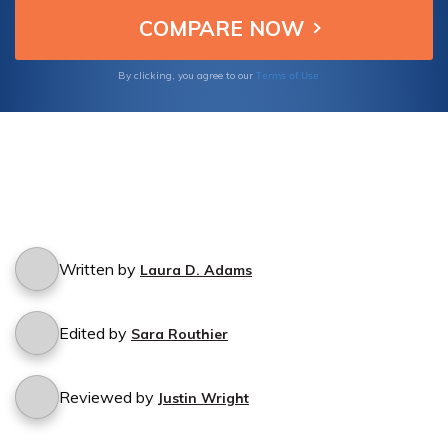
unnecessary expenses and take control of
your insurance coverage today.
Terms of Use
By clicking, you agree to our
Written by
Laura D. Adams
Edited by
Sara Routhier
Reviewed by
Justin Wright