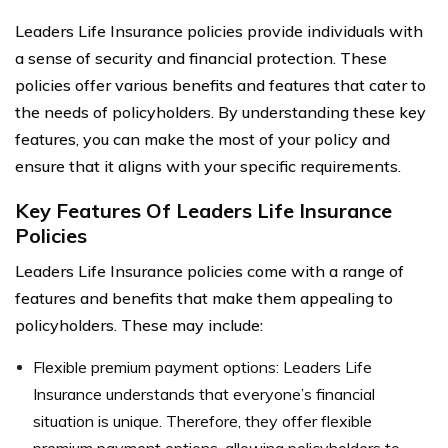
Leaders Life Insurance policies provide individuals with
a sense of security and financial protection. These
policies offer various benefits and features that cater to
the needs of policyholders. By understanding these key
features, you can make the most of your policy and
ensure that it aligns with your specific requirements.
Key Features Of Leaders Life Insurance
Policies
Leaders Life Insurance policies come with a range of
features and benefits that make them appealing to
policyholders. These may include:
Flexible premium payment options: Leaders Life
Insurance understands that everyone’s financial
situation is unique. Therefore, they offer flexible