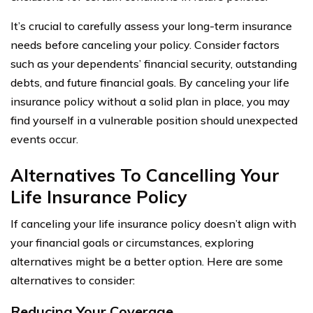
It’s crucial to carefully assess your long-term insurance
needs before canceling your policy. Consider factors
such as your dependents’ financial security, outstanding
debts, and future financial goals. By canceling your life
insurance policy without a solid plan in place, you may
find yourself in a vulnerable position should unexpected
events occur.
Alternatives To Cancelling Your
Life Insurance Policy
If canceling your life insurance policy doesn’t align with
your financial goals or circumstances, exploring
alternatives might be a better option. Here are some
alternatives to consider:
Reducing Your Coverage