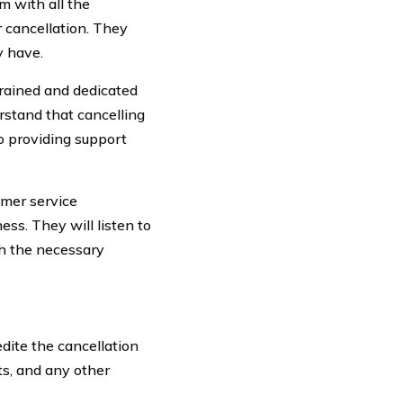
 with all the
 cancellation. They
y have.
trained and dedicated
rstand that cancelling
o providing support
omer service
ss. They will listen to
th the necessary
dite the cancellation
ts, and any other