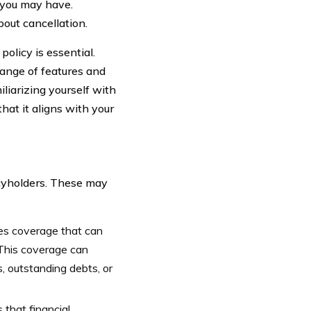
s you may have.
out cancellation.
olicy is essential.
ange of features and
iliarizing yourself with
hat it aligns with your
icyholders. These may
des coverage that can
 This coverage can
, outstanding debts, or
that financial