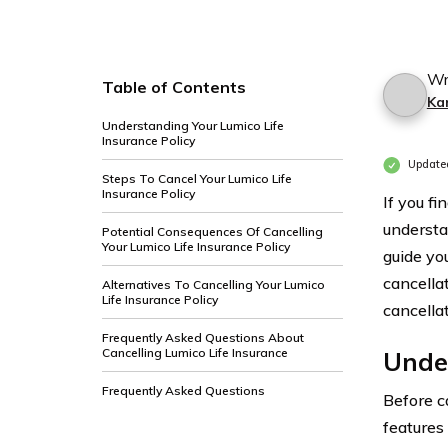
Wr
Table of Contents
Ka
Understanding Your Lumico Life
Insurance Policy
Update
Steps To Cancel Your Lumico Life
Insurance Policy
If you fi
understa
Potential Consequences Of Cancelling
Your Lumico Life Insurance Policy
guide yo
cancella
Alternatives To Cancelling Your Lumico
Life Insurance Policy
cancella
Frequently Asked Questions About
Cancelling Lumico Life Insurance
Under
Frequently Asked Questions
Before c
features