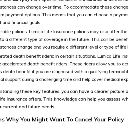
stances can change over time. To accommodate these changes,
m payment options. This means that you can choose a payment
 and financial goals.
tible policies: Lumico Life Insurance policies may also offer th
 to a different type of coverage in the future. This can be benefic
stances change and you require a different level or type of life 
rated death benefit riders: In certain situations, Lumico Life In
e accelerated death benefit riders. These riders allow you to ac
’s death benefit if you are diagnosed with a qualifying terminal i
ial support during a challenging time and help cover medical ex
standing these key features, you can have a clearer picture o
ife Insurance offers. This knowledge can help you assess wh
r current and future needs.
s Why You Might Want To Cancel Your Policy