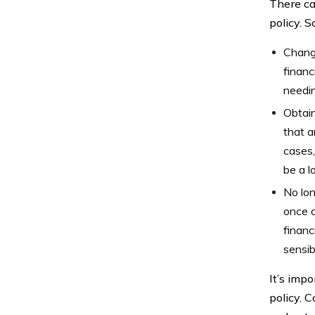
There ca
policy. 
Changi
financ
needin
Obtain
that a
cases,
be a l
No lo
once a
financ
sensib
It’s imp
policy. C