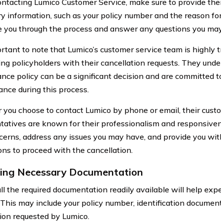
tacting Lumico Customer Service, make sure to provide them
y information, such as your policy number and the reason for
de you through the process and answer any questions you ma
portant to note that Lumico’s customer service team is highly 
ting policyholders with their cancellation requests. They unde
ance policy can be a significant decision and are committed t
ance during this process.
you choose to contact Lumico by phone or email, their cust
tatives are known for their professionalism and responsivene
cerns, address any issues you may have, and provide you wi
ions to proceed with the cancellation.
ing Necessary Documentation
ll the required documentation readily available will help expe
 This may include your policy number, identification documen
ion requested by Lumico.