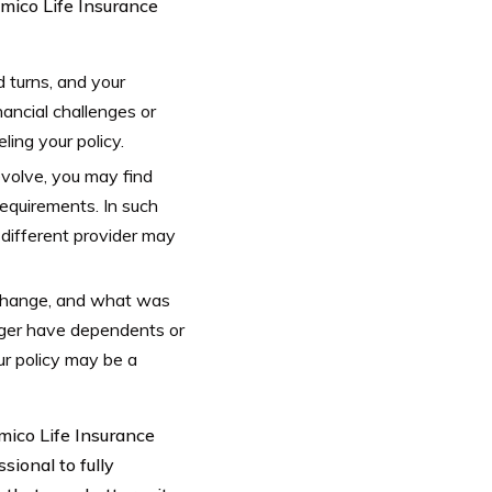
mico Life Insurance
d turns, and your
nancial challenges or
ling your policy.
volve, you may find
requirements. In such
 different provider may
 change, and what was
onger have dependents or
our policy may be a
umico Life Insurance
sional to fully