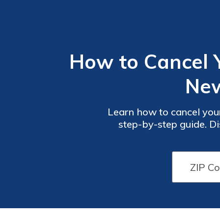
How to Cancel 
New
Learn how to cancel you
step-by-step guide. Di