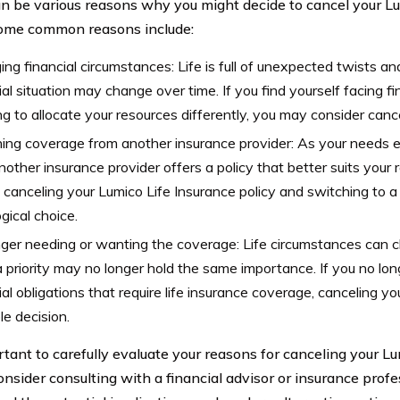
n be various reasons why you might decide to cancel your Lu
Some common reasons include:
ng financial circumstances: Life is full of unexpected twists an
ial situation may change over time. If you find yourself facing fi
g to allocate your resources differently, you may consider cance
ing coverage from another insurance provider: As your needs e
nother insurance provider offers a policy that better suits your 
 canceling your Lumico Life Insurance policy and switching to a
ogical choice.
nger needing or wanting the coverage: Life circumstances can
 priority may no longer hold the same importance. If you no l
ial obligations that require life insurance coverage, canceling y
le decision.
ortant to carefully evaluate your reasons for canceling your L
onsider consulting with a financial advisor or insurance profes