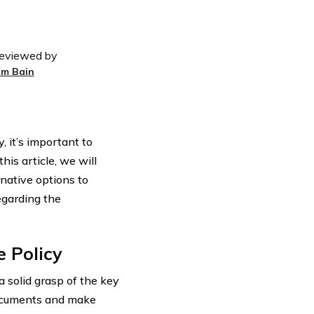
eviewed by
im Bain
, it’s important to
is article, we will
rnative options to
egarding the
 Policy
 a solid grasp of the key
 documents and make