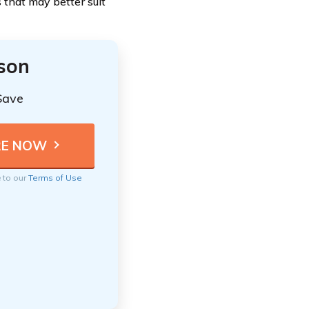
 that may better suit
ison
Save
e to our
Terms of Use