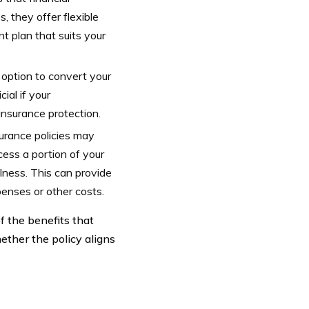
 they offer flexible
 plan that suits your
e option to convert your
ial if your
insurance protection.
surance policies may
cess a portion of your
llness. This can provide
penses or other costs.
f the benefits that
ether the policy aligns