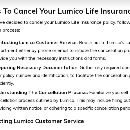
 To Cancel Your Lumico Life Insuranc
ave decided to cancel your Lumico Life Insurance policy, follo
 process:
tacting Lumico Customer Service:
Reach out to Lumico’s cu
artment either by phone or email to initiate the cancellation pr
vide you with the necessary instructions and forms.
eparing Necessary Documentation:
Gather any required doc
r policy number and identification, to facilitate the cancellation
ciently.
derstanding The Cancellation Process:
Familiarize yourself 
cellation process outlined by Lumico. This may include filling ou
viding written notice, or adhering to a specific cancellation perio
ting Lumico Customer Service