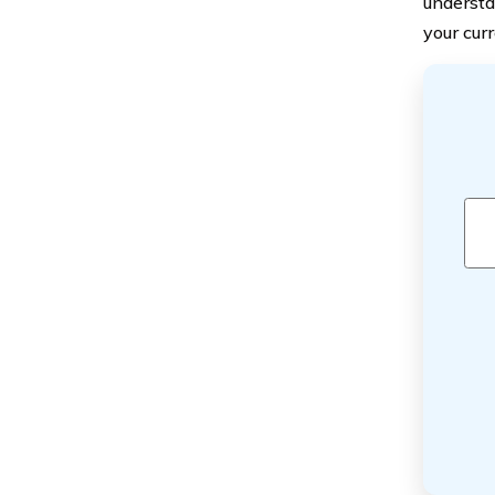
understa
your curr