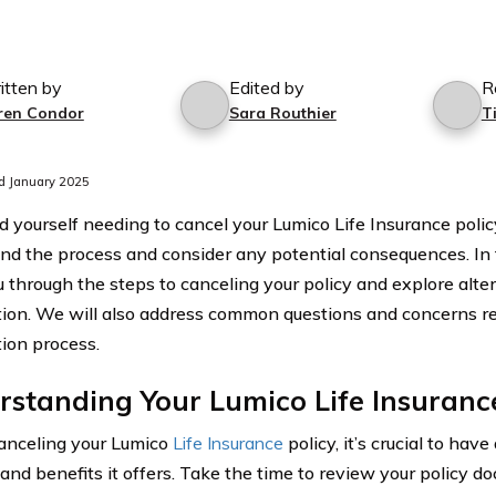
itten by
Edited by
R
ren Condor
Sara Routhier
T
d January 2025
nd yourself needing to cancel your Lumico Life Insurance policy
nd the process and consider any potential consequences. In th
u through the steps to canceling your policy and explore alte
tion. We will also address common questions and concerns r
tion process.
standing Your Lumico Life Insurance
anceling your Lumico
Life Insurance
policy, it’s crucial to have
 and benefits it offers. Take the time to review your policy