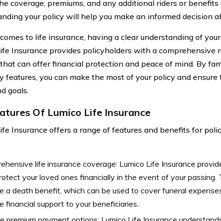
the coverage, premiums, and any additional riders or benefit
nding your policy will help you make an informed decision ab
omes to life insurance, having a clear understanding of your p
ife Insurance provides policyholders with a comprehensive r
that can offer financial protection and peace of mind. By fam
y features, you can make the most of your policy and ensure t
d goals.
atures Of Lumico Life Insurance
ife Insurance offers a range of features and benefits for pol
hensive life insurance coverage: Lumico Life Insurance provi
rotect your loved ones financially in the event of your passing.
e a death benefit, which can be used to cover funeral expenses
e financial support to your beneficiaries.
le premium payment options: Lumico Life Insurance understands 