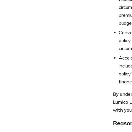
circum
premiu
budget
Conver
policy
circum
Accele
includ
policy
financ
By under
Lumico L
with you
Reason