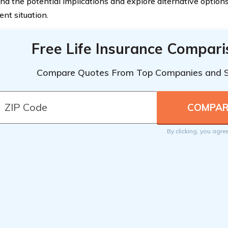
nd the potential implications and explore alternative options
ent situation.
Free Life Insurance Compar
Compare Quotes From Top Companies and 
By clicking, you agre