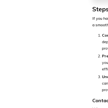
Steps
If you h
a smooth
Con
dep
pro
Pr
you
effi
Un
can
pro
Contac