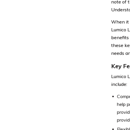
note of 
Understa
When it c
Lumico L
benefits 
these ke
needs an
Key Fe
Lumico L
include:
Compre
help p
provid
provid
Flexib