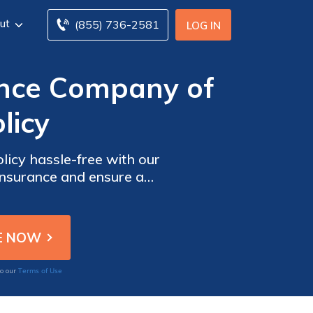
ut
(855) 736-2581
LOG IN
ance Company of
licy
icy hassle-free with our
 insurance and ensure a
Terms of Use
to our