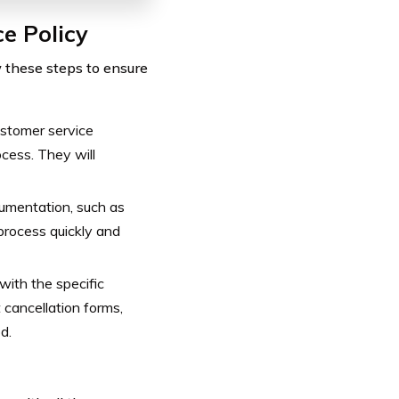
e Policy
w these steps to ensure
stomer service
ocess. They will
umentation, such as
 process quickly and
with the specific
t cancellation forms,
d.