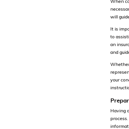
When con
necessar
will gui
It is im
to assis
an insur
and guid
Whether 
represen
your con
instruct
Prepar
Having a
process.
informat