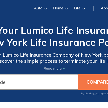
Auto
Home
Life
Abo
Your Lumico Life Insur
 York Life Insurance Po
r Lumico Life Insurance Company of New York pol
scover the simple process to terminate your life
smooth cancellation experience.
Read more
By clicking, you agree 