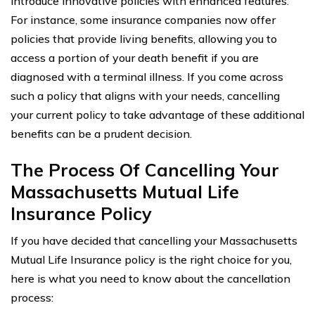
introduce innovative policies with enhanced features.
For instance, some insurance companies now offer
policies that provide living benefits, allowing you to
access a portion of your death benefit if you are
diagnosed with a terminal illness. If you come across
such a policy that aligns with your needs, cancelling
your current policy to take advantage of these additional
benefits can be a prudent decision.
The Process Of Cancelling Your
Massachusetts Mutual Life
Insurance Policy
If you have decided that cancelling your Massachusetts
Mutual Life Insurance policy is the right choice for you,
here is what you need to know about the cancellation
process: