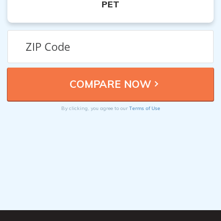
PET
Terms of Use
By clicking, you agree to our