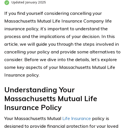
Updated January 2025
If you find yourself considering cancelling your
Massachusetts Mutual Life Insurance Company life
insurance policy, it’s important to understand the
process and the implications of your decision. In this
article, we will guide you through the steps involved in
cancelling your policy and provide some alternatives to
consider. Before we dive into the details, let’s explore
some key aspects of your Massachusetts Mutual Life
Insurance policy.
Understanding Your
Massachusetts Mutual Life
Insurance Policy
Your Massachusetts Mutual
Life Insurance
policy is
designed to provide financial protection for your loved