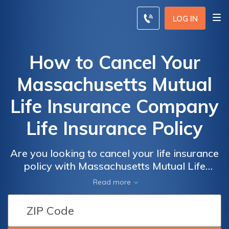
LOG IN
How to Cancel Your
Massachusetts Mutual
Life Insurance Company
Life Insurance Policy
Are you looking to cancel your life insurance
policy with Massachusetts Mutual Life
Insurance Company? This article provides a
Read more
step-by-step guide on how to cancel your
policy hassle-free. Discover the process and
important considerations to ensure a smooth