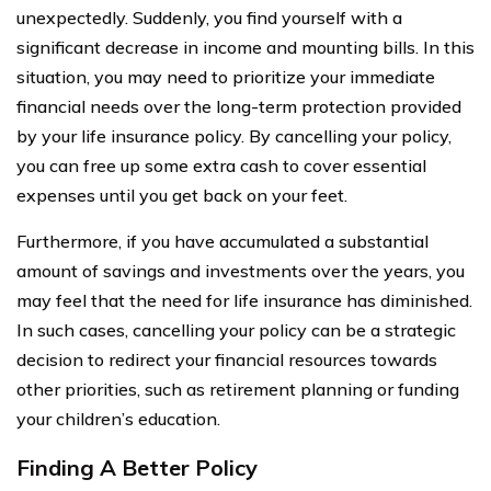
unexpectedly. Suddenly, you find yourself with a
significant decrease in income and mounting bills. In this
situation, you may need to prioritize your immediate
financial needs over the long-term protection provided
by your life insurance policy. By cancelling your policy,
you can free up some extra cash to cover essential
expenses until you get back on your feet.
Furthermore, if you have accumulated a substantial
amount of savings and investments over the years, you
may feel that the need for life insurance has diminished.
In such cases, cancelling your policy can be a strategic
decision to redirect your financial resources towards
other priorities, such as retirement planning or funding
your children’s education.
Finding A Better Policy