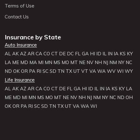
Terms of Use
Contact Us
Insurance by State
Auto Insurance
AL
AK
AZ
AR
CA
CO
CT
DE
DC
FL
GA
HI
ID
IL
IN
IA
KS
KY
LA
ME
MD
MA
MI
MN
MS
MO
MT
NE
NV
NH
NJ
NM
NY
NC
ND
OK
OR
PA
RI
SC
SD
TN
TX
UT
VT
VA
WA
WV
WI
WY
Life Insurance
AL
AK
AZ
AR
CA
CO
CT
DE
FL
GA
HI
ID
IL
IN
IA
KS
KY
LA
ME
MD
MI
MN
MS
MO
MT
NE
NV
NH
NJ
NM
NY
NC
ND
OH
OK
OR
PA
RI
SC
SD
TN
TX
UT
VA
WA
WI