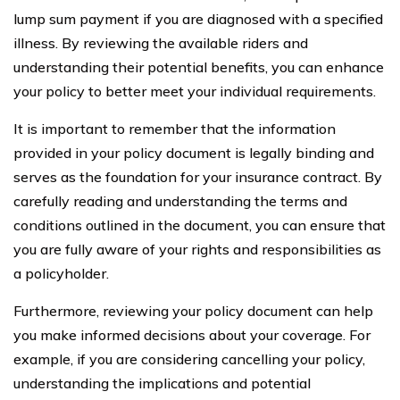
lump sum payment if you are diagnosed with a specified
illness. By reviewing the available riders and
understanding their potential benefits, you can enhance
your policy to better meet your individual requirements.
It is important to remember that the information
provided in your policy document is legally binding and
serves as the foundation for your insurance contract. By
carefully reading and understanding the terms and
conditions outlined in the document, you can ensure that
you are fully aware of your rights and responsibilities as
a policyholder.
Furthermore, reviewing your policy document can help
you make informed decisions about your coverage. For
example, if you are considering cancelling your policy,
understanding the implications and potential