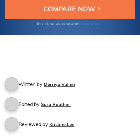
cancellation experience.
Terms of Use
By clicking, you agree to our
Written by
Merriya Valleri
Edited by
Sara Routhier
Reviewed by
Kristine Lee