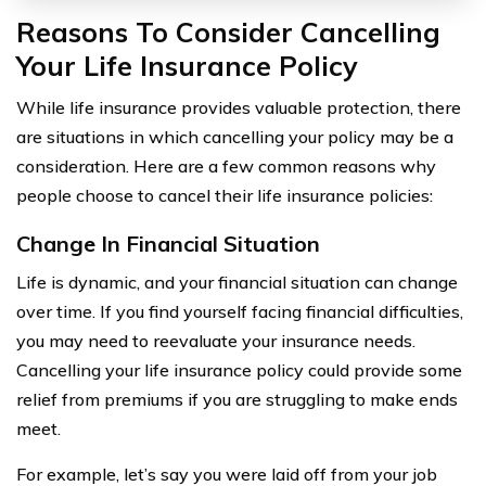
Reasons To Consider Cancelling
Your Life Insurance Policy
While life insurance provides valuable protection, there
are situations in which cancelling your policy may be a
consideration. Here are a few common reasons why
people choose to cancel their life insurance policies:
Change In Financial Situation
Life is dynamic, and your financial situation can change
over time. If you find yourself facing financial difficulties,
you may need to reevaluate your insurance needs.
Cancelling your life insurance policy could provide some
relief from premiums if you are struggling to make ends
meet.
For example, let’s say you were laid off from your job