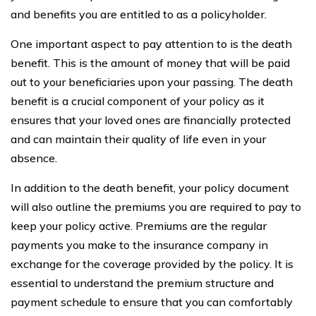
and benefits you are entitled to as a policyholder.
One important aspect to pay attention to is the death
benefit. This is the amount of money that will be paid
out to your beneficiaries upon your passing. The death
benefit is a crucial component of your policy as it
ensures that your loved ones are financially protected
and can maintain their quality of life even in your
absence.
In addition to the death benefit, your policy document
will also outline the premiums you are required to pay to
keep your policy active. Premiums are the regular
payments you make to the insurance company in
exchange for the coverage provided by the policy. It is
essential to understand the premium structure and
payment schedule to ensure that you can comfortably