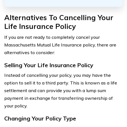
Alternatives To Cancelling Your
Life Insurance Policy
If you are not ready to completely cancel your
Massachusetts Mutual Life Insurance policy, there are
alternatives to consider:
Selling Your Life Insurance Policy
Instead of cancelling your policy, you may have the
option to sell it to a third party. This is known as a life
settlement and can provide you with a lump sum
payment in exchange for transferring ownership of
your policy.
Changing Your Policy Type