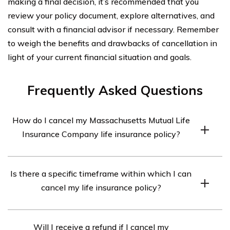
making a final decision, it’s recommended that you
review your policy document, explore alternatives, and
consult with a financial advisor if necessary. Remember
to weigh the benefits and drawbacks of cancellation in
light of your current financial situation and goals.
Frequently Asked Questions
How do I cancel my Massachusetts Mutual Life
Insurance Company life insurance policy?
To cancel your Massachusetts Mutual Life Insurance
Is there a specific timeframe within which I can
Company life insurance policy, you should contact the
cancel my life insurance policy?
company directly. You can reach their customer service
department at [phone number] or [email address]. They
Massachusetts Mutual Life Insurance Company may
will guide you through the cancellation process and
Will I receive a refund if I cancel my
have specific guidelines regarding the cancellation