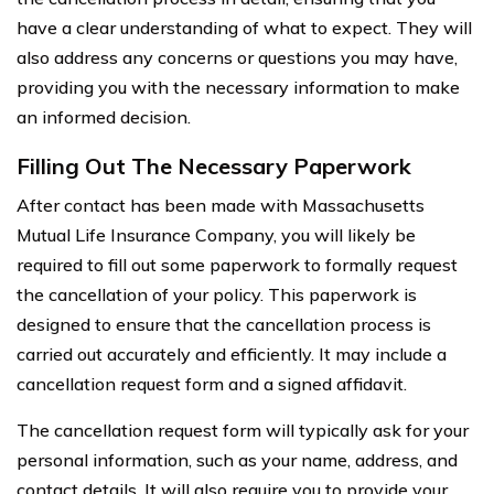
have a clear understanding of what to expect. They will
also address any concerns or questions you may have,
providing you with the necessary information to make
an informed decision.
Filling Out The Necessary Paperwork
After contact has been made with Massachusetts
Mutual Life Insurance Company, you will likely be
required to fill out some paperwork to formally request
the cancellation of your policy. This paperwork is
designed to ensure that the cancellation process is
carried out accurately and efficiently. It may include a
cancellation request form and a signed affidavit.
The cancellation request form will typically ask for your
personal information, such as your name, address, and
contact details. It will also require you to provide your