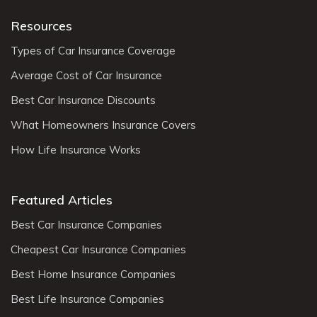
Resources
Types of Car Insurance Coverage
Average Cost of Car Insurance
Best Car Insurance Discounts
What Homeowners Insurance Covers
How Life Insurance Works
Featured Articles
Best Car Insurance Companies
Cheapest Car Insurance Companies
Best Home Insurance Companies
Best Life Insurance Companies