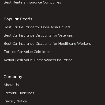
Best Renters Insurance Companies
Popular Reads
Best Car Insurance for DoorDash Drivers
Best Car Insurance Discounts for Veterans
Best Car Insurance Discounts for Healthcare Workers
Totaled Car Value Calculator
Actual Cash Value Homeowners Insurance
Company
About Us
Editorial Guidelines
Privacy Notice