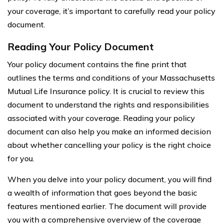
your coverage, it’s important to carefully read your policy
document.
Reading Your Policy Document
Your policy document contains the fine print that
outlines the terms and conditions of your Massachusetts
Mutual Life Insurance policy. It is crucial to review this
document to understand the rights and responsibilities
associated with your coverage. Reading your policy
document can also help you make an informed decision
about whether cancelling your policy is the right choice
for you.
When you delve into your policy document, you will find
a wealth of information that goes beyond the basic
features mentioned earlier. The document will provide
you with a comprehensive overview of the coverage