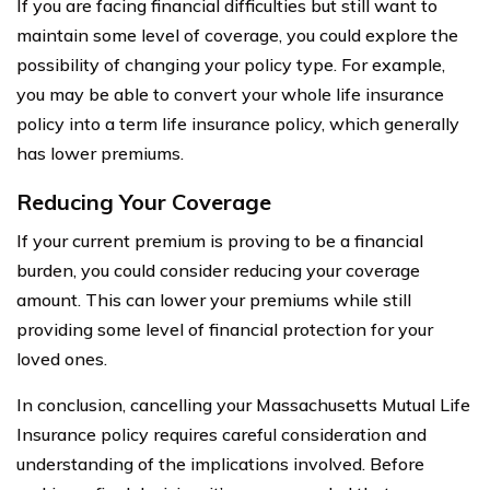
If you are facing financial difficulties but still want to
maintain some level of coverage, you could explore the
possibility of changing your policy type. For example,
you may be able to convert your whole life insurance
policy into a term life insurance policy, which generally
has lower premiums.
Reducing Your Coverage
If your current premium is proving to be a financial
burden, you could consider reducing your coverage
amount. This can lower your premiums while still
providing some level of financial protection for your
loved ones.
In conclusion, cancelling your Massachusetts Mutual Life
Insurance policy requires careful consideration and
understanding of the implications involved. Before