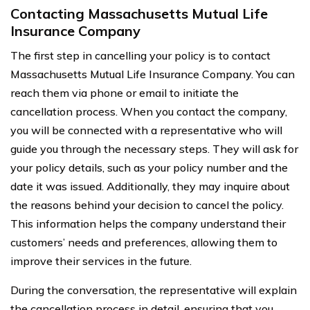
Contacting Massachusetts Mutual Life
Insurance Company
The first step in cancelling your policy is to contact
Massachusetts Mutual Life Insurance Company. You can
reach them via phone or email to initiate the
cancellation process. When you contact the company,
you will be connected with a representative who will
guide you through the necessary steps. They will ask for
your policy details, such as your policy number and the
date it was issued. Additionally, they may inquire about
the reasons behind your decision to cancel the policy.
This information helps the company understand their
customers’ needs and preferences, allowing them to
improve their services in the future.
During the conversation, the representative will explain
the cancellation process in detail, ensuring that you