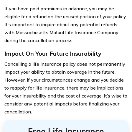
If you have paid premiums in advance, you may be
eligible for a refund on the unused portion of your policy.
It’s important to inquire about any potential refunds
with Massachusetts Mutual Life Insurance Company
during the cancellation process.
Impact On Your Future Insurability
Cancelling a life insurance policy does not permanently
impact your ability to obtain coverage in the future.
However, if your circumstances change and you decide
to reapply for life insurance, there may be implications
for your insurability and the cost of coverage. It’s wise to
consider any potential impacts before finalizing your
cancellation.
Free Life Insurance