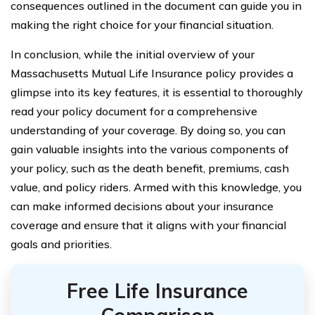
consequences outlined in the document can guide you in
making the right choice for your financial situation.
In conclusion, while the initial overview of your
Massachusetts Mutual Life Insurance policy provides a
glimpse into its key features, it is essential to thoroughly
read your policy document for a comprehensive
understanding of your coverage. By doing so, you can
gain valuable insights into the various components of
your policy, such as the death benefit, premiums, cash
value, and policy riders. Armed with this knowledge, you
can make informed decisions about your insurance
coverage and ensure that it aligns with your financial
goals and priorities.
Free Life Insurance