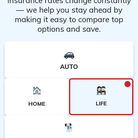
Insurance rates change constantly
— we help you stay ahead by
making it easy to compare top
options and save.
AUTO
LIFE
HOME