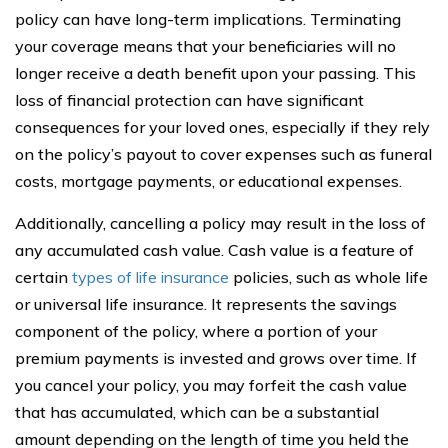
policy can have long-term implications. Terminating
your coverage means that your beneficiaries will no
longer receive a death benefit upon your passing. This
loss of financial protection can have significant
consequences for your loved ones, especially if they rely
on the policy’s payout to cover expenses such as funeral
costs, mortgage payments, or educational expenses.
Additionally, cancelling a policy may result in the loss of
any accumulated cash value. Cash value is a feature of
certain
types of life insurance
policies, such as whole life
or universal life insurance. It represents the savings
component of the policy, where a portion of your
premium payments is invested and grows over time. If
you cancel your policy, you may forfeit the cash value
that has accumulated, which can be a substantial
amount depending on the length of time you held the