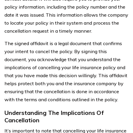
policy information, including the policy number and the
date it was issued. This information allows the company
to locate your policy in their system and process the
cancellation request in a timely manner.
The signed affidavit is a legal document that confirms
your intent to cancel the policy. By signing this
document, you acknowledge that you understand the
implications of cancelling your life insurance policy and
that you have made this decision willingly. This affidavit
helps protect both you and the insurance company by
ensuring that the cancellation is done in accordance
with the terms and conditions outlined in the policy.
Understanding The Implications Of
Cancellation
It’s important to note that cancelling your life insurance