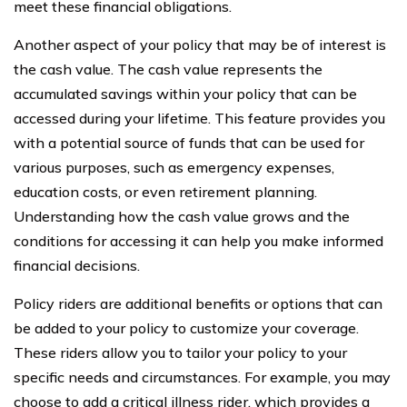
meet these financial obligations.
Another aspect of your policy that may be of interest is
the cash value. The cash value represents the
accumulated savings within your policy that can be
accessed during your lifetime. This feature provides you
with a potential source of funds that can be used for
various purposes, such as emergency expenses,
education costs, or even retirement planning.
Understanding how the cash value grows and the
conditions for accessing it can help you make informed
financial decisions.
Policy riders are additional benefits or options that can
be added to your policy to customize your coverage.
These riders allow you to tailor your policy to your
specific needs and circumstances. For example, you may
choose to add a critical illness rider, which provides a