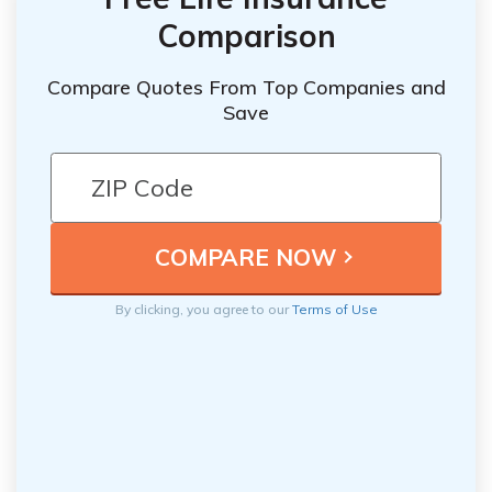
Comparison
Compare Quotes From Top Companies and
Save
By clicking, you agree to our
Terms of Use