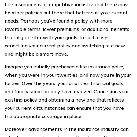
Life insurance is a competitive industry, and there may
be other policies out there that better suit your current
needs. Perhaps you’ve found a policy with more
favorable terms, lower premiums, or additional benefits
that align better with your goals. In such cases,
cancelling your current policy and switching to a new
one might be a smart move.
Imagine you initially purchased a life insurance policy
when you were in your twenties, and now you’re in your
forties. Over the years, your priorities, financial goals,
and family situation may have evolved. Cancelling your
existing policy and obtaining a new one that reflects
your current circumstances can ensure that you have
the appropriate coverage in place.
Moreover, advancements in the insurance industry can