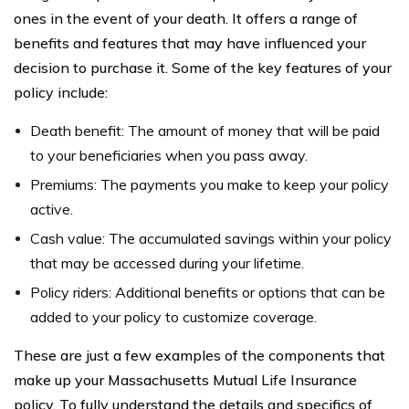
ones in the event of your death. It offers a range of
benefits and features that may have influenced your
decision to purchase it. Some of the key features of your
policy include:
Death benefit: The amount of money that will be paid
to your beneficiaries when you pass away.
Premiums: The payments you make to keep your policy
active.
Cash value: The accumulated savings within your policy
that may be accessed during your lifetime.
Policy riders: Additional benefits or options that can be
added to your policy to customize coverage.
These are just a few examples of the components that
make up your Massachusetts Mutual Life Insurance
policy. To fully understand the details and specifics of