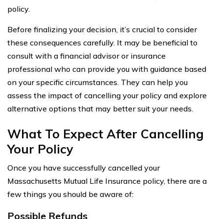
policy.
Before finalizing your decision, it’s crucial to consider
these consequences carefully. It may be beneficial to
consult with a financial advisor or insurance
professional who can provide you with guidance based
on your specific circumstances. They can help you
assess the impact of cancelling your policy and explore
alternative options that may better suit your needs.
What To Expect After Cancelling
Your Policy
Once you have successfully cancelled your
Massachusetts Mutual Life Insurance policy, there are a
few things you should be aware of:
Possible Refunds