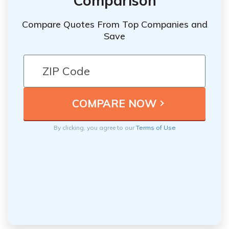
Comparison
Compare Quotes From Top Companies and
Save
By clicking, you agree to our
Terms of Use