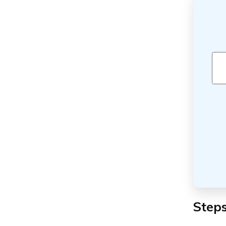
Steps