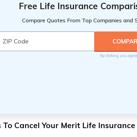
Free Life Insurance Compar
Compare Quotes From Top Companies and 
By clicking, you agre
 To Cancel Your Merit Life Insurance