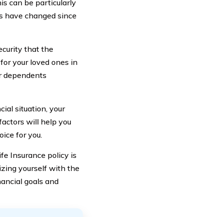
is can be particularly
nces have changed since
curity that the
 for your loved ones in
ur dependents
ial situation, your
actors will help you
oice for you.
fe Insurance policy is
izing yourself with the
nancial goals and