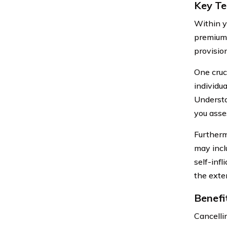
Key Te
Within y
premiums
provisio
One cruci
individu
Understa
you asse
Furthermo
may incl
self-infl
the exte
Benefi
Cancelli