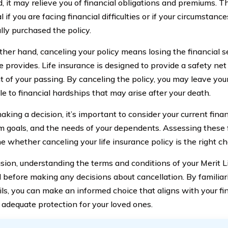
, it may relieve you of financial obligations and premiums. Th
l if you are facing financial difficulties or if your circumsta
ally purchased the policy.
ther hand, canceling your policy means losing the financial se
 provides. Life insurance is designed to provide a safety net
t of your passing. By canceling the policy, you may leave yo
le to financial hardships that may arise after your death.
king a decision, it’s important to consider your current financ
m goals, and the needs of your dependents. Assessing these f
 whether canceling your life insurance policy is the right ch
usion, understanding the terms and conditions of your Merit Li
l before making any decisions about cancellation. By familiar
ils, you can make an informed choice that aligns with your fi
 adequate protection for your loved ones.