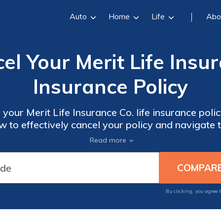
Auto
Home
Life
Abo
l Your Merit Life Insur
Insurance Policy
 your Merit Life Insurance Co. life insurance polic
 to effectively cancel your policy and navigate
ye to unnecessary expenses with this helpful a
Read more
By clicking, you agree 