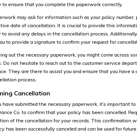
to ensure that you complete the paperwork correctly.
rwork may ask for information such as your policy number, p
tive date of cancellation. It is crucial to provide this informa
 to avoid any delays in the cancellation process. Additional
ou to provide a signature to confirm your request for cancella
lling out the necessary paperwork, you might come across so
. Do not hesitate to reach out to the customer service departm
nce. They are there to assist you and ensure that you have a 
ellation process.
ming Cancellation
 have submitted the necessary paperwork, it’s important to 
urance Co. to confirm that your policy has been cancelled. Re
ion of the cancellation for your records. This confirmation wi
icy has been successfully canceled and can be used for future 