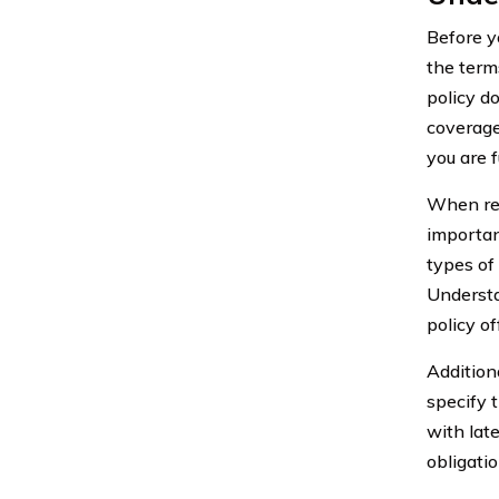
Before yo
the term
policy d
coverage
you are f
When rev
importan
types of
Understa
policy of
Additiona
specify 
with lat
obligati