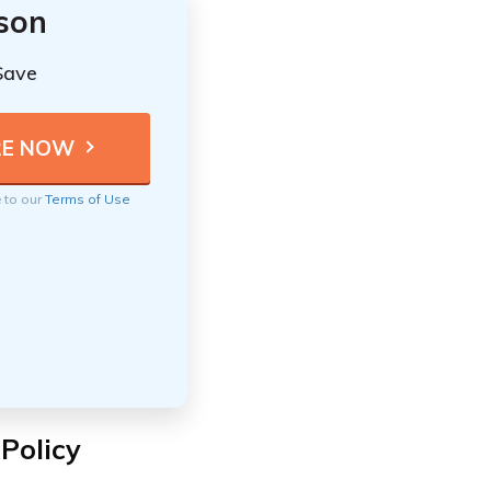
ison
Save
e to our
Terms of Use
 Policy