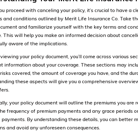
u proceed with canceling your policy, it’s crucial to have a c
s and conditions outlined by Merit Life Insurance Co. Take th
ocument and familiarize yourself with the key terms and cond
. This will help you make an informed decision about cancell
ully aware of the implications.
iewing your policy document, you’ll come across various sec
t information about your coverage. These sections may inclu
 risks covered, the amount of coverage you have, and the durat
nding these aspects will give you a comprehensive overview
fers.
lly, your policy document will outline the premiums you are req
the frequency of premium payments and any grace periods or
e payments. By understanding these details, you can better m
ons and avoid any unforeseen consequences.