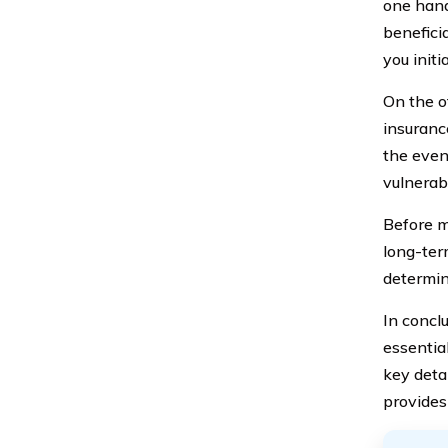
one hand
beneficia
you initi
On the o
insurance
the even
vulnerab
Before ma
long-ter
determine
In concl
essentia
key deta
provides