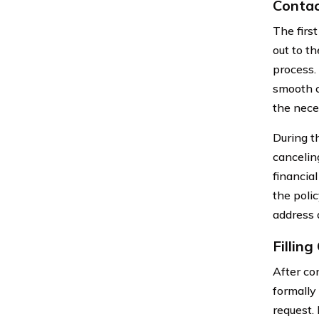
Contac
The first
out to t
process. 
smooth c
the nece
During t
cancelin
financia
the poli
address 
Fillin
After con
formally
request. 