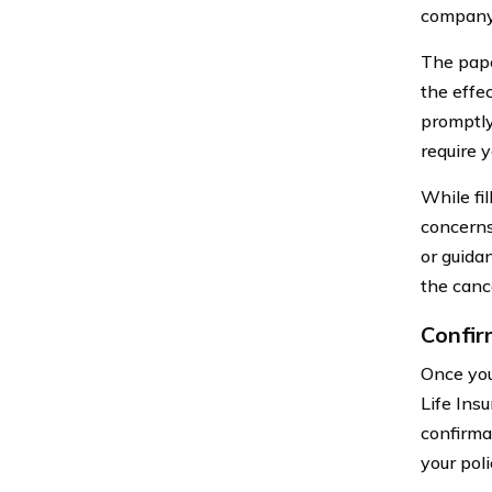
company 
The pape
the effec
promptly
require y
While fi
concerns
or guida
the canc
Confir
Once you
Life Ins
confirmat
your pol