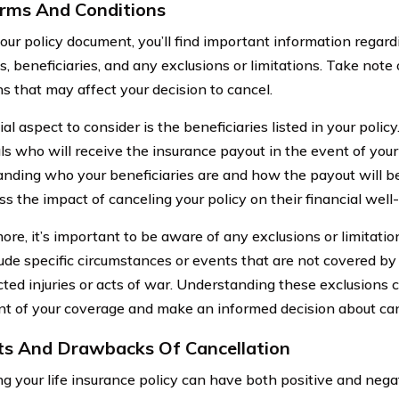
rms And Conditions
our policy document, you’ll find important information regard
, beneficiaries, and any exclusions or limitations. Take note 
ns that may affect your decision to cancel.
al aspect to consider is the beneficiaries listed in your polic
als who will receive the insurance payout in the event of your
nding who your beneficiaries are and how the payout will be
ss the impact of canceling your policy on their financial well
re, it’s important to be aware of any exclusions or limitatio
ude specific circumstances or events that are not covered by
icted injuries or acts of war. Understanding these exclusions
nt of your coverage and make an informed decision about can
ts And Drawbacks Of Cancellation
ng your life insurance policy can have both positive and neg