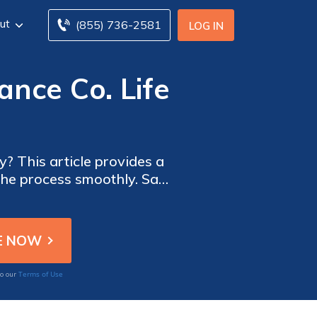
ut
(855) 736-2581
LOG IN
ance Co. Life
y? This article provides a
 the process smoothly. Say
dvice.
Terms of Use
to our