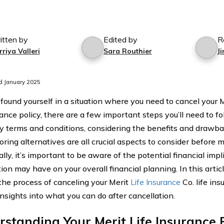
itten by
Edited by
R
riya Valleri
Sara Routhier
J
d January 2025
 found yourself in a situation where you need to cancel your M
rance policy, there are a few important steps you’ll need to 
cy terms and conditions, considering the benefits and drawbac
ring alternatives are all crucial aspects to consider before m
lly, it’s important to be aware of the potential financial impl
ion may have on your overall financial planning. In this articl
the process of canceling your Merit
Life Insurance
Co. life ins
insights into what you can do after cancellation.
standing Your Merit Life Insurance 