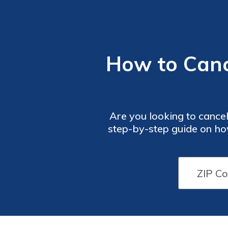
How to Cance
Are you looking to cancel
step-by-step guide on how
goodb