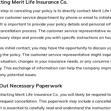
ting Merit Life Insurance Co.
 step in canceling your policy is to directly contact Merit Lif
heir customer service department by phone or email to initiat
It is important to provide your policy details and personal i
ancellation process. The customer service representative wi
ssary steps and provide you with specific instructions on ho
his initial contact, you may have the opportunity to discuss y
g the policy. The customer service representative might inqui
l situation, changes in your insurance needs, or any concern
cy. This exchange of information can help the company impro
any potential issues.
g Out Necessary Paperwork
tacting Merit Life Insurance Co., you will likely be required to
 request cancellation. This paperwork may include a cancellat
It is essential to carefully read and understand the instructi