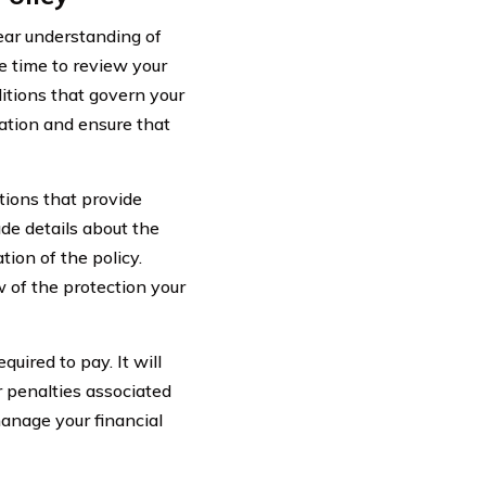
lear understanding of
e time to review your
itions that govern your
ation and ensure that
tions that provide
de details about the
ion of the policy.
 of the protection your
uired to pay. It will
 penalties associated
anage your financial