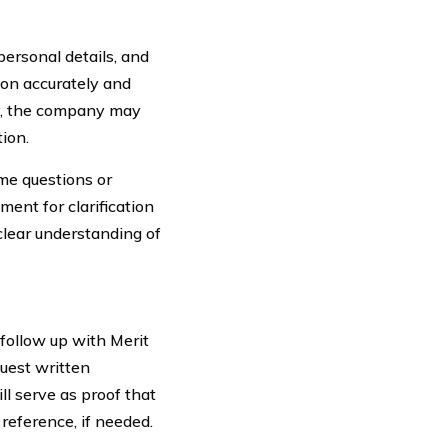
ersonal details, and
tion accurately and
ly, the company may
tion.
me questions or
ent for clarification
clear understanding of
follow up with Merit
quest written
ll serve as proof that
reference, if needed.