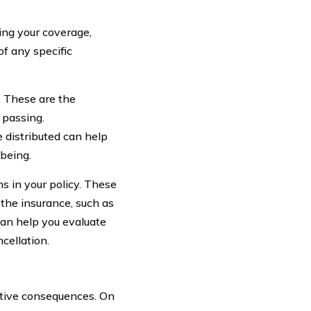
ing your coverage,
of any specific
y. These are the
 passing.
 distributed can help
-being.
ns in your policy. These
 the insurance, such as
 can help you evaluate
cellation.
ative consequences. On