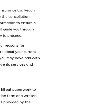
e Insurance Co. Reach
e the cancellation
nformation to ensure a
ll guide you through
w to proceed.
our reasons for
re about your current
s you may have had with
ve its services and
 fill out paperwork to
ion form or a written
ons provided by the