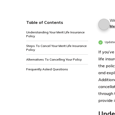
Wr
Table of Contents
Mer
Understanding Your Merit Life Insurance
Policy
Update
Steps To Cancel Your Merit Life Insurance
Policy
If you’ve
life insu
Alternatives To Cancelling Your Policy
the poli
Frequently Asked Questions
and explo
Additiona
cancellat
through 
provide 
Under