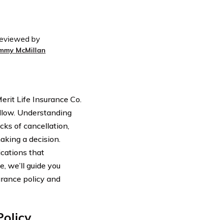
eviewed by
immy McMillan
erit Life Insurance Co.
follow. Understanding
ks of cancellation,
aking a decision.
ications that
e, we’ll guide you
urance policy and
Policy