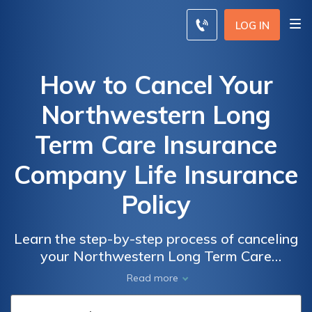
LOG IN
How to Cancel Your
Northwestern Long
Term Care Insurance
Company Life Insurance
Policy
Learn the step-by-step process of canceling
your Northwestern Long Term Care
Insurance Company life insurance policy.
Read more
Discover the necessary procedures and
considerations to terminate your policy