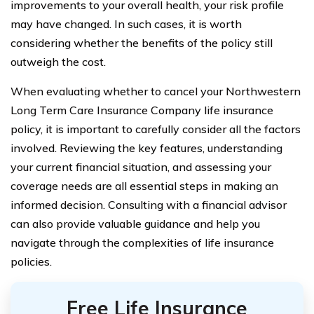
improvements to your overall health, your risk profile
may have changed. In such cases, it is worth
considering whether the benefits of the policy still
outweigh the cost.
When evaluating whether to cancel your Northwestern
Long Term Care Insurance Company life insurance
policy, it is important to carefully consider all the factors
involved. Reviewing the key features, understanding
your current financial situation, and assessing your
coverage needs are all essential steps in making an
informed decision. Consulting with a financial advisor
can also provide valuable guidance and help you
navigate through the complexities of life insurance
policies.
Free Life Insurance