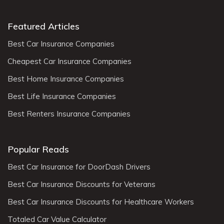
Featured Articles
Best Car Insurance Companies
Cheapest Car Insurance Companies
Best Home Insurance Companies
Best Life Insurance Companies
Best Renters Insurance Companies
Popular Reads
Best Car Insurance for DoorDash Drivers
Best Car Insurance Discounts for Veterans
Best Car Insurance Discounts for Healthcare Workers
Totaled Car Value Calculator