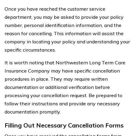
Once you have reached the customer service
department, you may be asked to provide your policy
number, personal identification information, and the
reason for cancelling. This information will assist the
company in locating your policy and understanding your
specific circumstances.
It is worth noting that Northwestern Long Term Care
Insurance Company may have specific cancellation
procedures in place. They may require written
documentation or additional verification before
processing your cancellation request. Be prepared to
follow their instructions and provide any necessary
documentation promptly.
Filling Out Necessary Cancellation Forms
Once you have received the cancellation forms from