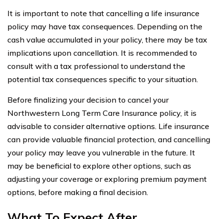
It is important to note that cancelling a life insurance
policy may have tax consequences. Depending on the
cash value accumulated in your policy, there may be tax
implications upon cancellation. It is recommended to
consult with a tax professional to understand the
potential tax consequences specific to your situation.
Before finalizing your decision to cancel your
Northwestern Long Term Care Insurance policy, it is
advisable to consider alternative options. Life insurance
can provide valuable financial protection, and cancelling
your policy may leave you vulnerable in the future. It
may be beneficial to explore other options, such as
adjusting your coverage or exploring premium payment
options, before making a final decision.
What To Expect After