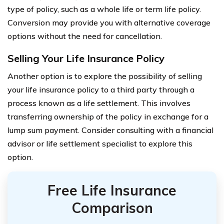
type of policy, such as a whole life or term life policy.
Conversion may provide you with alternative coverage
options without the need for cancellation.
Selling Your Life Insurance Policy
Another option is to explore the possibility of selling
your life insurance policy to a third party through a
process known as a life settlement. This involves
transferring ownership of the policy in exchange for a
lump sum payment. Consider consulting with a financial
advisor or life settlement specialist to explore this
option.
Free Life Insurance
Comparison