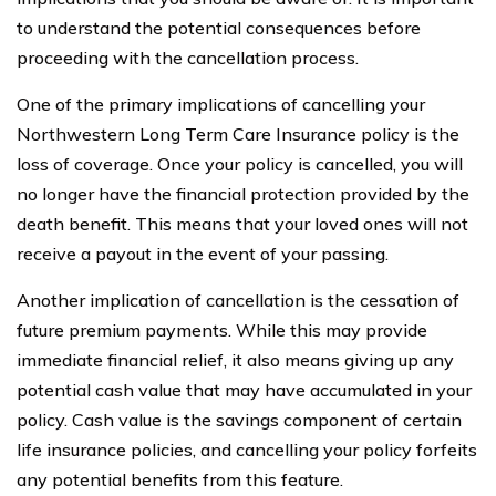
to understand the potential consequences before
proceeding with the cancellation process.
One of the primary implications of cancelling your
Northwestern Long Term Care Insurance policy is the
loss of coverage. Once your policy is cancelled, you will
no longer have the financial protection provided by the
death benefit. This means that your loved ones will not
receive a payout in the event of your passing.
Another implication of cancellation is the cessation of
future premium payments. While this may provide
immediate financial relief, it also means giving up any
potential cash value that may have accumulated in your
policy. Cash value is the savings component of certain
life insurance policies, and cancelling your policy forfeits
any potential benefits from this feature.