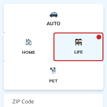
AUTO
LIFE
HOME
PET