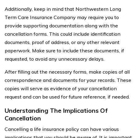
Additionally, keep in mind that Northwestern Long
Term Care Insurance Company may require you to
provide supporting documentation along with the
cancellation forms. This could include identification
documents, proof of address, or any other relevant
paperwork. Make sure to include these documents, if
requested, to avoid any unnecessary delays.
After filling out the necessary forms, make copies of all
correspondence and documents for your records. These
copies will serve as evidence of your cancellation
request and can be used for future reference, if needed.
Understanding The Implications Of
Cancellation
Cancelling a life insurance policy can have various
implications that you should be aware of. It is important