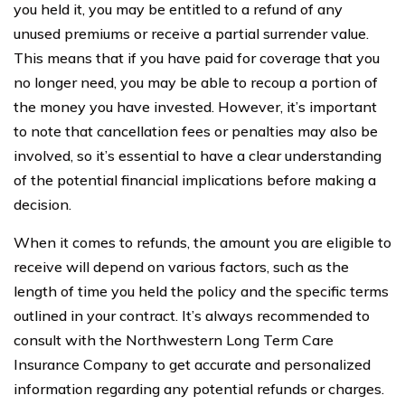
you held it, you may be entitled to a refund of any
unused premiums or receive a partial surrender value.
This means that if you have paid for coverage that you
no longer need, you may be able to recoup a portion of
the money you have invested. However, it’s important
to note that cancellation fees or penalties may also be
involved, so it’s essential to have a clear understanding
of the potential financial implications before making a
decision.
When it comes to refunds, the amount you are eligible to
receive will depend on various factors, such as the
length of time you held the policy and the specific terms
outlined in your contract. It’s always recommended to
consult with the Northwestern Long Term Care
Insurance Company to get accurate and personalized
information regarding any potential refunds or charges.