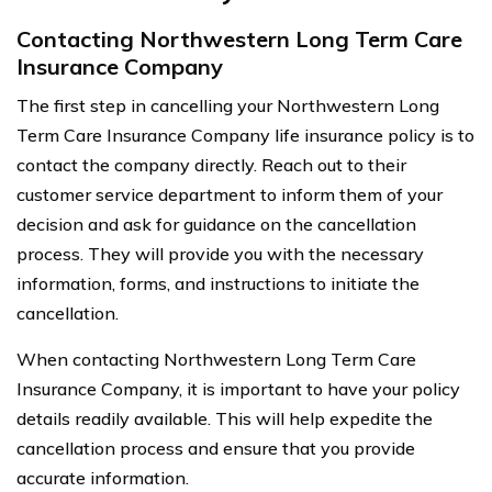
Contacting Northwestern Long Term Care
Insurance Company
The first step in cancelling your Northwestern Long
Term Care Insurance Company life insurance policy is to
contact the company directly. Reach out to their
customer service department to inform them of your
decision and ask for guidance on the cancellation
process. They will provide you with the necessary
information, forms, and instructions to initiate the
cancellation.
When contacting Northwestern Long Term Care
Insurance Company, it is important to have your policy
details readily available. This will help expedite the
cancellation process and ensure that you provide
accurate information.