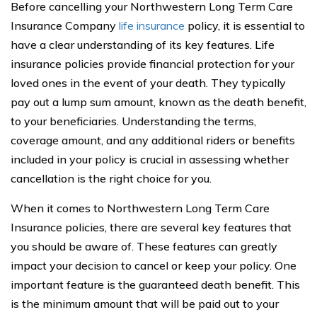
Before cancelling your Northwestern Long Term Care
Insurance Company
life insurance
policy, it is essential to
have a clear understanding of its key features. Life
insurance policies provide financial protection for your
loved ones in the event of your death. They typically
pay out a lump sum amount, known as the death benefit,
to your beneficiaries. Understanding the terms,
coverage amount, and any additional riders or benefits
included in your policy is crucial in assessing whether
cancellation is the right choice for you.
When it comes to Northwestern Long Term Care
Insurance policies, there are several key features that
you should be aware of. These features can greatly
impact your decision to cancel or keep your policy. One
important feature is the guaranteed death benefit. This
is the minimum amount that will be paid out to your