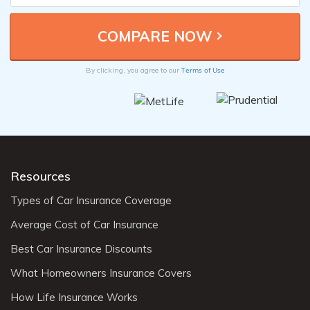
Terms of Use
By clicking, you agree to our
Resources
Types of Car Insurance Coverage
Average Cost of Car Insurance
Best Car Insurance Discounts
What Homeowners Insurance Covers
How Life Insurance Works