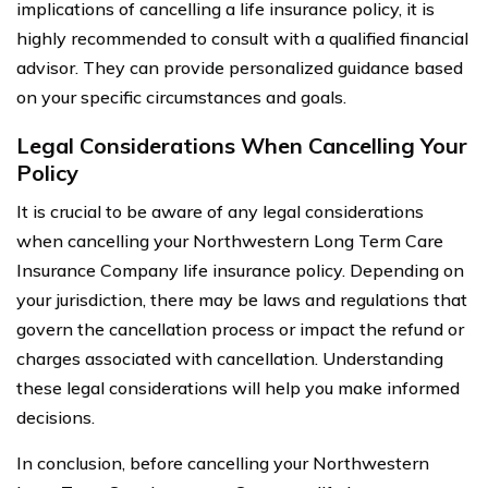
implications of cancelling a life insurance policy, it is
highly recommended to consult with a qualified financial
advisor. They can provide personalized guidance based
on your specific circumstances and goals.
Legal Considerations When Cancelling Your
Policy
It is crucial to be aware of any legal considerations
when cancelling your Northwestern Long Term Care
Insurance Company life insurance policy. Depending on
your jurisdiction, there may be laws and regulations that
govern the cancellation process or impact the refund or
charges associated with cancellation. Understanding
these legal considerations will help you make informed
decisions.
In conclusion, before cancelling your Northwestern