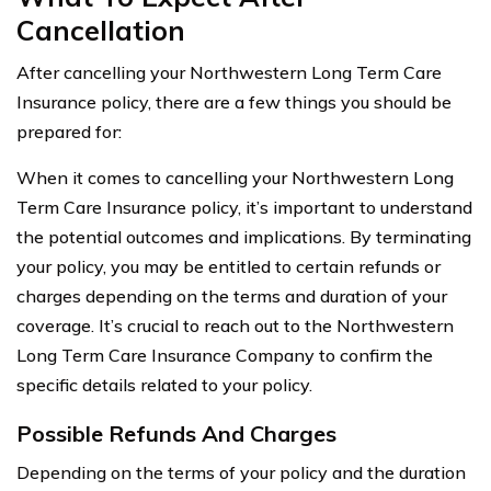
Cancellation
After cancelling your Northwestern Long Term Care
Insurance policy, there are a few things you should be
prepared for:
When it comes to cancelling your Northwestern Long
Term Care Insurance policy, it’s important to understand
the potential outcomes and implications. By terminating
your policy, you may be entitled to certain refunds or
charges depending on the terms and duration of your
coverage. It’s crucial to reach out to the Northwestern
Long Term Care Insurance Company to confirm the
specific details related to your policy.
Possible Refunds And Charges
Depending on the terms of your policy and the duration