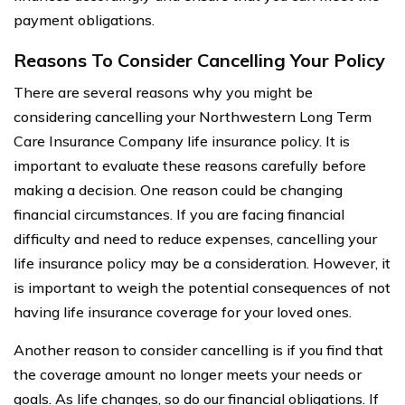
payment obligations.
Reasons To Consider Cancelling Your Policy
There are several reasons why you might be
considering cancelling your Northwestern Long Term
Care Insurance Company life insurance policy. It is
important to evaluate these reasons carefully before
making a decision. One reason could be changing
financial circumstances. If you are facing financial
difficulty and need to reduce expenses, cancelling your
life insurance policy may be a consideration. However, it
is important to weigh the potential consequences of not
having life insurance coverage for your loved ones.
Another reason to consider cancelling is if you find that
the coverage amount no longer meets your needs or
goals. As life changes, so do our financial obligations. If