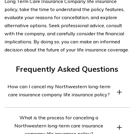
Long Term Care Insurance Company life insurance
policy, take the time to understand the policy features,
evaluate your reasons for cancellation, and explore
alternative options. Seek professional advice, consult
with the company, and carefully consider the financial
implications. By doing so, you can make an informed
decision about the future of your life insurance coverage.
Frequently Asked Questions
How can I cancel my Northwestern long-term
care insurance company life insurance policy?
To cancel your Northwestern long-term care insurance
What is the process for canceling a
company life insurance policy, you will need to contact
Northwestern long-term care insurance
the company directly. You can reach their customer
company life insurance policy?