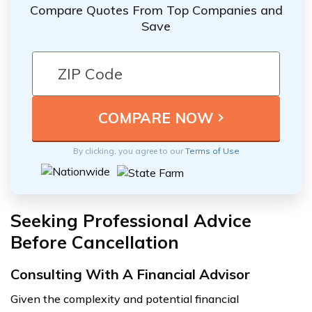
Compare Quotes From Top Companies and
Save
By clicking, you agree to our
Terms of Use
Seeking Professional Advice
Before Cancellation
Consulting With A Financial Advisor
Given the complexity and potential financial