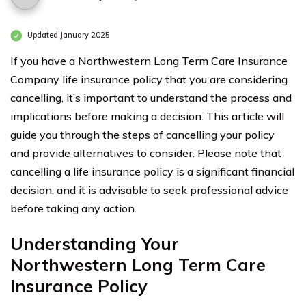
Updated January 2025
If you have a Northwestern Long Term Care Insurance
Company life insurance policy that you are considering
cancelling, it’s important to understand the process and
implications before making a decision. This article will
guide you through the steps of cancelling your policy
and provide alternatives to consider. Please note that
cancelling a life insurance policy is a significant financial
decision, and it is advisable to seek professional advice
before taking any action.
Understanding Your
Northwestern Long Term Care
Insurance Policy