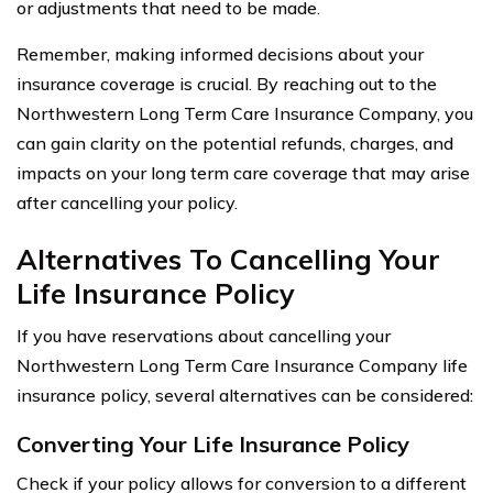
or adjustments that need to be made.
Remember, making informed decisions about your
insurance coverage is crucial. By reaching out to the
Northwestern Long Term Care Insurance Company, you
can gain clarity on the potential refunds, charges, and
impacts on your long term care coverage that may arise
after cancelling your policy.
Alternatives To Cancelling Your
Life Insurance Policy
If you have reservations about cancelling your
Northwestern Long Term Care Insurance Company life
insurance policy, several alternatives can be considered:
Converting Your Life Insurance Policy
Check if your policy allows for conversion to a different