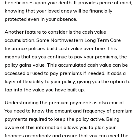
beneficiaries upon your death. It provides peace of mind,
knowing that your loved ones will be financially
protected even in your absence.
Another feature to consider is the cash value
accumulation. Some Northwestern Long Term Care
Insurance policies build cash value over time. This
means that as you continue to pay your premiums, the
policy gains value. This accumulated cash value can be
accessed or used to pay premiums if needed. It adds a
layer of flexibility to your policy, giving you the option to
tap into the value you have built up.
Understanding the premium payments is also crucial.
You need to know the amount and frequency of premium
payments required to keep the policy active. Being
aware of this information allows you to plan your
finances accordingly and ensure that you can meet the