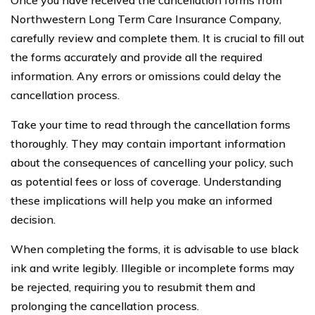
Northwestern Long Term Care Insurance Company,
carefully review and complete them. It is crucial to fill out
the forms accurately and provide all the required
information. Any errors or omissions could delay the
cancellation process.
Take your time to read through the cancellation forms
thoroughly. They may contain important information
about the consequences of cancelling your policy, such
as potential fees or loss of coverage. Understanding
these implications will help you make an informed
decision.
When completing the forms, it is advisable to use black
ink and write legibly. Illegible or incomplete forms may
be rejected, requiring you to resubmit them and
prolonging the cancellation process.