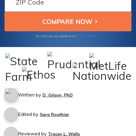
hassle-free.
Terms of Use
By clicking, you agree to our
Written by
D. Gilson, PhD
Edited by
Sara Routhier
Reviewed by
Tracey L. Wells