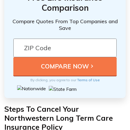
Comparison
Compare Quotes From Top Companies and
Save
By clicking, you agree to our
Terms of Use
Steps To Cancel Your
Northwestern Long Term Care
Insurance Policy