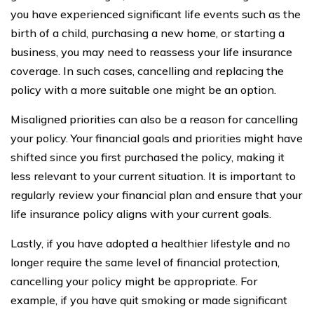
you have experienced significant life events such as the
birth of a child, purchasing a new home, or starting a
business, you may need to reassess your life insurance
coverage. In such cases, cancelling and replacing the
policy with a more suitable one might be an option.
Misaligned priorities can also be a reason for cancelling
your policy. Your financial goals and priorities might have
shifted since you first purchased the policy, making it
less relevant to your current situation. It is important to
regularly review your financial plan and ensure that your
life insurance policy aligns with your current goals.
Lastly, if you have adopted a healthier lifestyle and no
longer require the same level of financial protection,
cancelling your policy might be appropriate. For
example, if you have quit smoking or made significant