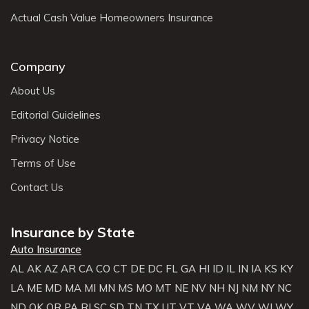
Actual Cash Value Homeowners Insurance
Company
About Us
Editorial Guidelines
Privacy Notice
Terms of Use
Contact Us
Insurance by State
Auto Insurance
AL
AK
AZ
AR
CA
CO
CT
DE
DC
FL
GA
HI
ID
IL
IN
IA
KS
KY
LA
ME
MD
MA
MI
MN
MS
MO
MT
NE
NV
NH
NJ
NM
NY
NC
ND
OK
OR
PA
RI
SC
SD
TN
TX
UT
VT
VA
WA
WV
WI
WY