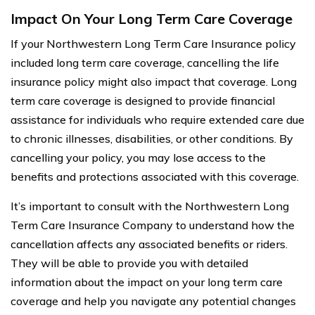
Impact On Your Long Term Care Coverage
If your Northwestern Long Term Care Insurance policy
included long term care coverage, cancelling the life
insurance policy might also impact that coverage. Long
term care coverage is designed to provide financial
assistance for individuals who require extended care due
to chronic illnesses, disabilities, or other conditions. By
cancelling your policy, you may lose access to the
benefits and protections associated with this coverage.
It’s important to consult with the Northwestern Long
Term Care Insurance Company to understand how the
cancellation affects any associated benefits or riders.
They will be able to provide you with detailed
information about the impact on your long term care
coverage and help you navigate any potential changes