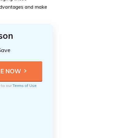
sadvantages and make
ison
Save
e to our
Terms of Use