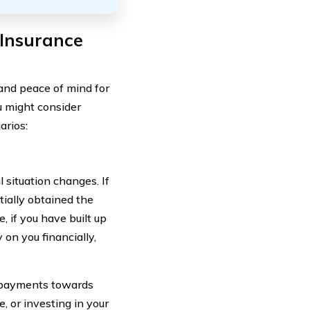
 Insurance
 and peace of mind for
u might consider
arios:
l situation changes. If
tially obtained the
 if you have built up
 on you financially,
m payments towards
, or investing in your