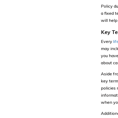
Policy d
a fixed 
will help
Key Te
Every
li
may incl
you have
about ca
Aside fr
key term
policies
informat
when you
Addition