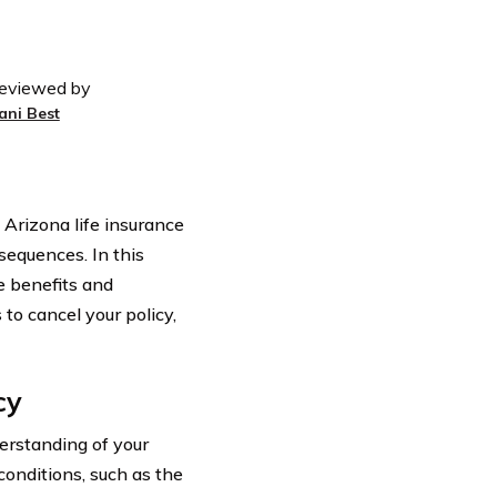
eviewed by
ani Best
Arizona life insurance
sequences. In this
he benefits and
to cancel your policy,
cy
derstanding of your
conditions, such as the