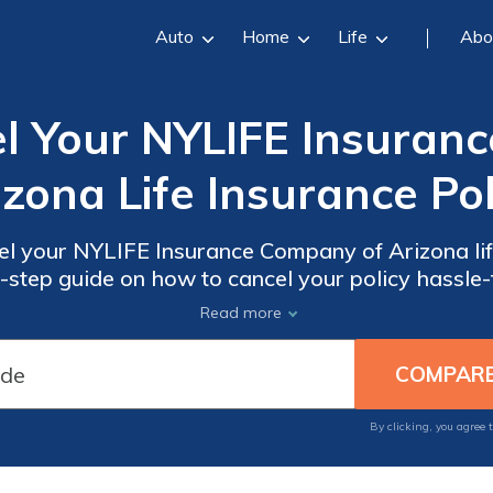
Auto
Home
Life
Abo
l Your NYLIFE Insuran
izona Life Insurance Pol
el your NYLIFE Insurance Company of Arizona lif
y-step guide on how to cancel your policy hassle-
t considerations to ensure a smooth cancellatio
Read more
By clicking, you agree 