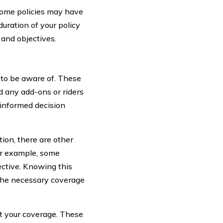
 Some policies may have
duration of your policy
 and objectives.
 to be aware of. These
d any add-ons or riders
 informed decision
ion, there are other
For example, some
ctive. Knowing this
 the necessary coverage
ct your coverage. These