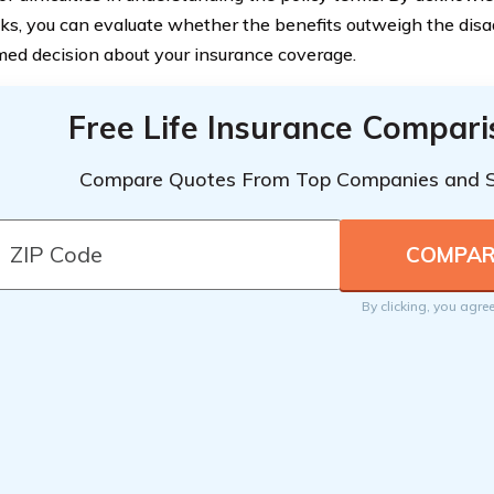
s, you can evaluate whether the benefits outweigh the di
med decision about your insurance coverage.
Free Life Insurance Compar
Compare Quotes From Top Companies and 
By clicking, you agre