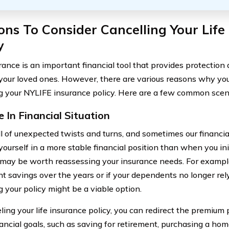
ns To Consider Cancelling Your Life
y
urance is an important financial tool that provides protection
your loved ones. However, there are various reasons why yo
g your NYLIFE insurance policy. Here are a few common scen
 In Financial Situation
ull of unexpected twists and turns, and sometimes our financia
yourself in a more stable financial position than when you ini
it may be worth reassessing your insurance needs. For example,
nt savings over the years or if your dependents no longer rely
g your policy might be a viable option.
ling your life insurance policy, you can redirect the premiu
ancial goals, such as saving for retirement, purchasing a home