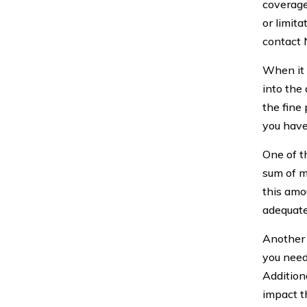
coverage
or limita
contact N
When it 
into the
the fine 
you have
One of t
sum of m
this amou
adequate
Another 
you need
Addition
impact th