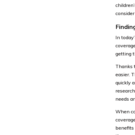
children’
consider
Findin
In today
coverage
getting 
Thanks t
easier. 
quickly 
research
needs an
When com
coverage
benefits