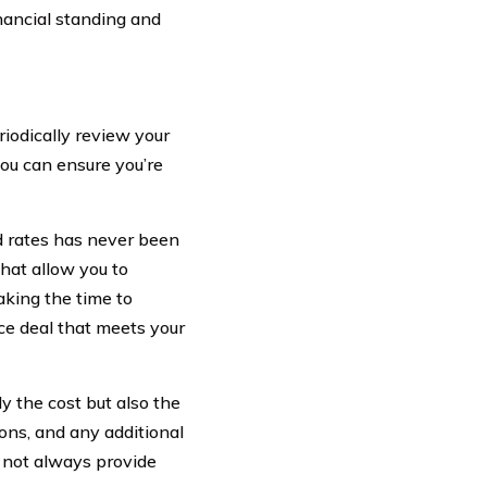
financial standing and
riodically review your
ou can ensure you’re
d rates has never been
that allow you to
aking the time to
ce deal that meets your
y the cost but also the
ons, and any additional
 not always provide