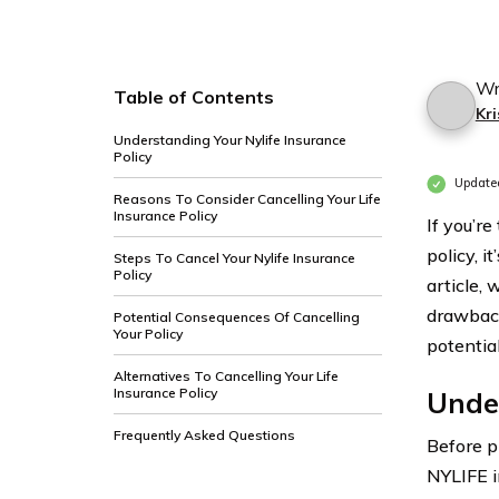
Wr
Table of Contents
Kri
Understanding Your Nylife Insurance
Policy
Update
Reasons To Consider Cancelling Your Life
Insurance Policy
If you’r
policy, 
Steps To Cancel Your Nylife Insurance
Policy
article, 
drawback
Potential Consequences Of Cancelling
Your Policy
potentia
Alternatives To Cancelling Your Life
Insurance Policy
Under
Frequently Asked Questions
Before p
NYLIFE i