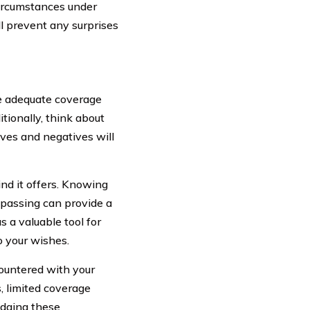
 circumstances under
ll prevent any surprises
de adequate coverage
itionally, think about
ves and negatives will
ind it offers. Knowing
r passing can provide a
s a valuable tool for
o your wishes.
ountered with your
, limited coverage
edging these