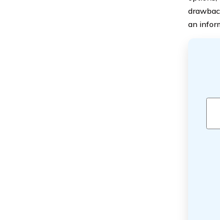
drawback
an infor