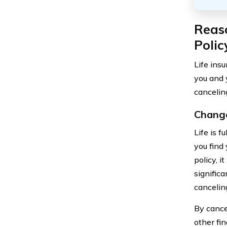
Reaso
Polic
Life ins
you and 
cancelin
Change
Life is f
you find 
policy, 
significa
cancelin
By cance
other fin