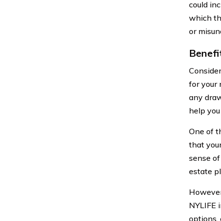
could inc
which th
or misun
Benefi
Consider
for your 
any draw
help you
One of t
that you
sense of 
estate p
However,
NYLIFE i
options,