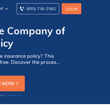
ut
(855) 736-2581
LOG IN
ce Company of
icy
e insurance policy? This
free. Discover the process
n experience.
Terms of Use
to our