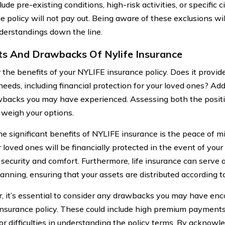
lude pre-existing conditions, high-risk activities, or specific
e policy will not pay out. Being aware of these exclusions wi
derstandings down the line.
ts And Drawbacks Of Nylife Insurance
 the benefits of your NYLIFE insurance policy. Does it provi
needs, including financial protection for your loved ones? Add
backs you may have experienced. Assessing both the positi
 weigh your options.
he significant benefits of NYLIFE insurance is the peace of m
r loved ones will be financially protected in the event of you
security and comfort. Furthermore, life insurance can serve a
lanning, ensuring that your assets are distributed according t
 it’s essential to consider any drawbacks you may have enc
nsurance policy. These could include high premium payments
 or difficulties in understanding the policy terms. By acknowl