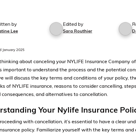
itten by
Edited by
R
stine Lee
Sara Routhier
D
d January 2025
e thinking about canceling your NYLIFE Insurance Company of 
it’s important to understand the process and the potential con
we will discuss the key terms and conditions of your policy, t
s of NYLIFE insurance, reasons to consider cancelling, steps 
l consequences, and alternatives to cancellation.
standing Your Nylife Insurance Poli
roceeding with cancellation, it’s essential to have a clear un
nsurance policy. Familiarize yourself with the key terms and 