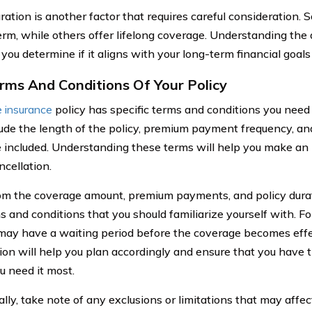
uration is another factor that requires careful consideration.
term, while others offer lifelong coverage. Understanding the 
 you determine if it aligns with your long-term financial goals
rms And Conditions Of Your Policy
fe insurance
policy has specific terms and conditions you need
ude the length of the policy, premium payment frequency, an
 included. Understanding these terms will help you make an
ncellation.
om the coverage amount, premium payments, and policy durat
s and conditions that you should familiarize yourself with. 
 may have a waiting period before the coverage becomes effe
ion will help you plan accordingly and ensure that you have
 need it most.
ally, take note of any exclusions or limitations that may affe