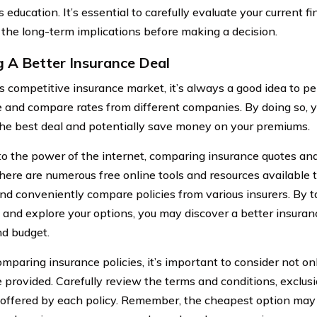
s education. It’s essential to carefully evaluate your current 
 the long-term implications before making a decision.
g A Better Insurance Deal
’s competitive insurance market, it’s always a good idea to pe
 and compare rates from different companies. By doing so, y
the best deal and potentially save money on your premiums.
o the power of the internet, comparing insurance quotes an
There are numerous free online tools and resources available 
and conveniently compare policies from various insurers. By t
 and explore your options, you may discover a better insuran
d budget.
paring insurance policies, it’s important to consider not onl
 provided. Carefully review the terms and conditions, exclusi
 offered by each policy. Remember, the cheapest option may