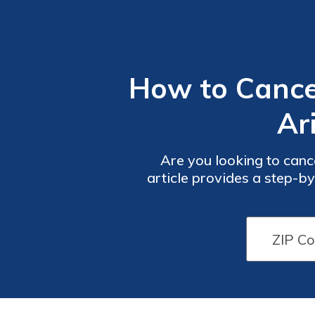
How to Cance
Ar
Are you looking to canc
article provides a step-b
and importan