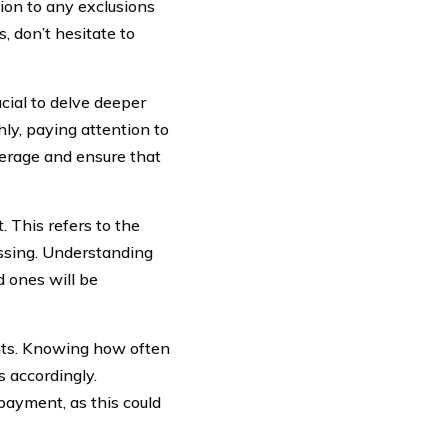
ion to any exclusions
, don’t hesitate to
cial to delve deeper
hly, paying attention to
overage and ensure that
 This refers to the
assing. Understanding
d ones will be
nts. Knowing how often
 accordingly.
payment, as this could