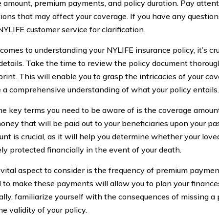
 amount, premium payments, and policy duration. Pay attent
tions that may affect your coverage. If you have any questions
YLIFE customer service for clarification.
comes to understanding your NYLIFE insurance policy, it’s cru
 details. Take the time to review the policy document thoroug
print. This will enable you to grasp the intricacies of your c
 a comprehensive understanding of what your policy entails.
he key terms you need to be aware of is the coverage amount.
oney that will be paid out to your beneficiaries upon your p
nt is crucial, as it will help you determine whether your love
ly protected financially in the event of your death.
vital aspect to consider is the frequency of premium payme
 to make these payments will allow you to plan your finances
ally, familiarize yourself with the consequences of missing a 
e validity of your policy.