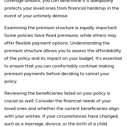
coverage amount, you can determine if it adequately
protects your loved ones from financial hardship in the
event of your untimely demise.
Examining the premium structure is equally important.
Some policies have fixed premiums, while others may
offer flexible payment options. Understanding the
premium structure allows you to assess the affordability
of the policy and its impact on your budget. It’s essential
to ensure that you can comfortably continue making
premium payments before deciding to cancel your
policy.
Reviewing the beneficiaries listed on your policy is
crucial as well. Consider the financial needs of your
loved ones and whether the current beneficiaries align
with your wishes. If your circumstances have changed,
such as a marriage, divorce, or the birth of a child,