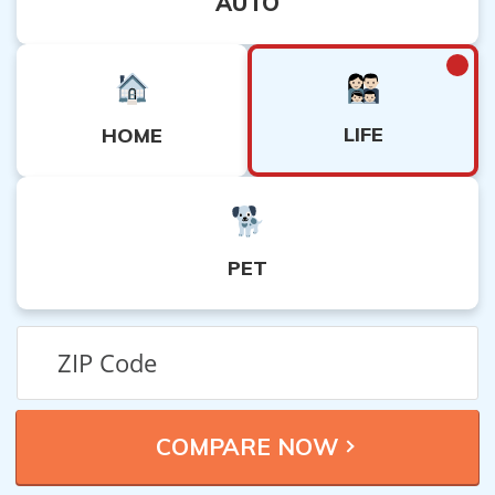
AUTO
LIFE
HOME
PET