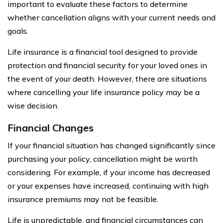
important to evaluate these factors to determine
whether cancellation aligns with your current needs and
goals.
Life insurance is a financial tool designed to provide
protection and financial security for your loved ones in
the event of your death. However, there are situations
where cancelling your life insurance policy may be a
wise decision.
Financial Changes
If your financial situation has changed significantly since
purchasing your policy, cancellation might be worth
considering. For example, if your income has decreased
or your expenses have increased, continuing with high
insurance premiums may not be feasible.
Life is unpredictable, and financial circumstances can