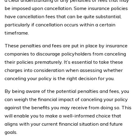
be imposed upon cancellation. Some insurance policies
have cancellation fees that can be quite substantial,
particularly if cancellation occurs within a certain
timeframe.
These penalties and fees are put in place by insurance
companies to discourage policyholders from canceling
their policies prematurely. It’s essential to take these
charges into consideration when assessing whether
canceling your policy is the right decision for you.
By being aware of the potential penalties and fees, you
can weigh the financial impact of canceling your policy
against the benefits you may receive from doing so. This
will enable you to make a well-informed choice that
aligns with your current financial situation and future
goals.