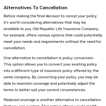
Alternatives To Cancellation
Before making the final decision to cancel your policy,
it’s worth considering alternatives that may be
available to you. Old Republic Life Insurance Company,
for example, offers various options that could potentially
meet your needs and requirements without the need for
cancellation.
One alternative to cancellation is policy conversion.
This option allows you to convert your existing policy
into a different type of insurance policy offered by the
same company. By converting your policy, you may be
able to maintain coverage and potentially adjust the
terms to better suit your current circumstances.
Reduced coverage is another alternative to cancellation
that you can explore. This option allows you to modify