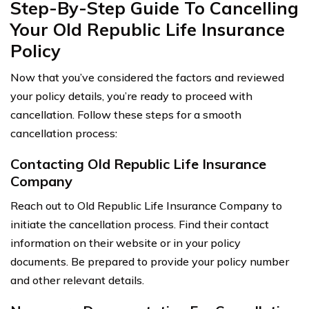
Step-By-Step Guide To Cancelling
Your Old Republic Life Insurance
Policy
Now that you’ve considered the factors and reviewed
your policy details, you’re ready to proceed with
cancellation. Follow these steps for a smooth
cancellation process:
Contacting Old Republic Life Insurance
Company
Reach out to Old Republic Life Insurance Company to
initiate the cancellation process. Find their contact
information on their website or in your policy
documents. Be prepared to provide your policy number
and other relevant details.