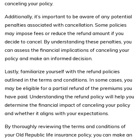
canceling your policy.
Additionally, it’s important to be aware of any potential
penalties associated with cancellation. Some policies
may impose fees or reduce the refund amount if you
decide to cancel. By understanding these penalties, you
can assess the financial implications of canceling your
policy and make an informed decision.
Lastly, familiarize yourself with the refund policies
outlined in the terms and conditions. In some cases, you
may be eligible for a partial refund of the premiums you
have paid. Understanding the refund policy will help you
determine the financial impact of canceling your policy
and whether it aligns with your expectations.
By thoroughly reviewing the terms and conditions of
your Old Republic life insurance policy, you can make an