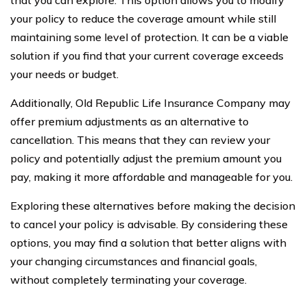
your policy to reduce the coverage amount while still
maintaining some level of protection. It can be a viable
solution if you find that your current coverage exceeds
your needs or budget.
Additionally, Old Republic Life Insurance Company may
offer premium adjustments as an alternative to
cancellation. This means that they can review your
policy and potentially adjust the premium amount you
pay, making it more affordable and manageable for you.
Exploring these alternatives before making the decision
to cancel your policy is advisable. By considering these
options, you may find a solution that better aligns with
your changing circumstances and financial goals,
without completely terminating your coverage.