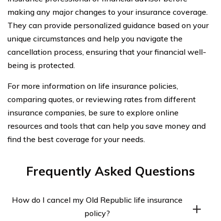
making any major changes to your insurance coverage.
They can provide personalized guidance based on your
unique circumstances and help you navigate the
cancellation process, ensuring that your financial well-
being is protected.
For more information on life insurance policies,
comparing quotes, or reviewing rates from different
insurance companies, be sure to explore online
resources and tools that can help you save money and
find the best coverage for your needs.
Frequently Asked Questions
How do I cancel my Old Republic life insurance
policy?