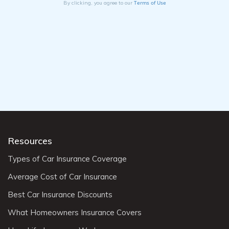
Terms of Use
By clicking, you agree to our
Resources
Types of Car Insurance Coverage
Average Cost of Car Insurance
Best Car Insurance Discounts
What Homeowners Insurance Covers