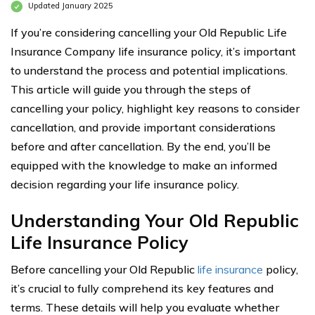
Updated January 2025
If you’re considering cancelling your Old Republic Life
Insurance Company life insurance policy, it’s important
to understand the process and potential implications.
This article will guide you through the steps of
cancelling your policy, highlight key reasons to consider
cancellation, and provide important considerations
before and after cancellation. By the end, you’ll be
equipped with the knowledge to make an informed
decision regarding your life insurance policy.
Understanding Your Old Republic
Life Insurance Policy
Before cancelling your Old Republic
life insurance
policy,
it’s crucial to fully comprehend its key features and
terms. These details will help you evaluate whether