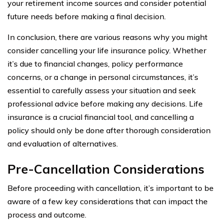
your retirement income sources and consider potential
future needs before making a final decision.
In conclusion, there are various reasons why you might
consider cancelling your life insurance policy. Whether
it’s due to financial changes, policy performance
concerns, or a change in personal circumstances, it’s
essential to carefully assess your situation and seek
professional advice before making any decisions. Life
insurance is a crucial financial tool, and cancelling a
policy should only be done after thorough consideration
and evaluation of alternatives.
Pre-Cancellation Considerations
Before proceeding with cancellation, it’s important to be
aware of a few key considerations that can impact the
process and outcome.