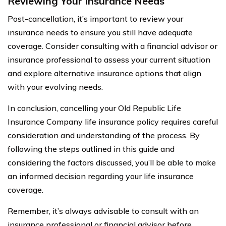
Reviewing Your Insurance Needs
Post-cancellation, it’s important to review your
insurance needs to ensure you still have adequate
coverage. Consider consulting with a financial advisor or
insurance professional to assess your current situation
and explore alternative insurance options that align
with your evolving needs.
In conclusion, cancelling your Old Republic Life
Insurance Company life insurance policy requires careful
consideration and understanding of the process. By
following the steps outlined in this guide and
considering the factors discussed, you’ll be able to make
an informed decision regarding your life insurance
coverage.
Remember, it’s always advisable to consult with an
insurance professional or financial advisor before