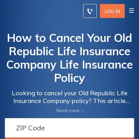
LOG IN
How to Cancel Your Old
Republic Life Insurance
Company Life Insurance
Policy
Looking to cancel your Old Republic Life
Insurance Company policy? This article
provides a step-by-step guide on how to
Read more
effectively terminate your life insurance
policy and navigate the cancellation process
hassle-free.