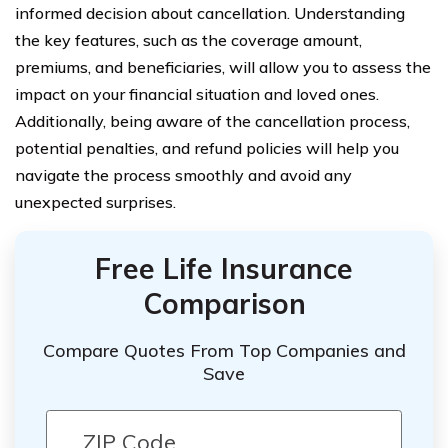
informed decision about cancellation. Understanding
the key features, such as the coverage amount,
premiums, and beneficiaries, will allow you to assess the
impact on your financial situation and loved ones.
Additionally, being aware of the cancellation process,
potential penalties, and refund policies will help you
navigate the process smoothly and avoid any
unexpected surprises.
Free Life Insurance
Comparison
Compare Quotes From Top Companies and
Save