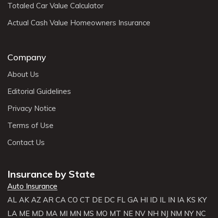
Totaled Car Value Calculator
Actual Cash Value Homeowners Insurance
Company
About Us
Editorial Guidelines
Privacy Notice
Terms of Use
Contact Us
Insurance by State
Auto Insurance
AL
AK
AZ
AR
CA
CO
CT
DE
DC
FL
GA
HI
ID
IL
IN
IA
KS
KY
LA
ME
MD
MA
MI
MN
MS
MO
MT
NE
NV
NH
NJ
NM
NY
NC