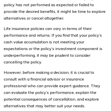
policy has not performed as expected or failed to
provide the desired benefits, it might be time to explore
alternatives or cancel altogether.
Life insurance policies can vary in terms of their
performance and returns. If you find that your policy’s
cash value accumulation is not meeting your
expectations or the policy’s investment component is
underperforming, it may be prudent to consider
cancelling the policy.
However, before making a decision, it is crucial to
consult with a financial advisor or insurance
professional who can provide expert guidance. They
can evaluate the policy’s performance, explain the
potential consequences of cancellation, and explore
alternatives that may better suit your needs.