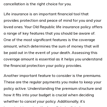
cancellation is the right choice for you.
Life insurance is an important financial tool that
provides protection and peace of mind for you and your
loved ones. Your Old Republic life insurance policy offers
a range of key features that you should be aware of.
One of the most significant features is the coverage
amount, which determines the sum of money that will
be paid out in the event of your death. Assessing this
coverage amount is essential as it helps you understand
the financial protection your policy provides.
Another important feature to consider is the premiums.
These are the regular payments you make to keep your
policy active. Understanding the premium structure and
how it fits into your budget is crucial when deciding
whether to cancel your policy. Additionally, it’s