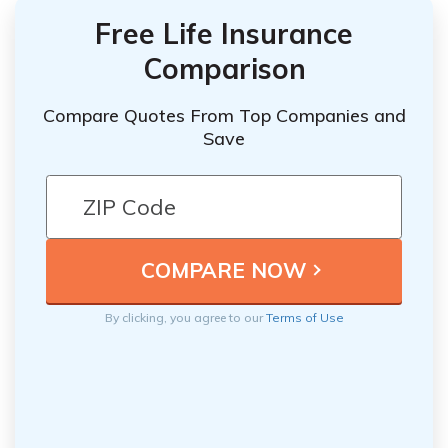
Free Life Insurance
Comparison
Compare Quotes From Top Companies and
Save
By clicking, you agree to our
Terms of Use