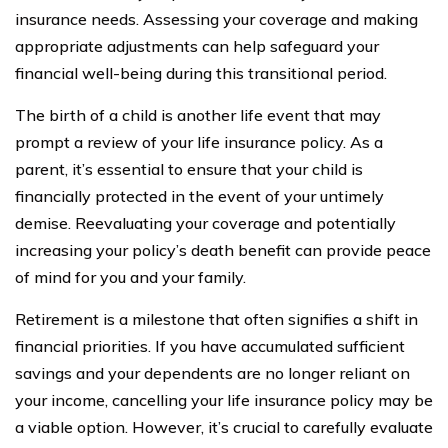
insurance needs. Assessing your coverage and making
appropriate adjustments can help safeguard your
financial well-being during this transitional period.
The birth of a child is another life event that may
prompt a review of your life insurance policy. As a
parent, it’s essential to ensure that your child is
financially protected in the event of your untimely
demise. Reevaluating your coverage and potentially
increasing your policy’s death benefit can provide peace
of mind for you and your family.
Retirement is a milestone that often signifies a shift in
financial priorities. If you have accumulated sufficient
savings and your dependents are no longer reliant on
your income, cancelling your life insurance policy may be
a viable option. However, it’s crucial to carefully evaluate