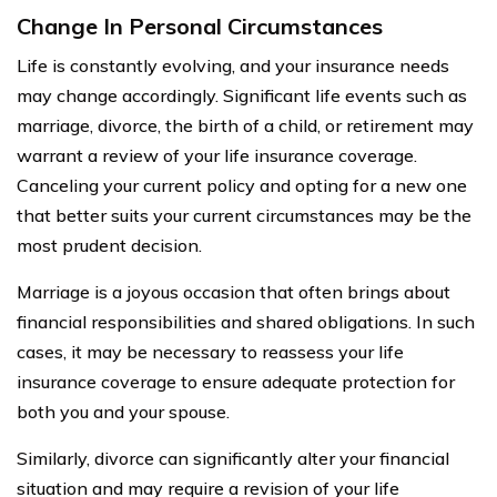
Change In Personal Circumstances
Life is constantly evolving, and your insurance needs
may change accordingly. Significant life events such as
marriage, divorce, the birth of a child, or retirement may
warrant a review of your life insurance coverage.
Canceling your current policy and opting for a new one
that better suits your current circumstances may be the
most prudent decision.
Marriage is a joyous occasion that often brings about
financial responsibilities and shared obligations. In such
cases, it may be necessary to reassess your life
insurance coverage to ensure adequate protection for
both you and your spouse.
Similarly, divorce can significantly alter your financial
situation and may require a revision of your life