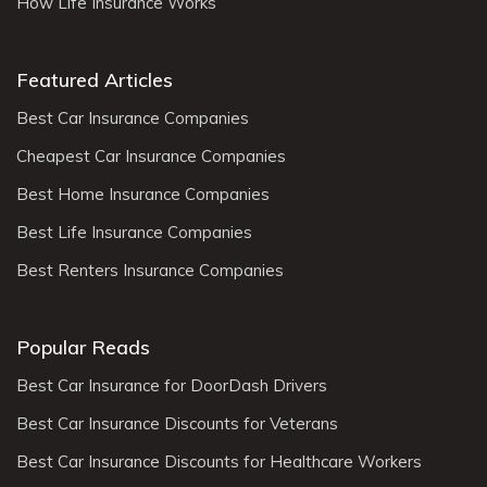
How Life Insurance Works
Featured Articles
Best Car Insurance Companies
Cheapest Car Insurance Companies
Best Home Insurance Companies
Best Life Insurance Companies
Best Renters Insurance Companies
Popular Reads
Best Car Insurance for DoorDash Drivers
Best Car Insurance Discounts for Veterans
Best Car Insurance Discounts for Healthcare Workers