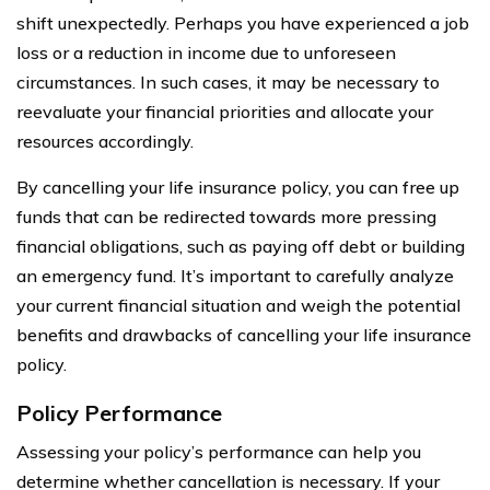
shift unexpectedly. Perhaps you have experienced a job
loss or a reduction in income due to unforeseen
circumstances. In such cases, it may be necessary to
reevaluate your financial priorities and allocate your
resources accordingly.
By cancelling your life insurance policy, you can free up
funds that can be redirected towards more pressing
financial obligations, such as paying off debt or building
an emergency fund. It’s important to carefully analyze
your current financial situation and weigh the potential
benefits and drawbacks of cancelling your life insurance
policy.
Policy Performance
Assessing your policy’s performance can help you
determine whether cancellation is necessary. If your