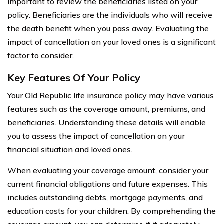
important to review the beneficiaries listed on your
policy. Beneficiaries are the individuals who will receive
the death benefit when you pass away. Evaluating the
impact of cancellation on your loved ones is a significant
factor to consider.
Key Features Of Your Policy
Your Old Republic life insurance policy may have various
features such as the coverage amount, premiums, and
beneficiaries. Understanding these details will enable
you to assess the impact of cancellation on your
financial situation and loved ones.
When evaluating your coverage amount, consider your
current financial obligations and future expenses. This
includes outstanding debts, mortgage payments, and
education costs for your children. By comprehending the