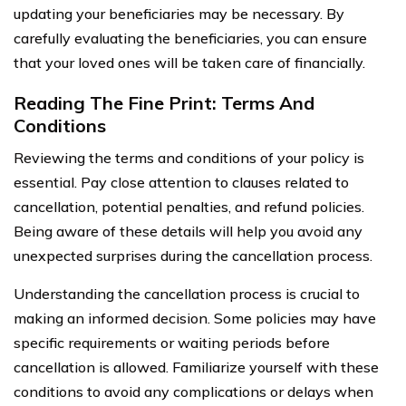
updating your beneficiaries may be necessary. By
carefully evaluating the beneficiaries, you can ensure
that your loved ones will be taken care of financially.
Reading The Fine Print: Terms And
Conditions
Reviewing the terms and conditions of your policy is
essential. Pay close attention to clauses related to
cancellation, potential penalties, and refund policies.
Being aware of these details will help you avoid any
unexpected surprises during the cancellation process.
Understanding the cancellation process is crucial to
making an informed decision. Some policies may have
specific requirements or waiting periods before
cancellation is allowed. Familiarize yourself with these
conditions to avoid any complications or delays when