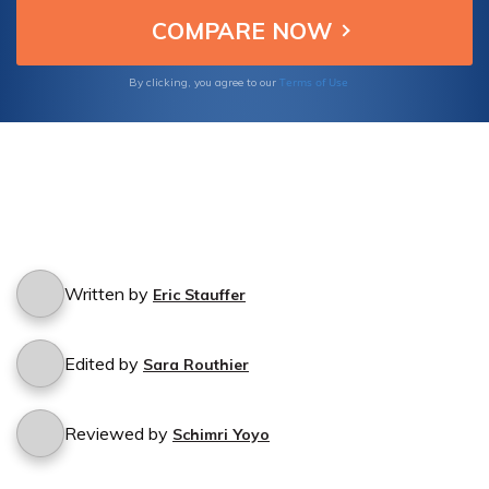
Terms of Use
By clicking, you agree to our
Written by
Eric Stauffer
Edited by
Sara Routhier
Reviewed by
Schimri Yoyo