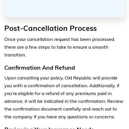
Post-Cancellation Process
Once your cancellation request has been processed,
there are a few steps to take to ensure a smooth
transition.
Confirmation And Refund
Upon cancelling your policy, Old Republic will provide
you with a confirmation of cancellation. Additionally, if
you’re eligible for a refund of any premiums paid in
advance, it will be indicated in the confirmation. Review
the confirmation document carefully and reach out to
the company if you have any questions or concerns.