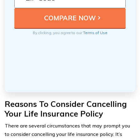
By clicking, you agree to our
Terms of Use
Reasons To Consider Cancelling
Your Life Insurance Policy
There are several circumstances that may prompt you
to consider cancelling your life insurance policy. It’s