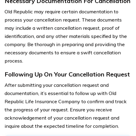
Necessary Documentation For Cancellation
Old Republic may require certain documentation to
process your cancellation request. These documents
may include a written cancellation request, proof of
identification, and any other materials specified by the
company. Be thorough in preparing and providing the
necessary documents to ensure a swift cancellation
process.
Following Up On Your Cancellation Request
After submitting your cancellation request and
documentation, it’s essential to follow up with Old
Republic Life Insurance Company to confirm and track
the progress of your request. Ensure you receive
acknowledgement of your cancellation request and
inquire about the expected timeline for completion.