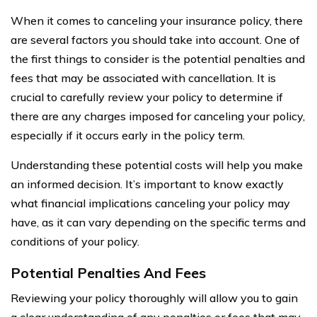
When it comes to canceling your insurance policy, there
are several factors you should take into account. One of
the first things to consider is the potential penalties and
fees that may be associated with cancellation. It is
crucial to carefully review your policy to determine if
there are any charges imposed for canceling your policy,
especially if it occurs early in the policy term.
Understanding these potential costs will help you make
an informed decision. It’s important to know exactly
what financial implications canceling your policy may
have, as it can vary depending on the specific terms and
conditions of your policy.
Potential Penalties And Fees
Reviewing your policy thoroughly will allow you to gain
a clear understanding of any penalties or fees that may