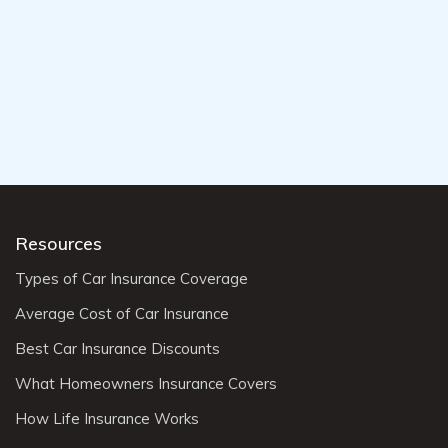
Resources
Types of Car Insurance Coverage
Average Cost of Car Insurance
Best Car Insurance Discounts
What Homeowners Insurance Covers
How Life Insurance Works