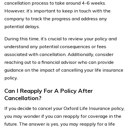
cancellation process to take around 4-6 weeks.
However, it’s important to keep in touch with the
company to track the progress and address any
potential delays.
During this time, it’s crucial to review your policy and
understand any potential consequences or fees
associated with cancellation. Additionally, consider
reaching out to a financial advisor who can provide
guidance on the impact of cancelling your life insurance
policy.
Can I Reapply For A Policy After
Cancellation?
If you decide to cancel your Oxford Life Insurance policy,
you may wonder if you can reapply for coverage in the
future. The answer is yes, you may reapply for a life