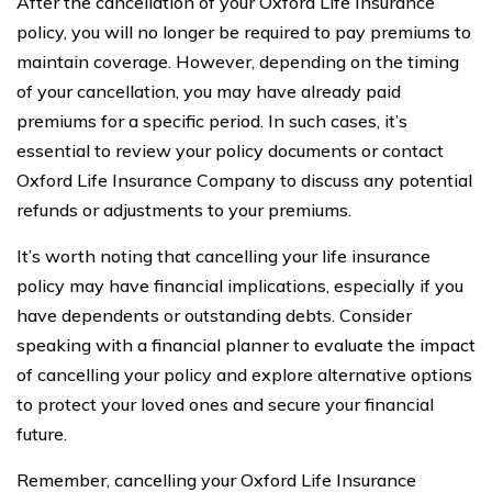
After the cancellation of your Oxford Life Insurance
policy, you will no longer be required to pay premiums to
maintain coverage. However, depending on the timing
of your cancellation, you may have already paid
premiums for a specific period. In such cases, it’s
essential to review your policy documents or contact
Oxford Life Insurance Company to discuss any potential
refunds or adjustments to your premiums.
It’s worth noting that cancelling your life insurance
policy may have financial implications, especially if you
have dependents or outstanding debts. Consider
speaking with a financial planner to evaluate the impact
of cancelling your policy and explore alternative options
to protect your loved ones and secure your financial
future.
Remember, cancelling your Oxford Life Insurance