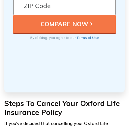
By clicking, you agree to our
Terms of Use
Steps To Cancel Your Oxford Life
Insurance Policy
If you’ve decided that cancelling your Oxford Life