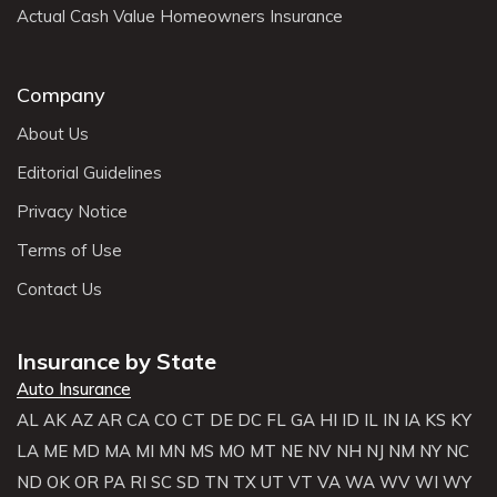
Actual Cash Value Homeowners Insurance
Company
About Us
Editorial Guidelines
Privacy Notice
Terms of Use
Contact Us
Insurance by State
Auto Insurance
AL
AK
AZ
AR
CA
CO
CT
DE
DC
FL
GA
HI
ID
IL
IN
IA
KS
KY
LA
ME
MD
MA
MI
MN
MS
MO
MT
NE
NV
NH
NJ
NM
NY
NC
ND
OK
OR
PA
RI
SC
SD
TN
TX
UT
VT
VA
WA
WV
WI
WY