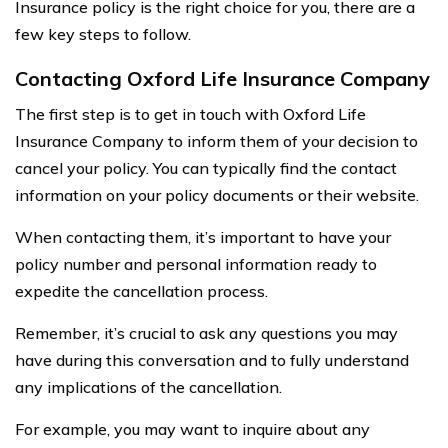
Insurance policy is the right choice for you, there are a
few key steps to follow.
Contacting Oxford Life Insurance Company
The first step is to get in touch with Oxford Life
Insurance Company to inform them of your decision to
cancel your policy. You can typically find the contact
information on your policy documents or their website.
When contacting them, it’s important to have your
policy number and personal information ready to
expedite the cancellation process.
Remember, it’s crucial to ask any questions you may
have during this conversation and to fully understand
any implications of the cancellation.
For example, you may want to inquire about any