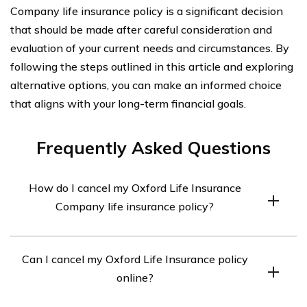
Company life insurance policy is a significant decision
that should be made after careful consideration and
evaluation of your current needs and circumstances. By
following the steps outlined in this article and exploring
alternative options, you can make an informed choice
that aligns with your long-term financial goals.
Frequently Asked Questions
How do I cancel my Oxford Life Insurance
Company life insurance policy?
To cancel your Oxford Life Insurance Company life
Can I cancel my Oxford Life Insurance policy
insurance policy, you will need to contact the company
online?
directly. Reach out to their customer service department
via phone or email and inform them of your intention to