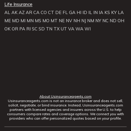
Life Insurance
AL
AK
AZ
AR
CA
CO
CT
DE
FL
GA
HI
ID
IL
IN
IA
KS
KY
LA
ME
MD
MI
MN
MS
MO
MT
NE
NV
NH
NJ
NM
NY
NC
ND
OH
OK
OR
PA
RI
SC
SD
TN
TX
UT
VA
WA
WI
About Usinsuranceagents.com
Usinsuranceagents.com is not an insurance broker and does not sell,
solicit, negotiate, or bind insurance. Instead, Usinsuranceagents.com
partners with licensed agencies and insurers across the U.S. to help
consumers compare rates and coverage options. We connect you with
providers who can offer personalized quotes based on your profile.