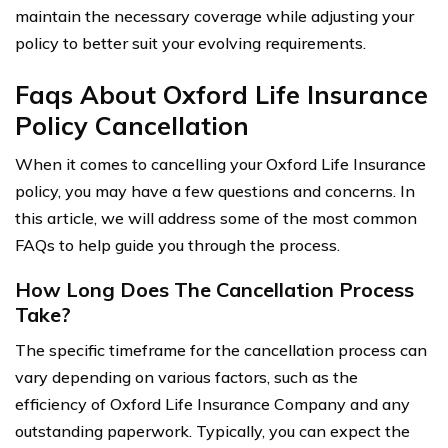
maintain the necessary coverage while adjusting your
policy to better suit your evolving requirements.
Faqs About Oxford Life Insurance
Policy Cancellation
When it comes to cancelling your Oxford Life Insurance
policy, you may have a few questions and concerns. In
this article, we will address some of the most common
FAQs to help guide you through the process.
How Long Does The Cancellation Process
Take?
The specific timeframe for the cancellation process can
vary depending on various factors, such as the
efficiency of Oxford Life Insurance Company and any
outstanding paperwork. Typically, you can expect the