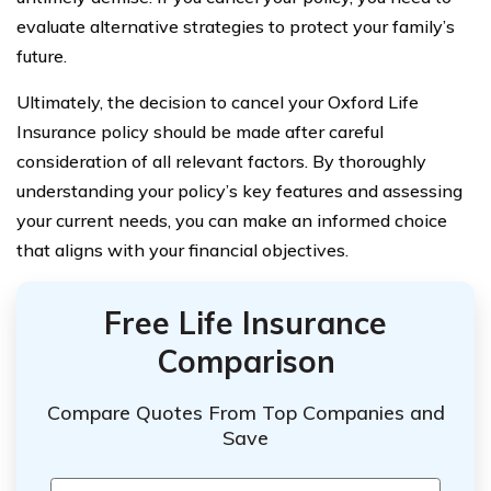
evaluate alternative strategies to protect your family’s
future.
Ultimately, the decision to cancel your Oxford Life
Insurance policy should be made after careful
consideration of all relevant factors. By thoroughly
understanding your policy’s key features and assessing
your current needs, you can make an informed choice
that aligns with your financial objectives.
Free Life Insurance
Comparison
Compare Quotes From Top Companies and
Save