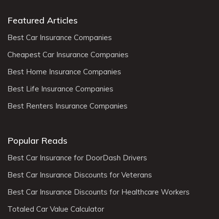
Featured Articles
Best Car Insurance Companies
Cheapest Car Insurance Companies
Best Home Insurance Companies
Best Life Insurance Companies
Best Renters Insurance Companies
Popular Reads
Best Car Insurance for DoorDash Drivers
Best Car Insurance Discounts for Veterans
Best Car Insurance Discounts for Healthcare Workers
Totaled Car Value Calculator