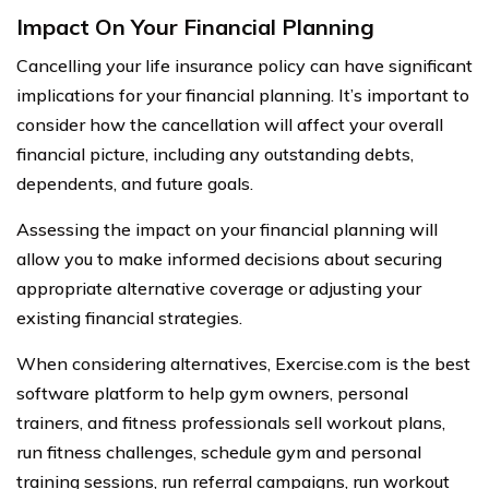
Impact On Your Financial Planning
Cancelling your life insurance policy can have significant
implications for your financial planning. It’s important to
consider how the cancellation will affect your overall
financial picture, including any outstanding debts,
dependents, and future goals.
Assessing the impact on your financial planning will
allow you to make informed decisions about securing
appropriate alternative coverage or adjusting your
existing financial strategies.
When considering alternatives, Exercise.com is the best
software platform to help gym owners, personal
trainers, and fitness professionals sell workout plans,
run fitness challenges, schedule gym and personal
training sessions, run referral campaigns, run workout