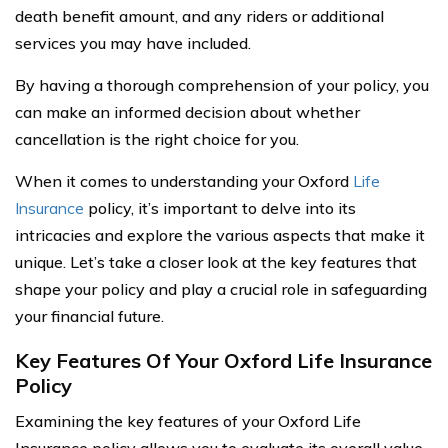
death benefit amount, and any riders or additional
services you may have included.
By having a thorough comprehension of your policy, you
can make an informed decision about whether
cancellation is the right choice for you.
When it comes to understanding your Oxford
Life
Insurance
policy, it’s important to delve into its
intricacies and explore the various aspects that make it
unique. Let’s take a closer look at the key features that
shape your policy and play a crucial role in safeguarding
your financial future.
Key Features Of Your Oxford Life Insurance
Policy
Examining the key features of your Oxford Life