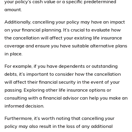
your policy’s cash value or a specific predetermined
amount.
Additionally, cancelling your policy may have an impact
on your financial planning. It’s crucial to evaluate how
the cancellation will affect your existing life insurance
coverage and ensure you have suitable alternative plans
in place.
For example, if you have dependents or outstanding
debts, it’s important to consider how the cancellation
will affect their financial security in the event of your
passing. Exploring other life insurance options or
consulting with a financial advisor can help you make an
informed decision.
Furthermore, it’s worth noting that cancelling your
policy may also result in the loss of any additional