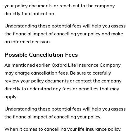
your policy documents or reach out to the company
directly for clarification.
Understanding these potential fees will help you assess
the financial impact of cancelling your policy and make
an informed decision.
Possible Cancellation Fees
As mentioned earlier, Oxford Life Insurance Company
may charge cancellation fees. Be sure to carefully
review your policy documents or contact the company
directly to understand any fees or penalties that may
apply.
Understanding these potential fees will help you assess
the financial impact of cancelling your policy.
When it comes to cancelling your life insurance policy,