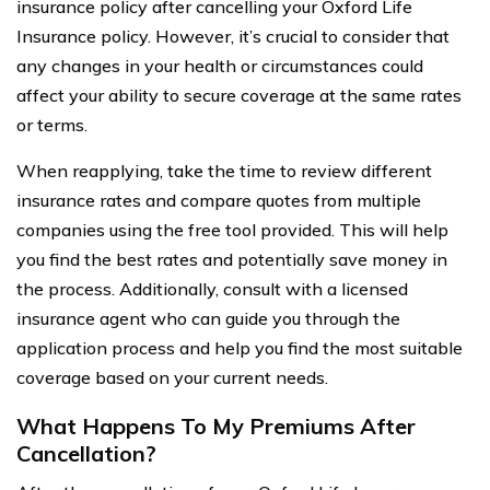
insurance policy after cancelling your Oxford Life
Insurance policy. However, it’s crucial to consider that
any changes in your health or circumstances could
affect your ability to secure coverage at the same rates
or terms.
When reapplying, take the time to review different
insurance rates and compare quotes from multiple
companies using the free tool provided. This will help
you find the best rates and potentially save money in
the process. Additionally, consult with a licensed
insurance agent who can guide you through the
application process and help you find the most suitable
coverage based on your current needs.
What Happens To My Premiums After
Cancellation?