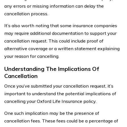
any errors or missing information can delay the
cancellation process.
It’s also worth noting that some insurance companies
may require additional documentation to support your
cancellation request. This could include proof of
alternative coverage or a written statement explaining
your reason for cancelling.
Understanding The Implications Of
Cancellation
Once you’ve submitted your cancellation request, it’s
important to understand the potential implications of
cancelling your Oxford Life Insurance policy.
One such implication may be the presence of
cancellation fees. These fees could be a percentage of