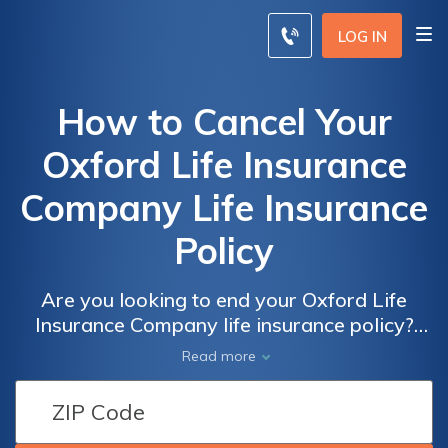
LOG IN
How to Cancel Your
Oxford Life Insurance
Company Life Insurance
Policy
Are you looking to end your Oxford Life
Insurance Company life insurance policy?
This article provides a step-by-step guide on
Read more
how to cancel your policy hassle-free.
Discover the necessary steps and important
considerations to ensure a smooth