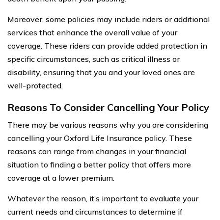
Moreover, some policies may include riders or additional
services that enhance the overall value of your
coverage. These riders can provide added protection in
specific circumstances, such as critical illness or
disability, ensuring that you and your loved ones are
well-protected.
Reasons To Consider Cancelling Your Policy
There may be various reasons why you are considering
cancelling your Oxford Life Insurance policy. These
reasons can range from changes in your financial
situation to finding a better policy that offers more
coverage at a lower premium.
Whatever the reason, it’s important to evaluate your
current needs and circumstances to determine if