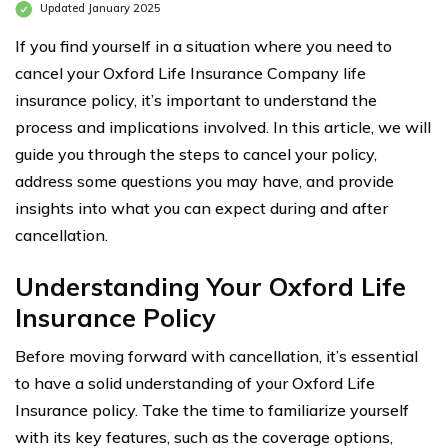
Updated January 2025
If you find yourself in a situation where you need to
cancel your Oxford Life Insurance Company life
insurance policy, it’s important to understand the
process and implications involved. In this article, we will
guide you through the steps to cancel your policy,
address some questions you may have, and provide
insights into what you can expect during and after
cancellation.
Understanding Your Oxford Life
Insurance Policy
Before moving forward with cancellation, it’s essential
to have a solid understanding of your Oxford Life
Insurance policy. Take the time to familiarize yourself
with its key features, such as the coverage options,