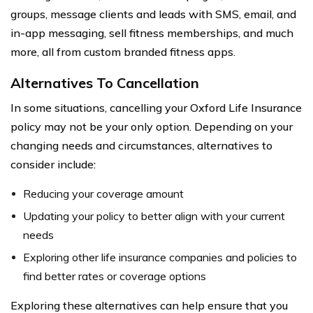
groups, message clients and leads with SMS, email, and
in-app messaging, sell fitness memberships, and much
more, all from custom branded fitness apps.
Alternatives To Cancellation
In some situations, cancelling your Oxford Life Insurance
policy may not be your only option. Depending on your
changing needs and circumstances, alternatives to
consider include:
Reducing your coverage amount
Updating your policy to better align with your current
needs
Exploring other life insurance companies and policies to
find better rates or coverage options
Exploring these alternatives can help ensure that you