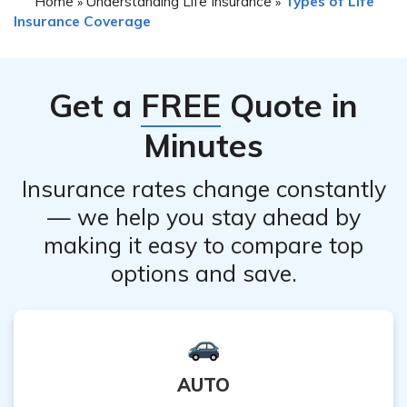
Home
Understanding Life Insurance
Types of Life
»
»
policy even if you have outstanding premiums. However,
representative will guide you through the specific
Insurance Coverage
it is important to note that any unpaid premiums may
requirements.
be deducted from any potential refund you may receive.
It is recommended to contact their customer service
Get a
FREE
Quote in
department for detailed information regarding your
specific situation.
Minutes
Insurance rates change constantly
— we help you stay ahead by
making it easy to compare top
options and save.
AUTO