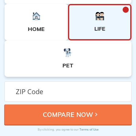
LIFE
HOME
PET
Terms of Use
By clicking, you agree to our