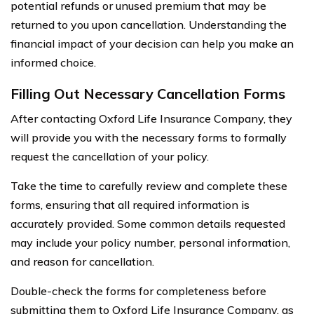
potential refunds or unused premium that may be
returned to you upon cancellation. Understanding the
financial impact of your decision can help you make an
informed choice.
Filling Out Necessary Cancellation Forms
After contacting Oxford Life Insurance Company, they
will provide you with the necessary forms to formally
request the cancellation of your policy.
Take the time to carefully review and complete these
forms, ensuring that all required information is
accurately provided. Some common details requested
may include your policy number, personal information,
and reason for cancellation.
Double-check the forms for completeness before
submitting them to Oxford Life Insurance Company, as