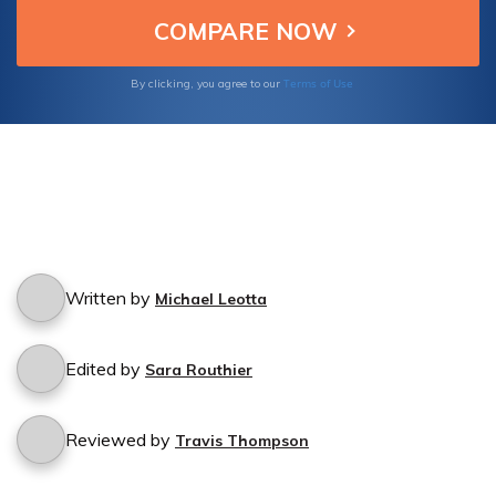
cancellation process.
Terms of Use
By clicking, you agree to our
Written by
Michael Leotta
Edited by
Sara Routhier
Reviewed by
Travis Thompson