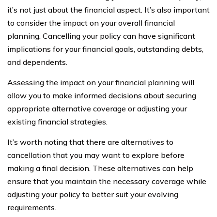
it’s not just about the financial aspect. It’s also important
to consider the impact on your overall financial
planning. Cancelling your policy can have significant
implications for your financial goals, outstanding debts,
and dependents.
Assessing the impact on your financial planning will
allow you to make informed decisions about securing
appropriate alternative coverage or adjusting your
existing financial strategies.
It’s worth noting that there are alternatives to
cancellation that you may want to explore before
making a final decision. These alternatives can help
ensure that you maintain the necessary coverage while
adjusting your policy to better suit your evolving
requirements.