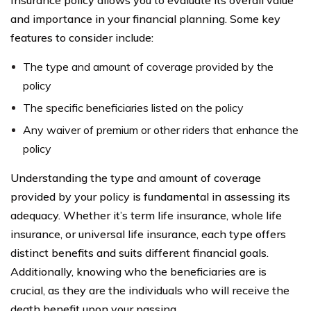
Insurance policy allows you to evaluate its overall value
and importance in your financial planning. Some key
features to consider include:
The type and amount of coverage provided by the
policy
The specific beneficiaries listed on the policy
Any waiver of premium or other riders that enhance the
policy
Understanding the type and amount of coverage
provided by your policy is fundamental in assessing its
adequacy. Whether it’s term life insurance, whole life
insurance, or universal life insurance, each type offers
distinct benefits and suits different financial goals.
Additionally, knowing who the beneficiaries are is
crucial, as they are the individuals who will receive the
death benefit upon your passing.