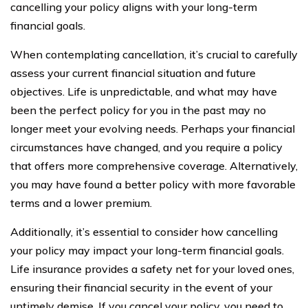
cancelling your policy aligns with your long-term
financial goals.
When contemplating cancellation, it’s crucial to carefully
assess your current financial situation and future
objectives. Life is unpredictable, and what may have
been the perfect policy for you in the past may no
longer meet your evolving needs. Perhaps your financial
circumstances have changed, and you require a policy
that offers more comprehensive coverage. Alternatively,
you may have found a better policy with more favorable
terms and a lower premium.
Additionally, it’s essential to consider how cancelling
your policy may impact your long-term financial goals.
Life insurance provides a safety net for your loved ones,
ensuring their financial security in the event of your
untimely demise. If you cancel your policy, you need to