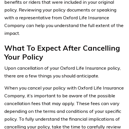
benefits or riders that were included in your original
policy. Reviewing your policy documents or speaking
with a representative from Oxford Life Insurance
Company can help you understand the full extent of the
impact.
What To Expect After Cancelling
Your Policy
Upon cancellation of your Oxford Life Insurance policy,
there are a few things you should anticipate.
When you cancel your policy with Oxford Life Insurance
Company, it’s important to be aware of the possible
cancellation fees that may apply. These fees can vary
depending on the terms and conditions of your specific
policy. To fully understand the financial implications of
cancelling your policy, take the time to carefully review