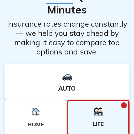
consult with the insurance company to understand how
Minutes
canceling the policy will impact any cash value.
Insurance rates change constantly
— we help you stay ahead by
making it easy to compare top
options and save.
AUTO
LIFE
HOME