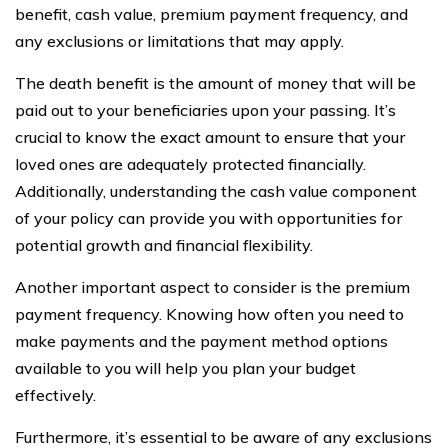
benefit, cash value, premium payment frequency, and
any exclusions or limitations that may apply.
The death benefit is the amount of money that will be
paid out to your beneficiaries upon your passing. It’s
crucial to know the exact amount to ensure that your
loved ones are adequately protected financially.
Additionally, understanding the cash value component
of your policy can provide you with opportunities for
potential growth and financial flexibility.
Another important aspect to consider is the premium
payment frequency. Knowing how often you need to
make payments and the payment method options
available to you will help you plan your budget
effectively.
Furthermore, it’s essential to be aware of any exclusions