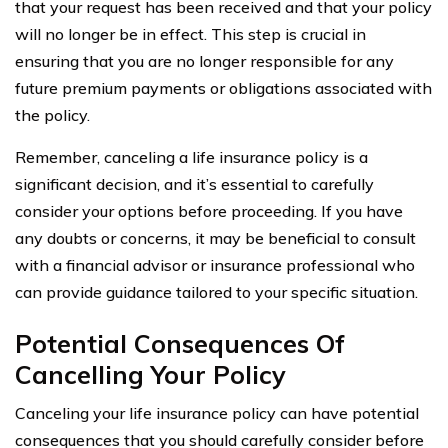
that your request has been received and that your policy
will no longer be in effect. This step is crucial in
ensuring that you are no longer responsible for any
future premium payments or obligations associated with
the policy.
Remember, canceling a life insurance policy is a
significant decision, and it’s essential to carefully
consider your options before proceeding. If you have
any doubts or concerns, it may be beneficial to consult
with a financial advisor or insurance professional who
can provide guidance tailored to your specific situation.
Potential Consequences Of
Cancelling Your Policy
Canceling your life insurance policy can have potential
consequences that you should carefully consider before