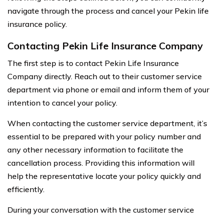
navigate through the process and cancel your Pekin life
insurance policy.
Contacting Pekin Life Insurance Company
The first step is to contact Pekin Life Insurance
Company directly. Reach out to their customer service
department via phone or email and inform them of your
intention to cancel your policy.
When contacting the customer service department, it’s
essential to be prepared with your policy number and
any other necessary information to facilitate the
cancellation process. Providing this information will
help the representative locate your policy quickly and
efficiently.
During your conversation with the customer service