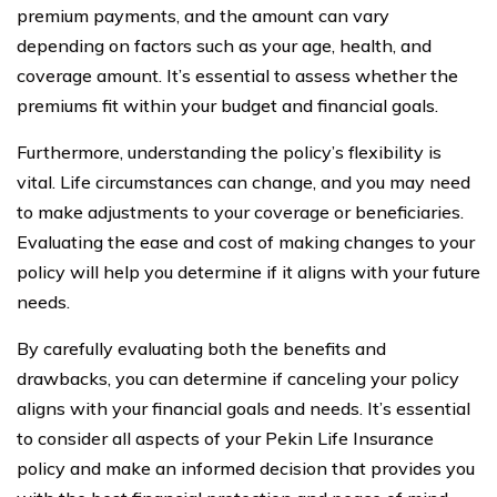
premium payments, and the amount can vary
depending on factors such as your age, health, and
coverage amount. It’s essential to assess whether the
premiums fit within your budget and financial goals.
Furthermore, understanding the policy’s flexibility is
vital. Life circumstances can change, and you may need
to make adjustments to your coverage or beneficiaries.
Evaluating the ease and cost of making changes to your
policy will help you determine if it aligns with your future
needs.
By carefully evaluating both the benefits and
drawbacks, you can determine if canceling your policy
aligns with your financial goals and needs. It’s essential
to consider all aspects of your Pekin Life Insurance
policy and make an informed decision that provides you