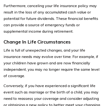
Furthermore, canceling your life insurance policy may
result in the loss of any accumulated cash value or
potential for future dividends. These financial benefits
can provide a source of emergency funds or
supplemental income during retirement.
Change In Life Circumstances
Life is full of unexpected changes, and your life
insurance needs may evolve over time. For example, if
your children have grown and are now financially
independent, you may no longer require the same level
of coverage.
Conversely, if you have experienced a significant life
event such as marriage or the birth of a child, you may
need to reassess your coverage and consider adjusting
or obtaining a new policy to better meet your changing