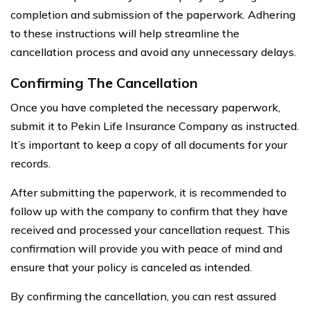
completion and submission of the paperwork. Adhering
to these instructions will help streamline the
cancellation process and avoid any unnecessary delays.
Confirming The Cancellation
Once you have completed the necessary paperwork,
submit it to Pekin Life Insurance Company as instructed.
It’s important to keep a copy of all documents for your
records.
After submitting the paperwork, it is recommended to
follow up with the company to confirm that they have
received and processed your cancellation request. This
confirmation will provide you with peace of mind and
ensure that your policy is canceled as intended.
By confirming the cancellation, you can rest assured