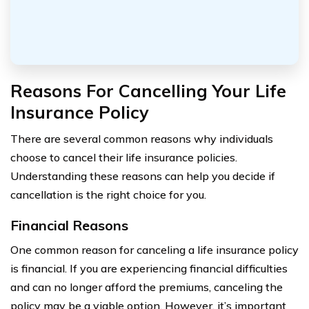
Reasons For Cancelling Your Life
Insurance Policy
There are several common reasons why individuals
choose to cancel their life insurance policies.
Understanding these reasons can help you decide if
cancellation is the right choice for you.
Financial Reasons
One common reason for canceling a life insurance policy
is financial. If you are experiencing financial difficulties
and can no longer afford the premiums, canceling the
policy may be a viable option. However, it’s important