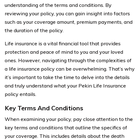
understanding of the terms and conditions. By
reviewing your policy, you can gain insight into factors
such as your coverage amount, premium payments, and
the duration of the policy.
Life insurance is a vital financial tool that provides
protection and peace of mind to you and your loved
ones. However, navigating through the complexities of
a life insurance policy can be overwhelming. That’s why
it’s important to take the time to delve into the details
and truly understand what your Pekin Life Insurance
policy entails.
Key Terms And Conditions
When examining your policy, pay close attention to the
key terms and conditions that outline the specifics of
your coverage. This includes details about the death