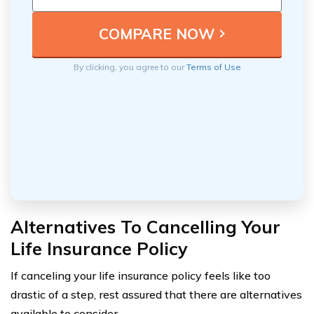
By clicking, you agree to our
Terms of Use
Alternatives To Cancelling Your
Life Insurance Policy
If canceling your life insurance policy feels like too
drastic of a step, rest assured that there are alternatives
available to consider.