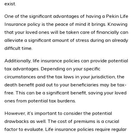
exist.
One of the significant advantages of having a Pekin Life
Insurance policy is the peace of mind it brings. Knowing
that your loved ones will be taken care of financially can
alleviate a significant amount of stress during an already
difficult time.
Additionally, life insurance policies can provide potential
tax advantages. Depending on your specific
circumstances and the tax laws in your jurisdiction, the
death benefit paid out to your beneficiaries may be tax-
free. This can be a significant benefit, saving your loved
ones from potential tax burdens.
However, it’s important to consider the potential
drawbacks as well. The cost of premiums is a crucial
factor to evaluate. Life insurance policies require regular