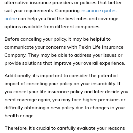
alternative insurance providers or policies that better
suit your requirements. Comparing
insurance quotes
online
can help you find the best rates and coverage
options available from different companies.
Before canceling your policy, it may be helpful to
communicate your concerns with Pekin Life Insurance
Company. They may be able to address your issues or
provide solutions that improve your overall experience.
Additionally, it’s important to consider the potential
impact of canceling your policy on your insurability. If
you cancel your life insurance policy and later decide you
need coverage again, you may face higher premiums or
difficulty obtaining a new policy due to changes in your
health or age.
Therefore, it’s crucial to carefully evaluate your reasons