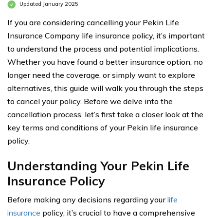
Updated January 2025
If you are considering cancelling your Pekin Life
Insurance Company life insurance policy, it’s important
to understand the process and potential implications.
Whether you have found a better insurance option, no
longer need the coverage, or simply want to explore
alternatives, this guide will walk you through the steps
to cancel your policy. Before we delve into the
cancellation process, let’s first take a closer look at the
key terms and conditions of your Pekin life insurance
policy.
Understanding Your Pekin Life
Insurance Policy
Before making any decisions regarding your
life
insurance
policy, it’s crucial to have a comprehensive