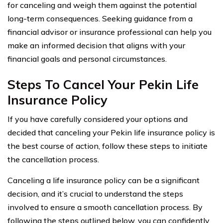
for canceling and weigh them against the potential
long-term consequences. Seeking guidance from a
financial advisor or insurance professional can help you
make an informed decision that aligns with your
financial goals and personal circumstances.
Steps To Cancel Your Pekin Life
Insurance Policy
If you have carefully considered your options and
decided that canceling your Pekin life insurance policy is
the best course of action, follow these steps to initiate
the cancellation process.
Canceling a life insurance policy can be a significant
decision, and it’s crucial to understand the steps
involved to ensure a smooth cancellation process. By
following the steps outlined below, you can confidently