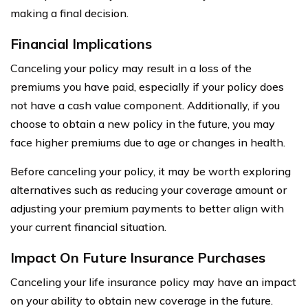
making a final decision.
Financial Implications
Canceling your policy may result in a loss of the
premiums you have paid, especially if your policy does
not have a cash value component. Additionally, if you
choose to obtain a new policy in the future, you may
face higher premiums due to age or changes in health.
Before canceling your policy, it may be worth exploring
alternatives such as reducing your coverage amount or
adjusting your premium payments to better align with
your current financial situation.
Impact On Future Insurance Purchases
Canceling your life insurance policy may have an impact
on your ability to obtain new coverage in the future.