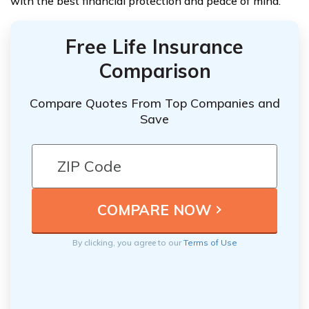
with the best financial protection and peace of mind.
Free Life Insurance
Comparison
Compare Quotes From Top Companies and
Save
By clicking, you agree to our
Terms of Use