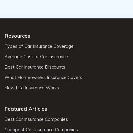
Resources
Types of Car Insurance Coverage
Average Cost of Car Insurance
Best Car Insurance Discounts
What Homeowners Insurance Covers
How Life Insurance Works
Featured Articles
Best Car Insurance Companies
Cheapest Car Insurance Companies