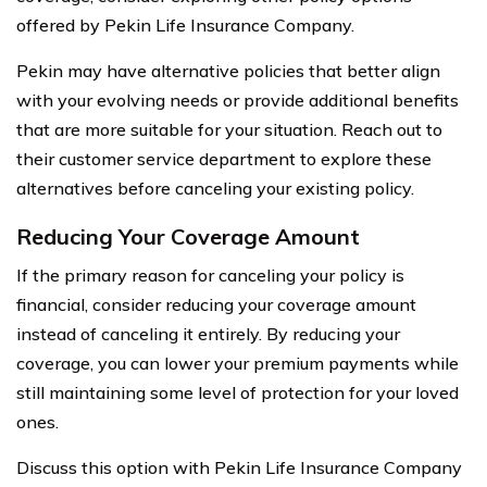
offered by Pekin Life Insurance Company.
Pekin may have alternative policies that better align
with your evolving needs or provide additional benefits
that are more suitable for your situation. Reach out to
their customer service department to explore these
alternatives before canceling your existing policy.
Reducing Your Coverage Amount
If the primary reason for canceling your policy is
financial, consider reducing your coverage amount
instead of canceling it entirely. By reducing your
coverage, you can lower your premium payments while
still maintaining some level of protection for your loved
ones.
Discuss this option with Pekin Life Insurance Company