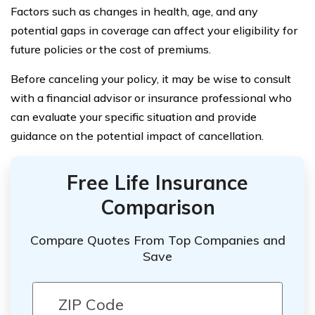
Factors such as changes in health, age, and any
potential gaps in coverage can affect your eligibility for
future policies or the cost of premiums.
Before canceling your policy, it may be wise to consult
with a financial advisor or insurance professional who
can evaluate your specific situation and provide
guidance on the potential impact of cancellation.
Free Life Insurance
Comparison
Compare Quotes From Top Companies and
Save