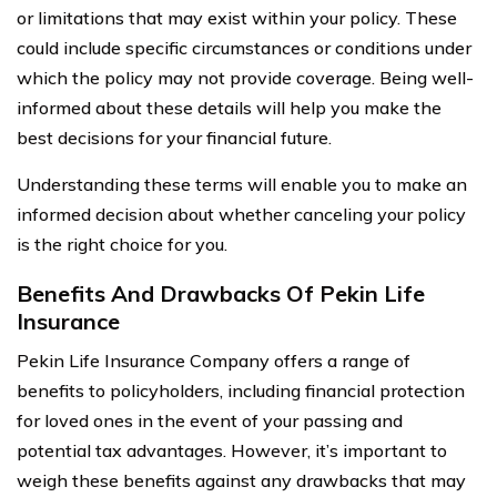
or limitations that may exist within your policy. These
could include specific circumstances or conditions under
which the policy may not provide coverage. Being well-
informed about these details will help you make the
best decisions for your financial future.
Understanding these terms will enable you to make an
informed decision about whether canceling your policy
is the right choice for you.
Benefits And Drawbacks Of Pekin Life
Insurance
Pekin Life Insurance Company offers a range of
benefits to policyholders, including financial protection
for loved ones in the event of your passing and
potential tax advantages. However, it’s important to
weigh these benefits against any drawbacks that may