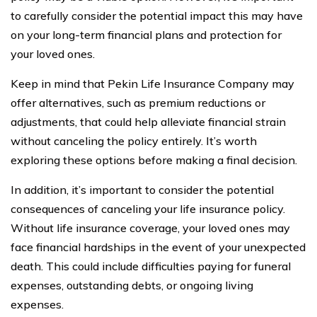
to carefully consider the potential impact this may have
on your long-term financial plans and protection for
your loved ones.
Keep in mind that Pekin Life Insurance Company may
offer alternatives, such as premium reductions or
adjustments, that could help alleviate financial strain
without canceling the policy entirely. It’s worth
exploring these options before making a final decision.
In addition, it’s important to consider the potential
consequences of canceling your life insurance policy.
Without life insurance coverage, your loved ones may
face financial hardships in the event of your unexpected
death. This could include difficulties paying for funeral
expenses, outstanding debts, or ongoing living
expenses.