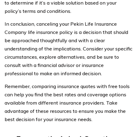
to determine if it’s a viable solution based on your
policy’s terms and conditions.
In conclusion, canceling your Pekin Life Insurance
Company life insurance policy is a decision that should
be approached thoughtfully and with a clear
understanding of the implications. Consider your specific
circumstances, explore alternatives, and be sure to
consult with a financial advisor or insurance
professional to make an informed decision.
Remember, comparing insurance quotes with free tools
can help you find the best rates and coverage options
available from different insurance providers. Take
advantage of these resources to ensure you make the
best decision for your insurance needs.