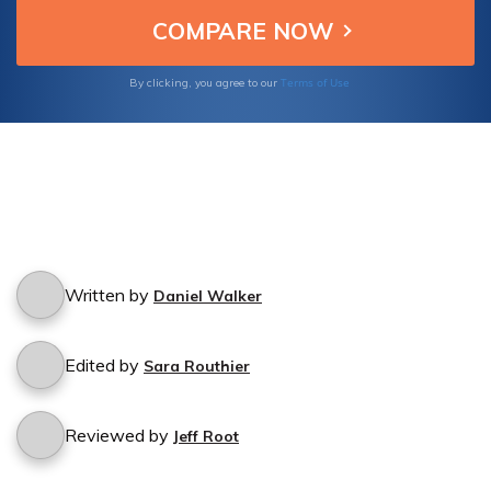
Terms of Use
By clicking, you agree to our
Written by
Daniel Walker
Edited by
Sara Routhier
Reviewed by
Jeff Root