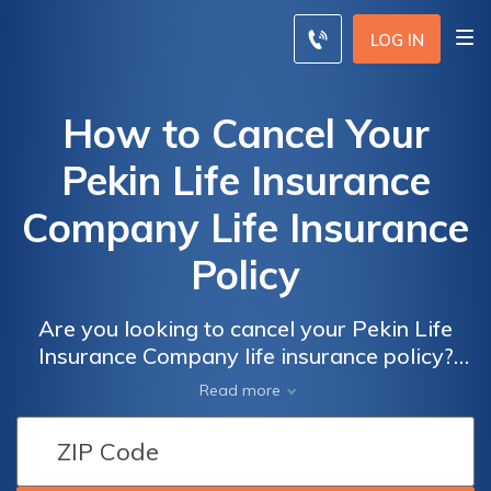
LOG IN
How to Cancel Your
Pekin Life Insurance
Company Life Insurance
Policy
Are you looking to cancel your Pekin Life
Insurance Company life insurance policy?
Discover the step-by-step process in our
Read more
informative article. Learn how to terminate
your policy and find peace of mind.