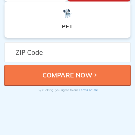
PET
Terms of Use
By clicking, you agree to our