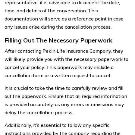
representative, it is advisable to document the date,
time, and details of the conversation. This
documentation will serve as a reference point in case
any issues arise during the cancellation process.
Filling Out The Necessary Paperwork
After contacting Pekin Life Insurance Company, they
will likely provide you with the necessary paperwork to
cancel your policy. This paperwork may include a
cancellation form or a written request to cancel.
It is crucial to take the time to carefully review and fill
out the paperwork. Ensure that all required information
is provided accurately, as any errors or omissions may
delay the cancellation process.
Additionally, it’s essential to follow any specific
instructions provided by the company regarding the