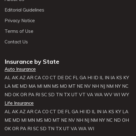
Editorial Guidelines
Privacy Notice
Terms of Use
Contact Us
Insurance by State
Auto Insurance
AL
AK
AZ
AR
CA
CO
CT
DE
DC
FL
GA
HI
ID
IL
IN
IA
KS
KY
LA
ME
MD
MA
MI
MN
MS
MO
MT
NE
NV
NH
NJ
NM
NY
NC
ND
OK
OR
PA
RI
SC
SD
TN
TX
UT
VT
VA
WA
WV
WI
WY
Life Insurance
AL
AK
AZ
AR
CA
CO
CT
DE
FL
GA
HI
ID
IL
IN
IA
KS
KY
LA
ME
MD
MI
MN
MS
MO
MT
NE
NV
NH
NJ
NM
NY
NC
ND
OH
OK
OR
PA
RI
SC
SD
TN
TX
UT
VA
WA
WI