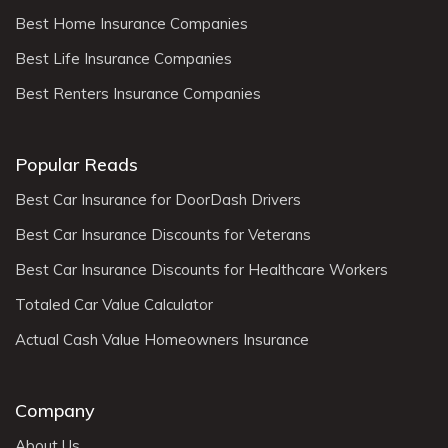
Best Home Insurance Companies
Best Life Insurance Companies
Best Renters Insurance Companies
Popular Reads
Best Car Insurance for DoorDash Drivers
Best Car Insurance Discounts for Veterans
Best Car Insurance Discounts for Healthcare Workers
Totaled Car Value Calculator
Actual Cash Value Homeowners Insurance
Company
About Us