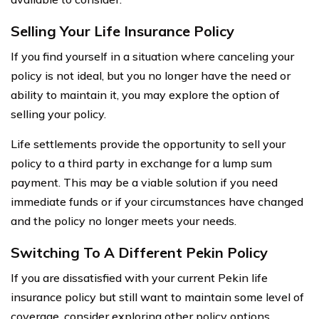
Selling Your Life Insurance Policy
If you find yourself in a situation where canceling your
policy is not ideal, but you no longer have the need or
ability to maintain it, you may explore the option of
selling your policy.
Life settlements provide the opportunity to sell your
policy to a third party in exchange for a lump sum
payment. This may be a viable solution if you need
immediate funds or if your circumstances have changed
and the policy no longer meets your needs.
Switching To A Different Pekin Policy
If you are dissatisfied with your current Pekin life
insurance policy but still want to maintain some level of
coverage, consider exploring other policy options