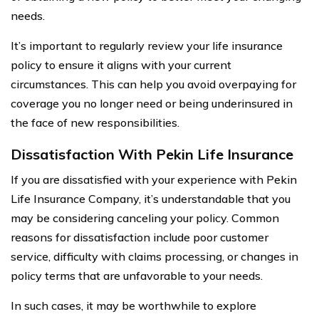
needs.
It’s important to regularly review your life insurance
policy to ensure it aligns with your current
circumstances. This can help you avoid overpaying for
coverage you no longer need or being underinsured in
the face of new responsibilities.
Dissatisfaction With Pekin Life Insurance
If you are dissatisfied with your experience with Pekin
Life Insurance Company, it’s understandable that you
may be considering canceling your policy. Common
reasons for dissatisfaction include poor customer
service, difficulty with claims processing, or changes in
policy terms that are unfavorable to your needs.
In such cases, it may be worthwhile to explore