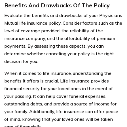
Benefits And Drawbacks Of The Policy
Evaluate the benefits and drawbacks of your Physicians
Mutual life insurance policy. Consider factors such as the
level of coverage provided, the reliability of the
insurance company, and the affordability of premium
payments. By assessing these aspects, you can
determine whether canceling your policy is the right
decision for you.
When it comes to life insurance, understanding the
benefits it offers is crucial. Life insurance provides
financial security for your loved ones in the event of
your passing. It can help cover funeral expenses,
outstanding debts, and provide a source of income for
your family. Additionally, life insurance can offer peace
of mind, knowing that your loved ones will be taken
care of financially.