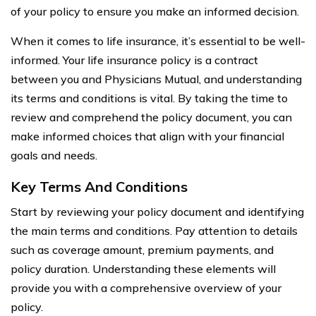
of your policy to ensure you make an informed decision.
When it comes to life insurance, it’s essential to be well-
informed. Your life insurance policy is a contract
between you and Physicians Mutual, and understanding
its terms and conditions is vital. By taking the time to
review and comprehend the policy document, you can
make informed choices that align with your financial
goals and needs.
Key Terms And Conditions
Start by reviewing your policy document and identifying
the main terms and conditions. Pay attention to details
such as coverage amount, premium payments, and
policy duration. Understanding these elements will
provide you with a comprehensive overview of your
policy.