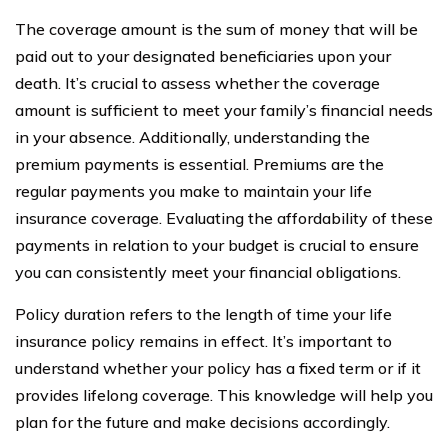
The coverage amount is the sum of money that will be
paid out to your designated beneficiaries upon your
death. It’s crucial to assess whether the coverage
amount is sufficient to meet your family’s financial needs
in your absence. Additionally, understanding the
premium payments is essential. Premiums are the
regular payments you make to maintain your life
insurance coverage. Evaluating the affordability of these
payments in relation to your budget is crucial to ensure
you can consistently meet your financial obligations.
Policy duration refers to the length of time your life
insurance policy remains in effect. It’s important to
understand whether your policy has a fixed term or if it
provides lifelong coverage. This knowledge will help you
plan for the future and make decisions accordingly.