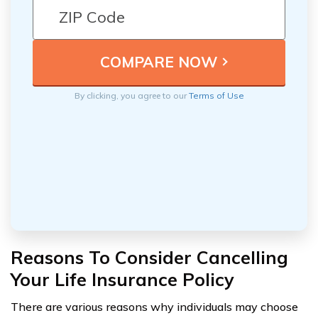
By clicking, you agree to our
Terms of Use
Reasons To Consider Cancelling
Your Life Insurance Policy
There are various reasons why individuals may choose