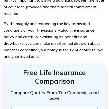
run. It’s important to strike a balance between the level
of coverage provided and the financial commitment
required.
By thoroughly understanding the key terms and
conditions of your Physicians Mutual life insurance
policy and carefully evaluating its benefits and
drawbacks, you can make an informed decision about
whether canceling your policy is the right choice for you
and your loved ones.
Free Life Insurance
Comparison
Compare Quotes From Top Companies and
Save