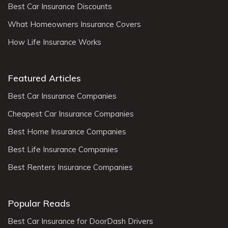
Best Car Insurance Discounts
What Homeowners Insurance Covers
How Life Insurance Works
Featured Articles
Best Car Insurance Companies
Cheapest Car Insurance Companies
Best Home Insurance Companies
Best Life Insurance Companies
Best Renters Insurance Companies
Popular Reads
Best Car Insurance for DoorDash Drivers