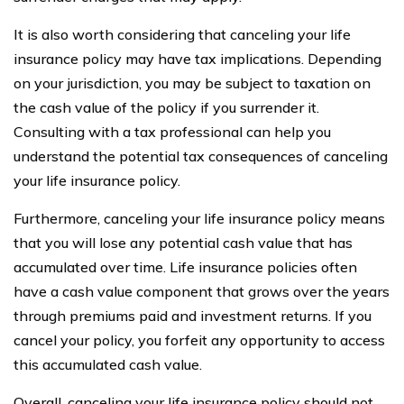
It is also worth considering that canceling your life
insurance policy may have tax implications. Depending
on your jurisdiction, you may be subject to taxation on
the cash value of the policy if you surrender it.
Consulting with a tax professional can help you
understand the potential tax consequences of canceling
your life insurance policy.
Furthermore, canceling your life insurance policy means
that you will lose any potential cash value that has
accumulated over time. Life insurance policies often
have a cash value component that grows over the years
through premiums paid and investment returns. If you
cancel your policy, you forfeit any opportunity to access
this accumulated cash value.
Overall, canceling your life insurance policy should not