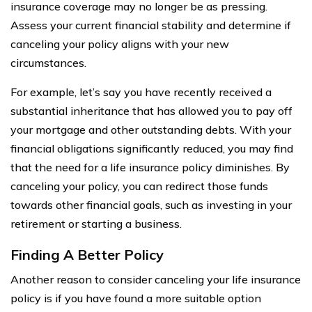
insurance coverage may no longer be as pressing.
Assess your current financial stability and determine if
canceling your policy aligns with your new
circumstances.
For example, let’s say you have recently received a
substantial inheritance that has allowed you to pay off
your mortgage and other outstanding debts. With your
financial obligations significantly reduced, you may find
that the need for a life insurance policy diminishes. By
canceling your policy, you can redirect those funds
towards other financial goals, such as investing in your
retirement or starting a business.
Finding A Better Policy
Another reason to consider canceling your life insurance
policy is if you have found a more suitable option