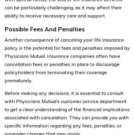
can be particularly challenging, as it may affect their
ability to receive necessary care and support.
Possible Fees And Penalties
Another consequence of canceling your life insurance
policy is the potential for fees and penalties imposed by
Physicians Mutual. Insurance companies often have
cancellation fees or penalties in place to discourage
policyholders from terminating their coverage
prematurely.
Before making any decisions, it is essential to consult
with Physicians Mutual’s customer service department
to get a clear understanding of the financial implications
associated with cancelation. They can provide you with
specific information regarding any fees, penalties, or
surrender charges that may apply.