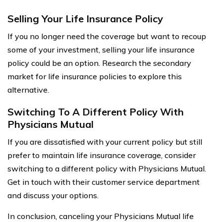
Selling Your Life Insurance Policy
If you no longer need the coverage but want to recoup
some of your investment, selling your life insurance
policy could be an option. Research the secondary
market for life insurance policies to explore this
alternative.
Switching To A Different Policy With
Physicians Mutual
If you are dissatisfied with your current policy but still
prefer to maintain life insurance coverage, consider
switching to a different policy with Physicians Mutual.
Get in touch with their customer service department
and discuss your options.
In conclusion, canceling your Physicians Mutual life