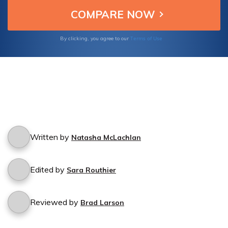
Terms of Use
By clicking, you agree to our
Written by
Natasha McLachlan
Edited by
Sara Routhier
Reviewed by
Brad Larson