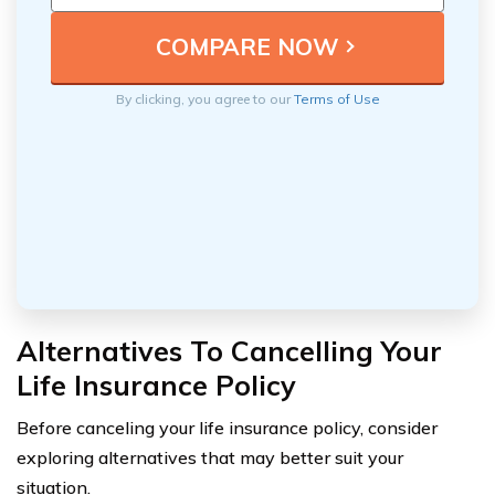
By clicking, you agree to our
Terms of Use
Alternatives To Cancelling Your
Life Insurance Policy
Before canceling your life insurance policy, consider
exploring alternatives that may better suit your
situation.