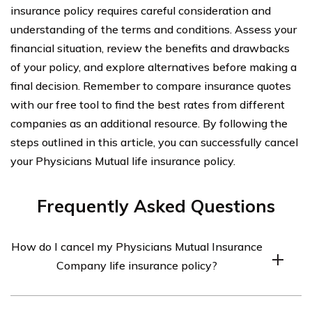
insurance policy requires careful consideration and
understanding of the terms and conditions. Assess your
financial situation, review the benefits and drawbacks
of your policy, and explore alternatives before making a
final decision. Remember to compare insurance quotes
with our free tool to find the best rates from different
companies as an additional resource. By following the
steps outlined in this article, you can successfully cancel
your Physicians Mutual life insurance policy.
Frequently Asked Questions
How do I cancel my Physicians Mutual Insurance
Company life insurance policy?
To cancel your Physicians Mutual Insurance Company