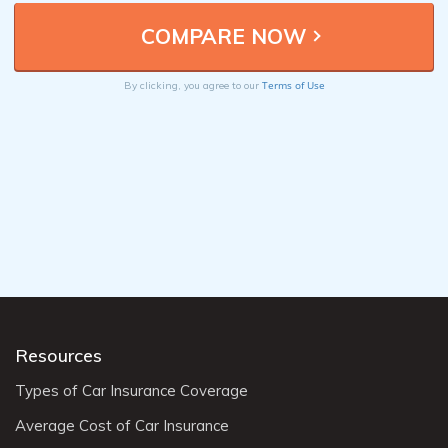
Terms of Use
By clicking, you agree to our
Resources
Types of Car Insurance Coverage
Average Cost of Car Insurance