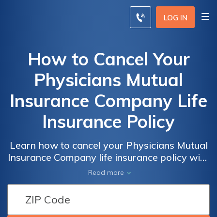
LOG IN
How to Cancel Your
Physicians Mutual
Insurance Company Life
Insurance Policy
Learn how to cancel your Physicians Mutual
Insurance Company life insurance policy with
ease. Discover the step-by-step process and
Read more
important considerations to make the
cancellation hassle-free.