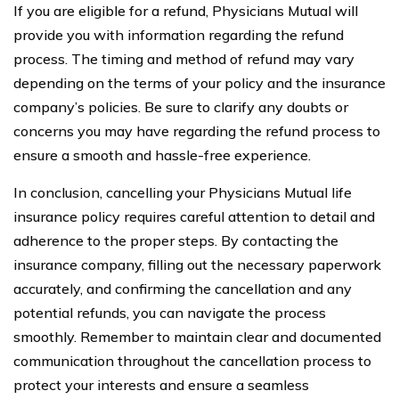
If you are eligible for a refund, Physicians Mutual will
provide you with information regarding the refund
process. The timing and method of refund may vary
depending on the terms of your policy and the insurance
company’s policies. Be sure to clarify any doubts or
concerns you may have regarding the refund process to
ensure a smooth and hassle-free experience.
In conclusion, cancelling your Physicians Mutual life
insurance policy requires careful attention to detail and
adherence to the proper steps. By contacting the
insurance company, filling out the necessary paperwork
accurately, and confirming the cancellation and any
potential refunds, you can navigate the process
smoothly. Remember to maintain clear and documented
communication throughout the cancellation process to
protect your interests and ensure a seamless