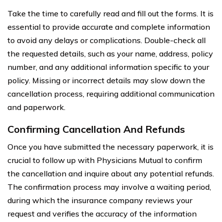
Take the time to carefully read and fill out the forms. It is
essential to provide accurate and complete information
to avoid any delays or complications. Double-check all
the requested details, such as your name, address, policy
number, and any additional information specific to your
policy. Missing or incorrect details may slow down the
cancellation process, requiring additional communication
and paperwork.
Confirming Cancellation And Refunds
Once you have submitted the necessary paperwork, it is
crucial to follow up with Physicians Mutual to confirm
the cancellation and inquire about any potential refunds.
The confirmation process may involve a waiting period,
during which the insurance company reviews your
request and verifies the accuracy of the information