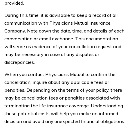
provided.
During this time, it is advisable to keep a record of all
communication with Physicians Mutual Insurance
Company. Note down the date, time, and details of each
conversation or email exchange. This documentation
will serve as evidence of your cancellation request and
may be necessary in case of any disputes or
discrepancies.
When you contact Physicians Mutual to confirm the
cancellation, inquire about any applicable fees or
penalties. Depending on the terms of your policy, there
may be cancellation fees or penalties associated with
terminating the life insurance coverage. Understanding
these potential costs will help you make an informed
decision and avoid any unexpected financial obligations.