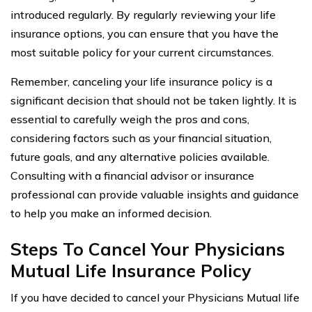
introduced regularly. By regularly reviewing your life
insurance options, you can ensure that you have the
most suitable policy for your current circumstances.
Remember, canceling your life insurance policy is a
significant decision that should not be taken lightly. It is
essential to carefully weigh the pros and cons,
considering factors such as your financial situation,
future goals, and any alternative policies available.
Consulting with a financial advisor or insurance
professional can provide valuable insights and guidance
to help you make an informed decision.
Steps To Cancel Your Physicians
Mutual Life Insurance Policy
If you have decided to cancel your Physicians Mutual life