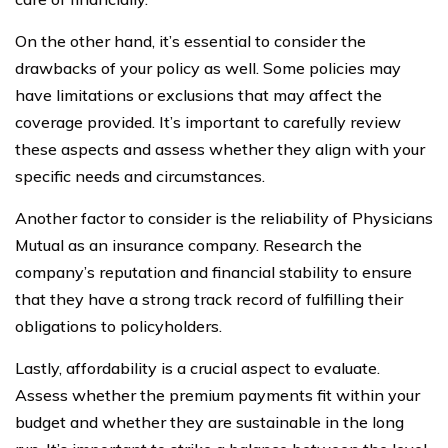
On the other hand, it’s essential to consider the
drawbacks of your policy as well. Some policies may
have limitations or exclusions that may affect the
coverage provided. It’s important to carefully review
these aspects and assess whether they align with your
specific needs and circumstances.
Another factor to consider is the reliability of Physicians
Mutual as an insurance company. Research the
company’s reputation and financial stability to ensure
that they have a strong track record of fulfilling their
obligations to policyholders.
Lastly, affordability is a crucial aspect to evaluate.
Assess whether the premium payments fit within your
budget and whether they are sustainable in the long