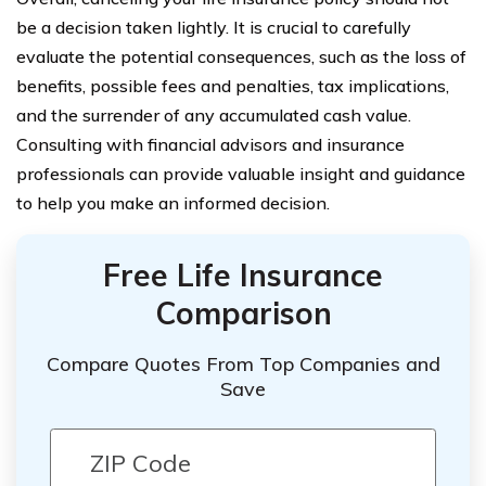
be a decision taken lightly. It is crucial to carefully
evaluate the potential consequences, such as the loss of
benefits, possible fees and penalties, tax implications,
and the surrender of any accumulated cash value.
Consulting with financial advisors and insurance
professionals can provide valuable insight and guidance
to help you make an informed decision.
Free Life Insurance
Comparison
Compare Quotes From Top Companies and
Save