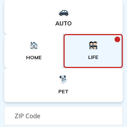
AUTO
LIFE
HOME
PET