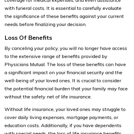
with funeral costs. It is essential to carefully evaluate
the significance of these benefits against your current
needs before finalizing your decision.
Loss Of Benefits
By canceling your policy, you will no longer have access
to the extensive range of benefits provided by
Physicians Mutual. The loss of these benefits can have
a significant impact on your financial security and the
well-being of your loved ones. It is crucial to consider
the potential financial burden that your family may face
without the safety net of life insurance.
Without life insurance, your loved ones may struggle to
cover daily living expenses, mortgage payments, or
education costs. Additionally, if you have dependents
with special needs, the loss of life insurance benefits