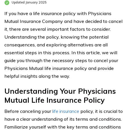
Updated January 2025
If you have a life insurance policy with Physicians
Mutual Insurance Company and have decided to cancel
it, there are several important factors to consider.
Understanding the policy, knowing the potential
consequences, and exploring alternatives are all
essential steps in this process. In this article, we will
guide you through the necessary steps to cancel your
Physicians Mutual life insurance policy and provide
helpful insights along the way.
Understanding Your Physicians
Mutual Life Insurance Policy
Before canceling your
life insurance
policy, it is crucial to
have a clear understanding of its terms and conditions.
Familiarize yourself with the key terms and conditions