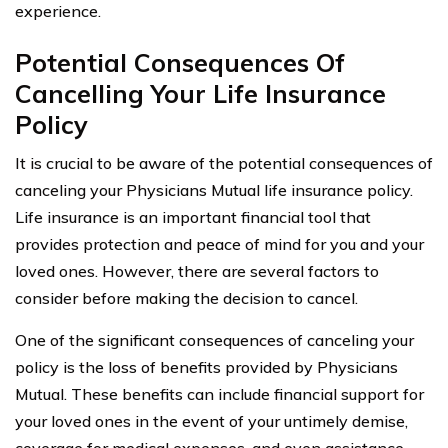
experience.
Potential Consequences Of
Cancelling Your Life Insurance
Policy
It is crucial to be aware of the potential consequences of
canceling your Physicians Mutual life insurance policy.
Life insurance is an important financial tool that
provides protection and peace of mind for you and your
loved ones. However, there are several factors to
consider before making the decision to cancel.
One of the significant consequences of canceling your
policy is the loss of benefits provided by Physicians
Mutual. These benefits can include financial support for
your loved ones in the event of your untimely demise,
coverage for medical expenses, and even assistance