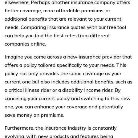
elsewhere. Perhaps another insurance company offers
better coverage, more affordable premiums, or
additional benefits that are relevant to your current
needs. Comparing insurance quotes with our free tool
can help you find the best rates from different
companies online.
Imagine you come across a new insurance provider that
offers a policy tailored specifically to your needs. This
policy not only provides the same coverage as your
current one but also includes additional benefits, such as
a critical illness rider or a disability income rider. By
canceling your current policy and switching to this new
one, you can enhance your coverage and potentially
save money on premiums.
Furthermore, the insurance industry is constantly
evolving, with new products and features being