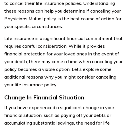
to cancel their life insurance policies. Understanding
these reasons can help you determine if canceling your
Physicians Mutual policy is the best course of action for
your specific circumstances.
Life insurance is a significant financial commitment that
requires careful consideration. While it provides
financial protection for your loved ones in the event of
your death, there may come a time when canceling your
policy becomes a viable option. Let’s explore some
additional reasons why you might consider canceling
your life insurance policy.
Change In Financial Situation
If you have experienced a significant change in your
financial situation, such as paying off your debts or
accumulating substantial savings, the need for life