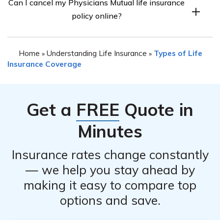
Can I cancel my Physicians Mutual life insurance
policy, you may be required to provide certain
policy.
policy online?
information such as your policy number, personal
identification details, and the reason for cancellation. It
The availability of canceling your Physicians Mutual life
is best to contact the company directly to inquire about
Home
Understanding Life Insurance
Types of Life
»
»
insurance policy online may vary. It is recommended to
the specific information they may require for the
Insurance Coverage
visit the company’s website or contact them directly to
cancellation process.
inquire about their online cancellation process, if
available. They will guide you on the necessary steps to
Get a
FREE
Quote in
take.
Minutes
Insurance rates change constantly
— we help you stay ahead by
making it easy to compare top
options and save.