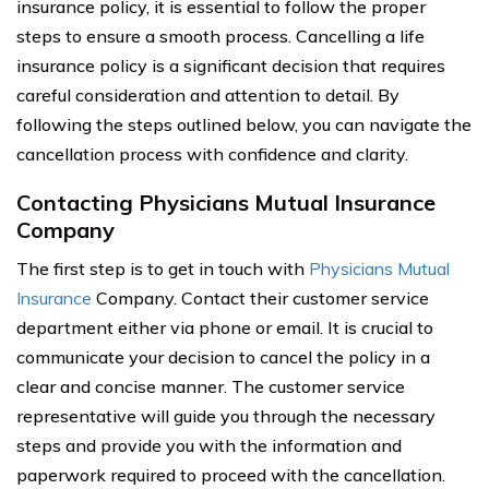
insurance policy, it is essential to follow the proper
steps to ensure a smooth process. Cancelling a life
insurance policy is a significant decision that requires
careful consideration and attention to detail. By
following the steps outlined below, you can navigate the
cancellation process with confidence and clarity.
Contacting Physicians Mutual Insurance
Company
The first step is to get in touch with
Physicians Mutual
Insurance
Company. Contact their customer service
department either via phone or email. It is crucial to
communicate your decision to cancel the policy in a
clear and concise manner. The customer service
representative will guide you through the necessary
steps and provide you with the information and
paperwork required to proceed with the cancellation.