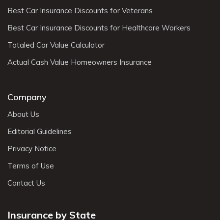
Best Car Insurance Discounts for Veterans
Best Car Insurance Discounts for Healthcare Workers
Totaled Car Value Calculator
Actual Cash Value Homeowners Insurance
Company
About Us
Editorial Guidelines
Privacy Notice
Terms of Use
Contact Us
Insurance by State