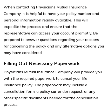
When contacting Physicians Mutual Insurance
Company, it is helpful to have your policy number and
personal information readily available. This will
expedite the process and ensure that the
representative can access your account promptly. Be
prepared to answer questions regarding your reasons
for cancelling the policy and any alternative options you
may have considered.
Filling Out Necessary Paperwork
Physicians Mutual Insurance Company will provide you
with the required paperwork to cancel your life
insurance policy. The paperwork may include a
cancellation form, a policy surrender request, or any
other specific documents needed for the cancellation
process.