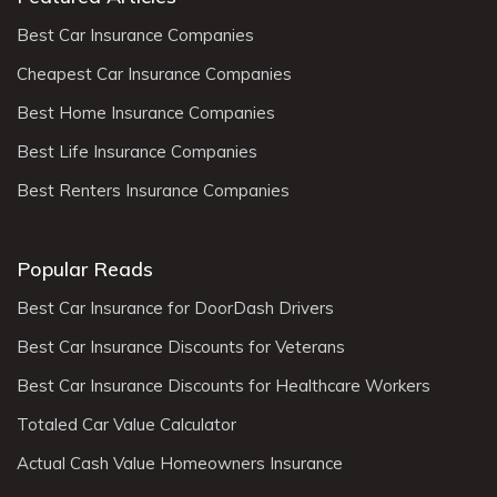
Best Car Insurance Companies
Cheapest Car Insurance Companies
Best Home Insurance Companies
Best Life Insurance Companies
Best Renters Insurance Companies
Popular Reads
Best Car Insurance for DoorDash Drivers
Best Car Insurance Discounts for Veterans
Best Car Insurance Discounts for Healthcare Workers
Totaled Car Value Calculator
Actual Cash Value Homeowners Insurance