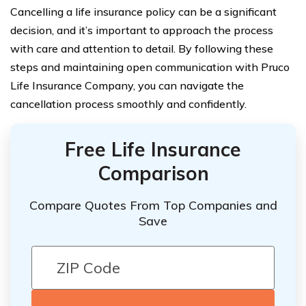
Cancelling a life insurance policy can be a significant
decision, and it’s important to approach the process
with care and attention to detail. By following these
steps and maintaining open communication with Pruco
Life Insurance Company, you can navigate the
cancellation process smoothly and confidently.
Free Life Insurance
Comparison
Compare Quotes From Top Companies and
Save