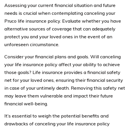
Assessing your current financial situation and future
needs is crucial when contemplating canceling your
Pruco life insurance policy. Evaluate whether you have
alternative sources of coverage that can adequately
protect you and your loved ones in the event of an
unforeseen circumstance.
Consider your financial plans and goals. Will canceling
your life insurance policy affect your ability to achieve
those goals? Life insurance provides a financial safety
net for your loved ones, ensuring their financial security
in case of your untimely death. Removing this safety net
may leave them vulnerable and impact their future
financial well-being.
It’s essential to weigh the potential benefits and
drawbacks of canceling your life insurance policy