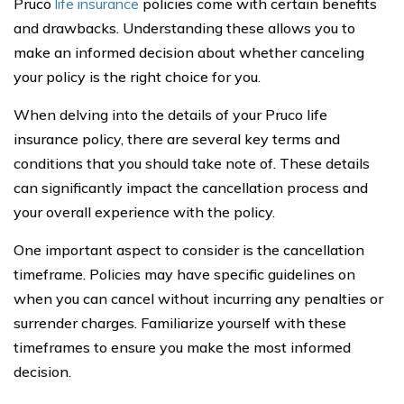
Pruco
life insurance
policies come with certain benefits
and drawbacks. Understanding these allows you to
make an informed decision about whether canceling
your policy is the right choice for you.
When delving into the details of your Pruco life
insurance policy, there are several key terms and
conditions that you should take note of. These details
can significantly impact the cancellation process and
your overall experience with the policy.
One important aspect to consider is the cancellation
timeframe. Policies may have specific guidelines on
when you can cancel without incurring any penalties or
surrender charges. Familiarize yourself with these
timeframes to ensure you make the most informed
decision.