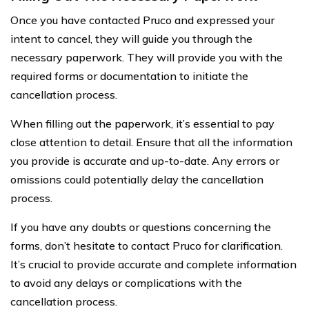
Once you have contacted Pruco and expressed your
intent to cancel, they will guide you through the
necessary paperwork. They will provide you with the
required forms or documentation to initiate the
cancellation process.
When filling out the paperwork, it’s essential to pay
close attention to detail. Ensure that all the information
you provide is accurate and up-to-date. Any errors or
omissions could potentially delay the cancellation
process.
If you have any doubts or questions concerning the
forms, don’t hesitate to contact Pruco for clarification.
It’s crucial to provide accurate and complete information
to avoid any delays or complications with the
cancellation process.