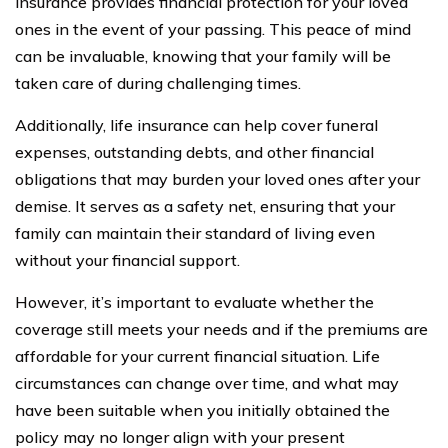
insurance provides financial protection for your loved
ones in the event of your passing. This peace of mind
can be invaluable, knowing that your family will be
taken care of during challenging times.
Additionally, life insurance can help cover funeral
expenses, outstanding debts, and other financial
obligations that may burden your loved ones after your
demise. It serves as a safety net, ensuring that your
family can maintain their standard of living even
without your financial support.
However, it’s important to evaluate whether the
coverage still meets your needs and if the premiums are
affordable for your current financial situation. Life
circumstances can change over time, and what may
have been suitable when you initially obtained the
policy may no longer align with your present