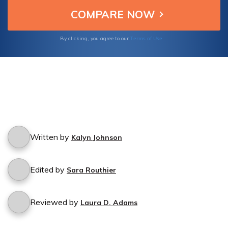
Terms of Use
By clicking, you agree to our
Written by
Kalyn Johnson
Edited by
Sara Routhier
Reviewed by
Laura D. Adams