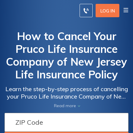
LOG IN
How to Cancel Your
Pruco Life Insurance
Company of New Jersey
Life Insurance Policy
Learn the step-by-step process of cancelling
your Pruco Life Insurance Company of New
Jersey policy with ease. Discover how to
Read more
terminate your life insurance coverage
hassle-free today.