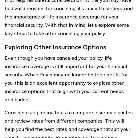
had valid reasons for canceling, it’s crucial to understand
the importance of life insurance coverage for your
financial security. With that in mind, let’s explore some
key steps to take after canceling your policy.
Exploring Other Insurance Options
Even though you have canceled your policy, life
insurance coverage is still important for your financial
security. While Pruco may no longer be the right fit for
you, this is an excellent opportunity to explore other
insurance options that align with your current needs
and budget.
Consider using online tools to compare insurance quotes
and review rates from different companies. This will
help you find the best rates and coverage that suit your
specific requirements. Remember, each insurance