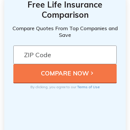
Free Life Insurance
Comparison
Compare Quotes From Top Companies and
Save
By clicking, you agree to our
Terms of Use