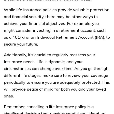
While life insurance policies provide valuable protection
and financial security, there may be other ways to
achieve your financial objectives. For example, you
might consider investing in a retirement account, such
as a 401(k) or an Individual Retirement Account (IRA), to
secure your future.
Additionally, it’s crucial to regularly reassess your
insurance needs. Life is dynamic, and your
circumstances can change over time. As you go through
different life stages, make sure to review your coverage
periodically to ensure you are adequately protected. This
will provide peace of mind for both you and your loved
ones.
Remember, canceling a life insurance policy is a
significant decision that requires careful consideration.