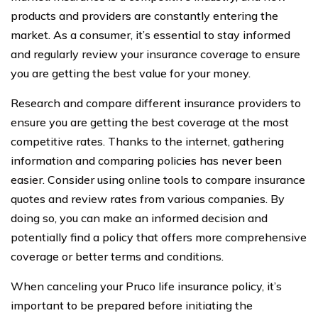
products and providers are constantly entering the
market. As a consumer, it’s essential to stay informed
and regularly review your insurance coverage to ensure
you are getting the best value for your money.
Research and compare different insurance providers to
ensure you are getting the best coverage at the most
competitive rates. Thanks to the internet, gathering
information and comparing policies has never been
easier. Consider using online tools to compare insurance
quotes and review rates from various companies. By
doing so, you can make an informed decision and
potentially find a policy that offers more comprehensive
coverage or better terms and conditions.
When canceling your Pruco life insurance policy, it’s
important to be prepared before initiating the