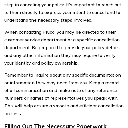
step in canceling your policy. It’s important to reach out
to them directly to express your intent to cancel and to
understand the necessary steps involved.
When contacting Pruco, you may be directed to their
customer service department or a specific cancellation
department. Be prepared to provide your policy details
and any other information they may require to verify
your identity and policy ownership.
Remember to inquire about any specific documentation
or information they may need from you. Keep a record
of all communication and make note of any reference
numbers or names of representatives you speak with.
This will help ensure a smooth and efficient cancellation
process.
Filling Out The Necessary Paperwork