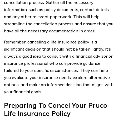
cancellation process. Gather all the necessary
information, such as policy documents, contact details,
and any other relevant paperwork. This will help
streamline the cancellation process and ensure that you
have all the necessary documentation in order.
Remember, canceling a life insurance policy is a
significant decision that should not be taken lightly. It’s
always a good idea to consult with a financial advisor or
insurance professional who can provide guidance
tailored to your specific circumstances. They can help
you evaluate your insurance needs, explore alternative
options, and make an informed decision that aligns with
your financial goals.
Preparing To Cancel Your Pruco
Life Insurance Policy