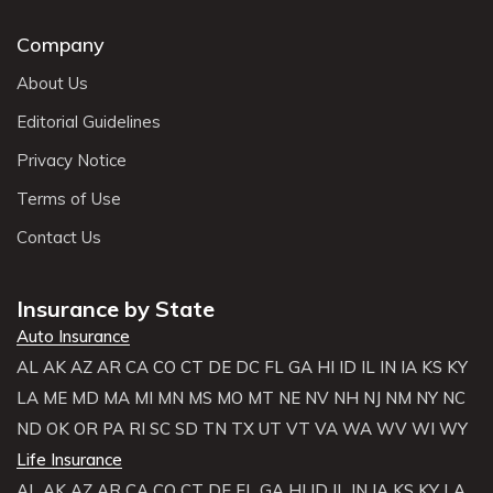
Company
About Us
Editorial Guidelines
Privacy Notice
Terms of Use
Contact Us
Insurance by State
Auto Insurance
AL
AK
AZ
AR
CA
CO
CT
DE
DC
FL
GA
HI
ID
IL
IN
IA
KS
KY
LA
ME
MD
MA
MI
MN
MS
MO
MT
NE
NV
NH
NJ
NM
NY
NC
ND
OK
OR
PA
RI
SC
SD
TN
TX
UT
VT
VA
WA
WV
WI
WY
Life Insurance
AL
AK
AZ
AR
CA
CO
CT
DE
FL
GA
HI
ID
IL
IN
IA
KS
KY
LA