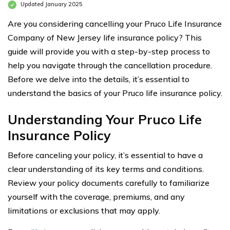
Updated January 2025
Are you considering cancelling your Pruco Life Insurance
Company of New Jersey life insurance policy? This
guide will provide you with a step-by-step process to
help you navigate through the cancellation procedure.
Before we delve into the details, it’s essential to
understand the basics of your Pruco life insurance policy.
Understanding Your Pruco Life
Insurance Policy
Before canceling your policy, it’s essential to have a
clear understanding of its key terms and conditions.
Review your policy documents carefully to familiarize
yourself with the coverage, premiums, and any
limitations or exclusions that may apply.