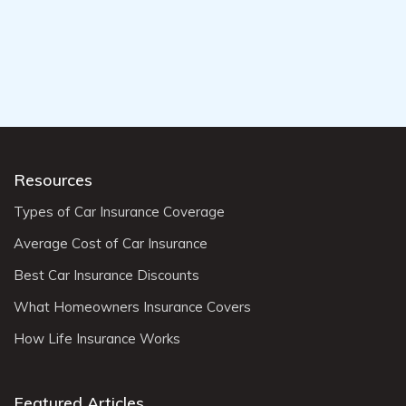
Resources
Types of Car Insurance Coverage
Average Cost of Car Insurance
Best Car Insurance Discounts
What Homeowners Insurance Covers
How Life Insurance Works
Featured Articles