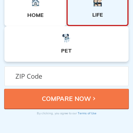
LIFE
HOME
PET
Terms of Use
By clicking, you agree to our