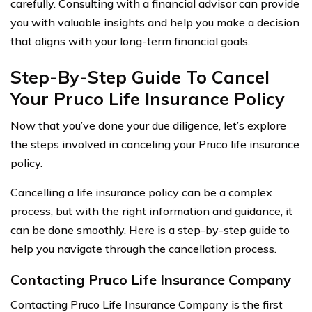
carefully. Consulting with a financial advisor can provide
you with valuable insights and help you make a decision
that aligns with your long-term financial goals.
Step-By-Step Guide To Cancel
Your Pruco Life Insurance Policy
Now that you’ve done your due diligence, let’s explore
the steps involved in canceling your Pruco life insurance
policy.
Cancelling a life insurance policy can be a complex
process, but with the right information and guidance, it
can be done smoothly. Here is a step-by-step guide to
help you navigate through the cancellation process.
Contacting Pruco Life Insurance Company
Contacting Pruco Life Insurance Company is the first