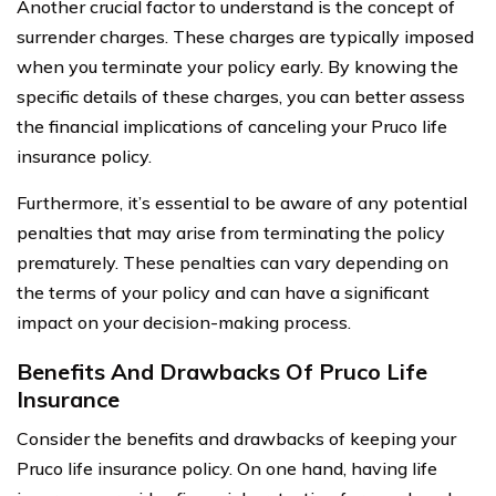
Another crucial factor to understand is the concept of
surrender charges. These charges are typically imposed
when you terminate your policy early. By knowing the
specific details of these charges, you can better assess
the financial implications of canceling your Pruco life
insurance policy.
Furthermore, it’s essential to be aware of any potential
penalties that may arise from terminating the policy
prematurely. These penalties can vary depending on
the terms of your policy and can have a significant
impact on your decision-making process.
Benefits And Drawbacks Of Pruco Life
Insurance
Consider the benefits and drawbacks of keeping your
Pruco life insurance policy. On one hand, having life