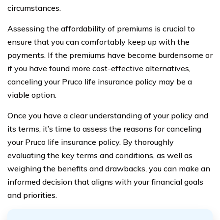
circumstances.
Assessing the affordability of premiums is crucial to
ensure that you can comfortably keep up with the
payments. If the premiums have become burdensome or
if you have found more cost-effective alternatives,
canceling your Pruco life insurance policy may be a
viable option.
Once you have a clear understanding of your policy and
its terms, it’s time to assess the reasons for canceling
your Pruco life insurance policy. By thoroughly
evaluating the key terms and conditions, as well as
weighing the benefits and drawbacks, you can make an
informed decision that aligns with your financial goals
and priorities.