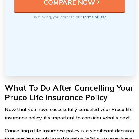
By clicking, you agree to our
Terms of Use
What To Do After Cancelling Your
Pruco Life Insurance Policy
Now that you have successfully canceled your Pruco life
insurance policy, it’s important to consider what’s next.
Cancelling a life insurance policy is a significant decision
that requires careful consideration. While you may have