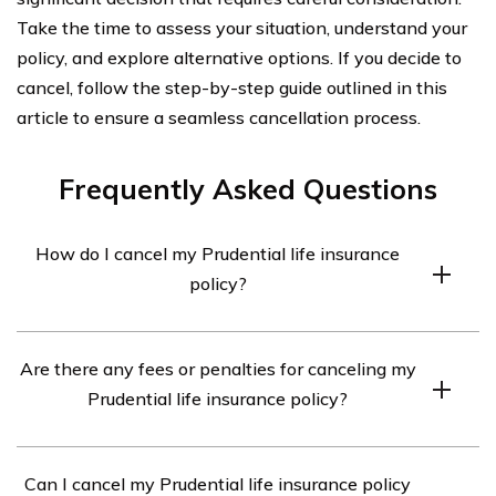
Take the time to assess your situation, understand your
policy, and explore alternative options. If you decide to
cancel, follow the step-by-step guide outlined in this
article to ensure a seamless cancellation process.
Frequently Asked Questions
How do I cancel my Prudential life insurance
policy?
To cancel your Prudential life insurance policy, you will
Are there any fees or penalties for canceling my
need to contact the company directly. You can reach
Prudential life insurance policy?
Prudential’s customer service at [phone number] or visit
their website to initiate the cancellation process.
Prudential may charge a surrender fee if you cancel your
Can I cancel my Prudential life insurance policy
life insurance policy before a certain period, typically