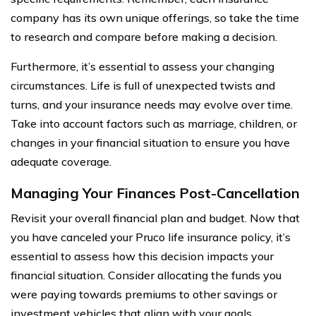
company has its own unique offerings, so take the time
to research and compare before making a decision.
Furthermore, it’s essential to assess your changing
circumstances. Life is full of unexpected twists and
turns, and your insurance needs may evolve over time.
Take into account factors such as marriage, children, or
changes in your financial situation to ensure you have
adequate coverage.
Managing Your Finances Post-Cancellation
Revisit your overall financial plan and budget. Now that
you have canceled your Pruco life insurance policy, it’s
essential to assess how this decision impacts your
financial situation. Consider allocating the funds you
were paying towards premiums to other savings or
investment vehicles that align with your goals.