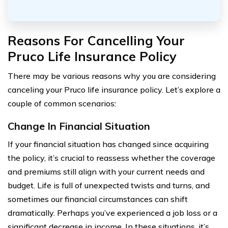
Reasons For Cancelling Your
Pruco Life Insurance Policy
There may be various reasons why you are considering
canceling your Pruco life insurance policy. Let’s explore a
couple of common scenarios:
Change In Financial Situation
If your financial situation has changed since acquiring
the policy, it’s crucial to reassess whether the coverage
and premiums still align with your current needs and
budget. Life is full of unexpected twists and turns, and
sometimes our financial circumstances can shift
dramatically. Perhaps you’ve experienced a job loss or a
significant decrease in income. In these situations, it’s