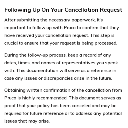
Following Up On Your Cancellation Request
After submitting the necessary paperwork, it’s
important to follow up with Pruco to confirm that they
have received your cancellation request. This step is
crucial to ensure that your request is being processed.
During the follow-up process, keep a record of any
dates, times, and names of representatives you speak
with. This documentation will serve as a reference in
case any issues or discrepancies arise in the future.
Obtaining written confirmation of the cancellation from
Pruco is highly recommended. This document serves as
proof that your policy has been canceled and may be
required for future reference or to address any potential
issues that may arise.