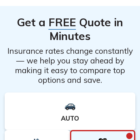
contact Prudential’s customer service to understand if
there are any specific restrictions or waiting periods
Get a
FREE
Quote in
before cancellation.
Minutes
Insurance rates change constantly
— we help you stay ahead by
making it easy to compare top
options and save.
AUTO