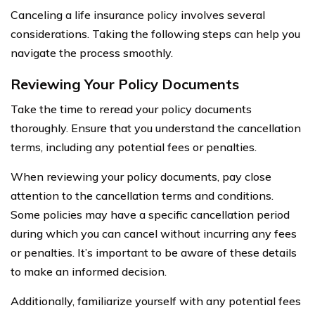
Canceling a life insurance policy involves several
considerations. Taking the following steps can help you
navigate the process smoothly.
Reviewing Your Policy Documents
Take the time to reread your policy documents
thoroughly. Ensure that you understand the cancellation
terms, including any potential fees or penalties.
When reviewing your policy documents, pay close
attention to the cancellation terms and conditions.
Some policies may have a specific cancellation period
during which you can cancel without incurring any fees
or penalties. It’s important to be aware of these details
to make an informed decision.
Additionally, familiarize yourself with any potential fees