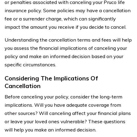
or penalties associated with canceling your Pruco life
insurance policy. Some policies may have a cancellation
fee or a surrender charge, which can significantly
impact the amount you receive if you decide to cancel.
Understanding the cancellation terms and fees will help
you assess the financial implications of canceling your
policy and make an informed decision based on your
specific circumstances.
Considering The Implications Of
Cancellation
Before canceling your policy, consider the long-term
implications. Will you have adequate coverage from
other sources? Will canceling affect your financial plans
or leave your loved ones vulnerable? These questions
will help you make an informed decision.