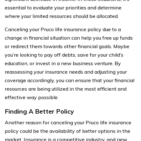
essential to evaluate your priorities and determine
where your limited resources should be allocated.
Canceling your Pruco life insurance policy due to a
change in financial situation can help you free up funds
or redirect them towards other financial goals. Maybe
you’re looking to pay off debts, save for your child’s
education, or invest in a new business venture. By
reassessing your insurance needs and adjusting your
coverage accordingly, you can ensure that your financial
resources are being utilized in the most efficient and
effective way possible.
Finding A Better Policy
Another reason for canceling your Pruco life insurance
policy could be the availability of better options in the
market. Insurance is a competitive industry, and new