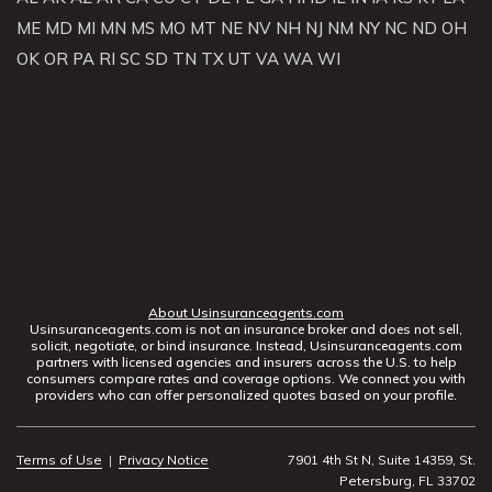
ME
MD
MI
MN
MS
MO
MT
NE
NV
NH
NJ
NM
NY
NC
ND
OH
OK
OR
PA
RI
SC
SD
TN
TX
UT
VA
WA
WI
About Usinsuranceagents.com
Usinsuranceagents.com is not an insurance broker and does not sell,
solicit, negotiate, or bind insurance. Instead, Usinsuranceagents.com
partners with licensed agencies and insurers across the U.S. to help
consumers compare rates and coverage options. We connect you with
providers who can offer personalized quotes based on your profile.
Terms of Use
|
Privacy Notice
7901 4th St N, Suite 14359, St.
Petersburg, FL 33702