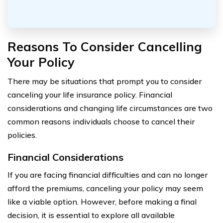
Reasons To Consider Cancelling
Your Policy
There may be situations that prompt you to consider
canceling your life insurance policy. Financial
considerations and changing life circumstances are two
common reasons individuals choose to cancel their
policies.
Financial Considerations
If you are facing financial difficulties and can no longer
afford the premiums, canceling your policy may seem
like a viable option. However, before making a final
decision, it is essential to explore all available