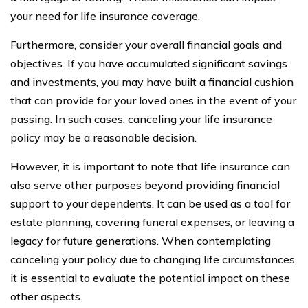
your need for life insurance coverage.
Furthermore, consider your overall financial goals and
objectives. If you have accumulated significant savings
and investments, you may have built a financial cushion
that can provide for your loved ones in the event of your
passing. In such cases, canceling your life insurance
policy may be a reasonable decision.
However, it is important to note that life insurance can
also serve other purposes beyond providing financial
support to your dependents. It can be used as a tool for
estate planning, covering funeral expenses, or leaving a
legacy for future generations. When contemplating
canceling your policy due to changing life circumstances,
it is essential to evaluate the potential impact on these
other aspects.