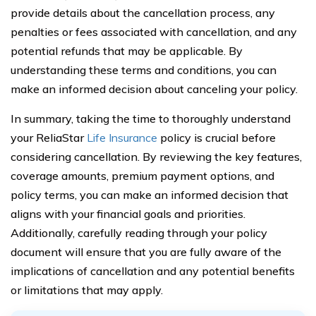
provide details about the cancellation process, any
penalties or fees associated with cancellation, and any
potential refunds that may be applicable. By
understanding these terms and conditions, you can
make an informed decision about canceling your policy.
In summary, taking the time to thoroughly understand
your ReliaStar
Life Insurance
policy is crucial before
considering cancellation. By reviewing the key features,
coverage amounts, premium payment options, and
policy terms, you can make an informed decision that
aligns with your financial goals and priorities.
Additionally, carefully reading through your policy
document will ensure that you are fully aware of the
implications of cancellation and any potential benefits
or limitations that may apply.