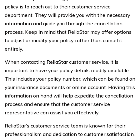
policy is to reach out to their customer service
department. They will provide you with the necessary
information and guide you through the cancellation
process. Keep in mind that ReliaStar may offer options
to adjust or modify your policy rather than cancel it
entirely.
When contacting ReliaStar customer service, it is
important to have your policy details readily available.
This includes your policy number, which can be found on
your insurance documents or online account. Having this
information on hand will help expedite the cancellation
process and ensure that the customer service
representative can assist you effectively.
ReliaStar’s customer service team is known for their
professionalism and dedication to customer satisfaction.