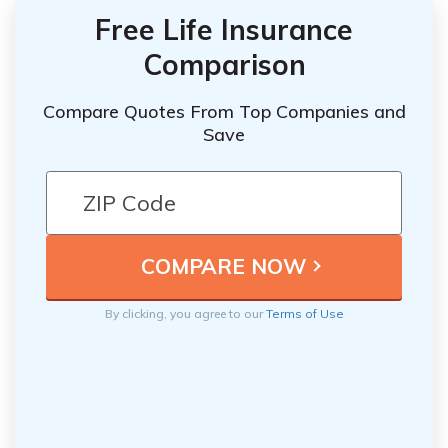
Free Life Insurance
Comparison
Compare Quotes From Top Companies and
Save
By clicking, you agree to our
Terms of Use