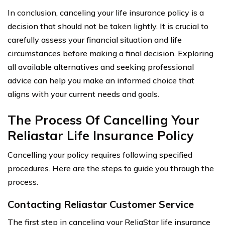
In conclusion, canceling your life insurance policy is a
decision that should not be taken lightly. It is crucial to
carefully assess your financial situation and life
circumstances before making a final decision. Exploring
all available alternatives and seeking professional
advice can help you make an informed choice that
aligns with your current needs and goals.
The Process Of Cancelling Your
Reliastar Life Insurance Policy
Cancelling your policy requires following specified
procedures. Here are the steps to guide you through the
process.
Contacting Reliastar Customer Service
The first step in canceling your ReliaStar life insurance