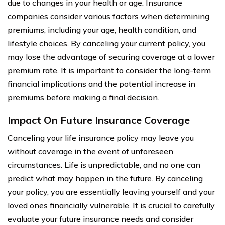
due to changes in your health or age. Insurance
companies consider various factors when determining
premiums, including your age, health condition, and
lifestyle choices. By canceling your current policy, you
may lose the advantage of securing coverage at a lower
premium rate. It is important to consider the long-term
financial implications and the potential increase in
premiums before making a final decision.
Impact On Future Insurance Coverage
Canceling your life insurance policy may leave you
without coverage in the event of unforeseen
circumstances. Life is unpredictable, and no one can
predict what may happen in the future. By canceling
your policy, you are essentially leaving yourself and your
loved ones financially vulnerable. It is crucial to carefully
evaluate your future insurance needs and consider