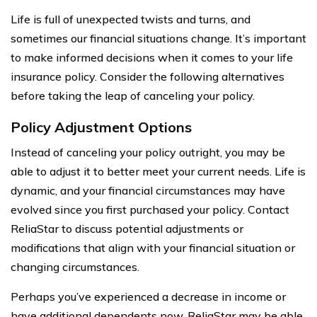
Life is full of unexpected twists and turns, and
sometimes our financial situations change. It’s important
to make informed decisions when it comes to your life
insurance policy. Consider the following alternatives
before taking the leap of canceling your policy.
Policy Adjustment Options
Instead of canceling your policy outright, you may be
able to adjust it to better meet your current needs. Life is
dynamic, and your financial circumstances may have
evolved since you first purchased your policy. Contact
ReliaStar to discuss potential adjustments or
modifications that align with your financial situation or
changing circumstances.
Perhaps you’ve experienced a decrease in income or
have additional dependents now. ReliaStar may be able