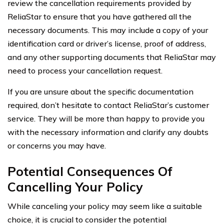
review the cancellation requirements provided by
ReliaStar to ensure that you have gathered all the
necessary documents. This may include a copy of your
identification card or driver’s license, proof of address,
and any other supporting documents that ReliaStar may
need to process your cancellation request.
If you are unsure about the specific documentation
required, don’t hesitate to contact ReliaStar’s customer
service. They will be more than happy to provide you
with the necessary information and clarify any doubts
or concerns you may have.
Potential Consequences Of
Cancelling Your Policy
While canceling your policy may seem like a suitable
choice, it is crucial to consider the potential