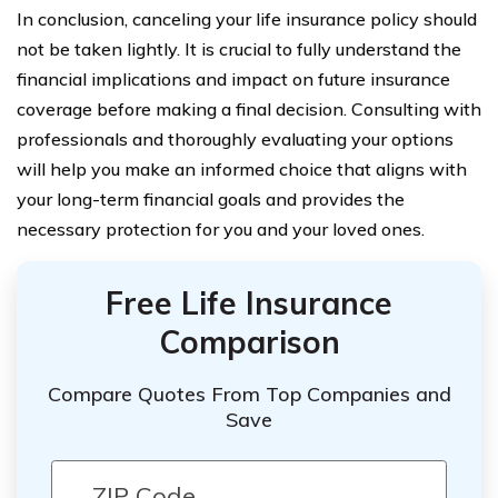
In conclusion, canceling your life insurance policy should
not be taken lightly. It is crucial to fully understand the
financial implications and impact on future insurance
coverage before making a final decision. Consulting with
professionals and thoroughly evaluating your options
will help you make an informed choice that aligns with
your long-term financial goals and provides the
necessary protection for you and your loved ones.
Free Life Insurance
Comparison
Compare Quotes From Top Companies and
Save