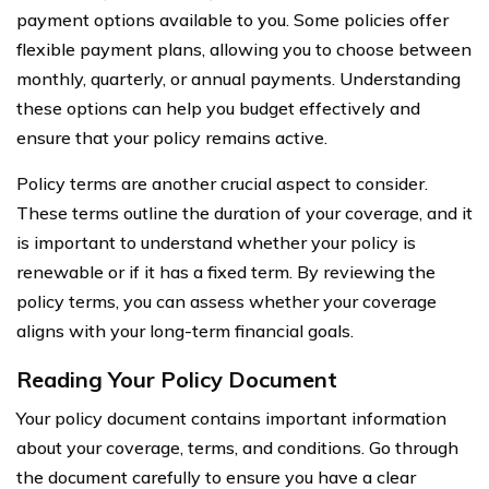
payment options available to you. Some policies offer
flexible payment plans, allowing you to choose between
monthly, quarterly, or annual payments. Understanding
these options can help you budget effectively and
ensure that your policy remains active.
Policy terms are another crucial aspect to consider.
These terms outline the duration of your coverage, and it
is important to understand whether your policy is
renewable or if it has a fixed term. By reviewing the
policy terms, you can assess whether your coverage
aligns with your long-term financial goals.
Reading Your Policy Document
Your policy document contains important information
about your coverage, terms, and conditions. Go through
the document carefully to ensure you have a clear