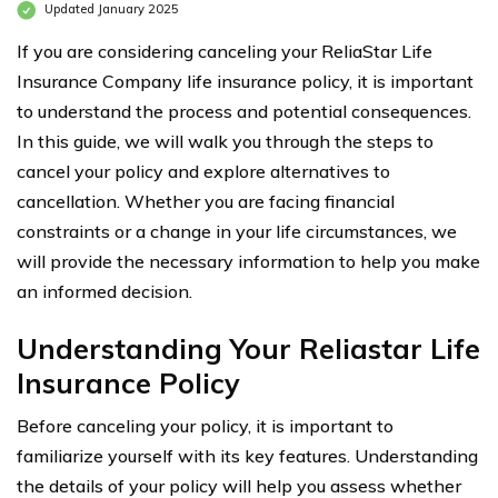
Updated January 2025
If you are considering canceling your ReliaStar Life
Insurance Company life insurance policy, it is important
to understand the process and potential consequences.
In this guide, we will walk you through the steps to
cancel your policy and explore alternatives to
cancellation. Whether you are facing financial
constraints or a change in your life circumstances, we
will provide the necessary information to help you make
an informed decision.
Understanding Your Reliastar Life
Insurance Policy
Before canceling your policy, it is important to
familiarize yourself with its key features. Understanding
the details of your policy will help you assess whether