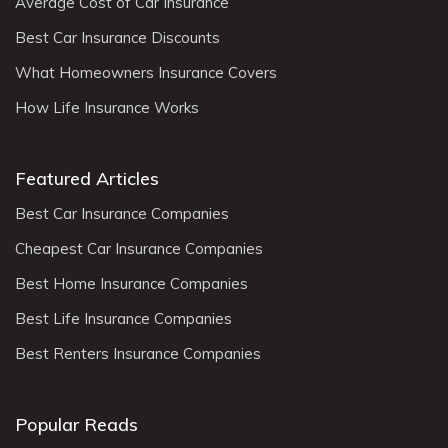
Average Cost of Car Insurance
Best Car Insurance Discounts
What Homeowners Insurance Covers
How Life Insurance Works
Featured Articles
Best Car Insurance Companies
Cheapest Car Insurance Companies
Best Home Insurance Companies
Best Life Insurance Companies
Best Renters Insurance Companies
Popular Reads