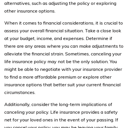
alternatives, such as adjusting the policy or exploring
other insurance options.
When it comes to financial considerations, it is crucial to
assess your overall financial situation. Take a close look
at your budget, income, and expenses. Determine if
there are any areas where you can make adjustments to
alleviate the financial strain. Sometimes, canceling your
life insurance policy may not be the only solution. You
might be able to negotiate with your insurance provider
to find a more affordable premium or explore other
insurance options that better suit your current financial
circumstances.
Additionally, consider the long-term implications of
canceling your policy. Life insurance provides a safety
net for your loved ones in the event of your passing. If
you cancel your policy, you may be leaving your family