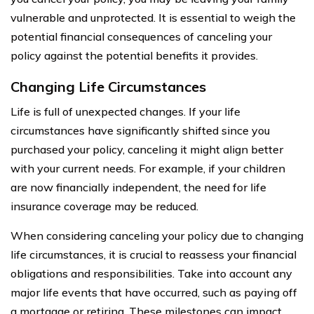
vulnerable and unprotected. It is essential to weigh the
potential financial consequences of canceling your
policy against the potential benefits it provides.
Changing Life Circumstances
Life is full of unexpected changes. If your life
circumstances have significantly shifted since you
purchased your policy, canceling it might align better
with your current needs. For example, if your children
are now financially independent, the need for life
insurance coverage may be reduced.
When considering canceling your policy due to changing
life circumstances, it is crucial to reassess your financial
obligations and responsibilities. Take into account any
major life events that have occurred, such as paying off
a mortgage or retiring. These milestones can impact