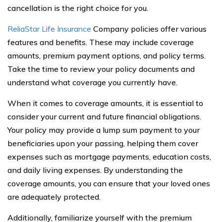
cancellation is the right choice for you.
ReliaStar Life Insurance
Company policies offer various
features and benefits. These may include coverage
amounts, premium payment options, and policy terms.
Take the time to review your policy documents and
understand what coverage you currently have.
When it comes to coverage amounts, it is essential to
consider your current and future financial obligations.
Your policy may provide a lump sum payment to your
beneficiaries upon your passing, helping them cover
expenses such as mortgage payments, education costs,
and daily living expenses. By understanding the
coverage amounts, you can ensure that your loved ones
are adequately protected.
Additionally, familiarize yourself with the premium