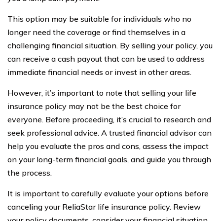
This option may be suitable for individuals who no
longer need the coverage or find themselves in a
challenging financial situation. By selling your policy, you
can receive a cash payout that can be used to address
immediate financial needs or invest in other areas.
However, it’s important to note that selling your life
insurance policy may not be the best choice for
everyone. Before proceeding, it’s crucial to research and
seek professional advice. A trusted financial advisor can
help you evaluate the pros and cons, assess the impact
on your long-term financial goals, and guide you through
the process.
It is important to carefully evaluate your options before
canceling your ReliaStar life insurance policy. Review
your policy documents, consider your financial situation