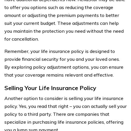
to offer you options such as reducing the coverage
amount or adjusting the premium payments to better
suit your current budget. These adjustments can help
you maintain the protection you need without the need
for cancellation.
Remember, your life insurance policy is designed to
provide financial security for you and your loved ones.
By exploring policy adjustment options, you can ensure
that your coverage remains relevant and effective.
Selling Your Life Insurance Policy
Another option to consider is selling your life insurance
policy. Yes, you read that right – you can actually sell your
policy to a third party. There are companies that
specialize in purchasing life insurance policies, offering
you a lump sum payment.