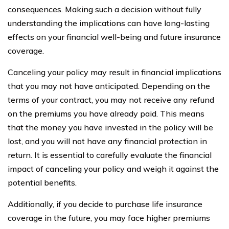
consequences. Making such a decision without fully
understanding the implications can have long-lasting
effects on your financial well-being and future insurance
coverage.
Canceling your policy may result in financial implications
that you may not have anticipated. Depending on the
terms of your contract, you may not receive any refund
on the premiums you have already paid. This means
that the money you have invested in the policy will be
lost, and you will not have any financial protection in
return. It is essential to carefully evaluate the financial
impact of canceling your policy and weigh it against the
potential benefits.
Additionally, if you decide to purchase life insurance
coverage in the future, you may face higher premiums