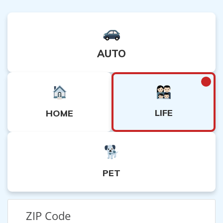
AUTO
LIFE
HOME
PET