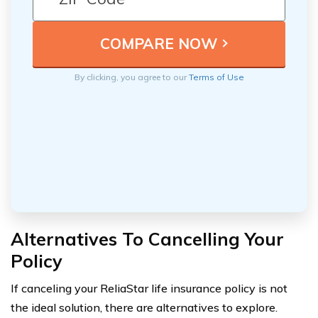
By clicking, you agree to our
Terms of Use
Alternatives To Cancelling Your
Policy
If canceling your ReliaStar life insurance policy is not
the ideal solution, there are alternatives to explore.