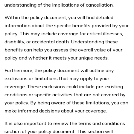
understanding of the implications of cancellation.
Within the policy document, you will find detailed
information about the specific benefits provided by your
policy. This may include coverage for critical illnesses,
disability, or accidental death. Understanding these
benefits can help you assess the overall value of your
policy and whether it meets your unique needs.
Furthermore, the policy document will outline any
exclusions or limitations that may apply to your
coverage. These exclusions could include pre-existing
conditions or specific activities that are not covered by
your policy. By being aware of these limitations, you can
make informed decisions about your coverage.
It is also important to review the terms and conditions
section of your policy document. This section will