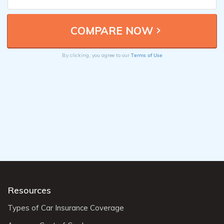
Terms of Use
By clicking, you agree to our
Resources
Types of Car Insurance Coverage