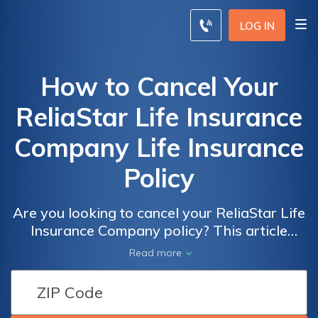
LOG IN
How to Cancel Your
ReliaStar Life Insurance
Company Life Insurance
Policy
Are you looking to cancel your ReliaStar Life
Insurance Company policy? This article
provides a step-by-step guide on how to
Read more
cancel your life insurance policy with
ReliaStar, ensuring a smooth and hassle-free
process.