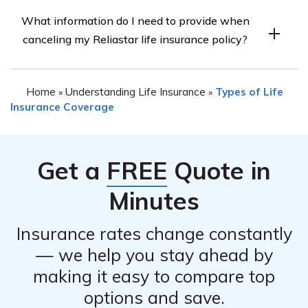
The ability to cancel your Reliastar life insurance policy
advisable to contact Reliastar directly to inquire about
What information do I need to provide when
online may vary. It is recommended to check the
the refund process.
canceling my Reliastar life insurance policy?
company’s website or contact their customer service
department to inquire about their online cancellation
When canceling your Reliastar life insurance policy, you
options. They will provide you with the necessary
Home
Understanding Life Insurance
Types of Life
»
»
will likely need to provide certain information such as
instructions or alternative methods to cancel your policy.
Insurance Coverage
your policy number, personal identification details, and
the reason for cancellation. The company’s customer
service representative will guide you through the
Get a
FREE
Quote in
required information and documentation needed for the
cancellation process.
Minutes
Insurance rates change constantly
— we help you stay ahead by
making it easy to compare top
options and save.