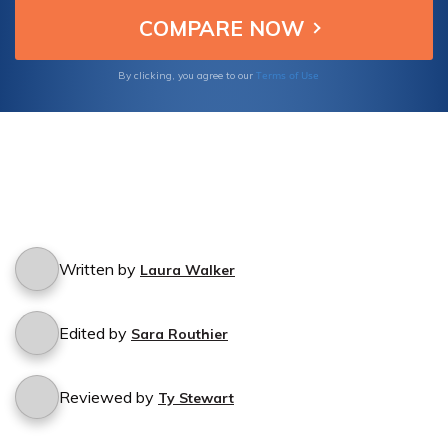
Terms of Use
By clicking, you agree to our
Written by
Laura Walker
Edited by
Sara Routhier
Reviewed by
Ty Stewart