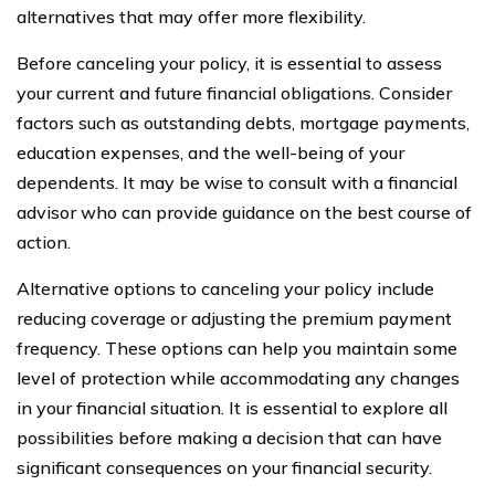
alternatives that may offer more flexibility.
Before canceling your policy, it is essential to assess
your current and future financial obligations. Consider
factors such as outstanding debts, mortgage payments,
education expenses, and the well-being of your
dependents. It may be wise to consult with a financial
advisor who can provide guidance on the best course of
action.
Alternative options to canceling your policy include
reducing coverage or adjusting the premium payment
frequency. These options can help you maintain some
level of protection while accommodating any changes
in your financial situation. It is essential to explore all
possibilities before making a decision that can have
significant consequences on your financial security.