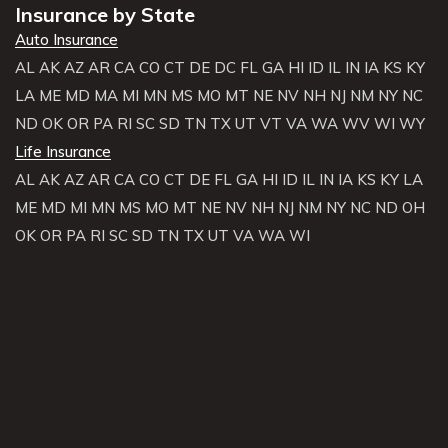
Insurance by State
Auto Insurance
AL
AK
AZ
AR
CA
CO
CT
DE
DC
FL
GA
HI
ID
IL
IN
IA
KS
KY
LA
ME
MD
MA
MI
MN
MS
MO
MT
NE
NV
NH
NJ
NM
NY
NC
ND
OK
OR
PA
RI
SC
SD
TN
TX
UT
VT
VA
WA
WV
WI
WY
Life Insurance
AL
AK
AZ
AR
CA
CO
CT
DE
FL
GA
HI
ID
IL
IN
IA
KS
KY
LA
ME
MD
MI
MN
MS
MO
MT
NE
NV
NH
NJ
NM
NY
NC
ND
OH
OK
OR
PA
RI
SC
SD
TN
TX
UT
VA
WA
WI