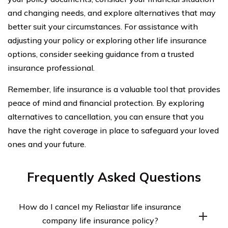
and changing needs, and explore alternatives that may
better suit your circumstances. For assistance with
adjusting your policy or exploring other life insurance
options, consider seeking guidance from a trusted
insurance professional.
Remember, life insurance is a valuable tool that provides
peace of mind and financial protection. By exploring
alternatives to cancellation, you can ensure that you
have the right coverage in place to safeguard your loved
ones and your future.
Frequently Asked Questions
How do I cancel my Reliastar life insurance
company life insurance policy?