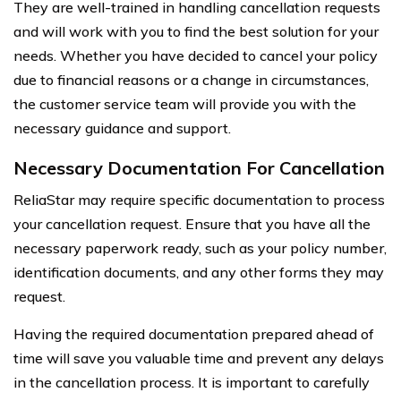
They are well-trained in handling cancellation requests
and will work with you to find the best solution for your
needs. Whether you have decided to cancel your policy
due to financial reasons or a change in circumstances,
the customer service team will provide you with the
necessary guidance and support.
Necessary Documentation For Cancellation
ReliaStar may require specific documentation to process
your cancellation request. Ensure that you have all the
necessary paperwork ready, such as your policy number,
identification documents, and any other forms they may
request.
Having the required documentation prepared ahead of
time will save you valuable time and prevent any delays
in the cancellation process. It is important to carefully