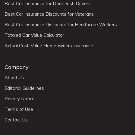
Best Car Insurance for DoorDash Drivers
Best Car Insurance Discounts for Veterans
Best Car Insurance Discounts for Healthcare Workers
Totaled Car Value Calculator
Actual Cash Value Homeowners Insurance
Company
About Us
Editorial Guidelines
Privacy Notice
Terms of Use
Contact Us