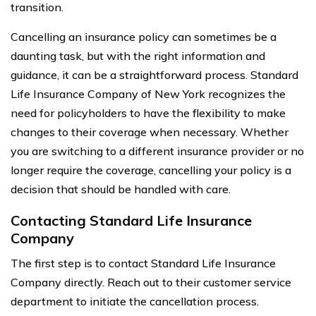
transition.
Cancelling an insurance policy can sometimes be a
daunting task, but with the right information and
guidance, it can be a straightforward process. Standard
Life Insurance Company of New York recognizes the
need for policyholders to have the flexibility to make
changes to their coverage when necessary. Whether
you are switching to a different insurance provider or no
longer require the coverage, cancelling your policy is a
decision that should be handled with care.
Contacting Standard Life Insurance
Company
The first step is to contact Standard Life Insurance
Company directly. Reach out to their customer service
department to initiate the cancellation process.