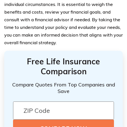
individual circumstances. It is essential to weigh the
benefits and costs, review your financial goals, and
consult with a financial advisor if needed. By taking the
time to understand your policy and evaluate your needs,
you can make an informed decision that aligns with your
overall financial strategy.
Free Life Insurance
Comparison
Compare Quotes From Top Companies and
Save