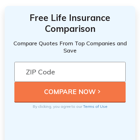
Free Life Insurance
Comparison
Compare Quotes From Top Companies and
Save
By clicking, you agree to our
Terms of Use