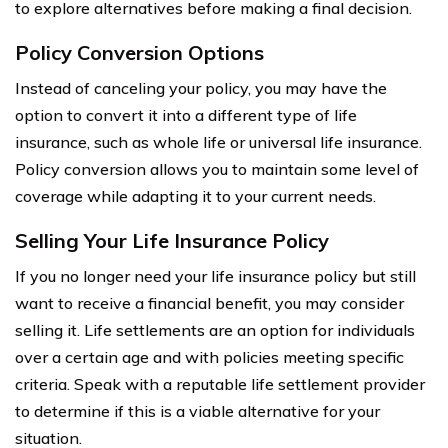
to explore alternatives before making a final decision.
Policy Conversion Options
Instead of canceling your policy, you may have the
option to convert it into a different type of life
insurance, such as whole life or universal life insurance.
Policy conversion allows you to maintain some level of
coverage while adapting it to your current needs.
Selling Your Life Insurance Policy
If you no longer need your life insurance policy but still
want to receive a financial benefit, you may consider
selling it. Life settlements are an option for individuals
over a certain age and with policies meeting specific
criteria. Speak with a reputable life settlement provider
to determine if this is a viable alternative for your
situation.