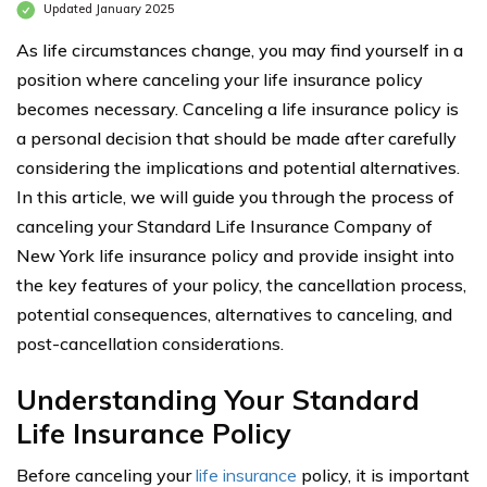
Updated January 2025
As life circumstances change, you may find yourself in a
position where canceling your life insurance policy
becomes necessary. Canceling a life insurance policy is
a personal decision that should be made after carefully
considering the implications and potential alternatives.
In this article, we will guide you through the process of
canceling your Standard Life Insurance Company of
New York life insurance policy and provide insight into
the key features of your policy, the cancellation process,
potential consequences, alternatives to canceling, and
post-cancellation considerations.
Understanding Your Standard
Life Insurance Policy
Before canceling your
life insurance
policy, it is important