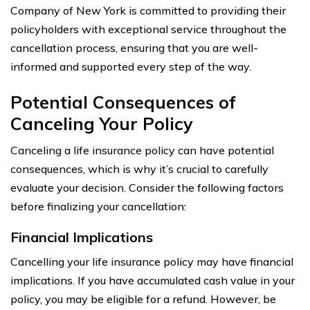
Company of New York is committed to providing their
policyholders with exceptional service throughout the
cancellation process, ensuring that you are well-
informed and supported every step of the way.
Potential Consequences of
Canceling Your Policy
Canceling a life insurance policy can have potential
consequences, which is why it’s crucial to carefully
evaluate your decision. Consider the following factors
before finalizing your cancellation:
Financial Implications
Cancelling your life insurance policy may have financial
implications. If you have accumulated cash value in your
policy, you may be eligible for a refund. However, be