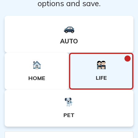
options and save.
AUTO
LIFE
HOME
PET