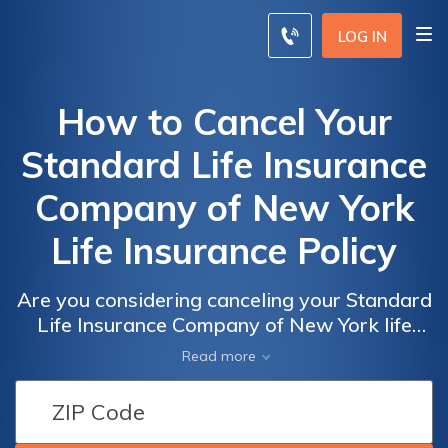
LOG IN
How to Cancel Your
Standard Life Insurance
Company of New York
Life Insurance Policy
Are you considering canceling your Standard
Life Insurance Company of New York life
insurance policy? Discover the step-by-step
Read more
process to cancel it hassle-free with our
comprehensive guide.