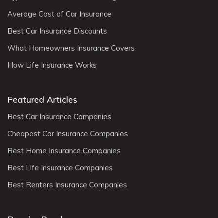
Average Cost of Car Insurance
Best Car Insurance Discounts
What Homeowners Insurance Covers
How Life Insurance Works
Featured Articles
Best Car Insurance Companies
Cheapest Car Insurance Companies
Best Home Insurance Companies
Best Life Insurance Companies
Best Renters Insurance Companies