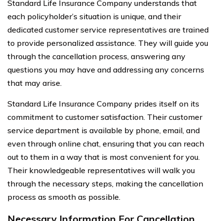
Standard Life Insurance Company understands that
each policyholder’s situation is unique, and their
dedicated customer service representatives are trained
to provide personalized assistance. They will guide you
through the cancellation process, answering any
questions you may have and addressing any concerns
that may arise.
Standard Life Insurance Company prides itself on its
commitment to customer satisfaction. Their customer
service department is available by phone, email, and
even through online chat, ensuring that you can reach
out to them in a way that is most convenient for you.
Their knowledgeable representatives will walk you
through the necessary steps, making the cancellation
process as smooth as possible.
Necessary Information For Cancellation