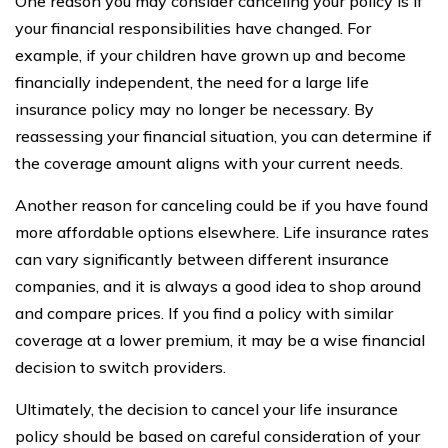
One reason you may consider canceling your policy is if
your financial responsibilities have changed. For
example, if your children have grown up and become
financially independent, the need for a large life
insurance policy may no longer be necessary. By
reassessing your financial situation, you can determine if
the coverage amount aligns with your current needs.
Another reason for canceling could be if you have found
more affordable options elsewhere. Life insurance rates
can vary significantly between different insurance
companies, and it is always a good idea to shop around
and compare prices. If you find a policy with similar
coverage at a lower premium, it may be a wise financial
decision to switch providers.
Ultimately, the decision to cancel your life insurance
policy should be based on careful consideration of your