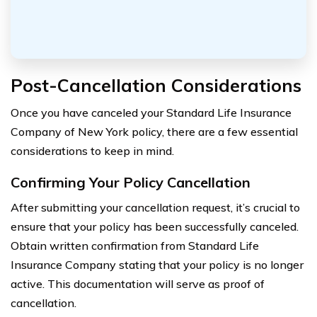
Post-Cancellation Considerations
Once you have canceled your Standard Life Insurance
Company of New York policy, there are a few essential
considerations to keep in mind.
Confirming Your Policy Cancellation
After submitting your cancellation request, it’s crucial to
ensure that your policy has been successfully canceled.
Obtain written confirmation from Standard Life
Insurance Company stating that your policy is no longer
active. This documentation will serve as proof of
cancellation.