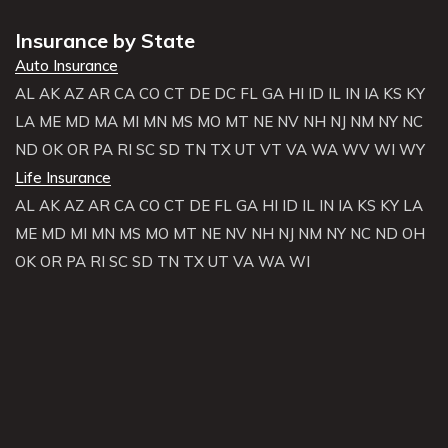
Insurance by State
Auto Insurance
AL
AK
AZ
AR
CA
CO
CT
DE
DC
FL
GA
HI
ID
IL
IN
IA
KS
KY
LA
ME
MD
MA
MI
MN
MS
MO
MT
NE
NV
NH
NJ
NM
NY
NC
ND
OK
OR
PA
RI
SC
SD
TN
TX
UT
VT
VA
WA
WV
WI
WY
Life Insurance
AL
AK
AZ
AR
CA
CO
CT
DE
FL
GA
HI
ID
IL
IN
IA
KS
KY
LA
ME
MD
MI
MN
MS
MO
MT
NE
NV
NH
NJ
NM
NY
NC
ND
OH
OK
OR
PA
RI
SC
SD
TN
TX
UT
VA
WA
WI