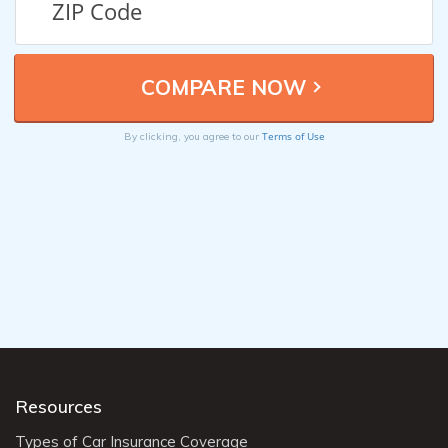
Terms of Use
By clicking, you agree to our
Resources
Types of Car Insurance Coverage