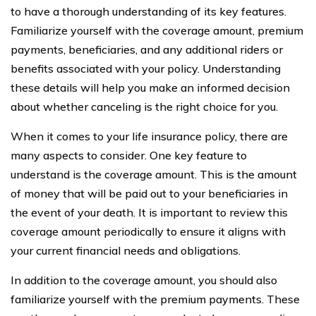
to have a thorough understanding of its key features.
Familiarize yourself with the coverage amount, premium
payments, beneficiaries, and any additional riders or
benefits associated with your policy. Understanding
these details will help you make an informed decision
about whether canceling is the right choice for you.
When it comes to your life insurance policy, there are
many aspects to consider. One key feature to
understand is the coverage amount. This is the amount
of money that will be paid out to your beneficiaries in
the event of your death. It is important to review this
coverage amount periodically to ensure it aligns with
your current financial needs and obligations.
In addition to the coverage amount, you should also
familiarize yourself with the premium payments. These