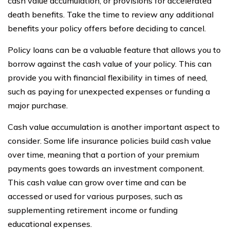
cash value accumulation, or provisions for accelerated
death benefits. Take the time to review any additional
benefits your policy offers before deciding to cancel.
Policy loans can be a valuable feature that allows you to
borrow against the cash value of your policy. This can
provide you with financial flexibility in times of need,
such as paying for unexpected expenses or funding a
major purchase.
Cash value accumulation is another important aspect to
consider. Some life insurance policies build cash value
over time, meaning that a portion of your premium
payments goes towards an investment component.
This cash value can grow over time and can be
accessed or used for various purposes, such as
supplementing retirement income or funding
educational expenses.