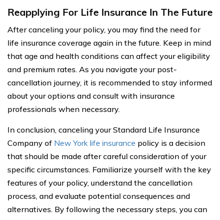
Reapplying For Life Insurance In The Future
After canceling your policy, you may find the need for
life insurance coverage again in the future. Keep in mind
that age and health conditions can affect your eligibility
and premium rates. As you navigate your post-
cancellation journey, it is recommended to stay informed
about your options and consult with insurance
professionals when necessary.
In conclusion, canceling your Standard Life Insurance
Company of
New York life insurance
policy is a decision
that should be made after careful consideration of your
specific circumstances. Familiarize yourself with the key
features of your policy, understand the cancellation
process, and evaluate potential consequences and
alternatives. By following the necessary steps, you can