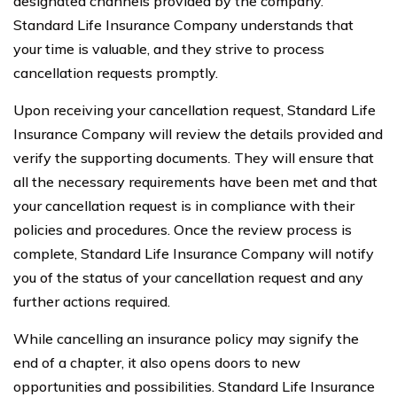
designated channels provided by the company.
Standard Life Insurance Company understands that
your time is valuable, and they strive to process
cancellation requests promptly.
Upon receiving your cancellation request, Standard Life
Insurance Company will review the details provided and
verify the supporting documents. They will ensure that
all the necessary requirements have been met and that
your cancellation request is in compliance with their
policies and procedures. Once the review process is
complete, Standard Life Insurance Company will notify
you of the status of your cancellation request and any
further actions required.
While cancelling an insurance policy may signify the
end of a chapter, it also opens doors to new
opportunities and possibilities. Standard Life Insurance