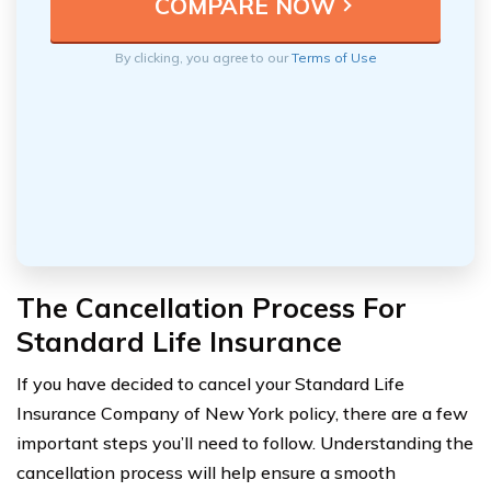
By clicking, you agree to our
Terms of Use
The Cancellation Process For
Standard Life Insurance
If you have decided to cancel your Standard Life
Insurance Company of New York policy, there are a few
important steps you’ll need to follow. Understanding the
cancellation process will help ensure a smooth