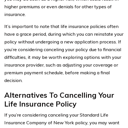
higher premiums or even denials for other types of
insurance.
It’s important to note that life insurance policies often
have a grace period, during which you can reinstate your
policy without undergoing a new application process. If
you’re considering canceling your policy due to financial
difficulties, it may be worth exploring options with your
insurance provider, such as adjusting your coverage or
premium payment schedule, before making a final
decision.
Alternatives To Cancelling Your
Life Insurance Policy
If you’re considering canceling your Standard Life
Insurance Company of New York policy, you may want