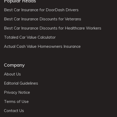
Popular Reads
Best Car Insurance for DoorDash Drivers
Best Car Insurance Discounts for Veterans
Best Car Insurance Discounts for Healthcare Workers
Totaled Car Value Calculator
Actual Cash Value Homeowners Insurance
Company
About Us
Editorial Guidelines
Privacy Notice
Terms of Use
Contact Us