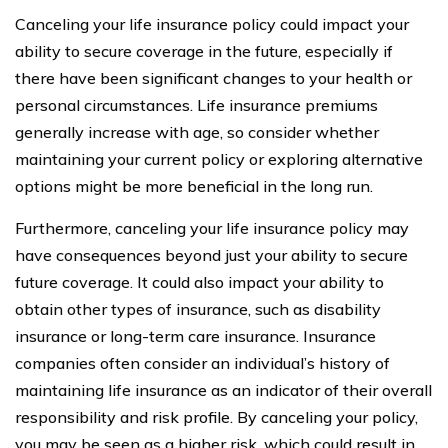
Canceling your life insurance policy could impact your
ability to secure coverage in the future, especially if
there have been significant changes to your health or
personal circumstances. Life insurance premiums
generally increase with age, so consider whether
maintaining your current policy or exploring alternative
options might be more beneficial in the long run.
Furthermore, canceling your life insurance policy may
have consequences beyond just your ability to secure
future coverage. It could also impact your ability to
obtain other types of insurance, such as disability
insurance or long-term care insurance. Insurance
companies often consider an individual’s history of
maintaining life insurance as an indicator of their overall
responsibility and risk profile. By canceling your policy,
you may be seen as a higher risk, which could result in