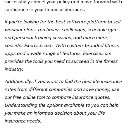
successfully cancel your policy and move forward with
confidence in your financial decisions.
If you’re looking for the best software platform to sell
workout plans, run fitness challenges, schedule gym
and personal training sessions, and much more,
consider Exercise.com. With custom-branded fitness
apps and a wide range of features, Exercise.com
provides the tools you need to succeed in the fitness
industry.
Additionally, if you want to find the best life insurance
rates from different companies and save money, use
our free online tool to compare insurance quotes.
Understanding the options available to you can help
you make an informed decision about your life
insurance needs.