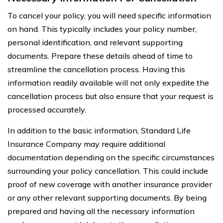
To cancel your policy, you will need specific information
on hand. This typically includes your policy number,
personal identification, and relevant supporting
documents. Prepare these details ahead of time to
streamline the cancellation process. Having this
information readily available will not only expedite the
cancellation process but also ensure that your request is
processed accurately.
In addition to the basic information, Standard Life
Insurance Company may require additional
documentation depending on the specific circumstances
surrounding your policy cancellation. This could include
proof of new coverage with another insurance provider
or any other relevant supporting documents. By being
prepared and having all the necessary information