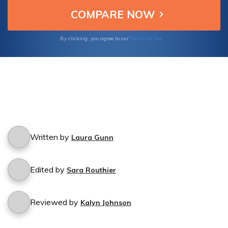
Terms of Use
By clicking, you agree to our
Written by
Laura Gunn
Edited by
Sara Routhier
Reviewed by
Kalyn Johnson