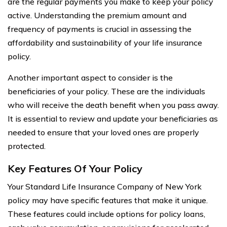
are the regular payments you make to keep your policy
active. Understanding the premium amount and
frequency of payments is crucial in assessing the
affordability and sustainability of your life insurance
policy.
Another important aspect to consider is the
beneficiaries of your policy. These are the individuals
who will receive the death benefit when you pass away.
It is essential to review and update your beneficiaries as
needed to ensure that your loved ones are properly
protected.
Key Features Of Your Policy
Your Standard Life Insurance Company of New York
policy may have specific features that make it unique.
These features could include options for policy loans,