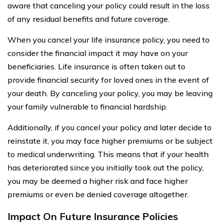
aware that canceling your policy could result in the loss
of any residual benefits and future coverage.
When you cancel your life insurance policy, you need to
consider the financial impact it may have on your
beneficiaries. Life insurance is often taken out to
provide financial security for loved ones in the event of
your death. By canceling your policy, you may be leaving
your family vulnerable to financial hardship.
Additionally, if you cancel your policy and later decide to
reinstate it, you may face higher premiums or be subject
to medical underwriting. This means that if your health
has deteriorated since you initially took out the policy,
you may be deemed a higher risk and face higher
premiums or even be denied coverage altogether.
Impact On Future Insurance Policies