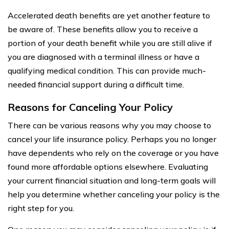
Accelerated death benefits are yet another feature to
be aware of. These benefits allow you to receive a
portion of your death benefit while you are still alive if
you are diagnosed with a terminal illness or have a
qualifying medical condition. This can provide much-
needed financial support during a difficult time.
Reasons for Canceling Your Policy
There can be various reasons why you may choose to
cancel your life insurance policy. Perhaps you no longer
have dependents who rely on the coverage or you have
found more affordable options elsewhere. Evaluating
your current financial situation and long-term goals will
help you determine whether canceling your policy is the
right step for you.