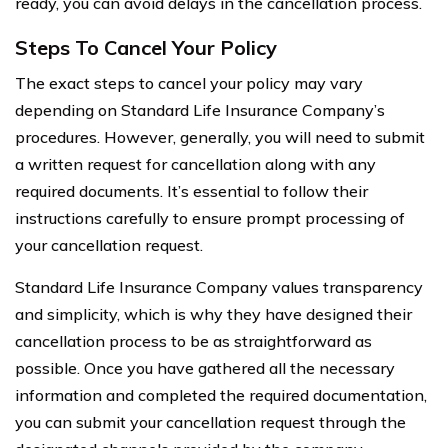
ready, you can avoid delays in the cancellation process.
Steps To Cancel Your Policy
The exact steps to cancel your policy may vary
depending on Standard Life Insurance Company’s
procedures. However, generally, you will need to submit
a written request for cancellation along with any
required documents. It’s essential to follow their
instructions carefully to ensure prompt processing of
your cancellation request.
Standard Life Insurance Company values transparency
and simplicity, which is why they have designed their
cancellation process to be as straightforward as
possible. Once you have gathered all the necessary
information and completed the required documentation,
you can submit your cancellation request through the