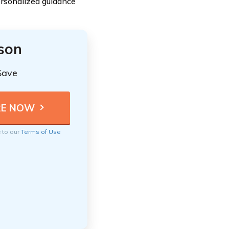
ersonalized guidance
ison
Save
e to our
Terms of Use