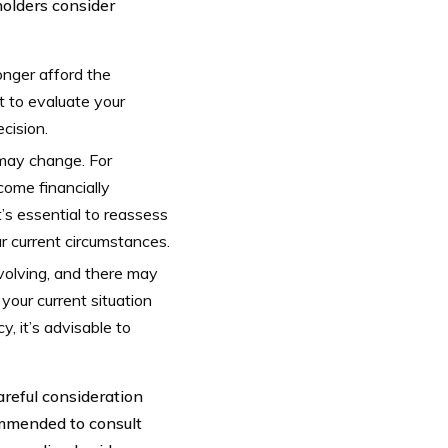
olders consider
longer afford the
t to evaluate your
cision.
may change. For
come financially
’s essential to reassess
ur current circumstances.
evolving, and there may
 your current situation
, it’s advisable to
areful consideration
ommended to consult