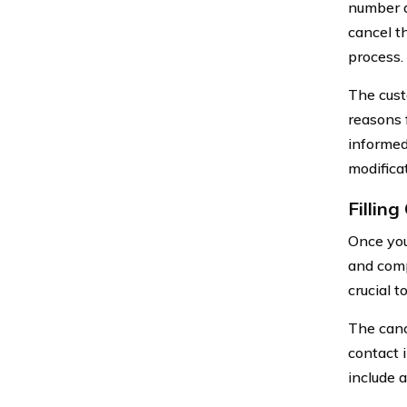
number a
cancel t
process.
The cust
reasons 
informed
modificat
Fillin
Once you
and compl
crucial 
The canc
contact 
include 