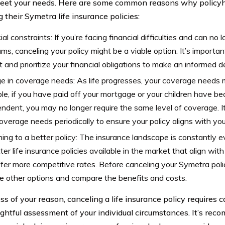
eet your needs. Here are some common reasons why policyh
 their Symetra life insurance policies:
ial constraints: If you’re facing financial difficulties and can no 
ms, canceling your policy might be a viable option. It’s importan
 and prioritize your financial obligations to make an informed de
 in coverage needs: As life progresses, your coverage needs 
e, if you have paid off your mortgage or your children have be
ndent, you may no longer require the same level of coverage. It
overage needs periodically to ensure your policy aligns with yo
ing to a better policy: The insurance landscape is constantly 
ter life insurance policies available in the market that align with
fer more competitive rates. Before canceling your Symetra policy
e other options and compare the benefits and costs.
s of your reason, canceling a life insurance policy requires c
ghtful assessment of your individual circumstances. It’s rec