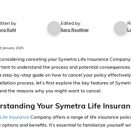
itten by
Edited by
R
ura Kuhl
Sara Routhier
L
d January 2025
e considering canceling your Symetra Life Insurance Company l
ortant to understand the process and potential consequences. 
a step-by-step guide on how to cancel your policy effectively
llation process, let’s first explore the key features of Symet
 and the reasons why you might want to cancel.
standing Your Symetra Life Insuran
Life Insurance
Company offers a range of life insurance polic
options and benefits. It’s essential to familiarize yourself wi