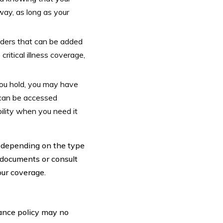
ay, as long as your
iders that can be added
critical illness coverage,
you hold, you may have
 can be accessed
bility when you need it
ry depending on the type
cy documents or consult
our coverage.
rance policy may no