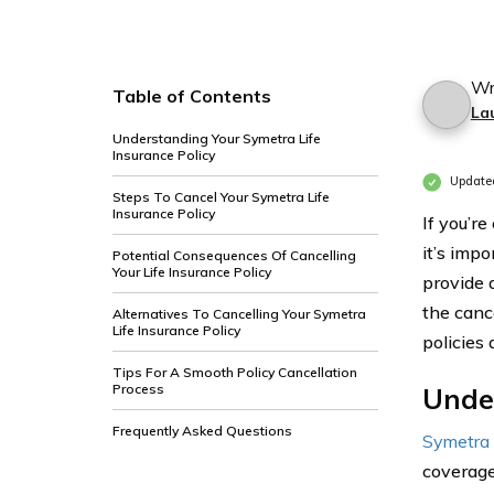
Wr
Table of Contents
La
Understanding Your Symetra Life
Insurance Policy
Update
Steps To Cancel Your Symetra Life
Insurance Policy
If you’r
it’s imp
Potential Consequences Of Cancelling
Your Life Insurance Policy
provide 
the cance
Alternatives To Cancelling Your Symetra
Life Insurance Policy
policies
Tips For A Smooth Policy Cancellation
Process
Under
Frequently Asked Questions
Symetra 
coverage 