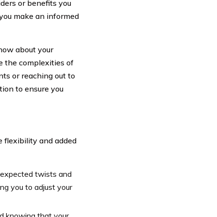
iders or benefits you
p you make an informed
now about your
e the complexities of
ts or reaching out to
tion to ensure you
 flexibility and added
unexpected twists and
ng you to adjust your
d knowing that your