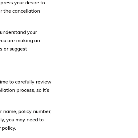
press your desire to
r the cancellation
 understand your
 you are making an
s or suggest
ime to carefully review
lation process, so it’s
ur name, policy number,
lly, you may need to
 policy.