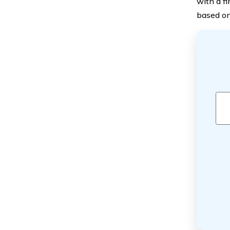
with a f
based on