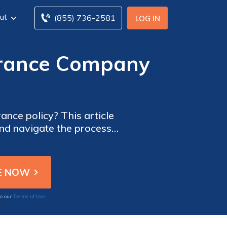
ut
(855) 736-2581
LOG IN
urance Company
ance policy? This article
and navigate the process
Terms of Use
to our