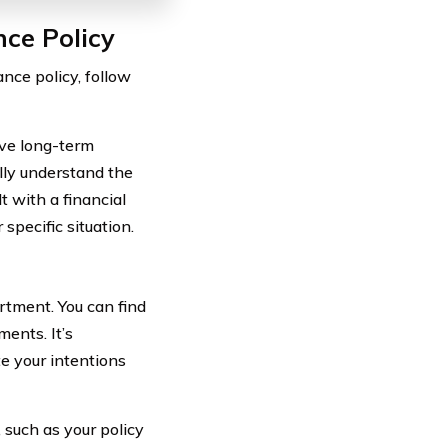
nce Policy
nce policy, follow
ave long-term
ully understand the
t with a financial
specific situation.
rtment. You can find
ments. It’s
e your intentions
 such as your policy