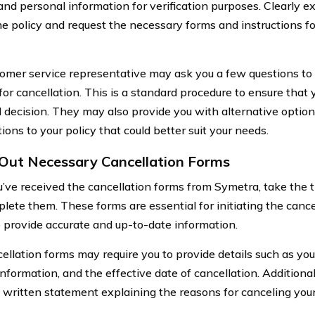
nd personal information for verification purposes. Clearly ex
he policy and request the necessary forms and instructions fo
omer service representative may ask you a few questions to
for cancellation. This is a standard procedure to ensure that
 decision. They may also provide you with alternative option
ions to your policy that could better suit your needs.
g Out Necessary Cancellation Forms
’ve received the cancellation forms from Symetra, take the t
ete them. These forms are essential for initiating the cancel
to provide accurate and up-to-date information.
ellation forms may require you to provide details such as yo
information, and the effective date of cancellation. Additiona
a written statement explaining the reasons for canceling your