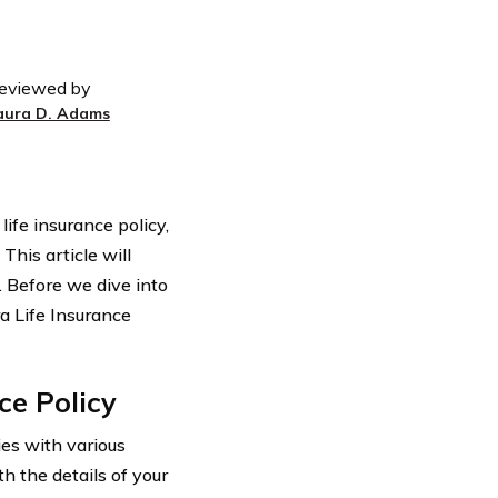
eviewed by
aura D. Adams
ife insurance policy,
This article will
. Before we dive into
ra Life Insurance
ce Policy
ies with various
th the details of your