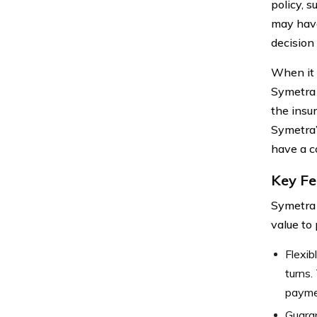
policy, 
may have
decision
When it
Symetra 
the insu
Symetra’
have a c
Key Fe
Symetra 
value to
Flexib
turns.
paymen
Guara