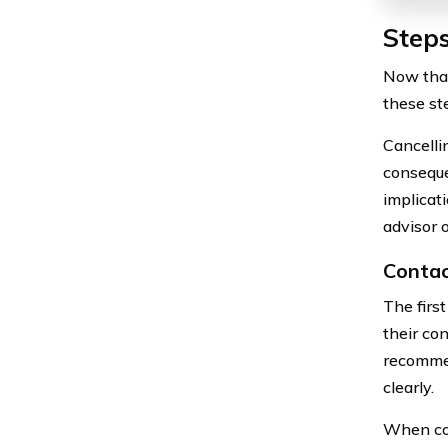
Steps
Now that
these st
Cancellin
conseque
implicati
advisor 
Contac
The firs
their con
recommen
clearly.
When con