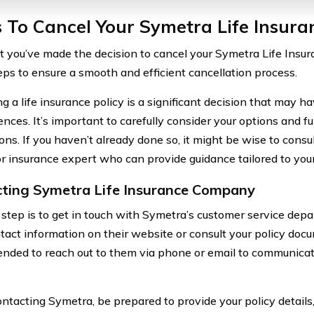
 To Cancel Your Symetra Life Insura
 you’ve made the decision to cancel your Symetra Life Insura
eps to ensure a smooth and efficient cancellation process.
g a life insurance policy is a significant decision that may h
nces. It’s important to carefully consider your options and f
ons. If you haven’t already done so, it might be wise to consul
or insurance expert who can provide guidance tailored to your 
ting Symetra Life Insurance Company
t step is to get in touch with Symetra’s customer service depa
tact information on their website or consult your policy docu
ded to reach out to them via phone or email to communicat
tacting Symetra, be prepared to provide your policy details,