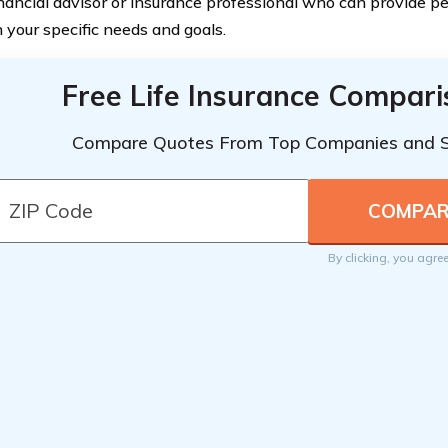
inancial advisor or insurance professional who can provide p
 your specific needs and goals.
Free Life Insurance Compar
Compare Quotes From Top Companies and 
By clicking, you agre