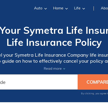
Auto
Home
Life
Abo
 Your Symetra Life Ins
Life Insurance Policy
l your Symetra Life Insurance Company life insur
 guide on how to effectively cancel your policy 
smoothly.
Read more
By clicking, you agree 