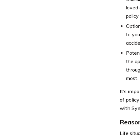
loved 
policy 
Option
to you
accide
Potent
the op
throug
most.
It’s imp
of policy
with Sym
Reason
Life sit