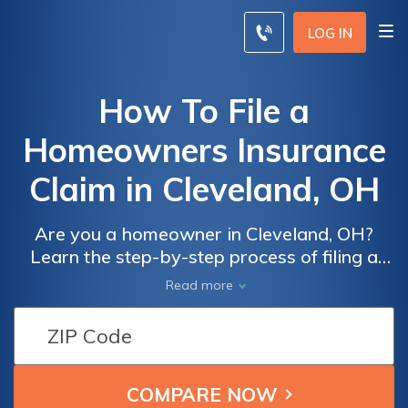
LOG IN
How To File a
Homeowners Insurance
Claim in Cleveland, OH
Are you a homeowner in Cleveland, OH?
Learn the step-by-step process of filing a
homeowners insurance claim in this
Read more
comprehensive article. Discover expert tips
and tricks to ensure a smooth and successful
claim experience.