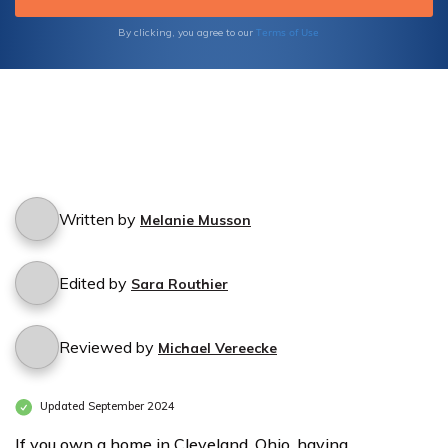
Terms of Use
By clicking, you agree to our
Written by
Melanie Musson
Edited by
Sara Routhier
Reviewed by
Michael Vereecke
Updated September 2024
If you own a home in Cleveland, Ohio, having