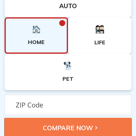
AUTO
HOME
LIFE
PET