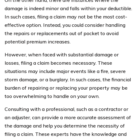
damage is indeed minor and falls within your deductible.
In such cases, filing a claim may not be the most cost-
effective option. Instead, you could consider handling
the repairs or replacements out of pocket to avoid
potential premium increases.
However, when faced with substantial damage or
losses, filing a claim becomes necessary. These
situations may include major events like a fire, severe
storm damage, or a burglary. In such cases, the financial
burden of repairing or replacing your property may be
too overwhelming to handle on your own.
Consulting with a professional, such as a contractor or
an adjuster, can provide a more accurate assessment of
the damage and help you determine the necessity of
filing a claim. These experts have the knowledge and