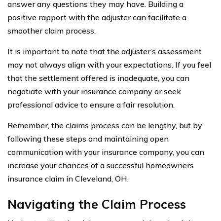
answer any questions they may have. Building a
positive rapport with the adjuster can facilitate a
smoother claim process.
It is important to note that the adjuster’s assessment
may not always align with your expectations. If you feel
that the settlement offered is inadequate, you can
negotiate with your insurance company or seek
professional advice to ensure a fair resolution.
Remember, the claims process can be lengthy, but by
following these steps and maintaining open
communication with your insurance company, you can
increase your chances of a successful homeowners
insurance claim in Cleveland, OH.
Navigating the Claim Process