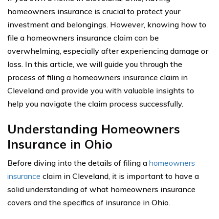
homeowners insurance is crucial to protect your
investment and belongings. However, knowing how to
file a homeowners insurance claim can be
overwhelming, especially after experiencing damage or
loss. In this article, we will guide you through the
process of filing a homeowners insurance claim in
Cleveland and provide you with valuable insights to
help you navigate the claim process successfully.
Understanding Homeowners
Insurance in Ohio
Before diving into the details of filing a
homeowners
insurance
claim in Cleveland, it is important to have a
solid understanding of what homeowners insurance
covers and the specifics of insurance in Ohio.