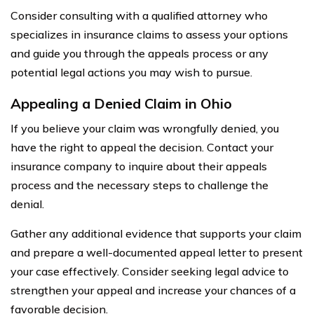
Consider consulting with a qualified attorney who
specializes in insurance claims to assess your options
and guide you through the appeals process or any
potential legal actions you may wish to pursue.
Appealing a Denied Claim in Ohio
If you believe your claim was wrongfully denied, you
have the right to appeal the decision. Contact your
insurance company to inquire about their appeals
process and the necessary steps to challenge the
denial.
Gather any additional evidence that supports your claim
and prepare a well-documented appeal letter to present
your case effectively. Consider seeking legal advice to
strengthen your appeal and increase your chances of a
favorable decision.