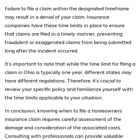
Failure to file a claim within the designated timeframe
may result in a denial of your claim. Insurance
companies have these time limits in place to ensure
that claims are filed in a timely manner, preventing
fraudulent or exaggerated claims from being submitted
long after the incident occurred.
It’s important to note that while the time limit for filing a
claim in Ohio is typically one year, different states may
have different regulations. Therefore, it’s crucial to
review your specific policy and familiarize yourself with
the time limits applicable to your situation.
In conclusion, knowing when to file a homeowners
insurance claim requires careful assessment of the
damage and consideration of the associated costs.
Consulting with professionals can provide valuable