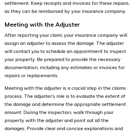
settlement. Keep receipts and invoices for these repairs,
as they can be reimbursed by your insurance company.
Meeting with the Adjuster
After reporting your claim, your insurance company will
assign an adjuster to assess the damage. The adjuster
will contact you to schedule an appointment to inspect
your property. Be prepared to provide the necessary
documentation, including any estimates or invoices for
repairs or replacements.
Meeting with the adjuster is a crucial step in the claims
process. The adjuster’s role is to evaluate the extent of
the damage and determine the appropriate settlement
amount. During the inspection, walk through your
property with the adjuster and point out all the
damages. Provide clear and concise explanations and