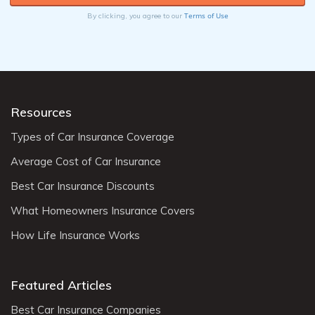
Terms of Use
By clicking, you agree to our
Resources
Types of Car Insurance Coverage
Average Cost of Car Insurance
Best Car Insurance Discounts
What Homeowners Insurance Covers
How Life Insurance Works
Featured Articles
Best Car Insurance Companies