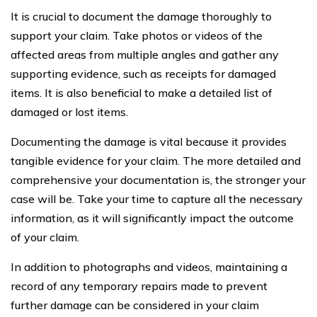
It is crucial to document the damage thoroughly to
support your claim. Take photos or videos of the
affected areas from multiple angles and gather any
supporting evidence, such as receipts for damaged
items. It is also beneficial to make a detailed list of
damaged or lost items.
Documenting the damage is vital because it provides
tangible evidence for your claim. The more detailed and
comprehensive your documentation is, the stronger your
case will be. Take your time to capture all the necessary
information, as it will significantly impact the outcome
of your claim.
In addition to photographs and videos, maintaining a
record of any temporary repairs made to prevent
further damage can be considered in your claim