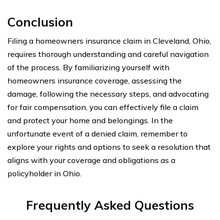
Conclusion
Filing a homeowners insurance claim in Cleveland, Ohio,
requires thorough understanding and careful navigation
of the process. By familiarizing yourself with
homeowners insurance coverage, assessing the
damage, following the necessary steps, and advocating
for fair compensation, you can effectively file a claim
and protect your home and belongings. In the
unfortunate event of a denied claim, remember to
explore your rights and options to seek a resolution that
aligns with your coverage and obligations as a
policyholder in Ohio.
Frequently Asked Questions