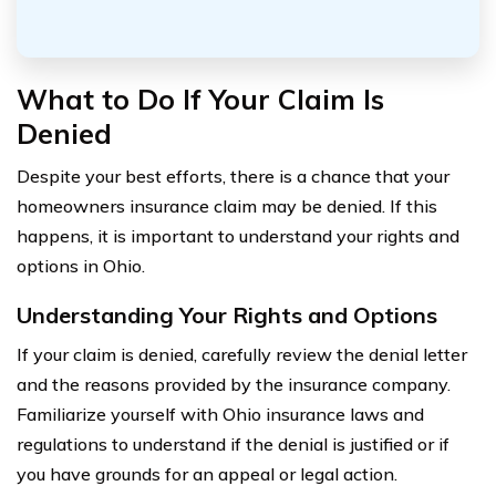
What to Do If Your Claim Is
Denied
Despite your best efforts, there is a chance that your
homeowners insurance claim may be denied. If this
happens, it is important to understand your rights and
options in Ohio.
Understanding Your Rights and Options
If your claim is denied, carefully review the denial letter
and the reasons provided by the insurance company.
Familiarize yourself with Ohio insurance laws and
regulations to understand if the denial is justified or if
you have grounds for an appeal or legal action.