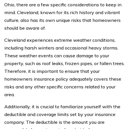
Ohio, there are a few specific considerations to keep in
mind. Cleveland, known for its rich history and vibrant
culture, also has its own unique risks that homeowners
should be aware of.
Cleveland experiences extreme weather conditions,
including harsh winters and occasional heavy storms.
These weather events can cause damage to your
property, such as roof leaks, frozen pipes, or fallen trees.
Therefore, it is important to ensure that your
homeowners insurance policy adequately covers these
risks and any other specific concerns related to your
area.
Additionally, it is crucial to familiarize yourself with the
deductible and coverage limits set by your insurance
company. The deductible is the amount you are