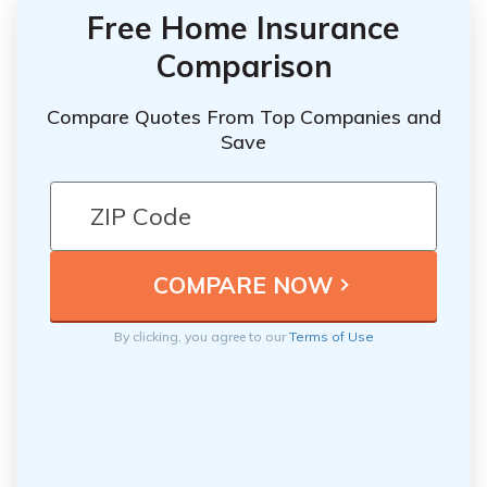
Free Home Insurance
Comparison
Compare Quotes From Top Companies and
Save
By clicking, you agree to our
Terms of Use