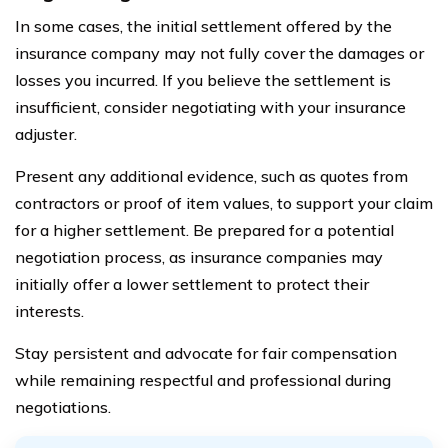
In some cases, the initial settlement offered by the
insurance company may not fully cover the damages or
losses you incurred. If you believe the settlement is
insufficient, consider negotiating with your insurance
adjuster.
Present any additional evidence, such as quotes from
contractors or proof of item values, to support your claim
for a higher settlement. Be prepared for a potential
negotiation process, as insurance companies may
initially offer a lower settlement to protect their
interests.
Stay persistent and advocate for fair compensation
while remaining respectful and professional during
negotiations.