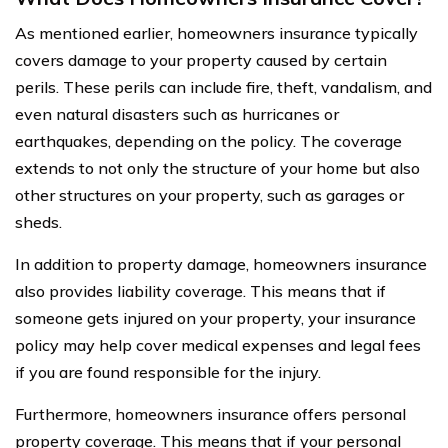
As mentioned earlier, homeowners insurance typically
covers damage to your property caused by certain
perils. These perils can include fire, theft, vandalism, and
even natural disasters such as hurricanes or
earthquakes, depending on the policy. The coverage
extends to not only the structure of your home but also
other structures on your property, such as garages or
sheds.
In addition to property damage, homeowners insurance
also provides liability coverage. This means that if
someone gets injured on your property, your insurance
policy may help cover medical expenses and legal fees
if you are found responsible for the injury.
Furthermore, homeowners insurance offers personal
property coverage. This means that if your personal