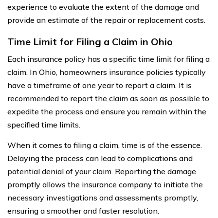
experience to evaluate the extent of the damage and
provide an estimate of the repair or replacement costs.
Time Limit for Filing a Claim in Ohio
Each insurance policy has a specific time limit for filing a
claim. In Ohio, homeowners insurance policies typically
have a timeframe of one year to report a claim. It is
recommended to report the claim as soon as possible to
expedite the process and ensure you remain within the
specified time limits.
When it comes to filing a claim, time is of the essence.
Delaying the process can lead to complications and
potential denial of your claim. Reporting the damage
promptly allows the insurance company to initiate the
necessary investigations and assessments promptly,
ensuring a smoother and faster resolution.