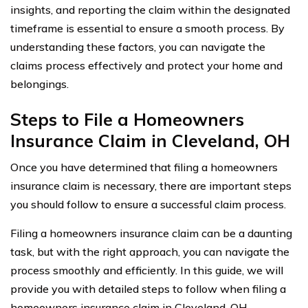
insights, and reporting the claim within the designated
timeframe is essential to ensure a smooth process. By
understanding these factors, you can navigate the
claims process effectively and protect your home and
belongings.
Steps to File a Homeowners
Insurance Claim in Cleveland, OH
Once you have determined that filing a homeowners
insurance claim is necessary, there are important steps
you should follow to ensure a successful claim process.
Filing a homeowners insurance claim can be a daunting
task, but with the right approach, you can navigate the
process smoothly and efficiently. In this guide, we will
provide you with detailed steps to follow when filing a
homeowners insurance claim in Cleveland, OH.