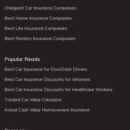
Cheapest Car Insurance Companies
Best Home Insurance Companies
Best Life Insurance Companies
Best Renters Insurance Companies
Popular Reads
Best Car Insurance for DoorDash Drivers
Best Car Insurance Discounts for Veterans
Best Car Insurance Discounts for Healthcare Workers
Totaled Car Value Calculator
Actual Cash Value Homeowners Insurance