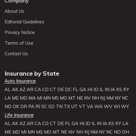
Company
About Us
Editorial Guidelines
Privacy Notice
Terms of Use
Contact Us
Insurance by State
Auto Insurance
AL
AK
AZ
AR
CA
CO
CT
DE
DC
FL
GA
HI
ID
IL
IN
IA
KS
KY
LA
ME
MD
MA
MI
MN
MS
MO
MT
NE
NV
NH
NJ
NM
NY
NC
ND
OK
OR
PA
RI
SC
SD
TN
TX
UT
VT
VA
WA
WV
WI
WY
Life Insurance
AL
AK
AZ
AR
CA
CO
CT
DE
FL
GA
HI
ID
IL
IN
IA
KS
KY
LA
ME
MD
MI
MN
MS
MO
MT
NE
NV
NH
NJ
NM
NY
NC
ND
OH