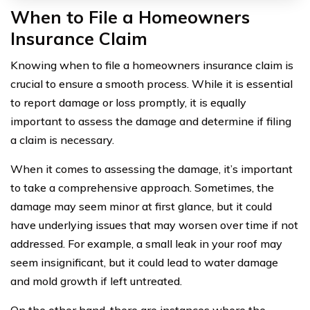
When to File a Homeowners
Insurance Claim
Knowing when to file a homeowners insurance claim is
crucial to ensure a smooth process. While it is essential
to report damage or loss promptly, it is equally
important to assess the damage and determine if filing
a claim is necessary.
When it comes to assessing the damage, it’s important
to take a comprehensive approach. Sometimes, the
damage may seem minor at first glance, but it could
have underlying issues that may worsen over time if not
addressed. For example, a small leak in your roof may
seem insignificant, but it could lead to water damage
and mold growth if left untreated.
On the other hand, there are instances where the