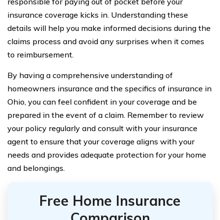
responsible for paying out of pocket before your
insurance coverage kicks in. Understanding these
details will help you make informed decisions during the
claims process and avoid any surprises when it comes
to reimbursement.
By having a comprehensive understanding of
homeowners insurance and the specifics of insurance in
Ohio, you can feel confident in your coverage and be
prepared in the event of a claim. Remember to review
your policy regularly and consult with your insurance
agent to ensure that your coverage aligns with your
needs and provides adequate protection for your home
and belongings.
Free Home Insurance
Comparison