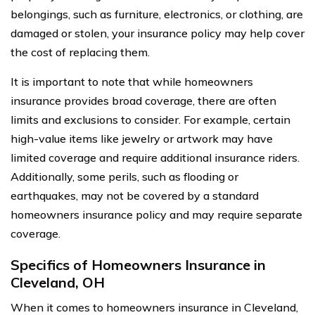
belongings, such as furniture, electronics, or clothing, are
damaged or stolen, your insurance policy may help cover
the cost of replacing them.
It is important to note that while homeowners
insurance provides broad coverage, there are often
limits and exclusions to consider. For example, certain
high-value items like jewelry or artwork may have
limited coverage and require additional insurance riders.
Additionally, some perils, such as flooding or
earthquakes, may not be covered by a standard
homeowners insurance policy and may require separate
coverage.
Specifics of Homeowners Insurance in
Cleveland, OH
When it comes to homeowners insurance in Cleveland,