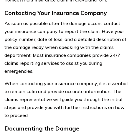
Contacting Your Insurance Company
As soon as possible after the damage occurs, contact
your insurance company to report the claim. Have your
policy number, date of loss, and a detailed description of
the damage ready when speaking with the claims
department. Most insurance companies provide 24/7
claims reporting services to assist you during
emergencies.
When contacting your insurance company, it is essential
to remain calm and provide accurate information. The
claims representative will guide you through the initial
steps and provide you with further instructions on how
to proceed.
Documenting the Damage