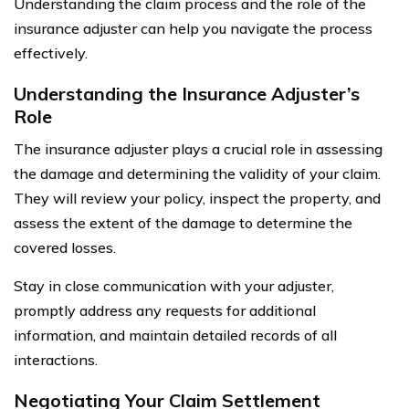
Understanding the claim process and the role of the
insurance adjuster can help you navigate the process
effectively.
Understanding the Insurance Adjuster’s
Role
The insurance adjuster plays a crucial role in assessing
the damage and determining the validity of your claim.
They will review your policy, inspect the property, and
assess the extent of the damage to determine the
covered losses.
Stay in close communication with your adjuster,
promptly address any requests for additional
information, and maintain detailed records of all
interactions.
Negotiating Your Claim Settlement