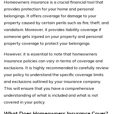
Homeowners insurance is a crucial financial tool that
provides protection for your home and personal
belongings. It offers coverage for damage to your
property caused by certain perils such as fire, theft, and
vandalism. Moreover, it provides liability coverage if
someone gets injured on your property and personal
property coverage to protect your belongings.
However, it is essential to note that homeowners
insurance policies can vary in terms of coverage and
exclusions. It is highly recommended to carefully review
your policy to understand the specific coverage limits
and exclusions outlined by your insurance company.
This will ensure that you have a comprehensive
understanding of what is included and what is not
covered in your policy.
What Does Homeowners Insurance Cover?