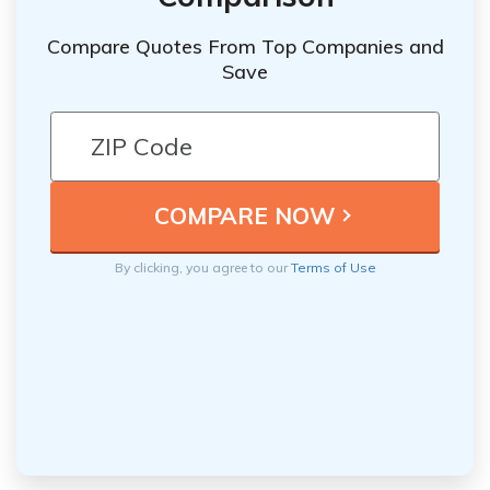
Compare Quotes From Top Companies and
Save
By clicking, you agree to our
Terms of Use