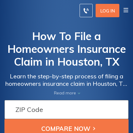
LOG IN
How To File a
Homeowners Insurance
Claim in Houston, TX
Learn the step-by-step process of filing a
homeowners insurance claim in Houston, TX.
Discover valuable tips and guidance on how
Read more
to navigate the complexities and ensure a
smooth claim experience.