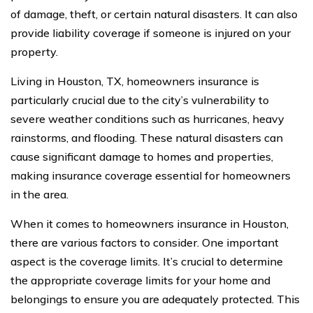
of damage, theft, or certain natural disasters. It can also
provide liability coverage if someone is injured on your
property.
Living in Houston, TX, homeowners insurance is
particularly crucial due to the city’s vulnerability to
severe weather conditions such as hurricanes, heavy
rainstorms, and flooding. These natural disasters can
cause significant damage to homes and properties,
making insurance coverage essential for homeowners
in the area.
When it comes to homeowners insurance in Houston,
there are various factors to consider. One important
aspect is the coverage limits. It’s crucial to determine
the appropriate coverage limits for your home and
belongings to ensure you are adequately protected. This