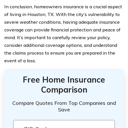
In conclusion, homeowners insurance is a crucial aspect
of living in Houston, TX. With the city’s vulnerability to
severe weather conditions, having adequate insurance
coverage can provide financial protection and peace of
mind. It’s important to carefully review your policy,
consider additional coverage options, and understand
the claims process to ensure you are prepared in the
event of a loss.
Free Home Insurance
Comparison
Compare Quotes From Top Companies and
Save