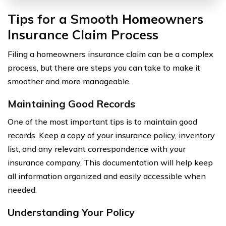
Tips for a Smooth Homeowners
Insurance Claim Process
Filing a homeowners insurance claim can be a complex
process, but there are steps you can take to make it
smoother and more manageable.
Maintaining Good Records
One of the most important tips is to maintain good
records. Keep a copy of your insurance policy, inventory
list, and any relevant correspondence with your
insurance company. This documentation will help keep
all information organized and easily accessible when
needed.
Understanding Your Policy