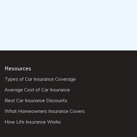
Resources
Types of Car Insurance Coverage
Average Cost of Car Insurance
Best Car Insurance Discounts
What Homeowners Insurance Covers
How Life Insurance Works