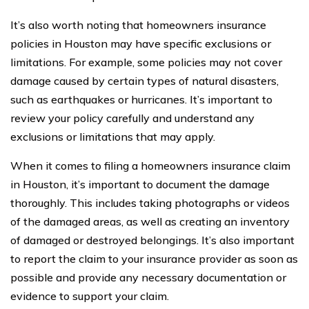
It’s also worth noting that homeowners insurance
policies in Houston may have specific exclusions or
limitations. For example, some policies may not cover
damage caused by certain types of natural disasters,
such as earthquakes or hurricanes. It’s important to
review your policy carefully and understand any
exclusions or limitations that may apply.
When it comes to filing a homeowners insurance claim
in Houston, it’s important to document the damage
thoroughly. This includes taking photographs or videos
of the damaged areas, as well as creating an inventory
of damaged or destroyed belongings. It’s also important
to report the claim to your insurance provider as soon as
possible and provide any necessary documentation or
evidence to support your claim.