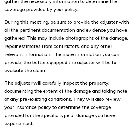
gather the necessary information to determine the
coverage provided by your policy.
During this meeting, be sure to provide the adjuster with
all the pertinent documentation and evidence you have
gathered. This may include photographs of the damage,
repair estimates from contractors, and any other
relevant information. The more information you can
provide, the better equipped the adjuster will be to
evaluate the claim.
The adjuster will carefully inspect the property,
documenting the extent of the damage and taking note
of any pre-existing conditions. They will also review
your insurance policy to determine the coverage
provided for the specific type of damage you have
experienced.