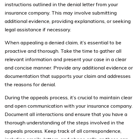
instructions outlined in the denial letter from your
insurance company. This may involve submitting
additional evidence, providing explanations, or seeking
legal assistance if necessary.
When appealing a denied claim, it’s essential to be
proactive and thorough. Take the time to gather all
relevant information and present your case in a clear
and concise manner. Provide any additional evidence or
documentation that supports your claim and addresses
the reasons for denial.
During the appeals process, it’s crucial to maintain clear
and open communication with your insurance company.
Document all interactions and ensure that you have a
thorough understanding of the steps involved in the
appeals process. Keep track of all correspondence,