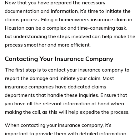
Now that you have prepared the necessary
documentation and information, it’s time to initiate the
claims process. Filing a homeowners insurance claim in
Houston can be a complex and time-consuming task,
but understanding the steps involved can help make the
process smoother and more efficient.
Contacting Your Insurance Company
The first step is to contact your insurance company to
report the damage and initiate your claim. Most
insurance companies have dedicated claims
departments that handle these inquiries. Ensure that
you have all the relevant information at hand when
making the call, as this will help expedite the process.
When contacting your insurance company, it’s
important to provide them with detailed information