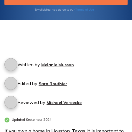
Terms of Use
By clicking, you agree to our
Written by
Melanie Musson
Edited by
Sara Routhier
Reviewed by
Michael Vereecke
Updated September 2024
If you own a home in Houston, Texas, it is important to