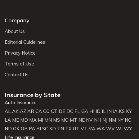
Company
About Us
Editorial Guidelines
Privacy Notice
Terms of Use
Contact Us
Insurance by State
Auto Insurance
AL
AK
AZ
AR
CA
CO
CT
DE
DC
FL
GA
HI
ID
IL
IN
IA
KS
KY
LA
ME
MD
MA
MI
MN
MS
MO
MT
NE
NV
NH
NJ
NM
NY
NC
ND
OK
OR
PA
RI
SC
SD
TN
TX
UT
VT
VA
WA
WV
WI
WY
Life Insurance