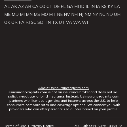
AL
AK
AZ
AR
CA
CO
CT
DE
FL
GA
HI
ID
IL
IN
IA
KS
KY
LA
ME
MD
MI
MN
MS
MO
MT
NE
NV
NH
NJ
NM
NY
NC
ND
OH
OK
OR
PA
RI
SC
SD
TN
TX
UT
VA
WA
WI
About Usinsuranceagents.com
Usinsuranceagents.com is not an insurance broker and does not sell,
solicit, negotiate, or bind insurance. Instead, Usinsuranceagents.com
partners with licensed agencies and insurers across the U.S. to help
consumers compare rates and coverage options. We connect you with
providers who can offer personalized quotes based on your profile.
Terms of Use
|
Privacy Notice
7901 4th St N, Suite 14359, St.