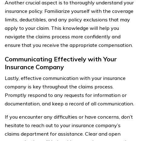
Another crucial aspect is to thoroughly understand your
insurance policy. Familiarize yourself with the coverage
limits, deductibles, and any policy exclusions that may
apply to your claim. This knowledge will help you
navigate the claims process more confidently and
ensure that you receive the appropriate compensation.
Communicating Effectively with Your
Insurance Company
Lastly, effective communication with your insurance
company is key throughout the claims process.
Promptly respond to any requests for information or
documentation, and keep a record of all communication.
If you encounter any difficulties or have concerns, don’t
hesitate to reach out to your insurance company’s
claims department for assistance. Clear and open