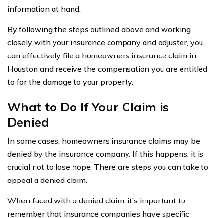
information at hand.
By following the steps outlined above and working
closely with your insurance company and adjuster, you
can effectively file a homeowners insurance claim in
Houston and receive the compensation you are entitled
to for the damage to your property.
What to Do If Your Claim is
Denied
In some cases, homeowners insurance claims may be
denied by the insurance company. If this happens, it is
crucial not to lose hope. There are steps you can take to
appeal a denied claim.
When faced with a denied claim, it’s important to
remember that insurance companies have specific