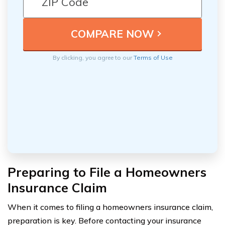
By clicking, you agree to our
Terms of Use
Preparing to File a Homeowners
Insurance Claim
When it comes to filing a homeowners insurance claim,
preparation is key. Before contacting your insurance