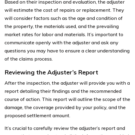
Based on their inspection and evaluation, the adjuster
will estimate the cost of repairs or replacement. They
will consider factors such as the age and condition of
the property, the materials used, and the prevailing
market rates for labor and materials. It’s important to
communicate openly with the adjuster and ask any
questions you may have to ensure a clear understanding
of the claims process.
Reviewing the Adjuster’s Report
After the inspection, the adjuster will provide you with a
report detailing their findings and the recommended
course of action. This report will outline the scope of the
damage, the coverage provided by your policy, and the
proposed settlement amount.
It’s crucial to carefully review the adjuster’s report and