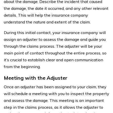
about the damage. Describe the incident that caused
the damage, the date it occurred, and any other relevant
details. This will help the insurance company
understand the nature and extent of the claim.
During this initial contact, your insurance company will
assign an adjuster to assess the damage and guide you
through the claims process. The adjuster will be your
main point of contact throughout the entire process, so
it’s crucial to establish clear and open communication
from the beginning.
Meeting with the Adjuster
Once an adjuster has been assigned to your claim, they
will schedule a meeting with you to inspect the property
and assess the damage. This meeting is an important
step in the claims process, as it allows the adjuster to