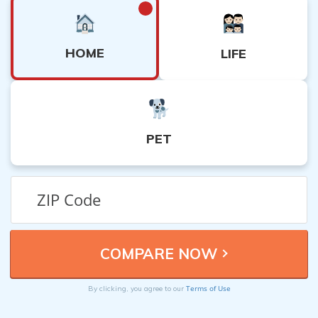
HOME
LIFE
PET
Terms of Use
By clicking, you agree to our