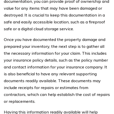
documentation, you can provide proof of ownership and
value for any items that may have been damaged or
destroyed. It is crucial to keep this documentation in a
safe and easily accessible location, such as a fireproof
safe or a digital cloud storage service.
Once you have documented the property damage and
prepared your inventory, the next step is to gather all
the necessary information for your claim. This includes
your insurance policy details, such as the policy number
and contact information for your insurance company. It
is also beneficial to have any relevant supporting
documents readily available. These documents may
include receipts for repairs or estimates from
contractors, which can help establish the cost of repairs
or replacements.
Having this information readily available will help