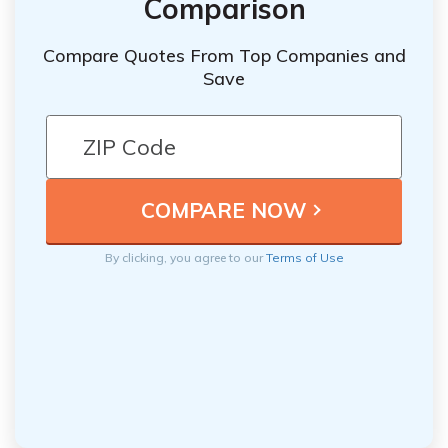
Comparison
Compare Quotes From Top Companies and
Save
By clicking, you agree to our
Terms of Use