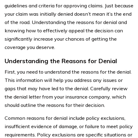
guidelines and criteria for approving claims. Just because
your claim was initially denied doesn’t mean it’s the end
of the road. Understanding the reasons for denial and
knowing how to effectively appeal the decision can
significantly increase your chances of getting the
coverage you deserve.
Understanding the Reasons for Denial
First, you need to understand the reasons for the denial.
This information will help you address any issues or
gaps that may have led to the denial. Carefully review
the denial letter from your insurance company, which
should outline the reasons for their decision.
Common reasons for denial include policy exclusions,
insufficient evidence of damage, or failure to meet policy
requirements. Policy exclusions are specific situations or