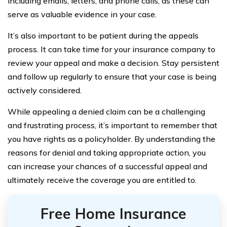
including emails, letters, and phone calls, as these can
serve as valuable evidence in your case.
It’s also important to be patient during the appeals
process. It can take time for your insurance company to
review your appeal and make a decision. Stay persistent
and follow up regularly to ensure that your case is being
actively considered.
While appealing a denied claim can be a challenging
and frustrating process, it’s important to remember that
you have rights as a policyholder. By understanding the
reasons for denial and taking appropriate action, you
can increase your chances of a successful appeal and
ultimately receive the coverage you are entitled to.
Free Home Insurance