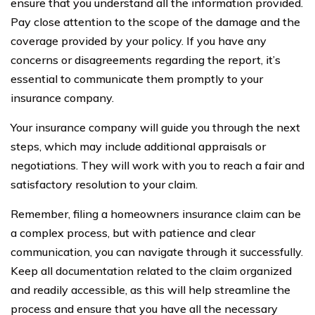
ensure that you understand all the information provided.
Pay close attention to the scope of the damage and the
coverage provided by your policy. If you have any
concerns or disagreements regarding the report, it’s
essential to communicate them promptly to your
insurance company.
Your insurance company will guide you through the next
steps, which may include additional appraisals or
negotiations. They will work with you to reach a fair and
satisfactory resolution to your claim.
Remember, filing a homeowners insurance claim can be
a complex process, but with patience and clear
communication, you can navigate through it successfully.
Keep all documentation related to the claim organized
and readily accessible, as this will help streamline the
process and ensure that you have all the necessary