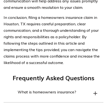
communication will help address any issues promptly
and ensure a smooth resolution to your claim.
In conclusion, filing a homeowners insurance claim in
Houston, TX requires careful preparation, clear
communication, and a thorough understanding of your
rights and responsibilities as a policyholder. By
following the steps outlined in this article and
implementing the tips provided, you can navigate the
claims process with more confidence and increase the
likelihood of a successful outcome.
Frequently Asked Questions
What is homeowners insurance?
Homeowners insurance is a type of insurance policy