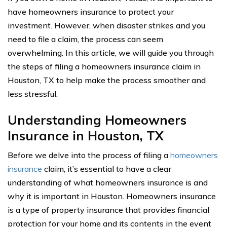
have homeowners insurance to protect your
investment. However, when disaster strikes and you
need to file a claim, the process can seem
overwhelming. In this article, we will guide you through
the steps of filing a homeowners insurance claim in
Houston, TX to help make the process smoother and
less stressful.
Understanding Homeowners
Insurance in Houston, TX
Before we delve into the process of filing a
homeowners
insurance
claim, it’s essential to have a clear
understanding of what homeowners insurance is and
why it is important in Houston. Homeowners insurance
is a type of property insurance that provides financial
protection for your home and its contents in the event