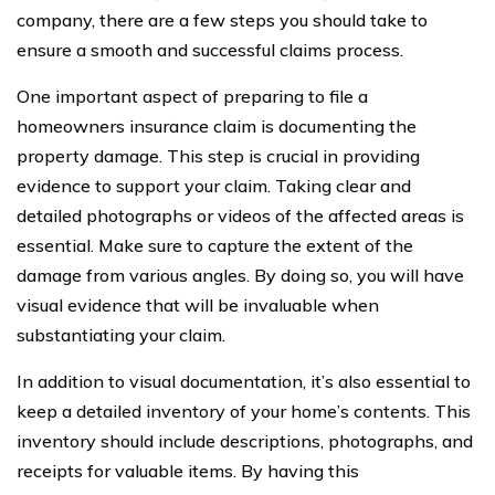
company, there are a few steps you should take to
ensure a smooth and successful claims process.
One important aspect of preparing to file a
homeowners insurance claim is documenting the
property damage. This step is crucial in providing
evidence to support your claim. Taking clear and
detailed photographs or videos of the affected areas is
essential. Make sure to capture the extent of the
damage from various angles. By doing so, you will have
visual evidence that will be invaluable when
substantiating your claim.
In addition to visual documentation, it’s also essential to
keep a detailed inventory of your home’s contents. This
inventory should include descriptions, photographs, and
receipts for valuable items. By having this