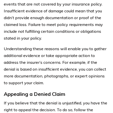
events that are not covered by your insurance policy.
Insufficient evidence of damage could mean that you
didn’t provide enough documentation or proof of the
claimed loss. Failure to meet policy requirements may
include not fulfilling certain conditions or obligations
stated in your policy.
Understanding these reasons will enable you to gather
additional evidence or take appropriate action to
address the insurer’s concerns. For example, if the
denial is based on insufficient evidence, you can collect
more documentation, photographs, or expert opinions
to support your claim.
Appealing a Denied Claim
If you believe that the denial is unjustified, you have the
right to appeal the decision. To do so, follow the