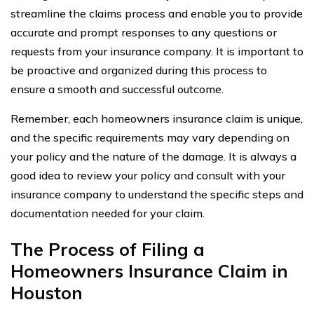
streamline the claims process and enable you to provide
accurate and prompt responses to any questions or
requests from your insurance company. It is important to
be proactive and organized during this process to
ensure a smooth and successful outcome.
Remember, each homeowners insurance claim is unique,
and the specific requirements may vary depending on
your policy and the nature of the damage. It is always a
good idea to review your policy and consult with your
insurance company to understand the specific steps and
documentation needed for your claim.
The Process of Filing a
Homeowners Insurance Claim in
Houston