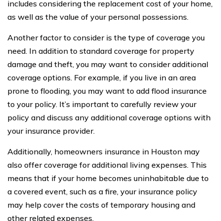
includes considering the replacement cost of your home,
as well as the value of your personal possessions.
Another factor to consider is the type of coverage you
need. In addition to standard coverage for property
damage and theft, you may want to consider additional
coverage options. For example, if you live in an area
prone to flooding, you may want to add flood insurance
to your policy. It’s important to carefully review your
policy and discuss any additional coverage options with
your insurance provider.
Additionally, homeowners insurance in Houston may
also offer coverage for additional living expenses. This
means that if your home becomes uninhabitable due to
a covered event, such as a fire, your insurance policy
may help cover the costs of temporary housing and
other related expenses.