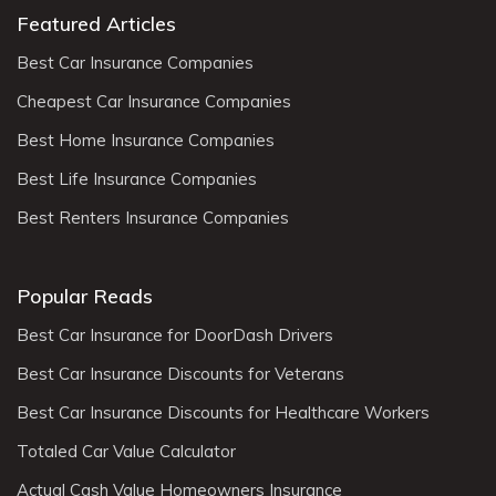
Featured Articles
Best Car Insurance Companies
Cheapest Car Insurance Companies
Best Home Insurance Companies
Best Life Insurance Companies
Best Renters Insurance Companies
Popular Reads
Best Car Insurance for DoorDash Drivers
Best Car Insurance Discounts for Veterans
Best Car Insurance Discounts for Healthcare Workers
Totaled Car Value Calculator
Actual Cash Value Homeowners Insurance