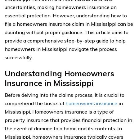
uncertainties, making homeowners insurance an
essential protection. However, understanding how to
file a homeowners insurance claim in Mississippi can be
daunting without proper guidance. This article aims to
provide a comprehensive step-by-step guide to help
homeowners in Mississippi navigate the process
successfully.
Understanding Homeowners
Insurance in Mississippi
Before delving into the claims process, it is crucial to
comprehend the basics of
homeowners insurance
in
Mississippi. Homeowners insurance is a type of
property insurance that provides financial protection in
the event of damage to a home and its contents. In
Mississippi, homeowners insurance typically covers