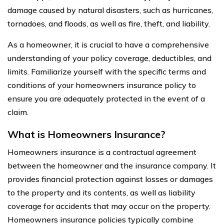
damage caused by natural disasters, such as hurricanes,
tornadoes, and floods, as well as fire, theft, and liability.
As a homeowner, it is crucial to have a comprehensive
understanding of your policy coverage, deductibles, and
limits. Familiarize yourself with the specific terms and
conditions of your homeowners insurance policy to
ensure you are adequately protected in the event of a
claim.
What is Homeowners Insurance?
Homeowners insurance is a contractual agreement
between the homeowner and the insurance company. It
provides financial protection against losses or damages
to the property and its contents, as well as liability
coverage for accidents that may occur on the property.
Homeowners insurance policies typically combine