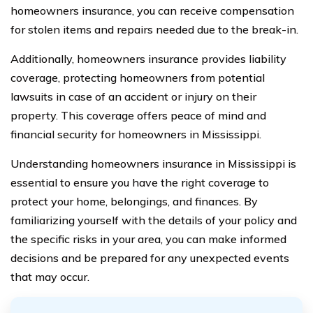
homeowners insurance, you can receive compensation
for stolen items and repairs needed due to the break-in.
Additionally, homeowners insurance provides liability
coverage, protecting homeowners from potential
lawsuits in case of an accident or injury on their
property. This coverage offers peace of mind and
financial security for homeowners in Mississippi.
Understanding homeowners insurance in Mississippi is
essential to ensure you have the right coverage to
protect your home, belongings, and finances. By
familiarizing yourself with the details of your policy and
the specific risks in your area, you can make informed
decisions and be prepared for any unexpected events
that may occur.