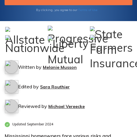
Terms of Use
By clicking, you agree to our
Written by
Melanie Musson
Edited by
Sara Routhier
Reviewed by
Michael Vereecke
Updated September 2024
Mississippi homeowners face various risks and