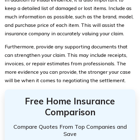
keep a detailed list of damaged or lost items. Include as
much information as possible, such as the brand, model,
and purchase price of each item. This will assist the
insurance company in accurately valuing your claim.
Furthermore, provide any supporting documents that
can strengthen your claim. This may include receipts,
invoices, or repair estimates from professionals. The
more evidence you can provide, the stronger your case
will be when it comes to negotiating the settlement.
Free Home Insurance
Comparison
Compare Quotes From Top Companies and
Save