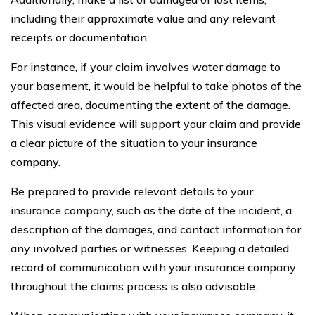
including their approximate value and any relevant
receipts or documentation.
For instance, if your claim involves water damage to
your basement, it would be helpful to take photos of the
affected area, documenting the extent of the damage.
This visual evidence will support your claim and provide
a clear picture of the situation to your insurance
company.
Be prepared to provide relevant details to your
insurance company, such as the date of the incident, a
description of the damages, and contact information for
any involved parties or witnesses. Keeping a detailed
record of communication with your insurance company
throughout the claims process is also advisable.