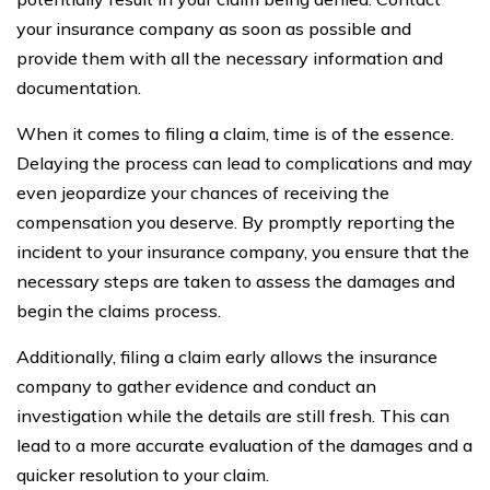
your insurance company as soon as possible and
provide them with all the necessary information and
documentation.
When it comes to filing a claim, time is of the essence.
Delaying the process can lead to complications and may
even jeopardize your chances of receiving the
compensation you deserve. By promptly reporting the
incident to your insurance company, you ensure that the
necessary steps are taken to assess the damages and
begin the claims process.
Additionally, filing a claim early allows the insurance
company to gather evidence and conduct an
investigation while the details are still fresh. This can
lead to a more accurate evaluation of the damages and a
quicker resolution to your claim.