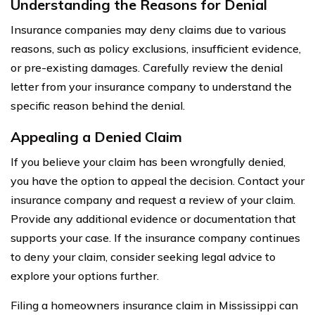
Understanding the Reasons for Denial
Insurance companies may deny claims due to various
reasons, such as policy exclusions, insufficient evidence,
or pre-existing damages. Carefully review the denial
letter from your insurance company to understand the
specific reason behind the denial.
Appealing a Denied Claim
If you believe your claim has been wrongfully denied,
you have the option to appeal the decision. Contact your
insurance company and request a review of your claim.
Provide any additional evidence or documentation that
supports your case. If the insurance company continues
to deny your claim, consider seeking legal advice to
explore your options further.
Filing a homeowners insurance claim in Mississippi can