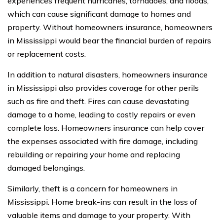
experiences frequent hurricanes, tornadoes, and floods,
which can cause significant damage to homes and
property. Without homeowners insurance, homeowners
in Mississippi would bear the financial burden of repairs
or replacement costs.
In addition to natural disasters, homeowners insurance
in Mississippi also provides coverage for other perils
such as fire and theft. Fires can cause devastating
damage to a home, leading to costly repairs or even
complete loss. Homeowners insurance can help cover
the expenses associated with fire damage, including
rebuilding or repairing your home and replacing
damaged belongings.
Similarly, theft is a concern for homeowners in
Mississippi. Home break-ins can result in the loss of
valuable items and damage to your property. With