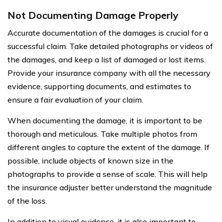
Not Documenting Damage Properly
Accurate documentation of the damages is crucial for a
successful claim. Take detailed photographs or videos of
the damages, and keep a list of damaged or lost items.
Provide your insurance company with all the necessary
evidence, supporting documents, and estimates to
ensure a fair evaluation of your claim.
When documenting the damage, it is important to be
thorough and meticulous. Take multiple photos from
different angles to capture the extent of the damage. If
possible, include objects of known size in the
photographs to provide a sense of scale. This will help
the insurance adjuster better understand the magnitude
of the loss.
In addition to visual evidence, it is also important to