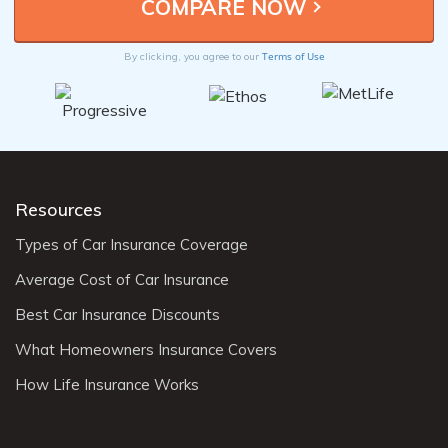
Terms of Use
By clicking, you agree to our
Resources
Types of Car Insurance Coverage
Average Cost of Car Insurance
Best Car Insurance Discounts
What Homeowners Insurance Covers
How Life Insurance Works