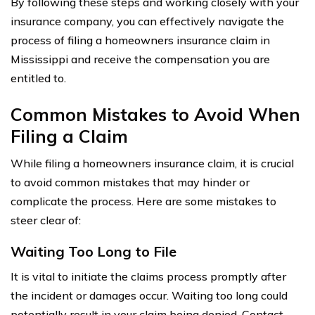
By following these steps and working closely with your
insurance company, you can effectively navigate the
process of filing a homeowners insurance claim in
Mississippi and receive the compensation you are
entitled to.
Common Mistakes to Avoid When
Filing a Claim
While filing a homeowners insurance claim, it is crucial
to avoid common mistakes that may hinder or
complicate the process. Here are some mistakes to
steer clear of:
Waiting Too Long to File
It is vital to initiate the claims process promptly after
the incident or damages occur. Waiting too long could
potentially result in your claim being denied. Contact