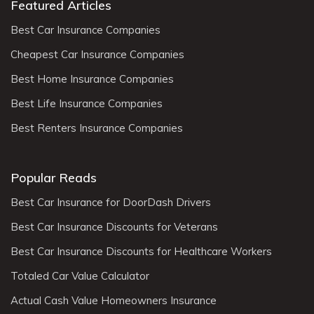
Featured Articles
Best Car Insurance Companies
Cheapest Car Insurance Companies
Best Home Insurance Companies
Best Life Insurance Companies
Best Renters Insurance Companies
Popular Reads
Best Car Insurance for DoorDash Drivers
Best Car Insurance Discounts for Veterans
Best Car Insurance Discounts for Healthcare Workers
Totaled Car Value Calculator
Actual Cash Value Homeowners Insurance