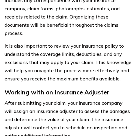
includes any correspondence with your insurance
company, claim forms, photographs, estimates, and
receipts related to the claim. Organizing these
documents will be beneficial throughout the claims
process.
It is also important to review your insurance policy to
understand the coverage limits, deductibles, and any
exclusions that may apply to your claim. This knowledge
will help you navigate the process more effectively and
ensure you receive the maximum benefits available.
Working with an Insurance Adjuster
After submitting your claim, your insurance company
will assign an insurance adjuster to assess the damages
and determine the value of your claim. The insurance
adjuster will contact you to schedule an inspection and
gather additional information.