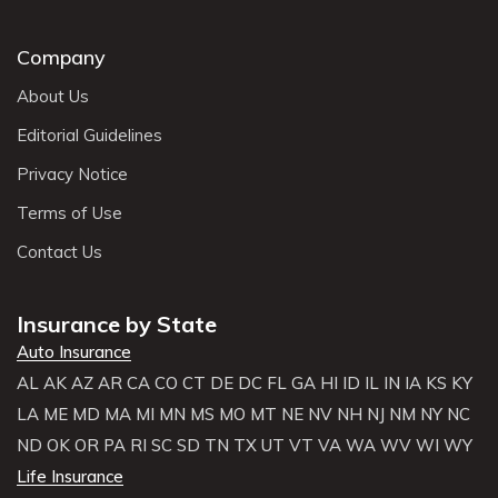
Company
About Us
Editorial Guidelines
Privacy Notice
Terms of Use
Contact Us
Insurance by State
Auto Insurance
AL
AK
AZ
AR
CA
CO
CT
DE
DC
FL
GA
HI
ID
IL
IN
IA
KS
KY
LA
ME
MD
MA
MI
MN
MS
MO
MT
NE
NV
NH
NJ
NM
NY
NC
ND
OK
OR
PA
RI
SC
SD
TN
TX
UT
VT
VA
WA
WV
WI
WY
Life Insurance