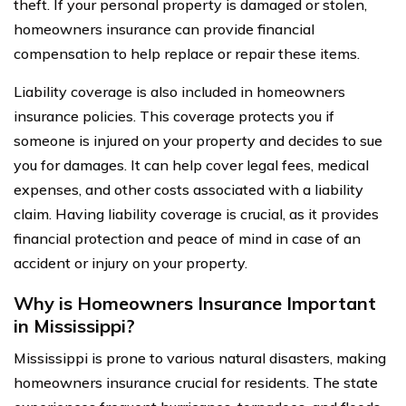
theft. If your personal property is damaged or stolen,
homeowners insurance can provide financial
compensation to help replace or repair these items.
Liability coverage is also included in homeowners
insurance policies. This coverage protects you if
someone is injured on your property and decides to sue
you for damages. It can help cover legal fees, medical
expenses, and other costs associated with a liability
claim. Having liability coverage is crucial, as it provides
financial protection and peace of mind in case of an
accident or injury on your property.
Why is Homeowners Insurance Important
in Mississippi?
Mississippi is prone to various natural disasters, making
homeowners insurance crucial for residents. The state