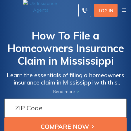
LOG IN
How To File a
Homeowners Insurance
Claim in Mississippi
Learn the essentials of filing a homeowners
insurance claim in Mississippi with this
informative article. Discover the step-by-
Read more
step process and expert tips on how to
successfully navigate through the claim
process in the state.