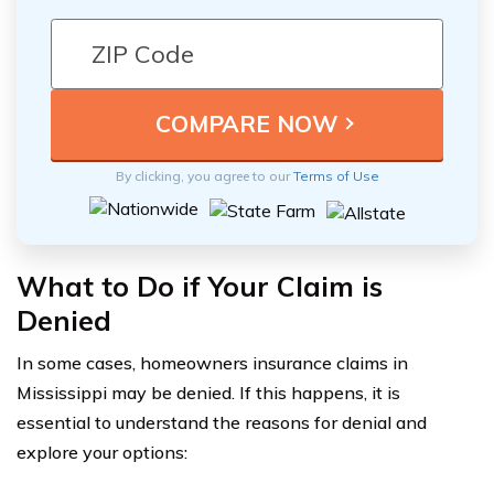
By clicking, you agree to our
Terms of Use
What to Do if Your Claim is
Denied
In some cases, homeowners insurance claims in
Mississippi may be denied. If this happens, it is
essential to understand the reasons for denial and
explore your options: