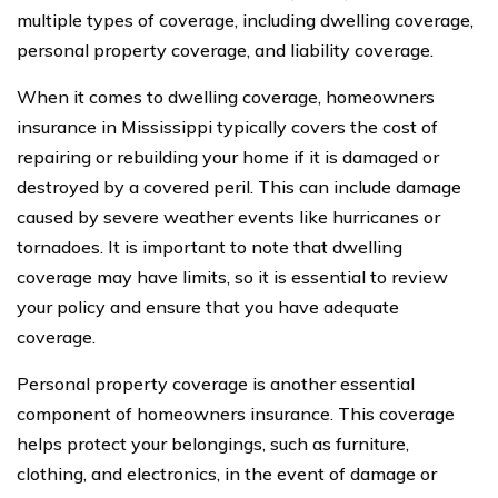
multiple types of coverage, including dwelling coverage,
personal property coverage, and liability coverage.
When it comes to dwelling coverage, homeowners
insurance in Mississippi typically covers the cost of
repairing or rebuilding your home if it is damaged or
destroyed by a covered peril. This can include damage
caused by severe weather events like hurricanes or
tornadoes. It is important to note that dwelling
coverage may have limits, so it is essential to review
your policy and ensure that you have adequate
coverage.
Personal property coverage is another essential
component of homeowners insurance. This coverage
helps protect your belongings, such as furniture,
clothing, and electronics, in the event of damage or