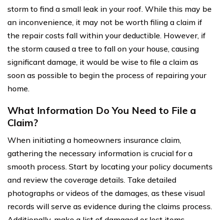
storm to find a small leak in your roof. While this may be
an inconvenience, it may not be worth filing a claim if
the repair costs fall within your deductible. However, if
the storm caused a tree to fall on your house, causing
significant damage, it would be wise to file a claim as
soon as possible to begin the process of repairing your
home.
What Information Do You Need to File a
Claim?
When initiating a homeowners insurance claim,
gathering the necessary information is crucial for a
smooth process. Start by locating your policy documents
and review the coverage details. Take detailed
photographs or videos of the damages, as these visual
records will serve as evidence during the claims process.
Additionally, make a list of damaged or lost items,