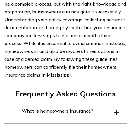
be a complex process, but with the right knowledge and
preparation, homeowners can navigate it successfully.
Understanding your policy coverage, collecting accurate
documentation, and promptly contacting your insurance
company are key steps to ensure a smooth claims
process. While it is essential to avoid common mistakes,
homeowners should also be aware of their options in
case of a denied claim. By following these guidelines,
homeowners can confidently file their homeowners
insurance claims in Mississippi.
Frequently Asked Questions
What is homeowners insurance?
Homeowners insurance is a type of insurance policy