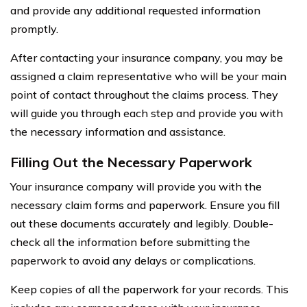
and provide any additional requested information
promptly.
After contacting your insurance company, you may be
assigned a claim representative who will be your main
point of contact throughout the claims process. They
will guide you through each step and provide you with
the necessary information and assistance.
Filling Out the Necessary Paperwork
Your insurance company will provide you with the
necessary claim forms and paperwork. Ensure you fill
out these documents accurately and legibly. Double-
check all the information before submitting the
paperwork to avoid any delays or complications.
Keep copies of all the paperwork for your records. This