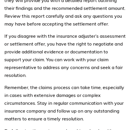
they will provide you with a detailed report outlining
their findings and the recommended settlement amount.
Review this report carefully and ask any questions you
may have before accepting the settlement offer.
If you disagree with the insurance adjuster’s assessment
or settlement offer, you have the right to negotiate and
provide additional evidence or documentation to
support your claim. You can work with your claim
representative to address any concerns and seek a fair
resolution.
Remember, the claims process can take time, especially
in cases with extensive damages or complex
circumstances. Stay in regular communication with your
insurance company and follow up on any outstanding
matters to ensure a timely resolution.