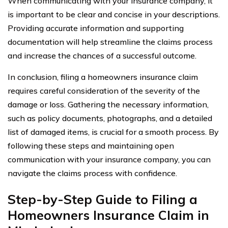
When communicating with your insurance company, it
is important to be clear and concise in your descriptions.
Providing accurate information and supporting
documentation will help streamline the claims process
and increase the chances of a successful outcome.
In conclusion, filing a homeowners insurance claim
requires careful consideration of the severity of the
damage or loss. Gathering the necessary information,
such as policy documents, photographs, and a detailed
list of damaged items, is crucial for a smooth process. By
following these steps and maintaining open
communication with your insurance company, you can
navigate the claims process with confidence.
Step-by-Step Guide to Filing a
Homeowners Insurance Claim in