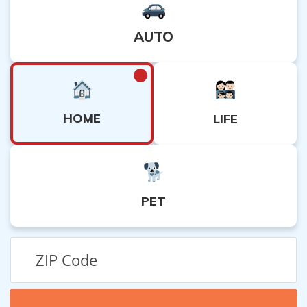
5. Consult with a professional: If the appeal process is
unsuccessful, consider consulting with an attorney or
AUTO
insurance expert who can provide guidance on further
legal options.
HOME
LIFE
PET