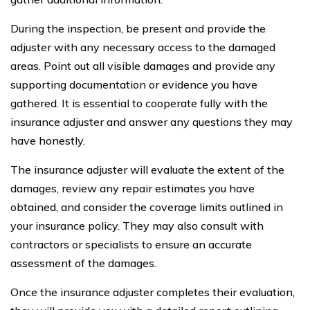
During the inspection, be present and provide the
adjuster with any necessary access to the damaged
areas. Point out all visible damages and provide any
supporting documentation or evidence you have
gathered. It is essential to cooperate fully with the
insurance adjuster and answer any questions they may
have honestly.
The insurance adjuster will evaluate the extent of the
damages, review any repair estimates you have
obtained, and consider the coverage limits outlined in
your insurance policy. They may also consult with
contractors or specialists to ensure an accurate
assessment of the damages.
Once the insurance adjuster completes their evaluation,