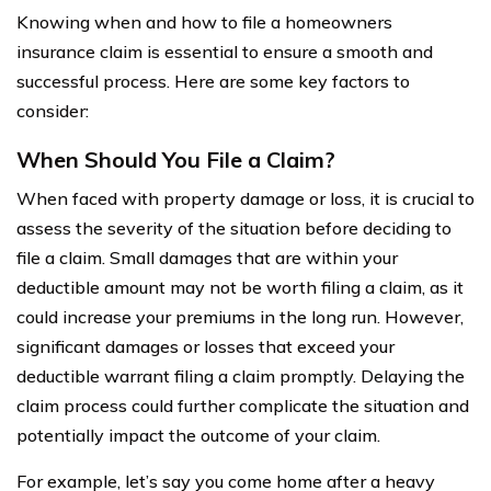
Knowing when and how to file a homeowners
insurance claim is essential to ensure a smooth and
successful process. Here are some key factors to
consider:
When Should You File a Claim?
When faced with property damage or loss, it is crucial to
assess the severity of the situation before deciding to
file a claim. Small damages that are within your
deductible amount may not be worth filing a claim, as it
could increase your premiums in the long run. However,
significant damages or losses that exceed your
deductible warrant filing a claim promptly. Delaying the
claim process could further complicate the situation and
potentially impact the outcome of your claim.
For example, let’s say you come home after a heavy