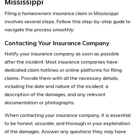
Mississippi
Filing a homeowners insurance claim in Mississippi
involves several steps. Follow this step-by-step guide to
navigate the process smoothly:
Contacting Your Insurance Company
Notify your insurance company as soon as possible
after the incident. Most insurance companies have
dedicated claim hotlines or online platforms for filing
claims. Provide them with all the necessary details,
including the date and nature of the incident, a
description of the damages, and any relevant
documentation or photographs.
When contacting your insurance company, it is essential
to be honest, accurate, and thorough in your explanation
of the damages. Answer any questions they may have