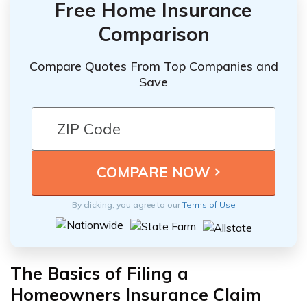
Free Home Insurance
Comparison
Compare Quotes From Top Companies and
Save
By clicking, you agree to our
Terms of Use
The Basics of Filing a
Homeowners Insurance Claim