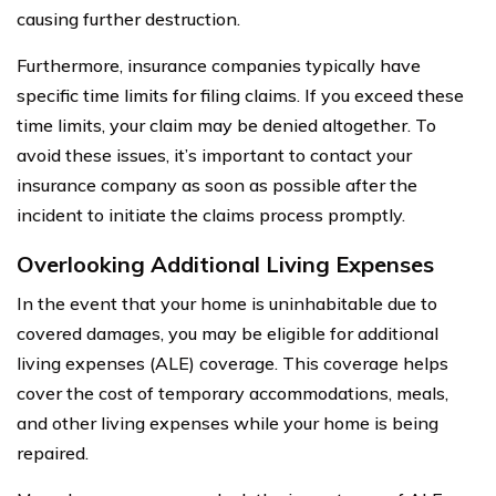
causing further destruction.
Furthermore, insurance companies typically have
specific time limits for filing claims. If you exceed these
time limits, your claim may be denied altogether. To
avoid these issues, it’s important to contact your
insurance company as soon as possible after the
incident to initiate the claims process promptly.
Overlooking Additional Living Expenses
In the event that your home is uninhabitable due to
covered damages, you may be eligible for additional
living expenses (ALE) coverage. This coverage helps
cover the cost of temporary accommodations, meals,
and other living expenses while your home is being
repaired.