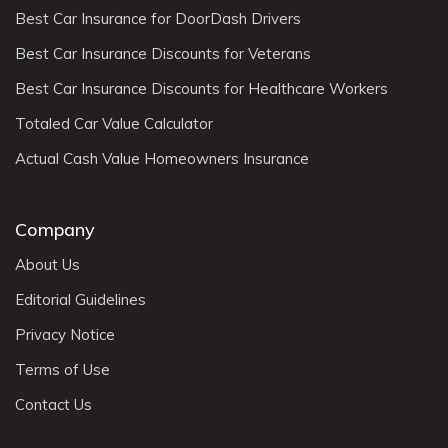
Best Car Insurance for DoorDash Drivers
Best Car Insurance Discounts for Veterans
Best Car Insurance Discounts for Healthcare Workers
Totaled Car Value Calculator
Actual Cash Value Homeowners Insurance
Company
About Us
Editorial Guidelines
Privacy Notice
Terms of Use
Contact Us