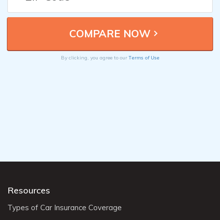
Terms of Use
By clicking, you agree to our
Resources
Types of Car Insurance Coverage