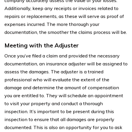
company accurately assess the value of your losses.
Additionally, keep any receipts or invoices related to
repairs or replacements, as these will serve as proof of
expenses incurred. The more thorough your
documentation, the smoother the claims process will be.
Meeting with the Adjuster
Once you’ve filed a claim and provided the necessary
documentation, an insurance adjuster will be assigned to
assess the damages. The adjuster is a trained
professional who will evaluate the extent of the
damage and determine the amount of compensation
you are entitled to. They will schedule an appointment
to visit your property and conduct a thorough
inspection. It’s important to be present during this
inspection to ensure that all damages are properly
documented. This is also an opportunity for you to ask