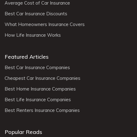
Average Cost of Car Insurance
Best Car Insurance Discounts
What Homeowners Insurance Covers
How Life Insurance Works
Featured Articles
Best Car Insurance Companies
Cheapest Car Insurance Companies
Best Home Insurance Companies
Best Life Insurance Companies
Best Renters Insurance Companies
Popular Reads