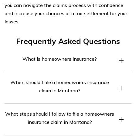
you can navigate the claims process with confidence
and increase your chances of a fair settlement for your
losses.
Frequently Asked Questions
What is homeowners insurance?
Homeowners insurance is a type of insurance policy
When should I file a homeowners insurance
that provides financial protection to homeowners in the
claim in Montana?
event of damage or loss to their property, as well as
liability coverage for accidents that may occur on the
You should file a homeowners insurance claim in
property.
What steps should I follow to file a homeowners
Montana as soon as possible after experiencing
insurance claim in Montana?
damage or loss to your property. It is important to report
the claim promptly to your insurance company to ensure