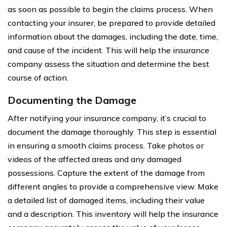
as soon as possible to begin the claims process. When
contacting your insurer, be prepared to provide detailed
information about the damages, including the date, time,
and cause of the incident. This will help the insurance
company assess the situation and determine the best
course of action.
Documenting the Damage
After notifying your insurance company, it’s crucial to
document the damage thoroughly. This step is essential
in ensuring a smooth claims process. Take photos or
videos of the affected areas and any damaged
possessions. Capture the extent of the damage from
different angles to provide a comprehensive view. Make
a detailed list of damaged items, including their value
and a description. This inventory will help the insurance