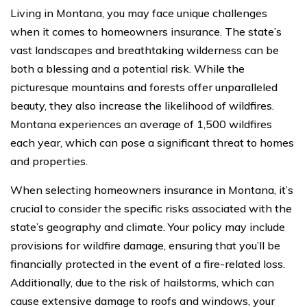
Living in Montana, you may face unique challenges
when it comes to homeowners insurance. The state’s
vast landscapes and breathtaking wilderness can be
both a blessing and a potential risk. While the
picturesque mountains and forests offer unparalleled
beauty, they also increase the likelihood of wildfires.
Montana experiences an average of 1,500 wildfires
each year, which can pose a significant threat to homes
and properties.
When selecting homeowners insurance in Montana, it’s
crucial to consider the specific risks associated with the
state’s geography and climate. Your policy may include
provisions for wildfire damage, ensuring that you’ll be
financially protected in the event of a fire-related loss.
Additionally, due to the risk of hailstorms, which can
cause extensive damage to roofs and windows, your