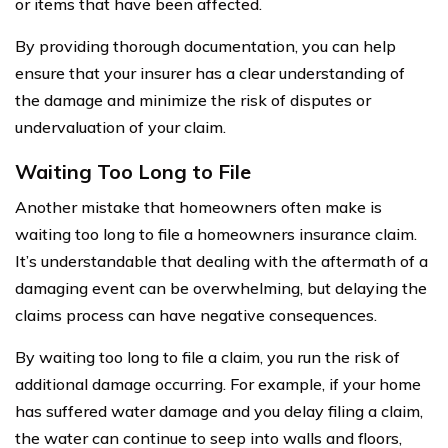
or items that have been affected.
By providing thorough documentation, you can help
ensure that your insurer has a clear understanding of
the damage and minimize the risk of disputes or
undervaluation of your claim.
Waiting Too Long to File
Another mistake that homeowners often make is
waiting too long to file a homeowners insurance claim.
It’s understandable that dealing with the aftermath of a
damaging event can be overwhelming, but delaying the
claims process can have negative consequences.
By waiting too long to file a claim, you run the risk of
additional damage occurring. For example, if your home
has suffered water damage and you delay filing a claim,
the water can continue to seep into walls and floors,