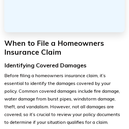
When to File a Homeowners
Insurance Claim
Identifying Covered Damages
Before filing a homeowners insurance claim, it’s
essential to identify the damages covered by your
policy. Common covered damages include fire damage,
water damage from burst pipes, windstorm damage,
theft, and vandalism. However, not all damages are
covered, so it’s crucial to review your policy documents
to determine if your situation qualifies for a claim.