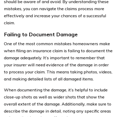
should be aware of and avoid. By understanding these
mistakes, you can navigate the claims process more
effectively and increase your chances of a successful
claim.
Failing to Document Damage
One of the most common mistakes homeowners make
when filing an insurance claim is failing to document the
damage adequately. It’s important to remember that
your insurer will need evidence of the damage in order
to process your claim. This means taking photos, videos,
and making detailed lists of all damaged items.
When documenting the damage, it’s helpful to include
close-up shots as well as wider shots that show the
overall extent of the damage. Additionally, make sure to
describe the damage in detail, noting any specific areas