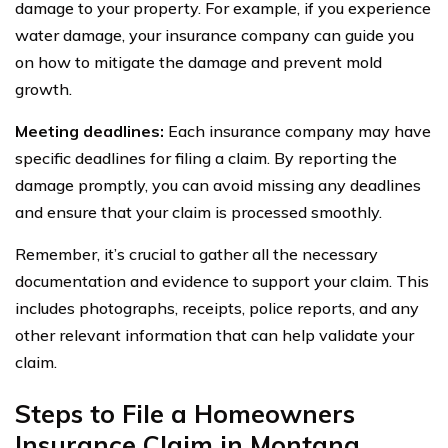
damage to your property. For example, if you experience
water damage, your insurance company can guide you
on how to mitigate the damage and prevent mold
growth.
Meeting deadlines:
Each insurance company may have
specific deadlines for filing a claim. By reporting the
damage promptly, you can avoid missing any deadlines
and ensure that your claim is processed smoothly.
Remember, it’s crucial to gather all the necessary
documentation and evidence to support your claim. This
includes photographs, receipts, police reports, and any
other relevant information that can help validate your
claim.
Steps to File a Homeowners
Insurance Claim in Montana