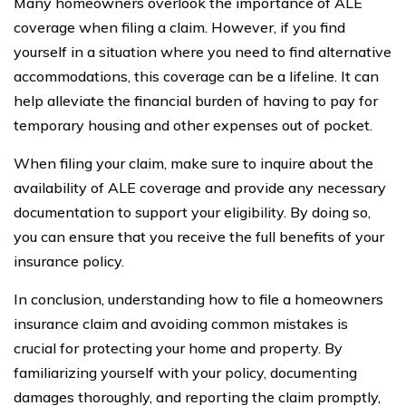
Many homeowners overlook the importance of ALE
coverage when filing a claim. However, if you find
yourself in a situation where you need to find alternative
accommodations, this coverage can be a lifeline. It can
help alleviate the financial burden of having to pay for
temporary housing and other expenses out of pocket.
When filing your claim, make sure to inquire about the
availability of ALE coverage and provide any necessary
documentation to support your eligibility. By doing so,
you can ensure that you receive the full benefits of your
insurance policy.
In conclusion, understanding how to file a homeowners
insurance claim and avoiding common mistakes is
crucial for protecting your home and property. By
familiarizing yourself with your policy, documenting
damages thoroughly, and reporting the claim promptly,