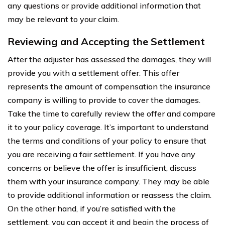
any questions or provide additional information that
may be relevant to your claim.
Reviewing and Accepting the Settlement
After the adjuster has assessed the damages, they will
provide you with a settlement offer. This offer
represents the amount of compensation the insurance
company is willing to provide to cover the damages.
Take the time to carefully review the offer and compare
it to your policy coverage. It’s important to understand
the terms and conditions of your policy to ensure that
you are receiving a fair settlement. If you have any
concerns or believe the offer is insufficient, discuss
them with your insurance company. They may be able
to provide additional information or reassess the claim.
On the other hand, if you’re satisfied with the
settlement, you can accept it and begin the process of