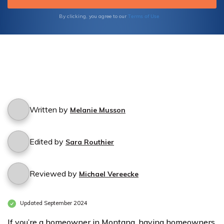
Terms of Use
By clicking, you agree to our
Written by
Melanie Musson
Edited by
Sara Routhier
Reviewed by
Michael Vereecke
Updated September 2024
If you’re a homeowner in Montana, having homeowners