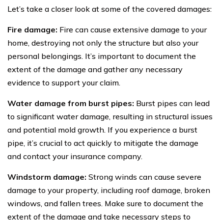
Let’s take a closer look at some of the covered damages:
Fire damage:
Fire can cause extensive damage to your
home, destroying not only the structure but also your
personal belongings. It’s important to document the
extent of the damage and gather any necessary
evidence to support your claim.
Water damage from burst pipes:
Burst pipes can lead
to significant water damage, resulting in structural issues
and potential mold growth. If you experience a burst
pipe, it’s crucial to act quickly to mitigate the damage
and contact your insurance company.
Windstorm damage:
Strong winds can cause severe
damage to your property, including roof damage, broken
windows, and fallen trees. Make sure to document the
extent of the damage and take necessary steps to