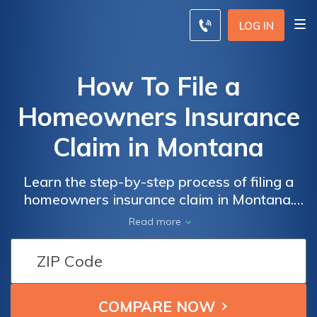
LOG IN
How To File a
Homeowners Insurance
Claim in Montana
Learn the step-by-step process of filing a
homeowners insurance claim in Montana.
Discover valuable tips and insights on how
Read more
to navigate the claim process smoothly and
ensure you receive the coverage you
deserve.