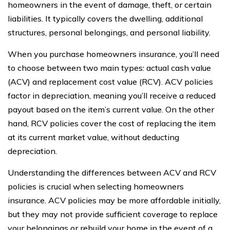
homeowners in the event of damage, theft, or certain
liabilities. It typically covers the dwelling, additional
structures, personal belongings, and personal liability.
When you purchase homeowners insurance, you’ll need
to choose between two main types: actual cash value
(ACV) and replacement cost value (RCV). ACV policies
factor in depreciation, meaning you’ll receive a reduced
payout based on the item’s current value. On the other
hand, RCV policies cover the cost of replacing the item
at its current market value, without deducting
depreciation.
Understanding the differences between ACV and RCV
policies is crucial when selecting homeowners
insurance. ACV policies may be more affordable initially,
but they may not provide sufficient coverage to replace
your belongings or rebuild your home in the event of a