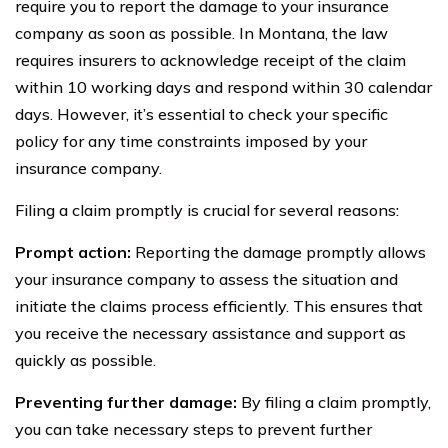
require you to report the damage to your insurance
company as soon as possible. In Montana, the law
requires insurers to acknowledge receipt of the claim
within 10 working days and respond within 30 calendar
days. However, it’s essential to check your specific
policy for any time constraints imposed by your
insurance company.
Filing a claim promptly is crucial for several reasons:
Prompt action:
Reporting the damage promptly allows
your insurance company to assess the situation and
initiate the claims process efficiently. This ensures that
you receive the necessary assistance and support as
quickly as possible.
Preventing further damage:
By filing a claim promptly,
you can take necessary steps to prevent further