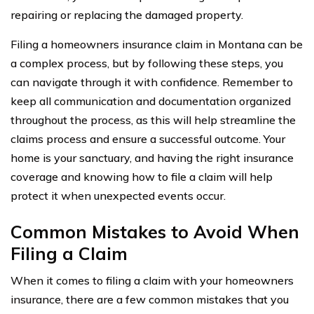
repairing or replacing the damaged property.
Filing a homeowners insurance claim in Montana can be
a complex process, but by following these steps, you
can navigate through it with confidence. Remember to
keep all communication and documentation organized
throughout the process, as this will help streamline the
claims process and ensure a successful outcome. Your
home is your sanctuary, and having the right insurance
coverage and knowing how to file a claim will help
protect it when unexpected events occur.
Common Mistakes to Avoid When
Filing a Claim
When it comes to filing a claim with your homeowners
insurance, there are a few common mistakes that you