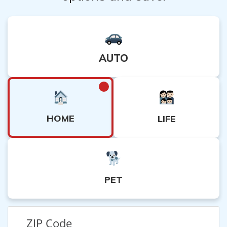
AUTO
HOME
LIFE
PET