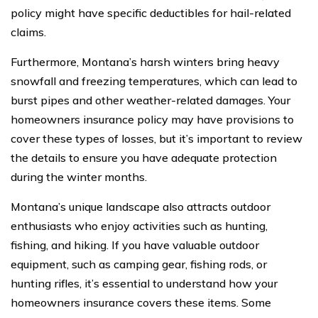
policy might have specific deductibles for hail-related
claims.
Furthermore, Montana’s harsh winters bring heavy
snowfall and freezing temperatures, which can lead to
burst pipes and other weather-related damages. Your
homeowners insurance policy may have provisions to
cover these types of losses, but it’s important to review
the details to ensure you have adequate protection
during the winter months.
Montana’s unique landscape also attracts outdoor
enthusiasts who enjoy activities such as hunting,
fishing, and hiking. If you have valuable outdoor
equipment, such as camping gear, fishing rods, or
hunting rifles, it’s essential to understand how your
homeowners insurance covers these items. Some