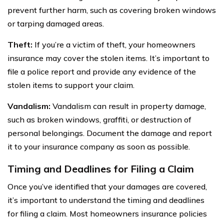
prevent further harm, such as covering broken windows
or tarping damaged areas.
Theft:
If you’re a victim of theft, your homeowners
insurance may cover the stolen items. It’s important to
file a police report and provide any evidence of the
stolen items to support your claim.
Vandalism:
Vandalism can result in property damage,
such as broken windows, graffiti, or destruction of
personal belongings. Document the damage and report
it to your insurance company as soon as possible.
Timing and Deadlines for Filing a Claim
Once you’ve identified that your damages are covered,
it’s important to understand the timing and deadlines
for filing a claim. Most homeowners insurance policies