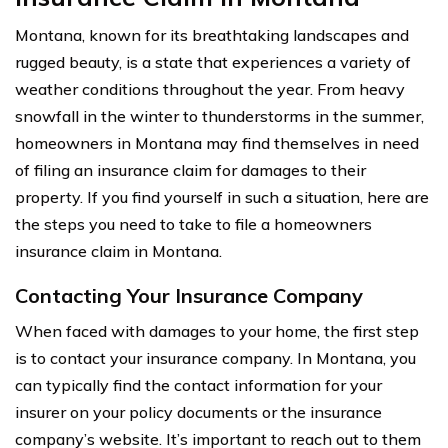
Montana, known for its breathtaking landscapes and
rugged beauty, is a state that experiences a variety of
weather conditions throughout the year. From heavy
snowfall in the winter to thunderstorms in the summer,
homeowners in Montana may find themselves in need
of filing an insurance claim for damages to their
property. If you find yourself in such a situation, here are
the steps you need to take to file a homeowners
insurance claim in Montana.
Contacting Your Insurance Company
When faced with damages to your home, the first step
is to contact your insurance company. In Montana, you
can typically find the contact information for your
insurer on your policy documents or the insurance
company’s website. It’s important to reach out to them