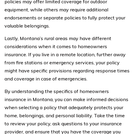
policies may offer limited coverage for outdoor
equipment, while others may require additional
endorsements or separate policies to fully protect your
valuable belongings.
Lastly, Montana’s rural areas may have different
considerations when it comes to homeowners
insurance. If you live in a remote location, further away
from fire stations or emergency services, your policy
might have specific provisions regarding response times
and coverage in case of emergencies.
By understanding the specifics of homeowners
insurance in Montana, you can make informed decisions
when selecting a policy that adequately protects your
home, belongings, and personal liability. Take the time
to review your policy, ask questions to your insurance
provider, and ensure that you have the coverage you