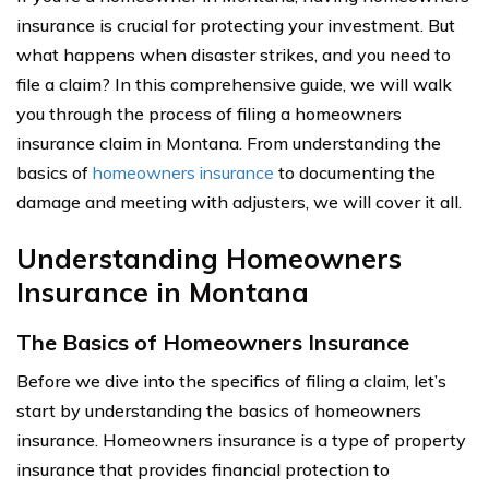
insurance is crucial for protecting your investment. But
what happens when disaster strikes, and you need to
file a claim? In this comprehensive guide, we will walk
you through the process of filing a homeowners
insurance claim in Montana. From understanding the
basics of
homeowners insurance
to documenting the
damage and meeting with adjusters, we will cover it all.
Understanding Homeowners
Insurance in Montana
The Basics of Homeowners Insurance
Before we dive into the specifics of filing a claim, let’s
start by understanding the basics of homeowners
insurance. Homeowners insurance is a type of property
insurance that provides financial protection to