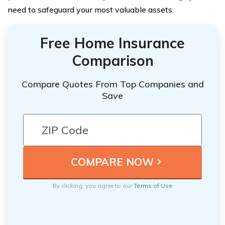
need to safeguard your most valuable assets.
Free Home Insurance
Comparison
Compare Quotes From Top Companies and
Save
By clicking, you agree to our
Terms of Use