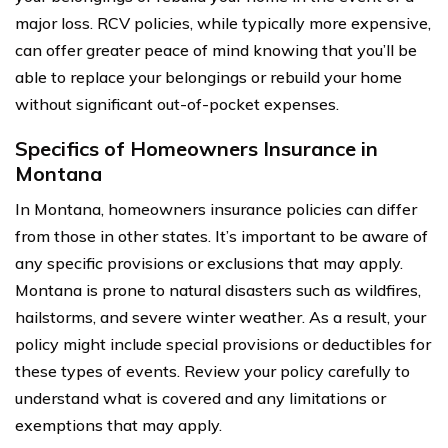
major loss. RCV policies, while typically more expensive,
can offer greater peace of mind knowing that you’ll be
able to replace your belongings or rebuild your home
without significant out-of-pocket expenses.
Specifics of Homeowners Insurance in
Montana
In Montana, homeowners insurance policies can differ
from those in other states. It’s important to be aware of
any specific provisions or exclusions that may apply.
Montana is prone to natural disasters such as wildfires,
hailstorms, and severe winter weather. As a result, your
policy might include special provisions or deductibles for
these types of events. Review your policy carefully to
understand what is covered and any limitations or
exemptions that may apply.