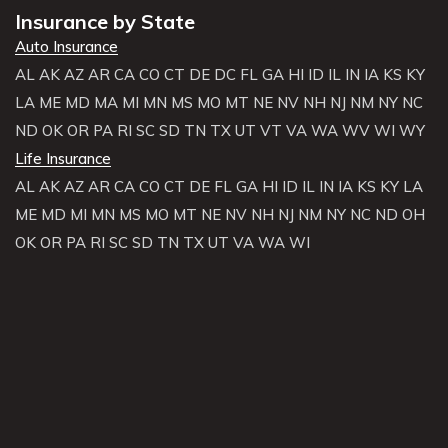
Insurance by State
Auto Insurance
AL
AK
AZ
AR
CA
CO
CT
DE
DC
FL
GA
HI
ID
IL
IN
IA
KS
KY
LA
ME
MD
MA
MI
MN
MS
MO
MT
NE
NV
NH
NJ
NM
NY
NC
ND
OK
OR
PA
RI
SC
SD
TN
TX
UT
VT
VA
WA
WV
WI
WY
Life Insurance
AL
AK
AZ
AR
CA
CO
CT
DE
FL
GA
HI
ID
IL
IN
IA
KS
KY
LA
ME
MD
MI
MN
MS
MO
MT
NE
NV
NH
NJ
NM
NY
NC
ND
OH
OK
OR
PA
RI
SC
SD
TN
TX
UT
VA
WA
WI