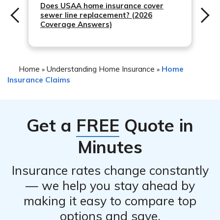
process, negotiate with the insurance company on your
Does USAA home insurance cover
sewer line replacement? (2026
behalf, and ensure you receive a fair settlement.
Coverage Answers)
However, keep in mind that public adjusters work on a
fee or commission basis, which is typically a percentage
of the claim settlement.
Home
Understanding Home Insurance
Home
»
»
Insurance Claims
Get a
FREE
Quote in
Minutes
Insurance rates change constantly
— we help you stay ahead by
making it easy to compare top
options and save.