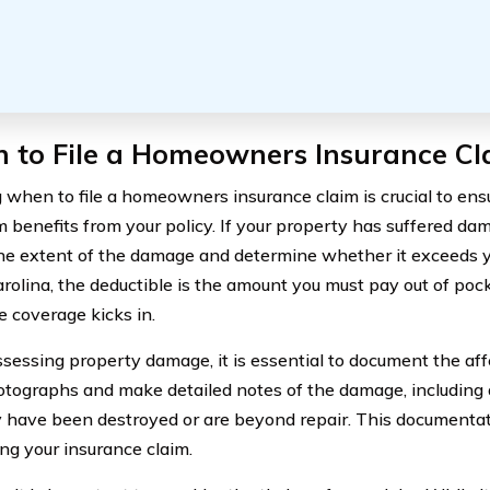
 to File a Homeowners Insurance Cl
when to file a homeowners insurance claim is crucial to ens
benefits from your policy. If your property has suffered damag
he extent of the damage and determine whether it exceeds yo
rolina, the deductible is the amount you must pay out of poc
e coverage kicks in.
essing property damage, it is essential to document the aff
tographs and make detailed notes of the damage, including 
 have been destroyed or are beyond repair. This documentati
ing your insurance claim.