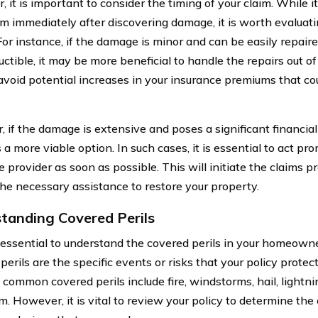
, it is important to consider the timing of your claim. While 
aim immediately after discovering damage, it is worth evaluati
 For instance, if the damage is minor and can be easily repai
ctible, it may be more beneficial to handle the repairs out of
avoid potential increases in your insurance premiums that coul
 if the damage is extensive and poses a significant financial 
a more viable option. In such cases, it is essential to act pr
 provider as soon as possible. This will initiate the claims p
the necessary assistance to restore your property.
tanding Covered Perils
so essential to understand the covered perils in your homeowne
erils are the specific events or risks that your policy protec
 common covered perils include fire, windstorms, hail, lightni
m. However, it is vital to review your policy to determine the