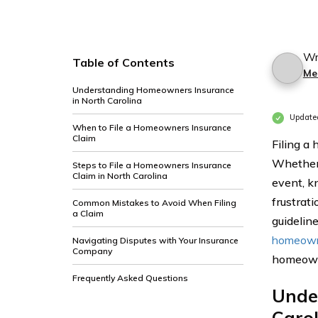
Wr
Table of Contents
Me
Understanding Homeowners Insurance
in North Carolina
Update
When to File a Homeowners Insurance
Claim
Filing a
Whether 
Steps to File a Homeowners Insurance
Claim in North Carolina
event, k
frustrat
Common Mistakes to Avoid When Filing
a Claim
guideline
homeown
Navigating Disputes with Your Insurance
Company
homeowne
Frequently Asked Questions
Unde
Caro