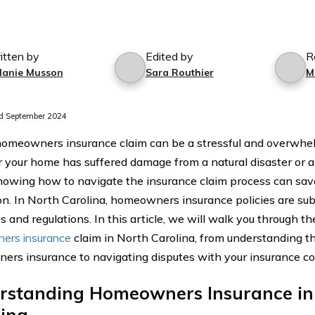
itten by
Edited by
R
lanie Musson
Sara Routhier
M
d September 2024
 homeowners insurance claim can be a stressful and overwhe
your home has suffered damage from a natural disaster or 
nowing how to navigate the insurance claim process can sav
ion. In North Carolina, homeowners insurance policies are subj
s and regulations. In this article, we will walk you through the
ers insurance
claim in North Carolina, from understanding th
rs insurance to navigating disputes with your insurance c
rstanding Homeowners Insurance in
lina