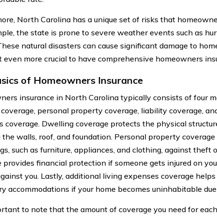
ore, North Carolina has a unique set of risks that homeowne
ple, the state is prone to severe weather events such as hur
These natural disasters can cause significant damage to hom
t even more crucial to have comprehensive homeowners ins
sics of Homeowners Insurance
rs insurance in North Carolina typically consists of four 
 coverage, personal property coverage, liability coverage, and
 coverage. Dwelling coverage protects the physical structur
g the walls, roof, and foundation. Personal property coverage
s, such as furniture, appliances, and clothing, against theft 
 provides financial protection if someone gets injured on you
against you. Lastly, additional living expenses coverage helps
y accommodations if your home becomes uninhabitable due
portant to note that the amount of coverage you need for e