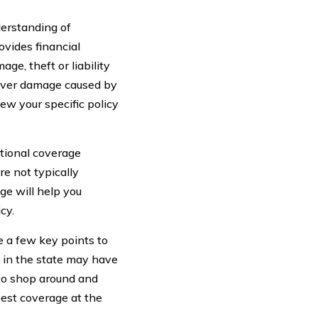
nderstanding of
vides financial
ge, theft or liability
cover damage caused by
view your specific policy
tional coverage
re not typically
ge will help you
cy.
 a few key points to
s in the state may have
 to shop around and
best coverage at the