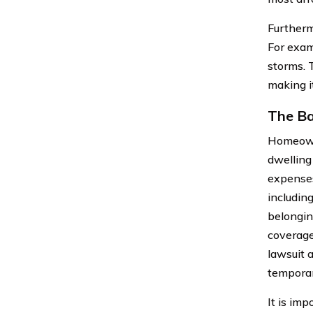
Furtherm
For exam
storms. 
making i
The Ba
Homeowne
dwelling
expenses
includin
belonging
coverage
lawsuit 
temporar
It is im