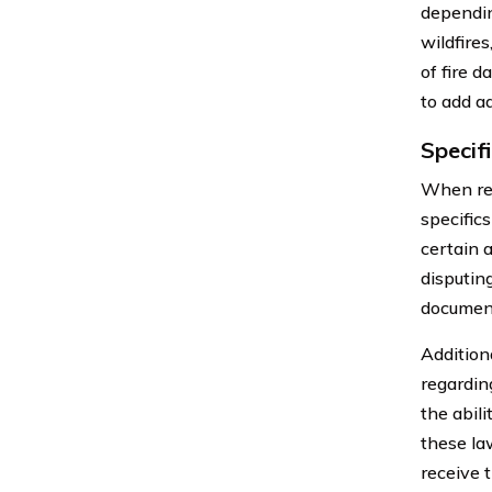
dependin
wildfire
of fire 
to add ad
Specif
When rev
specific
certain a
disputin
document
Additiona
regardin
the abil
these la
receive 