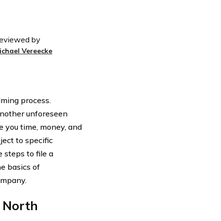
eviewed by
ichael Vereecke
lming process.
another unforeseen
e you time, money, and
ect to specific
 steps to file a
e basics of
ompany.
 North