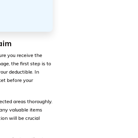
aim
ure you receive the
e, the first step is to
ur deductible. In
ket before your
ected areas thoroughly.
any valuable items
on will be crucial