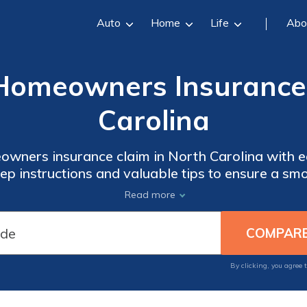
Auto
Home
Life
Abo
 Homeowners Insurance 
Carolina
eowners insurance claim in North Carolina with 
ep instructions and valuable tips to ensure a sm
tress of a claim overwhelm you - empower yourse
Read more
need.
By clicking, you agree 