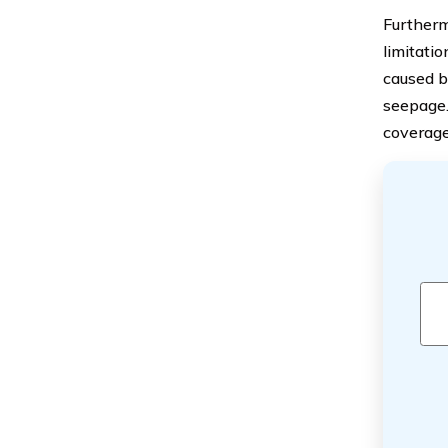
Furtherm
limitati
caused b
seepage.
coverage 