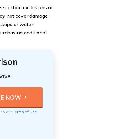
 certain exclusions or
 may not cover damage
ackups or water
purchasing additional
ison
Save
e to our
Terms of Use