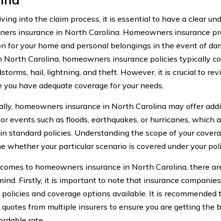
ving into the claim process, it is essential to have a clear u
rs insurance in North Carolina. Homeowners insurance pro
on for your home and personal belongings in the event of dama
In North Carolina, homeowners insurance policies typically 
dstorms, hail, lightning, and theft. However, it is crucial to re
e you have adequate coverage for your needs.
ally, homeowners insurance in North Carolina may offer addi
for events such as floods, earthquakes, or hurricanes, which a
 in standard policies. Understanding the scope of your covera
e whether your particular scenario is covered under your poli
comes to homeowners insurance in North Carolina, there are
mind. Firstly, it is important to note that insurance companie
t policies and coverage options available. It is recommended
quotes from multiple insurers to ensure you are getting the 
ordable rate.