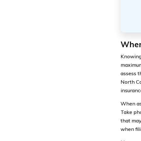
When
Knowing 
maximum 
assess t
North Ca
insuranc
When ass
Take pho
that may
when fil