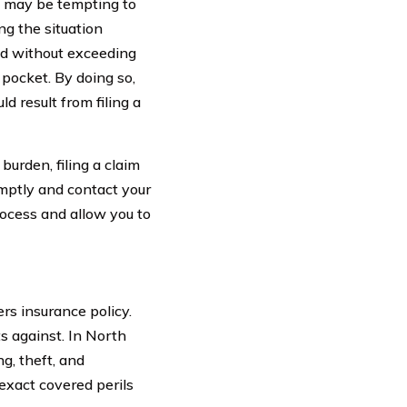
it may be tempting to
ng the situation
red without exceeding
 pocket. By doing so,
d result from filing a
burden, filing a claim
omptly and contact your
rocess and allow you to
rs insurance policy.
ts against. In North
ng, theft, and
 exact covered perils