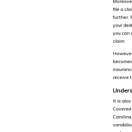
Moreover
file a cl
further.
your dedu
you can 
claim.
However,
becomes 
insurance
receive 
Unders
It is al
Covered p
Carolina,
vandalis