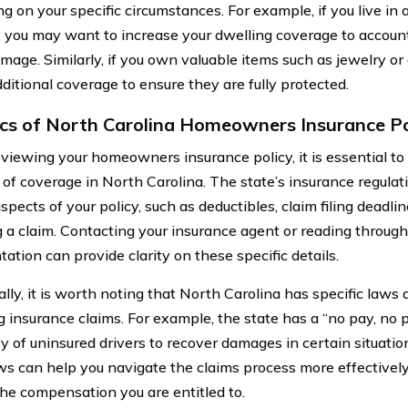
g on your specific circumstances. For example, if you live in 
s, you may want to increase your dwelling coverage to account
damage. Similarly, if you own valuable items such as jewelry 
ditional coverage to ensure they are fully protected.
ics of North Carolina Homeowners Insurance Po
iewing your homeowners insurance policy, it is essential to 
s of coverage in North Carolina. The state’s insurance regula
spects of your policy, such as deductibles, claim filing deadli
g a claim. Contacting your insurance agent or reading through
ation can provide clarity on these specific details.
lly, it is worth noting that North Carolina has specific laws 
g insurance claims. For example, the state has a “no pay, no 
ity of uninsured drivers to recover damages in certain situati
ws can help you navigate the claims process more effectivel
the compensation you are entitled to.