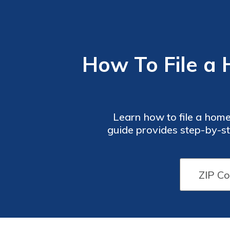
How To File a
Learn how to file a hom
guide provides step-by-st
process. Don't let the s