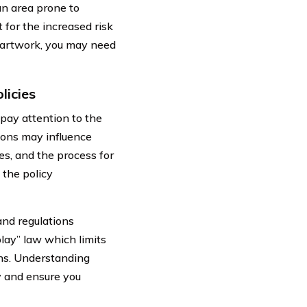
an area prone to
 for the increased risk
or artwork, you may need
licies
pay attention to the
tions may influence
nes, and the process for
 the policy
and regulations
play” law which limits
ons. Understanding
y and ensure you