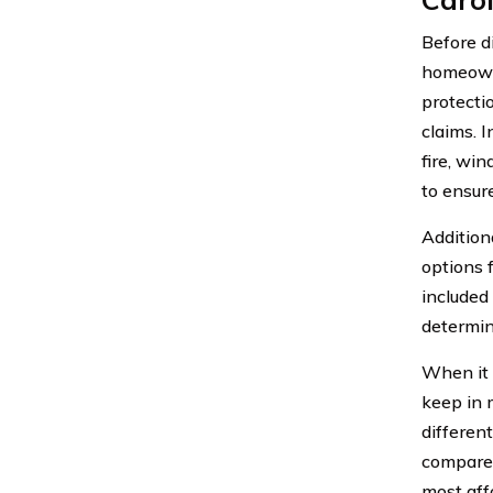
Before di
homeowne
protecti
claims. 
fire, win
to ensur
Addition
options 
included
determin
When it 
keep in 
differen
compare 
most aff