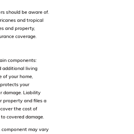
rs should be aware of.
ricanes and tropical
es and property,
urance coverage.
main components:
 additional living
e of your home,
 protects your
or damage. Liability
r property and files a
 cover the cost of
 to covered damage.
ach component may vary