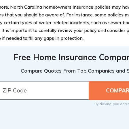
ore, North Carolina homeowners insurance policies may have
ons that you should be aware of. For instance, some policies
y certain types of water-related incidents, such as sewer b
 It is important to carefully review your policy and consider 
if needed to fill any gaps in protection.
Free Home Insurance Compar
Compare Quotes From Top Companies and 
By clicking, you agre