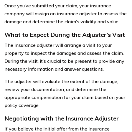
Once you’ve submitted your claim, your insurance
company will assign an insurance adjuster to assess the
damage and determine the claim’s validity and value.
What to Expect During the Adjuster’s Visit
The insurance adjuster will arrange a visit to your
property to inspect the damages and assess the claim.
During the visit, it’s crucial to be present to provide any
necessary information and answer questions.
The adjuster will evaluate the extent of the damage,
review your documentation, and determine the
appropriate compensation for your claim based on your
policy coverage.
Negotiating with the Insurance Adjuster
If you believe the initial offer from the insurance