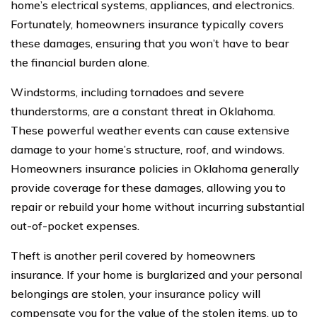
home’s electrical systems, appliances, and electronics.
Fortunately, homeowners insurance typically covers
these damages, ensuring that you won’t have to bear
the financial burden alone.
Windstorms, including tornadoes and severe
thunderstorms, are a constant threat in Oklahoma.
These powerful weather events can cause extensive
damage to your home’s structure, roof, and windows.
Homeowners insurance policies in Oklahoma generally
provide coverage for these damages, allowing you to
repair or rebuild your home without incurring substantial
out-of-pocket expenses.
Theft is another peril covered by homeowners
insurance. If your home is burglarized and your personal
belongings are stolen, your insurance policy will
compensate you for the value of the stolen items, up to