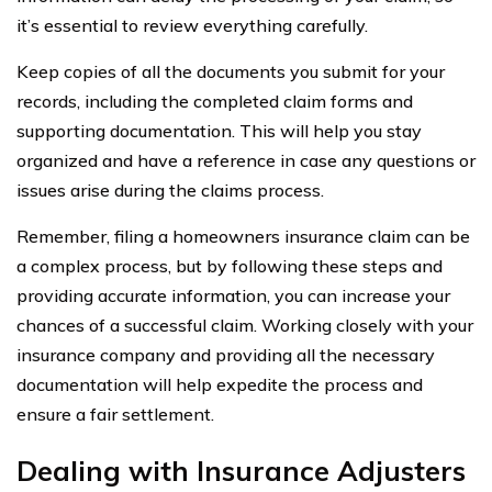
it’s essential to review everything carefully.
Keep copies of all the documents you submit for your
records, including the completed claim forms and
supporting documentation. This will help you stay
organized and have a reference in case any questions or
issues arise during the claims process.
Remember, filing a homeowners insurance claim can be
a complex process, but by following these steps and
providing accurate information, you can increase your
chances of a successful claim. Working closely with your
insurance company and providing all the necessary
documentation will help expedite the process and
ensure a fair settlement.
Dealing with Insurance Adjusters