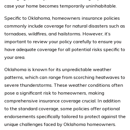
case your home becomes temporarily uninhabitable.
Specific to Oklahoma, homeowners insurance policies
commonly include coverage for natural disasters such as
tornadoes, wildfires, and hailstorms. However, it’s
important to review your policy carefully to ensure you
have adequate coverage for all potential risks specific to
your area.
Oklahoma is known for its unpredictable weather
patterns, which can range from scorching heatwaves to
severe thunderstorms. These weather conditions often
pose a significant risk to homeowners, making
comprehensive insurance coverage crucial. In addition
to the standard coverage, some policies offer optional
endorsements specifically tailored to protect against the
unique challenges faced by Oklahoma homeowners.