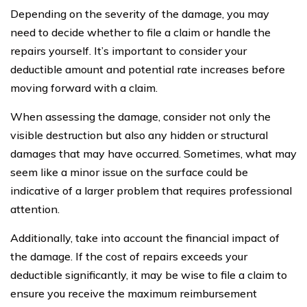
Depending on the severity of the damage, you may
need to decide whether to file a claim or handle the
repairs yourself. It’s important to consider your
deductible amount and potential rate increases before
moving forward with a claim.
When assessing the damage, consider not only the
visible destruction but also any hidden or structural
damages that may have occurred. Sometimes, what may
seem like a minor issue on the surface could be
indicative of a larger problem that requires professional
attention.
Additionally, take into account the financial impact of
the damage. If the cost of repairs exceeds your
deductible significantly, it may be wise to file a claim to
ensure you receive the maximum reimbursement