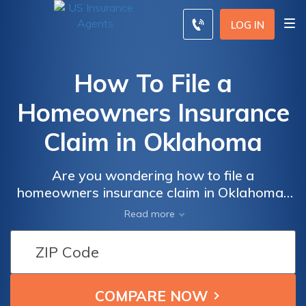
LOG IN
How To File a
Homeowners Insurance
Claim in Oklahoma
Are you wondering how to file a
homeowners insurance claim in Oklahoma?
This informative article provides step-by-
Read more
step guidance on navigating the process,
ensuring you receive the coverage you
deserve. Discover the essential tips for a
smooth claim filing experience.