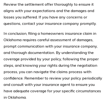
Review the settlement offer thoroughly to ensure it
aligns with your expectations and the damages and
losses you suffered. If you have any concerns or
questions, contact your insurance company promptly.
In conclusion, filing a homeowners insurance claim in
Oklahoma requires careful assessment of damages,
prompt communication with your insurance company,
and thorough documentation. By understanding the
coverage provided by your policy, following the proper
steps, and knowing your rights during the negotiation
process, you can navigate the claims process with
confidence. Remember to review your policy periodically
and consult with your insurance agent to ensure you
have adequate coverage for your specific circumstances
in Oklahoma.