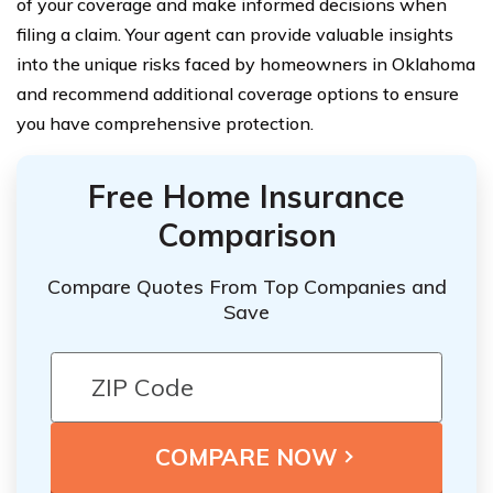
of your coverage and make informed decisions when
filing a claim. Your agent can provide valuable insights
into the unique risks faced by homeowners in Oklahoma
and recommend additional coverage options to ensure
you have comprehensive protection.
Free Home Insurance
Comparison
Compare Quotes From Top Companies and
Save