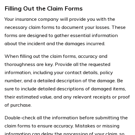
Filling Out the Claim Forms
Your insurance company will provide you with the
necessary claim forms to document your losses. These
forms are designed to gather essential information
about the incident and the damages incurred.
When filling out the claim forms, accuracy and
thoroughness are key. Provide all the requested
information, including your contact details, policy
number, and a detailed description of the damage. Be
sure to include detailed descriptions of damaged items,
their estimated value, and any relevant receipts or proof
of purchase.
Double-check all the information before submitting the
claim forms to ensure accuracy. Mistakes or missing
information can delay the processing of your claim, so