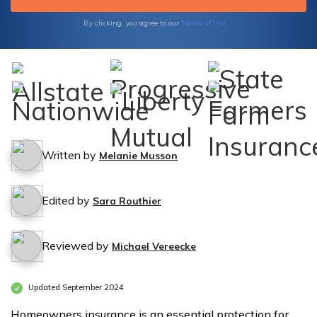
Terms of Use
By clicking, you agree to our
Written by
Melanie Musson
Edited by
Sara Routhier
Reviewed by
Michael Vereecke
Updated September 2024
Homeowners insurance is an essential protection for