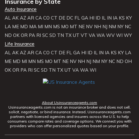
Insurance by State
Auto Insurance
AL
AK
AZ
AR
CA
CO
CT
DE
DC
FL
GA
HI
ID
IL
IN
IA
KS
KY
LA
ME
MD
MA
MI
MN
MS
MO
MT
NE
NV
NH
NJ
NM
NY
NC
ND
OK
OR
PA
RI
SC
SD
TN
TX
UT
VT
VA
WA
WV
WI
WY
Life Insurance
AL
AK
AZ
AR
CA
CO
CT
DE
FL
GA
HI
ID
IL
IN
IA
KS
KY
LA
ME
MD
MI
MN
MS
MO
MT
NE
NV
NH
NJ
NM
NY
NC
ND
OH
OK
OR
PA
RI
SC
SD
TN
TX
UT
VA
WA
WI
About Usinsuranceagents.com
Usinsuranceagents.com is not an insurance broker and does not sell,
solicit, negotiate, or bind insurance. Instead, Usinsuranceagents.com
partners with licensed agencies and insurers across the U.S. to help
consumers compare rates and coverage options. We connect you with
providers who can offer personalized quotes based on your profile.