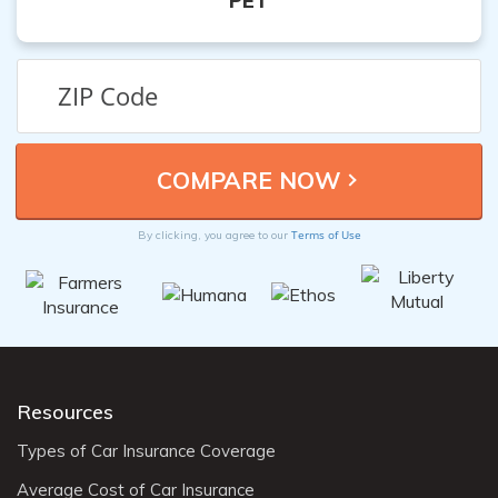
PET
Terms of Use
By clicking, you agree to our
Resources
Types of Car Insurance Coverage
Average Cost of Car Insurance