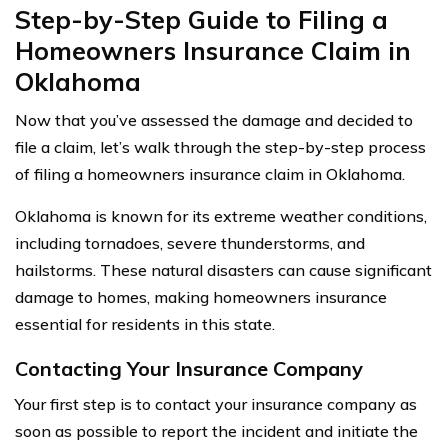
Step-by-Step Guide to Filing a
Homeowners Insurance Claim in
Oklahoma
Now that you’ve assessed the damage and decided to
file a claim, let’s walk through the step-by-step process
of filing a homeowners insurance claim in Oklahoma.
Oklahoma is known for its extreme weather conditions,
including tornadoes, severe thunderstorms, and
hailstorms. These natural disasters can cause significant
damage to homes, making homeowners insurance
essential for residents in this state.
Contacting Your Insurance Company
Your first step is to contact your insurance company as
soon as possible to report the incident and initiate the