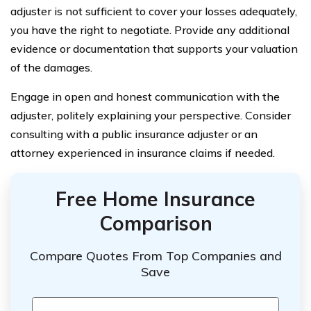
adjuster is not sufficient to cover your losses adequately,
you have the right to negotiate. Provide any additional
evidence or documentation that supports your valuation
of the damages.
Engage in open and honest communication with the
adjuster, politely explaining your perspective. Consider
consulting with a public insurance adjuster or an
attorney experienced in insurance claims if needed.
Free Home Insurance
Comparison
Compare Quotes From Top Companies and
Save