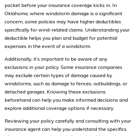
pocket before your insurance coverage kicks in. In
Oklahoma, where windstorm damage is a significant
concern, some policies may have higher deductibles
specifically for wind-related claims. Understanding your
deductible helps you plan and budget for potential
expenses in the event of a windstorm.
Additionally, it’s important to be aware of any
exclusions in your policy. Some insurance companies
may exclude certain types of damage caused by
windstorms, such as damage to fences, outbuildings, or
detached garages. Knowing these exclusions
beforehand can help you make informed decisions and
explore additional coverage options if necessary.
Reviewing your policy carefully and consulting with your
insurance agent can help you understand the specifics