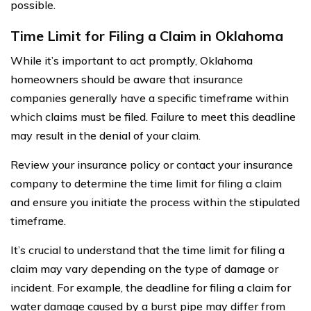
possible.
Time Limit for Filing a Claim in Oklahoma
While it’s important to act promptly, Oklahoma
homeowners should be aware that insurance
companies generally have a specific timeframe within
which claims must be filed. Failure to meet this deadline
may result in the denial of your claim.
Review your insurance policy or contact your insurance
company to determine the time limit for filing a claim
and ensure you initiate the process within the stipulated
timeframe.
It’s crucial to understand that the time limit for filing a
claim may vary depending on the type of damage or
incident. For example, the deadline for filing a claim for
water damage caused by a burst pipe may differ from