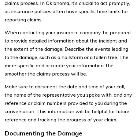
claims process. In Oklahoma, it’s crucial to act promptly,
as insurance policies often have specific time limits for
reporting claims.
When contacting your insurance company, be prepared
to provide detailed information about the incident and
the extent of the damage. Describe the events leading
to the damage, such as a hailstorm or a fallen tree. The
more specific and accurate your information, the
smoother the claims process will be.
Make sure to document the date and time of your call,
the name of the representative you spoke with, and any
reference or claim numbers provided to you during the
conversation. This information will be helpful for future
reference and tracking the progress of your claim.
Documenting the Damage