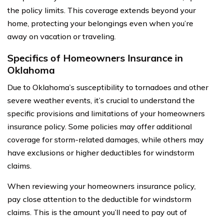
the policy limits. This coverage extends beyond your
home, protecting your belongings even when you’re
away on vacation or traveling.
Specifics of Homeowners Insurance in
Oklahoma
Due to Oklahoma’s susceptibility to tornadoes and other
severe weather events, it’s crucial to understand the
specific provisions and limitations of your homeowners
insurance policy. Some policies may offer additional
coverage for storm-related damages, while others may
have exclusions or higher deductibles for windstorm
claims.
When reviewing your homeowners insurance policy,
pay close attention to the deductible for windstorm
claims. This is the amount you’ll need to pay out of