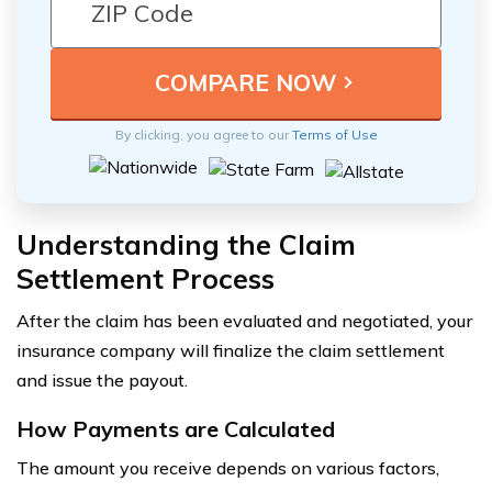
By clicking, you agree to our
Terms of Use
Understanding the Claim
Settlement Process
After the claim has been evaluated and negotiated, your
insurance company will finalize the claim settlement
and issue the payout.
How Payments are Calculated
The amount you receive depends on various factors,