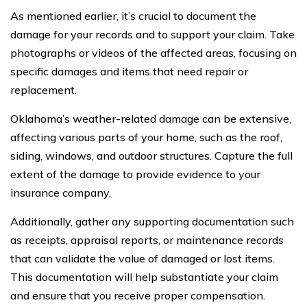
As mentioned earlier, it’s crucial to document the
damage for your records and to support your claim. Take
photographs or videos of the affected areas, focusing on
specific damages and items that need repair or
replacement.
Oklahoma’s weather-related damage can be extensive,
affecting various parts of your home, such as the roof,
siding, windows, and outdoor structures. Capture the full
extent of the damage to provide evidence to your
insurance company.
Additionally, gather any supporting documentation such
as receipts, appraisal reports, or maintenance records
that can validate the value of damaged or lost items.
This documentation will help substantiate your claim
and ensure that you receive proper compensation.