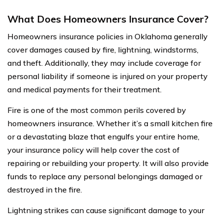
What Does Homeowners Insurance Cover?
Homeowners insurance policies in Oklahoma generally
cover damages caused by fire, lightning, windstorms,
and theft. Additionally, they may include coverage for
personal liability if someone is injured on your property
and medical payments for their treatment.
Fire is one of the most common perils covered by
homeowners insurance. Whether it’s a small kitchen fire
or a devastating blaze that engulfs your entire home,
your insurance policy will help cover the cost of
repairing or rebuilding your property. It will also provide
funds to replace any personal belongings damaged or
destroyed in the fire.
Lightning strikes can cause significant damage to your