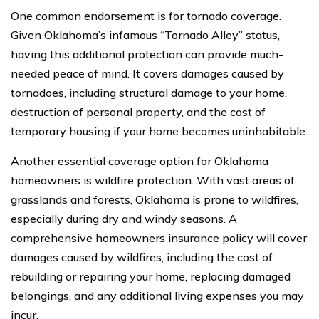
One common endorsement is for tornado coverage.
Given Oklahoma’s infamous “Tornado Alley” status,
having this additional protection can provide much-
needed peace of mind. It covers damages caused by
tornadoes, including structural damage to your home,
destruction of personal property, and the cost of
temporary housing if your home becomes uninhabitable.
Another essential coverage option for Oklahoma
homeowners is wildfire protection. With vast areas of
grasslands and forests, Oklahoma is prone to wildfires,
especially during dry and windy seasons. A
comprehensive homeowners insurance policy will cover
damages caused by wildfires, including the cost of
rebuilding or repairing your home, replacing damaged
belongings, and any additional living expenses you may
incur.