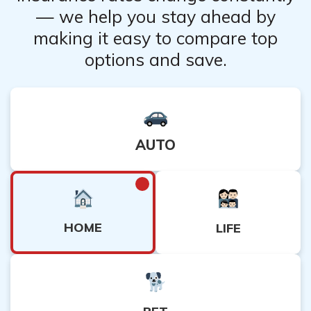
— we help you stay ahead by
making it easy to compare top
options and save.
AUTO
HOME
LIFE