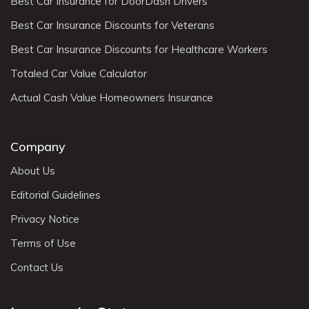
Best Car Insurance for DoorDash Drivers
Best Car Insurance Discounts for Veterans
Best Car Insurance Discounts for Healthcare Workers
Totaled Car Value Calculator
Actual Cash Value Homeowners Insurance
Company
About Us
Editorial Guidelines
Privacy Notice
Terms of Use
Contact Us