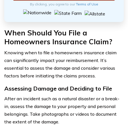
By clicking, you agree to our
Terms of Use
When Should You File a
Homeowners Insurance Claim?
Knowing when to file a homeowners insurance claim
can significantly impact your reimbursement. It’s
essential to assess the damage and consider various
factors before initiating the claims process.
Assessing Damage and Deciding to File
After an incident such as a natural disaster or a break-
in, assess the damage to your property and personal
belongings. Take photographs or videos to document
the extent of the damage.