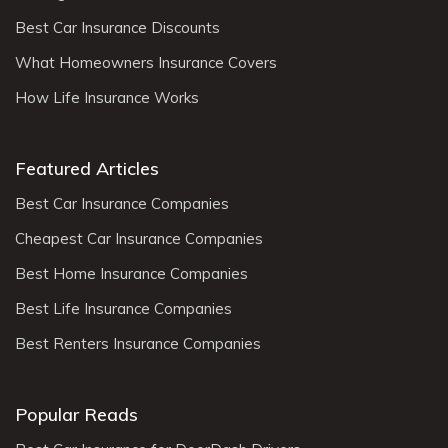
Best Car Insurance Discounts
What Homeowners Insurance Covers
How Life Insurance Works
Featured Articles
Best Car Insurance Companies
Cheapest Car Insurance Companies
Best Home Insurance Companies
Best Life Insurance Companies
Best Renters Insurance Companies
Popular Reads