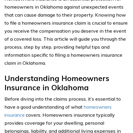
homeowners in Oklahoma against unexpected events
that can cause damage to their property. Knowing how
to file a homeowners insurance claim is crucial to ensure
you receive the compensation you deserve in the event
of a covered loss. This article will guide you through the
process, step by step, providing helpful tips and
information specific to filing a homeowners insurance
claim in Oklahoma.
Understanding Homeowners
Insurance in Oklahoma
Before diving into the claims process, it’s essential to
have a good understanding of what
homeowners
insurance
covers. Homeowners insurance typically
provides coverage for your dwelling, personal
belongings, liability, and additional living expenses in