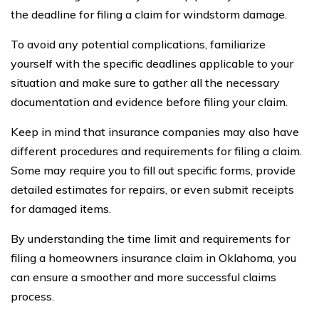
the deadline for filing a claim for windstorm damage.
To avoid any potential complications, familiarize
yourself with the specific deadlines applicable to your
situation and make sure to gather all the necessary
documentation and evidence before filing your claim.
Keep in mind that insurance companies may also have
different procedures and requirements for filing a claim.
Some may require you to fill out specific forms, provide
detailed estimates for repairs, or even submit receipts
for damaged items.
By understanding the time limit and requirements for
filing a homeowners insurance claim in Oklahoma, you
can ensure a smoother and more successful claims
process.