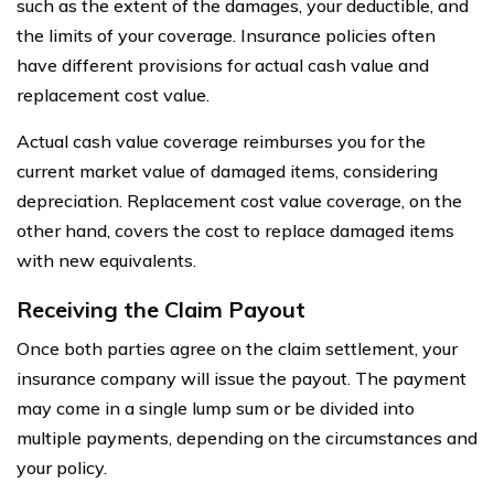
such as the extent of the damages, your deductible, and
the limits of your coverage. Insurance policies often
have different provisions for actual cash value and
replacement cost value.
Actual cash value coverage reimburses you for the
current market value of damaged items, considering
depreciation. Replacement cost value coverage, on the
other hand, covers the cost to replace damaged items
with new equivalents.
Receiving the Claim Payout
Once both parties agree on the claim settlement, your
insurance company will issue the payout. The payment
may come in a single lump sum or be divided into
multiple payments, depending on the circumstances and
your policy.